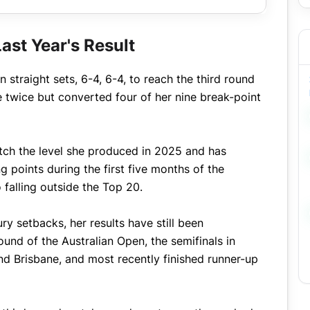
ast Year's Result
straight sets, 6-4, 6-4, to reach the third round
 twice but converted four of her nine break-point
tch the level she produced in 2025 and has
 points during the first five months of the
o falling outside the Top 20.
ry setbacks, her results have still been
und of the Australian Open, the semifinals in
and Brisbane, and most recently finished runner-up