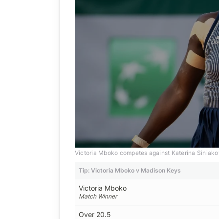
Victoria Mboko competes against Katerina Siniako
Tip: Victoria Mboko v Madison Keys
Victoria Mboko
Match Winner
Over 20.5