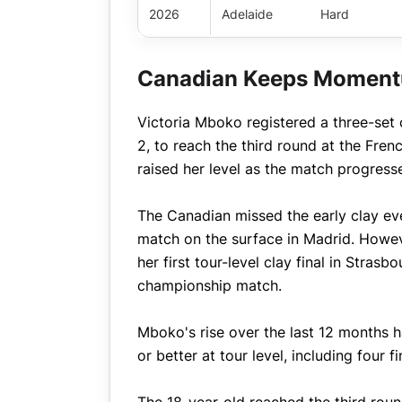
2026
Adelaide
Hard
Canadian Keeps Moment
Victoria Mboko registered a three-set 
2, to reach the third round at the Fren
raised her level as the match progresse
The Canadian missed the early clay even
match on the surface in Madrid. Howev
her first tour-level clay final in Stras
championship match.
Mboko's rise over the last 12 months h
or better at tour level, including four 