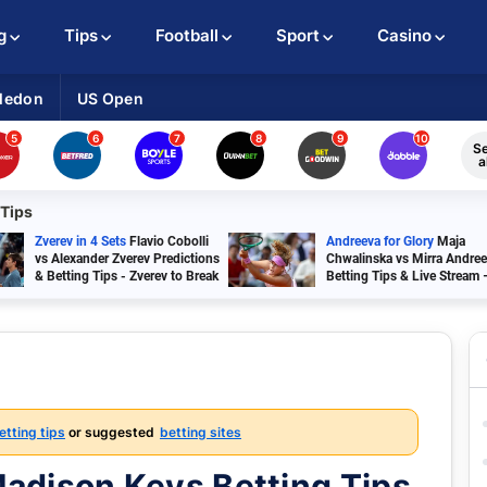
g
Tips
Football
Sport
Casino
ledon
US Open
5
6
7
8
9
10
S
a
 Tips
Zverev in 4 Sets
Flavio Cobolli
Andreeva for Glory
Maja
vs Alexander Zverev Predictions
Chwalinska vs Mirra Andre
& Betting Tips - Zverev to Break
Betting Tips & Live Stream 
Through in the French Open
Andreeva Stands on the Ve
Final
of History at Roland Garros
etting tips
or suggested
betting sites
Madison Keys Betting Tips