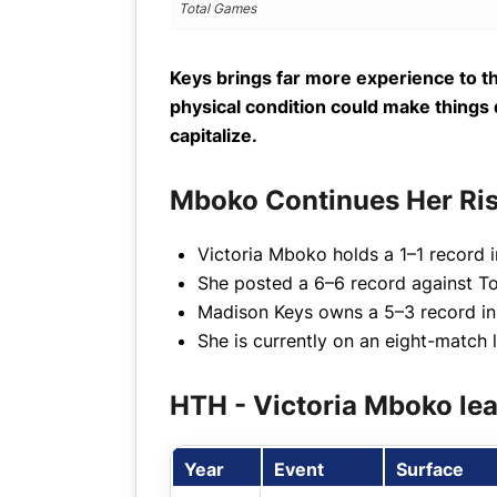
Total Games
Keys brings far more experience to t
physical condition could make things 
capitalize.
Mboko Continues Her Ri
Victoria Mboko holds a 1–1 record 
She posted a 6–6 record against T
Madison Keys owns a 5–3 record in
She is currently on an eight-match 
HTH - Victoria Mboko le
Year
Event
Surface