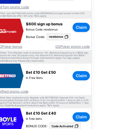
etTom promo code
tTom: Join betTOM with promo code NEWBONUS and get access to their £25
ee Bet Refunds offer. 18+ only.
apply.
T&Cs
$600 sign up bonus
Claim
Bonus Code newbonus
Bonus Code:
newbonus
GPoker bonus
GGPoker promo code
Poker: The GGpoker code is newbonus. 18+. Matched Deposit up to a $600 sign
 bonus for new UK players only, min deposit £10. Matched Deposit max $600 -
thdrawal restrictions & play through requirements apply. Full
Apply.
T&Cs
mbleAware.org. Please play responsibly.
Bet £10 Get £50
Claim
in Free Bets
etfred promo code
tfred: New customers only. Register with BETFRED50. Deposit £10+ via Debit
rd and place first bet £10+ at Evens (2.0)+ on Sports within 7 days to get 3 x £10
 Sports Free Bets & 2 x £10 in Acca Free Bets within 10 hours of settlement. 7-day
piry. Eligibility & payment exclusions apply.
apply.
T&Cs
Bet £10 Get £40
Claim
in free bets
BONUS CODE:
Code Activated