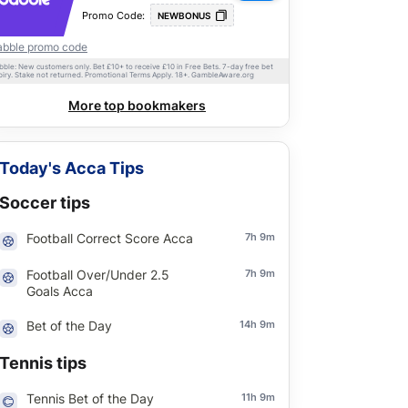
Promo Code:
NEWBONUS
abble promo code
bble: New customers only. Bet £10+ to receive £10 in Free Bets. 7-day free bet
piry. Stake not returned. Promotional Terms Apply. 18+. GambleAware.org
More top bookmakers
Today's Acca Tips
Soccer tips
Football Correct Score Acca
7
9
Football Over/Under 2.5
7
9
Goals Acca
Bet of the Day
14
9
Tennis tips
Tennis Bet of the Day
11
9