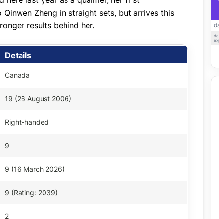
here last year as a qualifier, her first
o Qinwen Zheng in straight sets, but arrives this
ronger results behind her.
d
da
ex
Details
Canada
19 (26 August 2006)
Right-handed
9
9 (16 March 2026)
9 (Rating: 2039)
2