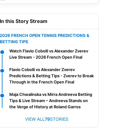
In this Story Stream
2026 FRENCH OPEN TENNIS PREDICTIONS &
BETTING TIPS
Watch Flavio Cobolli vs Alexander Zverev
Live Stream - 2026 French Open Final
Flavio Cobolli vs Alexander Zverev
Predictions & Betting Tips - Zverev to Break
Through in the French Open Final
Maja Chwalinska vs Mirra Andreeva Betting
Tips & Live Stream – Andreeva Stands on
the Verge of History at Roland Garros
VIEW ALL
79
STORIES