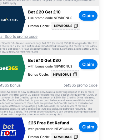
w Hollywoodbets account holders. 18 years or older. United Kingdom residents
ly.
apply.
T&Cs
Bet £20 Get £10
Claim
Use promo code NEWBONUS
Promo Code:
NEWBONUS
tar Sports promo code
ar Sports: 18+ New customers only. Bet £20 (or more) EVS (2.0) or greater Get 2 x
 Free Bets. 1 x £5 Free Bet paid automatically & following £5 Free Bet after 24hrs.
n Free Bet odds 4/1 (5.0) on accumulators Trebles & upwards. Expires after 24hrs.
ll
apply. GambleAware.org
T&Cs
Bet £10 Get £30
Claim
with bonus code NEWBONUS
Bonus Code:
NEWBONUS
et365 bonus
bet365 promo code
t365: Available to new customers only. Make a qualifying deposit of £5 or more
d claim the offer within 30 days of registering your account to qualify for 300% of
at amount in Bet Credits, up to a maximum of £30 in Bet Credits. Once released,
ur Bet Credits will be held in your account balance and are non-withdrawable.
n deposit requirement. Free Bets are paid as Bet Credits and are available for
e upon settlement of qualifying bets. Min odds, bet and payment method
clusions apply. Returns exclude Bet Credits stake. Registration required. Time
mits and
apply. The bonus code NEWBONUS can be used during registration
T&Cs
t does not change the offer amount in any way. #ad
£25 Free Bet Refund
Claim
with promo code NEWBONUS
Promo Code:
NEWBONUS