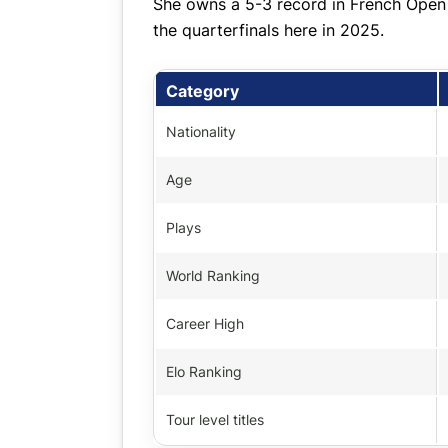
She owns a 5-3 record in French Open
the quarterfinals here in 2025.
Category
Nationality
Age
Plays
World Ranking
Career High
Elo Ranking
Tour level titles