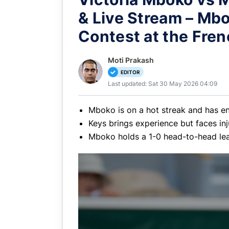
& Live Stream – Mb
Contest at the Fre
Moti Prakash
EDITOR
Last updated: Sat 30 May 2026 04:09
Mboko is on a hot streak and has ent
Keys brings experience but faces in
Mboko holds a 1-0 head-to-head lea