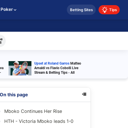
Poker
Betting Sites
Tips
ee
ll
Upset at Roland Garros
Matteo
eva
Arnaldi vs Flavio Cobolli Live
–
Stream & Betting Tips - All
rge
Italian Clash in the French Open
Semi-Finals
On this page
Mboko Continues Her Rise
HTH - Victoria Mboko leads 1-0