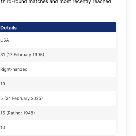
 third-round matches and most recently reached
Details
USA
31 (17 February 1995)
Right-handed
19
5 (24 February 2025)
15 (Rating: 1948)
10