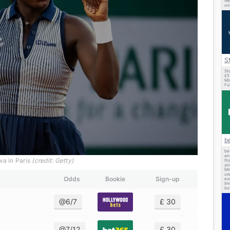
Ne
on
S
St
£5
Mi
Fu
b
be
an
va in Paris
(credit: Getty)
th
yo
Mi
us
Odds
Bookie
Sign-up
ex
li
bu
@6/7
£ 30
@7/12
£ 30