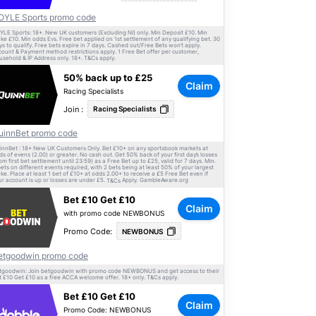
OYLE Sports promo code
YLE Sports: 18+. New UK customers (Excluding NI) only. Min Deposit £10. Min
ake £10. Min odds Evs. Free bet applied on 1st settlement of any qualifying bet. 30
ys to qualify. Free bets expire in 7 days. Cashed out/Free Bets won’t apply.
count & Payment method restrictions apply. 1 Free Bet offer per customer,
usehold & IP Address only. 18+.
apply.
T&Cs
50% back up to £25
Claim
Racing Specialists
Join :
Racing Specialists
uinnBet promo code
innBet : 18+ New UK Customers Only. Bet £10+ on any sportsbook markets at
ds of evens (2.00) or greater. No cash out. Get 50% back of your first day’s losses
om first bet settlement until 23:59) as a Free Bet up to £25, valid for 7 days. Min.
bets on different events required, with 2 bets being at least 50% of your largest
ake. Place at least 1 bet of £10+ at odds 2.00+ to receive a £5 Free Bet even if
ur account is up or losses are under £5.
Apply. GambleAware.org
T&Cs
Bet £10 Get £10
Claim
with promo code NEWBONUS
Promo Code:
NEWBONUS
etgoodwin promo code
tgoodwin: Join betgoodwin with promo code NEWBONUS and get access to their
t £10 Get £10 as a free ACCA welcome offer. 18+ only.
apply.
T&Cs
Bet £10 Get £10
Claim
Promo Code: NEWBONUS