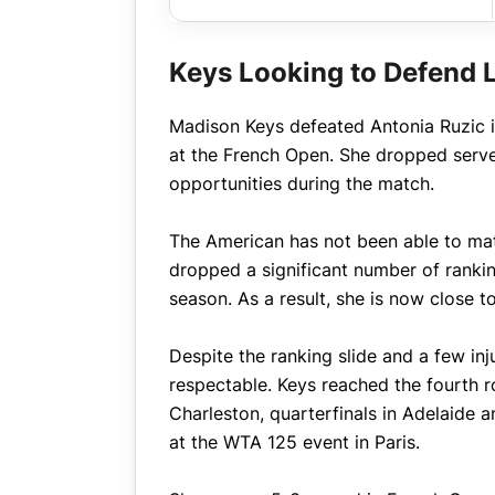
Keys Looking to Defend L
Madison Keys defeated Antonia Ruzic in 
at the French Open. She dropped serve
opportunities during the match.
The American has not been able to ma
dropped a significant number of ranking
season. As a result, she is now close t
Despite the ranking slide and a few inju
respectable. Keys reached the fourth ro
Charleston, quarterfinals in Adelaide 
at the WTA 125 event in Paris.