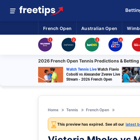
Bettin
French Open
Australian Open
Wimb
1
2
3
4
2026 French Open Tennis Predictions & Betting
Watch Tennis Live
Watch Flavio
Cobolli vs Alexander Zverev Live
Stream - 2026 French Open
Final
Home
Tennis
French Open
This preview has expired.
See all our
latest b
Victoria Mboko vs 