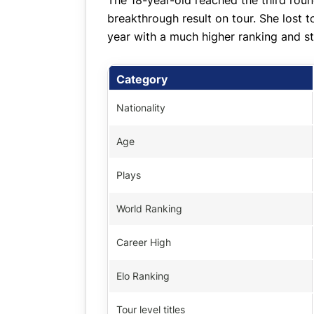
The 18-year-old reached the third round 
breakthrough result on tour. She lost t
year with a much higher ranking and st
Category
Nationality
Age
Plays
World Ranking
Career High
Elo Ranking
Tour level titles