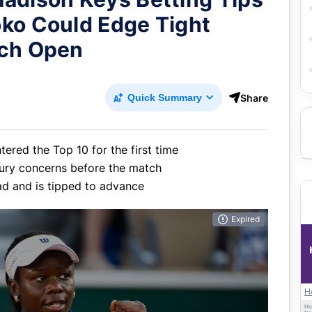
oko Could Edge Tight
nch Open
Share
Quick Summary
ered the Top 10 for the first time
jury concerns before the match
d and is tipped to advance
Expired
H
Ho