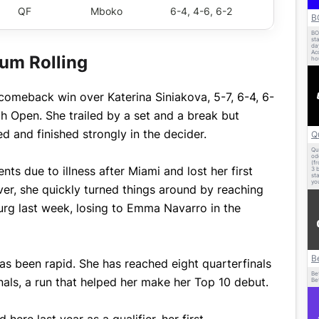
QF
Mboko
6-4, 4-6, 6-2
B
BO
st
da
Ac
um Rolling
ho
comeback win over Katerina Siniakova, 5-7, 6-4, 6-
ch Open. She trailed by a set and a break but
d and finished strongly in the decider.
Q
Qu
od
(fr
ts due to illness after Miami and lost her first
3 
st
yo
er, she quickly turned things around by reaching
bourg last week, losing to Emma Navarro in the
B
as been rapid. She has reached eight quarterfinals
Be
finals, a run that helped her make her Top 10 debut.
Be