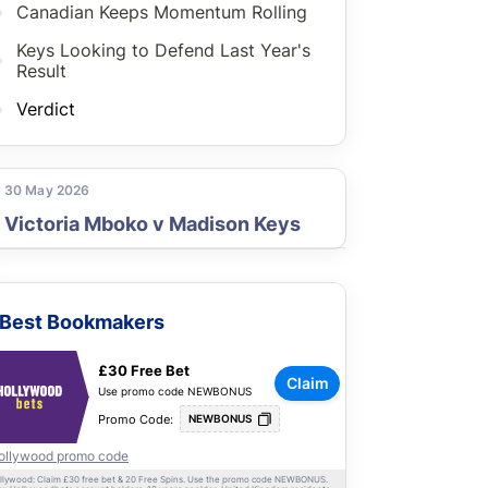
Canadian Keeps Momentum Rolling
Keys Looking to Defend Last Year's
Result
Verdict
30 May 2026
Victoria Mboko v Madison Keys
Best Bookmakers
£30 Free Bet
Claim
Use promo code NEWBONUS
Promo Code:
NEWBONUS
ollywood promo code
llywood: Claim £30 free bet & 20 Free Spins. Use the promo code NEWBONUS.