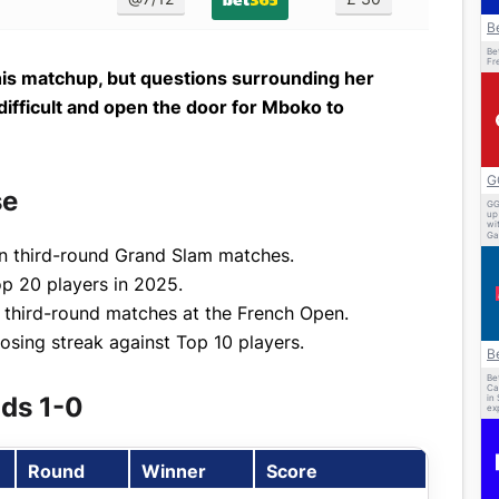
B
Be
Fr
his matchup, but questions surrounding her
difficult and open the door for Mboko to
G
se
GG
up
wi
Ga
in third-round Grand Slam matches.
op 20 players in 2025.
 third-round matches at the French Open.
losing streak against Top 10 players.
B
Be
Ca
ads 1-0
in
ex
Round
Winner
Score