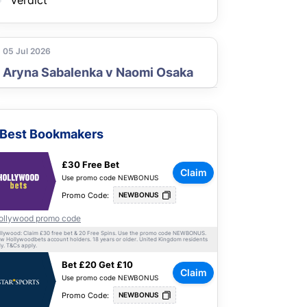
Verdict
05 Jul 2026
Aryna Sabalenka v Naomi Osaka
Best Bookmakers
£30 Free Bet
Claim
Use promo code NEWBONUS
Promo Code:
NEWBONUS
ollywood promo code
llywood: Claim £30 free bet & 20 Free Spins. Use the promo code NEWBONUS.
w Hollywoodbets account holders. 18 years or older. United Kingdom residents
ly.
apply.
T&Cs
Bet £20 Get £10
Claim
Use promo code NEWBONUS
Promo Code:
NEWBONUS