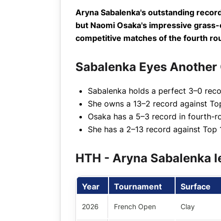
Aryna Sabalenka's outstanding record 
but Naomi Osaka's impressive grass-
competitive matches of the fourth ro
Sabalenka Eyes Another 
Sabalenka holds a perfect 3–0 rec
She owns a 13–2 record against To
Osaka has a 5–3 record in fourth-
She has a 2–13 record against Top 
HTH - Aryna Sabalenka l
Year
Tournament
Surface
2026
French Open
Clay