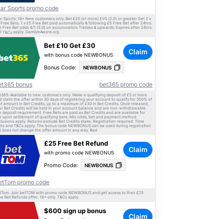
tar Sports promo code
ar Sports: 18+ New customers only. Bet £20 (or more) EVS (2.0) or greater Get 2 x
 Free Bets. 1 x £5 Free Bet paid automatically & following £5 Free Bet after 24hrs.
n Free Bet odds 4/1 (5.0) on accumulators Trebles & upwards. Expires after 24hrs.
ll
apply. GambleAware.org
T&Cs
Bet £10 Get £30
Claim
with bonus code NEWBONUS
Bonus Code:
NEWBONUS
et365 bonus
bet365 promo code
t365: Available to new customers only. Make a qualifying deposit of £5 or more
d claim the offer within 30 days of registering your account to qualify for 300% of
at amount in Bet Credits, up to a maximum of £30 in Bet Credits. Once released,
ur Bet Credits will be held in your account balance and are non-withdrawable.
n deposit requirement. Free Bets are paid as Bet Credits and are available for
e upon settlement of qualifying bets. Min odds, bet and payment method
clusions apply. Returns exclude Bet Credits stake. Registration required. Time
mits and
apply. The bonus code NEWBONUS can be used during registration
T&Cs
t does not change the offer amount in any way. #ad
£25 Free Bet Refund
Claim
with promo code NEWBONUS
Promo Code:
NEWBONUS
etTom promo code
tTom: Join betTOM with promo code NEWBONUS and get access to their £25
ee Bet Refunds offer. 18+ only.
apply.
T&Cs
$600 sign up bonus
Claim