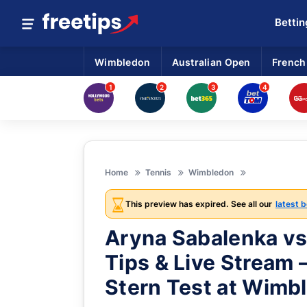
Bettin
Wimbledon
Australian Open
French
1
2
3
4
Home
Tennis
Wimbledon
This preview has expired.
See all our
latest b
Aryna Sabalenka vs
Tips & Live Stream 
Stern Test at Wimb