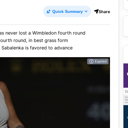
Share
Quick Summary
as never lost a Wimbledon fourth round
ourth round, in best grass form
t Sabalenka is favored to advance
Expired
H
Ho
Ne
on