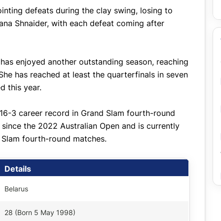
nting defeats during the clay swing, losing to
iana Shnaider, with each defeat coming after
has enjoyed another outstanding season, reaching
. She has reached at least the quarterfinals in seven
d this year.
 16-3 career record in Grand Slam fourth-round
e since the 2022 Australian Open and is currently
d Slam fourth-round matches.
Details
Belarus
28 (Born 5 May 1998)