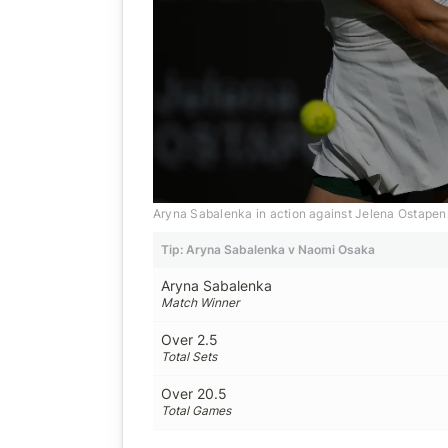
Aryna Sabalenka in action against Jelena Ostape
Tip: Aryna Sabalenka v Naomi Osaka
Aryna Sabalenka
Match Winner
Over 2.5
Total Sets
Over 20.5
Total Games