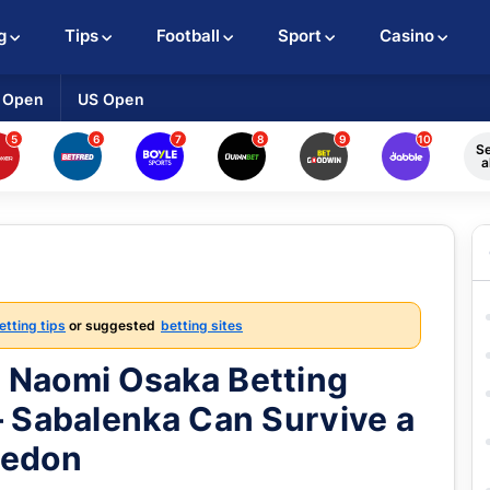
g
Tips
Football
Sport
Casino
 Open
US Open
5
6
7
8
9
10
S
a
etting tips
or suggested
betting sites
 Naomi Osaka Betting
– Sabalenka Can Survive a
ledon