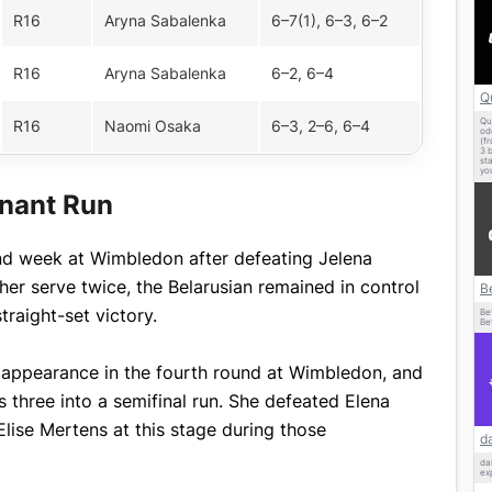
R16
Aryna Sabalenka
6–7(1), 6–3, 6–2
R16
Aryna Sabalenka
6–2, 6–4
Q
Qu
R16
Naomi Osaka
6–3, 2–6, 6–4
od
(fr
3 
st
yo
inant Run
d week at Wimbledon after defeating Jelena
er serve twice, the Belarusian remained in control
B
traight-set victory.
Be
Be
e appearance in the fourth round at Wimbledon, and
 three into a semifinal run. She defeated Elena
lise Mertens at this stage during those
d
da
ex