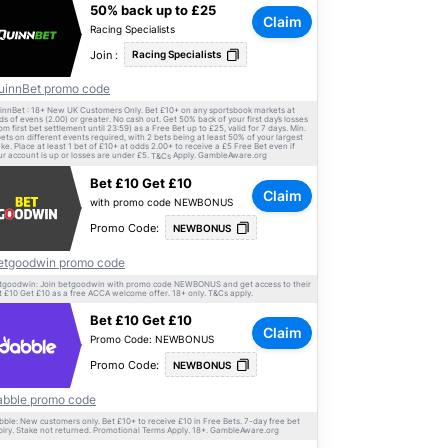
50% back up to £25
Claim
Racing Specialists
Join :
Racing Specialists
uinnBet promo code
innBet : 18+ New UK Customers Only. Bet £10+ on any sportsbook markets at
ds of evens (2.00) or greater. No cash out. Get 50% back of your first day’s losses
om first bet settlement until 23:59) as a Free Bet up to £25, valid for 7 days. Min.
bets on different events required, with 2 bets being at least 50% of your largest
ake. Place at least 1 bet of £10+ at odds 2.00+ to receive a £5 Free Bet even if
ur account is up or losses are under £5.
Apply. GambleAware.org
T&Cs
Bet £10 Get £10
Claim
with promo code NEWBONUS
Promo Code:
NEWBONUS
etgoodwin promo code
tgoodwin: Join betgoodwin with promo code NEWBONUS and get access to their
t £10 Get £10 as a free ACCA welcome offer. 18+ only.
apply.
T&Cs
Bet £10 Get £10
Claim
Promo Code: NEWBONUS
Promo Code:
NEWBONUS
abble promo code
bble: New customers only. Bet £10+ to receive £10 in Free Bets. 7-day free bet
piry. Stake not returned. Promotional Terms Apply. 18+. GambleAware.org