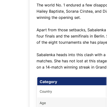
The world No. 1 endured a few disappoi
Hailey Baptiste, Sorana Cirstea, and D
winning the opening set.
Apart from those setbacks, Sabalenka 
four finals and the semifinals in Berlin
of the eight tournaments she has playe
Sabalenka heads into this clash with a
matches. She has not lost at this stag
on a 14-match winning streak in Gran
Category
Country
Age