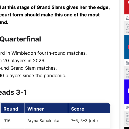
at this stage of Grand Slams gives her the edge,
court form should make this one of the most
G
und.
GG
up
wi
Ga
Quarterfinal
ord in Wimbledon fourth-round matches.
p 20 players in 2026.
B
round Grand Slam matches.
Be
Ca
10 players since the pandemic.
in
ex
eads 3-1
B
Round
Winner
Score
BO
st
da
R16
Aryna Sabalenka
7–5, 5–3 (ret.)
Ac
ho