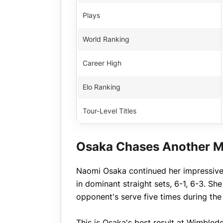
Plays
World Ranking
Career High
Elo Ranking
Tour-Level Titles
Osaka Chases Another M
Naomi Osaka continued her impressive 
in dominant straight sets, 6-1, 6-3. Sh
opponent's serve five times during th
This is Osaka's best result at Wimbled