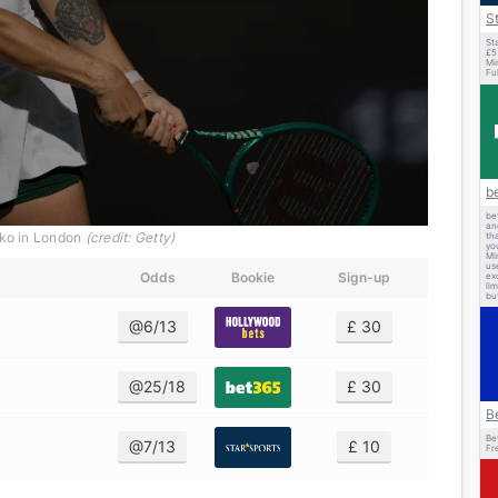
S
St
£5
Mi
Fu
b
be
an
nko in London
(credit: Getty)
th
yo
Mi
us
Odds
Bookie
Sign-up
ex
li
bu
@6/13
£ 30
@25/18
£ 30
B
Be
@7/13
£ 10
Fr