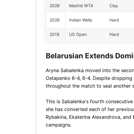
2026
Madrid WTA
Clay
2026
Indian Wells
Hard
2018
US Open
Hard
Belarusian Extends Dom
Aryna Sabalenka moved into the secon
Ostapenko 6-4, 6-4. Despite dropping h
throughout the match to seal another s
This is Sabalenka's fourth consecutiv
she has converted each of her previous
Rybakina, Ekaterina Alexandrova, and E
campaigns.