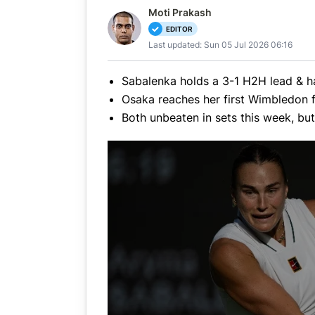
Moti Prakash
EDITOR
Last updated: Sun 05 Jul 2026 06:16
Sabalenka holds a 3-1 H2H lead & h
Osaka reaches her first Wimbledon f
Both unbeaten in sets this week, bu