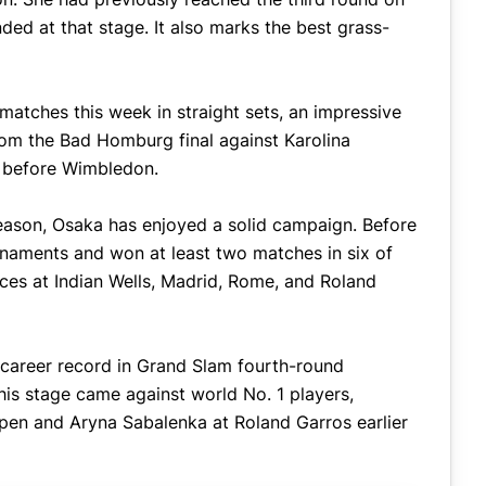
ed at that stage. It also marks the best grass-
matches this week in straight sets, an impressive
rom the Bad Homburg final against Karolina
st before Wimbledon.
 season, Osaka has enjoyed a solid campaign. Before
naments and won at least two matches in six of
ces at Indian Wells, Madrid, Rome, and Roland
 career record in Grand Slam fourth-round
his stage came against world No. 1 players,
pen and Aryna Sabalenka at Roland Garros earlier