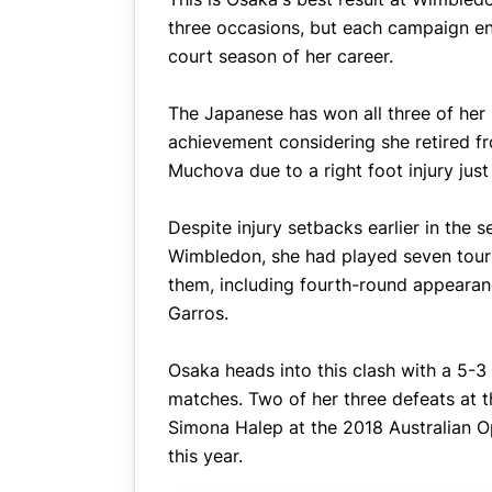
three occasions, but each campaign end
court season of her career.
The Japanese has won all three of her 
achievement considering she retired f
Muchova due to a right foot injury ju
Despite injury setbacks earlier in the
Wimbledon, she had played seven tour
them, including fourth-round appearan
Garros.
Osaka heads into this clash with a 5-3
matches. Two of her three defeats at t
Simona Halep at the 2018 Australian O
this year.