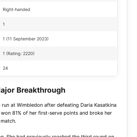
Right-handed
1
1 (11 September 2023)
1 (Rating: 2220)
24
ajor Breakthrough
run at Wimbledon after defeating Daria Kasatkina
e won 81% of her first-serve points and broke her
e match.
on. She had previously reached the third round on