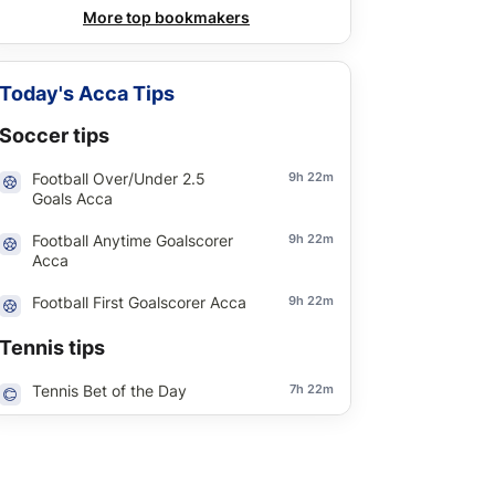
More top bookmakers
Today's Acca Tips
Soccer tips
Football Over/Under 2.5
9
22
Goals Acca
Football Anytime Goalscorer
9
22
Acca
Football First Goalscorer Acca
9
22
Tennis tips
Tennis Bet of the Day
7
22