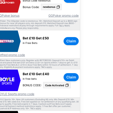
Bonus Code newbonus
Bonus Code:
newbonus
GPoker bonus
GGPoker promo code
Poker: The GGpoker code is newbonus. 18+. Matched Deposit up to a $600 sign
 bonus for new UK players only, min deposit £10. Matched Deposit max $600 -
thdrawal restrictions & play through requirements apply. Full
Apply.
T&Cs
mbleAware.org. Please play responsibly.
Bet £10 Get £50
Claim
in Free Bets
etfred promo code
tfred: New customers only. Register with BETFRED50. Deposit £10+ via Debit
rd and place first bet £10+ at Evens (2.0)+ on Sports within 7 days to get 3 x £10
 Sports Free Bets & 2 x £10 in Acca Free Bets within 10 hours of settlement. 7-day
piry. Eligibility & payment exclusions apply.
apply.
T&Cs
Bet £10 Get £40
Claim
in free bets
BONUS CODE:
Code Activated
OYLE Sports promo code
YLE Sports: 18+. New UK customers (Excluding NI) only. Min Deposit £10. Min
ake £10. Min odds Evs. Free bet applied on 1st settlement of any qualifying bet. 30
ys to qualify. Free bets expire in 7 days. Cashed out/Free Bets won’t apply.
count & Payment method restrictions apply. 1 Free Bet offer per customer,
usehold & IP Address only. 18+.
apply.
T&Cs