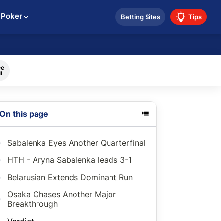
Poker
Betting Sites
Tips
ee
ll
On this page
Sabalenka Eyes Another Quarterfinal
HTH - Aryna Sabalenka leads 3-1
Belarusian Extends Dominant Run
Osaka Chases Another Major
Breakthrough