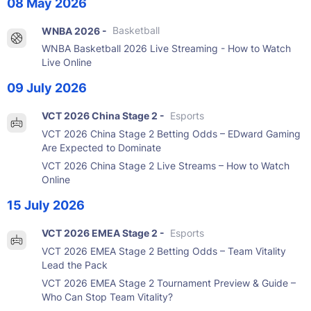
08 May 2026
WNBA 2026 -
Basketball
WNBA Basketball 2026 Live Streaming - How to Watch
Live Online
09 July 2026
VCT 2026 China Stage 2 -
Esports
VCT 2026 China Stage 2 Betting Odds – EDward Gaming
Are Expected to Dominate
VCT 2026 China Stage 2 Live Streams – How to Watch
Online
15 July 2026
VCT 2026 EMEA Stage 2 -
Esports
VCT 2026 EMEA Stage 2 Betting Odds – Team Vitality
Lead the Pack
VCT 2026 EMEA Stage 2 Tournament Preview & Guide –
Who Can Stop Team Vitality?