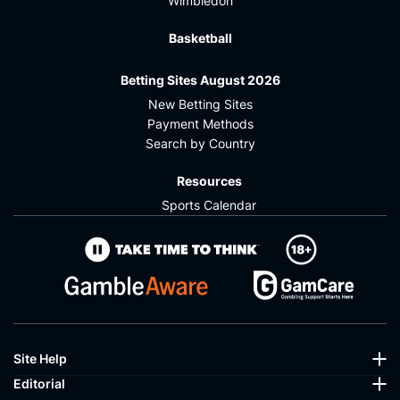
Wimbledon
Basketball
Betting Sites August 2026
New Betting Sites
Payment Methods
Search by Country
Resources
Sports Calendar
Site Help
Editorial