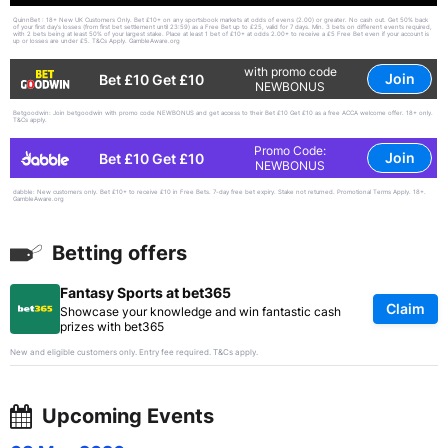
QuinnBet : 18+ New UK Customers Only. Bet £10+ on any sportsbook markets at odds of evens (2.00) or greater. No cash out. Get 50% back
of your first day’s losses (from first bet settlement until 23:59) as a Free Bet up to £25, valid for 7 days. Min. 3 bets on different events required,
with 2 bets being at least 50% of your largest stake. Place at least 1 bet of £10+ at odds 2.00+ to receive a £5 Free Bet even if your account is
up or losses are under £5. T&Cs Apply. GambleAware.org
with promo code
Join
Bet £10 Get £10
NEWBONUS
Betgoodwin: Join betgoodwin with promo code NEWBONUS and get access to their Bet £10 Get £10 as a free ACCA welcome offer. 18+ only.
T&Cs apply.
Promo Code:
Join
Bet £10 Get £10
NEWBONUS
dabble: New customers only. Bet £10+ to receive £10 in Free Bets. 7-day free bet expiry. Stake not returned. Promotional Terms Apply. 18+.
GambleAware.org
Betting offers
Fantasy Sports at bet365
Claim
Showcase your knowledge and win fantastic cash
prizes with bet365
New and eligible customers only. Entry fee required. T&Cs apply.
Upcoming Events