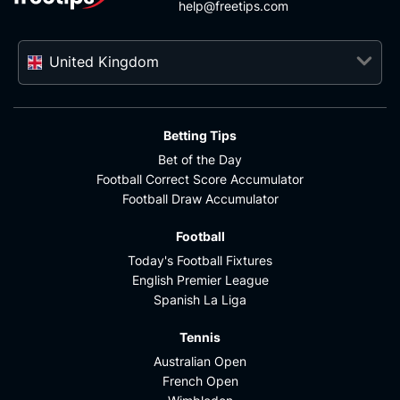
help@freetips.com
United Kingdom
Betting Tips
Bet of the Day
Football Correct Score Accumulator
Football Draw Accumulator
Football
Today's Football Fixtures
English Premier League
Spanish La Liga
Tennis
Australian Open
French Open