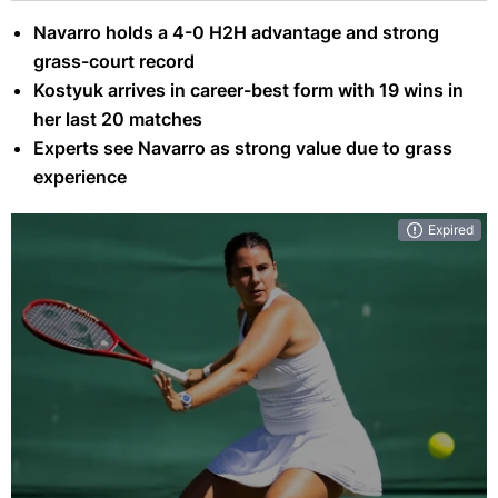
Payment Methods
Navarro holds a 4-0 H2H advantage and strong
grass-court record
Search By Country
Kostyuk arrives in career-best form with 19 wins in
Australian Open
Best UK Betting Sites
her last 20 matches
French Open
Bonus Types
Experts see Navarro as strong value due to grass
Best Casino Sites
Wimbledon
Anonymous Betting Sites
experience
Promo Codes
Live Roulette
US Open
AFCON Betting Sites
Sweepstakes Casinos
Expired
Show More
Live Blackjack
Australian Open Betting Sites
Lucky 5
Promotions
Live Baccarat
Show More
Lucky 6
Brownlow Medal
Slots
Crypto Casinos
Dream Catcher
Lucky 7
Stake
Roulette
Big Wins
Monopoly Live
Bet On Poker
Shuffle
Live Dealer
Casino Reviews
Live Gameshows
Single Bet Calculator
Bet On Baccarat
Show More
Keno
Show More
Each Way Bet Calculator
War Of Bets
Originals
Double Bet Calculator
Wheel Of Fortune
Crash Games
Quinella
Treble Bet Calculator