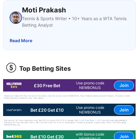
Moti Prakash
Tennis & Sports Writer • 10+ Years as a WTA Tennis
Betting Analyst
Read More
Top Betting Sites
Use promo code
Join
£30 Free Bet
NEWBONUS
Hollywood: Claim £30 free bet & 20 Free Spins. Use the promo code NEWBONUS. New Hollywoodbets account holders. 18 years or older.
United Kingdom residents only. T&Cs apply.
Use promo code
Join
Bet £20 Get £10
NEWBONUS
Star Sports: 18+ New customers only. Bet £20 (or more) EVS (2.0) or greater Get 2 x £5 Free Bets. 1 x £5 Free Bet paid automatically &
following £5 Free Bet after 24hrs. Min Free Bet odds 4/1 (5.0) on accumulators Trebles & upwards. Expires after 24hrs. Full T&Cs apply.
GambleAware.org
with bonus code
Join
Bet £10 Get £30
NEWBONUS