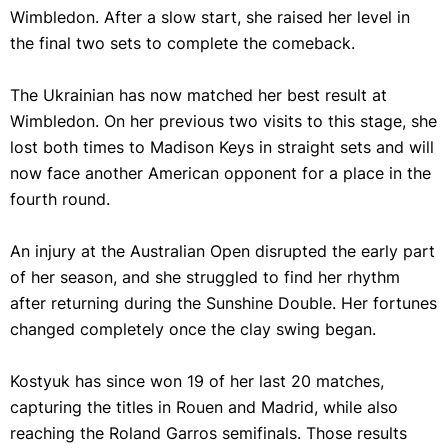
Wimbledon. After a slow start, she raised her level in
Monkey
the final two sets to complete the comeback.
Multiples
NAP
The Ukrainian has now matched her best result at
No Action
Wimbledon. On her previous two visits to this stage, she
lost both times to Madison Keys in straight sets and will
Non Runner
now face another American opponent for a place in the
Number Spread
fourth round.
Odds
An injury at the Australian Open disrupted the early part
Odds On
of her season, and she struggled to find her rhythm
Odds Against
after returning during the Sunshine Double. Her fortunes
Outright Bet
changed completely once the clay swing began.
Outsider
Kostyuk has since won 19 of her last 20 matches,
Over
capturing the titles in Rouen and Madrid, while also
Over-Round
reaching the Roland Garros semifinals. Those results