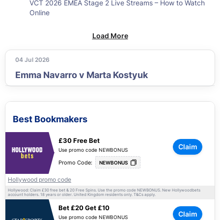
VCT 2026 EMEA Stage 2 Live Streams – How to Watch
Online
Load More
04 Jul 2026
Emma Navarro v Marta Kostyuk
Best Bookmakers
£30 Free Bet
Claim
Use promo code NEWBONUS
Promo Code:
NEWBONUS
Hollywood promo code
Hollywood: Claim £30 free bet & 20 Free Spins. Use the promo code NEWBONUS. New Hollywoodbets
account holders. 18 years or older. United Kingdom residents only.
apply.
T&Cs
Bet £20 Get £10
Claim
Use promo code NEWBONUS