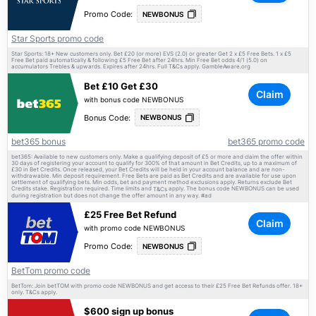
Promo Code:
NEWBONUS
Star Sports promo code
Star Sports: 18+ New customers only. Bet £20 (or more) EVS (2.0) or greater Get 2 x £5 Free Bets. 1 x £5
Free Bet paid automatically & following £5 Free Bet after 24hrs. Min Free Bet odds 4/1 (5.0) on
accumulators Trebles & upwards. Expires after 24hrs. Full
apply. GambleAware.org
T&Cs
Bet £10 Get £30
Claim
with bonus code NEWBONUS
Bonus Code:
NEWBONUS
bet365 bonus
bet365 promo code
bet365: Available to new customers only. Make a qualifying deposit of £5 or more and claim the offer within
30 days of registering your account to qualify for 300% of that amount in Bet Credits, up to a maximum of
£30 in Bet Credits. Once released, your Bet Credits will be held in your account balance and are non-
withdrawable. Min deposit requirement. Free Bets are paid as Bet Credits and are available for use upon
settlement of qualifying bets. Min odds, bet and payment method exclusions apply. Returns exclude Bet
Credits stake. Registration required. Time limits and
apply. The bonus code NEWBONUS can be used
T&Cs
during registration but does not change the offer amount in any way. #ad
£25 Free Bet Refund
Claim
with promo code NEWBONUS
Promo Code:
NEWBONUS
BetTom promo code
BetTom: Join betTOM with promo code NEWBONUS and get access to their £25 Free Bet Refunds offer. 18+
only.
apply.
T&Cs
$600 sign up bonus