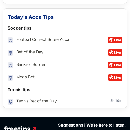
Today's Acca Tips
Soccer tips
Football Correct Score Acca
Live
Bet of the Day
Live
Bankroll Builder
Live
Mega Bet
Live
Tennis tips
Tennis Bet of the Day
2
10
Suggestions? We’re here to listen.