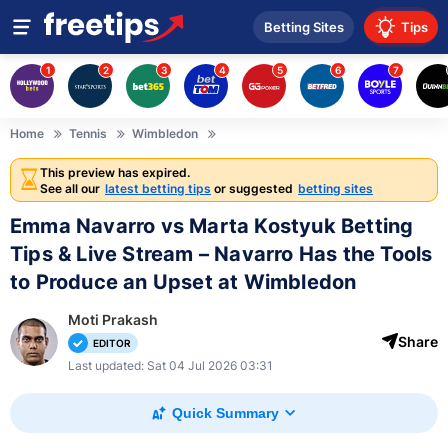
Betting Sites
Tips
1
2
3
4
5
6
7
Home
Tennis
Wimbledon
This preview has expired.
See all our
latest betting tips
or suggested
betting sites
Emma Navarro vs Marta Kostyuk Betting
Tips & Live Stream – Navarro Has the Tools
to Produce an Upset at Wimbledon
Moti Prakash
Share
EDITOR
Last updated: Sat 04 Jul 2026 03:31
Quick Summary
New Betting Sites