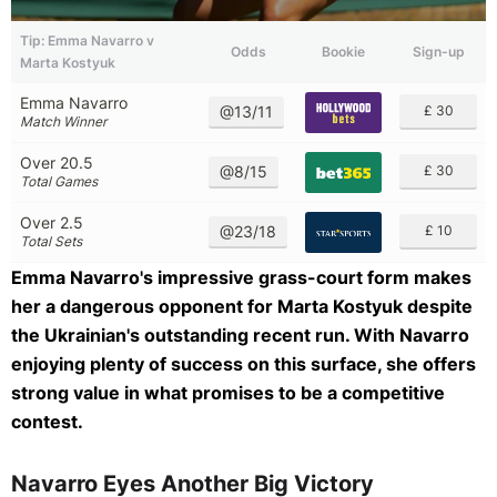
Speedy 7
Blackjack
Place
Accumulator Calculator
Show More
Tip: Emma Navarro v
Emma Navarro in action against Oksana Selekhmeteva in London
(credit:
Odds
Bookie
Sign-up
Baccarat
Exacta
Getty)
Marta Kostyuk
Parlay Calculator
Show More
Trifecta
Show More
Emma Navarro
@13/11
£ 30
Match Winner
First Four
Over 20.5
Mystery Bet
@8/15
£ 30
Total Games
Quaddie
Over 2.5
@23/18
£ 10
Wincast
Total Sets
Scorecast
Emma Navarro's impressive grass-court form makes
her a dangerous opponent for Marta Kostyuk despite
Stake
the Ukrainian's outstanding recent run. With Navarro
Betting Market
enjoying plenty of success on this surface, she offers
Durban July Handicap
Accumulator
strong value in what promises to be a competitive
Royal Ascot
contest.
Action
Grand National Festival
Against The Spread
Melbourne Cup Carnival
Navarro Eyes Another Big Victory
Ante Post