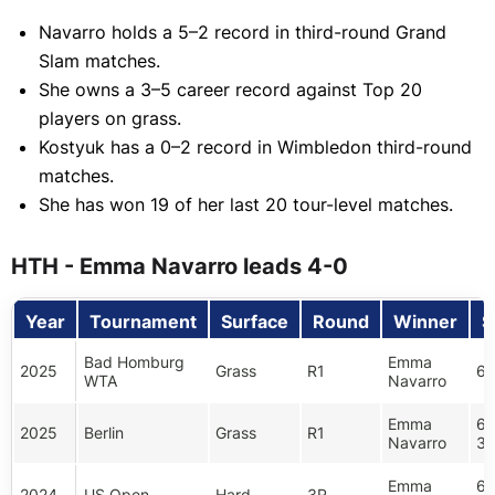
SHFL Lottery
Breeders' Cup
Navarro holds a 5–2 record in third-round Grand
Arbitrage Betting
US Lotteries
Dubai World Cup Night
Slam matches.
Asian Handicap
Show More
UK Lotteries
She owns a 3–5 career record against Top 20
Bar
players on grass.
Australian Lotteries
Banker
Kostyuk has a 0–2 record in Wimbledon third-round
South Africa Lotteries
matches.
Beard
Canadian Lotteries
She has won 19 of her last 20 tour-level matches.
Bet
German Lotteries
Betting Exchange
HTH - Emma Navarro leads 4-0
Italian Lotteries
Bookmaker
NRL
Spanish Lotteries
Year
Tournament
Surface
Round
Winner
S
BTTS
Show More
State Of Origin
Canadian
Bad Homburg
Emma
2025
Grass
R1
6–
WTA
Navarro
Cashout
Emma
6–
2025
Berlin
Grass
R1
Chalk
Navarro
3
Chalk Player
Emma
6–
2024
US Open
Hard
3R