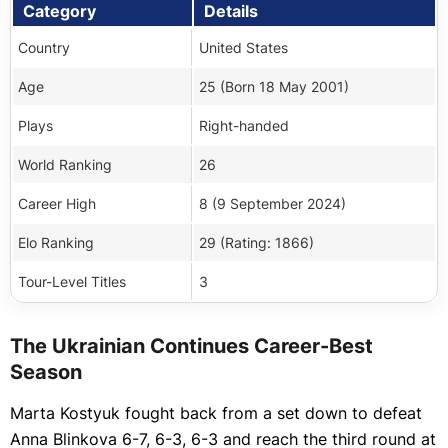
Half Time Result
Category
Details
Handicap
Country
United States
Handicapper
Age
25 (Born 18 May 2001)
Hedging
Plays
Right-handed
Heinz
World Ranking
26
Hook
Career High
8 (9 September 2024)
IBAS
Lay
Elo Ranking
29 (Rating: 1866)
Lengthen
Tour-Level Titles
3
Line
Lock
The Ukrainian Continues Career-Best
Season
Longshot
Lucky15
Marta Kostyuk fought back from a set down to defeat
Match Betting
Anna Blinkova 6-7, 6-3, 6-3 and reach the third round at