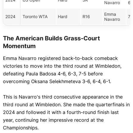
Navarro
6,
Circled Game
Clean Sheet
Emma
2024
Toronto WTA
Hard
R16
7–
Navarro
Combination Bet
Correct Score
The American Builds Grass-Court
Dog
Momentum
Dog Player
Emma Navarro registered back-to-back comeback
Doubles
victories to move into the third round at Wimbledon,
Double Action
defeating Paula Badosa 4-6, 6-3, 7-5 before
overcoming Oksana Selekhmeteva 3-6, 6-4, 6-1.
Double Chance
Double Result
This is Navarro's third consecutive appearance in the
Draw No Bet
third round at Wimbledon. She made the quarterfinals in
Drift
2024 and followed it with a fourth-round finish last
year, continuing her impressive record at the
Dutching
Championships.
Each Way