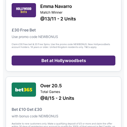
Emma Navarro
Multi Bet
Match Winner
Price Boost
@13/11 - 2 Units
Cover
£30 Free Bet
Grand Salami
Use promo code NEWBONUS
Claim £30 free bet & 20 Free Spins. Use the promo code NEWBONUS. New Hollywoodbets
In Play
account holders. 18 years or older. United Kingdom residents only. T&Cs apply.
Kelly Criterion
Bet at Hollywoodbets
Margin
Money Line
Payout
Over 20.5
Total Games
Push
@8/15 - 2 Units
Teaser
Bet £10 Get £30
Value
with bonus code NEWBONUS
Win
Available to new customers only. Make a qualifying deposit of £5 or more and claim the offer
within 30 days of registering your account to qualify for 300% of that amount in Bet Credits, up