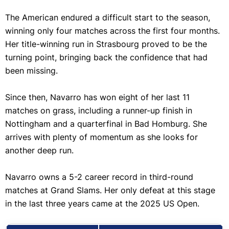
Edge
The American endured a difficult start to the season,
Evens
winning only four matches across the first four months.
Her title-winning run in Strasbourg proved to be the
Exotic
turning point, bringing back the confidence that had
Exposure
been missing.
Favourite
Since then, Navarro has won eight of her last 11
First Goalscorer
matches on grass, including a runner-up finish in
First Half Bet
Nottingham and a quarterfinal in Bad Homburg. She
Fold
arrives with plenty of momentum as she looks for
Form
another deep run.
GamCare
Navarro owns a 5-2 career record in third-round
Goal Line
matches at Grand Slams. Her only defeat at this stage
Goliath
in the last three years came at the 2025 US Open.
Half Time Bet