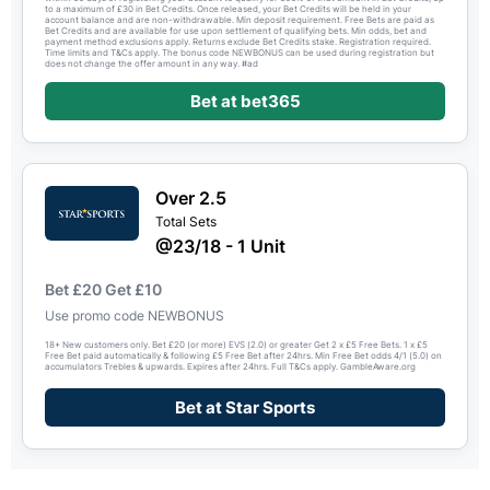
Combination Forecast
to a maximum of £30 in Bet Credits. Once released, your Bet Credits will be held in your
account balance and are non-withdrawable. Min deposit requirement. Free Bets are paid as
Bet Credits and are available for use upon settlement of qualifying bets. Min odds, bet and
payment method exclusions apply. Returns exclude Bet Credits stake. Registration required.
Combination Tricast
Time limits and T&Cs apply. The bonus code NEWBONUS can be used during registration but
does not change the offer amount in any way. #ad
Reverse Forecast
Bet at bet365
Straight Tricast
Straight Forecast
Lucky 31
Over 2.5
Total Sets
Lucky 63
@23/18 - 1 Unit
Show More
Bet £20 Get £10
Use promo code NEWBONUS
18+ New customers only. Bet £20 (or more) EVS (2.0) or greater Get 2 x £5 Free Bets. 1 x £5
Free Bet paid automatically & following £5 Free Bet after 24hrs. Min Free Bet odds 4/1 (5.0) on
accumulators Trebles & upwards. Expires after 24hrs. Full T&Cs apply. GambleAware.org
Bet at Star Sports