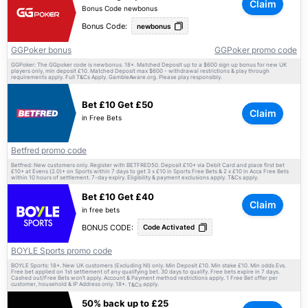
Claim
Bonus Code newbonus
Bonus Code:
newbonus
GGPoker bonus
GGPoker promo code
GGPoker: The GGpoker code is newbonus. 18+. Matched Deposit up to a $600 sign up bonus for new UK
players only, min deposit £10. Matched Deposit max $600 - withdrawal restrictions & play through
requirements apply. Full
Apply. GambleAware.org. Please play responsibly.
T&Cs
Bet £10 Get £50
Claim
in Free Bets
Betfred promo code
Betfred: New customers only. Register with BETFRED50. Deposit £10+ via Debit Card and place first bet
£10+ at Evens (2.0)+ on Sports within 7 days to get 3 x £10 in Sports Free Bets & 2 x £10 in Acca Free Bets
within 10 hours of settlement. 7-day expiry. Eligibility & payment exclusions apply.
apply.
T&Cs
Bet £10 Get £40
Claim
in free bets
BONUS CODE:
Code Activated
BOYLE Sports promo code
BOYLE Sports: 18+. New UK customers (Excluding NI) only. Min Deposit £10. Min stake £10. Min odds Evs.
Free bet applied on 1st settlement of any qualifying bet. 30 days to qualify. Free bets expire in 7 days.
Cashed out/Free Bets won’t apply. Account & Payment method restrictions apply. 1 Free Bet offer per
customer, household & IP Address only. 18+.
apply.
T&Cs
50% back up to £25