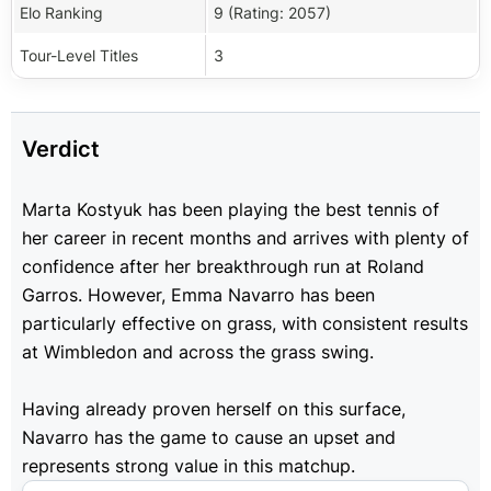
Elo Ranking
9 (Rating: 2057)
Super Heinz
Super Yankee
Tour-Level Titles
3
Tic-Tac
Trebles
Verdict
Trixie
Under
Marta Kostyuk has been playing the best tennis of
Underdog
her career in recent months and arrives with plenty of
confidence after her breakthrough run at Roland
Value Bet
Garros. However, Emma Navarro has been
Wise Guy
particularly effective on grass, with consistent results
Yankee
at Wimbledon and across the grass swing.
Anytime Goalscorer
Having already proven herself on this surface,
Best Odds
Navarro has the game to cause an upset and
Coupon
represents strong value in this matchup.
Fixed Odds