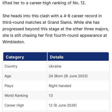
Parlay
lifted her to a career-high ranking of No. 12.
Patent
She heads into this clash with a 4-8 career record in
Permutations Or Perms
third-round matches at Grand Slams. While she has
Points Spread
progressed beyond this stage at the other three majors,
Pony
she is still chasing her first fourth-round appearance at
Wimbledon.
Price
Punter
Category
Details
Round Robin
Country
Ukraine
Runner
Scout
Age
24 (Born 28 June 2002)
Sharp
Plays
Right-handed
Singles
World Ranking
13
Special Bets
Career High
12 (8 June 2026)
Spread Betting