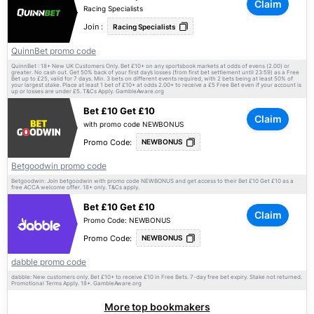
Claim
Racing Specialists
Join :
Racing Specialists
QuinnBet promo code
QuinnBet : 18+ New UK Customers Only. Bet £10+ on any sportsbook markets at odds of evens (2.00) or
greater. No cash out. Get 50% back of your first day’s losses (from first bet settlement until 23:59) as a Free
Bet up to £25, valid for 7 days. Min. 3 bets on different events required, with 2 bets being at least 50% of
your largest stake. Place at least 1 bet of £10+ at odds 2.00+ to receive a £5 Free Bet even if your account is
up or losses are under £5.
Apply. GambleAware.org
T&Cs
Bet £10 Get £10
Claim
with promo code NEWBONUS
Promo Code:
NEWBONUS
Betgoodwin promo code
Betgoodwin: Join betgoodwin with promo code NEWBONUS and get access to their Bet £10 Get £10 as a
free ACCA welcome offer. 18+ only.
apply.
T&Cs
Bet £10 Get £10
Claim
Promo Code: NEWBONUS
Promo Code:
NEWBONUS
dabble promo code
dabble: New customers only. Bet £10+ to receive £10 in Free Bets. 7-day free bet expiry. Stake not returned.
Promotional Terms Apply. 18+. GambleAware.org
More top bookmakers