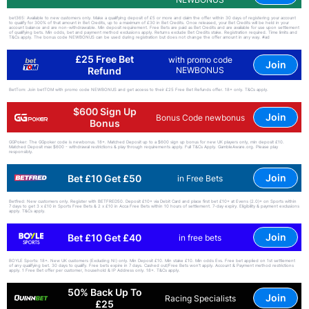
bet365: Available to new customers only. Make a qualifying deposit of £5 or more and claim the offer within 30 days of registering your account
to qualify for 300% of that amount in Bet Credits, up to a maximum of £30 in Bet Credits. Once released, your Bet Credits will be held in your
account balance and are non-withdrawable. Min deposit requirement. Free Bets are paid as Bet Credits and are available for use upon settlement
of qualifying bets. Min odds, bet and payment method exclusions apply. Returns exclude Bet Credits stake. Registration required. Time limits and
T&Cs apply. The bonus code NEWBONUS can be used during registration but does not change the offer amount in any way. #ad
£25 Free Bet
with promo code
Join
Refund
NEWBONUS
BetTom: Join betTOM with promo code NEWBONUS and get access to their £25 Free Bet Refunds offer. 18+ only. T&Cs apply.
$600 Sign Up
Join
Bonus Code newbonus
Bonus
GGPoker: The GGpoker code is newbonus. 18+. Matched Deposit up to a $600 sign up bonus for new UK players only, min deposit £10.
Matched Deposit max $600 - withdrawal restrictions & play through requirements apply. Full T&Cs Apply. GambleAware.org. Please play
responsibly.
Join
Bet £10 Get £50
in Free Bets
Betfred: New customers only. Register with BETFRED50. Deposit £10+ via Debit Card and place first bet £10+ at Evens (2.0)+ on Sports within
7 days to get 3 x £10 in Sports Free Bets & 2 x £10 in Acca Free Bets within 10 hours of settlement. 7-day expiry. Eligibility & payment exclusions
apply. T&Cs apply.
Join
Bet £10 Get £40
in free bets
BOYLE Sports: 18+. New UK customers (Excluding NI) only. Min Deposit £10. Min stake £10. Min odds Evs. Free bet applied on 1st settlement
of any qualifying bet. 30 days to qualify. Free bets expire in 7 days. Cashed out/Free Bets won’t apply. Account & Payment method restrictions
apply. 1 Free Bet offer per customer, household & IP Address only. 18+. T&Cs apply.
50% Back Up To
Join
Racing Specialists
£25