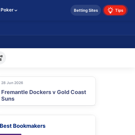
Poker
Betting Sites
Tips
ee
ll
28 Jun 2026
Fremantle Dockers v Gold Coast
Suns
Best Bookmakers