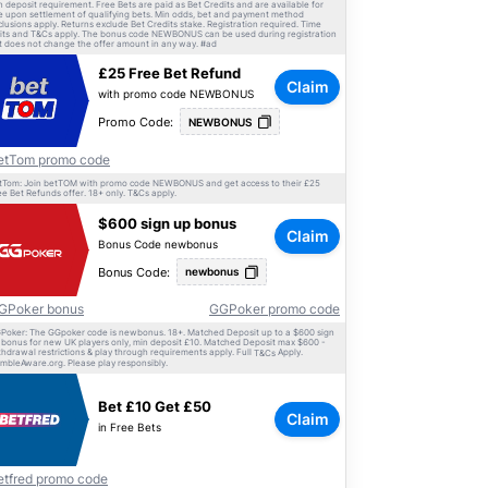
n deposit requirement. Free Bets are paid as Bet Credits and are available for
e upon settlement of qualifying bets. Min odds, bet and payment method
clusions apply. Returns exclude Bet Credits stake. Registration required. Time
mits and
apply. The bonus code NEWBONUS can be used during registration
T&Cs
t does not change the offer amount in any way. #ad
£25 Free Bet Refund
Claim
with promo code NEWBONUS
Promo Code:
NEWBONUS
etTom promo code
tTom: Join betTOM with promo code NEWBONUS and get access to their £25
ee Bet Refunds offer. 18+ only.
apply.
T&Cs
$600 sign up bonus
Claim
Bonus Code newbonus
Bonus Code:
newbonus
GPoker bonus
GGPoker promo code
Poker: The GGpoker code is newbonus. 18+. Matched Deposit up to a $600 sign
 bonus for new UK players only, min deposit £10. Matched Deposit max $600 -
thdrawal restrictions & play through requirements apply. Full
Apply.
T&Cs
mbleAware.org. Please play responsibly.
Bet £10 Get £50
Claim
in Free Bets
etfred promo code