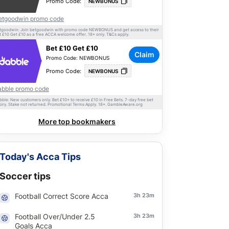
Promo Code:
NEWBONUS
etgoodwin promo code
tgoodwin: Join betgoodwin with promo code NEWBONUS and get access to their
t £10 Get £10 as a free ACCA welcome offer. 18+ only.
apply.
T&Cs
Bet £10 Get £10
Claim
Promo Code: NEWBONUS
Promo Code:
NEWBONUS
abble promo code
bble: New customers only. Bet £10+ to receive £10 in Free Bets. 7-day free bet
piry. Stake not returned. Promotional Terms Apply. 18+. GambleAware.org
More top bookmakers
Today's Acca Tips
Soccer tips
Football Correct Score Acca
3
23
Football Over/Under 2.5
3
23
Goals Acca