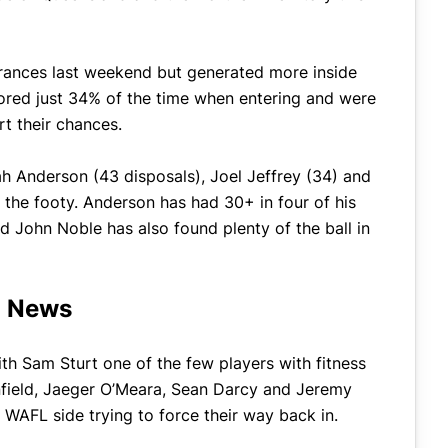
rances last weekend but generated more inside
ored just 34% of the time when entering and were
rt their chances.
h Anderson (43 disposals), Joel Jeffrey (34) and
f the footy. Anderson has had 30+ in four of his
nd John Noble has also found plenty of the ball in
m News
with Sam Sturt one of the few players with fitness
anfield, Jaeger O’Meara, Sean Darcy and Jeremy
WAFL side trying to force their way back in.