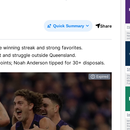
Share
Quick Summary
H
Ho
Ne
on
 winning streak and strong favorites.
t and struggle outside Queensland.
oints; Noah Anderson tipped for 30+ disposals.
S
St
Expired
£5
Mi
Fu
b
be
an
th
yo