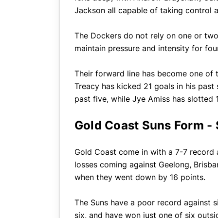
Jackson all capable of taking control 
The Dockers do not rely on one or two 
maintain pressure and intensity for fou
Their forward line has become one of
Treacy has kicked 21 goals in his past
past five, while Jye Amiss has slotted 1
Gold Coast Suns Form - 
Gold Coast come in with a 7-7 record 
losses coming against Geelong, Brisb
when they went down by 16 points.
The Suns have a poor record against s
six, and have won just one of six outs