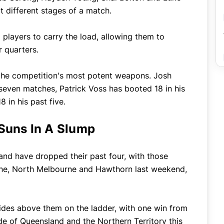
at different stages of a match.
players to carry the load, allowing them to
r quarters.
 the competition's most potent weapons. Josh
 seven matches, Patrick Voss has booted 18 in his
8 in his past five.
Suns In A Slump
and have dropped their past four, with those
ane, North Melbourne and Hawthorn last weekend,
ides above them on the ladder, with one win from
ide of Queensland and the Northern Territory this