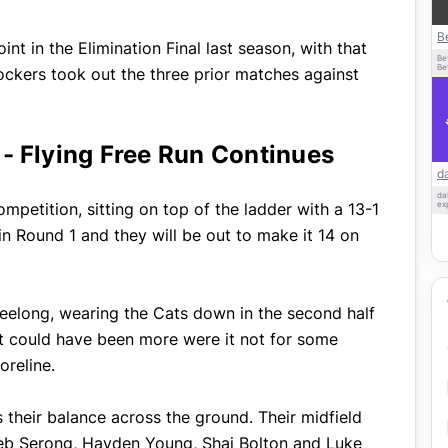
B
t in the Elimination Final last season, with that
Be
Be
ckers took out the three prior matches against
- Flying Free Run Continues
d
da
mpetition, sitting on top of the ladder with a 13-1
ex
in Round 1 and they will be out to make it 14 on
eelong, wearing the Cats down in the second half
hat could have been more were it not for some
oreline.
their balance across the ground. Their midfield
eb Serong, Hayden Young, Shai Bolton and Luke