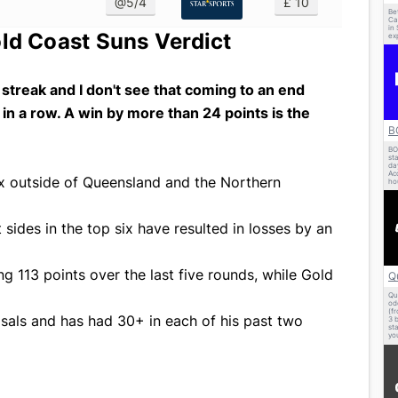
@5/4
£ 10
Be
Ca
in
ld Coast Suns Verdict
ex
streak and I don't see that coming to an end
 in a row. A win by more than 24 points is the
B
BO
st
da
Ac
x outside of Queensland and the Northern
ho
sides in the top six have resulted in losses by an
 113 points over the last five rounds, while Gold
Q
Qu
od
(fr
als and has had 30+ in each of his past two
3 
st
yo