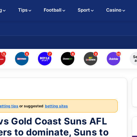
g
Tips
Football
Sport
Casino
5
6
7
8
9
10
S
a
etting tips
or suggested
betting sites
vs Gold Coast Suns AFL
ers to dominate, Suns to