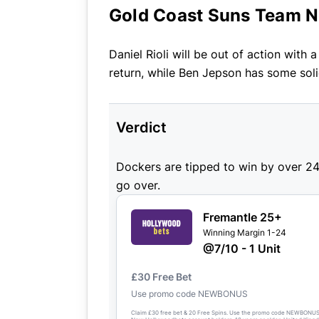
Gold Coast Suns Team 
Daniel Rioli will be out of action with 
return, while Ben Jepson has some soli
Verdict
Dockers are tipped to win by over 24 
go over.
Fremantle 25+
Winning Margin 1-24
@7/10 - 1 Unit
£30 Free Bet
Use promo code NEWBONUS
Claim £30 free bet & 20 Free Spins. Use the promo code NEWBONUS