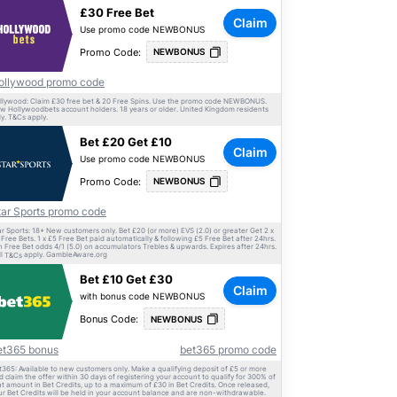
£30 Free Bet
Claim
Use promo code NEWBONUS
Promo Code:
NEWBONUS
ollywood promo code
llywood: Claim £30 free bet & 20 Free Spins. Use the promo code NEWBONUS.
w Hollywoodbets account holders. 18 years or older. United Kingdom residents
ly.
apply.
T&Cs
Bet £20 Get £10
Claim
Use promo code NEWBONUS
Promo Code:
NEWBONUS
tar Sports promo code
ar Sports: 18+ New customers only. Bet £20 (or more) EVS (2.0) or greater Get 2 x
 Free Bets. 1 x £5 Free Bet paid automatically & following £5 Free Bet after 24hrs.
n Free Bet odds 4/1 (5.0) on accumulators Trebles & upwards. Expires after 24hrs.
ll
apply. GambleAware.org
T&Cs
Bet £10 Get £30
Claim
with bonus code NEWBONUS
Bonus Code:
NEWBONUS
et365 bonus
bet365 promo code
t365: Available to new customers only. Make a qualifying deposit of £5 or more
d claim the offer within 30 days of registering your account to qualify for 300% of
at amount in Bet Credits, up to a maximum of £30 in Bet Credits. Once released,
ur Bet Credits will be held in your account balance and are non-withdrawable.