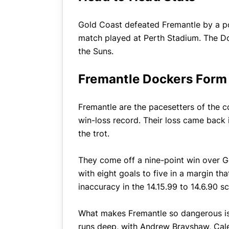
Gold Coast defeated Fremantle by a poin
match played at Perth Stadium. The Do
the Suns.
Fremantle Dockers Form 
Fremantle are the pacesetters of the co
win-loss record. Their loss came back 
the trot.
They come off a nine-point win over G
with eight goals to five in a margin t
inaccuracy in the 14.15.99 to 14.6.90 sc
What makes Fremantle so dangerous is 
runs deep, with Andrew Brayshaw, Cal