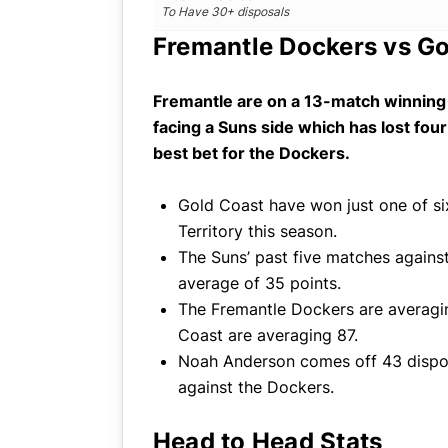
To Have 30+ disposals
Fremantle Dockers vs Go
Fremantle are on a 13-match winning 
facing a Suns side which has lost four
best bet for the Dockers.
Gold Coast have won just one of si
Territory this season.
The Suns’ past five matches against 
average of 35 points.
The Fremantle Dockers are averaging
Coast are averaging 87.
Noah Anderson comes off 43 dispos
against the Dockers.
Head to Head Stats