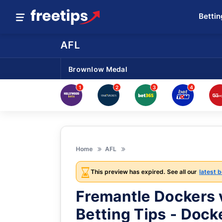
Bettin
AFL
Brownlow Medal
1
2
3
4
Home
AFL
This preview has expired.
See all our
latest b
Fremantle Dockers 
Betting Tips - Dock