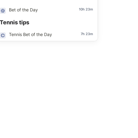
Bet of the Day
10
23
Tennis tips
Tennis Bet of the Day
7
23