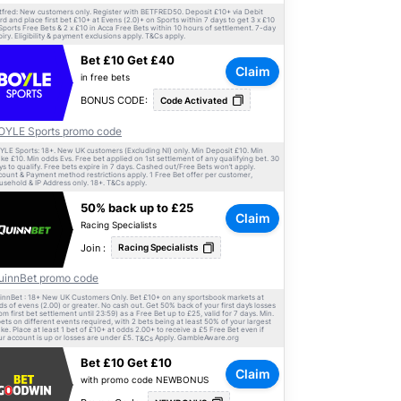
tfred: New customers only. Register with BETFRED50. Deposit £10+ via Debit
rd and place first bet £10+ at Evens (2.0)+ on Sports within 7 days to get 3 x £10
 Sports Free Bets & 2 x £10 in Acca Free Bets within 10 hours of settlement. 7-day
piry. Eligibility & payment exclusions apply.
apply.
T&Cs
Bet £10 Get £40
Claim
in free bets
BONUS CODE:
Code Activated
OYLE Sports promo code
YLE Sports: 18+. New UK customers (Excluding NI) only. Min Deposit £10. Min
ake £10. Min odds Evs. Free bet applied on 1st settlement of any qualifying bet. 30
ys to qualify. Free bets expire in 7 days. Cashed out/Free Bets won’t apply.
count & Payment method restrictions apply. 1 Free Bet offer per customer,
usehold & IP Address only. 18+.
apply.
T&Cs
50% back up to £25
Claim
Racing Specialists
Join :
Racing Specialists
uinnBet promo code
innBet : 18+ New UK Customers Only. Bet £10+ on any sportsbook markets at
ds of evens (2.00) or greater. No cash out. Get 50% back of your first day’s losses
om first bet settlement until 23:59) as a Free Bet up to £25, valid for 7 days. Min.
bets on different events required, with 2 bets being at least 50% of your largest
ake. Place at least 1 bet of £10+ at odds 2.00+ to receive a £5 Free Bet even if
ur account is up or losses are under £5.
Apply. GambleAware.org
T&Cs
Bet £10 Get £10
Claim
with promo code NEWBONUS