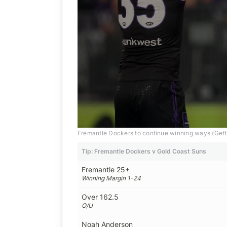
Fremantle Dockers to continue winning ways (Get
Tip: Fremantle Dockers v Gold Coast Suns
Fremantle 25+
Winning Margin 1-24
Over 162.5
O/U
Noah Anderson