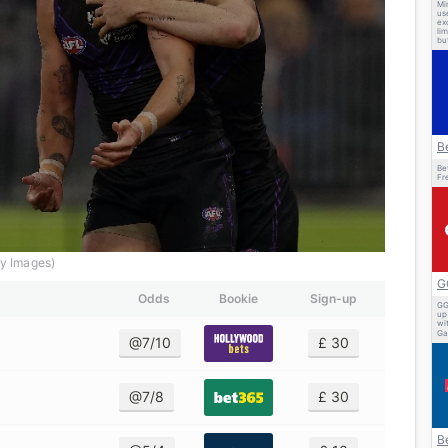
Mi
us
ex
li
bu
B
Be
Fr
ty Images)
G
Odds
Bookie
Sign-up
GG
up
wi
Ga
@7/10
£ 30
@7/8
£ 30
B