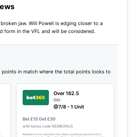
News
a broken jaw. Will Powell is edging closer to a
d form in the VFL and will be considered.
points in match where the total points looks to
Over 162.5
O/U
@7/8 - 1 Unit
Bet £10 Get £30
with bonus code NEWBONUS
.
Available to new customers only. Make a qualifying deposit of £5 or