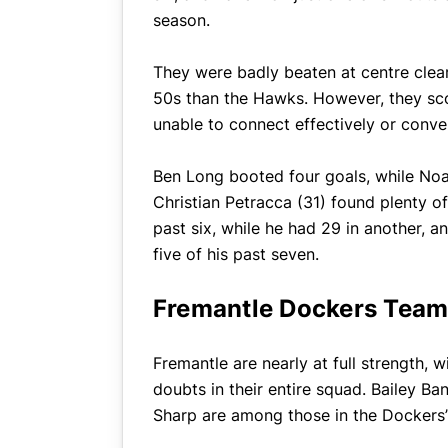
season.
They were badly beaten at centre clea
50s than the Hawks. However, they sc
unable to connect effectively or conve
Ben Long booted four goals, while Noa
Christian Petracca (31) found plenty o
past six, while he had 29 in another, a
five of his past seven.
Fremantle Dockers Tea
Fremantle are nearly at full strength, 
doubts in their entire squad. Bailey B
Sharp are among those in the Dockers’ 