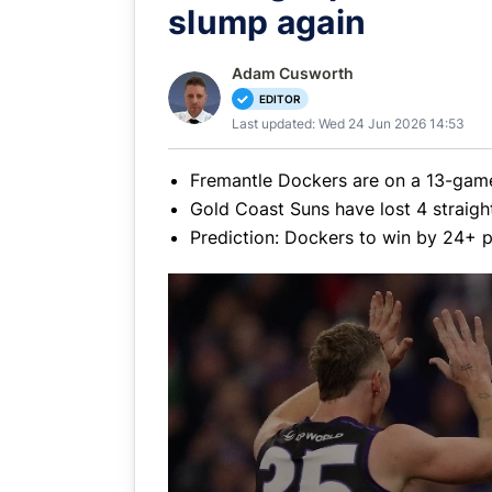
slump again
Adam Cusworth
EDITOR
Last updated: Wed 24 Jun 2026 14:53
Fremantle Dockers are on a 13-game
Gold Coast Suns have lost 4 straigh
Prediction: Dockers to win by 24+ p