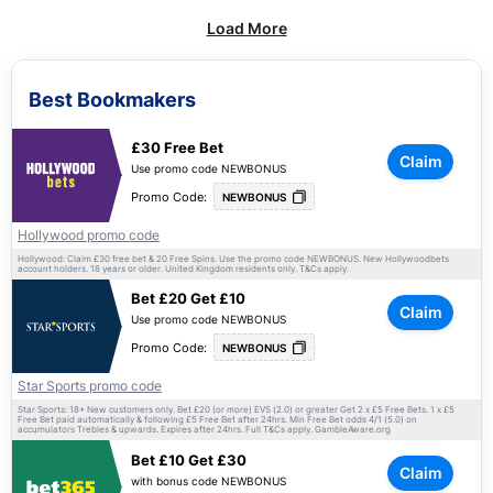
Load More
Best Bookmakers
£30 Free Bet
Claim
Use promo code NEWBONUS
Promo Code:
NEWBONUS
Hollywood promo code
Hollywood: Claim £30 free bet & 20 Free Spins. Use the promo code NEWBONUS. New Hollywoodbets
account holders. 18 years or older. United Kingdom residents only.
apply.
T&Cs
Bet £20 Get £10
Claim
Use promo code NEWBONUS
Promo Code:
NEWBONUS
Star Sports promo code
Star Sports: 18+ New customers only. Bet £20 (or more) EVS (2.0) or greater Get 2 x £5 Free Bets. 1 x £5
Free Bet paid automatically & following £5 Free Bet after 24hrs. Min Free Bet odds 4/1 (5.0) on
accumulators Trebles & upwards. Expires after 24hrs. Full
apply. GambleAware.org
T&Cs
Bet £10 Get £30
Claim
with bonus code NEWBONUS