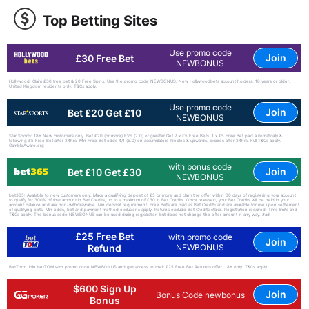
Half Time Result
Top Betting Sites
Handicap
Handicapper
Use promo code
Join
£30 Free Bet
NEWBONUS
Hedging
Hollywood: Claim £30 free bet & 20 Free Spins. Use the promo code NEWBONUS. New Hollywoodbets account holders. 18 years or older.
United Kingdom residents only. T&Cs apply.
Heinz
Use promo code
Join
Bet £20 Get £10
Hook
NEWBONUS
Star Sports: 18+ New customers only. Bet £20 (or more) EVS (2.0) or greater Get 2 x £5 Free Bets. 1 x £5 Free Bet paid automatically &
IBAS
following £5 Free Bet after 24hrs. Min Free Bet odds 4/1 (5.0) on accumulators Trebles & upwards. Expires after 24hrs. Full T&Cs apply.
GambleAware.org
Lay
with bonus code
Join
Bet £10 Get £30
NEWBONUS
Lengthen
bet365: Available to new customers only. Make a qualifying deposit of £5 or more and claim the offer within 30 days of registering your account
to qualify for 300% of that amount in Bet Credits, up to a maximum of £30 in Bet Credits. Once released, your Bet Credits will be held in your
account balance and are non-withdrawable. Min deposit requirement. Free Bets are paid as Bet Credits and are available for use upon settlement
Line
of qualifying bets. Min odds, bet and payment method exclusions apply. Returns exclude Bet Credits stake. Registration required. Time limits and
T&Cs apply. The bonus code NEWBONUS can be used during registration but does not change the offer amount in any way. #ad
Lock
£25 Free Bet
with promo code
Join
Refund
NEWBONUS
Longshot
BetTom: Join betTOM with promo code NEWBONUS and get access to their £25 Free Bet Refunds offer. 18+ only. T&Cs apply.
Lucky15
$600 Sign Up
Join
Bonus Code newbonus
Match Betting
Bonus