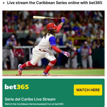
Live stream the Caribbean Series online with bet365
Payment Methods
Search By Country
Australian Open
Best UK Betting Sites
French Open
Bonus Types
Live Roulette
Wimbledon
Anonymous Betting Sites
Live Blackjack
Lucky 5
US Open
AFCON Betting Sites
Live Baccarat
Show More
Lucky 6
Australian Open Betting Sites
Best Casino Sites
Dream Catcher
Lucky 7
Show More
Promo Codes
Brownlow Medal
Slots
Monopoly Live
Bet On Poker
Sweepstakes Casinos
Stake
Roulette
Live Gameshows
Bet On Baccarat
Promotions
Shuffle
Show More
Live Dealer
Watch the Caribbean Series baseball (Getty Images)
War Of Bets
Single Bet Calculator
Crypto Casinos
Keno
WATCH HERE
Wheel Of Fortune
Each Way Bet Calculator
Big Wins
Originals
Speedy 7
Double Bet Calculator
Serie del Caribe Live Stream
Casino Reviews
Crash Games
Quinella
Show More
Watch the Caribbean Series baseball live at bet365
Treble Bet Calculator
Show More