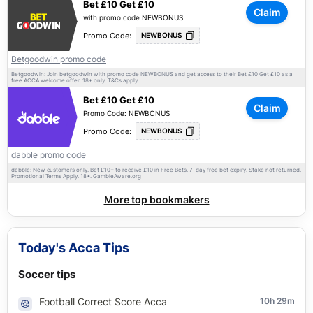
Bet £10 Get £10
Claim
with promo code NEWBONUS
Promo Code:
NEWBONUS
Betgoodwin promo code
Betgoodwin: Join betgoodwin with promo code NEWBONUS and get access to their Bet £10 Get £10 as a
free ACCA welcome offer. 18+ only.
apply.
T&Cs
Bet £10 Get £10
Claim
Promo Code: NEWBONUS
Promo Code:
NEWBONUS
dabble promo code
dabble: New customers only. Bet £10+ to receive £10 in Free Bets. 7-day free bet expiry. Stake not returned.
Promotional Terms Apply. 18+. GambleAware.org
More top bookmakers
Today's Acca Tips
Soccer tips
Football Correct Score Acca
10
29