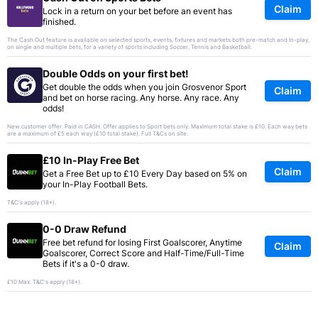
Combination Forecast
Claim
Lock in a return on your bet before an event has
finished.
Combination Tricast
The Cash Out feature is available on selected sports, events, fixtures and markets both pre-match and In-play,
on single and multiple bets, for a variety of sports including Soccer, Tennis and Basketball.
Reverse Forecast
Double Odds on your first bet!
Straight Tricast
Get double the odds when you join Grosvenor Sport
Claim
and bet on horse racing. Any horse. Any race. Any
Straight Forecast
odds!
Lucky 31
New customer offer. Paid in CASH. Offer applies to Sport bets only. Maximum total stake is £10. Each way bets
are a maximum of £5 each way (£10 total stake). Full T&Cs on site.
Lucky 63
£10 In-Play Free Bet
Show More
Claim
Get a Free Bet up to £10 Every Day based on 5% on
your In-Play Football Bets.
T&C's apply (18+).
0-0 Draw Refund
Free bet refund for losing First Goalscorer, Anytime
Claim
Goalscorer, Correct Score and Half-Time/Full-Time
Bets if it's a 0-0 draw.
£10 Max. T&C's apply (18+).