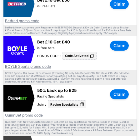
Bet £10 Get £50
Claim
in Free Bets
Betfred promo code
Betfred: New customers only. Register with BETFRED50. Deposit £10+ via Debit Card and place first bet
£10+ at Evens (2.0)+ on Sports within 7 days to get 3 x £10 in Sports Free Bets & 2 x £10 in Acca Free Bets
within 10 hours of settlement. 7-day expiry. Eligibility & payment exclusions apply.
apply.
T&Cs
Bet £10 Get £40
Claim
in free bets
BONUS CODE:
Code Activated
BOYLE Sports promo code
BOYLE Sports: 18+. New UK customers (Excluding NI) only. Min Deposit £10. Min stake £10. Min odds Evs.
Free bet applied on 1st settlement of any qualifying bet. 30 days to qualify. Free bets expire in 7 days.
Cashed out/Free Bets won’t apply. Account & Payment method restrictions apply. 1 Free Bet offer per
customer, household & IP Address only. 18+.
apply.
T&Cs
50% back up to £25
Claim
Racing Specialists
Join :
Racing Specialists
QuinnBet promo code
QuinnBet : 18+ New UK Customers Only. Bet £10+ on any sportsbook markets at odds of evens (2.00) or
greater. No cash out. Get 50% back of your first day’s losses (from first bet settlement until 23:59) as a Free
Bet up to £25, valid for 7 days. Min. 3 bets on different events required, with 2 bets being at least 50% of
your largest stake. Place at least 1 bet of £10+ at odds 2.00+ to receive a £5 Free Bet even if your account is
up or losses are under £5.
Apply. GambleAware.org
T&Cs