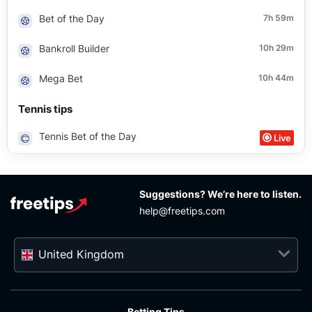
Bet of the Day
7
59
Bankroll Builder
10
29
Mega Bet
10
44
Tennis tips
Tennis Bet of the Day
Live
Suggestions? We’re here to listen.
help@freetips.com
United Kingdom
Betting Tips