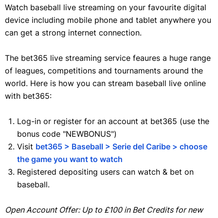
Circled Game
Watch baseball live streaming on your favourite digital
device including mobile phone and tablet anywhere you
Clean Sheet
can get a strong internet connection.
Combination Bet
Correct Score
The bet365 live streaming service feaures a huge range
Dog
of leagues, competitions and tournaments around the
world. Here is how you can stream baseball live online
Dog Player
with bet365:
Doubles
Double Action
Log-in or register for an account at bet365 (use the
bonus code "NEWBONUS")
Double Chance
Visit
bet365 > Baseball > Serie del Caribe > choose
Double Result
the game you want to watch
Draw No Bet
Registered depositing users can watch & bet on
Drift
baseball.
Dutching
Open Account Offer: Up to £100 in Bet Credits for new
Each Way