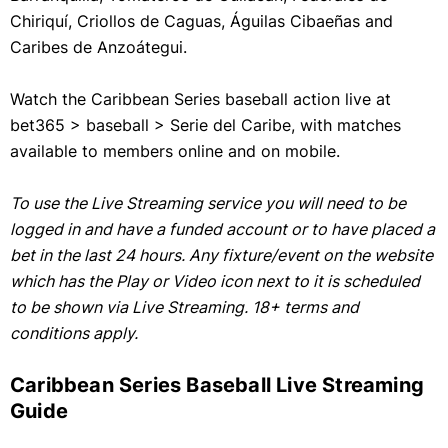
SHFL Lottery
Breeders' Cup
Chiriquí, Criollos de Caguas, Águilas Cibaeñas and
Arbitrage Betting
US Lotteries
Dubai World Cup Night
Caribes de Anzoátegui.
Asian Handicap
Show More
UK Lotteries
Bar
Watch the Caribbean Series baseball action live at
Australian Lotteries
bet365 > baseball > Serie del Caribe, with matches
Banker
South Africa Lotteries
available to members online and on mobile.
Beard
Canadian Lotteries
Bet
To use the Live Streaming service you will need to be
German Lotteries
logged in and have a funded account or to have placed a
Betting Exchange
Italian Lotteries
bet in the last 24 hours. Any fixture/event on the website
Bookmaker
NRL
Spanish Lotteries
which has the Play or Video icon next to it is scheduled
BTTS
Show More
State Of Origin
to be shown via Live Streaming. 18+ terms and
Canadian
conditions apply.
Cashout
Caribbean Series Baseball Live Streaming
Chalk
Guide
Chalk Player