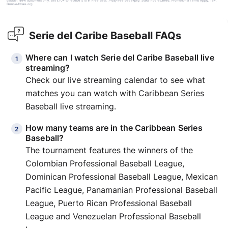
Parlay
dabble: New customers only. Bet £10+ to receive £10 in Free Bets. 7-day free bet expiry. Stake not returned. Promotional Terms Apply. 18+.
GambleAware.org
Patent
Serie del Caribe Baseball FAQs
Permutations Or Perms
Points Spread
Where can I watch Serie del Caribe Baseball live
streaming?
Pony
Check our live streaming calendar to see what
Price
matches you can watch with Caribbean Series
Punter
Baseball live streaming.
Round Robin
How many teams are in the Caribbean Series
Runner
Baseball?
The tournament features the winners of the
Scout
Colombian Professional Baseball League,
Sharp
Dominican Professional Baseball League, Mexican
Singles
Pacific League, Panamanian Professional Baseball
Special Bets
League, Puerto Rican Professional Baseball
League and Venezuelan Professional Baseball
Spread Betting