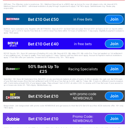
GGPoker: The GGpoker code is newbonus. 18+. Matched Deposit up to a $600 sign up bonus for new UK players only, min deposit £10.
Monkey
Matched Deposit max $600 - withdrawal restrictions & play through requirements apply. Full T&Cs Apply. GambleAware.org. Please play
responsibly.
Multiples
Join
Bet £10 Get £50
in Free Bets
NAP
Betfred: New customers only. Register with BETFRED50. Deposit £10+ via Debit Card and place first bet £10+ at Evens (2.0)+ on Sports within
7 days to get 3 x £10 in Sports Free Bets & 2 x £10 in Acca Free Bets within 10 hours of settlement. 7-day expiry. Eligibility & payment exclusions
No Action
apply. T&Cs apply.
Non Runner
Join
Bet £10 Get £40
in free bets
Number Spread
BOYLE Sports: 18+. New UK customers (Excluding NI) only. Min Deposit £10. Min stake £10. Min odds Evs. Free bet applied on 1st settlement
of any qualifying bet. 30 days to qualify. Free bets expire in 7 days. Cashed out/Free Bets won’t apply. Account & Payment method restrictions
apply. 1 Free Bet offer per customer, household & IP Address only. 18+. T&Cs apply.
Odds
50% Back Up To
Join
Racing Specialists
£25
Odds On
QuinnBet : 18+ New UK Customers Only. Bet £10+ on any sportsbook markets at odds of evens (2.00) or greater. No cash out. Get 50% back
Odds Against
of your first day’s losses (from first bet settlement until 23:59) as a Free Bet up to £25, valid for 7 days. Min. 3 bets on different events required,
with 2 bets being at least 50% of your largest stake. Place at least 1 bet of £10+ at odds 2.00+ to receive a £5 Free Bet even if your account is
up or losses are under £5. T&Cs Apply. GambleAware.org
Outright Bet
with promo code
Join
Bet £10 Get £10
NEWBONUS
Outsider
Betgoodwin: Join betgoodwin with promo code NEWBONUS and get access to their Bet £10 Get £10 as a free ACCA welcome offer. 18+ only.
T&Cs apply.
Over
Promo Code:
Join
Bet £10 Get £10
Over-Round
NEWBONUS