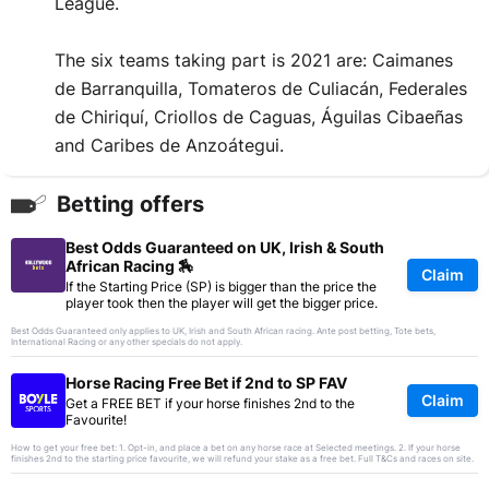
League.
Super Heinz
Super Yankee
The six teams taking part is 2021 are: Caimanes
de Barranquilla, Tomateros de Culiacán, Federales
Tic-Tac
de Chiriquí, Criollos de Caguas, Águilas Cibaeñas
Trebles
and Caribes de Anzoátegui.
Trixie
Under
Betting offers
Underdog
Best Odds Guaranteed on UK, Irish & South
African Racing 🏇
Value Bet
Claim
If the Starting Price (SP) is bigger than the price the
player took then the player will get the bigger price.
Wise Guy
Best Odds Guaranteed only applies to UK, Irish and South African racing. Ante post betting, Tote bets,
Yankee
International Racing or any other specials do not apply.
Anytime Goalscorer
Horse Racing Free Bet if 2nd to SP FAV
Claim
Get a FREE BET if your horse finishes 2nd to the
Best Odds
Favourite!
Coupon
How to get your free bet: 1. Opt-in, and place a bet on any horse race at Selected meetings. 2. If your horse
finishes 2nd to the starting price favourite, we will refund your stake as a free bet. Full T&Cs and races on site.
Fixed Odds