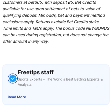
customers at bet365. Min deposit £5. Bet Credits
Edge
available for use upon settlement of bets to value of
Evens
qualifying deposit. Min odds, bet and payment method
exclusions apply. Returns exclude Bet Credits stake.
Exotic
Time limits and T&Cs apply. The bonus code NEWBONUS
Exposure
can be used during registration, but does not change the
Favourite
offer amount in any way.
First Goalscorer
First Half Bet
Fold
Freetips staff
Form
Sports Experts • The World's Best Betting Experts &
GamCare
Analysts
Goal Line
Read More
Goliath
Half Time Bet