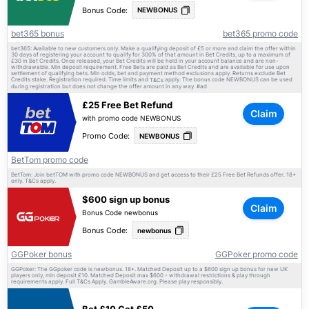
Bonus Code:
NEWBONUS
bet365 bonus
bet365 promo code
bet365: Available to new customers only. Make a qualifying deposit of £5 or more and claim the offer within
30 days of registering your account to qualify for 300% of that amount in Bet Credits, up to a maximum of
£30 in Bet Credits. Once released, your Bet Credits will be held in your account balance and are non-
withdrawable. Min deposit requirement. Free Bets are paid as Bet Credits and are available for use upon
settlement of qualifying bets. Min odds, bet and payment method exclusions apply. Returns exclude Bet
Credits stake. Registration required. Time limits and
apply. The bonus code NEWBONUS can be used
T&Cs
during registration but does not change the offer amount in any way. #ad
£25 Free Bet Refund
Claim
with promo code NEWBONUS
Promo Code:
NEWBONUS
BetTom promo code
BetTom: Join betTOM with promo code NEWBONUS and get access to their £25 Free Bet Refunds offer. 18+
only.
apply.
T&Cs
$600 sign up bonus
Claim
Bonus Code newbonus
Bonus Code:
newbonus
GGPoker bonus
GGPoker promo code
GGPoker: The GGpoker code is newbonus. 18+. Matched Deposit up to a $600 sign up bonus for new UK
players only, min deposit £10. Matched Deposit max $600 - withdrawal restrictions & play through
requirements apply. Full
Apply. GambleAware.org. Please play responsibly.
T&Cs