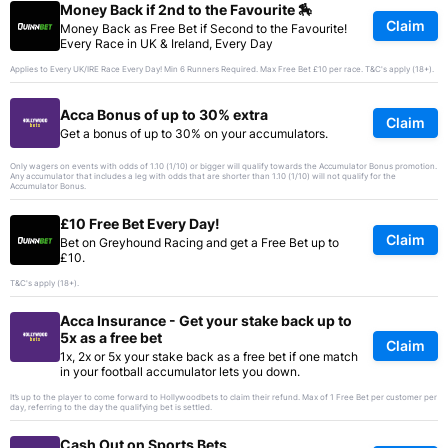
Money Back if 2nd to the Favourite 🏇
Claim
Multi Bet
Money Back as Free Bet if Second to the Favourite!
Every Race in UK & Ireland, Every Day
Price Boost
Applies to Every UK/IRE Race Every Day! Min 6 Runners Required. Max Free Bet £10 per race. T&C's apply (18+).
Cover
Acca Bonus of up to 30% extra
Claim
Grand Salami
Get a bonus of up to 30% on your accumulators.
In Play
Only wagers on events with odds of 1.10 (1/10) or bigger will qualify towards the Accumulator Bonus promotion.
Any accumulator that includes a leg with odds that are shorter than 1.10 (1/10) will not qualify for the
Accumulator Bonus.
Kelly Criterion
£10 Free Bet Every Day!
Margin
Claim
Bet on Greyhound Racing and get a Free Bet up to
£10.
Money Line
T&C's apply (18+).
Payout
Acca Insurance - Get your stake back up to
Push
5x as a free bet
Claim
1x, 2x or 5x your stake back as a free bet if one match
Teaser
in your football accumulator lets you down.
Value
It’s up to the player to come forward to Hollywoodbets to claim their refund. Max of 1 Free Bet per customer per
day, referring to the day the qualifying bet is settled.
Win
Cash Out on Sports Bets