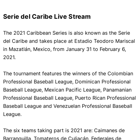
Blackjack
Place
Accumulator Calculator
Baccarat
Exacta
Serie del Caribe Live Stream
Parlay Calculator
Show More
Trifecta
Show More
The 2021 Caribbean Series is also known as the Serie
First Four
del Caribe and takes place at Estadio Teodoro Mariscal
Mystery Bet
in Mazatlán, Mexico, from January 31 to February 6,
Quaddie
2021.
Wincast
The tournament features the winners of the Colombian
Scorecast
Professional Baseball League, Dominican Professional
Stake
Baseball League, Mexican Pacific League, Panamanian
Professional Baseball League, Puerto Rican Professional
Betting Market
Durban July Handicap
Baseball League and Venezuelan Professional Baseball
Accumulator
Royal Ascot
League.
Action
Grand National Festival
Against The Spread
The six teams taking part is 2021 are: Caimanes de
Melbourne Cup Carnival
Barranquilla, Tomateros de Culiacán, Federales de
Ante Post