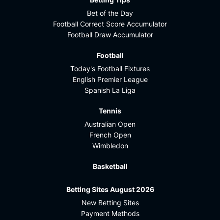
Bet of the Day
Football Correct Score Accumulator
Football Draw Accumulator
Football
Today's Football Fixtures
English Premier League
Spanish La Liga
Tennis
Australian Open
French Open
Wimbledon
Basketball
Betting Sites August 2026
New Betting Sites
Payment Methods