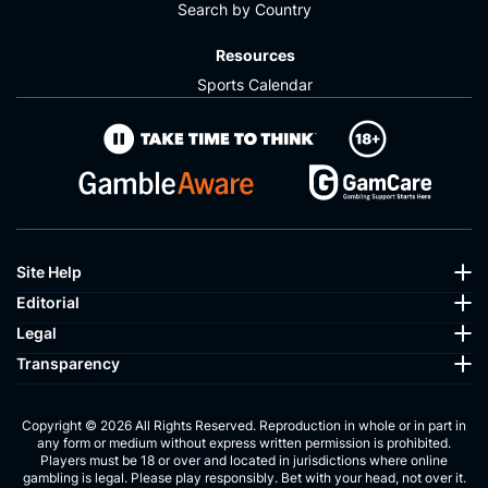
Search by Country
Resources
Sports Calendar
Site Help
Editorial
Legal
Transparency
Copyright © 2026 All Rights Reserved. Reproduction in whole or in part in
any form or medium without express written permission is prohibited.
Players must be 18 or over and located in jurisdictions where online
gambling is legal. Please play responsibly. Bet with your head, not over it.