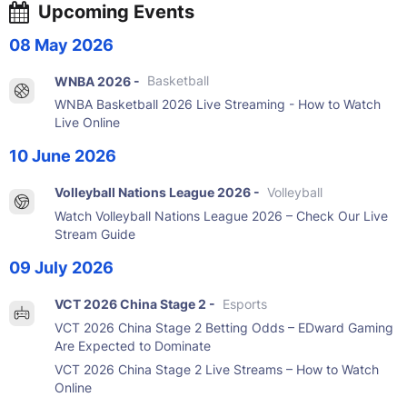
Upcoming Events
08 May 2026
WNBA 2026 -
Basketball
WNBA Basketball 2026 Live Streaming - How to Watch
Live Online
10 June 2026
Volleyball Nations League 2026 -
Volleyball
Watch Volleyball Nations League 2026 – Check Our Live
Stream Guide
09 July 2026
VCT 2026 China Stage 2 -
Esports
VCT 2026 China Stage 2 Betting Odds – EDward Gaming
Are Expected to Dominate
VCT 2026 China Stage 2 Live Streams – How to Watch
Online