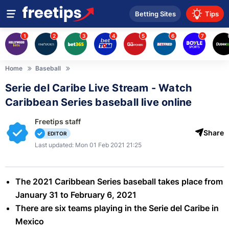
Betting Sites
Tips
1
2
3
4
5
6
7
Home
Baseball
Serie del Caribe Live Stream - Watch
Caribbean Series baseball live online
Freetips staff
Share
EDITOR
Last updated: Mon 01 Feb 2021 21:25
The 2021 Caribbean Series baseball takes place from
January 31 to February 6, 2021
There are six teams playing in the Serie del Caribe in
Mexico
New Betting Sites