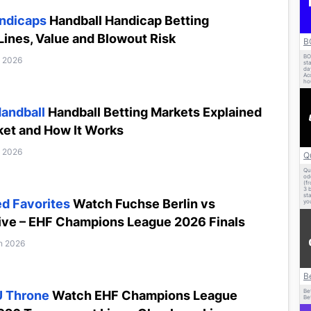
andicaps
Handball Handicap Betting
Lines, Value and Blowout Risk
B
BO
l 2026
st
da
Ac
ho
Handball
Handball Betting Markets Explained
ket and How It Works
l 2026
Q
Qu
od
(fr
3 
st
d Favorites
Watch Fuchse Berlin vs
yo
ive – EHF Champions League 2026 Finals
n 2026
B
Be
EU Throne
Watch EHF Champions League
Be