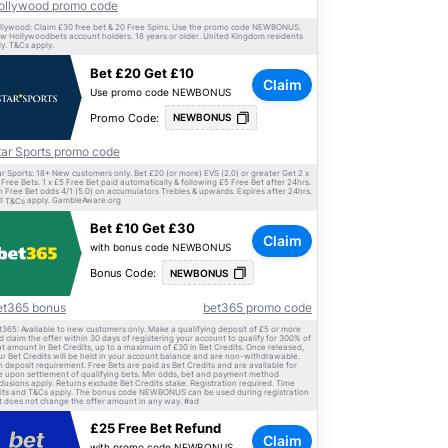
ollywood promo code
llywood: Claim £30 free bet & 20 Free Spins. Use the promo code NEWBONUS.
w Hollywoodbets account holders. 18 years or older. United Kingdom residents
ly.
apply.
T&Cs
Bet £20 Get £10
Claim
Use promo code NEWBONUS
Promo Code:
NEWBONUS
tar Sports promo code
ar Sports: 18+ New customers only. Bet £20 (or more) EVS (2.0) or greater Get 2 x
 Free Bets. 1 x £5 Free Bet paid automatically & following £5 Free Bet after 24hrs.
n Free Bet odds 4/1 (5.0) on accumulators Trebles & upwards. Expires after 24hrs.
ll
apply. GambleAware.org
T&Cs
Bet £10 Get £30
Claim
with bonus code NEWBONUS
Bonus Code:
NEWBONUS
et365 bonus
bet365 promo code
t365: Available to new customers only. Make a qualifying deposit of £5 or more
d claim the offer within 30 days of registering your account to qualify for 300% of
at amount in Bet Credits, up to a maximum of £30 in Bet Credits. Once released,
ur Bet Credits will be held in your account balance and are non-withdrawable.
n deposit requirement. Free Bets are paid as Bet Credits and are available for
e upon settlement of qualifying bets. Min odds, bet and payment method
clusions apply. Returns exclude Bet Credits stake. Registration required. Time
mits and
apply. The bonus code NEWBONUS can be used during registration
T&Cs
t does not change the offer amount in any way. #ad
£25 Free Bet Refund
Claim
with promo code NEWBONUS