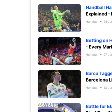
y
up
Handball H
tting
 Cup Night
Explained - 
cap
Handball
28 Ju
tteries
 Lotteries
Betting on 
teries
- Every Mar
eries
Handball
27 Ju
hange
ies
eries
Barca Tagge
gin
Barcelona L
Handball
13 Ju
Battle for 