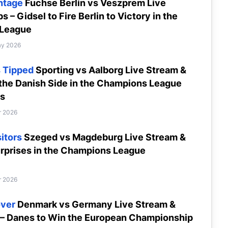
ntage
Fuchse Berlin vs Veszprem Live
s – Gidsel to Fire Berlin to Victory in the
League
ay 2026
 Tipped
Sporting vs Aalborg Live Stream &
 the Danish Side in the Champions League
ls
r 2026
itors
Szeged vs Magdeburg Live Stream &
urprises in the Champions League
r 2026
over
Denmark vs Germany Live Stream &
 – Danes to Win the European Championship