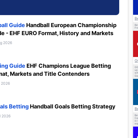
B
all Guide
Handball European Championship
Be
Fr
de - EHF EURO Format, History and Markets
g 2026
G
ing Guide
EHF Champions League Betting
GG
up
mat, Markets and Title Contenders
wi
Ga
l 2026
als Betting
Handball Goals Betting Strategy
B
Be
l 2026
Ca
in
ex