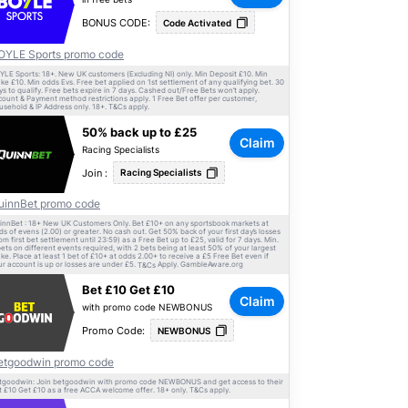
BONUS CODE:
Code Activated
OYLE Sports promo code
YLE Sports: 18+. New UK customers (Excluding NI) only. Min Deposit £10. Min
ake £10. Min odds Evs. Free bet applied on 1st settlement of any qualifying bet. 30
ys to qualify. Free bets expire in 7 days. Cashed out/Free Bets won’t apply.
count & Payment method restrictions apply. 1 Free Bet offer per customer,
usehold & IP Address only. 18+.
apply.
T&Cs
50% back up to £25
Claim
Racing Specialists
Join :
Racing Specialists
uinnBet promo code
innBet : 18+ New UK Customers Only. Bet £10+ on any sportsbook markets at
ds of evens (2.00) or greater. No cash out. Get 50% back of your first day’s losses
om first bet settlement until 23:59) as a Free Bet up to £25, valid for 7 days. Min.
bets on different events required, with 2 bets being at least 50% of your largest
ake. Place at least 1 bet of £10+ at odds 2.00+ to receive a £5 Free Bet even if
ur account is up or losses are under £5.
Apply. GambleAware.org
T&Cs
Bet £10 Get £10
Claim
with promo code NEWBONUS
Promo Code:
NEWBONUS
etgoodwin promo code
tgoodwin: Join betgoodwin with promo code NEWBONUS and get access to their
t £10 Get £10 as a free ACCA welcome offer. 18+ only.
apply.
T&Cs