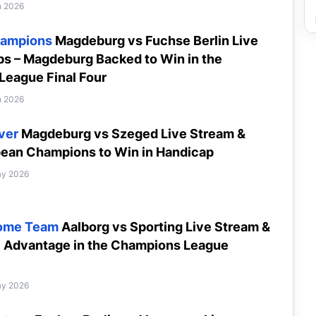
n 2026
hampions
Magdeburg vs Fuchse Berlin Live
ps – Magdeburg Backed to Win in the
eague Final Four
n 2026
ver
Magdeburg vs Szeged Live Stream &
pean Champions to Win in Handicap
ay 2026
ome Team
Aalborg vs Sporting Live Stream &
 Advantage in the Champions League
ay 2026