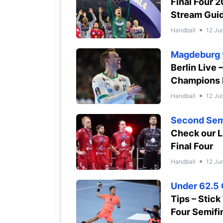
Final Four 
e
Stream Gui
Handball
12 Ju
 Bet
Magdeburg 
re
Berlin Live 
Champions L
Handball
12 Ju
Second Sem
on
Check our L
nce
Final Four
lt
Handball
12 Ju
t
Under 62.5 
Tips – Stic
Four Semifi