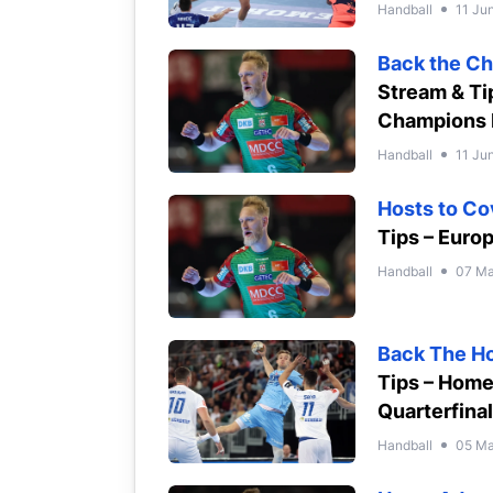
Handball
11 Ju
Back the C
Stream & Ti
Champions L
Handball
11 Ju
Hosts to Co
rer
Tips – Euro
t
Handball
07 M
Back The H
Tips – Home
Quarterfinal
Handball
05 M
t