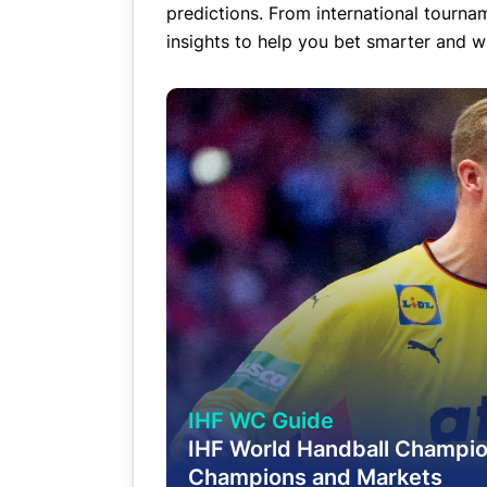
predictions. From international tournam
thods
insights to help you bet smarter and wi
ountry
Open
ing Sites
n
s
Sites
etting Sites
s
e
ng Sites
 Casinos
ck
pen Betting Sites
at
edal
nos
her
ve
r
ews
hows
alculator
arat
t Calculator
IHF WC Guide
IHF World Handball Champion
alculator
rtune
s
Champions and Markets
alculator