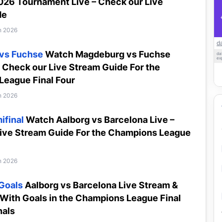
2026 Tournament Live – Check our Live
de
n 2026
d
vs Fuchse
Watch Magdeburg vs Fuchse
da
ex
– Check our Live Stream Guide For the
eague Final Four
n 2026
ifinal
Watch Aalborg vs Barcelona Live –
ive Stream Guide For the Champions League
n 2026
Goals
Aalborg vs Barcelona Live Stream &
k With Goals in the Champions League Final
nals