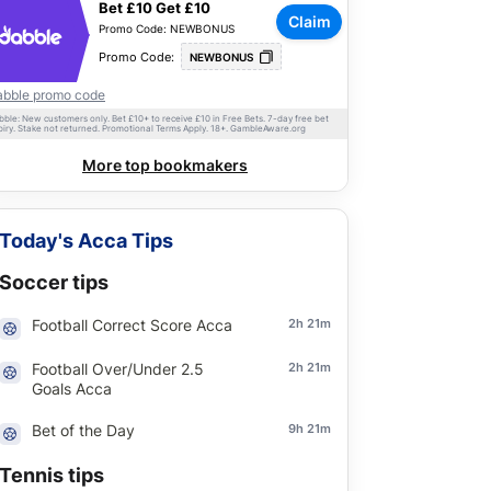
Bet £10 Get £10
Claim
Promo Code: NEWBONUS
Promo Code:
NEWBONUS
abble promo code
bble: New customers only. Bet £10+ to receive £10 in Free Bets. 7-day free bet
piry. Stake not returned. Promotional Terms Apply. 18+. GambleAware.org
More top bookmakers
Today's Acca Tips
Soccer tips
Football Correct Score Acca
2
21
Football Over/Under 2.5
2
21
Goals Acca
Bet of the Day
9
21
Tennis tips