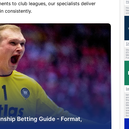
H
ents to club leagues, our specialists deliver
Ho
n consistently.
Ne
on
S
St
£5
Mi
Fu
b
be
an
th
yo
Mi
us
ex
li
bu
ship Betting Guide - Format,