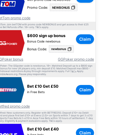
Promo Code:
NEWBONUS
etTom promo code
tTom: Join betTOM with promo code NEWBONUS and get access to their £25
ee Bet Refunds offer. 18+ only.
apply.
T&Cs
$600 sign up bonus
Claim
Bonus Code newbonus
Bonus Code:
newbonus
GPoker bonus
GGPoker promo code
Poker: The GGpoker code is newbonus. 18+. Matched Deposit up to a $600 sign
 bonus for new UK players only, min deposit £10. Matched Deposit max $600 -
thdrawal restrictions & play through requirements apply. Full
Apply.
T&Cs
mbleAware.org. Please play responsibly.
Bet £10 Get £50
Claim
in Free Bets
etfred promo code
tfred: New customers only. Register with BETFRED50. Deposit £10+ via Debit
rd and place first bet £10+ at Evens (2.0)+ on Sports within 7 days to get 3 x £10
 Sports Free Bets & 2 x £10 in Acca Free Bets within 10 hours of settlement. 7-day
piry. Eligibility & payment exclusions apply.
apply.
T&Cs
Bet £10 Get £40
Claim
in free bets