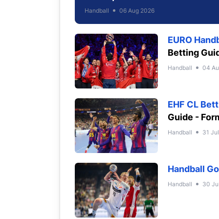
Handball
06 Aug 2026
Calculator
lator
EURO Handb
Betting Gui
Handball
04 Au
EHF CL Bett
Guide - For
Handball
31 Ju
ket
 Handicap
Handball Go
Handball
30 Ju
al Festival
 Spread
up Carnival