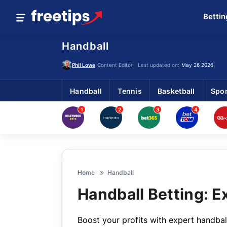
Bettin
Handball
Phil Lowe
Content Editor
Last updated on:
May 26 2026
Handball
Tennis
Basketball
Spor
1
2
3
4
Home
Handball
Handball Betting: E
Boost your profits with expert handba
Sites