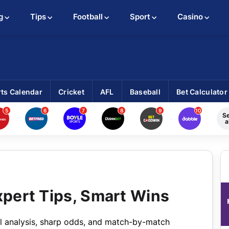
g
Tips
Football
Sport
Casino
ts Calendar
Cricket
AFL
Baseball
Bet Calculator
5
6
7
8
9
10
S
a
xpert Tips, Smart Wins
ll analysis, sharp odds, and match-by-match