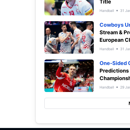
Title
Handball
31 Ja
Cowboys Un
Stream & Pre
European C
Handball
31 Ja
ead
One-Sided 
Predictions
Championsh
t
Handball
29 Ja