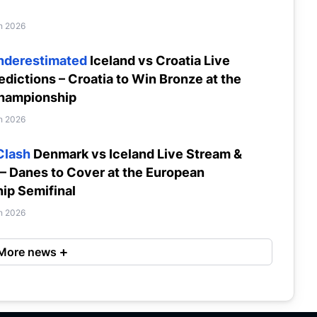
n 2026
derestimated
Iceland vs Croatia Live
dictions – Croatia to Win Bronze at the
hampionship
n 2026
Clash
Denmark vs Iceland Live Stream &
 – Danes to Cover at the European
ip Semifinal
n 2026
More news