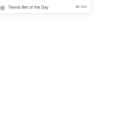
Tennis Bet of the Day
6
21