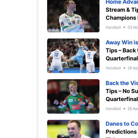
Home Adva
sult
Stream & Tip
Champions 
r
Handball
05 M
Away Win is
Tips – Back
Quarterfina
Handball
28 Ap
Back the Vis
Tips – No S
Quarterfinal
Handball
28 Ap
Danes to C
Predictions
ng