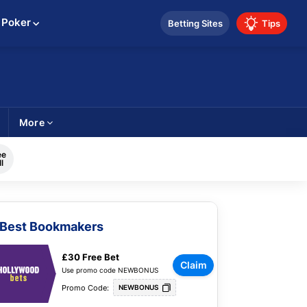
Poker
Betting Sites
Tips
More
ee
ll
Best Bookmakers
£30 Free Bet
Claim
Use promo code NEWBONUS
Promo Code:
NEWBONUS