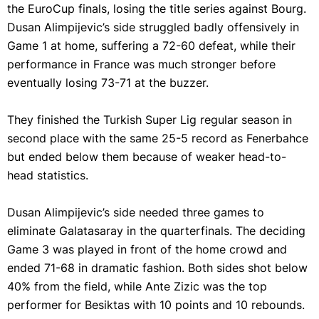
SHFL Lottery
the EuroCup finals, losing the title series against Bourg.
Breeders' Cup
Arbitrage Betting
Dusan Alimpijevic’s side struggled badly offensively in
US Lotteries
Dubai World Cup Night
Game 1 at home, suffering a 72-60 defeat, while their
Asian Handicap
Show More
UK Lotteries
performance in France was much stronger before
Bar
Australian Lotteries
eventually losing 73-71 at the buzzer.
Banker
South Africa Lotteries
Beard
They finished the Turkish Super Lig regular season in
Canadian Lotteries
second place with the same 25-5 record as Fenerbahce
Bet
German Lotteries
but ended below them because of weaker head-to-
Betting Exchange
Italian Lotteries
head statistics.
Bookmaker
NRL
Spanish Lotteries
BTTS
Dusan Alimpijevic’s side needed three games to
Show More
State Of Origin
eliminate Galatasaray in the quarterfinals. The deciding
Canadian
Game 3 was played in front of the home crowd and
Cashout
ended 71-68 in dramatic fashion. Both sides shot below
Chalk
40% from the field, while Ante Zizic was the top
Chalk Player
performer for Besiktas with 10 points and 10 rebounds.