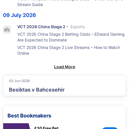
Stream Guide
Multi Bet
09 July 2026
Price Boost
VCT 2026 China Stage 2 -
Esports
Cover
VCT 2026 China Stage 2 Betting Odds – EDward Gaming
Grand Salami
Are Expected to Dominate
In Play
VCT 2026 China Stage 2 Live Streams – How to Watch
Online
Kelly Criterion
Margin
Load More
Money Line
02 Jun 2026
Payout
Besiktas v Bahcesehir
Push
Teaser
Value
Best Bookmakers
Win
£30 Free Bet