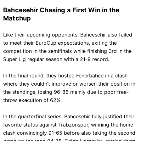
Circled Game
Bahcesehir Chasing a First Win in the
Clean Sheet
Matchup
Combination Bet
Like their upcoming opponents, Bahcesehir also failed
Correct Score
to meet their EuroCup expectations, exiting the
Dog
competition in the semifinals while finishing 3rd in the
Dog Player
Super Lig regular season with a 21-9 record.
Doubles
In the final round, they hosted Fenerbahce in a clash
Double Action
where they couldn’t improve or worsen their position in
Double Chance
the standings, losing 96-86 mainly due to poor free-
Double Result
throw execution of 62%.
Draw No Bet
In the quarterfinal series, Bahcesehir fully justified their
Drift
favorite status against Trabzonspor, winning the home
Dutching
clash convincingly 91-65 before also taking the second
Each Way