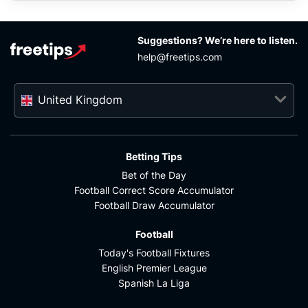
Suggestions? We’re here to listen.
help@freetips.com
United Kingdom
Betting Tips
Bet of the Day
Football Correct Score Accumulator
Football Draw Accumulator
Football
Today's Football Fixtures
English Premier League
Spanish La Liga