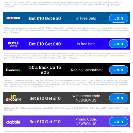
Parlay
GGPoker: The GGpoker code is newbonus. 18+. Matched Deposit up to a $600 sign up bonus for new UK players only, min deposit £10.
Matched Deposit max $600 - withdrawal restrictions & play through requirements apply. Full T&Cs Apply. GambleAware.org. Please play
responsibly.
Patent
Join
Bet £10 Get £50
in Free Bets
Permutations Or Perms
Betfred: New customers only. Register with BETFRED50. Deposit £10+ via Debit Card and place first bet £10+ at Evens (2.0)+ on Sports within
Points Spread
7 days to get 3 x £10 in Sports Free Bets & 2 x £10 in Acca Free Bets within 10 hours of settlement. 7-day expiry. Eligibility & payment exclusions
apply. T&Cs apply.
Pony
Join
Bet £10 Get £40
in free bets
Price
BOYLE Sports: 18+. New UK customers (Excluding NI) only. Min Deposit £10. Min stake £10. Min odds Evs. Free bet applied on 1st settlement
of any qualifying bet. 30 days to qualify. Free bets expire in 7 days. Cashed out/Free Bets won’t apply. Account & Payment method restrictions
Punter
apply. 1 Free Bet offer per customer, household & IP Address only. 18+. T&Cs apply.
50% Back Up To
Round Robin
Join
Racing Specialists
£25
Runner
QuinnBet : 18+ New UK Customers Only. Bet £10+ on any sportsbook markets at odds of evens (2.00) or greater. No cash out. Get 50% back
of your first day’s losses (from first bet settlement until 23:59) as a Free Bet up to £25, valid for 7 days. Min. 3 bets on different events required,
with 2 bets being at least 50% of your largest stake. Place at least 1 bet of £10+ at odds 2.00+ to receive a £5 Free Bet even if your account is
up or losses are under £5. T&Cs Apply. GambleAware.org
Scout
with promo code
Join
Bet £10 Get £10
Sharp
NEWBONUS
Singles
Betgoodwin: Join betgoodwin with promo code NEWBONUS and get access to their Bet £10 Get £10 as a free ACCA welcome offer. 18+ only.
T&Cs apply.
Special Bets
Promo Code:
Join
Bet £10 Get £10
NEWBONUS
Spread Betting
dabble: New customers only. Bet £10+ to receive £10 in Free Bets. 7-day free bet expiry. Stake not returned. Promotional Terms Apply. 18+.