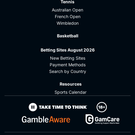
Tennis
Australian Open
French Open
Wimbledon
Basketball
Betting Sites August 2026
New Betting Sites
Payment Methods
Search by Country
Resources
Sports Calendar