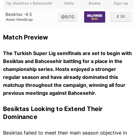
Speedy 7
Tip: Besiktas v Bahcesehir
Odds
Bookie
Sign-up
Watch Besiktas vs Bahcesehir Live (Getty Images)
Blackjack
Place
Accumulator Calculator
Show More
Besiktas -4.5
Baccarat
Exacta
@9/10
£ 30
Parlay Calculator
Asian Handicap
Show More
Trifecta
Show More
First Four
Match Preview
Mystery Bet
The Turkish Super Lig semifinals are set to begin with
Quaddie
Besiktas and Bahcesehir battling for a place in the
Wincast
championship series. Hosts enjoyed a stronger
Scorecast
regular season and have already dominated this
matchup throughout the campaign, winning all four
Stake
previous meetings against Bahcesehir.
Betting Market
Durban July Handicap
Accumulator
Besiktas Looking to Extend Their
Royal Ascot
Dominance
Action
Grand National Festival
Against The Spread
Melbourne Cup Carnival
Besiktas failed to meet their main season objective in
Ante Post