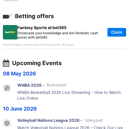
GambleAware.org
Super Heinz
Super Yankee
Betting offers
Tic-Tac
Fantasy Sports at bet365
Claim
Trebles
Showcase your knowledge and win fantastic cash
prizes with bet365
Trixie
New and eligible customers only. Entry fee required. T&Cs apply.
Under
Underdog
Upcoming Events
Value Bet
08 May 2026
Wise Guy
WNBA 2026 -
Basketball
Yankee
WNBA Basketball 2026 Live Streaming - How to Watch
Live Online
Anytime Goalscorer
10 June 2026
Best Odds
Coupon
Volleyball Nations League 2026 -
Volleyball
Watch Volleyball Nations League 2026 – Check Our Live
Fixed Odds