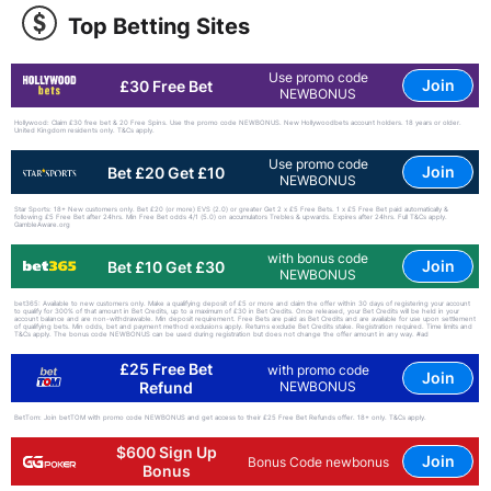
Monkey
Top Betting Sites
Multiples
Use promo code
Join
£30 Free Bet
NAP
NEWBONUS
Hollywood: Claim £30 free bet & 20 Free Spins. Use the promo code NEWBONUS. New Hollywoodbets account holders. 18 years or older.
No Action
United Kingdom residents only. T&Cs apply.
Use promo code
Non Runner
Join
Bet £20 Get £10
NEWBONUS
Number Spread
Star Sports: 18+ New customers only. Bet £20 (or more) EVS (2.0) or greater Get 2 x £5 Free Bets. 1 x £5 Free Bet paid automatically &
following £5 Free Bet after 24hrs. Min Free Bet odds 4/1 (5.0) on accumulators Trebles & upwards. Expires after 24hrs. Full T&Cs apply.
GambleAware.org
Odds
with bonus code
Join
Bet £10 Get £30
Odds On
NEWBONUS
bet365: Available to new customers only. Make a qualifying deposit of £5 or more and claim the offer within 30 days of registering your account
Odds Against
to qualify for 300% of that amount in Bet Credits, up to a maximum of £30 in Bet Credits. Once released, your Bet Credits will be held in your
account balance and are non-withdrawable. Min deposit requirement. Free Bets are paid as Bet Credits and are available for use upon settlement
of qualifying bets. Min odds, bet and payment method exclusions apply. Returns exclude Bet Credits stake. Registration required. Time limits and
T&Cs apply. The bonus code NEWBONUS can be used during registration but does not change the offer amount in any way. #ad
Outright Bet
£25 Free Bet
with promo code
Join
Outsider
Refund
NEWBONUS
Over
BetTom: Join betTOM with promo code NEWBONUS and get access to their £25 Free Bet Refunds offer. 18+ only. T&Cs apply.
$600 Sign Up
Over-Round
Join
Bonus Code newbonus
Bonus