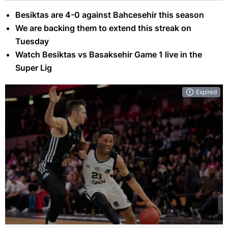
Payment Methods
Besiktas are 4-0 against Bahcesehir this season
We are backing them to extend this streak on
Search By Country
Tuesday
Australian Open
Best UK Betting Sites
Watch Besiktas vs Basaksehir Game 1 live in the
French Open
Bonus Types
Super Lig
Best Casino Sites
Wimbledon
Anonymous Betting Sites
Promo Codes
Live Roulette
Expired
US Open
AFCON Betting Sites
Sweepstakes Casinos
Show More
Live Blackjack
Australian Open Betting Sites
Lucky 5
Promotions
Live Baccarat
Show More
Lucky 6
Brownlow Medal
Slots
Crypto Casinos
Dream Catcher
Lucky 7
Stake
Roulette
Big Wins
Monopoly Live
Bet On Poker
Shuffle
Live Dealer
Casino Reviews
Live Gameshows
Single Bet Calculator
Bet On Baccarat
Show More
Keno
Show More
Each Way Bet Calculator
War Of Bets
Originals
Double Bet Calculator
Wheel Of Fortune
Crash Games
Quinella
Treble Bet Calculator