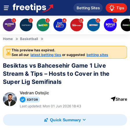
Betting Sites
Tips
1
2
3
4
5
6
7
Home
Basketball
This preview has expired.
See all our
latest betting tips
or suggested
betting sites
Besiktas vs Bahcesehir Game 1 Live
Stream & Tips – Hosts to Cover in the
Super Lig Semifinals
Vedran Ostojic
Share
EDITOR
Last updated: Mon 01 Jun 2026 18:43
Quick Summary
New Betting Sites