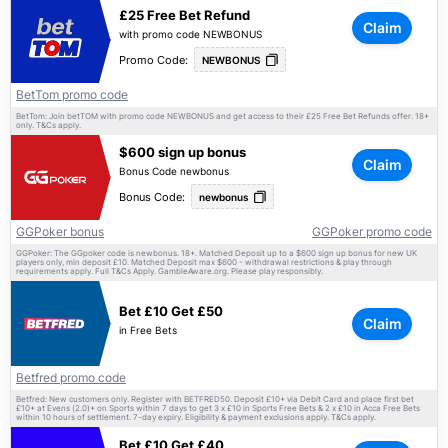
£25 Free Bet Refund
Claim
with promo code NEWBONUS
Promo Code:
NEWBONUS
BetTom promo code
BetTom: Join betTOM with promo code NEWBONUS and get access to their £25 Free Bet Refunds offer. 18+
only.
apply.
T&Cs
$600 sign up bonus
Claim
Bonus Code newbonus
Bonus Code:
newbonus
GGPoker bonus
GGPoker promo code
GGPoker: The GGpoker code is newbonus. 18+. Matched Deposit up to a $600 sign up bonus for new UK
players only, min deposit £10. Matched Deposit max $600 - withdrawal restrictions & play through
requirements apply. Full
Apply. GambleAware.org. Please play responsibly.
T&Cs
Bet £10 Get £50
Claim
in Free Bets
Betfred promo code
Betfred: New customers only. Register with BETFRED50. Deposit £10+ via Debit Card and place first bet
£10+ at Evens (2.0)+ on Sports within 7 days to get 3 x £10 in Sports Free Bets & 2 x £10 in Acca Free Bets
within 10 hours of settlement. 7-day expiry. Eligibility & payment exclusions apply.
apply.
T&Cs
Bet £10 Get £40