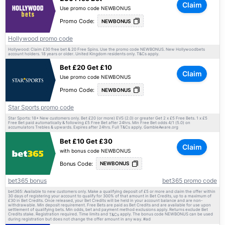
Claim
Combination Forecast
Use promo code NEWBONUS
Promo Code:
Combination Tricast
NEWBONUS
Reverse Forecast
Hollywood promo code
Hollywood: Claim £30 free bet & 20 Free Spins. Use the promo code NEWBONUS. New Hollywoodbets
Straight Tricast
account holders. 18 years or older. United Kingdom residents only.
apply.
T&Cs
Bet £20 Get £10
Straight Forecast
Claim
Use promo code NEWBONUS
Lucky 31
Promo Code:
NEWBONUS
Lucky 63
Star Sports promo code
Show More
Star Sports: 18+ New customers only. Bet £20 (or more) EVS (2.0) or greater Get 2 x £5 Free Bets. 1 x £5
Free Bet paid automatically & following £5 Free Bet after 24hrs. Min Free Bet odds 4/1 (5.0) on
accumulators Trebles & upwards. Expires after 24hrs. Full
apply. GambleAware.org
T&Cs
Bet £10 Get £30
Claim
with bonus code NEWBONUS
Bonus Code:
NEWBONUS
bet365 bonus
bet365 promo code
bet365: Available to new customers only. Make a qualifying deposit of £5 or more and claim the offer within
30 days of registering your account to qualify for 300% of that amount in Bet Credits, up to a maximum of
£30 in Bet Credits. Once released, your Bet Credits will be held in your account balance and are non-
withdrawable. Min deposit requirement. Free Bets are paid as Bet Credits and are available for use upon
settlement of qualifying bets. Min odds, bet and payment method exclusions apply. Returns exclude Bet
Credits stake. Registration required. Time limits and
apply. The bonus code NEWBONUS can be used
T&Cs
during registration but does not change the offer amount in any way. #ad