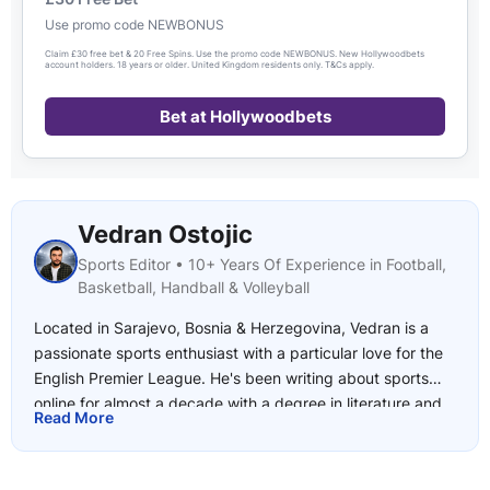
Half Time Result
Use promo code NEWBONUS
Handicap
Claim £30 free bet & 20 Free Spins. Use the promo code NEWBONUS. New Hollywoodbets
account holders. 18 years or older. United Kingdom residents only. T&Cs apply.
Handicapper
Bet at Hollywoodbets
Hedging
Heinz
Hook
IBAS
Vedran Ostojic
Lay
Sports Editor • 10+ Years Of Experience in Football,
Basketball, Handball & Volleyball
Lengthen
Located in Sarajevo, Bosnia & Herzegovina, Vedran is a
Line
passionate sports enthusiast with a particular love for the
Lock
English Premier League. He's been writing about sports
online for almost a decade with a degree in literature and
Longshot
Read More
sports journalism. The primary areas of focus include top
Lucky15
European football leagues (mainly EPL, Serie A &
Match Betting
Bundesliga) and basketball (Euroleague & NBA).