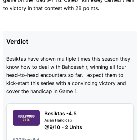
game on the road 94-78. Caleb Homesley carried them
to victory in that contest with 28 points.
Edge
Evens
Exotic
Exposure
Verdict
Favourite
Besiktas have shown multiple times this season they
First Goalscorer
know how to deal with Bahcesehir, winning all four
First Half Bet
head-to-head encounters so far. I expect them to
Fold
kick-start this series with a convincing victory and
Form
cover the handicap in Game 1.
GamCare
Goal Line
Besiktas -4.5
Asian Handicap
Goliath
@9/10 - 2 Units
Half Time Bet
£30 Free Bet