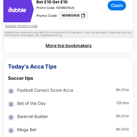
Bet £10 Get £10
Claim
Promo Code: NEWBONUS
Promo Code:
NEWBONUS
dabble promo code
dabble: New customers only. Bet £10+ to receive £10 in Free Bets. 7-day free bet expiry. Stake not returned.
Promotional Terms Apply. 18+. GambleAware.org
More top bookmakers
Today's Acca Tips
Soccer tips
Football Correct Score Acca
9
51
Bet of the Day
12
6
Bankroll Builder
9
51
Mega Bet
9
51