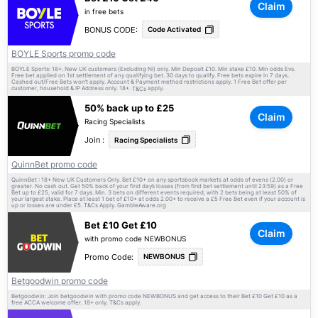
Claim
in free bets
BONUS CODE:
Code Activated
BOYLE Sports promo code
BOYLE Sports: 18+. New UK customers (Excluding NI) only. Min Deposit £10. Min stake £10. Min odds Evs.
Free bet applied on 1st settlement of any qualifying bet. 30 days to qualify. Free bets expire in 7 days.
Cashed out/Free Bets won’t apply. Account & Payment method restrictions apply. 1 Free Bet offer per
customer, household & IP Address only. 18+.
apply.
T&Cs
50% back up to £25
Claim
Racing Specialists
Join :
Racing Specialists
QuinnBet promo code
QuinnBet : 18+ New UK Customers Only. Bet £10+ on any sportsbook markets at odds of evens (2.00) or
greater. No cash out. Get 50% back of your first day’s losses (from first bet settlement until 23:59) as a Free
Bet up to £25, valid for 7 days. Min. 3 bets on different events required, with 2 bets being at least 50% of
your largest stake. Place at least 1 bet of £10+ at odds 2.00+ to receive a £5 Free Bet even if your account is
up or losses are under £5.
Apply. GambleAware.org
T&Cs
Bet £10 Get £10
Claim
with promo code NEWBONUS
Promo Code:
NEWBONUS
Betgoodwin promo code
Betgoodwin: Join betgoodwin with promo code NEWBONUS and get access to their Bet £10 Get £10 as a
free ACCA welcome offer. 18+ only.
apply.
T&Cs