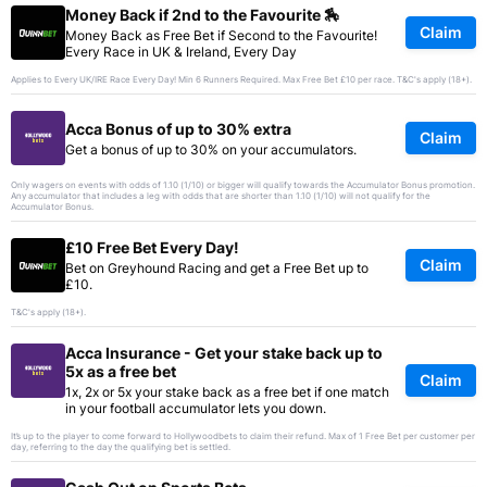
Money Back if 2nd to the Favourite 🏇
Super Heinz
Claim
Money Back as Free Bet if Second to the Favourite!
Super Yankee
Every Race in UK & Ireland, Every Day
Applies to Every UK/IRE Race Every Day! Min 6 Runners Required. Max Free Bet £10 per race. T&C's apply (18+).
Tic-Tac
Trebles
Acca Bonus of up to 30% extra
Claim
Get a bonus of up to 30% on your accumulators.
Trixie
Only wagers on events with odds of 1.10 (1/10) or bigger will qualify towards the Accumulator Bonus promotion.
Under
Any accumulator that includes a leg with odds that are shorter than 1.10 (1/10) will not qualify for the
Accumulator Bonus.
Underdog
£10 Free Bet Every Day!
Claim
Value Bet
Bet on Greyhound Racing and get a Free Bet up to
£10.
Wise Guy
T&C's apply (18+).
Yankee
Acca Insurance - Get your stake back up to
5x as a free bet
Anytime Goalscorer
Claim
1x, 2x or 5x your stake back as a free bet if one match
in your football accumulator lets you down.
Best Odds
It’s up to the player to come forward to Hollywoodbets to claim their refund. Max of 1 Free Bet per customer per
Coupon
day, referring to the day the qualifying bet is settled.
Fixed Odds