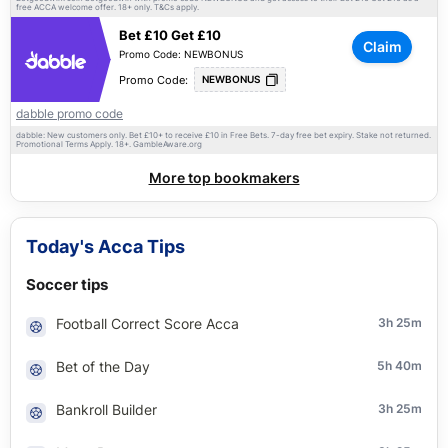
free ACCA welcome offer. 18+ only.
apply.
T&Cs
Bet £10 Get £10
Claim
Promo Code: NEWBONUS
Promo Code:
NEWBONUS
dabble promo code
dabble: New customers only. Bet £10+ to receive £10 in Free Bets. 7-day free bet expiry. Stake not returned.
Promotional Terms Apply. 18+. GambleAware.org
More top bookmakers
Today's Acca Tips
Soccer tips
Football Correct Score Acca
3
25
Bet of the Day
5
40
Bankroll Builder
3
25