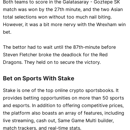
Both teams to score in the Galatasaray - Goztepe SK
Circled Game
match was won by the 27th minute, and the two Asian
Clean Sheet
total selections won without too much nail biting.
Combination Bet
However, it was a bit more nervy with the Wrexham win
bet.
Correct Score
Dog
The bettor had to wait until the 87th-minute before
Dog Player
Steven Fletcher broke the deadlock for the Red
Doubles
Dragons. They held on to secure the victory.
Double Action
Bet on Sports With Stake
Double Chance
Double Result
Stake is one of the top online crypto sportsbooks. It
provides betting opportunities on more than 50 sports
Draw No Bet
and esports. In addition to offering competitive prices,
Drift
the platform also boasts an array of features, including
Dutching
live streaming, cash out, Same Game Multi builder,
match trackers, and real-time stats.
Each Way