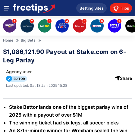
Betting Sites
Tips
1
2
3
4
5
6
7
Home
Big Bets
$1,086,121.90 Payout at Stake.com on 6-
Leg Parlay
Agency user
Share
EDITOR
Last updated: Sat 18 Jan 2025 15:28
Stake Bettor lands one of the biggest parlay wins of
2025 with a payout of over $1M
The winning ticket had six legs, all soccer picks
An 87th-minute winner for Wrexham sealed the win
New Betting Sites