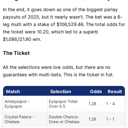
Speedy 7
Blackjack
Place
Accumulator Calculator
Show More
In the end, it goes down as one of the biggest parlay
Baccarat
Exacta
payouts of 2025, but it nearly wasn’t. The bet was a 6-
Parlay Calculator
Show More
Trifecta
leg multi with a stake of $106,529.46. The total odds for
Show More
the ticket were 10.20, which led to a superb
First Four
$1,086,121.90 win.
Mystery Bet
Quaddie
The Ticket
Wincast
All the selections were low odds, but there are no
Scorecast
guarantees with multi-bets. This is the ticket in full.
Stake
Betting Market
Match
Selection
Odds
Result
Durban July Handicap
Accumulator
Antalyaspor -
Eyüpspor Total:
Royal Ascot
1.28
1 - 4
Eyüpspor
Over 0.5
Action
Grand National Festival
Crystal Palace -
Double Chance:
Against The Spread
1.29
1 - 1
Chelsea
Draw or Chelsea
Melbourne Cup Carnival
Ante Post