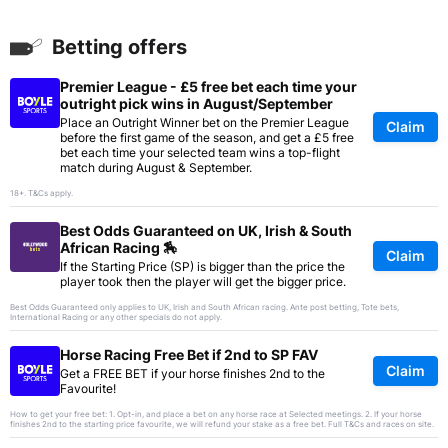
Parlay
Patent
Betting offers
Permutations Or Perms
Premier League - £5 free bet each time your
Points Spread
outright pick wins in August/September
Place an Outright Winner bet on the Premier League
Claim
Pony
before the first game of the season, and get a £5 free
bet each time your selected team wins a top-flight
Price
match during August & September.
18+. T&Cs apply.
Punter
Best Odds Guaranteed on UK, Irish & South
Round Robin
African Racing 🏇
Claim
Runner
If the Starting Price (SP) is bigger than the price the
player took then the player will get the bigger price.
Scout
Best Odds Guaranteed only applies to UK, Irish and South African racing. Ante post betting, Tote bets,
International Racing or any other specials do not apply.
Sharp
Horse Racing Free Bet if 2nd to SP FAV
Singles
Claim
Get a FREE BET if your horse finishes 2nd to the
Favourite!
Special Bets
How to get your free bet: 1. Opt-in, and place a bet on any horse race at Selected meetings. 2. If your horse
finishes 2nd to the starting price favourite, we will refund your stake as a free bet. Full T&Cs and races on site.
Spread Betting