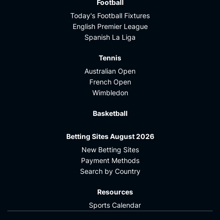
Football
Today's Football Fixtures
English Premier League
Spanish La Liga
Tennis
Australian Open
French Open
Wimbledon
Basketball
Betting Sites August 2026
New Betting Sites
Payment Methods
Search by Country
Resources
Sports Calendar