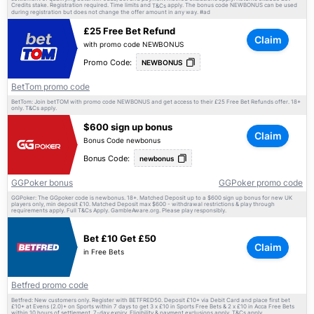
Credits stake. Registration required. Time limits and
apply. The bonus code NEWBONUS can be used
T&Cs
during registration but does not change the offer amount in any way. #ad
£25 Free Bet Refund
Claim
with promo code NEWBONUS
Promo Code:
NEWBONUS
BetTom promo code
BetTom: Join betTOM with promo code NEWBONUS and get access to their £25 Free Bet Refunds offer. 18+
only.
apply.
T&Cs
$600 sign up bonus
Claim
Bonus Code newbonus
Bonus Code:
newbonus
GGPoker bonus
GGPoker promo code
GGPoker: The GGpoker code is newbonus. 18+. Matched Deposit up to a $600 sign up bonus for new UK
players only, min deposit £10. Matched Deposit max $600 - withdrawal restrictions & play through
requirements apply. Full
Apply. GambleAware.org. Please play responsibly.
T&Cs
Bet £10 Get £50
Claim
in Free Bets
Betfred promo code
Betfred: New customers only. Register with BETFRED50. Deposit £10+ via Debit Card and place first bet
£10+ at Evens (2.0)+ on Sports within 7 days to get 3 x £10 in Sports Free Bets & 2 x £10 in Acca Free Bets
within 10 hours of settlement. 7-day expiry. Eligibility & payment exclusions apply.
apply.
T&Cs