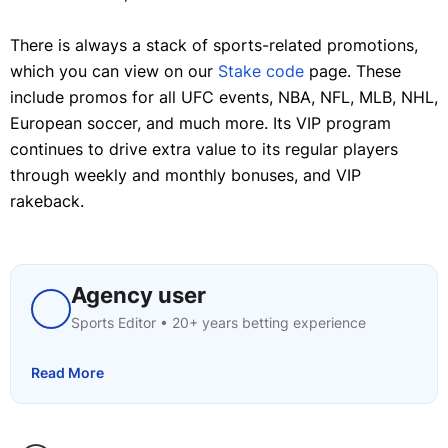
Edge
There is always a stack of sports-related promotions,
Evens
which you can view on our
Stake code
page. These
Exotic
include promos for all UFC events, NBA, NFL, MLB, NHL,
European soccer, and much more. Its VIP program
Exposure
continues to drive extra value to its regular players
Favourite
through weekly and monthly bonuses, and VIP
First Goalscorer
rakeback.
First Half Bet
Fold
Form
Agency user
GamCare
Sports Editor • 20+ years betting experience
Goal Line
Read More
Goliath
Half Time Bet