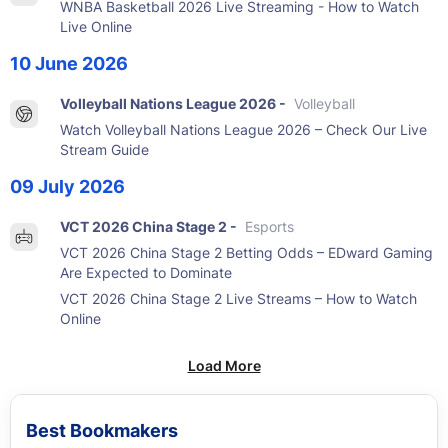
WNBA Basketball 2026 Live Streaming - How to Watch
Combination Forecast
Live Online
Combination Tricast
10 June 2026
Reverse Forecast
Volleyball Nations League 2026 -
Volleyball
Straight Tricast
Watch Volleyball Nations League 2026 – Check Our Live
Straight Forecast
Stream Guide
Lucky 31
09 July 2026
Lucky 63
VCT 2026 China Stage 2 -
Esports
Show More
VCT 2026 China Stage 2 Betting Odds – EDward Gaming
Are Expected to Dominate
VCT 2026 China Stage 2 Live Streams – How to Watch
Online
Load More
Best Bookmakers