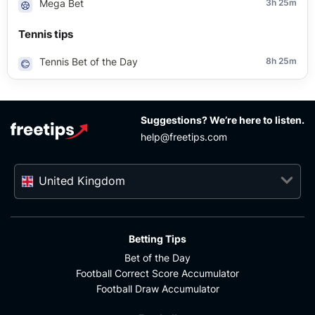
Mega Bet
3
25
Tennis tips
Tennis Bet of the Day
8
25
Suggestions? We’re here to listen.
help@freetips.com
United Kingdom
Betting Tips
Bet of the Day
Football Correct Score Accumulator
Football Draw Accumulator