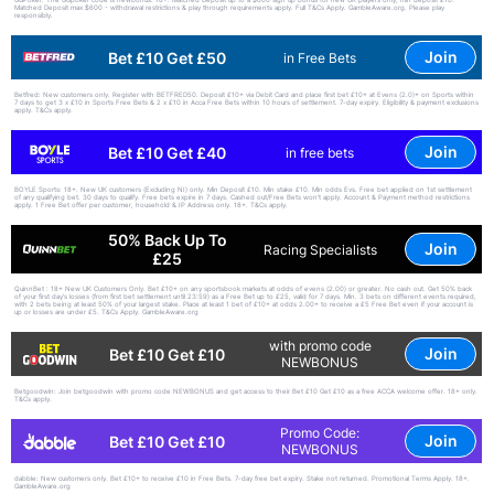
Matched Deposit max $600 - withdrawal restrictions & play through requirements apply. Full T&Cs Apply. GambleAware.org. Please play
responsibly.
Monkey
Join
Bet £10 Get £50
in Free Bets
Multiples
NAP
Betfred: New customers only. Register with BETFRED50. Deposit £10+ via Debit Card and place first bet £10+ at Evens (2.0)+ on Sports within
7 days to get 3 x £10 in Sports Free Bets & 2 x £10 in Acca Free Bets within 10 hours of settlement. 7-day expiry. Eligibility & payment exclusions
apply. T&Cs apply.
No Action
Join
Bet £10 Get £40
in free bets
Non Runner
BOYLE Sports: 18+. New UK customers (Excluding NI) only. Min Deposit £10. Min stake £10. Min odds Evs. Free bet applied on 1st settlement
of any qualifying bet. 30 days to qualify. Free bets expire in 7 days. Cashed out/Free Bets won’t apply. Account & Payment method restrictions
Number Spread
apply. 1 Free Bet offer per customer, household & IP Address only. 18+. T&Cs apply.
50% Back Up To
Odds
Join
Racing Specialists
£25
Odds On
QuinnBet : 18+ New UK Customers Only. Bet £10+ on any sportsbook markets at odds of evens (2.00) or greater. No cash out. Get 50% back
of your first day’s losses (from first bet settlement until 23:59) as a Free Bet up to £25, valid for 7 days. Min. 3 bets on different events required,
with 2 bets being at least 50% of your largest stake. Place at least 1 bet of £10+ at odds 2.00+ to receive a £5 Free Bet even if your account is
Odds Against
up or losses are under £5. T&Cs Apply. GambleAware.org
with promo code
Outright Bet
Join
Bet £10 Get £10
NEWBONUS
Outsider
Betgoodwin: Join betgoodwin with promo code NEWBONUS and get access to their Bet £10 Get £10 as a free ACCA welcome offer. 18+ only.
T&Cs apply.
Over
Promo Code:
Join
Bet £10 Get £10
NEWBONUS
Over-Round
dabble: New customers only. Bet £10+ to receive £10 in Free Bets. 7-day free bet expiry. Stake not returned. Promotional Terms Apply. 18+.
GambleAware.org