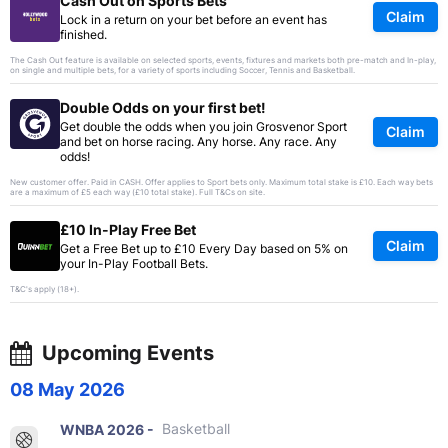
Cash Out on Sports Bets
Claim
Lock in a return on your bet before an event has
Multi Bet
finished.
Price Boost
The Cash Out feature is available on selected sports, events, fixtures and markets both pre-match and In-play,
on single and multiple bets, for a variety of sports including Soccer, Tennis and Basketball.
Cover
Double Odds on your first bet!
Get double the odds when you join Grosvenor Sport
Grand Salami
Claim
and bet on horse racing. Any horse. Any race. Any
odds!
In Play
New customer offer. Paid in CASH. Offer applies to Sport bets only. Maximum total stake is £10. Each way bets
Kelly Criterion
are a maximum of £5 each way (£10 total stake). Full T&Cs on site.
Margin
£10 In-Play Free Bet
Claim
Get a Free Bet up to £10 Every Day based on 5% on
Money Line
your In-Play Football Bets.
T&C's apply (18+).
Payout
Push
Upcoming Events
Teaser
08 May 2026
Value
Win
WNBA 2026 -
Basketball