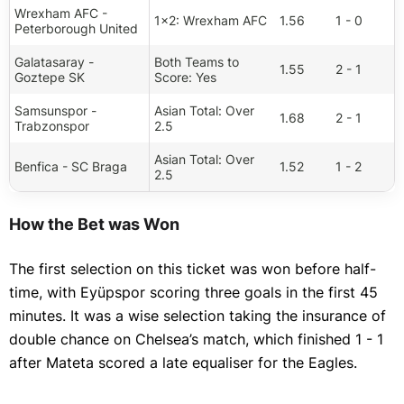
SHFL Lottery
Breeders' Cup
Wrexham AFC -
1x2: Wrexham AFC
1.56
1 - 0
Arbitrage Betting
Peterborough United
US Lotteries
Dubai World Cup Night
Asian Handicap
Galatasaray -
Both Teams to
Show More
UK Lotteries
1.55
2 - 1
Goztepe SK
Score: Yes
Bar
Australian Lotteries
Samsunspor -
Asian Total: Over
Banker
1.68
2 - 1
Trabzonspor
2.5
South Africa Lotteries
Beard
Canadian Lotteries
Asian Total: Over
Benfica - SC Braga
1.52
1 - 2
2.5
Bet
German Lotteries
Betting Exchange
Italian Lotteries
How the Bet was Won
Bookmaker
NRL
Spanish Lotteries
BTTS
The first selection on this ticket was won before half-
Show More
State Of Origin
time, with Eyüpspor scoring three goals in the first 45
Canadian
minutes. It was a wise selection taking the insurance of
Cashout
double chance on Chelsea’s match, which finished 1 - 1
Chalk
after Mateta scored a late equaliser for the Eagles.
Chalk Player