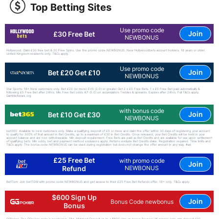
Half Time Result
Top Betting Sites
Handicap
Use promo code
Join
£30 Free Bet
Handicapper
NEWBONUS
Hedging
Hollywood: Claim £30 free bet & 20 Free Spins. Use the promo code NEWBONUS. New Hollywoodbets account holders. 18 years or older.
United Kingdom residents only. T&Cs apply.
Heinz
Use promo code
Join
Bet £20 Get £10
NEWBONUS
Hook
Star Sports: 18+ New customers only. Bet £20 (or more) EVS (2.0) or greater Get 2 x £5 Free Bets. 1 x £5 Free Bet paid automatically &
following £5 Free Bet after 24hrs. Min Free Bet odds 4/1 (5.0) on accumulators Trebles & upwards. Expires after 24hrs. Full T&Cs apply.
GambleAware.org
IBAS
with bonus code
Join
Bet £10 Get £30
Lay
NEWBONUS
Lengthen
bet365: Available to new customers only. Make a qualifying deposit of £5 or more and claim the offer within 30 days of registering your account
to qualify for 300% of that amount in Bet Credits, up to a maximum of £30 in Bet Credits. Once released, your Bet Credits will be held in your
account balance and are non-withdrawable. Min deposit requirement. Free Bets are paid as Bet Credits and are available for use upon settlement
of qualifying bets. Min odds, bet and payment method exclusions apply. Returns exclude Bet Credits stake. Registration required. Time limits and
T&Cs apply. The bonus code NEWBONUS can be used during registration but does not change the offer amount in any way. #ad
Line
£25 Free Bet
with promo code
Join
Lock
Refund
NEWBONUS
Longshot
BetTom: Join betTOM with promo code NEWBONUS and get access to their £25 Free Bet Refunds offer. 18+ only. T&Cs apply.
Lucky15
$600 Sign Up
Join
Bonus Code newbonus
Bonus
Match Betting
GGPoker: The GGpoker code is newbonus. 18+. Matched Deposit up to a $600 sign up bonus for new UK players only, min deposit £10.