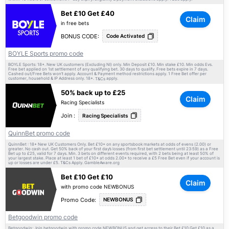
Bet £10 Get £40
Claim
in free bets
BONUS CODE:
Code Activated
BOYLE Sports promo code
BOYLE Sports: 18+. New UK customers (Excluding NI) only. Min Deposit £10. Min stake £10. Min odds Evs.
Free bet applied on 1st settlement of any qualifying bet. 30 days to qualify. Free bets expire in 7 days.
Cashed out/Free Bets won’t apply. Account & Payment method restrictions apply. 1 Free Bet offer per
customer, household & IP Address only. 18+.
apply.
T&Cs
50% back up to £25
Claim
Racing Specialists
Join :
Racing Specialists
QuinnBet promo code
QuinnBet : 18+ New UK Customers Only. Bet £10+ on any sportsbook markets at odds of evens (2.00) or
greater. No cash out. Get 50% back of your first day’s losses (from first bet settlement until 23:59) as a Free
Bet up to £25, valid for 7 days. Min. 3 bets on different events required, with 2 bets being at least 50% of
your largest stake. Place at least 1 bet of £10+ at odds 2.00+ to receive a £5 Free Bet even if your account is
up or losses are under £5.
Apply. GambleAware.org
T&Cs
Bet £10 Get £10
Claim
with promo code NEWBONUS
Promo Code:
NEWBONUS
Betgoodwin promo code
Betgoodwin: Join betgoodwin with promo code NEWBONUS and get access to their Bet £10 Get £10 as a