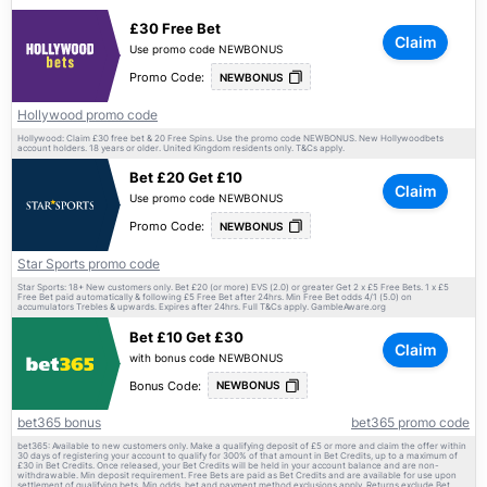
£30 Free Bet
Claim
Use promo code NEWBONUS
Promo Code:
NEWBONUS
Hollywood promo code
Hollywood: Claim £30 free bet & 20 Free Spins. Use the promo code NEWBONUS. New Hollywoodbets
account holders. 18 years or older. United Kingdom residents only.
apply.
T&Cs
Bet £20 Get £10
Claim
Use promo code NEWBONUS
Promo Code:
NEWBONUS
Star Sports promo code
Star Sports: 18+ New customers only. Bet £20 (or more) EVS (2.0) or greater Get 2 x £5 Free Bets. 1 x £5
Free Bet paid automatically & following £5 Free Bet after 24hrs. Min Free Bet odds 4/1 (5.0) on
accumulators Trebles & upwards. Expires after 24hrs. Full
apply. GambleAware.org
T&Cs
Bet £10 Get £30
Claim
with bonus code NEWBONUS
Bonus Code:
NEWBONUS
bet365 bonus
bet365 promo code
bet365: Available to new customers only. Make a qualifying deposit of £5 or more and claim the offer within
30 days of registering your account to qualify for 300% of that amount in Bet Credits, up to a maximum of
£30 in Bet Credits. Once released, your Bet Credits will be held in your account balance and are non-
withdrawable. Min deposit requirement. Free Bets are paid as Bet Credits and are available for use upon
settlement of qualifying bets. Min odds, bet and payment method exclusions apply. Returns exclude Bet