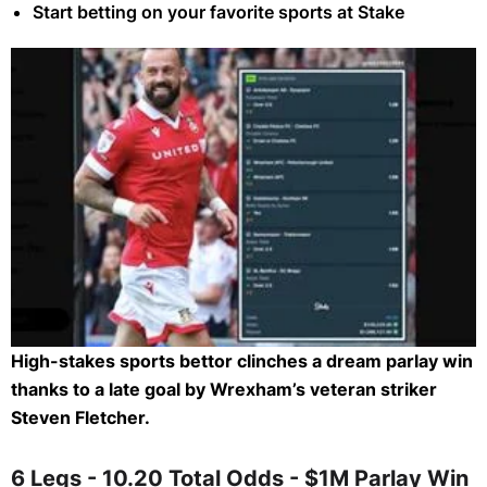
Start betting on your favorite sports at Stake
Payment Methods
Search By Country
Australian Open
Best UK Betting Sites
French Open
Bonus Types
Best Casino Sites
Wimbledon
Anonymous Betting Sites
Promo Codes
Live Roulette
US Open
AFCON Betting Sites
Sweepstakes Casinos
Show More
Live Blackjack
Australian Open Betting Sites
Lucky 5
Promotions
Live Baccarat
Show More
Lucky 6
Brownlow Medal
Slots
Crypto Casinos
Dream Catcher
Lucky 7
Stake
Roulette
Big Wins
Monopoly Live
Bet On Poker
Shuffle
High-stakes sports bettor clinches a dream parlay win
Live Dealer
Casino Reviews
Live Gameshows
Single Bet Calculator
Bet On Baccarat
thanks to a late goal by Wrexham’s veteran striker
Show More
Keno
Show More
Each Way Bet Calculator
Steven Fletcher.
War Of Bets
Originals
Double Bet Calculator
Wheel Of Fortune
Crash Games
Quinella
6 Legs - 10.20 Total Odds - $1M Parlay Win
Treble Bet Calculator