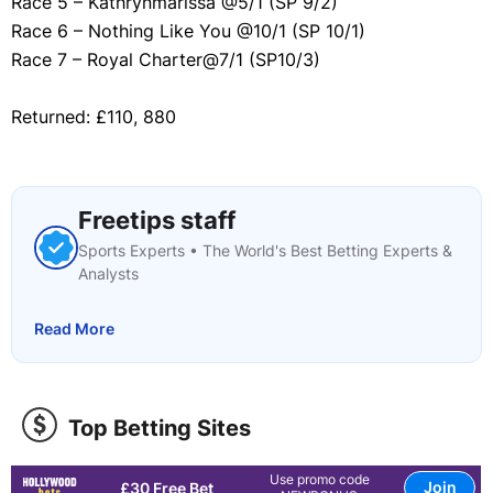
Race 5 – Kathrynmarissa @5/1 (SP 9/2)
Circled Game
Race 6 – Nothing Like You @10/1 (SP 10/1)
Clean Sheet
Race 7 – Royal Charter@7/1 (SP10/3)
Combination Bet
Returned: £110, 880
Correct Score
Dog
Dog Player
Freetips staff
Doubles
Sports Experts • The World's Best Betting Experts &
Double Action
Analysts
Double Chance
Read More
Double Result
Draw No Bet
Drift
Top Betting Sites
Dutching
Use promo code
Each Way
Join
£30 Free Bet