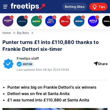
Betting Sites
Tips
1
2
3
4
5
6
7
Home
Big Bets
Punter turns £1 into £110,880 thanks to
Frankie Dettori six-timer
Freetips staff
Share
EDITOR
Last updated: Mon 08 Apr 2024 09:46
Punter wins big on Frankie Dettori's six winners
Dettori was on fire at Santa Anita
£1 was turned into £110,880 at Santa Anita
New Betting Sites