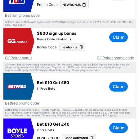
Promo Code:
NEWBONUS
BetTom promo code
BetTom: Join betTOM with promo code NEWBONUS and get access to their £25 Free Bet Refunds offer. 18+
only.
apply.
T&Cs
$600 sign up bonus
Claim
Bonus Code newbonus
Bonus Code:
newbonus
GGPoker bonus
GGPoker promo code
GGPoker: The GGpoker code is newbonus. 18+. Matched Deposit up to a $600 sign up bonus for new UK
players only, min deposit £10. Matched Deposit max $600 - withdrawal restrictions & play through
requirements apply. Full
Apply. GambleAware.org. Please play responsibly.
T&Cs
Bet £10 Get £50
Claim
in Free Bets
Betfred promo code
Betfred: New customers only. Register with BETFRED50. Deposit £10+ via Debit Card and place first bet
£10+ at Evens (2.0)+ on Sports within 7 days to get 3 x £10 in Sports Free Bets & 2 x £10 in Acca Free Bets
within 10 hours of settlement. 7-day expiry. Eligibility & payment exclusions apply.
apply.
T&Cs
Bet £10 Get £40
Claim
in free bets
BONUS CODE:
Code Activated