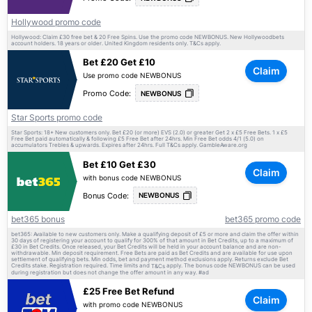
Combination Forecast
Hollywood promo code
Combination Tricast
Hollywood: Claim £30 free bet & 20 Free Spins. Use the promo code NEWBONUS. New Hollywoodbets
account holders. 18 years or older. United Kingdom residents only.
apply.
T&Cs
Reverse Forecast
Bet £20 Get £10
Claim
Straight Tricast
Use promo code NEWBONUS
Promo Code:
NEWBONUS
Straight Forecast
Star Sports promo code
Lucky 31
Star Sports: 18+ New customers only. Bet £20 (or more) EVS (2.0) or greater Get 2 x £5 Free Bets. 1 x £5
Free Bet paid automatically & following £5 Free Bet after 24hrs. Min Free Bet odds 4/1 (5.0) on
Lucky 63
accumulators Trebles & upwards. Expires after 24hrs. Full
apply. GambleAware.org
T&Cs
Show More
Bet £10 Get £30
Claim
with bonus code NEWBONUS
Bonus Code:
NEWBONUS
bet365 bonus
bet365 promo code
bet365: Available to new customers only. Make a qualifying deposit of £5 or more and claim the offer within
30 days of registering your account to qualify for 300% of that amount in Bet Credits, up to a maximum of
£30 in Bet Credits. Once released, your Bet Credits will be held in your account balance and are non-
withdrawable. Min deposit requirement. Free Bets are paid as Bet Credits and are available for use upon
settlement of qualifying bets. Min odds, bet and payment method exclusions apply. Returns exclude Bet
Credits stake. Registration required. Time limits and
apply. The bonus code NEWBONUS can be used
T&Cs
during registration but does not change the offer amount in any way. #ad
£25 Free Bet Refund
Claim
with promo code NEWBONUS