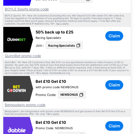
BOYLE Sports promo code
BOYLE Sports: 18+. New UK customers (Excluding NI) only. Min Deposit £10. Min stake £10. Min odds Evs.
Free bet applied on 1st settlement of any qualifying bet. 30 days to qualify. Free bets expire in 7 days.
Cashed out/Free Bets won’t apply. Account & Payment method restrictions apply. 1 Free Bet offer per
customer, household & IP Address only. 18+.
apply.
T&Cs
50% back up to £25
Claim
Racing Specialists
Join :
Racing Specialists
QuinnBet promo code
QuinnBet : 18+ New UK Customers Only. Bet £10+ on any sportsbook markets at odds of evens (2.00) or
greater. No cash out. Get 50% back of your first day’s losses (from first bet settlement until 23:59) as a Free
Bet up to £25, valid for 7 days. Min. 3 bets on different events required, with 2 bets being at least 50% of
your largest stake. Place at least 1 bet of £10+ at odds 2.00+ to receive a £5 Free Bet even if your account is
up or losses are under £5.
Apply. GambleAware.org
T&Cs
Bet £10 Get £10
Claim
with promo code NEWBONUS
Promo Code:
NEWBONUS
Betgoodwin promo code
Betgoodwin: Join betgoodwin with promo code NEWBONUS and get access to their Bet £10 Get £10 as a
free ACCA welcome offer. 18+ only.
apply.
T&Cs
Bet £10 Get £10
Claim
Promo Code: NEWBONUS