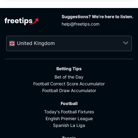
Suggestions? We’re here to listen.
help@freetips.com
United Kingdom
Betting Tips
Bet of the Day
Football Correct Score Accumulator
Football Draw Accumulator
Football
Today's Football Fixtures
English Premier League
Spanish La Liga