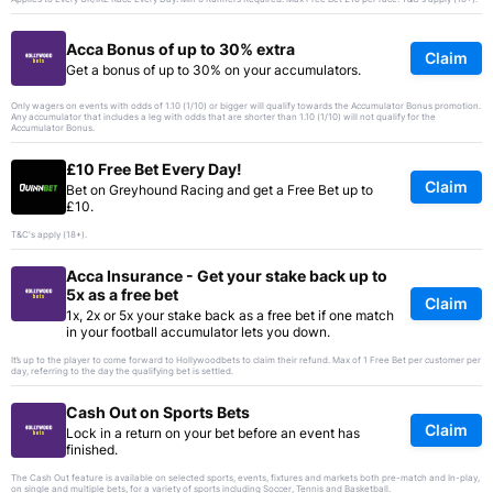
Parlay
Patent
Acca Bonus of up to 30% extra
Claim
Get a bonus of up to 30% on your accumulators.
Permutations Or Perms
Only wagers on events with odds of 1.10 (1/10) or bigger will qualify towards the Accumulator Bonus promotion.
Points Spread
Any accumulator that includes a leg with odds that are shorter than 1.10 (1/10) will not qualify for the
Accumulator Bonus.
Pony
£10 Free Bet Every Day!
Price
Claim
Bet on Greyhound Racing and get a Free Bet up to
£10.
Punter
T&C's apply (18+).
Round Robin
Acca Insurance - Get your stake back up to
Runner
5x as a free bet
Claim
1x, 2x or 5x your stake back as a free bet if one match
Scout
in your football accumulator lets you down.
It’s up to the player to come forward to Hollywoodbets to claim their refund. Max of 1 Free Bet per customer per
Sharp
day, referring to the day the qualifying bet is settled.
Singles
Cash Out on Sports Bets
Claim
Lock in a return on your bet before an event has
Special Bets
finished.
Spread Betting
The Cash Out feature is available on selected sports, events, fixtures and markets both pre-match and In-play,
on single and multiple bets, for a variety of sports including Soccer, Tennis and Basketball.