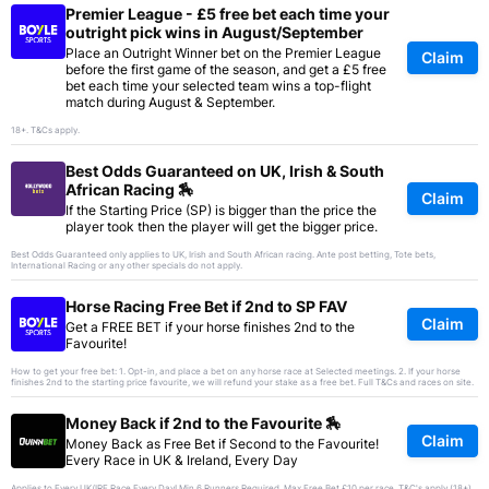
Premier League - £5 free bet each time your
Monkey
outright pick wins in August/September
Place an Outright Winner bet on the Premier League
Claim
Multiples
before the first game of the season, and get a £5 free
bet each time your selected team wins a top-flight
NAP
match during August & September.
No Action
18+. T&Cs apply.
Non Runner
Best Odds Guaranteed on UK, Irish & South
African Racing 🏇
Claim
Number Spread
If the Starting Price (SP) is bigger than the price the
player took then the player will get the bigger price.
Odds
Best Odds Guaranteed only applies to UK, Irish and South African racing. Ante post betting, Tote bets,
International Racing or any other specials do not apply.
Odds On
Horse Racing Free Bet if 2nd to SP FAV
Odds Against
Claim
Get a FREE BET if your horse finishes 2nd to the
Favourite!
Outright Bet
How to get your free bet: 1. Opt-in, and place a bet on any horse race at Selected meetings. 2. If your horse
Outsider
finishes 2nd to the starting price favourite, we will refund your stake as a free bet. Full T&Cs and races on site.
Over
Money Back if 2nd to the Favourite 🏇
Claim
Money Back as Free Bet if Second to the Favourite!
Over-Round
Every Race in UK & Ireland, Every Day
Applies to Every UK/IRE Race Every Day! Min 6 Runners Required. Max Free Bet £10 per race. T&C's apply (18+).