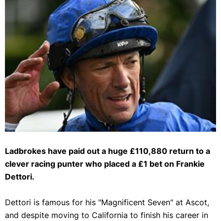
Payment Methods
Search By Country
Australian Open
Best UK Betting Sites
French Open
Bonus Types
Best Casino Sites
Wimbledon
Anonymous Betting Sites
Promo Codes
Live Roulette
US Open
AFCON Betting Sites
Sweepstakes Casinos
Show More
Live Blackjack
Australian Open Betting Sites
Lucky 5
Promotions
Live Baccarat
Show More
Lucky 6
Brownlow Medal
Slots
Crypto Casinos
Dream Catcher
Frankie Dettori rode six winners (Getty Images)
Lucky 7
Stake
Roulette
Big Wins
Ladbrokes have paid out a huge £110,880 return to a
Monopoly Live
Bet On Poker
Shuffle
clever racing punter who placed a £1 bet on Frankie
Live Dealer
Casino Reviews
Live Gameshows
Single Bet Calculator
Bet On Baccarat
Dettori.
Show More
Keno
Show More
Each Way Bet Calculator
War Of Bets
Originals
Dettori is famous for his "Magnificent Seven" at Ascot,
Double Bet Calculator
Wheel Of Fortune
Crash Games
Quinella
and despite moving to California to finish his career in
Treble Bet Calculator