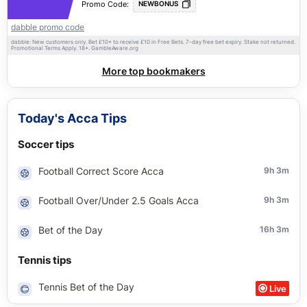
Promo Code:
NEWBONUS
dabble promo code
dabble: New customers only. Bet £10+ to receive £10 in Free Bets. 7-day free bet expiry. Stake not returned.
Promotional Terms Apply. 18+. GambleAware.org
More top bookmakers
Today's Acca Tips
Soccer tips
Football Correct Score Acca
9
3
Football Over/Under 2.5 Goals Acca
9
3
Bet of the Day
16
3
Tennis tips
Tennis Bet of the Day
Live