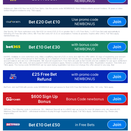
NEWBONUS
Edge
Hollywood: Claim £30 free bet & 20 Free Spins. Use the promo code NEWBONUS. New Hollywoodbets account holders. 18 years or older.
United Kingdom residents only. T&Cs apply.
Evens
Use promo code
Join
Bet £20 Get £10
NEWBONUS
Exotic
Star Sports: 18+ New customers only. Bet £20 (or more) EVS (2.0) or greater Get 2 x £5 Free Bets. 1 x £5 Free Bet paid automatically &
following £5 Free Bet after 24hrs. Min Free Bet odds 4/1 (5.0) on accumulators Trebles & upwards. Expires after 24hrs. Full T&Cs apply.
Exposure
GambleAware.org
with bonus code
Favourite
Join
Bet £10 Get £30
NEWBONUS
First Goalscorer
bet365: Available to new customers only. Make a qualifying deposit of £5 or more and claim the offer within 30 days of registering your account
to qualify for 300% of that amount in Bet Credits, up to a maximum of £30 in Bet Credits. Once released, your Bet Credits will be held in your
account balance and are non-withdrawable. Min deposit requirement. Free Bets are paid as Bet Credits and are available for use upon settlement
of qualifying bets. Min odds, bet and payment method exclusions apply. Returns exclude Bet Credits stake. Registration required. Time limits and
First Half Bet
T&Cs apply. The bonus code NEWBONUS can be used during registration but does not change the offer amount in any way. #ad
£25 Free Bet
with promo code
Fold
Join
Refund
NEWBONUS
Form
BetTom: Join betTOM with promo code NEWBONUS and get access to their £25 Free Bet Refunds offer. 18+ only. T&Cs apply.
GamCare
$600 Sign Up
Join
Bonus Code newbonus
Bonus
Goal Line
GGPoker: The GGpoker code is newbonus. 18+. Matched Deposit up to a $600 sign up bonus for new UK players only, min deposit £10.
Matched Deposit max $600 - withdrawal restrictions & play through requirements apply. Full T&Cs Apply. GambleAware.org. Please play
Goliath
responsibly.
Half Time Bet
Join
Bet £10 Get £50
in Free Bets