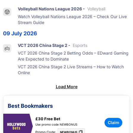
Multi Bet
Volleyball Nations League 2026 -
Volleyball
Watch Volleyball Nations League 2026 – Check Our Live
Price Boost
Stream Guide
Cover
09 July 2026
Grand Salami
VCT 2026 China Stage 2 -
Esports
In Play
VCT 2026 China Stage 2 Betting Odds – EDward Gaming
Kelly Criterion
Are Expected to Dominate
VCT 2026 China Stage 2 Live Streams – How to Watch
Margin
Online
Money Line
Load More
Payout
Push
Best Bookmakers
Teaser
Value
£30 Free Bet
Claim
Use promo code NEWBONUS
Win
Promo Code:
NEWBONUS