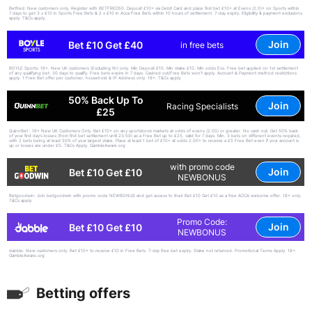
Half Time Result
Betfred: New customers only. Register with BETFRED50. Deposit £10+ via Debit Card and place first bet £10+ at Evens (2.0)+ on Sports within
7 days to get 3 x £10 in Sports Free Bets & 2 x £10 in Acca Free Bets within 10 hours of settlement. 7-day expiry. Eligibility & payment exclusions
apply. T&Cs apply.
Handicap
Join
Bet £10 Get £40
in free bets
Handicapper
BOYLE Sports: 18+. New UK customers (Excluding NI) only. Min Deposit £10. Min stake £10. Min odds Evs. Free bet applied on 1st settlement
Hedging
of any qualifying bet. 30 days to qualify. Free bets expire in 7 days. Cashed out/Free Bets won’t apply. Account & Payment method restrictions
apply. 1 Free Bet offer per customer, household & IP Address only. 18+. T&Cs apply.
Heinz
50% Back Up To
Join
Racing Specialists
£25
Hook
QuinnBet : 18+ New UK Customers Only. Bet £10+ on any sportsbook markets at odds of evens (2.00) or greater. No cash out. Get 50% back
of your first day’s losses (from first bet settlement until 23:59) as a Free Bet up to £25, valid for 7 days. Min. 3 bets on different events required,
IBAS
with 2 bets being at least 50% of your largest stake. Place at least 1 bet of £10+ at odds 2.00+ to receive a £5 Free Bet even if your account is
up or losses are under £5. T&Cs Apply. GambleAware.org
Lay
with promo code
Join
Bet £10 Get £10
NEWBONUS
Lengthen
Betgoodwin: Join betgoodwin with promo code NEWBONUS and get access to their Bet £10 Get £10 as a free ACCA welcome offer. 18+ only.
T&Cs apply.
Line
Promo Code:
Join
Bet £10 Get £10
NEWBONUS
Lock
dabble: New customers only. Bet £10+ to receive £10 in Free Bets. 7-day free bet expiry. Stake not returned. Promotional Terms Apply. 18+.
Longshot
GambleAware.org
Lucky15
Betting offers
Match Betting