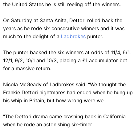
Speedy 7
the United States he is still reeling off the winners.
Blackjack
Place
Accumulator Calculator
Show More
Baccarat
Exacta
Parlay Calculator
On Saturday at Santa Anita, Dettori rolled back the
Show More
Trifecta
Show More
years as he rode six consecutive winners and it was
First Four
much to the delight of a
Ladbrokes
punter.
Mystery Bet
The punter backed the six winners at odds of 11/4, 6/1,
Quaddie
12/1, 9/2, 10/1 and 10/3, placing a £1 accumulator bet
Wincast
for a massive return.
Scorecast
Nicola McGeady of Ladbrokes said: “We thought the
Stake
Frankie Dettori nightmares had ended when he hung up
Betting Market
his whip in Britain, but how wrong were we.
Durban July Handicap
Accumulator
Royal Ascot
"The Dettori drama came crashing back in California
Action
Grand National Festival
when he rode an astonishing six-timer.
Against The Spread
Melbourne Cup Carnival
Ante Post