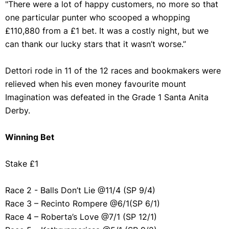
"There were a lot of happy customers, no more so that
SHFL Lottery
Breeders' Cup
Arbitrage Betting
one particular punter who scooped a whopping
US Lotteries
Dubai World Cup Night
£110,880 from a £1 bet. It was a costly night, but we
Asian Handicap
Show More
UK Lotteries
can thank our lucky stars that it wasn’t worse.”
Bar
Australian Lotteries
Banker
Dettori rode in 11 of the 12 races and bookmakers were
South Africa Lotteries
Beard
relieved when his even money favourite mount
Canadian Lotteries
Imagination was defeated in the Grade 1 Santa Anita
Bet
German Lotteries
Derby.
Betting Exchange
Italian Lotteries
Bookmaker
NRL
Winning Bet
Spanish Lotteries
BTTS
Show More
State Of Origin
Stake £1
Canadian
Cashout
Race 2 - Balls Don’t Lie @11/4 (SP 9/4)
Chalk
Race 3 – Recinto Rompere @6/1(SP 6/1)
Race 4 – Roberta’s Love @7/1 (SP 12/1)
Chalk Player