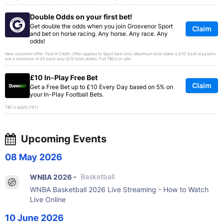
Super Heinz
Double Odds on your first bet!
Super Yankee
Get double the odds when you join Grosvenor Sport
Claim
and bet on horse racing. Any horse. Any race. Any
Tic-Tac
odds!
New customer offer. Paid in CASH. Offer applies to Sport bets only. Maximum total stake is £10. Each way bets
Trebles
are a maximum of £5 each way (£10 total stake). Full T&Cs on site.
Trixie
£10 In-Play Free Bet
Claim
Get a Free Bet up to £10 Every Day based on 5% on
Under
your In-Play Football Bets.
Underdog
T&C's apply (18+).
Value Bet
Upcoming Events
Wise Guy
Yankee
08 May 2026
Anytime Goalscorer
WNBA 2026 -
Basketball
Best Odds
WNBA Basketball 2026 Live Streaming - How to Watch
Live Online
Coupon
10 June 2026
Fixed Odds