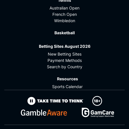
Tennis
Australian Open
French Open
Wimbledon
Basketball
Betting Sites August 2026
New Betting Sites
Payment Methods
Search by Country
Resources
Sports Calendar