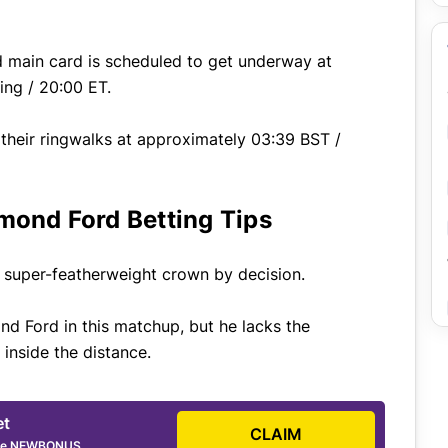
 main card is scheduled to get underway at
ng / 20:00 ET.
their ringwalks at approximately 03:39 BST /
mond Ford Betting Tips
is super-featherweight crown by decision.
d Ford in this matchup, but he lacks the
inside the distance.
et
CLAIM
de NEWBONUS