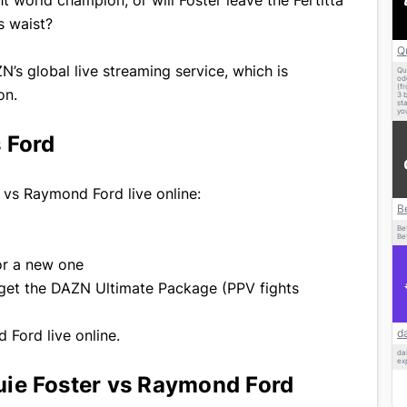
is waist?
Q
’s global live streaming service, which is
Qu
od
(fr
on.
3 
st
yo
 Ford
 vs Raymond Ford live online:
B
Be
Be
or a new one
r get the DAZN Ultimate Package (PPV fights
d
Ford live online.
da
ex
ie Foster vs Raymond Ford