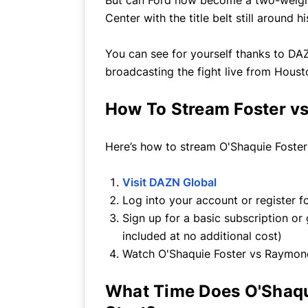
Center with the title belt still around h
You can see for yourself thanks to DAZN
broadcasting the fight live from Houst
How To Stream Foster vs
Here’s how to stream O'Shaquie Foster
Visit DAZN Global
Log into your account or register f
Sign up for a basic subscription o
included at no additional cost)
Watch O'Shaquie Foster vs Raymond 
What Time Does O'Shaqu