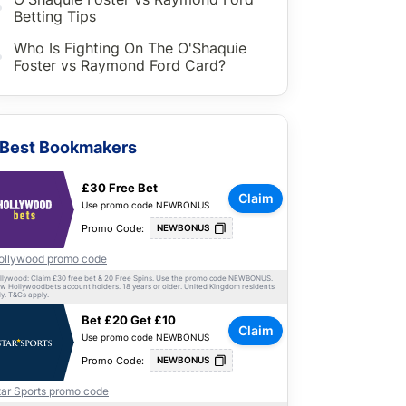
Betting Tips
Who Is Fighting On The O'Shaquie
Foster vs Raymond Ford Card?
Best Bookmakers
£30 Free Bet
Claim
Use promo code NEWBONUS
Promo Code:
NEWBONUS
ollywood promo code
llywood: Claim £30 free bet & 20 Free Spins. Use the promo code NEWBONUS.
w Hollywoodbets account holders. 18 years or older. United Kingdom residents
ly.
apply.
T&Cs
Bet £20 Get £10
Claim
Use promo code NEWBONUS
Promo Code:
NEWBONUS
tar Sports promo code