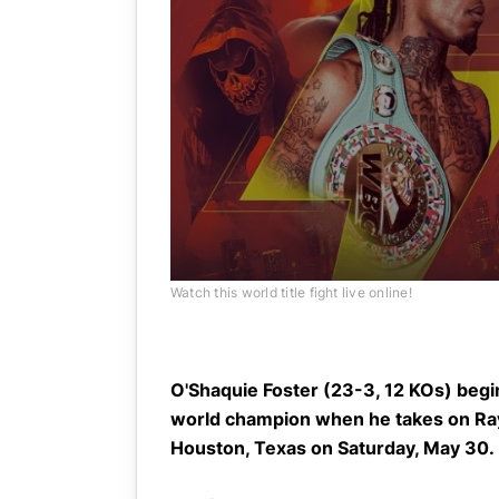
Watch this world title fight live online!
O'Shaquie Foster (23-3, 12 KOs) beg
world champion when he takes on Raym
Houston, Texas on Saturday, May 30.