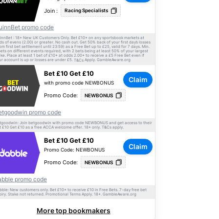
Join :
Racing Specialists
uinnBet promo code
innBet : 18+ New UK Customers Only. Bet £10+ on any sportsbook markets at
ds of evens (2.00) or greater. No cash out. Get 50% back of your first day’s losses
om first bet settlement until 23:59) as a Free Bet up to £25, valid for 7 days. Min.
bets on different events required, with 2 bets being at least 50% of your largest
ake. Place at least 1 bet of £10+ at odds 2.00+ to receive a £5 Free Bet even if
ur account is up or losses are under £5.
Apply. GambleAware.org
T&Cs
Bet £10 Get £10
Claim
with promo code NEWBONUS
Promo Code:
NEWBONUS
etgoodwin promo code
tgoodwin: Join betgoodwin with promo code NEWBONUS and get access to their
t £10 Get £10 as a free ACCA welcome offer. 18+ only.
apply.
T&Cs
Bet £10 Get £10
Claim
Promo Code: NEWBONUS
Promo Code:
NEWBONUS
abble promo code
bble: New customers only. Bet £10+ to receive £10 in Free Bets. 7-day free bet
piry. Stake not returned. Promotional Terms Apply. 18+. GambleAware.org
More top bookmakers