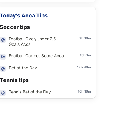
Today's Acca Tips
Soccer tips
Football Over/Under 2.5
9
16
Goals Acca
Football Correct Score Acca
13
1
Bet of the Day
14
46
Tennis tips
Tennis Bet of the Day
10
16