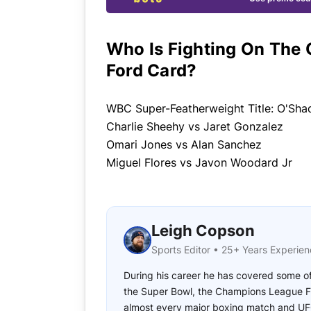
Who Is Fighting On The
Ford Card?
WBC Super-Featherweight Title: O'Sha
Charlie Sheehy vs Jaret Gonzalez
Omari Jones vs Alan Sanchez
Miguel Flores vs Javon Woodard Jr
Leigh Copson
Sports Editor • 25+ Years Experie
During his career he has covered some of
the Super Bowl, the Champions League Fi
almost every major boxing match and UFC f