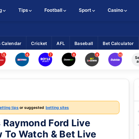
g
Tips
Football
Sport
Casino
s Calendar
Cricket
AFL
Baseball
Bet Calculator
5
6
7
8
9
10
S
a
etting tips
or suggested
betting sites
s Raymond Ford Live
w To Watch & Bet Live