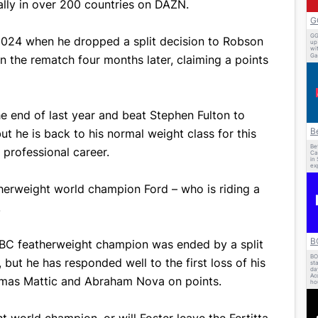
ally in over 200 countries on DAZN.
G
GG
 2024 when he dropped a split decision to Robson
up
wi
Ga
n the rematch four months later, claiming a points
he end of last year and beat Stephen Fulton to
B
t he is back to his normal weight class for this
Be
 professional career.
Ca
in
ex
therweight world champion Ford – who is riding a
.
B
WBC featherweight champion was ended by a split
BO
 but he has responded well to the first loss of his
st
da
Ac
omas Mattic and Abraham Nova on points.
ho
world champion, or will Foster leave the Fertitta