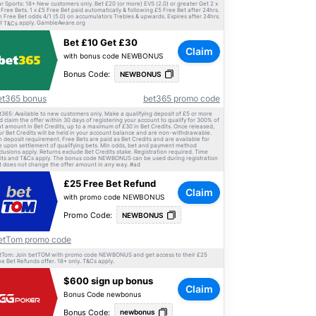
ar Sports: 18+ New customers only. Bet £20 (or more) EVS (2.0) or greater Get 2 x
 Free Bets. 1 x £5 Free Bet paid automatically & following £5 Free Bet after 24hrs.
n Free Bet odds 4/1 (5.0) on accumulators Trebles & upwards. Expires after 24hrs.
ll
apply. GambleAware.org
T&Cs
Bet £10 Get £30
Claim
with bonus code NEWBONUS
Bonus Code:
NEWBONUS
et365 bonus
bet365 promo code
t365: Available to new customers only. Make a qualifying deposit of £5 or more
d claim the offer within 30 days of registering your account to qualify for 300% of
at amount in Bet Credits, up to a maximum of £30 in Bet Credits. Once released,
ur Bet Credits will be held in your account balance and are non-withdrawable.
n deposit requirement. Free Bets are paid as Bet Credits and are available for
e upon settlement of qualifying bets. Min odds, bet and payment method
clusions apply. Returns exclude Bet Credits stake. Registration required. Time
mits and
apply. The bonus code NEWBONUS can be used during registration
T&Cs
t does not change the offer amount in any way. #ad
£25 Free Bet Refund
Claim
with promo code NEWBONUS
Promo Code:
NEWBONUS
etTom promo code
tTom: Join betTOM with promo code NEWBONUS and get access to their £25
ee Bet Refunds offer. 18+ only.
apply.
T&Cs
$600 sign up bonus
Claim
Bonus Code newbonus
Bonus Code:
newbonus