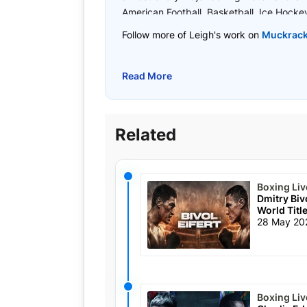
American Football, Basketball, Ice Hockey
Follow more of Leigh's work on
Muckrac
Read More
Related
Boxing Liv
Dmitry Biv
World Title
28 May 20
Boxing Liv