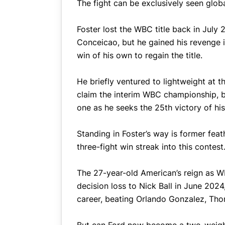
The fight can be exclusively seen glob
Foster lost the WBC title back in July
Conceicao, but he gained his revenge i
win of his own to regain the title.
He briefly ventured to lightweight at t
claim the interim WBC championship, bu
one as he seeks the 25th victory of his
Standing in Foster’s way is former fea
three-fight win streak into this contest
The 27-year-old American’s reign as 
decision loss to Nick Ball in June 2024,
career, beating Orlando Gonzalez, Th
But can Ford now become a two-weight 