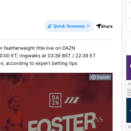
Share
Quick Summary
-featherweight title live on DAZN
20:00 ET; ringwalks at 03:39 BST / 22:39 ET
on, according to expert betting tips
Expired
H
Ho
Ne
on
S