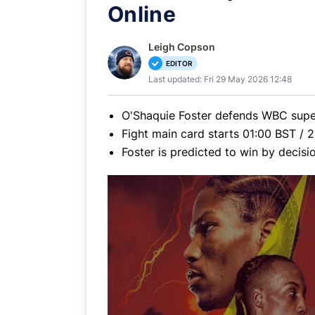
Online
Leigh Copson
EDITOR
Last updated: Fri 29 May 2026 12:48
O'Shaquie Foster defends WBC super
Fight main card starts 01:00 BST / 
Foster is predicted to win by decisi