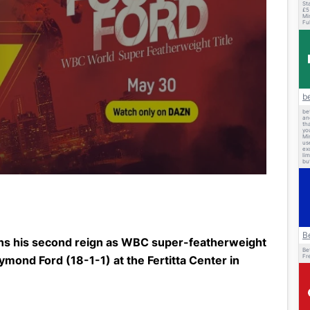
St
£5
Mi
Fu
b
be
an
th
yo
Mi
us
ex
li
bu
B
ins his second reign as WBC super-featherweight
Be
Fr
ond Ford (18-1-1) at the Fertitta Center in