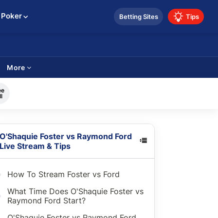
Poker
Betting Sites
Tips
More
ee
ll
O'Shaquie Foster vs Raymond Ford
Live Stream & Tips
How To Stream Foster vs Ford
What Time Does O'Shaquie Foster vs
Raymond Ford Start?
O'Shaquie Foster vs Raymond Ford