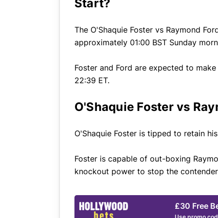
Start?
The O'Shaquie Foster vs Raymond Ford
approximately 01:00 BST Sunday morni
Foster and Ford are expected to make 
22:39 ET.
O'Shaquie Foster vs Ray
O'Shaquie Foster is tipped to retain h
Foster is capable of out-boxing Raymon
knockout power to stop the contender 
£30 Free B
Use promo co