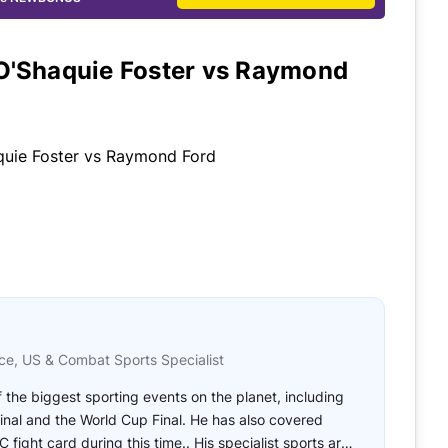
 O'Shaquie Foster vs Raymond
quie Foster vs Raymond Ford
nce, US & Combat Sports Specialist
 the biggest sporting events on the planet, including
nal and the World Cup Final. He has also covered
ight card during this time.. His specialist sports are