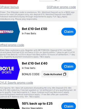
GPoker bonus
GGPoker promo code
Poker: The GGpoker code is newbonus. 18+. Matched Deposit up to a $600 sign
 bonus for new UK players only, min deposit £10. Matched Deposit max $600 -
thdrawal restrictions & play through requirements apply. Full
Apply.
T&Cs
mbleAware.org. Please play responsibly.
Bet £10 Get £50
Claim
in Free Bets
etfred promo code
tfred: New customers only. Register with BETFRED50. Deposit £10+ via Debit
rd and place first bet £10+ at Evens (2.0)+ on Sports within 7 days to get 3 x £10
 Sports Free Bets & 2 x £10 in Acca Free Bets within 10 hours of settlement. 7-day
piry. Eligibility & payment exclusions apply.
apply.
T&Cs
Bet £10 Get £40
Claim
in free bets
BONUS CODE:
Code Activated
OYLE Sports promo code
YLE Sports: 18+. New UK customers (Excluding NI) only. Min Deposit £10. Min
ake £10. Min odds Evs. Free bet applied on 1st settlement of any qualifying bet. 30
ys to qualify. Free bets expire in 7 days. Cashed out/Free Bets won’t apply.
count & Payment method restrictions apply. 1 Free Bet offer per customer,
usehold & IP Address only. 18+.
apply.
T&Cs
50% back up to £25
Claim
Racing Specialists