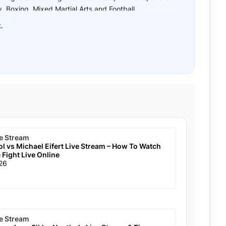
, Boxing, Mixed Martial Arts and Football.
k
.
e Stream
ol vs Michael Eifert Live Stream – How To Watch
 Fight Live Online
26
e Stream