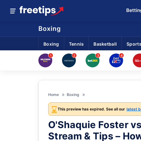
Bettin
Boxing
Boxing
Tennis
Basketball
Sport
1
2
3
4
Home
Boxing
This preview has expired.
See all our
latest b
O'Shaquie Foster v
Stream & Tips – Ho