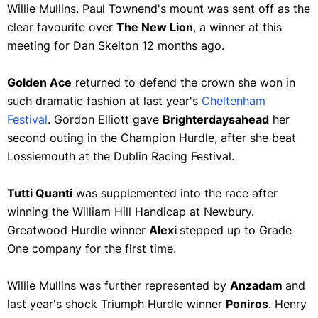
SHFL Lottery
Willie Mullins. Paul Townend's mount was sent off as the
Breeders' Cup
Arbitrage Betting
clear favourite over
The New Lion
, a winner at this
US Lotteries
Dubai World Cup Night
meeting for Dan Skelton 12 months ago.
Asian Handicap
Show More
UK Lotteries
Bar
Australian Lotteries
Golden Ace
returned to defend the crown she won in
Banker
South Africa Lotteries
such dramatic fashion at last year's
Cheltenham
Beard
Festival
. Gordon Elliott gave
Brighterdaysahead
her
Canadian Lotteries
second outing in the Champion Hurdle, after she beat
Bet
German Lotteries
Lossiemouth at the Dublin Racing Festival.
Betting Exchange
Italian Lotteries
Bookmaker
NRL
Tutti Quanti
was supplemented into the race after
Spanish Lotteries
BTTS
winning the William Hill Handicap at Newbury.
Show More
State Of Origin
Greatwood Hurdle winner
Alexi
stepped up to Grade
Canadian
One company for the first time.
Cashout
Chalk
Willie Mullins was further represented by
Anzadam
and
Chalk Player
last year's shock Triumph Hurdle winner
Poniros
. Henry