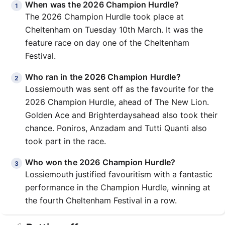
When was the 2026 Champion Hurdle?
Multi Bet
The 2026 Champion Hurdle took place at
Cheltenham on Tuesday 10th March. It was the
Price Boost
feature race on day one of the Cheltenham
Cover
Festival.
Grand Salami
Who ran in the 2026 Champion Hurdle?
In Play
Lossiemouth was sent off as the favourite for the
Kelly Criterion
2026 Champion Hurdle, ahead of The New Lion.
Margin
Golden Ace and Brighterdaysahead also took their
chance. Poniros, Anzadam and Tutti Quanti also
Money Line
took part in the race.
Payout
Who won the 2026 Champion Hurdle?
Push
Lossiemouth justified favouritism with a fantastic
Teaser
performance in the Champion Hurdle, winning at
Value
the fourth Cheltenham Festival in a row.
Win