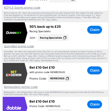
BOYLE Sports promo code
BOYLE Sports: 18+. New UK customers (Excluding NI) only. Min Deposit £10. Min stake £10. Min odds Evs.
Free bet applied on 1st settlement of any qualifying bet. 30 days to qualify. Free bets expire in 7 days.
Cashed out/Free Bets won’t apply. Account & Payment method restrictions apply. 1 Free Bet offer per
customer, household & IP Address only. 18+.
apply.
T&Cs
50% back up to £25
Claim
Racing Specialists
Join :
Racing Specialists
QuinnBet promo code
QuinnBet : 18+ New UK Customers Only. Bet £10+ on any sportsbook markets at odds of evens (2.00) or
greater. No cash out. Get 50% back of your first day’s losses (from first bet settlement until 23:59) as a Free
Bet up to £25, valid for 7 days. Min. 3 bets on different events required, with 2 bets being at least 50% of
your largest stake. Place at least 1 bet of £10+ at odds 2.00+ to receive a £5 Free Bet even if your account is
up or losses are under £5.
Apply. GambleAware.org
T&Cs
Bet £10 Get £10
Claim
with promo code NEWBONUS
Promo Code:
NEWBONUS
Betgoodwin promo code
Betgoodwin: Join betgoodwin with promo code NEWBONUS and get access to their Bet £10 Get £10 as a
free ACCA welcome offer. 18+ only.
apply.
T&Cs
Bet £10 Get £10
Claim
Promo Code: NEWBONUS