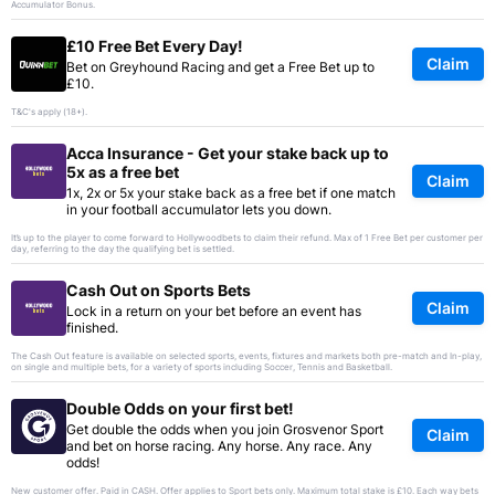
Accumulator Bonus.
£10 Free Bet Every Day!
Claim
Bet on Greyhound Racing and get a Free Bet up to
£10.
T&C's apply (18+).
Acca Insurance - Get your stake back up to
5x as a free bet
Claim
1x, 2x or 5x your stake back as a free bet if one match
in your football accumulator lets you down.
It’s up to the player to come forward to Hollywoodbets to claim their refund. Max of 1 Free Bet per customer per
day, referring to the day the qualifying bet is settled.
Cash Out on Sports Bets
Claim
Lock in a return on your bet before an event has
finished.
The Cash Out feature is available on selected sports, events, fixtures and markets both pre-match and In-play,
on single and multiple bets, for a variety of sports including Soccer, Tennis and Basketball.
Double Odds on your first bet!
Get double the odds when you join Grosvenor Sport
Claim
and bet on horse racing. Any horse. Any race. Any
odds!
New customer offer. Paid in CASH. Offer applies to Sport bets only. Maximum total stake is £10. Each way bets