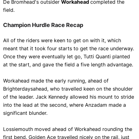
De Bromhead's outsider
Workahead
completed the
Circled Game
field.
Clean Sheet
Combination Bet
Champion Hurdle Race Recap
Correct Score
All of the riders were keen to get on with it, which
Dog
meant that it took four starts to get the race underway.
Dog Player
Once they were eventually let go, Tutti Quanti planted
at the start, and gave the field a five length advantage.
Doubles
Double Action
Workahead made the early running, ahead of
Double Chance
Brighterdaysahead, who travelled keen on the shoulder
Double Result
of the leader. Jack Kennedy allowed his mount to stride
into the lead at the second, where Anzadam made a
Draw No Bet
significant blunder.
Drift
Dutching
Lossiemouth moved ahead of Workahead rounding the
Each Way
first bend. Golden Ace travelled nicely on the rail, just