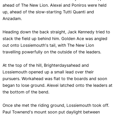
ahead of The New Lion. Alexei and Poniros were held
Edge
up, ahead of the slow-starting Tutti Quanti and
Evens
Anzadam.
Exotic
Heading down the back straight, Jack Kennedy tried to
Exposure
stack the field up behind him. Golden Ace was angled
Favourite
out onto Lossiemouth's tail, with The New Lion
First Goalscorer
travelling powerfully on the outside of the leaders.
First Half Bet
At the top of the hill, Brighterdaysahead and
Fold
Lossiemouth opened up a small lead over their
Form
pursuers. Workahead was flat to the boards and soon
GamCare
began to lose ground. Alexei latched onto the leaders at
Goal Line
the bottom of the bend.
Goliath
Once she met the riding ground, Lossiemouth took off.
Half Time Bet
Paul Townend's mount soon put daylight between