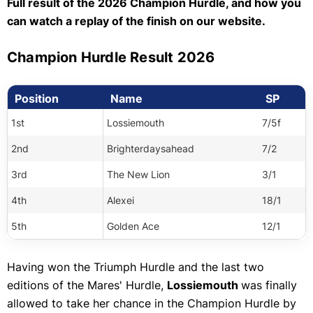
Full result of the 2026 Champion Hurdle, and how you
Blackjack
Place
Champion Hurdle. (Getty)
can watch a replay of the finish on our website.
Accumulator Calculator
Baccarat
Exacta
Parlay Calculator
Show More
Champion Hurdle Result 2026
Trifecta
Show More
First Four
Position
Name
SP
Mystery Bet
1st
Lossiemouth
7/5f
Quaddie
2nd
Brighterdaysahead
7/2
Wincast
Scorecast
3rd
The New Lion
3/1
Stake
4th
Alexei
18/1
Betting Market
5th
Golden Ace
12/1
Durban July Handicap
Accumulator
Royal Ascot
Action
Having won the Triumph Hurdle and the last two
Grand National Festival
editions of the Mares' Hurdle,
Lossiemouth
was finally
Against The Spread
Melbourne Cup Carnival
allowed to take her chance in the Champion Hurdle by
Ante Post