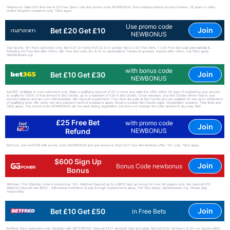
Parlay
Hollywood: Claim £30 free bet & 20 Free Spins. Use the promo code NEWBONUS. New Hollywoodbets account holders. 18 years or older.
United Kingdom residents only. T&Cs apply.
Patent
Use promo code
Join
Bet £20 Get £10
Permutations Or Perms
NEWBONUS
Star Sports: 18+ New customers only. Bet £20 (or more) EVS (2.0) or greater Get 2 x £5 Free Bets. 1 x £5 Free Bet paid automatically &
Points Spread
following £5 Free Bet after 24hrs. Min Free Bet odds 4/1 (5.0) on accumulators Trebles & upwards. Expires after 24hrs. Full T&Cs apply.
GambleAware.org
Pony
with bonus code
Join
Bet £10 Get £30
NEWBONUS
Price
bet365: Available to new customers only. Make a qualifying deposit of £5 or more and claim the offer within 30 days of registering your account
to qualify for 300% of that amount in Bet Credits, up to a maximum of £30 in Bet Credits. Once released, your Bet Credits will be held in your
account balance and are non-withdrawable. Min deposit requirement. Free Bets are paid as Bet Credits and are available for use upon settlement
Punter
of qualifying bets. Min odds, bet and payment method exclusions apply. Returns exclude Bet Credits stake. Registration required. Time limits and
T&Cs apply. The bonus code NEWBONUS can be used during registration but does not change the offer amount in any way. #ad
Round Robin
£25 Free Bet
with promo code
Join
Refund
NEWBONUS
Runner
BetTom: Join betTOM with promo code NEWBONUS and get access to their £25 Free Bet Refunds offer. 18+ only. T&Cs apply.
Scout
$600 Sign Up
Join
Bonus Code newbonus
Sharp
Bonus
GGPoker: The GGpoker code is newbonus. 18+. Matched Deposit up to a $600 sign up bonus for new UK players only, min deposit £10.
Singles
Matched Deposit max $600 - withdrawal restrictions & play through requirements apply. Full T&Cs Apply. GambleAware.org. Please play
responsibly.
Special Bets
Join
Bet £10 Get £50
in Free Bets
Spread Betting
Betfred: New customers only. Register with BETFRED50. Deposit £10+ via Debit Card and place first bet £10+ at Evens (2.0)+ on Sports within