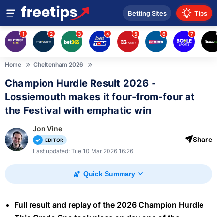
Betting Sites
Tips
1
2
3
4
5
6
7
Home
Cheltenham 2026
Champion Hurdle Result 2026 -
Lossiemouth makes it four-from-four at
the Festival with emphatic win
Jon Vine
Share
EDITOR
Last updated: Tue 10 Mar 2026 16:26
Quick Summary
Full result and replay of the 2026 Champion Hurdle
New Betting Sites