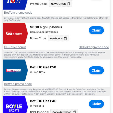
Promo Code:
NEWBONUS
BetTom promo code
BetTom: Join betTOM with promo code NEWBONUS and get access to their £25 Free Bet Refunds offer. 18+
only.
apply.
T&Cs
$600 sign up bonus
Claim
Bonus Code newbonus
Bonus Code:
newbonus
GGPoker bonus
GGPoker promo code
GGPoker: The GGpoker code is newbonus. 18+. Matched Deposit up to a $600 sign up bonus for new UK
players only, min deposit £10. Matched Deposit max $600 - withdrawal restrictions & play through
requirements apply. Full
Apply. GambleAware.org. Please play responsibly.
T&Cs
Bet £10 Get £50
Claim
in Free Bets
Betfred promo code
Betfred: New customers only. Register with BETFRED50. Deposit £10+ via Debit Card and place first bet
£10+ at Evens (2.0)+ on Sports within 7 days to get 3 x £10 in Sports Free Bets & 2 x £10 in Acca Free Bets
within 10 hours of settlement. 7-day expiry. Eligibility & payment exclusions apply.
apply.
T&Cs
Bet £10 Get £40
Claim
in free bets
BONUS CODE:
Code Activated