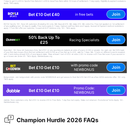
7 days to get 3 x £10 in Sports Free Bets & 2 x £10 in Acca Free Bets within 10 hours of settlement. 7-day expiry. Eligibility & payment exclusions
Super Heinz
apply. T&Cs apply.
Super Yankee
Join
Bet £10 Get £40
in free bets
Tic-Tac
BOYLE Sports: 18+. New UK customers (Excluding NI) only. Min Deposit £10. Min stake £10. Min odds Evs. Free bet applied on 1st settlement
of any qualifying bet. 30 days to qualify. Free bets expire in 7 days. Cashed out/Free Bets won’t apply. Account & Payment method restrictions
apply. 1 Free Bet offer per customer, household & IP Address only. 18+. T&Cs apply.
Trebles
50% Back Up To
Join
Racing Specialists
£25
Trixie
QuinnBet : 18+ New UK Customers Only. Bet £10+ on any sportsbook markets at odds of evens (2.00) or greater. No cash out. Get 50% back
Under
of your first day’s losses (from first bet settlement until 23:59) as a Free Bet up to £25, valid for 7 days. Min. 3 bets on different events required,
with 2 bets being at least 50% of your largest stake. Place at least 1 bet of £10+ at odds 2.00+ to receive a £5 Free Bet even if your account is
up or losses are under £5. T&Cs Apply. GambleAware.org
Underdog
with promo code
Join
Bet £10 Get £10
NEWBONUS
Value Bet
Betgoodwin: Join betgoodwin with promo code NEWBONUS and get access to their Bet £10 Get £10 as a free ACCA welcome offer. 18+ only.
T&Cs apply.
Wise Guy
Promo Code:
Join
Bet £10 Get £10
Yankee
NEWBONUS
Anytime Goalscorer
dabble: New customers only. Bet £10+ to receive £10 in Free Bets. 7-day free bet expiry. Stake not returned. Promotional Terms Apply. 18+.
GambleAware.org
Best Odds
Champion Hurdle 2026 FAQs
Coupon
Fixed Odds