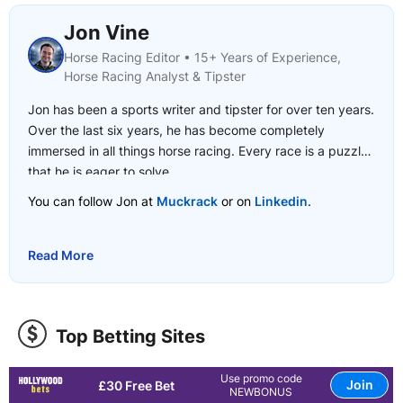
Monkey
Jon Vine
Multiples
Horse Racing Editor • 15+ Years of Experience,
Horse Racing Analyst & Tipster
NAP
No Action
Jon has been a sports writer and tipster for over ten years.
Over the last six years, he has become completely
Non Runner
immersed in all things horse racing. Every race is a puzzle
Number Spread
that he is eager to solve.
Odds
You can follow Jon at
Muckrack
or on
Linkedin
.
Favourite races over jumps would include the Brown
Odds On
Advisory Chase (RSA) at the Cheltenham Festival and the
Ladbrokes Trophy at Newbury. On the flat, the Coral-
Read More
Odds Against
Eclipse Stakes at Sandown is the race that excites most
Outright Bet
each season.
Outsider
Top Betting Sites
Favourite horses of all time include Vautour, Laurens, Road
Over
To Respect, Topofthegame, Saint Calvados and Elegant
Over-Round
Escape.
Use promo code
Join
£30 Free Bet
NEWBONUS