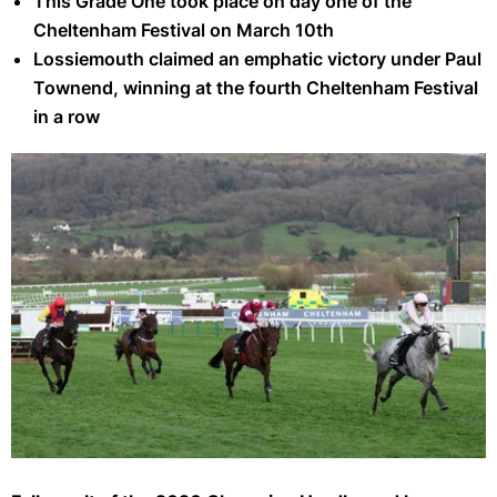
This Grade One took place on day one of the
Payment Methods
Cheltenham Festival on March 10th
Lossiemouth claimed an emphatic victory under Paul
Search By Country
Townend, winning at the fourth Cheltenham Festival
Australian Open
Best UK Betting Sites
in a row
French Open
Bonus Types
Live Roulette
Wimbledon
Anonymous Betting Sites
Live Blackjack
Lucky 5
US Open
AFCON Betting Sites
Live Baccarat
Show More
Lucky 6
Australian Open Betting Sites
Best Casino Sites
Dream Catcher
Lucky 7
Show More
Promo Codes
Brownlow Medal
Slots
Monopoly Live
Bet On Poker
Sweepstakes Casinos
Stake
Roulette
Live Gameshows
Bet On Baccarat
Promotions
Shuffle
Show More
Live Dealer
War Of Bets
Single Bet Calculator
Crypto Casinos
Keno
Wheel Of Fortune
Each Way Bet Calculator
Big Wins
Originals
Speedy 7
Double Bet Calculator
Casino Reviews
Crash Games
Quinella
Jockey Paul Townend (R) rides Lossiemouth to win ahead of second-
Show More
Treble Bet Calculator
Show More
placed Brighterdaysahead ridden by Brighterdaysahead (C) in the Unibet