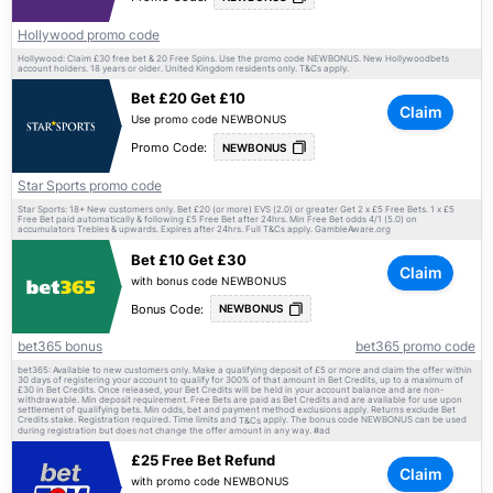
Hollywood promo code
Hollywood: Claim £30 free bet & 20 Free Spins. Use the promo code NEWBONUS. New Hollywoodbets
account holders. 18 years or older. United Kingdom residents only.
apply.
T&Cs
Bet £20 Get £10
Claim
Use promo code NEWBONUS
Promo Code:
NEWBONUS
Star Sports promo code
Star Sports: 18+ New customers only. Bet £20 (or more) EVS (2.0) or greater Get 2 x £5 Free Bets. 1 x £5
Free Bet paid automatically & following £5 Free Bet after 24hrs. Min Free Bet odds 4/1 (5.0) on
accumulators Trebles & upwards. Expires after 24hrs. Full
apply. GambleAware.org
T&Cs
Bet £10 Get £30
Claim
with bonus code NEWBONUS
Bonus Code:
NEWBONUS
bet365 bonus
bet365 promo code
bet365: Available to new customers only. Make a qualifying deposit of £5 or more and claim the offer within
30 days of registering your account to qualify for 300% of that amount in Bet Credits, up to a maximum of
£30 in Bet Credits. Once released, your Bet Credits will be held in your account balance and are non-
withdrawable. Min deposit requirement. Free Bets are paid as Bet Credits and are available for use upon
settlement of qualifying bets. Min odds, bet and payment method exclusions apply. Returns exclude Bet
Credits stake. Registration required. Time limits and
apply. The bonus code NEWBONUS can be used
T&Cs
during registration but does not change the offer amount in any way. #ad
£25 Free Bet Refund
Claim
with promo code NEWBONUS