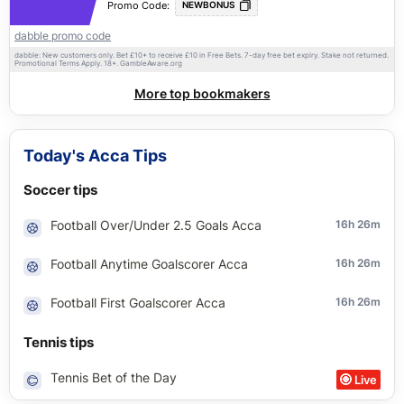
Promo Code:
NEWBONUS
dabble promo code
dabble: New customers only. Bet £10+ to receive £10 in Free Bets. 7-day free bet expiry. Stake not returned.
Promotional Terms Apply. 18+. GambleAware.org
More top bookmakers
Today's Acca Tips
Soccer tips
Football Over/Under 2.5 Goals Acca
16
26
Football Anytime Goalscorer Acca
16
26
Football First Goalscorer Acca
16
26
Tennis tips
Tennis Bet of the Day
Live