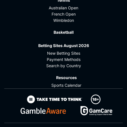
Tennis
Australian Open
French Open
Wimbledon
Basketball
Betting Sites August 2026
New Betting Sites
Payment Methods
Search by Country
Resources
Sports Calendar