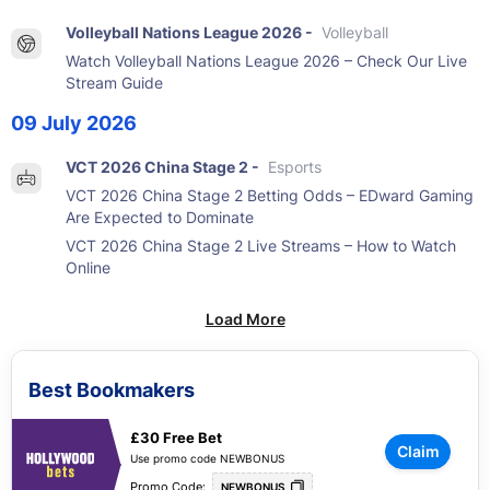
Volleyball Nations League 2026 -
Volleyball
Watch Volleyball Nations League 2026 – Check Our Live
Stream Guide
09 July 2026
VCT 2026 China Stage 2 -
Esports
VCT 2026 China Stage 2 Betting Odds – EDward Gaming
Are Expected to Dominate
VCT 2026 China Stage 2 Live Streams – How to Watch
Online
Load More
Best Bookmakers
£30 Free Bet
Claim
Use promo code NEWBONUS
Promo Code:
NEWBONUS