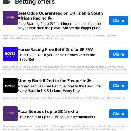
Betting offers
Combination Forecast
Combination Tricast
Best Odds Guaranteed on UK, Irish & South
African Racing 🏇
Claim
Reverse Forecast
If the Starting Price (SP) is bigger than the price the
player took then the player will get the bigger price.
Straight Tricast
Best Odds Guaranteed only applies to UK, Irish and South African racing. Ante post betting, Tote bets,
International Racing or any other specials do not apply.
Straight Forecast
Horse Racing Free Bet if 2nd to SP FAV
Lucky 31
Claim
Get a FREE BET if your horse finishes 2nd to the
Favourite!
Lucky 63
How to get your free bet: 1. Opt-in, and place a bet on any horse race at Selected meetings. 2. If your horse
Show More
finishes 2nd to the starting price favourite, we will refund your stake as a free bet. Full T&Cs and races on site.
Money Back if 2nd to the Favourite 🏇
Claim
Money Back as Free Bet if Second to the Favourite!
Every Race in UK & Ireland, Every Day
Applies to Every UK/IRE Race Every Day! Min 6 Runners Required. Max Free Bet £10 per race. T&C's apply (18+).
Acca Bonus of up to 30% extra
Claim
Get a bonus of up to 30% on your accumulators.
Only wagers on events with odds of 1.10 (1/10) or bigger will qualify towards the Accumulator Bonus promotion.
Any accumulator that includes a leg with odds that are shorter than 1.10 (1/10) will not qualify for the