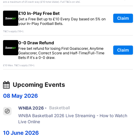
are a maximum of £5 each way (£10 total stake). Full T&Cs on site.
£10 In-Play Free Bet
Claim
Get a Free Bet up to £10 Every Day based on 5% on
your In-Play Football Bets.
T&C's apply (18+).
0-0 Draw Refund
Free bet refund for losing First Goalscorer, Anytime
Claim
Goalscorer, Correct Score and Half-Time/Full-Time
Bets if it's a 0-0 draw.
£10 Max. T&C's apply (18+).
Upcoming Events
08 May 2026
WNBA 2026 -
Basketball
WNBA Basketball 2026 Live Streaming - How to Watch
Live Online
10 June 2026