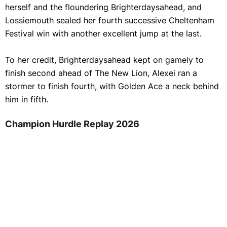
Half Time Result
herself and the floundering Brighterdaysahead, and
Lossiemouth sealed her fourth successive Cheltenham
Handicap
Festival win with another excellent jump at the last.
Handicapper
Hedging
To her credit, Brighterdaysahead kept on gamely to
Heinz
finish second ahead of The New Lion, Alexei ran a
stormer to finish fourth, with Golden Ace a neck behind
Hook
him in fifth.
IBAS
Lay
Champion Hurdle Replay 2026
Lengthen
Line
Lock
Longshot
Lucky15
Match Betting