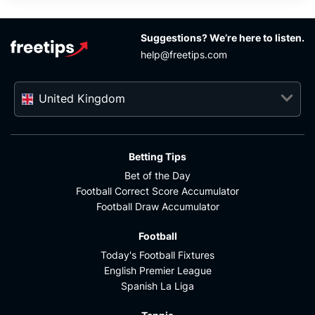
Suggestions? We’re here to listen.
help@freetips.com
United Kingdom
Betting Tips
Bet of the Day
Football Correct Score Accumulator
Football Draw Accumulator
Football
Today's Football Fixtures
English Premier League
Spanish La Liga