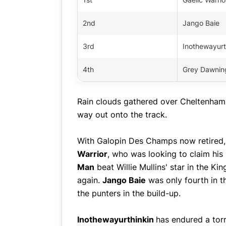
2nd
Jango Baie
3rd
Inothewayurt
4th
Grey Dawnin
Rain clouds gathered over Cheltenham 
way out onto the track.
With Galopin Des Champs now retired,
Warrior
, who was looking to claim hi
Man
beat Willie Mullins' star in the Ki
again.
Jango Baie
was only fourth in t
the punters in the build-up.
Inothewayurthinkin
has endured a torr