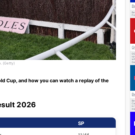
B
Be
Fr
G
GG
up
wi
Ga
. (Getty)
old Cup, and how you can watch a replay of the
B
Be
sult 2026
Ca
in
ex
SP
r
11/4jf