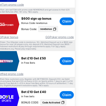
etTom promo code
tTom: Join betTOM with promo code NEWBONUS and get access to their £25
ee Bet Refunds offer. 18+ only.
apply.
T&Cs
$600 sign up bonus
Claim
Bonus Code newbonus
Bonus Code:
newbonus
GPoker bonus
GGPoker promo code
Poker: The GGpoker code is newbonus. 18+. Matched Deposit up to a $600 sign
 bonus for new UK players only, min deposit £10. Matched Deposit max $600 -
thdrawal restrictions & play through requirements apply. Full
Apply.
T&Cs
mbleAware.org. Please play responsibly.
Bet £10 Get £50
Claim
in Free Bets
etfred promo code
tfred: New customers only. Register with BETFRED50. Deposit £10+ via Debit
rd and place first bet £10+ at Evens (2.0)+ on Sports within 7 days to get 3 x £10
 Sports Free Bets & 2 x £10 in Acca Free Bets within 10 hours of settlement. 7-day
piry. Eligibility & payment exclusions apply.
apply.
T&Cs
Bet £10 Get £40
Claim
in free bets
BONUS CODE:
Code Activated