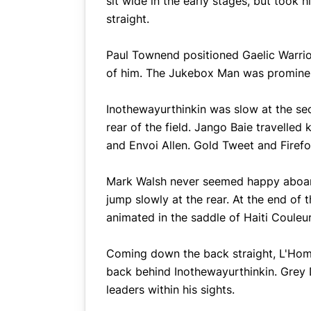
sit wide in the early stages, but took
straight.
Paul Townend positioned Gaelic Warrior
of him. The Jukebox Man was prominen
Inothewayurthinkin was slow at the sec
rear of the field. Jango Baie travelled
and Envoi Allen. Gold Tweet and Firefo
Mark Walsh never seemed happy aboar
jump slowly at the rear. At the end of t
animated in the saddle of Haiti Couleur
Coming down the back straight, L'Hom
back behind Inothewayurthinkin. Grey D
leaders within his sights.