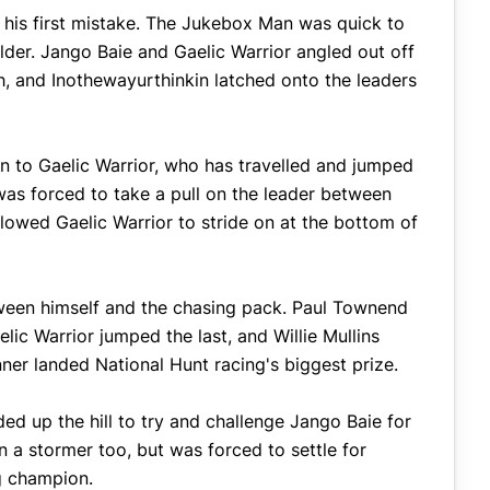
e his first mistake. The Jukebox Man was quick to
der. Jango Baie and Gaelic Warrior angled out off
ch, and Inothewayurthinkin latched onto the leaders
 to Gaelic Warrior, who has travelled and jumped
was forced to take a pull on the leader between
allowed Gaelic Warrior to stride on at the bottom of
etween himself and the chasing pack. Paul Townend
ic Warrior jumped the last, and Willie Mullins
nner landed National Hunt racing's biggest prize.
ed up the hill to try and challenge Jango Baie for
 a stormer too, but was forced to settle for
g champion.