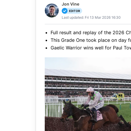
Jon Vine
EDITOR
Last updated: Fri 13 Mar 2026 16:30
Full result and replay of the 2026 
This Grade One took place on day f
Gaelic Warrior wins well for Paul To