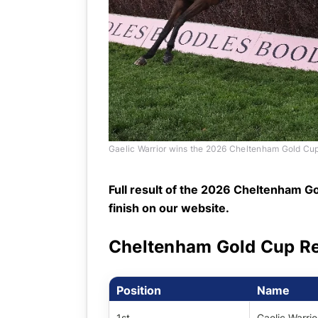
Gaelic Warrior wins the 2026 Cheltenham Gold Cup
Full result of the 2026 Cheltenham G
finish on our website.
Cheltenham Gold Cup Re
Position
Name
1st
Gaelic Warrio