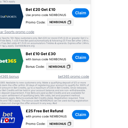
ly.
apply.
T&Cs
Bet £20 Get £10
Claim
Use promo code NEWBONUS
Promo Code:
NEWBONUS
tar Sports promo code
ar Sports: 18+ New customers only. Bet £20 (or more) EVS (2.0) or greater Get 2 x
 Free Bets. 1 x £5 Free Bet paid automatically & following £5 Free Bet after 24hrs.
n Free Bet odds 4/1 (5.0) on accumulators Trebles & upwards. Expires after 24hrs.
ll
apply. GambleAware.org
T&Cs
Bet £10 Get £30
Claim
with bonus code NEWBONUS
Bonus Code:
NEWBONUS
et365 bonus
bet365 promo code
t365: Available to new customers only. Make a qualifying deposit of £5 or more
d claim the offer within 30 days of registering your account to qualify for 300% of
at amount in Bet Credits, up to a maximum of £30 in Bet Credits. Once released,
ur Bet Credits will be held in your account balance and are non-withdrawable.
n deposit requirement. Free Bets are paid as Bet Credits and are available for
e upon settlement of qualifying bets. Min odds, bet and payment method
clusions apply. Returns exclude Bet Credits stake. Registration required. Time
mits and
apply. The bonus code NEWBONUS can be used during registration
T&Cs
t does not change the offer amount in any way. #ad
£25 Free Bet Refund
Claim
with promo code NEWBONUS
Promo Code:
NEWBONUS