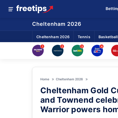
Bettin
Cheltenham 2026
Cheltenham 2026
Tennis
Basketball
1
2
3
4
Home
Cheltenham 2026
Cheltenham Gold Cu
and Townend celebr
Warrior powers ho