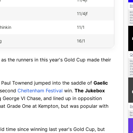
B
BO
11/4jf
st
da
Ac
ho
hinkin
11/1
g
16/1
Q
as the runners in this year's Gold Cup made their
Qu
od
(fr
3 
st
yo
 Paul Townend jumped into the saddle of
Gaelic
s second
Cheltenham Festival
win.
The Jukebox
ng George VI Chase, and lined up in opposition
hat Grade One at Kempton, but was popular with
B
Be
Be
id time since winning last year's Gold Cup, but