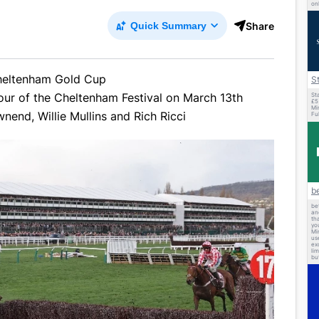
on
Share
Quick Summary
Cheltenham Gold Cup
S
our of the Cheltenham Festival on March 13th
St
£5
Mi
wnend, Willie Mullins and Rich Ricci
Fu
b
be
an
th
yo
Mi
us
ex
li
bu