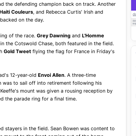
ad the defending champion back on track. Another
Haiti Couleurs
, and Rebecca Curtis' Irish and
d
-backed on the day.
da
ex
ing of the race.
Grey Dawning
and
L'Homme
in the Cotswold Chase, both featured in the field.
th
Gold Tweet
flying the flag for France in Friday's
ad's 12-year-old
Envoi Allen
. A three-time
 was to sail off into retirement following his
'Keeffe's mount was given a rousing reception by
d the parade ring for a final time.
d stayers in the field. Sean Bowen was content to