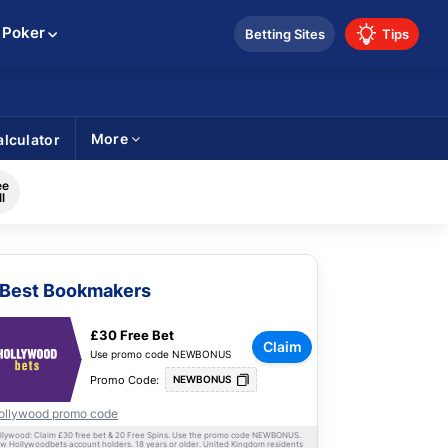
Poker
Betting Sites
Tips
More
alculator
ee
ll
Best Bookmakers
£30 Free Bet
Claim
Use promo code NEWBONUS
Promo Code:
NEWBONUS
ollywood promo code
llywood: Claim £30 free bet & 20 Free Spins. Use the promo code NEWBONUS.
w Hollywoodbets account holders. 18 years or older. United Kingdom residents