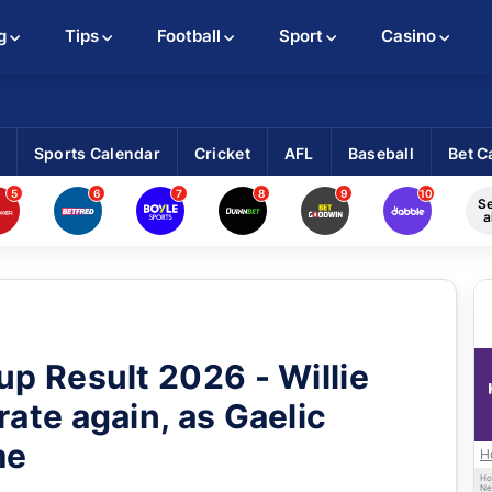
g
Tips
Football
Sport
Casino
Sports Calendar
Cricket
AFL
Baseball
Bet C
5
6
7
8
9
10
S
a
p Result 2026 - Willie
ate again, as Gaelic
me
H
Ho
Ne