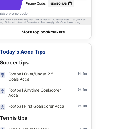
Promo Code:
NEWBONUS
abble promo code
bble: New customers only. Bet £10+ to receive £10 in Free Bets. 7-day free bet
piry. Stake not returned. Promotional Terms Apply. 18+. GambleAware.org
More top bookmakers
Today's Acca Tips
Soccer tips
Football Over/Under 2.5
9
1
Goals Acca
Football Anytime Goalscorer
9
1
Acca
Football First Goalscorer Acca
9
1
Tennis tips
7
1