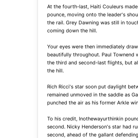
At the fourth-last, Haiti Couleurs mad
pounce, moving onto the leader's shoul
the rail. Grey Dawning was still in tou
coming down the hill.
Your eyes were then immediately drawn
beautifully throughout. Paul Townend 
the third and second-last flights, but 
the hill.
Rich Ricci's star soon put daylight b
remained unmoved in the saddle as Gael
punched the air as his former Arkle wi
To his credit, Inothewayurthinkin pound
second. Nicky Henderson's star had run
second, ahead of the gallant defendin