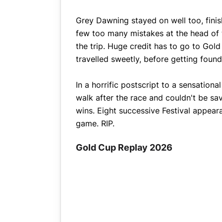
Grey Dawning stayed on well too, finish
few too many mistakes at the head of 
the trip. Huge credit has to go to Gol
travelled sweetly, before getting foun
In a horrific postscript to a sensation
walk after the race and couldn't be sa
wins. Eight successive Festival appear
game. RIP.
Gold Cup Replay 2026