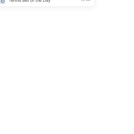
Tennis Bet of the Day