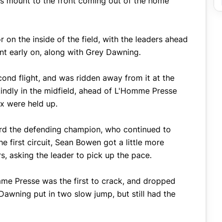
 his mount to the front coming out of the home
 on the inside of the field, with the leaders ahead
t early on, along with Grey Dawning.
ond flight, and was ridden away from it at the
 kindly in the midfield, ahead of L'Homme Presse
x were held up.
d the defending champion, who continued to
he first circuit, Sean Bowen got a little more
s, asking the leader to pick up the pace.
me Presse was the first to crack, and dropped
awning put in two slow jump, but still had the