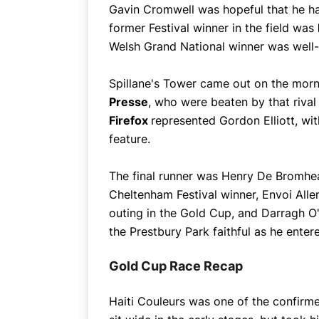
Gavin Cromwell was hopeful that he h
former Festival winner in the field was
Welsh Grand National winner was well
Spillane's Tower came out on the morn
Presse
, who were beaten by that rival 
Firefox
represented Gordon Elliott, wi
feature.
The final runner was Henry De Bromhe
Cheltenham Festival winner, Envoi Allen
outing in the Gold Cup, and Darragh O
the Prestbury Park faithful as he entere
Gold Cup Race Recap
Haiti Couleurs was one of the confirme