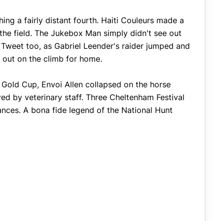
ing a fairly distant fourth. Haiti Couleurs made a
the field. The Jukebox Man simply didn't see out
d Tweet too, as Gabriel Leender's raider jumped and
d out on the climb for home.
al Gold Cup, Envoi Allen collapsed on the horse
ved by veterinary staff. Three Cheltenham Festival
ances. A bona fide legend of the National Hunt