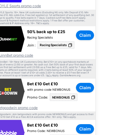
OYLE Sports promo code
YLE Sports: 18+. New UK customers (Excluding NI) only. Min Deposit £10. Min
ake £10. Min odds Evs. Free bet applied on 1st settlement of any qualifying bet. 30
ys to qualify. Free bets expire in 7 days. Cashed out/Free Bets won’t apply.
count & Payment method restrictions apply. 1 Free Bet offer per customer,
usehold & IP Address only. 18+.
apply.
T&Cs
50% back up to £25
Claim
Racing Specialists
Join :
Racing Specialists
uinnBet promo code
innBet : 18+ New UK Customers Only. Bet £10+ on any sportsbook markets at
ds of evens (2.00) or greater. No cash out. Get 50% back of your first day’s losses
om first bet settlement until 23:59) as a Free Bet up to £25, valid for 7 days. Min.
bets on different events required, with 2 bets being at least 50% of your largest
ake. Place at least 1 bet of £10+ at odds 2.00+ to receive a £5 Free Bet even if
ur account is up or losses are under £5.
Apply. GambleAware.org
T&Cs
Bet £10 Get £10
Claim
with promo code NEWBONUS
Promo Code:
NEWBONUS
etgoodwin promo code
tgoodwin: Join betgoodwin with promo code NEWBONUS and get access to their
t £10 Get £10 as a free ACCA welcome offer. 18+ only.
apply.
T&Cs
Bet £10 Get £10
Claim
Promo Code: NEWBONUS