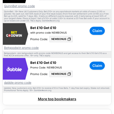
QuinnBet promo code
QuinnBet : 18+ New UK Customers Only. Bet £10+ on any sportsbook markets at odds of evens (2.00) or
greater. No cash out. Get 50% back of your first day’s losses (from first bet settlement until 23:59) as a Free
Bet up to £25, valid for 7 days. Min. 3 bets on different events required, with 2 bets being at least 50% of
your largest stake. Place at least 1 bet of £10+ at odds 2.00+ to receive a £5 Free Bet even if your account is
up or losses are under £5.
Apply. GambleAware.org
T&Cs
Bet £10 Get £10
Claim
with promo code NEWBONUS
Promo Code:
NEWBONUS
Betgoodwin promo code
Betgoodwin: Join betgoodwin with promo code NEWBONUS and get access to their Bet £10 Get £10 as a
free ACCA welcome offer. 18+ only.
apply.
T&Cs
Bet £10 Get £10
Claim
Promo Code: NEWBONUS
Promo Code:
NEWBONUS
dabble promo code
dabble: New customers only. Bet £10+ to receive £10 in Free Bets. 7-day free bet expiry. Stake not returned.
Promotional Terms Apply. 18+. GambleAware.org
More top bookmakers