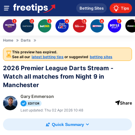
Betting Sites
Tips
1
2
3
4
5
6
7
Home
Darts
This preview has expired.
See all our
latest betting tips
or suggested
betting sites
2026 Premier League Darts Stream -
Watch all matches from Night 9 in
Manchester
Gary Emmerson
Share
EDITOR
Last updated: Thu 02 Apr 2026 10:48
Quick Summary
New Betting Sites