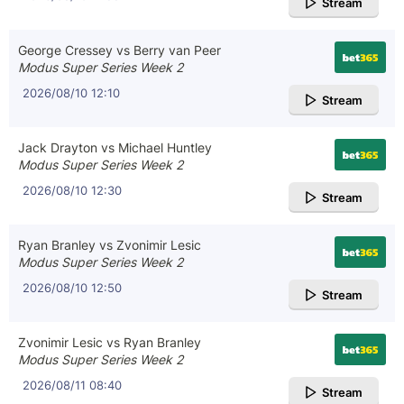
Parlay
Stream
Patent
George Cressey vs Berry van Peer
Permutations Or Perms
Modus Super Series Week 2
Points Spread
2026/08/10
12:10
Stream
Pony
Jack Drayton vs Michael Huntley
Price
Modus Super Series Week 2
Punter
2026/08/10
12:30
Stream
Round Robin
Runner
Ryan Branley vs Zvonimir Lesic
Modus Super Series Week 2
Scout
2026/08/10
12:50
Stream
Sharp
Singles
Zvonimir Lesic vs Ryan Branley
Special Bets
Modus Super Series Week 2
2026/08/11
08:40
Spread Betting
Stream