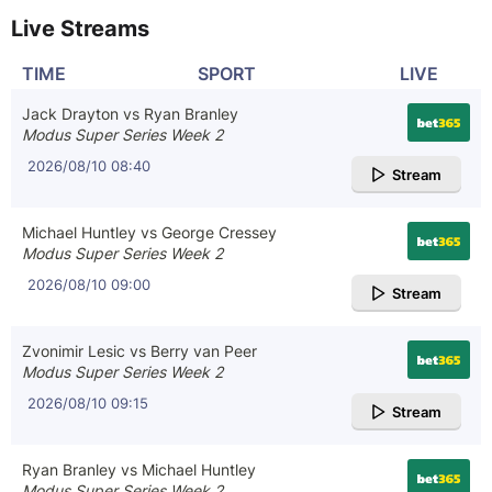
Live Streams
Edge
Evens
TIME
SPORT
LIVE
Exotic
Jack Drayton vs Ryan Branley
Modus Super Series Week 2
Exposure
2026/08/10
08:40
Favourite
Stream
First Goalscorer
Michael Huntley vs George Cressey
First Half Bet
Modus Super Series Week 2
Fold
2026/08/10
09:00
Stream
Form
Zvonimir Lesic vs Berry van Peer
GamCare
Modus Super Series Week 2
Goal Line
2026/08/10
09:15
Stream
Goliath
Half Time Bet
Ryan Branley vs Michael Huntley
Modus Super Series Week 2