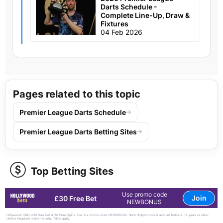
Combination Forecast
Darts Schedule -
Complete Line-Up, Draw &
Combination Tricast
Fixtures
04 Feb 2026
Reverse Forecast
Straight Tricast
Straight Forecast
Lucky 31
Pages related to this topic
Lucky 63
Premier League Darts Schedule
Show More
Premier League Darts Betting Sites
Top Betting Sites
Use promo code
Join
£30 Free Bet
NEWBONUS
Hollywood: Claim £30 free bet & 20 Free Spins. Use the promo code NEWBONUS. New Hollywoodbets account holders. 18 years or older.
United Kingdom residents only. T&Cs apply.