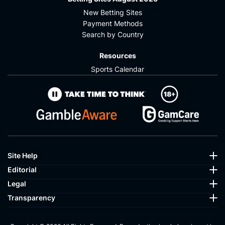
New Betting Sites
Payment Methods
Search by Country
Resources
Sports Calendar
Site Help
Editorial
Legal
Transparency