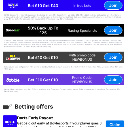
Join
Bet £10 Get £40
in free bets
BOYLE Sports: 18+. New UK customers (Excluding NI) only. Min Deposit £10. Min stake £10. Min odds Evs. Free bet applied on 1st settlement
of any qualifying bet. 30 days to qualify. Free bets expire in 7 days. Cashed out/Free Bets won’t apply. Account & Payment method restrictions
apply. 1 Free Bet offer per customer, household & IP Address only. 18+. T&Cs apply.
50% Back Up To
Join
Racing Specialists
£25
QuinnBet : 18+ New UK Customers Only. Bet £10+ on any sportsbook markets at odds of evens (2.00) or greater. No cash out. Get 50% back
of your first day’s losses (from first bet settlement until 23:59) as a Free Bet up to £25, valid for 7 days. Min. 3 bets on different events required,
with 2 bets being at least 50% of your largest stake. Place at least 1 bet of £10+ at odds 2.00+ to receive a £5 Free Bet even if your account is
up or losses are under £5. T&Cs Apply. GambleAware.org
with promo code
Join
Bet £10 Get £10
NEWBONUS
Betgoodwin: Join betgoodwin with promo code NEWBONUS and get access to their Bet £10 Get £10 as a free ACCA welcome offer. 18+ only.
T&Cs apply.
Promo Code:
Join
Bet £10 Get £10
NEWBONUS
dabble: New customers only. Bet £10+ to receive £10 in Free Bets. 7-day free bet expiry. Stake not returned. Promotional Terms Apply. 18+.
GambleAware.org
Betting offers
Darts Early Payout
Get paid out early at Boylesports if your player goes 3
Claim