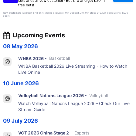
sets ahead! New customer? Bet £10 and get £20 in
free bets!
New customers (Excluding NI) only. Mobile exclusive. Min Deposit £10. Min stake £10. Min odds Evens. T&Cs
apply.
Upcoming Events
08 May 2026
WNBA 2026 -
Basketball
WNBA Basketball 2026 Live Streaming - How to Watch
Live Online
10 June 2026
Volleyball Nations League 2026 -
Volleyball
Watch Volleyball Nations League 2026 – Check Our Live
Stream Guide
09 July 2026
VCT 2026 China Stage 2 -
Esports