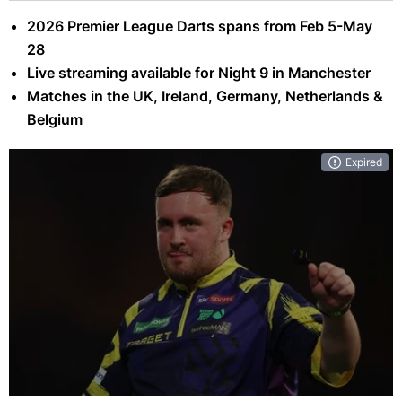
Payment Methods
2026 Premier League Darts spans from Feb 5-May
28
Search By Country
Live streaming available for Night 9 in Manchester
Australian Open
Best UK Betting Sites
Matches in the UK, Ireland, Germany, Netherlands &
French Open
Bonus Types
Belgium
Best Casino Sites
Wimbledon
Anonymous Betting Sites
Promo Codes
Live Roulette
Expired
US Open
AFCON Betting Sites
Sweepstakes Casinos
Show More
Live Blackjack
Australian Open Betting Sites
Lucky 5
Promotions
Live Baccarat
Show More
Lucky 6
Brownlow Medal
Slots
Crypto Casinos
Dream Catcher
Lucky 7
Stake
Roulette
Big Wins
Monopoly Live
Bet On Poker
Shuffle
Live Dealer
Casino Reviews
Live Gameshows
Single Bet Calculator
Bet On Baccarat
Show More
Keno
Show More
Each Way Bet Calculator
War Of Bets
Originals
Double Bet Calculator
Wheel Of Fortune
Crash Games
Quinella
Treble Bet Calculator