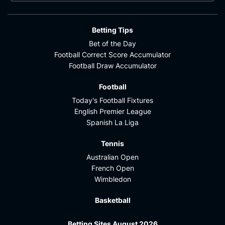
Betting Tips
Bet of the Day
Football Correct Score Accumulator
Football Draw Accumulator
Football
Today's Football Fixtures
English Premier League
Spanish La Liga
Tennis
Australian Open
French Open
Wimbledon
Basketball
Betting Sites August 2026