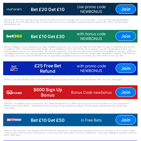
Use promo code
Join
Bet £20 Get £10
NEWBONUS
Star Sports: 18+ New customers only. Bet £20 (or more) EVS (2.0) or greater Get 2 x £5 Free Bets. 1 x £5 Free Bet paid automatically &
following £5 Free Bet after 24hrs. Min Free Bet odds 4/1 (5.0) on accumulators Trebles & upwards. Expires after 24hrs. Full T&Cs apply.
GambleAware.org
with bonus code
Join
Bet £10 Get £30
NEWBONUS
bet365: Available to new customers only. Make a qualifying deposit of £5 or more and claim the offer within 30 days of registering your account
to qualify for 300% of that amount in Bet Credits, up to a maximum of £30 in Bet Credits. Once released, your Bet Credits will be held in your
account balance and are non-withdrawable. Min deposit requirement. Free Bets are paid as Bet Credits and are available for use upon settlement
of qualifying bets. Min odds, bet and payment method exclusions apply. Returns exclude Bet Credits stake. Registration required. Time limits and
T&Cs apply. The bonus code NEWBONUS can be used during registration but does not change the offer amount in any way. #ad
£25 Free Bet
with promo code
Join
Refund
NEWBONUS
BetTom: Join betTOM with promo code NEWBONUS and get access to their £25 Free Bet Refunds offer. 18+ only. T&Cs apply.
$600 Sign Up
Join
Bonus Code newbonus
Bonus
GGPoker: The GGpoker code is newbonus. 18+. Matched Deposit up to a $600 sign up bonus for new UK players only, min deposit £10.
Matched Deposit max $600 - withdrawal restrictions & play through requirements apply. Full T&Cs Apply. GambleAware.org. Please play
responsibly.
Join
Bet £10 Get £50
in Free Bets
Betfred: New customers only. Register with BETFRED50. Deposit £10+ via Debit Card and place first bet £10+ at Evens (2.0)+ on Sports within
7 days to get 3 x £10 in Sports Free Bets & 2 x £10 in Acca Free Bets within 10 hours of settlement. 7-day expiry. Eligibility & payment exclusions
apply. T&Cs apply.