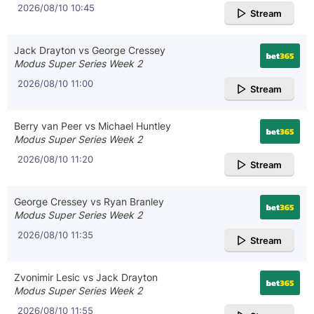
2026/08/10
10:45
Stream
Monkey
Multiples
Jack Drayton vs George Cressey
NAP
Modus Super Series Week 2
No Action
2026/08/10
11:00
Stream
Non Runner
Berry van Peer vs Michael Huntley
Number Spread
Modus Super Series Week 2
Odds
2026/08/10
11:20
Stream
Odds On
Odds Against
George Cressey vs Ryan Branley
Modus Super Series Week 2
Outright Bet
2026/08/10
11:35
Stream
Outsider
Over
Zvonimir Lesic vs Jack Drayton
Modus Super Series Week 2
Over-Round
2026/08/10
11:55