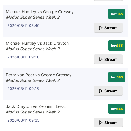
Super Heinz
Michael Huntley vs George Cressey
Super Yankee
Modus Super Series Week 2
Tic-Tac
2026/08/11
08:40
Stream
Trebles
Trixie
Michael Huntley vs Jack Drayton
Modus Super Series Week 2
Under
2026/08/11
09:00
Stream
Underdog
Value Bet
Berry van Peer vs George Cressey
Modus Super Series Week 2
Wise Guy
2026/08/11
09:15
Stream
Yankee
Anytime Goalscorer
Jack Drayton vs Zvonimir Lesic
Best Odds
Modus Super Series Week 2
Coupon
2026/08/11
09:35
Stream
Fixed Odds