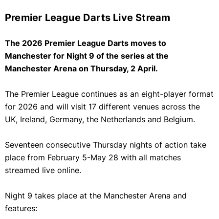
Speedy 7
Luke Littler (Getty Images)
Blackjack
Place
Accumulator Calculator
Show More
Premier League Darts Live Stream
Baccarat
Exacta
Parlay Calculator
Show More
Trifecta
The 2026 Premier League Darts moves to
Show More
Manchester for Night 9 of the series at the
First Four
Manchester Arena on Thursday, 2 April.
Mystery Bet
Quaddie
The Premier League continues as an eight-player format
Wincast
for 2026 and will visit 17 different venues across the
UK, Ireland, Germany, the Netherlands and Belgium.
Scorecast
Stake
Seventeen consecutive Thursday nights of action take
Betting Market
place from February 5-May 28 with all matches
Durban July Handicap
Accumulator
streamed live online.
Royal Ascot
Action
Grand National Festival
Night 9 takes place at the Manchester Arena and
Against The Spread
features:
Melbourne Cup Carnival
Ante Post