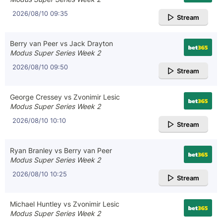
Half Time Result
2026/08/10
09:35
Stream
Handicap
Handicapper
Berry van Peer vs Jack Drayton
Hedging
Modus Super Series Week 2
2026/08/10
09:50
Heinz
Stream
Hook
George Cressey vs Zvonimir Lesic
IBAS
Modus Super Series Week 2
Lay
2026/08/10
10:10
Stream
Lengthen
Line
Ryan Branley vs Berry van Peer
Modus Super Series Week 2
Lock
2026/08/10
10:25
Stream
Longshot
Lucky15
Michael Huntley vs Zvonimir Lesic
Modus Super Series Week 2
Match Betting