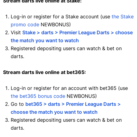
Stream darts live online at Stake:
Circled Game
Clean Sheet
Log-in or register for a Stake account (use
the Stake
Combination Bet
promo code
NEWBONUS)
Visit
Stake > darts > Premier League Darts > choose
Correct Score
the match you want to watch
Dog
Registered depositing users can watch & bet on
Dog Player
darts.
Doubles
Stream darts live online at bet365:
Double Action
Double Chance
Log-in or register for an account with bet365 (use
Double Result
the bet365 bonus code
NEWBONUS)
Go to
bet365 > darts > Premier League Darts >
Draw No Bet
choose the match you want to watch
Drift
Registered depositing users can watch & bet on
Dutching
darts.
Each Way