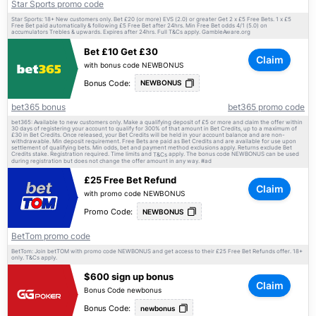
Star Sports promo code
Star Sports: 18+ New customers only. Bet £20 (or more) EVS (2.0) or greater Get 2 x £5 Free Bets. 1 x £5
Free Bet paid automatically & following £5 Free Bet after 24hrs. Min Free Bet odds 4/1 (5.0) on
accumulators Trebles & upwards. Expires after 24hrs. Full
apply. GambleAware.org
T&Cs
Bet £10 Get £30
Claim
with bonus code NEWBONUS
Bonus Code:
NEWBONUS
bet365 bonus
bet365 promo code
bet365: Available to new customers only. Make a qualifying deposit of £5 or more and claim the offer within
30 days of registering your account to qualify for 300% of that amount in Bet Credits, up to a maximum of
£30 in Bet Credits. Once released, your Bet Credits will be held in your account balance and are non-
withdrawable. Min deposit requirement. Free Bets are paid as Bet Credits and are available for use upon
settlement of qualifying bets. Min odds, bet and payment method exclusions apply. Returns exclude Bet
Credits stake. Registration required. Time limits and
apply. The bonus code NEWBONUS can be used
T&Cs
during registration but does not change the offer amount in any way. #ad
£25 Free Bet Refund
Claim
with promo code NEWBONUS
Promo Code:
NEWBONUS
BetTom promo code
BetTom: Join betTOM with promo code NEWBONUS and get access to their £25 Free Bet Refunds offer. 18+
only.
apply.
T&Cs
$600 sign up bonus
Claim
Bonus Code newbonus
Bonus Code:
newbonus