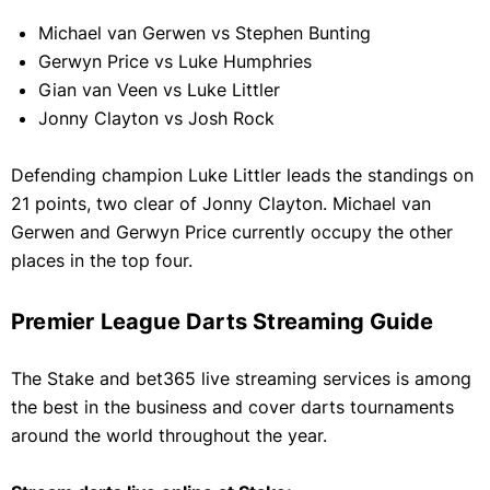
SHFL Lottery
Breeders' Cup
Michael van Gerwen vs Stephen Bunting
Arbitrage Betting
US Lotteries
Dubai World Cup Night
Gerwyn Price vs Luke Humphries
Asian Handicap
Show More
UK Lotteries
Gian van Veen vs Luke Littler
Bar
Jonny Clayton vs Josh Rock
Australian Lotteries
Banker
South Africa Lotteries
Defending champion Luke Littler leads the standings on
Beard
Canadian Lotteries
21 points, two clear of Jonny Clayton. Michael van
Bet
German Lotteries
Gerwen and Gerwyn Price currently occupy the other
Betting Exchange
places in the top four.
Italian Lotteries
Bookmaker
NRL
Spanish Lotteries
Premier League Darts Streaming Guide
BTTS
Show More
State Of Origin
Canadian
The Stake and bet365 live streaming services is among
Cashout
the best in the business and cover darts tournaments
Chalk
around the world throughout the year.
Chalk Player