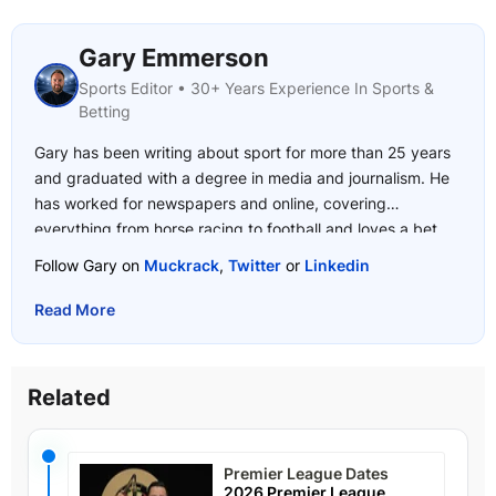
Multi Bet
Gary Emmerson
Price Boost
Sports Editor • 30+ Years Experience In Sports &
Cover
Betting
Grand Salami
Gary has been writing about sport for more than 25 years
and graduated with a degree in media and journalism. He
In Play
has worked for newspapers and online, covering
Kelly Criterion
everything from horse racing to football and loves a bet.
Margin
Follow Gary on
Muckrack
,
Twitter
or
Linkedin
Money Line
Read More
Payout
Push
Related
Teaser
Value
Win
Premier League Dates
2026 Premier League