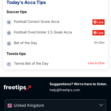
Today's Acca Tips
Soccer tips
Football Correct Score Acca
Live
Football Over/Under 2.5 Goals Acca
Live
Bet of the Day
3
22
Tennis tips
Tennis Bet of the Day
22
Suggestions? We’re here to listen.
help@freetips.com
United Kingdom