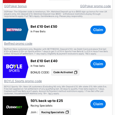
GGPoker bonus
GGPoker promo code
GGPoker: The GGpoker code is newbonus. 18+. Matched Deposit up to a $600 sign up bonus for new UK
players only, min deposit £10. Matched Deposit max $600 - withdrawal restrictions & play through
requirements apply. Full
Apply. GambleAware.org. Please play responsibly.
T&Cs
Bet £10 Get £50
Claim
in Free Bets
Betfred promo code
Betfred: New customers only. Register with BETFRED50. Deposit £10+ via Debit Card and place first bet
£10+ at Evens (2.0)+ on Sports within 7 days to get 3 x £10 in Sports Free Bets & 2 x £10 in Acca Free Bets
within 10 hours of settlement. 7-day expiry. Eligibility & payment exclusions apply.
apply.
T&Cs
Bet £10 Get £40
Claim
in free bets
BONUS CODE:
Code Activated
BOYLE Sports promo code
BOYLE Sports: 18+. New UK customers (Excluding NI) only. Min Deposit £10. Min stake £10. Min odds Evs.
Free bet applied on 1st settlement of any qualifying bet. 30 days to qualify. Free bets expire in 7 days.
Cashed out/Free Bets won’t apply. Account & Payment method restrictions apply. 1 Free Bet offer per
customer, household & IP Address only. 18+.
apply.
T&Cs
50% back up to £25
Claim
Racing Specialists
Join :
Racing Specialists