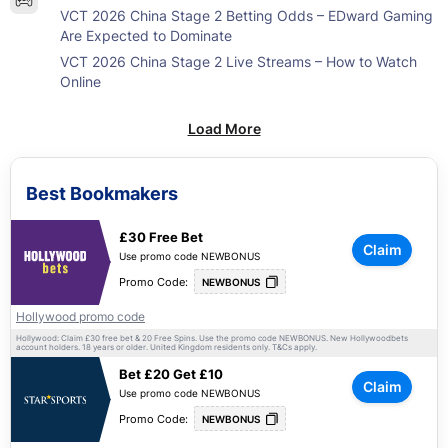
VCT 2026 China Stage 2 Betting Odds – EDward Gaming
Are Expected to Dominate
VCT 2026 China Stage 2 Live Streams – How to Watch
Online
Load More
Best Bookmakers
£30 Free Bet
Claim
Use promo code NEWBONUS
Promo Code:
NEWBONUS
Hollywood promo code
Hollywood: Claim £30 free bet & 20 Free Spins. Use the promo code NEWBONUS. New Hollywoodbets
account holders. 18 years or older. United Kingdom residents only.
apply.
T&Cs
Bet £20 Get £10
Claim
Use promo code NEWBONUS
Promo Code:
NEWBONUS