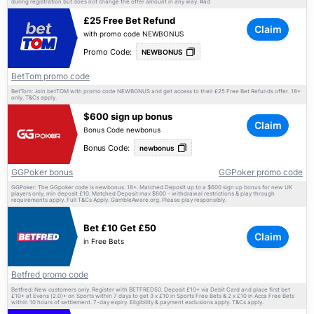
during registration but does not change the offer amount in any way. #ad
£25 Free Bet Refund
Claim
with promo code NEWBONUS
Promo Code:
NEWBONUS
BetTom promo code
BetTom: Join betTOM with promo code NEWBONUS and get access to their £25 Free Bet Refunds offer. 18+
only.
apply.
T&Cs
$600 sign up bonus
Claim
Bonus Code newbonus
Bonus Code:
newbonus
GGPoker bonus
GGPoker promo code
GGPoker: The GGpoker code is newbonus. 18+. Matched Deposit up to a $600 sign up bonus for new UK
players only, min deposit £10. Matched Deposit max $600 - withdrawal restrictions & play through
requirements apply. Full
Apply. GambleAware.org. Please play responsibly.
T&Cs
Bet £10 Get £50
Claim
in Free Bets
Betfred promo code
Betfred: New customers only. Register with BETFRED50. Deposit £10+ via Debit Card and place first bet
£10+ at Evens (2.0)+ on Sports within 7 days to get 3 x £10 in Sports Free Bets & 2 x £10 in Acca Free Bets
within 10 hours of settlement. 7-day expiry. Eligibility & payment exclusions apply.
apply.
T&Cs