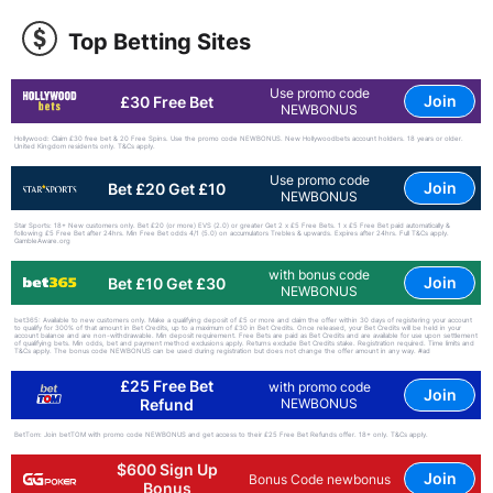
Top Betting Sites
Use promo code
Join
£30 Free Bet
NEWBONUS
Hollywood: Claim £30 free bet & 20 Free Spins. Use the promo code NEWBONUS. New Hollywoodbets account holders. 18 years or older.
United Kingdom residents only. T&Cs apply.
Use promo code
Join
Bet £20 Get £10
NEWBONUS
Star Sports: 18+ New customers only. Bet £20 (or more) EVS (2.0) or greater Get 2 x £5 Free Bets. 1 x £5 Free Bet paid automatically &
following £5 Free Bet after 24hrs. Min Free Bet odds 4/1 (5.0) on accumulators Trebles & upwards. Expires after 24hrs. Full T&Cs apply.
GambleAware.org
with bonus code
Join
Bet £10 Get £30
NEWBONUS
bet365: Available to new customers only. Make a qualifying deposit of £5 or more and claim the offer within 30 days of registering your account
to qualify for 300% of that amount in Bet Credits, up to a maximum of £30 in Bet Credits. Once released, your Bet Credits will be held in your
account balance and are non-withdrawable. Min deposit requirement. Free Bets are paid as Bet Credits and are available for use upon settlement
of qualifying bets. Min odds, bet and payment method exclusions apply. Returns exclude Bet Credits stake. Registration required. Time limits and
T&Cs apply. The bonus code NEWBONUS can be used during registration but does not change the offer amount in any way. #ad
£25 Free Bet
with promo code
Join
Refund
NEWBONUS
BetTom: Join betTOM with promo code NEWBONUS and get access to their £25 Free Bet Refunds offer. 18+ only. T&Cs apply.
$600 Sign Up
Join
Bonus Code newbonus
Bonus