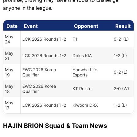
promise, proving they have the tools to challenge
Parlay
anyone in the league.
Patent
Permutations Or Perms
Date
Event
Opponent
Result
Points Spread
May
LCK 2026 Rounds 1-2
T1
0-2 (L)
Pony
24
Price
May
LCK 2026 Rounds 1-2
Dplus KIA
1-2 (L)
21
Punter
May
EWC 2026 Korea
Hanwha Life
Round Robin
0-2 (L)
19
Qualifier
Esports
Runner
May
EWC 2026 Korea
KT Rolster
2-0 (W)
Scout
18
Qualifier
Sharp
May
LCK 2026 Rounds 1-2
Kiwoom DRX
1-2 (L)
17
Singles
Special Bets
HAJIN BRION Squad & Team News
Spread Betting