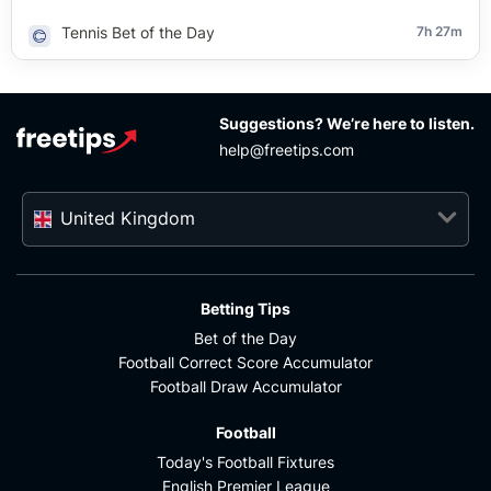
Tennis Bet of the Day
7
27
Suggestions? We’re here to listen.
help@freetips.com
United Kingdom
Betting Tips
Bet of the Day
Football Correct Score Accumulator
Football Draw Accumulator
Football
Today's Football Fixtures
English Premier League