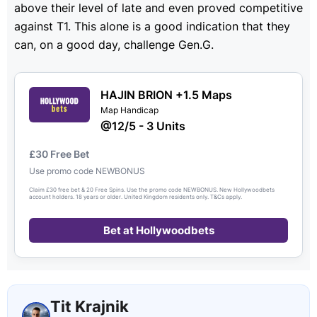
above their level of late and even proved competitive
Multi Bet
against T1. This alone is a good indication that they
can, on a good day, challenge Gen.G.
Price Boost
Cover
Grand Salami
HAJIN BRION +1.5 Maps
Map Handicap
In Play
@12/5 - 3 Units
Kelly Criterion
£30 Free Bet
Margin
Use promo code NEWBONUS
Money Line
Claim £30 free bet & 20 Free Spins. Use the promo code NEWBONUS. New Hollywoodbets
account holders. 18 years or older. United Kingdom residents only. T&Cs apply.
Payout
Bet at Hollywoodbets
Push
Teaser
Value
Win
Tit Krajnik