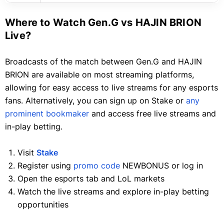
Circled Game
Where to Watch Gen.G vs HAJIN BRION
Clean Sheet
Live?
Combination Bet
Correct Score
Broadcasts of the match between Gen.G and HAJIN
Dog
BRION are available on most streaming platforms,
allowing for easy access to live streams for any esports
Dog Player
fans. Alternatively, you can sign up on Stake or
any
Doubles
prominent bookmaker
and access free live streams and
Double Action
in-play betting.
Double Chance
Visit
Stake
Double Result
Register using
promo code
NEWBONUS or log in
Draw No Bet
Open the esports tab and LoL markets
Drift
Watch the live streams and explore in-play betting
Dutching
opportunities
Each Way