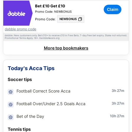
Bet £10 Get £10
Claim
Promo Code: NEWBONUS
Promo Code:
NEWBONUS
dabble promo code
dabble: New customers only. Bet £10+ to receive £10 in Free Bets. 7-day free bet expiry. Stake not returned.
Promotional Terms Apply. 18+. GambleAware.org
More top bookmakers
Today's Acca Tips
Soccer tips
Football Correct Score Acca
3
27
Football Over/Under 2.5 Goals Acca
3
27
Bet of the Day
10
27
Tennis tips