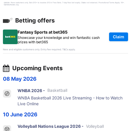
dabble: New customers only. Bet £10+ to receive £10 in Free Bets. 7-day free bet expiry. Stake not returned. Promotional Terms Apply. 18+.
GambleAware.org
Betting offers
Fantasy Sports at bet365
Claim
Showcase your knowledge and win fantastic cash
prizes with bet365
New and eligible customers only. Entry fee required. T&Cs apply.
Upcoming Events
08 May 2026
WNBA 2026 -
Basketball
WNBA Basketball 2026 Live Streaming - How to Watch
Live Online
10 June 2026
Volleyball Nations League 2026 -
Volleyball