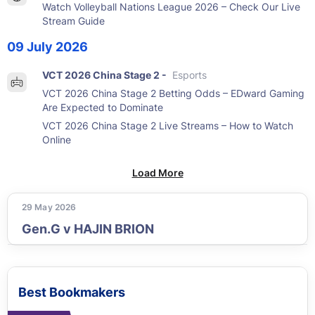
Watch Volleyball Nations League 2026 – Check Our Live
Stream Guide
09 July 2026
VCT 2026 China Stage 2 -
Esports
VCT 2026 China Stage 2 Betting Odds – EDward Gaming
Are Expected to Dominate
VCT 2026 China Stage 2 Live Streams – How to Watch
Online
Load More
29 May 2026
Gen.G v HAJIN BRION
Best Bookmakers