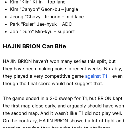
Kim "Kiin" Ki-in – top lane
Monkey
Kim "Canyon" Geon-bu – jungle
Multiples
Jeong "Chovy" Ji-hoon – mid lane
Park "Ruler" Jae-hyuk – ADC
NAP
Joo "Duro" Min-kyu – support
No Action
Non Runner
HAJIN BRION Can Bite
Number Spread
HAJIN BRION haven’t won many series this split, but
Odds
they have been making noise in recent weeks. Notably,
Odds On
they played a very competitive game
against T1
– even
Odds Against
though the final score would not suggest that.
Outright Bet
The game ended in a 2-0 sweep for T1, but BRION kept
Outsider
the first map close early, and arguably should have won
Over
the second map. And it wasn’t like T1 did not play well.
Over-Round
On the contrary, HAJIN BRION showed a lot of fight and