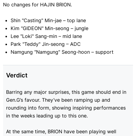
No changes for HAJIN BRION.
Super Heinz
Super Yankee
Shin "Casting" Min-jae – top lane
Tic-Tac
Kim "GIDEON" Min-seong – jungle
Trebles
Lee "Loki" Sang-min – mid lane
Park "Teddy" Jin-seong – ADC
Trixie
Namgung "Namgung" Seong-hoon – support
Under
Underdog
Verdict
Value Bet
Wise Guy
Barring any major surprises, this game should end in
Yankee
Gen.G’s favour. They’ve been ramping up and
Anytime Goalscorer
rounding into form, showing inspiring performances
Best Odds
in the weeks leading up to this one.
Coupon
At the same time, BRION have been playing well
Fixed Odds