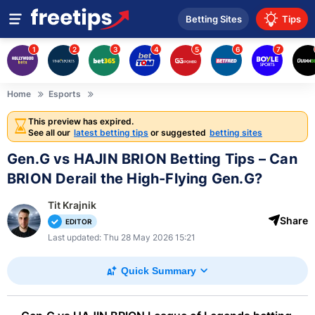
Betting Sites
Tips
1
2
3
4
5
6
7
Home
Esports
This preview has expired.
See all our
latest betting tips
or suggested
betting sites
Gen.G vs HAJIN BRION Betting Tips – Can
BRION Derail the High-Flying Gen.G?
Tit Krajnik
Share
EDITOR
Last updated: Thu 28 May 2026 15:21
Quick Summary
New Betting Sites