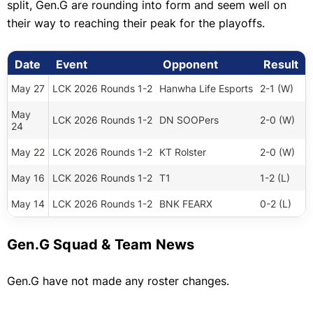
split, Gen.G are rounding into form and seem well on
Half Time Result
their way to reaching their peak for the playoffs.
Handicap
Handicapper
Date
Event
Opponent
Result
Hedging
May 27
LCK 2026 Rounds 1-2
Hanwha Life Esports
2-1 (W)
Heinz
May
Hook
LCK 2026 Rounds 1-2
DN SOOPers
2-0 (W)
24
IBAS
May 22
LCK 2026 Rounds 1-2
KT Rolster
2-0 (W)
Lay
May 16
LCK 2026 Rounds 1-2
T1
1-2 (L)
Lengthen
May 14
LCK 2026 Rounds 1-2
BNK FEARX
0-2 (L)
Line
Lock
Gen.G Squad & Team News
Longshot
Gen.G have not made any roster changes.
Lucky15
Match Betting