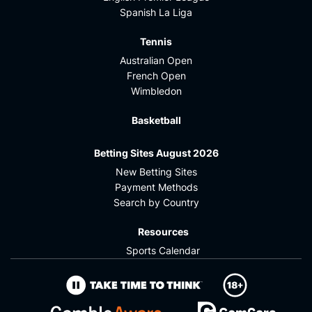
Spanish La Liga
Tennis
Australian Open
French Open
Wimbledon
Basketball
Betting Sites August 2026
New Betting Sites
Payment Methods
Search by Country
Resources
Sports Calendar