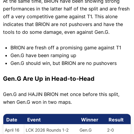
At the same time, BRION have been showing strong
SHFL Lottery
Breeders' Cup
performances in the latter half of the split and are fresh
Arbitrage Betting
US Lotteries
Dubai World Cup Night
off a very competitive game against T1. This alone
Asian Handicap
Show More
UK Lotteries
indicates that BRION are not pushovers and have the
Bar
tools to do some damage, even against Gen.G.
Australian Lotteries
Banker
South Africa Lotteries
BRION are fresh off a promising game against T1
Beard
Canadian Lotteries
Gen.G have been ramping up
Bet
German Lotteries
Gen.G should win, but BRION are no pushovers
Betting Exchange
Italian Lotteries
Gen.G Are Up in Head-to-Head
Bookmaker
NRL
Spanish Lotteries
BTTS
Show More
State Of Origin
Gen.G and HAJIN BRION met once before this split,
Canadian
when Gen.G won in two maps.
Cashout
Chalk
Date
Event
Winner
Result
Chalk Player
April 16
LCK 2026 Rounds 1-2
Gen.G
2-0