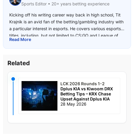
Combination Forecast
Sports Editor • 20+ years betting experience
Combination Tricast
Kicking off his writing career way back in high school, Tit
Krajnik is an avid fan of the betting/gambling industry with
Reverse Forecast
a particular interest in esports. He covers various esports
Straight Tricast
titles, including, but not limited to CS:GO and League of
Read More
Legends, sharing the knowledge he has accumulated
Straight Forecast
while being involved in the betting industry for the last ten
Lucky 31
years.
Related
Lucky 63
Show More
LCK 2026 Rounds 1-2
Dplus KIA vs Kiwoom DRX
Betting Tips – KRX Chase
Upset Against Dplus KIA
28 May 2026