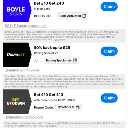
Bet £10 Get £40
Claim
in free bets
BONUS CODE:
Code Activated
BOYLE Sports promo code
BOYLE Sports: 18+. New UK customers (Excluding NI) only. Min Deposit £10. Min stake £10. Min odds Evs.
Free bet applied on 1st settlement of any qualifying bet. 30 days to qualify. Free bets expire in 7 days.
Cashed out/Free Bets won’t apply. Account & Payment method restrictions apply. 1 Free Bet offer per
customer, household & IP Address only. 18+.
apply.
T&Cs
50% back up to £25
Claim
Racing Specialists
Join :
Racing Specialists
QuinnBet promo code
QuinnBet : 18+ New UK Customers Only. Bet £10+ on any sportsbook markets at odds of evens (2.00) or
greater. No cash out. Get 50% back of your first day’s losses (from first bet settlement until 23:59) as a Free
Bet up to £25, valid for 7 days. Min. 3 bets on different events required, with 2 bets being at least 50% of
your largest stake. Place at least 1 bet of £10+ at odds 2.00+ to receive a £5 Free Bet even if your account is
up or losses are under £5.
Apply. GambleAware.org
T&Cs
Bet £10 Get £10
Claim
with promo code NEWBONUS
Promo Code:
NEWBONUS
Betgoodwin promo code
Betgoodwin: Join betgoodwin with promo code NEWBONUS and get access to their Bet £10 Get £10 as a
free ACCA welcome offer. 18+ only.
apply.
T&Cs