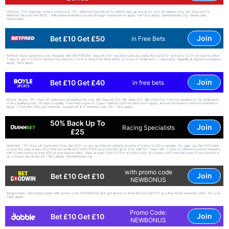
GGPoker: The GGpoker code is newbonus. 18+. Matched Deposit up to a $600 sign up bonus for new UK players only, min deposit £10.
Matched Deposit max $600 - withdrawal restrictions & play through requirements apply. Full T&Cs Apply. GambleAware.org. Please play
responsibly.
Join
Bet £10 Get £50
in Free Bets
Betfred: New customers only. Register with BETFRED50. Deposit £10+ via Debit Card and place first bet £10+ at Evens (2.0)+ on Sports within
7 days to get 3 x £10 in Sports Free Bets & 2 x £10 in Acca Free Bets within 10 hours of settlement. 7-day expiry. Eligibility & payment exclusions
apply. T&Cs apply.
Join
Bet £10 Get £40
in free bets
BOYLE Sports: 18+. New UK customers (Excluding NI) only. Min Deposit £10. Min stake £10. Min odds Evs. Free bet applied on 1st settlement
of any qualifying bet. 30 days to qualify. Free bets expire in 7 days. Cashed out/Free Bets won’t apply. Account & Payment method restrictions
apply. 1 Free Bet offer per customer, household & IP Address only. 18+. T&Cs apply.
50% Back Up To
Join
Racing Specialists
£25
QuinnBet : 18+ New UK Customers Only. Bet £10+ on any sportsbook markets at odds of evens (2.00) or greater. No cash out. Get 50% back
of your first day’s losses (from first bet settlement until 23:59) as a Free Bet up to £25, valid for 7 days. Min. 3 bets on different events required,
with 2 bets being at least 50% of your largest stake. Place at least 1 bet of £10+ at odds 2.00+ to receive a £5 Free Bet even if your account is
up or losses are under £5. T&Cs Apply. GambleAware.org
with promo code
Join
Bet £10 Get £10
NEWBONUS
Betgoodwin: Join betgoodwin with promo code NEWBONUS and get access to their Bet £10 Get £10 as a free ACCA welcome offer. 18+ only.
T&Cs apply.
Promo Code:
Join
Bet £10 Get £10
NEWBONUS