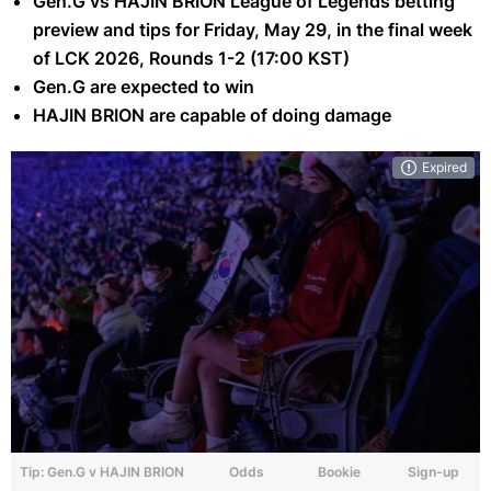
Gen.G vs HAJIN BRION League of Legends betting
Payment Methods
preview and tips for Friday, May 29, in the final week
of LCK 2026, Rounds 1-2 (17:00 KST)
Search By Country
Gen.G are expected to win
Australian Open
Best UK Betting Sites
HAJIN BRION are capable of doing damage
French Open
Bonus Types
Best Casino Sites
Wimbledon
Expired
Anonymous Betting Sites
Promo Codes
Live Roulette
US Open
AFCON Betting Sites
Sweepstakes Casinos
Show More
Live Blackjack
Australian Open Betting Sites
Lucky 5
Promotions
Live Baccarat
Show More
Lucky 6
Brownlow Medal
Slots
Crypto Casinos
Dream Catcher
Lucky 7
Stake
Roulette
Big Wins
Monopoly Live
Bet On Poker
Shuffle
Live Dealer
Casino Reviews
Live Gameshows
Single Bet Calculator
Bet On Baccarat
Show More
Keno
Show More
Each Way Bet Calculator
War Of Bets
Originals
Double Bet Calculator
Wheel Of Fortune
Crash Games
Quinella
Tip: Gen.G v HAJIN BRION
Odds
Bookie
Sign-up
League of Legends fans (Getty Images)
Treble Bet Calculator