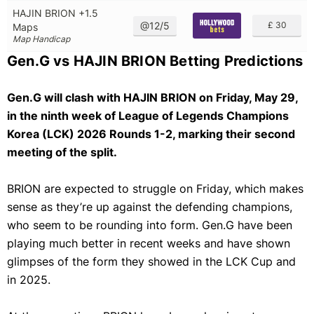
Speedy 7
Blackjack
Place
HAJIN BRION +1.5
Accumulator Calculator
Show More
@12/5
£ 30
Maps
Baccarat
Exacta
Map Handicap
Parlay Calculator
Show More
Trifecta
Gen.G vs HAJIN BRION Betting Predictions
Show More
First Four
Gen.G will clash with HAJIN BRION on Friday, May 29,
Mystery Bet
in the ninth week of League of Legends Champions
Quaddie
Korea (LCK) 2026 Rounds 1-2, marking their second
Wincast
meeting of the split.
Scorecast
BRION are expected to struggle on Friday, which makes
Stake
sense as they’re up against the defending champions,
Betting Market
who seem to be rounding into form. Gen.G have been
Durban July Handicap
playing much better in recent weeks and have shown
Accumulator
Royal Ascot
glimpses of the form they showed in the LCK Cup and
Action
Grand National Festival
in 2025.
Against The Spread
Melbourne Cup Carnival
Ante Post