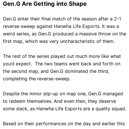
Gen.G Are Getting into Shape
Edge
Evens
Gen.G enter their final match of the season after a 2-1
reverse-sweep against Hanwha Life Esports. It was a
Exotic
weird series, as Gen.G produced a massive throw on the
Exposure
first map, which was very uncharacteristic of them.
Favourite
First Goalscorer
The rest of the series played out much more like what
you’d expect. The two teams went back and forth on
First Half Bet
the second map, and Gen.G dominated the third,
Fold
completing the reverse-sweep.
Form
GamCare
Despite the minor slip-up on map one, Gen.G managed
to redeem themselves. And even then, they deserve
Goal Line
some slack, as Hanwha Life Esports are a quality squad.
Goliath
Half Time Bet
Based on their performances on the day and earlier this