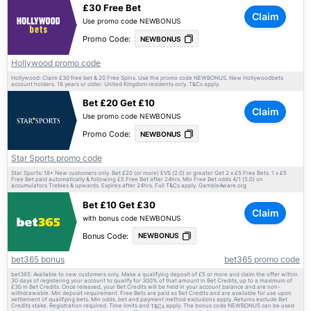
£30 Free Bet
Claim
Use promo code NEWBONUS
Promo Code:
NEWBONUS
Hollywood promo code
Hollywood: Claim £30 free bet & 20 Free Spins. Use the promo code NEWBONUS. New Hollywoodbets
account holders. 18 years or older. United Kingdom residents only.
apply.
T&Cs
Bet £20 Get £10
Claim
Use promo code NEWBONUS
Promo Code:
NEWBONUS
Star Sports promo code
Star Sports: 18+ New customers only. Bet £20 (or more) EVS (2.0) or greater Get 2 x £5 Free Bets. 1 x £5
Free Bet paid automatically & following £5 Free Bet after 24hrs. Min Free Bet odds 4/1 (5.0) on
accumulators Trebles & upwards. Expires after 24hrs. Full
apply. GambleAware.org
T&Cs
Bet £10 Get £30
Claim
with bonus code NEWBONUS
Bonus Code:
NEWBONUS
bet365 bonus
bet365 promo code
bet365: Available to new customers only. Make a qualifying deposit of £5 or more and claim the offer within
30 days of registering your account to qualify for 300% of that amount in Bet Credits, up to a maximum of
£30 in Bet Credits. Once released, your Bet Credits will be held in your account balance and are non-
withdrawable. Min deposit requirement. Free Bets are paid as Bet Credits and are available for use upon
settlement of qualifying bets. Min odds, bet and payment method exclusions apply. Returns exclude Bet
Credits stake. Registration required. Time limits and
apply. The bonus code NEWBONUS can be used
T&Cs