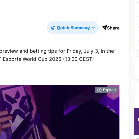
Share
Quick Summary
view and betting tips for Friday, July 3, in the
T Esports World Cup 2026 (13:00 CEST)
Expired
H