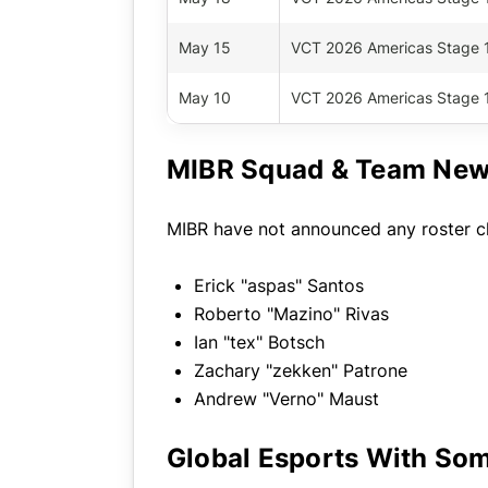
May 15
VCT 2026 Americas Stage 
May 10
VCT 2026 Americas Stage 
MIBR Squad & Team Ne
MIBR have not announced any roster c
Erick "aspas" Santos
Roberto "Mazino" Rivas
Ian "tex" Botsch
Zachary "zekken" Patrone
Andrew "Verno" Maust
Global Esports With Som