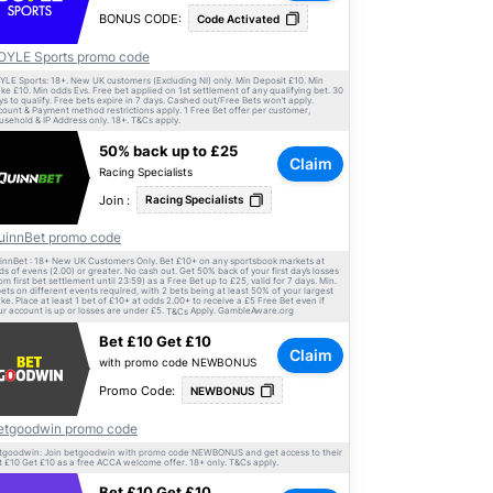
BONUS CODE:
Code Activated
OYLE Sports promo code
YLE Sports: 18+. New UK customers (Excluding NI) only. Min Deposit £10. Min
ake £10. Min odds Evs. Free bet applied on 1st settlement of any qualifying bet. 30
ys to qualify. Free bets expire in 7 days. Cashed out/Free Bets won’t apply.
count & Payment method restrictions apply. 1 Free Bet offer per customer,
usehold & IP Address only. 18+.
apply.
T&Cs
50% back up to £25
Claim
Racing Specialists
Join :
Racing Specialists
uinnBet promo code
innBet : 18+ New UK Customers Only. Bet £10+ on any sportsbook markets at
ds of evens (2.00) or greater. No cash out. Get 50% back of your first day’s losses
om first bet settlement until 23:59) as a Free Bet up to £25, valid for 7 days. Min.
bets on different events required, with 2 bets being at least 50% of your largest
ake. Place at least 1 bet of £10+ at odds 2.00+ to receive a £5 Free Bet even if
ur account is up or losses are under £5.
Apply. GambleAware.org
T&Cs
Bet £10 Get £10
Claim
with promo code NEWBONUS
Promo Code:
NEWBONUS
etgoodwin promo code
tgoodwin: Join betgoodwin with promo code NEWBONUS and get access to their
t £10 Get £10 as a free ACCA welcome offer. 18+ only.
apply.
T&Cs
Bet £10 Get £10