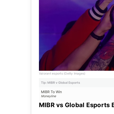
Valorant esports (Getty Images)
Tip: MIBR v Global Esports
MIBR To Win
Moneyline
MIBR vs Global Esports B