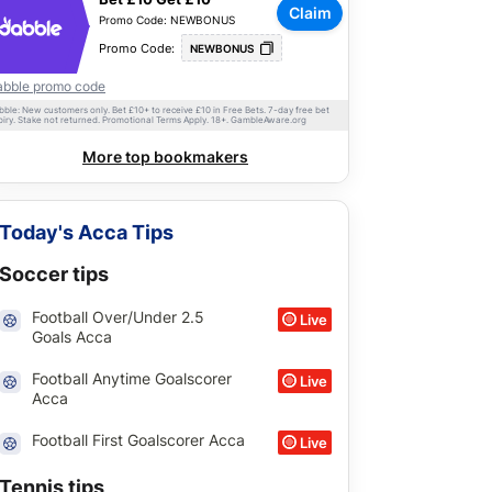
Claim
Promo Code: NEWBONUS
Promo Code:
NEWBONUS
abble promo code
bble: New customers only. Bet £10+ to receive £10 in Free Bets. 7-day free bet
piry. Stake not returned. Promotional Terms Apply. 18+. GambleAware.org
More top bookmakers
Today's Acca Tips
Soccer tips
Football Over/Under 2.5
Live
Goals Acca
Football Anytime Goalscorer
Live
Acca
Football First Goalscorer Acca
Live
Tennis tips