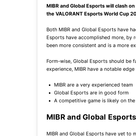
MIBR and Global Esports will clash on 
the VALORANT Esports World Cup 2026,
Both MIBR and Global Esports have had
Esports have accomplished more, by 
been more consistent and is a more e
Form-wise, Global Esports should be fa
experience, MIBR have a notable edge 
MIBR are a very experienced team
Global Esports are in good form
A competitive game is likely on the
MIBR and Global Esports 
MIBR and Global Esports have yet to m