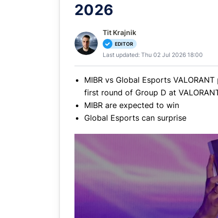
2026
Tit Krajnik
EDITOR
Last updated: Thu 02 Jul 2026 18:00
MIBR vs Global Esports VALORANT pre
first round of Group D at VALORAN
MIBR are expected to win
Global Esports can surprise