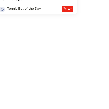
Tennis Bet of the Day
Live