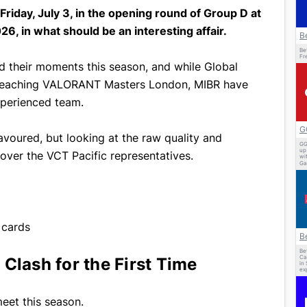
Friday, July 3, in the opening round of Group D at
 in what should be an interesting affair.
B
Be
Fr
 their moments this season, and while Global
reaching VALORANT Masters London, MIBR have
xperienced team.
G
voured, but looking at the raw quality and
GG
up
over the VCT Pacific representatives.
wi
Ga
 cards
B
Be
Ca
Clash for the First Time
in
ex
eet this season.