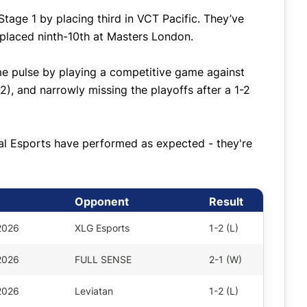
Stage 1 by placing third in VCT Pacific. They’ve
 placed ninth-10th at Masters London.
e pulse by playing a competitive game against
2), and narrowly missing the playoffs after a 1-2
al Esports have performed as expected - they're
Opponent
Result
2026
XLG Esports
1-2 (L)
2026
FULL SENSE
2-1 (W)
2026
Leviatan
1-2 (L)