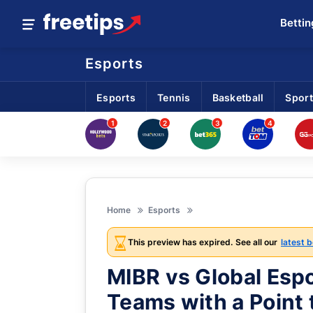
Bettin
Esports
Esports
Tennis
Basketball
Sport
1
2
3
4
Home
Esports
This preview has expired.
See all our
latest b
MIBR vs Global Espo
Teams with a Point 