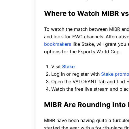
Where to Watch MIBR vs 
To watch the match between MIBR and G
and look for EWC channels. Alternative
bookmakers
like Stake, will grant you 
options for the Esports World Cup.
Visit
Stake
Log in or register with
Stake promo
Open the VALORANT tab and find 
Watch the free live stream and plac
MIBR Are Rounding into
MIBR have been having quite a turbulen
started the year with a fourth-place f