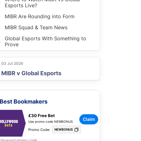
Esports Live?
MIBR Are Rounding into Form
MIBR Squad & Team News
Global Esports With Something to
Prove
Global Esports Squad & Team News
03 Jul 2026
Verdict
MIBR v Global Esports
Best Bookmakers
£30 Free Bet
Claim
Use promo code NEWBONUS
Promo Code:
NEWBONUS
ollywood promo code