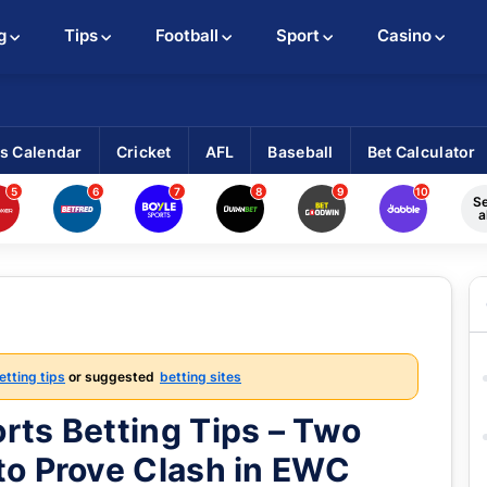
g
Tips
Football
Sport
Casino
s Calendar
Cricket
AFL
Baseball
Bet Calculator
5
6
7
8
9
10
S
a
etting tips
or suggested
betting sites
rts Betting Tips – Two
to Prove Clash in EWC