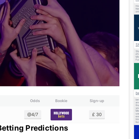
Ho
Ne
on
S
St
£5
Mi
Fu
b
be
Odds
Bookie
Sign-up
an
th
yo
Mi
@4/7
£ 30
us
ex
li
bu
etting Predictions