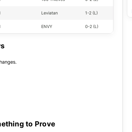
1
Leviatan
1-2 (L)
1
ENVY
0-2 (L)
ws
hanges.
ething to Prove