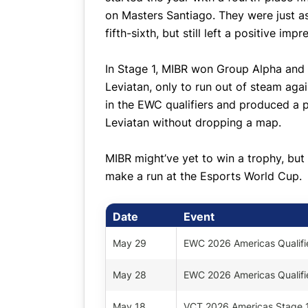
on Masters Santiago. They were just as
fifth-sixth, but still left a positive impr
In Stage 1, MIBR won Group Alpha and t
Leviatan, only to run out of steam ag
in the EWC qualifiers and produced a p
Leviatan without dropping a map.
MIBR might’ve yet to win a trophy, but
make a run at the Esports World Cup.
Date
Event
May 29
EWC 2026 Americas Qualifi
May 28
EWC 2026 Americas Qualifi
May 18
VCT 2026 Americas Stage 