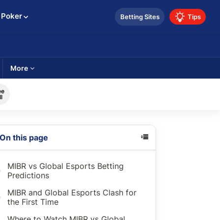
Poker
Betting Sites
Tips
More
ee
ll
On this page
MIBR vs Global Esports Betting
Predictions
MIBR and Global Esports Clash for
the First Time
Where to Watch MIBR vs Global