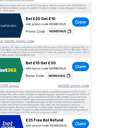
llywood: Claim £30 free bet & 20 Free Spins. Use the promo code NEWBONUS.
w Hollywoodbets account holders. 18 years or older. United Kingdom residents
ly.
apply.
T&Cs
Bet £20 Get £10
Claim
Use promo code NEWBONUS
Promo Code:
NEWBONUS
tar Sports promo code
ar Sports: 18+ New customers only. Bet £20 (or more) EVS (2.0) or greater Get 2 x
 Free Bets. 1 x £5 Free Bet paid automatically & following £5 Free Bet after 24hrs.
n Free Bet odds 4/1 (5.0) on accumulators Trebles & upwards. Expires after 24hrs.
ll
apply. GambleAware.org
T&Cs
Bet £10 Get £30
Claim
with bonus code NEWBONUS
Bonus Code:
NEWBONUS
et365 bonus
bet365 promo code
t365: Available to new customers only. Make a qualifying deposit of £5 or more
d claim the offer within 30 days of registering your account to qualify for 300% of
at amount in Bet Credits, up to a maximum of £30 in Bet Credits. Once released,
ur Bet Credits will be held in your account balance and are non-withdrawable.
n deposit requirement. Free Bets are paid as Bet Credits and are available for
e upon settlement of qualifying bets. Min odds, bet and payment method
clusions apply. Returns exclude Bet Credits stake. Registration required. Time
mits and
apply. The bonus code NEWBONUS can be used during registration
T&Cs
t does not change the offer amount in any way. #ad
£25 Free Bet Refund
Claim
with promo code NEWBONUS