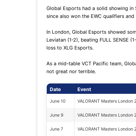
Global Esports had a solid showing in 
since also won the EWC qualifiers and
In London, Global Esports showed som
Leviatan (1-2), beating FULL SENSE (1-
loss to XLG Esports.
As a mid-table VCT Pacific team, Glob
not great nor terrible.
Date
Event
June 10
VALORANT Masters London 
June 9
VALORANT Masters London 
June 7
VALORANT Masters London 