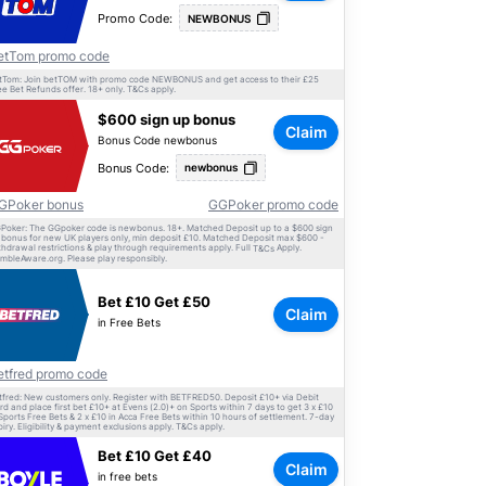
Promo Code:
NEWBONUS
etTom promo code
tTom: Join betTOM with promo code NEWBONUS and get access to their £25
ee Bet Refunds offer. 18+ only.
apply.
T&Cs
$600 sign up bonus
Claim
Bonus Code newbonus
Bonus Code:
newbonus
GPoker bonus
GGPoker promo code
Poker: The GGpoker code is newbonus. 18+. Matched Deposit up to a $600 sign
 bonus for new UK players only, min deposit £10. Matched Deposit max $600 -
thdrawal restrictions & play through requirements apply. Full
Apply.
T&Cs
mbleAware.org. Please play responsibly.
Bet £10 Get £50
Claim
in Free Bets
etfred promo code
tfred: New customers only. Register with BETFRED50. Deposit £10+ via Debit
rd and place first bet £10+ at Evens (2.0)+ on Sports within 7 days to get 3 x £10
 Sports Free Bets & 2 x £10 in Acca Free Bets within 10 hours of settlement. 7-day
piry. Eligibility & payment exclusions apply.
apply.
T&Cs
Bet £10 Get £40
Claim
in free bets