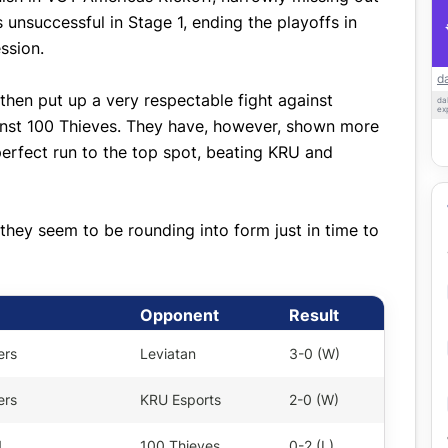
 unsuccessful in Stage 1, ending the playoffs in
ession.
d
hen put up a very respectable fight against
da
ex
ainst 100 Thieves. They have, however, shown more
erfect run to the top spot, beating KRU and
 they seem to be rounding into form just in time to
Opponent
Result
ers
Leviatan
3-0 (W)
ers
KRU Esports
2-0 (W)
1
100 Thieves
0-2 (L)