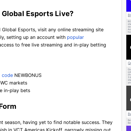
Global Esports Live?
B
BO
st
da
lobal Esports, visit any online streaming site
Ac
ho
ly, setting up an account with
popular
access to free live streaming and in-play betting
Q
Qu
od
 code
NEWBONUS
(fr
3 
st
EWC markets
yo
e in-play bets
 Form
B
Be
t season, having yet to find notable success. They
Be
inish in VCT Americas Kickoff, narrowly missing out