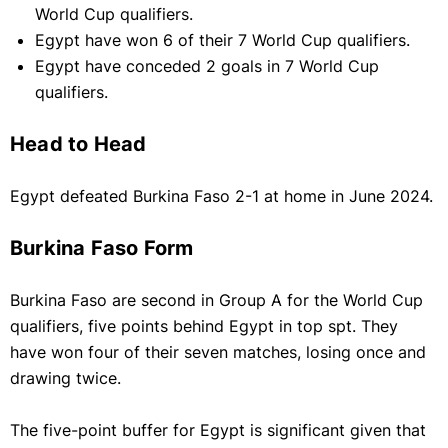
SHFL Lottery
Breeders' Cup
World Cup qualifiers.
Arbitrage Betting
Egypt have won 6 of their 7 World Cup qualifiers.
US Lotteries
Dubai World Cup Night
Asian Handicap
Egypt have conceded 2 goals in 7 World Cup
Show More
UK Lotteries
qualifiers.
Bar
Australian Lotteries
Banker
South Africa Lotteries
Head to Head
Beard
Canadian Lotteries
Egypt defeated Burkina Faso 2-1 at home in June 2024.
Bet
German Lotteries
Betting Exchange
Italian Lotteries
Burkina Faso Form
Bookmaker
NRL
Spanish Lotteries
BTTS
Show More
Burkina Faso are second in Group A for the World Cup
State Of Origin
qualifiers, five points behind Egypt in top spt. They
Canadian
have won four of their seven matches, losing once and
Cashout
drawing twice.
Chalk
Chalk Player
The five-point buffer for Egypt is significant given that