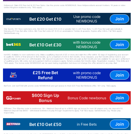
Hollywood: Claim £30 free bet & 20 Free Spins. Use the promo code NEWBONUS. New Hollywoodbets account holders. 18 years or older.
United Kingdom residents only. T&Cs apply.
Use promo code
Join
Bet £20 Get £10
NEWBONUS
Star Sports: 18+ New customers only. Bet £20 (or more) EVS (2.0) or greater Get 2 x £5 Free Bets. 1 x £5 Free Bet paid automatically &
following £5 Free Bet after 24hrs. Min Free Bet odds 4/1 (5.0) on accumulators Trebles & upwards. Expires after 24hrs. Full T&Cs apply.
GambleAware.org
with bonus code
Join
Bet £10 Get £30
NEWBONUS
bet365: Available to new customers only. Make a qualifying deposit of £5 or more and claim the offer within 30 days of registering your account
to qualify for 300% of that amount in Bet Credits, up to a maximum of £30 in Bet Credits. Once released, your Bet Credits will be held in your
account balance and are non-withdrawable. Min deposit requirement. Free Bets are paid as Bet Credits and are available for use upon settlement
of qualifying bets. Min odds, bet and payment method exclusions apply. Returns exclude Bet Credits stake. Registration required. Time limits and
T&Cs apply. The bonus code NEWBONUS can be used during registration but does not change the offer amount in any way. #ad
£25 Free Bet
with promo code
Join
Refund
NEWBONUS
BetTom: Join betTOM with promo code NEWBONUS and get access to their £25 Free Bet Refunds offer. 18+ only. T&Cs apply.
$600 Sign Up
Join
Bonus Code newbonus
Bonus
GGPoker: The GGpoker code is newbonus. 18+. Matched Deposit up to a $600 sign up bonus for new UK players only, min deposit £10.
Matched Deposit max $600 - withdrawal restrictions & play through requirements apply. Full T&Cs Apply. GambleAware.org. Please play
responsibly.
Join
Bet £10 Get £50
in Free Bets