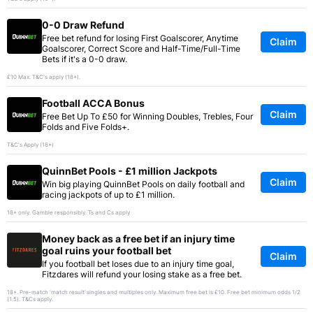
0-0 Draw Refund
Free bet refund for losing First Goalscorer, Anytime
Claim
Goalscorer, Correct Score and Half-Time/Full-Time
Bets if it's a 0-0 draw.
£10 Max. T&C's apply (18+).
Football ACCA Bonus
Claim
Free Bet Up To £50 for Winning Doubles, Trebles, Four
Folds and Five Folds+.
T&C's Apply (18+)
QuinnBet Pools - £1 million Jackpots
Claim
Win big playing QuinnBet Pools on daily football and
racing jackpots of up to £1 million.
18+ only. Gamble responsibly. Ts and Cs apply
Money back as a free bet if an injury time
goal ruins your football bet
Claim
If you football bet loses due to an injury time goal,
Fitzdares will refund your losing stake as a free bet.
18+. Pre-match ‘match result’ singles and multiples only. Maximum free bet is £10. Free bet minimum odds 1/2
(1.5). T&Cs apply.