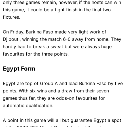
only three games remain, however, if the hosts can win
Circled Game
this game, it could be a tight finish in the final two
Clean Sheet
fixtures.
Combination Bet
Correct Score
On Friday, Burkina Faso made very light work of
Djibouti, winning the match 6-0 away from home. They
Dog
hardly had to break a sweat but were always huge
Dog Player
favourites for the three points.
Doubles
Egypt Form
Double Action
Double Chance
Egypt are top of Group A and lead Burkina Faso by five
Double Result
points. With six wins and a draw from their seven
Draw No Bet
games thus far, they are odds-on favourites for
automatic qualification.
Drift
Dutching
A point in this game will all but guarantee Egypt a spot
Each Way