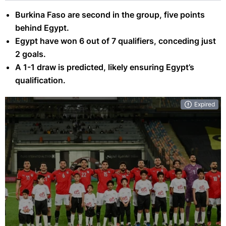
Payment Methods
Burkina Faso are second in the group, five points
behind Egypt.
Search By Country
Egypt have won 6 out of 7 qualifiers, conceding just
Australian Open
Best UK Betting Sites
2 goals.
French Open
Bonus Types
A 1-1 draw is predicted, likely ensuring Egypt’s
Best Casino Sites
Wimbledon
Anonymous Betting Sites
qualification.
Promo Codes
Live Roulette
US Open
AFCON Betting Sites
Sweepstakes Casinos
Expired
Show More
Live Blackjack
Australian Open Betting Sites
Lucky 5
Promotions
Live Baccarat
Show More
Lucky 6
Brownlow Medal
Slots
Crypto Casinos
Dream Catcher
Lucky 7
Stake
Roulette
Big Wins
Monopoly Live
Bet On Poker
Shuffle
Live Dealer
Casino Reviews
Live Gameshows
Single Bet Calculator
Bet On Baccarat
Show More
Keno
Show More
Each Way Bet Calculator
War Of Bets
Originals
Double Bet Calculator
Wheel Of Fortune
Crash Games
Quinella
Treble Bet Calculator