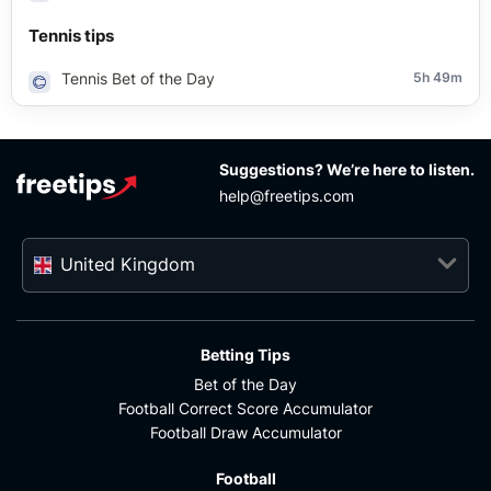
Tennis tips
Tennis Bet of the Day
5
49
Suggestions? We’re here to listen.
help@freetips.com
United Kingdom
Betting Tips
Bet of the Day
Football Correct Score Accumulator
Football Draw Accumulator
Football