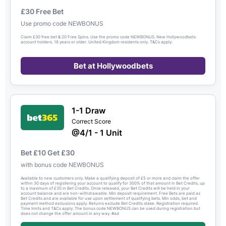
Half Time Result
£30 Free Bet
Handicap
Use promo code NEWBONUS
Handicapper
Claim £30 free bet & 20 Free Spins. Use the promo code NEWBONUS. New Hollywoodbets
account holders. 18 years or older. United Kingdom residents only. T&Cs apply.
Hedging
Bet at Hollywoodbets
Heinz
Hook
IBAS
1-1 Draw
Lay
Correct Score
@4/1 - 1 Unit
Lengthen
Bet £10 Get £30
Line
with bonus code NEWBONUS
Lock
Available to new customers only. Make a qualifying deposit of £5 or more and claim the offer
within 30 days of registering your account to qualify for 300% of that amount in Bet Credits, up
Longshot
to a maximum of £30 in Bet Credits. Once released, your Bet Credits will be held in your
account balance and are non-withdrawable. Min deposit requirement. Free Bets are paid as
Bet Credits and are available for use upon settlement of qualifying bets. Min odds, bet and
Lucky15
payment method exclusions apply. Returns exclude Bet Credits stake. Registration required.
Time limits and T&Cs apply. The bonus code NEWBONUS can be used during registration but
does not change the offer amount in any way. #ad
Match Betting