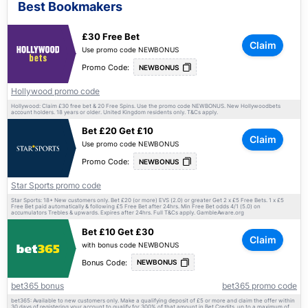
Best Bookmakers
£30 Free Bet
Claim
Use promo code NEWBONUS
Promo Code:
NEWBONUS
Hollywood promo code
Hollywood: Claim £30 free bet & 20 Free Spins. Use the promo code NEWBONUS. New Hollywoodbets
account holders. 18 years or older. United Kingdom residents only.
apply.
T&Cs
Bet £20 Get £10
Claim
Use promo code NEWBONUS
Promo Code:
NEWBONUS
Star Sports promo code
Star Sports: 18+ New customers only. Bet £20 (or more) EVS (2.0) or greater Get 2 x £5 Free Bets. 1 x £5
Free Bet paid automatically & following £5 Free Bet after 24hrs. Min Free Bet odds 4/1 (5.0) on
accumulators Trebles & upwards. Expires after 24hrs. Full
apply. GambleAware.org
T&Cs
Bet £10 Get £30
Claim
with bonus code NEWBONUS
Bonus Code:
NEWBONUS
bet365 bonus
bet365 promo code
bet365: Available to new customers only. Make a qualifying deposit of £5 or more and claim the offer within
30 days of registering your account to qualify for 300% of that amount in Bet Credits, up to a maximum of