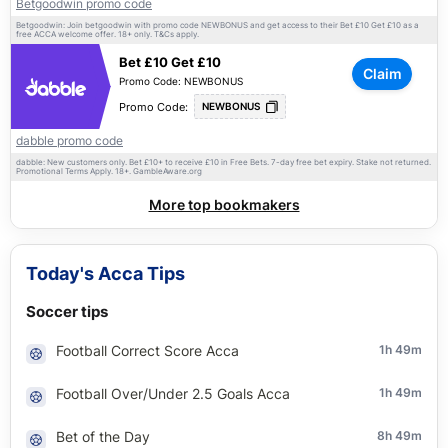
Betgoodwin promo code
Betgoodwin: Join betgoodwin with promo code NEWBONUS and get access to their Bet £10 Get £10 as a
free ACCA welcome offer. 18+ only.
apply.
T&Cs
Bet £10 Get £10
Claim
Promo Code: NEWBONUS
Promo Code:
NEWBONUS
dabble promo code
dabble: New customers only. Bet £10+ to receive £10 in Free Bets. 7-day free bet expiry. Stake not returned.
Promotional Terms Apply. 18+. GambleAware.org
More top bookmakers
Today's Acca Tips
Soccer tips
Football Correct Score Acca
1
49
Football Over/Under 2.5 Goals Acca
1
49
Bet of the Day
8
49