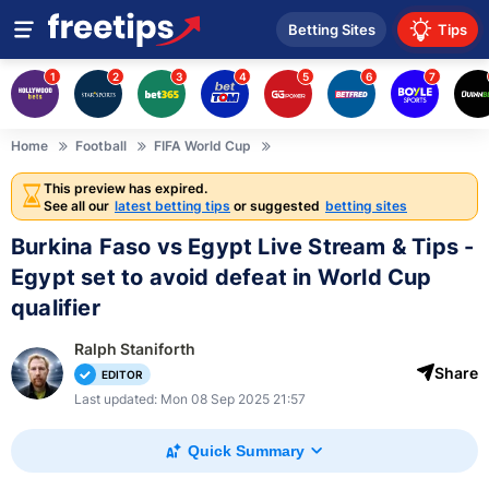
Betting Sites
Tips
1
2
3
4
5
6
7
Home
Football
FIFA World Cup
This preview has expired.
See all our
latest betting tips
or suggested
betting sites
Burkina Faso vs Egypt Live Stream & Tips -
Egypt set to avoid defeat in World Cup
qualifier
Ralph Staniforth
Share
EDITOR
Last updated: Mon 08 Sep 2025 21:57
Quick Summary
New Betting Sites