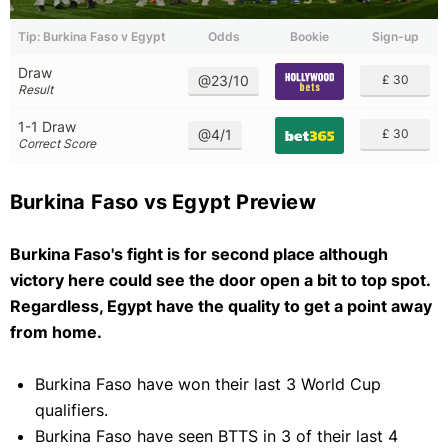
Speedy 7
Blackjack
Place
Accumulator Calculator
Show More
Tip: Burkina Faso v Egypt
Odds
Bookie
Sign-up
Egypt have won 6 of their 7 World Cup qualifiers. (Getty Images)
Baccarat
Exacta
Parlay Calculator
Draw
Show More
@23/10
£ 30
Trifecta
Show More
Result
First Four
1-1 Draw
@4/1
£ 30
Correct Score
Mystery Bet
Quaddie
Burkina Faso vs Egypt Preview
Wincast
Scorecast
Burkina Faso's fight is for second place although
victory here could see the door open a bit to top spot.
Stake
Regardless, Egypt have the quality to get a point away
Betting Market
Durban July Handicap
from home.
Accumulator
Royal Ascot
Action
Burkina Faso have won their last 3 World Cup
Grand National Festival
qualifiers.
Against The Spread
Melbourne Cup Carnival
Burkina Faso have seen BTTS in 3 of their last 4
Ante Post