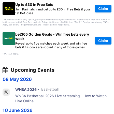
Up to £30 in Free Bets
Claim
Join Parimatch and get up to £30 in Free Bets if your
1st Bet loses
18+. New customers only. Opt-in, place your first bet on any football market. Get refund in Free Bets if your 1st
bet loses, up to £30. Free Bets expire in 7 days. Valid from 10:00 UK time 27.01.22. Card payments only. T&Cs
Apply, see below. | begambleaware.org | Please gamble responsibly.
bet365 Golden Goals - Win free bets every
week
Claim
Reveal up to five matches each week and win free
bets if 4+ goals are scored in any of those games.
18+. T&Cs apply.
Upcoming Events
08 May 2026
WNBA 2026 -
Basketball
WNBA Basketball 2026 Live Streaming - How to Watch
Live Online
10 June 2026