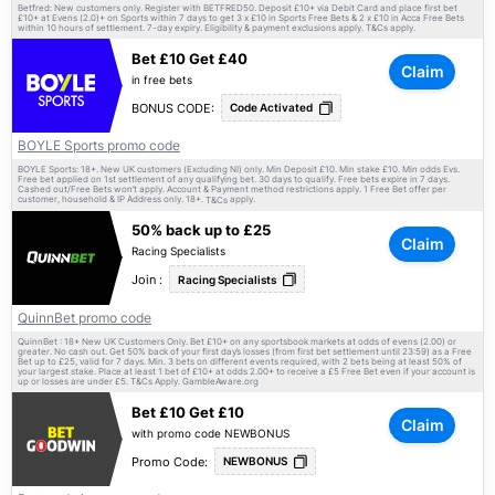
Betfred: New customers only. Register with BETFRED50. Deposit £10+ via Debit Card and place first bet
£10+ at Evens (2.0)+ on Sports within 7 days to get 3 x £10 in Sports Free Bets & 2 x £10 in Acca Free Bets
within 10 hours of settlement. 7-day expiry. Eligibility & payment exclusions apply.
apply.
T&Cs
Bet £10 Get £40
Claim
in free bets
BONUS CODE:
Code Activated
BOYLE Sports promo code
BOYLE Sports: 18+. New UK customers (Excluding NI) only. Min Deposit £10. Min stake £10. Min odds Evs.
Free bet applied on 1st settlement of any qualifying bet. 30 days to qualify. Free bets expire in 7 days.
Cashed out/Free Bets won’t apply. Account & Payment method restrictions apply. 1 Free Bet offer per
customer, household & IP Address only. 18+.
apply.
T&Cs
50% back up to £25
Claim
Racing Specialists
Join :
Racing Specialists
QuinnBet promo code
QuinnBet : 18+ New UK Customers Only. Bet £10+ on any sportsbook markets at odds of evens (2.00) or
greater. No cash out. Get 50% back of your first day’s losses (from first bet settlement until 23:59) as a Free
Bet up to £25, valid for 7 days. Min. 3 bets on different events required, with 2 bets being at least 50% of
your largest stake. Place at least 1 bet of £10+ at odds 2.00+ to receive a £5 Free Bet even if your account is
up or losses are under £5.
Apply. GambleAware.org
T&Cs
Bet £10 Get £10
Claim
with promo code NEWBONUS
Promo Code:
NEWBONUS