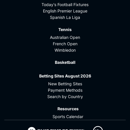
Today's Football Fixtures
English Premier League
Spanish La Liga
Tennis
Australian Open
French Open
Wimbledon
Basketball
Betting Sites August 2026
New Betting Sites
Payment Methods
Search by Country
Resources
Sports Calendar