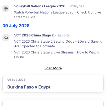
Volleyball Nations League 2026 -
Volleyball
Watch Volleyball Nations League 2026 – Check Our Live
Stream Guide
09 July 2026
VCT 2026 China Stage 2 -
Esports
VCT 2026 China Stage 2 Betting Odds – EDward Gaming
Are Expected to Dominate
VCT 2026 China Stage 2 Live Streams – How to Watch
Online
Load More
09 Sep 2025
Burkina Faso v Egypt