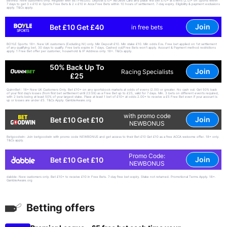
Betfred: New customers only. Register with BETFRED50. Deposit £10+ via Debit Card and place first bet £10+ at Evens (2.0)+ on Sports within
7 days to get 3 x £10 in Sports Free Bets & 2 x £10 in Acca Free Bets within 10 hours of settlement. 7-day expiry. Eligibility & payment exclusions
apply. T&Cs apply.
Join
Bet £10 Get £40
in free bets
BOYLE Sports: 18+. New UK customers (Excluding NI) only. Min Deposit £10. Min stake £10. Min odds Evs. Free bet applied on 1st settlement
of any qualifying bet. 30 days to qualify. Free bets expire in 7 days. Cashed out/Free Bets won’t apply. Account & Payment method restrictions
apply. 1 Free Bet offer per customer, household & IP Address only. 18+. T&Cs apply.
50% Back Up To
Join
Racing Specialists
£25
QuinnBet : 18+ New UK Customers Only. Bet £10+ on any sportsbook markets at odds of evens (2.00) or greater. No cash out. Get 50% back
of your first day’s losses (from first bet settlement until 23:59) as a Free Bet up to £25, valid for 7 days. Min. 3 bets on different events required,
with 2 bets being at least 50% of your largest stake. Place at least 1 bet of £10+ at odds 2.00+ to receive a £5 Free Bet even if your account is
up or losses are under £5. T&Cs Apply. GambleAware.org
with promo code
Join
Bet £10 Get £10
NEWBONUS
Betgoodwin: Join betgoodwin with promo code NEWBONUS and get access to their Bet £10 Get £10 as a free ACCA welcome offer. 18+ only.
T&Cs apply.
Promo Code:
Join
Bet £10 Get £10
NEWBONUS
dabble: New customers only. Bet £10+ to receive £10 in Free Bets. 7-day free bet expiry. Stake not returned. Promotional Terms Apply. 18+.
GambleAware.org
Betting offers