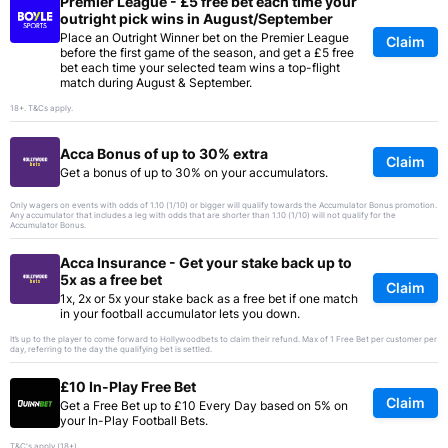
Premier League - £5 free bet each time your
outright pick wins in August/September
Place an Outright Winner bet on the Premier League
Claim
before the first game of the season, and get a £5 free
bet each time your selected team wins a top-flight
match during August & September.
18+. T&Cs apply.
Acca Bonus of up to 30% extra
Claim
Get a bonus of up to 30% on your accumulators.
Only wagers on events with odds of 1.10 (1/10) or bigger will qualify towards the Accumulator Bonus promotion.
Any accumulator that includes a leg with odds that are shorter than 1.10 (1/10) will not qualify for the
Accumulator Bonus.
Acca Insurance - Get your stake back up to
5x as a free bet
Claim
1x, 2x or 5x your stake back as a free bet if one match
in your football accumulator lets you down.
It’s up to the player to come forward to Hollywoodbets to claim their refund. Max of 1 Free Bet per customer per
day, referring to the day the qualifying bet is settled.
£10 In-Play Free Bet
Claim
Get a Free Bet up to £10 Every Day based on 5% on
your In-Play Football Bets.
T&C's apply (18+).