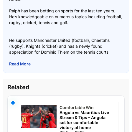
Parlay
Patent
Ralph has been betting on sports for the last ten years.
He’s knowledgeable on numerous topics including football,
Permutations Or Perms
rugby, cricket, tennis and golf.
Points Spread
Pony
He supports Manchester United (football), Cheetahs
(rugby), Knights (cricket) and has a newly found
Price
appreciation for Dominic Thiem on the tennis courts.
Punter
Read More
Round Robin
Runner
Related
Scout
Sharp
Singles
Comfortable Win
Angola vs Mauritius Live
Special Bets
Stream & Tips - Angola
set for comfortable
Spread Betting
victory at home