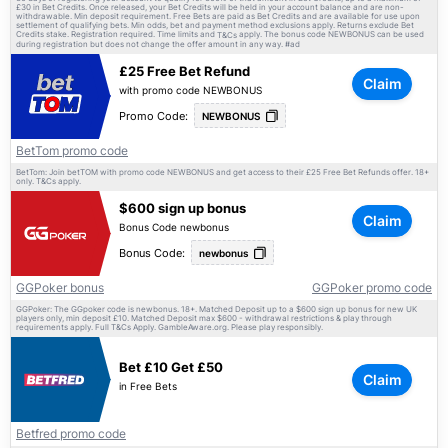
£30 in Bet Credits. Once released, your Bet Credits will be held in your account balance and are non-
withdrawable. Min deposit requirement. Free Bets are paid as Bet Credits and are available for use upon
settlement of qualifying bets. Min odds, bet and payment method exclusions apply. Returns exclude Bet
Credits stake. Registration required. Time limits and
apply. The bonus code NEWBONUS can be used
T&Cs
during registration but does not change the offer amount in any way. #ad
£25 Free Bet Refund
Claim
with promo code NEWBONUS
Promo Code:
NEWBONUS
BetTom promo code
BetTom: Join betTOM with promo code NEWBONUS and get access to their £25 Free Bet Refunds offer. 18+
only.
apply.
T&Cs
$600 sign up bonus
Claim
Bonus Code newbonus
Bonus Code:
newbonus
GGPoker bonus
GGPoker promo code
GGPoker: The GGpoker code is newbonus. 18+. Matched Deposit up to a $600 sign up bonus for new UK
players only, min deposit £10. Matched Deposit max $600 - withdrawal restrictions & play through
requirements apply. Full
Apply. GambleAware.org. Please play responsibly.
T&Cs
Bet £10 Get £50
Claim
in Free Bets
Betfred promo code