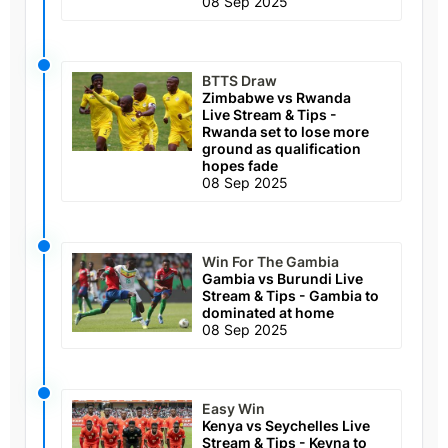
08 Sep 2025
Super Heinz
Super Yankee
BTTS Draw
Tic-Tac
Zimbabwe vs Rwanda
Trebles
Live Stream & Tips -
Rwanda set to lose more
Trixie
ground as qualification
hopes fade
Under
08 Sep 2025
Underdog
Value Bet
Win For The Gambia
Gambia vs Burundi Live
Wise Guy
Stream & Tips - Gambia to
Yankee
dominated at home
08 Sep 2025
Anytime Goalscorer
Best Odds
Easy Win
Coupon
Kenya vs Seychelles Live
Stream & Tips - Keyna to
Fixed Odds