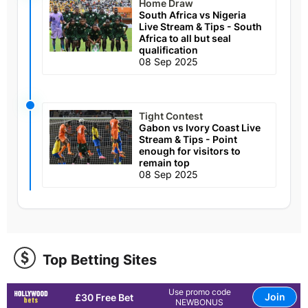
Home Draw
Combination Forecast
South Africa vs Nigeria
Live Stream & Tips - South
Combination Tricast
Africa to all but seal
qualification
Reverse Forecast
08 Sep 2025
Straight Tricast
Straight Forecast
Tight Contest
Lucky 31
Gabon vs Ivory Coast Live
Stream & Tips - Point
Lucky 63
enough for visitors to
Show More
remain top
08 Sep 2025
Top Betting Sites
Use promo code
Join
£30 Free Bet
NEWBONUS