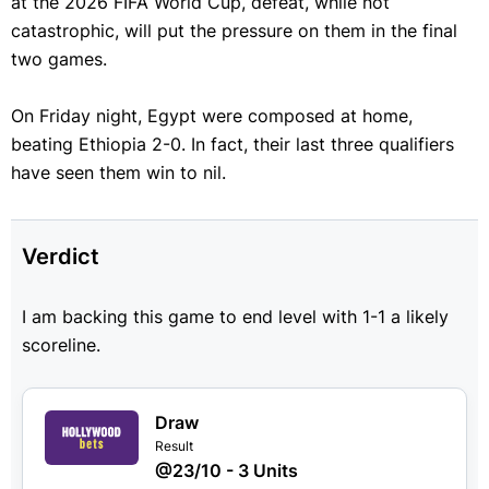
at the 2026 FIFA World Cup, defeat, while not
Edge
catastrophic, will put the pressure on them in the final
two games.
Evens
Exotic
On Friday night, Egypt were composed at home,
Exposure
beating Ethiopia 2-0. In fact, their last three qualifiers
have seen them win to nil.
Favourite
First Goalscorer
First Half Bet
Verdict
Fold
I am backing this game to end level with 1-1 a likely
Form
scoreline.
GamCare
Goal Line
Draw
Goliath
Result
Half Time Bet
@23/10 - 3 Units