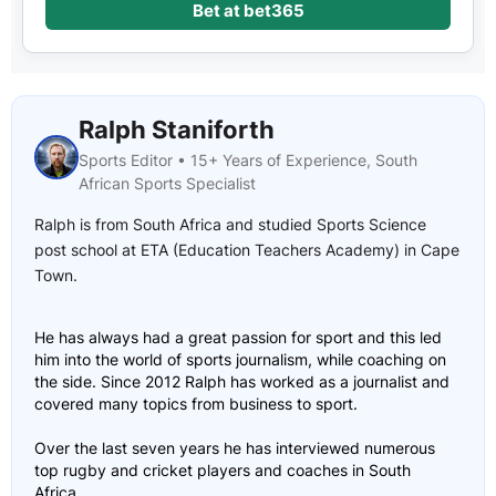
Bet at bet365
Monkey
Multiples
NAP
Ralph Staniforth
No Action
Sports Editor • 15+ Years of Experience, South
Non Runner
African Sports Specialist
Number Spread
Ralph is from South Africa and studied Sports Science
Odds
post school at ETA (Education Teachers Academy) in Cape
Town.
Odds On
Odds Against
He has always had a great passion for sport and this led
Outright Bet
him into the world of sports journalism, while coaching on
the side. Since 2012 Ralph has worked as a journalist and
Outsider
covered many topics from business to sport.
Over
Over the last seven years he has interviewed numerous
Over-Round
top rugby and cricket players and coaches in South
Africa.