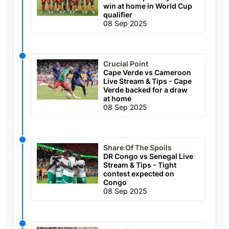
win at home in World Cup
qualifier
Multi Bet
08 Sep 2025
Price Boost
Cover
Crucial Point
Grand Salami
Cape Verde vs Cameroon
Live Stream & Tips - Cape
In Play
Verde backed for a draw
at home
Kelly Criterion
08 Sep 2025
Margin
Money Line
Share Of The Spoils
Payout
DR Congo vs Senegal Live
Stream & Tips - Tight
Push
contest expected on
Congo
Teaser
08 Sep 2025
Value
Win