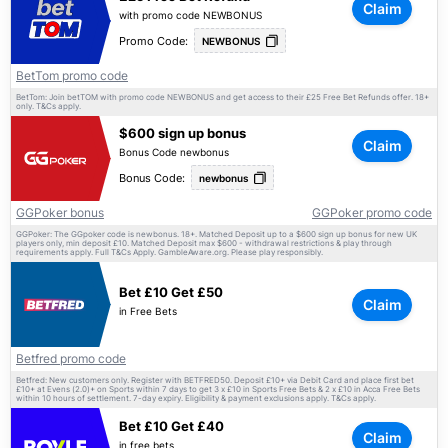
Claim
with promo code NEWBONUS
Promo Code:
NEWBONUS
BetTom promo code
BetTom: Join betTOM with promo code NEWBONUS and get access to their £25 Free Bet Refunds offer. 18+
only.
apply.
T&Cs
$600 sign up bonus
Claim
Bonus Code newbonus
Bonus Code:
newbonus
GGPoker bonus
GGPoker promo code
GGPoker: The GGpoker code is newbonus. 18+. Matched Deposit up to a $600 sign up bonus for new UK
players only, min deposit £10. Matched Deposit max $600 - withdrawal restrictions & play through
requirements apply. Full
Apply. GambleAware.org. Please play responsibly.
T&Cs
Bet £10 Get £50
Claim
in Free Bets
Betfred promo code
Betfred: New customers only. Register with BETFRED50. Deposit £10+ via Debit Card and place first bet
£10+ at Evens (2.0)+ on Sports within 7 days to get 3 x £10 in Sports Free Bets & 2 x £10 in Acca Free Bets
within 10 hours of settlement. 7-day expiry. Eligibility & payment exclusions apply.
apply.
T&Cs
Bet £10 Get £40
Claim
in free bets