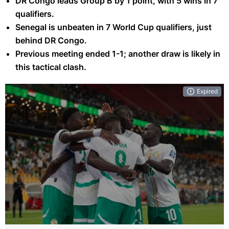
DR Congo leads Group B by 1 point, with 5 wins in 7
Payment Methods
qualifiers.
Senegal is unbeaten in 7 World Cup qualifiers, just
Search By Country
behind DR Congo.
Australian Open
Best UK Betting Sites
Previous meeting ended 1-1; another draw is likely in
French Open
Bonus Types
this tactical clash.
Live Roulette
Wimbledon
Anonymous Betting Sites
Live Blackjack
Lucky 5
Expired
US Open
AFCON Betting Sites
Live Baccarat
Show More
Lucky 6
Australian Open Betting Sites
Best Casino Sites
Dream Catcher
Lucky 7
Show More
Promo Codes
Brownlow Medal
Slots
Monopoly Live
Bet On Poker
Sweepstakes Casinos
Stake
Roulette
Live Gameshows
Bet On Baccarat
Promotions
Shuffle
Show More
Live Dealer
War Of Bets
Single Bet Calculator
Crypto Casinos
Keno
Wheel Of Fortune
Each Way Bet Calculator
Big Wins
Originals
Speedy 7
Double Bet Calculator
Casino Reviews
Crash Games
Quinella
Show More
Treble Bet Calculator
Show More