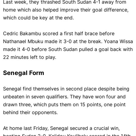
Last week, they thrashed South Sudan 4-1 away from
Circled Game
home which also helped improve their goal difference,
Clean Sheet
which could be key at the end.
Combination Bet
Cedric Bakambu scored a first half brace before
Correct Score
Nathanael Mbuku made it 3-0 at the break. Yoana Wissa
Dog
made it 4-0 before South Sudan pulled a goal back with
Dog Player
22 minutes left to play.
Doubles
Senegal Form
Double Action
Double Chance
Senegal find themselves in second place despite being
Double Result
unbeaten in seven qualifiers. They have won four and
Draw No Bet
drawn three, which puts them on 15 points, one point
behind their opponents.
Drift
Dutching
At home last Friday, Senegal secured a crucial win,
Each Way