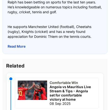
Parlay
Ralph has been betting on sports for the last ten years.
He’s knowledgeable on numerous topics including football,
Patent
rugby, cricket, tennis and golf.
Permutations Or Perms
Points Spread
He supports Manchester United (football), Cheetahs
(rugby), Knights (cricket) and has a newly found
Pony
appreciation for Dominic Thiem on the tennis courts.
Price
Read More
Punter
Round Robin
Related
Runner
Scout
Sharp
Comfortable Win
Angola vs Mauritius Live
Singles
Stream & Tips - Angola
set for comfortable
Special Bets
victory at home
08 Sep 2025
Spread Betting