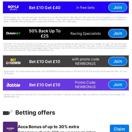
Join
Bet £10 Get £40
in free bets
BOYLE Sports: 18+. New UK customers (Excluding NI) only. Min Deposit £10. Min stake £10. Min odds Evs. Free bet applied on 1st settlement
of any qualifying bet. 30 days to qualify. Free bets expire in 7 days. Cashed out/Free Bets won’t apply. Account & Payment method restrictions
apply. 1 Free Bet offer per customer, household & IP Address only. 18+. T&Cs apply.
50% Back Up To
Join
Racing Specialists
£25
QuinnBet : 18+ New UK Customers Only. Bet £10+ on any sportsbook markets at odds of evens (2.00) or greater. No cash out. Get 50% back
of your first day’s losses (from first bet settlement until 23:59) as a Free Bet up to £25, valid for 7 days. Min. 3 bets on different events required,
with 2 bets being at least 50% of your largest stake. Place at least 1 bet of £10+ at odds 2.00+ to receive a £5 Free Bet even if your account is
up or losses are under £5. T&Cs Apply. GambleAware.org
with promo code
Join
Bet £10 Get £10
NEWBONUS
Betgoodwin: Join betgoodwin with promo code NEWBONUS and get access to their Bet £10 Get £10 as a free ACCA welcome offer. 18+ only.
T&Cs apply.
Promo Code:
Join
Bet £10 Get £10
NEWBONUS
dabble: New customers only. Bet £10+ to receive £10 in Free Bets. 7-day free bet expiry. Stake not returned. Promotional Terms Apply. 18+.
GambleAware.org
Betting offers
Acca Bonus of up to 30% extra
Claim