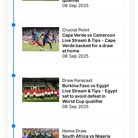
qualifier
08 Sep 2025
Multi Bet
Price Boost
Cover
Crucial Point
Cape Verde vs Cameroon
Grand Salami
Live Stream & Tips - Cape
Verde backed for a draw
In Play
at home
08 Sep 2025
Kelly Criterion
Margin
Money Line
Draw Forecast
Burkina Faso vs Egypt
Payout
Live Stream & Tips - Egypt
set to avoid defeat in
Push
World Cup qualifier
08 Sep 2025
Teaser
Value
Home Draw
Win
South Africa vs Nigeria