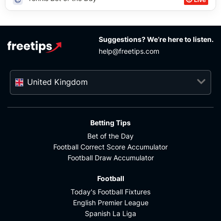
Suggestions? We’re here to listen.
help@freetips.com
United Kingdom
Betting Tips
Bet of the Day
Football Correct Score Accumulator
Football Draw Accumulator
Football
Today's Football Fixtures
English Premier League
Spanish La Liga