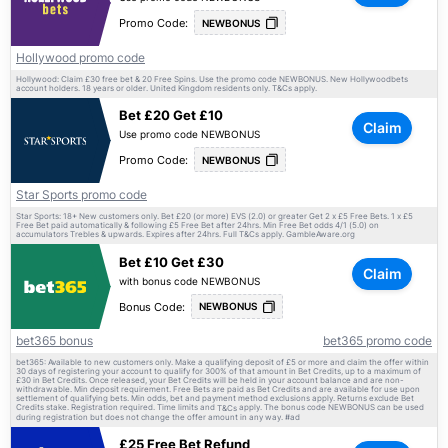
Promo Code:
NEWBONUS
Hollywood promo code
Hollywood: Claim £30 free bet & 20 Free Spins. Use the promo code NEWBONUS. New Hollywoodbets
account holders. 18 years or older. United Kingdom residents only.
apply.
T&Cs
Bet £20 Get £10
Claim
Use promo code NEWBONUS
Promo Code:
NEWBONUS
Star Sports promo code
Star Sports: 18+ New customers only. Bet £20 (or more) EVS (2.0) or greater Get 2 x £5 Free Bets. 1 x £5
Free Bet paid automatically & following £5 Free Bet after 24hrs. Min Free Bet odds 4/1 (5.0) on
accumulators Trebles & upwards. Expires after 24hrs. Full
apply. GambleAware.org
T&Cs
Bet £10 Get £30
Claim
with bonus code NEWBONUS
Bonus Code:
NEWBONUS
bet365 bonus
bet365 promo code
bet365: Available to new customers only. Make a qualifying deposit of £5 or more and claim the offer within
30 days of registering your account to qualify for 300% of that amount in Bet Credits, up to a maximum of
£30 in Bet Credits. Once released, your Bet Credits will be held in your account balance and are non-
withdrawable. Min deposit requirement. Free Bets are paid as Bet Credits and are available for use upon
settlement of qualifying bets. Min odds, bet and payment method exclusions apply. Returns exclude Bet
Credits stake. Registration required. Time limits and
apply. The bonus code NEWBONUS can be used
T&Cs
during registration but does not change the offer amount in any way. #ad
£25 Free Bet Refund