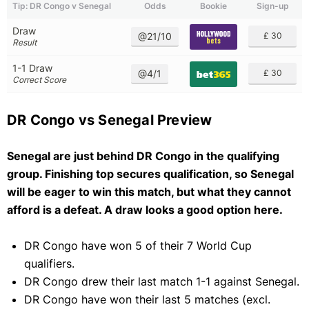
Tip: DR Congo v Senegal
Odds
Bookie
Sign-up
Senegal are unbeaten in 7 World Cup qualifiers. (Getty Images)
Blackjack
Place
Accumulator Calculator
Draw
Baccarat
Exacta
@21/10
£ 30
Parlay Calculator
Result
Show More
Trifecta
Show More
1-1 Draw
@4/1
£ 30
First Four
Correct Score
Mystery Bet
DR Congo vs Senegal Preview
Quaddie
Wincast
Senegal are just behind DR Congo in the qualifying
Scorecast
group. Finishing top secures qualification, so Senegal
will be eager to win this match, but what they cannot
Stake
afford is a defeat. A draw looks a good option here.
Betting Market
Durban July Handicap
Accumulator
DR Congo have won 5 of their 7 World Cup
Royal Ascot
Action
qualifiers.
Grand National Festival
DR Congo drew their last match 1-1 against Senegal.
Against The Spread
Melbourne Cup Carnival
DR Congo have won their last 5 matches (excl.
Ante Post