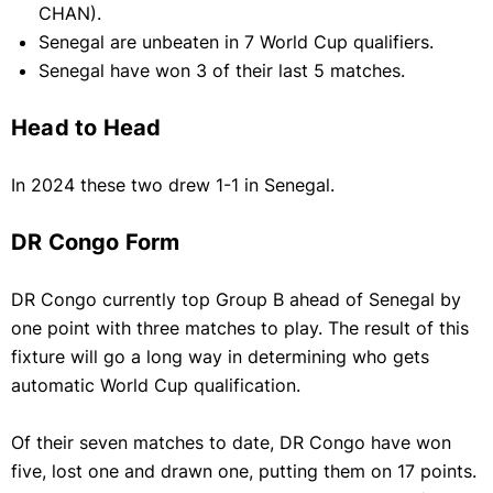
SHFL Lottery
CHAN).
Breeders' Cup
Arbitrage Betting
Senegal are unbeaten in 7 World Cup qualifiers.
US Lotteries
Dubai World Cup Night
Senegal have won 3 of their last 5 matches.
Asian Handicap
Show More
UK Lotteries
Bar
Australian Lotteries
Head to Head
Banker
South Africa Lotteries
Beard
In 2024 these two drew 1-1 in Senegal.
Canadian Lotteries
Bet
German Lotteries
DR Congo Form
Betting Exchange
Italian Lotteries
Bookmaker
NRL
DR Congo currently top Group B ahead of Senegal by
Spanish Lotteries
BTTS
one point with three matches to play. The result of this
Show More
State Of Origin
fixture will go a long way in determining who gets
Canadian
automatic World Cup qualification.
Cashout
Chalk
Of their seven matches to date, DR Congo have won
Chalk Player
five, lost one and drawn one, putting them on 17 points.