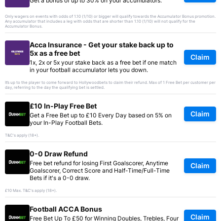
Get a bonus of up to 30% on your accumulators.
Only wagers on events with odds of 1.10 (1/10) or bigger will qualify towards the Accumulator Bonus promotion.
Any accumulator that includes a leg with odds that are shorter than 1.10 (1/10) will not qualify for the
Accumulator Bonus.
Acca Insurance - Get your stake back up to
5x as a free bet
Claim
1x, 2x or 5x your stake back as a free bet if one match
in your football accumulator lets you down.
It’s up to the player to come forward to Hollywoodbets to claim their refund. Max of 1 Free Bet per customer per
day, referring to the day the qualifying bet is settled.
£10 In-Play Free Bet
Claim
Get a Free Bet up to £10 Every Day based on 5% on
your In-Play Football Bets.
T&C's apply (18+).
0-0 Draw Refund
Free bet refund for losing First Goalscorer, Anytime
Claim
Goalscorer, Correct Score and Half-Time/Full-Time
Bets if it's a 0-0 draw.
£10 Max. T&C's apply (18+).
Football ACCA Bonus
Claim
Free Bet Up To £50 for Winning Doubles, Trebles, Four