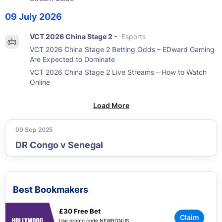
09 July 2026
VCT 2026 China Stage 2 -
Esports
VCT 2026 China Stage 2 Betting Odds – EDward Gaming
Are Expected to Dominate
VCT 2026 China Stage 2 Live Streams – How to Watch
Online
Load More
09 Sep 2025
DR Congo v Senegal
Best Bookmakers
£30 Free Bet
Claim
Use promo code NEWBONUS