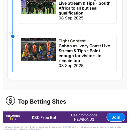
Combination Forecast
Live Stream & Tips - South
Africa to all but seal
Combination Tricast
qualification
08 Sep 2025
Reverse Forecast
Straight Tricast
Tight Contest
Straight Forecast
Gabon vs Ivory Coast Live
Stream & Tips - Point
Lucky 31
enough for visitors to
Lucky 63
remain top
08 Sep 2025
Show More
Top Betting Sites
Use promo code
Join
£30 Free Bet
NEWBONUS
Hollywood: Claim £30 free bet & 20 Free Spins. Use the promo code NEWBONUS. New Hollywoodbets account holders. 18 years or older.
United Kingdom residents only. T&Cs apply.