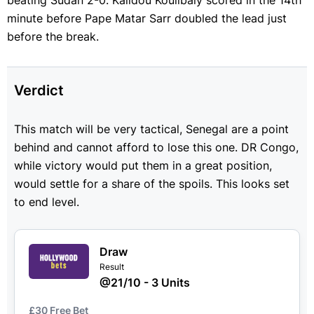
beating Sudan 2-0. Kalidou Koulibaly scored in the 14th
minute before Pape Matar Sarr doubled the lead just
Edge
before the break.
Evens
Exotic
Exposure
Verdict
Favourite
This match will be very tactical, Senegal are a point
First Goalscorer
behind and cannot afford to lose this one. DR Congo,
First Half Bet
while victory would put them in a great position,
Fold
would settle for a share of the spoils. This looks set
to end level.
Form
GamCare
Goal Line
Draw
Result
Goliath
@21/10 - 3 Units
Half Time Bet
£30 Free Bet