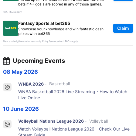
bets if 4+ goals are scored in any of those games.
18+. T&Cs apply.
Fantasy Sports at bet365
Claim
Showcase your knowledge and win fantastic cash
prizes with bet365
New and eligible customers only. Entry fee required. T&Cs apply.
Upcoming Events
08 May 2026
WNBA 2026 -
Basketball
WNBA Basketball 2026 Live Streaming - How to Watch
Live Online
10 June 2026
Volleyball Nations League 2026 -
Volleyball
Watch Volleyball Nations League 2026 – Check Our Live
Stream Guide