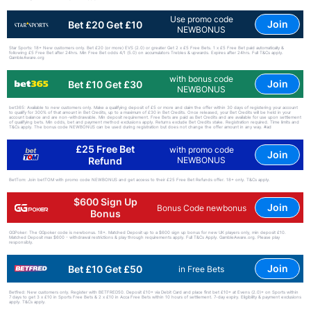
Use promo code
Join
Bet £20 Get £10
NEWBONUS
Star Sports: 18+ New customers only. Bet £20 (or more) EVS (2.0) or greater Get 2 x £5 Free Bets. 1 x £5 Free Bet paid automatically &
following £5 Free Bet after 24hrs. Min Free Bet odds 4/1 (5.0) on accumulators Trebles & upwards. Expires after 24hrs. Full T&Cs apply.
GambleAware.org
with bonus code
Join
Bet £10 Get £30
NEWBONUS
bet365: Available to new customers only. Make a qualifying deposit of £5 or more and claim the offer within 30 days of registering your account
to qualify for 300% of that amount in Bet Credits, up to a maximum of £30 in Bet Credits. Once released, your Bet Credits will be held in your
account balance and are non-withdrawable. Min deposit requirement. Free Bets are paid as Bet Credits and are available for use upon settlement
of qualifying bets. Min odds, bet and payment method exclusions apply. Returns exclude Bet Credits stake. Registration required. Time limits and
T&Cs apply. The bonus code NEWBONUS can be used during registration but does not change the offer amount in any way. #ad
£25 Free Bet
with promo code
Join
Refund
NEWBONUS
BetTom: Join betTOM with promo code NEWBONUS and get access to their £25 Free Bet Refunds offer. 18+ only. T&Cs apply.
$600 Sign Up
Join
Bonus Code newbonus
Bonus
GGPoker: The GGpoker code is newbonus. 18+. Matched Deposit up to a $600 sign up bonus for new UK players only, min deposit £10.
Matched Deposit max $600 - withdrawal restrictions & play through requirements apply. Full T&Cs Apply. GambleAware.org. Please play
responsibly.
Join
Bet £10 Get £50
in Free Bets
Betfred: New customers only. Register with BETFRED50. Deposit £10+ via Debit Card and place first bet £10+ at Evens (2.0)+ on Sports within
7 days to get 3 x £10 in Sports Free Bets & 2 x £10 in Acca Free Bets within 10 hours of settlement. 7-day expiry. Eligibility & payment exclusions
apply. T&Cs apply.