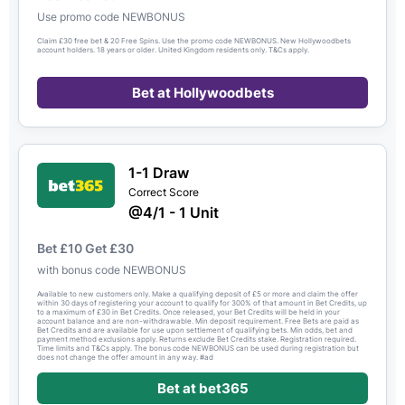
Half Time Result
Use promo code NEWBONUS
Handicap
Claim £30 free bet & 20 Free Spins. Use the promo code NEWBONUS. New Hollywoodbets
account holders. 18 years or older. United Kingdom residents only. T&Cs apply.
Handicapper
Bet at Hollywoodbets
Hedging
Heinz
Hook
1-1 Draw
IBAS
Correct Score
@4/1 - 1 Unit
Lay
Lengthen
Bet £10 Get £30
with bonus code NEWBONUS
Line
Available to new customers only. Make a qualifying deposit of £5 or more and claim the offer
Lock
within 30 days of registering your account to qualify for 300% of that amount in Bet Credits, up
to a maximum of £30 in Bet Credits. Once released, your Bet Credits will be held in your
account balance and are non-withdrawable. Min deposit requirement. Free Bets are paid as
Bet Credits and are available for use upon settlement of qualifying bets. Min odds, bet and
Longshot
payment method exclusions apply. Returns exclude Bet Credits stake. Registration required.
Time limits and T&Cs apply. The bonus code NEWBONUS can be used during registration but
does not change the offer amount in any way. #ad
Lucky15
Bet at bet365
Match Betting