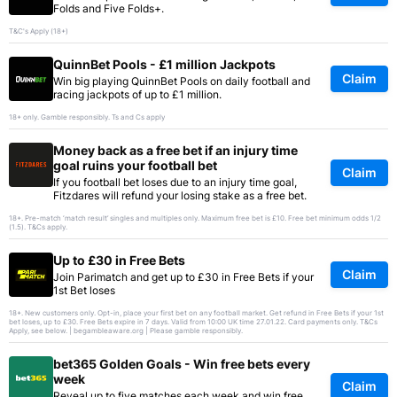
Folds and Five Folds+.
T&C's Apply (18+)
QuinnBet Pools - £1 million Jackpots
Claim
Win big playing QuinnBet Pools on daily football and
racing jackpots of up to £1 million.
18+ only. Gamble responsibly. Ts and Cs apply
Money back as a free bet if an injury time
goal ruins your football bet
Claim
If you football bet loses due to an injury time goal,
Fitzdares will refund your losing stake as a free bet.
18+. Pre-match ‘match result’ singles and multiples only. Maximum free bet is £10. Free bet minimum odds 1/2
(1.5). T&Cs apply.
Up to £30 in Free Bets
Claim
Join Parimatch and get up to £30 in Free Bets if your
1st Bet loses
18+. New customers only. Opt-in, place your first bet on any football market. Get refund in Free Bets if your 1st
bet loses, up to £30. Free Bets expire in 7 days. Valid from 10:00 UK time 27.01.22. Card payments only. T&Cs
Apply, see below. | begambleaware.org | Please gamble responsibly.
bet365 Golden Goals - Win free bets every
week
Claim
Reveal up to five matches each week and win free