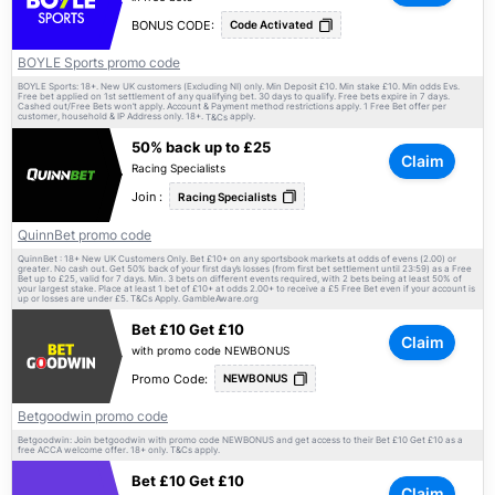
BONUS CODE:
Code Activated
BOYLE Sports promo code
BOYLE Sports: 18+. New UK customers (Excluding NI) only. Min Deposit £10. Min stake £10. Min odds Evs.
Free bet applied on 1st settlement of any qualifying bet. 30 days to qualify. Free bets expire in 7 days.
Cashed out/Free Bets won’t apply. Account & Payment method restrictions apply. 1 Free Bet offer per
customer, household & IP Address only. 18+.
apply.
T&Cs
50% back up to £25
Claim
Racing Specialists
Join :
Racing Specialists
QuinnBet promo code
QuinnBet : 18+ New UK Customers Only. Bet £10+ on any sportsbook markets at odds of evens (2.00) or
greater. No cash out. Get 50% back of your first day’s losses (from first bet settlement until 23:59) as a Free
Bet up to £25, valid for 7 days. Min. 3 bets on different events required, with 2 bets being at least 50% of
your largest stake. Place at least 1 bet of £10+ at odds 2.00+ to receive a £5 Free Bet even if your account is
up or losses are under £5.
Apply. GambleAware.org
T&Cs
Bet £10 Get £10
Claim
with promo code NEWBONUS
Promo Code:
NEWBONUS
Betgoodwin promo code
Betgoodwin: Join betgoodwin with promo code NEWBONUS and get access to their Bet £10 Get £10 as a
free ACCA welcome offer. 18+ only.
apply.
T&Cs
Bet £10 Get £10
Claim