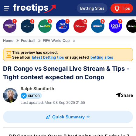
Betting Sites
Tips
1
2
3
4
5
6
7
Home
Football
FIFA World Cup
This preview has expired.
See all our
latest betting tips
or suggested
betting sites
DR Congo vs Senegal Live Stream & Tips -
Tight contest expected on Congo
Ralph Staniforth
Share
EDITOR
Last updated: Mon 08 Sep 2025 21:55
Quick Summary
New Betting Sites