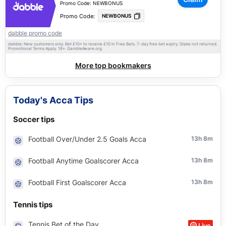
Promo Code: NEWBONUS
Promo Code:
NEWBONUS
dabble promo code
dabble: New customers only. Bet £10+ to receive £10 in Free Bets. 7-day free bet expiry. Stake not returned.
Promotional Terms Apply. 18+. GambleAware.org
More top bookmakers
Today's Acca Tips
Soccer tips
Football Over/Under 2.5 Goals Acca
13
8
Football Anytime Goalscorer Acca
13
8
Football First Goalscorer Acca
13
8
Tennis tips
Tennis Bet of the Day
Live