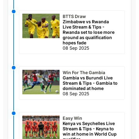
Super Heinz
Super Yankee
BTTS Draw
Zimbabwe vs Rwanda
Tic-Tac
Live Stream & Tips -
Rwanda set to lose more
Trebles
ground as qualification
hopes fade
Trixie
08 Sep 2025
Under
Underdog
Win For The Gambia
Value Bet
Gambia vs Burundi Live
Stream & Tips - Gambia to
Wise Guy
dominated at home
08 Sep 2025
Yankee
Anytime Goalscorer
Best Odds
Easy Win
Kenya vs Seychelles Live
Coupon
Stream & Tips - Keyna to
win at home in World Cup
Fixed Odds