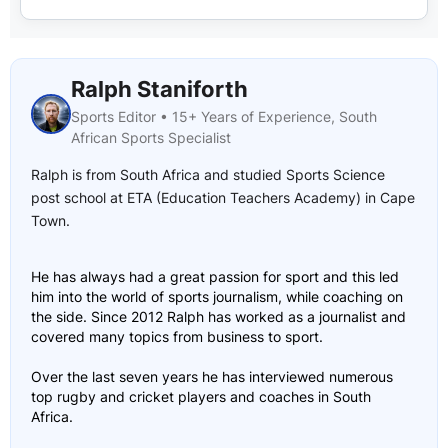
Monkey
Multiples
Ralph Staniforth
NAP
Sports Editor • 15+ Years of Experience, South
No Action
African Sports Specialist
Non Runner
Ralph is from South Africa and studied Sports Science
Number Spread
post school at ETA (Education Teachers Academy) in Cape
Odds
Town.
Odds On
He has always had a great passion for sport and this led
Odds Against
him into the world of sports journalism, while coaching on
the side. Since 2012 Ralph has worked as a journalist and
Outright Bet
covered many topics from business to sport.
Outsider
Over the last seven years he has interviewed numerous
Over
top rugby and cricket players and coaches in South
Over-Round
Africa.