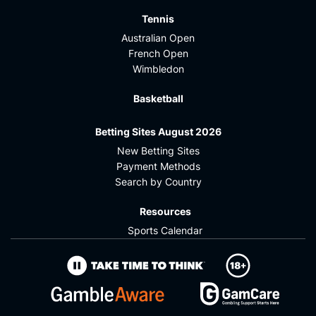
Tennis
Australian Open
French Open
Wimbledon
Basketball
Betting Sites August 2026
New Betting Sites
Payment Methods
Search by Country
Resources
Sports Calendar