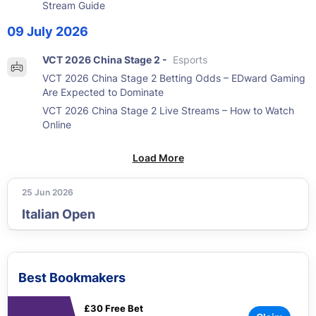
Stream Guide
09 July 2026
VCT 2026 China Stage 2 -
Esports
VCT 2026 China Stage 2 Betting Odds – EDward Gaming
Are Expected to Dominate
VCT 2026 China Stage 2 Live Streams – How to Watch
Online
Load More
25 Jun 2026
Italian Open
Best Bookmakers
£30 Free Bet