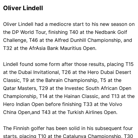
Half Time Result
Oliver Lindell
Handicap
Handicapper
Oliver Lindell had a mediocre start to his new season on
the DP World Tour, finishing T40 at the Nedbank Golf
Hedging
Challenge, T46 at the Alfred Dunhill Championship, and
Heinz
T32 at the AfrAsia Bank Mauritius Open.
Hook
IBAS
Lindell found some form after those results, placing T15
at the Dubai Invitational, T26 at the Hero Dubai Desert
Lay
Classic, T9 at the Bahrain Championship, T5 at the
Lengthen
Qatar Masters, T29 at the Investec South African Open
Line
Championship, T14 at the Hainan Classic, and T13 at the
Lock
Hero Indian Open before finishing T33 at the Volvo
China Open,and T43 at the Turkish Airlines Open.
Longshot
Lucky15
The Finnish golfer has been solid in his subsequent four
Match Betting
starts, placing T10 at the Catalunya Championship, T30