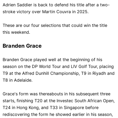
SHFL Lottery
Breeders' Cup
Adrien Saddier is back to defend his title after a two-
Arbitrage Betting
US Lotteries
stroke victory over Martin Couvra in 2025.
Dubai World Cup Night
Asian Handicap
Show More
UK Lotteries
These are our four selections that could win the title
Bar
Australian Lotteries
this weekend.
Banker
South Africa Lotteries
Beard
Branden Grace
Canadian Lotteries
Bet
German Lotteries
Branden Grace played well at the beginning of his
Betting Exchange
Italian Lotteries
season on the DP World Tour and LIV Golf Tour, placing
Bookmaker
NRL
Spanish Lotteries
T9 at the Alfred Dunhill Championship, T9 in Riyadh and
BTTS
Show More
State Of Origin
T8 in Adelaide.
Canadian
Grace's form was thereabouts in his subsequent three
Cashout
starts, finishing T20 at the Investec South African Open,
Chalk
T24 in Hong Kong, and T33 in Singapore before
Chalk Player
rediscovering the form he showed earlier in his season,