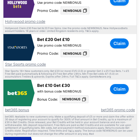
Claim
Use promo code NEWBONUS
Promo Code:
NEWBONUS
Hollywood promo code
Hollywood: Claim £30 free bet & 20 Free Spins. Use the promo code NEWBONUS. New Hollywoodbets
account holders. 18 years or older. United Kingdom residents only.
apply.
T&Cs
Bet £20 Get £10
Claim
Use promo code NEWBONUS
Promo Code:
NEWBONUS
Star Sports promo code
Star Sports: 18+ New customers only. Bet £20 (or more) EVS (2.0) or greater Get 2 x £5 Free Bets. 1 x £5
Free Bet paid automatically & following £5 Free Bet after 24hrs. Min Free Bet odds 4/1 (5.0) on
accumulators Trebles & upwards. Expires after 24hrs. Full
apply. GambleAware.org
T&Cs
Bet £10 Get £30
Claim
with bonus code NEWBONUS
Bonus Code:
NEWBONUS
bet365 bonus
bet365 promo code
bet365: Available to new customers only. Make a qualifying deposit of £5 or more and claim the offer within
30 days of registering your account to qualify for 300% of that amount in Bet Credits, up to a maximum of
£30 in Bet Credits. Once released, your Bet Credits will be held in your account balance and are non-
withdrawable. Min deposit requirement. Free Bets are paid as Bet Credits and are available for use upon
settlement of qualifying bets. Min odds, bet and payment method exclusions apply. Returns exclude Bet
Credits stake. Registration required. Time limits and
apply. The bonus code NEWBONUS can be used
T&Cs
during registration but does not change the offer amount in any way. #ad