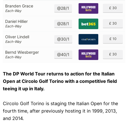
Speedy 7
Blackjack
Place
Branden Grace
@28/1
£ 30
Accumulator Calculator
Show More
Each-Way
Baccarat
Exacta
Parlay Calculator
Show More
Daniel Hillier
Trifecta
@28/1
£ 30
Show More
Each-Way
First Four
Oliver Lindell
@30/1
£ 10
Each-Way
Mystery Bet
Quaddie
Bernd Wiesberger
@40/1
£ 30
Each-Way
Wincast
Scorecast
The DP World Tour returns to action for the Italian
Stake
Open at Circolo Golf Torino with a competitive field
teeing it up in Italy.
Betting Market
Durban July Handicap
Accumulator
Royal Ascot
Circolo Golf Torino is staging the Italian Open for the
Action
fourth time, after previously hosting it in 1999, 2013,
Grand National Festival
Against The Spread
and 2014.
Melbourne Cup Carnival
Ante Post