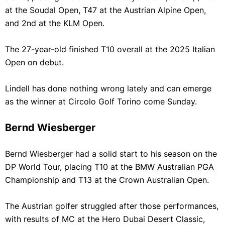
at the Soudal Open, T47 at the Austrian Alpine Open,
Monkey
and 2nd at the KLM Open.
Multiples
NAP
The 27-year-old finished T10 overall at the 2025 Italian
No Action
Open on debut.
Non Runner
Lindell has done nothing wrong lately and can emerge
Number Spread
as the winner at Circolo Golf Torino come Sunday.
Odds
Bernd Wiesberger
Odds On
Odds Against
Bernd Wiesberger had a solid start to his season on the
Outright Bet
DP World Tour, placing T10 at the BMW Australian PGA
Outsider
Championship and T13 at the Crown Australian Open.
Over
The Austrian golfer struggled after those performances,
Over-Round
with results of MC at the Hero Dubai Desert Classic,