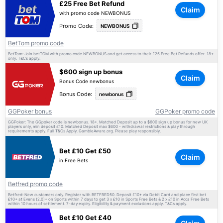
£25 Free Bet Refund
Claim
with promo code NEWBONUS
Promo Code:
NEWBONUS
BetTom promo code
BetTom: Join betTOM with promo code NEWBONUS and get access to their £25 Free Bet Refunds offer. 18+
only.
apply.
T&Cs
$600 sign up bonus
Claim
Bonus Code newbonus
Bonus Code:
newbonus
GGPoker bonus
GGPoker promo code
GGPoker: The GGpoker code is newbonus. 18+. Matched Deposit up to a $600 sign up bonus for new UK
players only, min deposit £10. Matched Deposit max $600 - withdrawal restrictions & play through
requirements apply. Full
Apply. GambleAware.org. Please play responsibly.
T&Cs
Bet £10 Get £50
Claim
in Free Bets
Betfred promo code
Betfred: New customers only. Register with BETFRED50. Deposit £10+ via Debit Card and place first bet
£10+ at Evens (2.0)+ on Sports within 7 days to get 3 x £10 in Sports Free Bets & 2 x £10 in Acca Free Bets
within 10 hours of settlement. 7-day expiry. Eligibility & payment exclusions apply.
apply.
T&Cs
Bet £10 Get £40