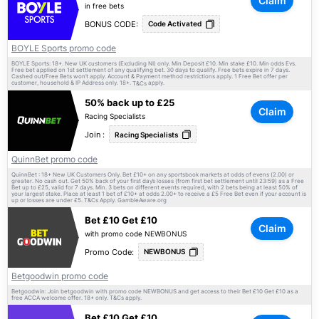
Claim
in free bets
BONUS CODE:
Code Activated
BOYLE Sports promo code
BOYLE Sports: 18+. New UK customers (Excluding NI) only. Min Deposit £10. Min stake £10. Min odds Evs.
Free bet applied on 1st settlement of any qualifying bet. 30 days to qualify. Free bets expire in 7 days.
Cashed out/Free Bets won’t apply. Account & Payment method restrictions apply. 1 Free Bet offer per
customer, household & IP Address only. 18+.
apply.
T&Cs
50% back up to £25
Claim
Racing Specialists
Join :
Racing Specialists
QuinnBet promo code
QuinnBet : 18+ New UK Customers Only. Bet £10+ on any sportsbook markets at odds of evens (2.00) or
greater. No cash out. Get 50% back of your first day’s losses (from first bet settlement until 23:59) as a Free
Bet up to £25, valid for 7 days. Min. 3 bets on different events required, with 2 bets being at least 50% of
your largest stake. Place at least 1 bet of £10+ at odds 2.00+ to receive a £5 Free Bet even if your account is
up or losses are under £5.
Apply. GambleAware.org
T&Cs
Bet £10 Get £10
Claim
with promo code NEWBONUS
Promo Code:
NEWBONUS
Betgoodwin promo code
Betgoodwin: Join betgoodwin with promo code NEWBONUS and get access to their Bet £10 Get £10 as a
free ACCA welcome offer. 18+ only.
apply.
T&Cs
Bet £10 Get £10