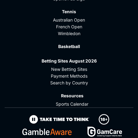
Tennis
Australian Open
French Open
Wimbledon
Basketball
Betting Sites August 2026
New Betting Sites
Payment Methods
Search by Country
Resources
Sports Calendar