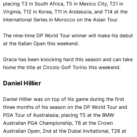
placing T3 in South Africa, T5 in Mexico City, T21 in
Circled Game
Virginia, T12 in Korea, T11 in Andalucia, and T14 at the
Clean Sheet
International Series in Morocco on the Asian Tour.
Combination Bet
Correct Score
The nine-time DP World Tour winner will make his debut
at the Italian Open this weekend.
Dog
Dog Player
Grace has been knocking hard this season and can take
Doubles
home the title at Circolo Golf Torino this weekend.
Double Action
Daniel Hillier
Double Chance
Double Result
Daniel Hillier was on top of his game during the first
Draw No Bet
three months of his season on the DP World Tour and
Drift
PGA Tour of Australasia, placing T5 at the BMW
Australian PGA Championship, T6 at the Crown
Dutching
Australian Open, 2nd at the Dubai Invitational, T26 at
Each Way