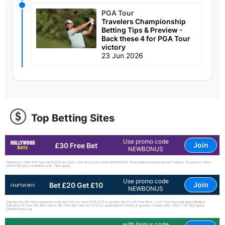
PGA Tour
Travelers Championship
Betting Tips & Preview -
Back these 4 for PGA Tour
victory
23 Jun 2026
Top Betting Sites
Use promo code
Join
£30 Free Bet
NEWBONUS
Hollywood: Claim £30 free bet & 20 Free Spins. Use the promo code NEWBONUS. New Hollywoodbets account holders. 18 years or older.
United Kingdom residents only. T&Cs apply.
Use promo code
Join
Bet £20 Get £10
NEWBONUS
Star Sports: 18+ New customers only. Bet £20 (or more) EVS (2.0) or greater Get 2 x £5 Free Bets. 1 x £5 Free Bet paid automatically &
following £5 Free Bet after 24hrs. Min Free Bet odds 4/1 (5.0) on accumulators Trebles & upwards. Expires after 24hrs. Full T&Cs apply.
GambleAware.org
with bonus code