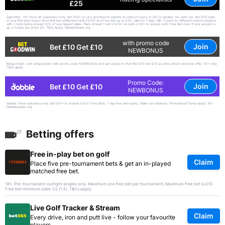
£25
QuinnBet : 18+ New UK Customers Only. Bet £10+ on any sportsbook markets at odds of evens (2.00) or greater. No cash out. Get 50% back
of your first day’s losses (from first bet settlement until 23:59) as a Free Bet up to £25, valid for 7 days. Min. 3 bets on different events required,
with 2 bets being at least 50% of your largest stake. Place at least 1 bet of £10+ at odds 2.00+ to receive a £5 Free Bet even if your account is
up or losses are under £5. T&Cs Apply. GambleAware.org
with promo code
Join
Bet £10 Get £10
NEWBONUS
Betgoodwin: Join betgoodwin with promo code NEWBONUS and get access to their Bet £10 Get £10 as a free ACCA welcome offer. 18+ only.
T&Cs apply.
Promo Code:
Join
Bet £10 Get £10
NEWBONUS
dabble: New customers only. Bet £10+ to receive £10 in Free Bets. 7-day free bet expiry. Stake not returned. Promotional Terms Apply. 18+.
GambleAware.org
Betting offers
Free in-play bet on golf
Claim
Place five pre-tournament bets & get an in-played
matched free bet.
18+. Pre-tournament outright singles only. Maximum one free bet per tournament. Maximum free bet is £10.
Free bet minimum odds 1/2 (1.5). T&Cs apply.
Live Golf Tracker & Stream
Claim
Every drive, iron and putt live - follow your favourite
players.