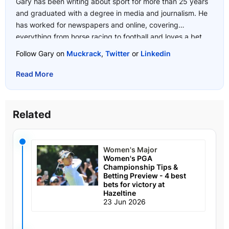
Gary has been writing about sport for more than 25 years
and graduated with a degree in media and journalism. He
has worked for newspapers and online, covering
everything from horse racing to football and loves a bet.
Follow Gary on
Muckrack
,
Twitter
or
Linkedin
Read More
Related
Women's Major
Women's PGA
Championship Tips &
Betting Preview - 4 best
bets for victory at
Hazeltine
23 Jun 2026