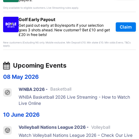
Only available to eligible customers. Live Streaming rules apply.
Golf Early Payout
Get paid out early at Boylesports if your selection
Claim
goes 3 shots ahead. New customer? Bet £10 and get
£20 in free bets!
New customers (Excluding NI) only. Mobile exclusive. Min Deposit £10. Min stake £10. Min odds Evens. T&Cs
apply.
Upcoming Events
08 May 2026
WNBA 2026 -
Basketball
WNBA Basketball 2026 Live Streaming - How to Watch
Live Online
10 June 2026
Volleyball Nations League 2026 -
Volleyball
Watch Volleyball Nations League 2026 – Check Our Live