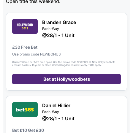
Open title this weekend.
Multi Bet
Price Boost
Branden Grace
Cover
Each-Way
@28/1 - 1 Unit
Grand Salami
£30 Free Bet
In Play
Use promo code NEWBONUS
Kelly Criterion
Claim £30 free bet & 20 Free Spins. Use the promo code NEWBONUS. New Hollywoodbets
account holders. 18 years or older. United Kingdom residents only. T&Cs apply.
Margin
Money Line
Bet at Hollywoodbets
Payout
Push
Daniel Hillier
Teaser
Each-Way
Value
@28/1 - 1 Unit
Win
Bet £10 Get £30