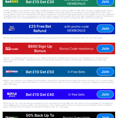
Join
Bet £10 Get £30
NEWBONUS
bet365: Available to new customers only. Make a qualifying deposit of £5 or more and claim the offer within 30 days of registering your account
to qualify for 300% of that amount in Bet Credits, up to a maximum of £30 in Bet Credits. Once released, your Bet Credits will be held in your
account balance and are non-withdrawable. Min deposit requirement. Free Bets are paid as Bet Credits and are available for use upon settlement
of qualifying bets. Min odds, bet and payment method exclusions apply. Returns exclude Bet Credits stake. Registration required. Time limits and
T&Cs apply. The bonus code NEWBONUS can be used during registration but does not change the offer amount in any way. #ad
£25 Free Bet
with promo code
Join
Refund
NEWBONUS
BetTom: Join betTOM with promo code NEWBONUS and get access to their £25 Free Bet Refunds offer. 18+ only. T&Cs apply.
$600 Sign Up
Join
Bonus Code newbonus
Bonus
GGPoker: The GGpoker code is newbonus. 18+. Matched Deposit up to a $600 sign up bonus for new UK players only, min deposit £10.
Matched Deposit max $600 - withdrawal restrictions & play through requirements apply. Full T&Cs Apply. GambleAware.org. Please play
responsibly.
Join
Bet £10 Get £50
in Free Bets
Betfred: New customers only. Register with BETFRED50. Deposit £10+ via Debit Card and place first bet £10+ at Evens (2.0)+ on Sports within
7 days to get 3 x £10 in Sports Free Bets & 2 x £10 in Acca Free Bets within 10 hours of settlement. 7-day expiry. Eligibility & payment exclusions
apply. T&Cs apply.
Join
Bet £10 Get £40
in free bets
BOYLE Sports: 18+. New UK customers (Excluding NI) only. Min Deposit £10. Min stake £10. Min odds Evs. Free bet applied on 1st settlement
of any qualifying bet. 30 days to qualify. Free bets expire in 7 days. Cashed out/Free Bets won’t apply. Account & Payment method restrictions
apply. 1 Free Bet offer per customer, household & IP Address only. 18+. T&Cs apply.
50% Back Up To
Join
Racing Specialists