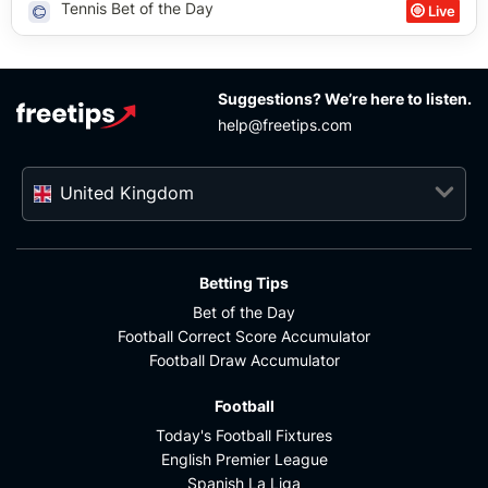
Tennis Bet of the Day
Live
Suggestions? We’re here to listen.
help@freetips.com
United Kingdom
Betting Tips
Bet of the Day
Football Correct Score Accumulator
Football Draw Accumulator
Football
Today's Football Fixtures
English Premier League
Spanish La Liga