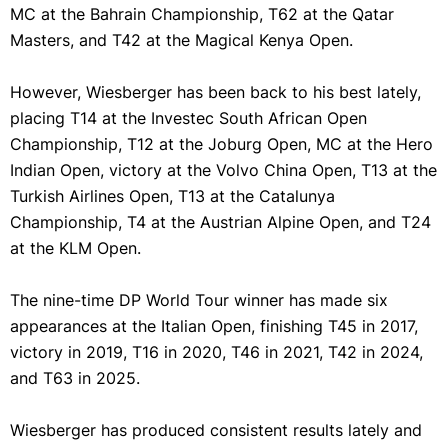
Parlay
MC at the Bahrain Championship, T62 at the Qatar
Patent
Masters, and T42 at the Magical Kenya Open.
Permutations Or Perms
However, Wiesberger has been back to his best lately,
Points Spread
placing T14 at the Investec South African Open
Pony
Championship, T12 at the Joburg Open, MC at the Hero
Price
Indian Open, victory at the Volvo China Open, T13 at the
Turkish Airlines Open, T13 at the Catalunya
Punter
Championship, T4 at the Austrian Alpine Open, and T24
Round Robin
at the KLM Open.
Runner
Scout
The nine-time DP World Tour winner has made six
appearances at the Italian Open, finishing T45 in 2017,
Sharp
victory in 2019, T16 in 2020, T46 in 2021, T42 in 2024,
Singles
and T63 in 2025.
Special Bets
Wiesberger has produced consistent results lately and
Spread Betting