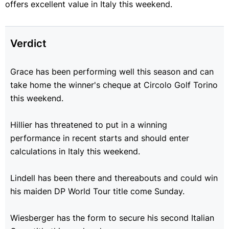
offers excellent value in Italy this weekend.
Super Heinz
Super Yankee
Tic-Tac
Verdict
Trebles
Grace has been performing well this season and can
Trixie
take home the winner's cheque at Circolo Golf Torino
Under
this weekend.
Underdog
Hillier has threatened to put in a winning
Value Bet
performance in recent starts and should enter
Wise Guy
calculations in Italy this weekend.
Yankee
Anytime Goalscorer
Lindell has been there and thereabouts and could win
his maiden DP World Tour title come Sunday.
Best Odds
Coupon
Wiesberger has the form to secure his second Italian
Fixed Odds