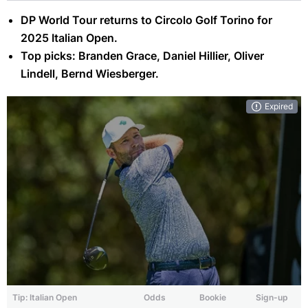
Payment Methods
DP World Tour returns to Circolo Golf Torino for
2025 Italian Open.
Search By Country
Top picks: Branden Grace, Daniel Hillier, Oliver
Australian Open
Best UK Betting Sites
Lindell, Bernd Wiesberger.
French Open
Bonus Types
Best Casino Sites
Wimbledon
Anonymous Betting Sites
Expired
Promo Codes
Live Roulette
US Open
AFCON Betting Sites
Sweepstakes Casinos
Show More
Live Blackjack
Australian Open Betting Sites
Lucky 5
Promotions
Live Baccarat
Show More
Lucky 6
Brownlow Medal
Slots
Crypto Casinos
Dream Catcher
Lucky 7
Stake
Roulette
Big Wins
Monopoly Live
Bet On Poker
Shuffle
Live Dealer
Casino Reviews
Live Gameshows
Single Bet Calculator
Bet On Baccarat
Show More
Keno
Show More
Each Way Bet Calculator
War Of Bets
Originals
Double Bet Calculator
Wheel Of Fortune
Crash Games
Quinella
Tip: Italian Open
Odds
Bookie
Sign-up
Branden Grace has been in solid form throughout 2026 (Getty Images)
Treble Bet Calculator