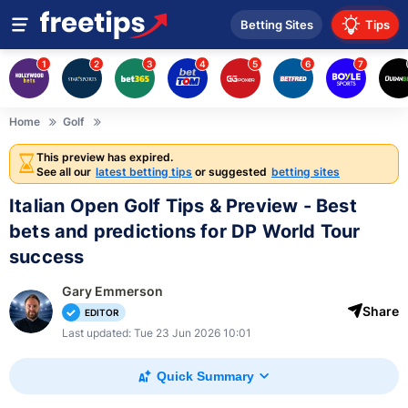
Betting Sites
Tips
1
2
3
4
5
6
7
Home
Golf
This preview has expired.
See all our
latest betting tips
or suggested
betting sites
Italian Open Golf Tips & Preview - Best
bets and predictions for DP World Tour
success
Gary Emmerson
Share
EDITOR
Last updated: Tue 23 Jun 2026 10:01
Quick Summary
New Betting Sites