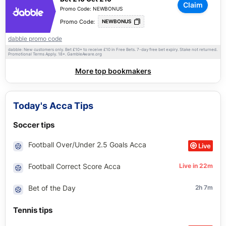
Claim
Promo Code: NEWBONUS
Promo Code:
NEWBONUS
dabble promo code
dabble: New customers only. Bet £10+ to receive £10 in Free Bets. 7-day free bet expiry. Stake not returned.
Promotional Terms Apply. 18+. GambleAware.org
More top bookmakers
Today's Acca Tips
Soccer tips
Football Over/Under 2.5 Goals Acca
Live
Football Correct Score Acca
22
Bet of the Day
2
7
Tennis tips