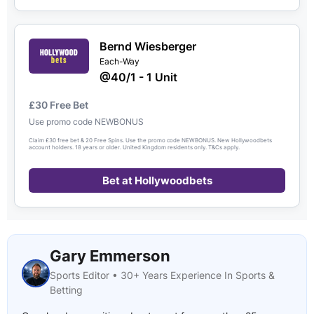
Bernd Wiesberger
Each-Way
@40/1 - 1 Unit
£30 Free Bet
Use promo code NEWBONUS
Claim £30 free bet & 20 Free Spins. Use the promo code NEWBONUS. New Hollywoodbets
account holders. 18 years or older. United Kingdom residents only. T&Cs apply.
Bet at Hollywoodbets
Gary Emmerson
Sports Editor • 30+ Years Experience In Sports &
Betting