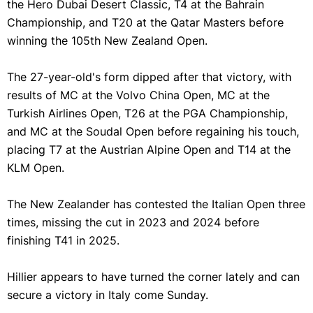
the Hero Dubai Desert Classic, T4 at the Bahrain
Edge
Championship, and T20 at the Qatar Masters before
winning the 105th New Zealand Open.
Evens
Exotic
The 27-year-old's form dipped after that victory, with
Exposure
results of MC at the Volvo China Open, MC at the
Favourite
Turkish Airlines Open, T26 at the PGA Championship,
and MC at the Soudal Open before regaining his touch,
First Goalscorer
placing T7 at the Austrian Alpine Open and T14 at the
First Half Bet
KLM Open.
Fold
Form
The New Zealander has contested the Italian Open three
times, missing the cut in 2023 and 2024 before
GamCare
finishing T41 in 2025.
Goal Line
Goliath
Hillier appears to have turned the corner lately and can
secure a victory in Italy come Sunday.
Half Time Bet