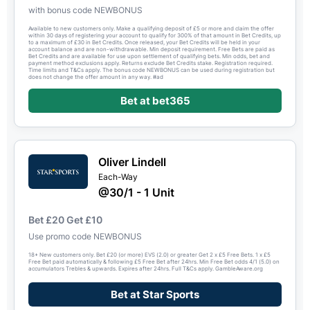
Combination Forecast
with bonus code NEWBONUS
Combination Tricast
Available to new customers only. Make a qualifying deposit of £5 or more and claim the offer
within 30 days of registering your account to qualify for 300% of that amount in Bet Credits, up
to a maximum of £30 in Bet Credits. Once released, your Bet Credits will be held in your
account balance and are non-withdrawable. Min deposit requirement. Free Bets are paid as
Reverse Forecast
Bet Credits and are available for use upon settlement of qualifying bets. Min odds, bet and
payment method exclusions apply. Returns exclude Bet Credits stake. Registration required.
Time limits and T&Cs apply. The bonus code NEWBONUS can be used during registration but
Straight Tricast
does not change the offer amount in any way. #ad
Straight Forecast
Bet at bet365
Lucky 31
Lucky 63
Oliver Lindell
Show More
Each-Way
@30/1 - 1 Unit
Bet £20 Get £10
Use promo code NEWBONUS
18+ New customers only. Bet £20 (or more) EVS (2.0) or greater Get 2 x £5 Free Bets. 1 x £5
Free Bet paid automatically & following £5 Free Bet after 24hrs. Min Free Bet odds 4/1 (5.0) on
accumulators Trebles & upwards. Expires after 24hrs. Full T&Cs apply. GambleAware.org
Bet at Star Sports