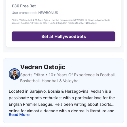
Half Time Result
£30 Free Bet
Handicap
Use promo code NEWBONUS
Handicapper
Claim £30 free bet & 20 Free Spins. Use the promo code NEWBONUS. New Hollywoodbets
account holders. 18 years or older. United Kingdom residents only. T&Cs apply.
Hedging
Bet at Hollywoodbets
Heinz
Hook
IBAS
Vedran Ostojic
Lay
Sports Editor • 10+ Years Of Experience in Football,
Lengthen
Basketball, Handball & Volleyball
Line
Located in Sarajevo, Bosnia & Herzegovina, Vedran is a
Lock
passionate sports enthusiast with a particular love for the
English Premier League. He's been writing about sports
Longshot
online for almost a decade with a degree in literature and
Lucky15
Read More
sports journalism. The primary areas of focus include top
Match Betting
European football leagues (mainly EPL, Serie A &