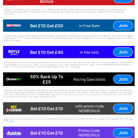
Parlay
Bonus
Patent
GGPoker: The GGpoker code is newbonus. 18+. Matched Deposit up to a $600 sign up bonus for new UK players only, min deposit £10.
Matched Deposit max $600 - withdrawal restrictions & play through requirements apply. Full T&Cs Apply. GambleAware.org. Please play
responsibly.
Permutations Or Perms
Join
Bet £10 Get £50
in Free Bets
Points Spread
Betfred: New customers only. Register with BETFRED50. Deposit £10+ via Debit Card and place first bet £10+ at Evens (2.0)+ on Sports within
7 days to get 3 x £10 in Sports Free Bets & 2 x £10 in Acca Free Bets within 10 hours of settlement. 7-day expiry. Eligibility & payment exclusions
Pony
apply. T&Cs apply.
Price
Join
Bet £10 Get £40
in free bets
Punter
BOYLE Sports: 18+. New UK customers (Excluding NI) only. Min Deposit £10. Min stake £10. Min odds Evs. Free bet applied on 1st settlement
of any qualifying bet. 30 days to qualify. Free bets expire in 7 days. Cashed out/Free Bets won’t apply. Account & Payment method restrictions
apply. 1 Free Bet offer per customer, household & IP Address only. 18+. T&Cs apply.
Round Robin
50% Back Up To
Join
Racing Specialists
Runner
£25
QuinnBet : 18+ New UK Customers Only. Bet £10+ on any sportsbook markets at odds of evens (2.00) or greater. No cash out. Get 50% back
Scout
of your first day’s losses (from first bet settlement until 23:59) as a Free Bet up to £25, valid for 7 days. Min. 3 bets on different events required,
with 2 bets being at least 50% of your largest stake. Place at least 1 bet of £10+ at odds 2.00+ to receive a £5 Free Bet even if your account is
up or losses are under £5. T&Cs Apply. GambleAware.org
Sharp
with promo code
Join
Bet £10 Get £10
NEWBONUS
Singles
Betgoodwin: Join betgoodwin with promo code NEWBONUS and get access to their Bet £10 Get £10 as a free ACCA welcome offer. 18+ only.
Special Bets
T&Cs apply.
Promo Code:
Spread Betting
Join
Bet £10 Get £10
NEWBONUS