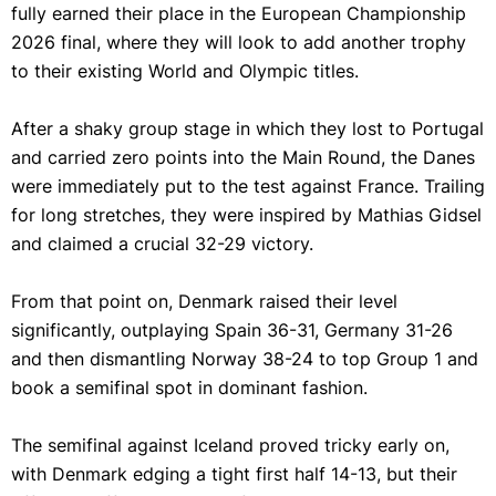
SHFL Lottery
fully earned their place in the European Championship
Breeders' Cup
Arbitrage Betting
2026 final, where they will look to add another trophy
US Lotteries
Dubai World Cup Night
to their existing World and Olympic titles.
Asian Handicap
Show More
UK Lotteries
Bar
Australian Lotteries
After a shaky group stage in which they lost to Portugal
Banker
South Africa Lotteries
and carried zero points into the Main Round, the Danes
Beard
were immediately put to the test against France. Trailing
Canadian Lotteries
for long stretches, they were inspired by Mathias Gidsel
Bet
German Lotteries
and claimed a crucial 32-29 victory.
Betting Exchange
Italian Lotteries
Bookmaker
NRL
From that point on, Denmark raised their level
Spanish Lotteries
BTTS
significantly, outplaying Spain 36-31, Germany 31-26
Show More
State Of Origin
and then dismantling Norway 38-24 to top Group 1 and
Canadian
book a semifinal spot in dominant fashion.
Cashout
Chalk
The semifinal against Iceland proved tricky early on,
Chalk Player
with Denmark edging a tight first half 14-13, but their