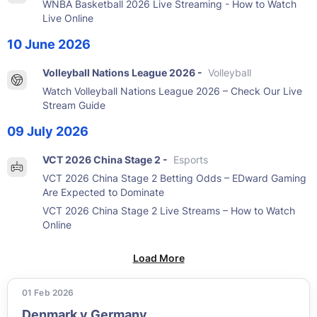
WNBA Basketball 2026 Live Streaming - How to Watch
Live Online
10 June 2026
Volleyball Nations League 2026 -
Volleyball
Watch Volleyball Nations League 2026 – Check Our Live
Stream Guide
09 July 2026
VCT 2026 China Stage 2 -
Esports
VCT 2026 China Stage 2 Betting Odds – EDward Gaming
Are Expected to Dominate
VCT 2026 China Stage 2 Live Streams – How to Watch
Online
Load More
01 Feb 2026
Denmark v Germany