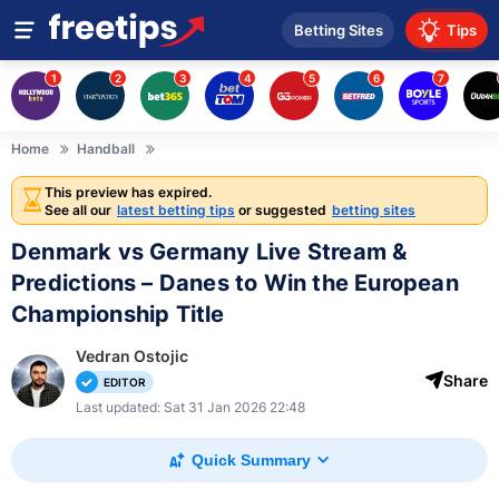
Betting Sites
Tips
1
2
3
4
5
6
7
Home
Handball
This preview has expired.
See all our
latest betting tips
or suggested
betting sites
Denmark vs Germany Live Stream &
Predictions – Danes to Win the European
Championship Title
Vedran Ostojic
Share
EDITOR
Last updated: Sat 31 Jan 2026 22:48
Quick Summary
New Betting Sites