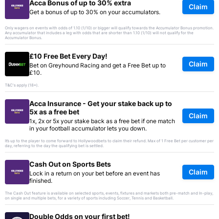
Acca Bonus of up to 30% extra
Claim
Get a bonus of up to 30% on your accumulators.
Multi Bet
Only wagers on events with odds of 1.10 (1/10) or bigger will qualify towards the Accumulator Bonus promotion.
Price Boost
Any accumulator that includes a leg with odds that are shorter than 1.10 (1/10) will not qualify for the
Accumulator Bonus.
Cover
£10 Free Bet Every Day!
Grand Salami
Claim
Bet on Greyhound Racing and get a Free Bet up to
£10.
In Play
T&C's apply (18+).
Kelly Criterion
Acca Insurance - Get your stake back up to
Margin
5x as a free bet
Claim
1x, 2x or 5x your stake back as a free bet if one match
Money Line
in your football accumulator lets you down.
It’s up to the player to come forward to Hollywoodbets to claim their refund. Max of 1 Free Bet per customer per
Payout
day, referring to the day the qualifying bet is settled.
Push
Cash Out on Sports Bets
Claim
Lock in a return on your bet before an event has
Teaser
finished.
Value
The Cash Out feature is available on selected sports, events, fixtures and markets both pre-match and In-play,
on single and multiple bets, for a variety of sports including Soccer, Tennis and Basketball.
Win
Double Odds on your first bet!