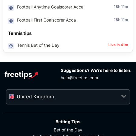
Football Anytime Goalscorer Acca
18
11
Football First Goalscorer Acca
18
11
Tennis tips
Tennis Bet of the Day
41
Suggestions? We’re here to listen.
help@freetips.com
United Kingdom
Betting Tips
Bet of the Day