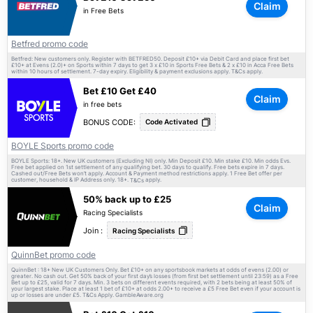
Claim
in Free Bets
Betfred promo code
Betfred: New customers only. Register with BETFRED50. Deposit £10+ via Debit Card and place first bet
£10+ at Evens (2.0)+ on Sports within 7 days to get 3 x £10 in Sports Free Bets & 2 x £10 in Acca Free Bets
within 10 hours of settlement. 7-day expiry. Eligibility & payment exclusions apply.
apply.
T&Cs
Bet £10 Get £40
Claim
in free bets
BONUS CODE:
Code Activated
BOYLE Sports promo code
BOYLE Sports: 18+. New UK customers (Excluding NI) only. Min Deposit £10. Min stake £10. Min odds Evs.
Free bet applied on 1st settlement of any qualifying bet. 30 days to qualify. Free bets expire in 7 days.
Cashed out/Free Bets won’t apply. Account & Payment method restrictions apply. 1 Free Bet offer per
customer, household & IP Address only. 18+.
apply.
T&Cs
50% back up to £25
Claim
Racing Specialists
Join :
Racing Specialists
QuinnBet promo code
QuinnBet : 18+ New UK Customers Only. Bet £10+ on any sportsbook markets at odds of evens (2.00) or
greater. No cash out. Get 50% back of your first day’s losses (from first bet settlement until 23:59) as a Free
Bet up to £25, valid for 7 days. Min. 3 bets on different events required, with 2 bets being at least 50% of
your largest stake. Place at least 1 bet of £10+ at odds 2.00+ to receive a £5 Free Bet even if your account is
up or losses are under £5.
Apply. GambleAware.org
T&Cs