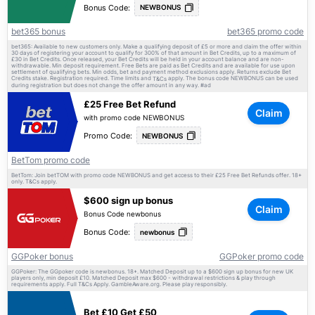
Bonus Code:
NEWBONUS
bet365 bonus
bet365 promo code
bet365: Available to new customers only. Make a qualifying deposit of £5 or more and claim the offer within
30 days of registering your account to qualify for 300% of that amount in Bet Credits, up to a maximum of
£30 in Bet Credits. Once released, your Bet Credits will be held in your account balance and are non-
withdrawable. Min deposit requirement. Free Bets are paid as Bet Credits and are available for use upon
settlement of qualifying bets. Min odds, bet and payment method exclusions apply. Returns exclude Bet
Credits stake. Registration required. Time limits and
apply. The bonus code NEWBONUS can be used
T&Cs
during registration but does not change the offer amount in any way. #ad
£25 Free Bet Refund
Claim
with promo code NEWBONUS
Promo Code:
NEWBONUS
BetTom promo code
BetTom: Join betTOM with promo code NEWBONUS and get access to their £25 Free Bet Refunds offer. 18+
only.
apply.
T&Cs
$600 sign up bonus
Claim
Bonus Code newbonus
Bonus Code:
newbonus
GGPoker bonus
GGPoker promo code
GGPoker: The GGpoker code is newbonus. 18+. Matched Deposit up to a $600 sign up bonus for new UK
players only, min deposit £10. Matched Deposit max $600 - withdrawal restrictions & play through
requirements apply. Full
Apply. GambleAware.org. Please play responsibly.
T&Cs
Bet £10 Get £50