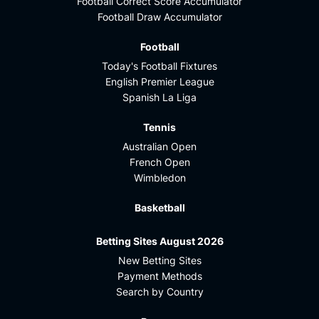
Football Correct Score Accumulator
Football Draw Accumulator
Football
Today's Football Fixtures
English Premier League
Spanish La Liga
Tennis
Australian Open
French Open
Wimbledon
Basketball
Betting Sites August 2026
New Betting Sites
Payment Methods
Search by Country