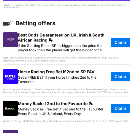
Super Heinz
dabble: New customers only. Bet £10+ to receive £10 in Free Bets. 7-day free bet expiry. Stake not returned. Promotional Terms Apply. 18+.
GambleAware.org
Super Yankee
Betting offers
Tic-Tac
Trebles
Best Odds Guaranteed on UK, Irish & South
African Racing 🏇
Claim
Trixie
If the Starting Price (SP) is bigger than the price the
player took then the player will get the bigger price.
Under
Best Odds Guaranteed only applies to UK, Irish and South African racing. Ante post betting, Tote bets,
International Racing or any other specials do not apply.
Underdog
Horse Racing Free Bet if 2nd to SP FAV
Value Bet
Claim
Get a FREE BET if your horse finishes 2nd to the
Favourite!
Wise Guy
How to get your free bet: 1. Opt-in, and place a bet on any horse race at Selected meetings. 2. If your horse
Yankee
finishes 2nd to the starting price favourite, we will refund your stake as a free bet. Full T&Cs and races on site.
Anytime Goalscorer
Money Back if 2nd to the Favourite 🏇
Claim
Money Back as Free Bet if Second to the Favourite!
Best Odds
Every Race in UK & Ireland, Every Day
Coupon
Applies to Every UK/IRE Race Every Day! Min 6 Runners Required. Max Free Bet £10 per race. T&C's apply (18+).
Fixed Odds