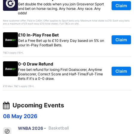
Combination Forecast
Get double the odds when you join Grosvenor Sport
Claim
and bet on horse racing. Any horse. Any race. Any
Combination Tricast
odds!
New customer offer. Paid in CASH. Offer applies to Sport bets only. Maximum total stake is £10. Each way bets
Reverse Forecast
are a maximum of £5 each way (£10 total stake). Full T&Cs on site.
Straight Tricast
£10 In-Play Free Bet
Claim
Get a Free Bet up to £10 Every Day based on 5% on
Straight Forecast
your In-Play Football Bets.
Lucky 31
T&C's apply (18+).
Lucky 63
0-0 Draw Refund
Show More
Free bet refund for losing First Goalscorer, Anytime
Claim
Goalscorer, Correct Score and Half-Time/Full-Time
Bets if it's a 0-0 draw.
£10 Max. T&C's apply (18+).
Upcoming Events
08 May 2026
WNBA 2026 -
Basketball