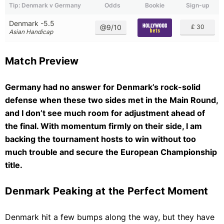
Tip: Denmark v Germany
Odds
Bookie
Sign-up
Watch Denmark vs Germany Live (Getty Images)
Blackjack
Place
Accumulator Calculator
Denmark -5.5
Baccarat
Exacta
@9/10
£ 30
Parlay Calculator
Asian Handicap
Show More
Trifecta
Show More
First Four
Match Preview
Mystery Bet
Germany had no answer for Denmark’s rock-solid
Quaddie
defense when these two sides met in the Main Round,
Wincast
and I don’t see much room for adjustment ahead of
Scorecast
the final. With momentum firmly on their side, I am
backing the tournament hosts to win without too
Stake
much trouble and secure the European Championship
Betting Market
Durban July Handicap
title.
Accumulator
Royal Ascot
Denmark Peaking at the Perfect Moment
Action
Grand National Festival
Against The Spread
Melbourne Cup Carnival
Denmark hit a few bumps along the way, but they have
Ante Post