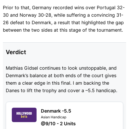
Prior to that, Germany recorded wins over Portugal 32-
Edge
30 and Norway 30-28, while suffering a convincing 31-
Evens
26 defeat to Denmark, a result that highlighted the gap
Exotic
between the two sides at this stage of the tournament.
Exposure
Favourite
Verdict
First Goalscorer
First Half Bet
Mathias Gidsel continues to look unstoppable, and
Fold
Denmark’s balance at both ends of the court gives
them a clear edge in this final. I am backing the
Form
Danes to lift the trophy and cover a –5.5 handicap.
GamCare
Goal Line
Denmark -5.5
Goliath
Asian Handicap
Half Time Bet
@9/10 - 2 Units