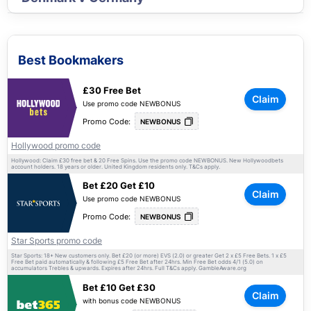
Best Bookmakers
£30 Free Bet
Claim
Use promo code NEWBONUS
Promo Code:
NEWBONUS
Hollywood promo code
Hollywood: Claim £30 free bet & 20 Free Spins. Use the promo code NEWBONUS. New Hollywoodbets
account holders. 18 years or older. United Kingdom residents only.
apply.
T&Cs
Bet £20 Get £10
Claim
Use promo code NEWBONUS
Promo Code:
NEWBONUS
Star Sports promo code
Star Sports: 18+ New customers only. Bet £20 (or more) EVS (2.0) or greater Get 2 x £5 Free Bets. 1 x £5
Free Bet paid automatically & following £5 Free Bet after 24hrs. Min Free Bet odds 4/1 (5.0) on
accumulators Trebles & upwards. Expires after 24hrs. Full
apply. GambleAware.org
T&Cs
Bet £10 Get £30
Claim
with bonus code NEWBONUS