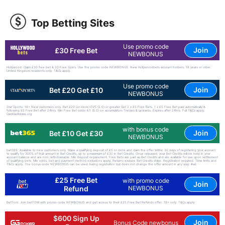
Bundesliga) and basketball (Euroleague & NBA).
Monkey
Top Betting Sites
Multiples
NAP
Use promo code
Join
£30 Free Bet
NEWBONUS
No Action
Hollywood: Claim £30 free bet & 20 Free Spins. Use the promo code NEWBONUS. New Hollywoodbets account holders. 18 years or older.
United Kingdom residents only. T&Cs apply.
Non Runner
Use promo code
Join
Bet £20 Get £10
Number Spread
NEWBONUS
Star Sports: 18+ New customers only. Bet £20 (or more) EVS (2.0) or greater Get 2 x £5 Free Bets. 1 x £5 Free Bet paid automatically &
Odds
following £5 Free Bet after 24hrs. Min Free Bet odds 4/1 (5.0) on accumulators Trebles & upwards. Expires after 24hrs. Full T&Cs apply.
GambleAware.org
Odds On
with bonus code
Join
Bet £10 Get £30
NEWBONUS
Odds Against
bet365: Available to new customers only. Make a qualifying deposit of £5 or more and claim the offer within 30 days of registering your account
to qualify for 300% of that amount in Bet Credits, up to a maximum of £30 in Bet Credits. Once released, your Bet Credits will be held in your
Outright Bet
account balance and are non-withdrawable. Min deposit requirement. Free Bets are paid as Bet Credits and are available for use upon settlement
of qualifying bets. Min odds, bet and payment method exclusions apply. Returns exclude Bet Credits stake. Registration required. Time limits and
T&Cs apply. The bonus code NEWBONUS can be used during registration but does not change the offer amount in any way. #ad
Outsider
£25 Free Bet
with promo code
Join
Refund
NEWBONUS
Over
BetTom: Join betTOM with promo code NEWBONUS and get access to their £25 Free Bet Refunds offer. 18+ only. T&Cs apply.
Over-Round
$600 Sign Up
Join
Bonus Code newbonus