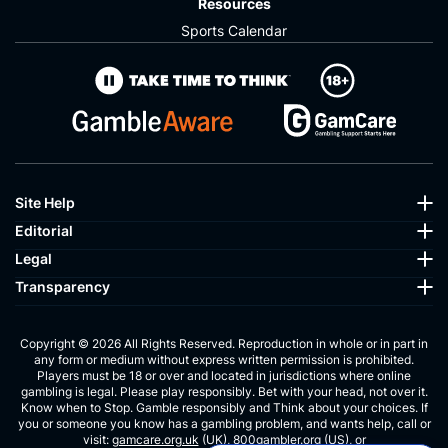
Resources
Sports Calendar
Site Help
Editorial
Legal
Transparency
Copyright © 2026 All Rights Reserved. Reproduction in whole or in part in
any form or medium without express written permission is prohibited.
Players must be 18 or over and located in jurisdictions where online
gambling is legal. Please play responsibly. Bet with your head, not over it.
Know when to Stop. Gamble responsibly and Think about your choices. If
you or someone you know has a gambling problem, and wants help, call or
visit:
gamcare.org.uk
(UK),
800gambler.org
(US), or