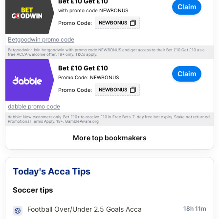
Bet £10 Get £10
Claim
with promo code NEWBONUS
Promo Code:
NEWBONUS
Betgoodwin promo code
Betgoodwin: Join betgoodwin with promo code NEWBONUS and get access to their Bet £10 Get £10 as a
free ACCA welcome offer. 18+ only.
apply.
T&Cs
Bet £10 Get £10
Claim
Promo Code: NEWBONUS
Promo Code:
NEWBONUS
dabble promo code
dabble: New customers only. Bet £10+ to receive £10 in Free Bets. 7-day free bet expiry. Stake not returned.
Promotional Terms Apply. 18+. GambleAware.org
More top bookmakers
Today's Acca Tips
Soccer tips
Football Over/Under 2.5 Goals Acca
18
11