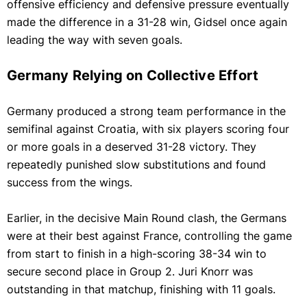
offensive efficiency and defensive pressure eventually
Circled Game
made the difference in a 31-28 win, Gidsel once again
Clean Sheet
leading the way with seven goals.
Combination Bet
Germany Relying on Collective Effort
Correct Score
Dog
Germany produced a strong team performance in the
Dog Player
semifinal against Croatia, with six players scoring four
Doubles
or more goals in a deserved 31-28 victory. They
repeatedly punished slow substitutions and found
Double Action
success from the wings.
Double Chance
Double Result
Earlier, in the decisive Main Round clash, the Germans
Draw No Bet
were at their best against France, controlling the game
from start to finish in a high-scoring 38-34 win to
Drift
secure second place in Group 2. Juri Knorr was
Dutching
outstanding in that matchup, finishing with 11 goals.
Each Way