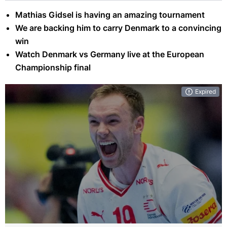
Payment Methods
Mathias Gidsel is having an amazing tournament
We are backing him to carry Denmark to a convincing
Search By Country
win
Australian Open
Best UK Betting Sites
Watch Denmark vs Germany live at the European
French Open
Bonus Types
Championship final
Live Roulette
Wimbledon
Anonymous Betting Sites
Live Blackjack
Lucky 5
Expired
US Open
AFCON Betting Sites
Live Baccarat
Show More
Lucky 6
Australian Open Betting Sites
Best Casino Sites
Dream Catcher
Lucky 7
Show More
Promo Codes
Brownlow Medal
Slots
Monopoly Live
Bet On Poker
Sweepstakes Casinos
Stake
Roulette
Live Gameshows
Bet On Baccarat
Promotions
Shuffle
Show More
Live Dealer
War Of Bets
Single Bet Calculator
Crypto Casinos
Keno
Wheel Of Fortune
Each Way Bet Calculator
Big Wins
Originals
Speedy 7
Double Bet Calculator
Casino Reviews
Crash Games
Quinella
Show More
Treble Bet Calculator
Show More