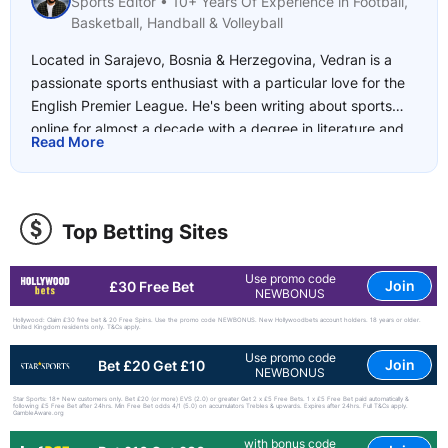
Sports Editor • 10+ Years Of Experience in Football,
Half Time Result
Basketball, Handball & Volleyball
Handicap
Located in Sarajevo, Bosnia & Herzegovina, Vedran is a
Handicapper
passionate sports enthusiast with a particular love for the
Hedging
English Premier League. He's been writing about sports
online for almost a decade with a degree in literature and
Heinz
Read More
sports journalism. The primary areas of focus include top
Hook
European football leagues (mainly EPL, Serie A &
Bundesliga) and basketball (Euroleague & NBA).
IBAS
Top Betting Sites
Lay
Lengthen
Use promo code
Join
£30 Free Bet
NEWBONUS
Line
Hollywood: Claim £30 free bet & 20 Free Spins. Use the promo code NEWBONUS. New Hollywoodbets account holders. 18 years or older.
United Kingdom residents only. T&Cs apply.
Lock
Use promo code
Join
Bet £20 Get £10
Longshot
NEWBONUS
Lucky15
Star Sports: 18+ New customers only. Bet £20 (or more) EVS (2.0) or greater Get 2 x £5 Free Bets. 1 x £5 Free Bet paid automatically &
following £5 Free Bet after 24hrs. Min Free Bet odds 4/1 (5.0) on accumulators Trebles & upwards. Expires after 24hrs. Full T&Cs apply.
GambleAware.org
Match Betting
with bonus code