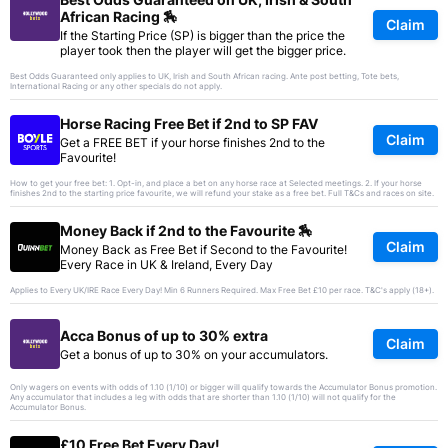
Super Heinz
African Racing 🏇
Claim
If the Starting Price (SP) is bigger than the price the
Super Yankee
player took then the player will get the bigger price.
Best Odds Guaranteed only applies to UK, Irish and South African racing. Ante post betting, Tote bets,
Tic-Tac
International Racing or any other specials do not apply.
Trebles
Horse Racing Free Bet if 2nd to SP FAV
Claim
Get a FREE BET if your horse finishes 2nd to the
Trixie
Favourite!
Under
How to get your free bet: 1. Opt-in, and place a bet on any horse race at Selected meetings. 2. If your horse
finishes 2nd to the starting price favourite, we will refund your stake as a free bet. Full T&Cs and races on site.
Underdog
Money Back if 2nd to the Favourite 🏇
Value Bet
Claim
Money Back as Free Bet if Second to the Favourite!
Every Race in UK & Ireland, Every Day
Wise Guy
Applies to Every UK/IRE Race Every Day! Min 6 Runners Required. Max Free Bet £10 per race. T&C's apply (18+).
Yankee
Acca Bonus of up to 30% extra
Claim
Anytime Goalscorer
Get a bonus of up to 30% on your accumulators.
Best Odds
Only wagers on events with odds of 1.10 (1/10) or bigger will qualify towards the Accumulator Bonus promotion.
Any accumulator that includes a leg with odds that are shorter than 1.10 (1/10) will not qualify for the
Accumulator Bonus.
Coupon
Fixed Odds
£10 Free Bet Every Day!