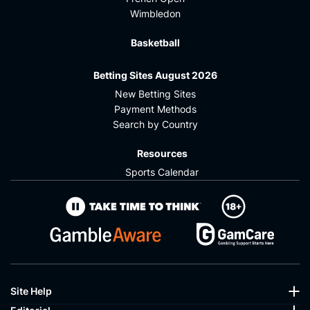
Wimbledon
Basketball
Betting Sites August 2026
New Betting Sites
Payment Methods
Search by Country
Resources
Sports Calendar
Site Help