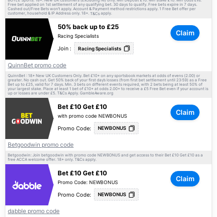
BOYLE Sports: 18+. New UK customers (Excluding NI) only. Min Deposit £10. Min stake £10. Min odds Evs.
Free bet applied on 1st settlement of any qualifying bet. 30 days to qualify. Free bets expire in 7 days.
Cashed out/Free Bets won’t apply. Account & Payment method restrictions apply. 1 Free Bet offer per
customer, household & IP Address only. 18+.
apply.
T&Cs
50% back up to £25
Claim
Racing Specialists
Join :
Racing Specialists
QuinnBet promo code
QuinnBet : 18+ New UK Customers Only. Bet £10+ on any sportsbook markets at odds of evens (2.00) or
greater. No cash out. Get 50% back of your first day’s losses (from first bet settlement until 23:59) as a Free
Bet up to £25, valid for 7 days. Min. 3 bets on different events required, with 2 bets being at least 50% of
your largest stake. Place at least 1 bet of £10+ at odds 2.00+ to receive a £5 Free Bet even if your account is
up or losses are under £5.
Apply. GambleAware.org
T&Cs
Bet £10 Get £10
Claim
with promo code NEWBONUS
Promo Code:
NEWBONUS
Betgoodwin promo code
Betgoodwin: Join betgoodwin with promo code NEWBONUS and get access to their Bet £10 Get £10 as a
free ACCA welcome offer. 18+ only.
apply.
T&Cs
Bet £10 Get £10
Claim
Promo Code: NEWBONUS
Promo Code:
NEWBONUS
dabble promo code