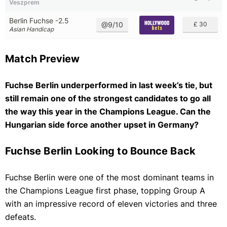
Speedy 7
Veszprem
Blackjack
Place
Accumulator Calculator
Show More
Berlin Fuchse -2.5
Baccarat
@9/10
£ 30
Exacta
Asian Handicap
Parlay Calculator
Show More
Trifecta
Show More
Match Preview
First Four
Mystery Bet
Fuchse Berlin underperformed in last week’s tie, but
Quaddie
still remain one of the strongest candidates to go all
Wincast
the way this year in the Champions League. Can the
Hungarian side force another upset in Germany?
Scorecast
Stake
Fuchse Berlin Looking to Bounce Back
Betting Market
Durban July Handicap
Accumulator
Fuchse Berlin were one of the most dominant teams in
Royal Ascot
the Champions League first phase, topping Group A
Action
Grand National Festival
with an impressive record of eleven victories and three
Against The Spread
Melbourne Cup Carnival
defeats.
Ante Post