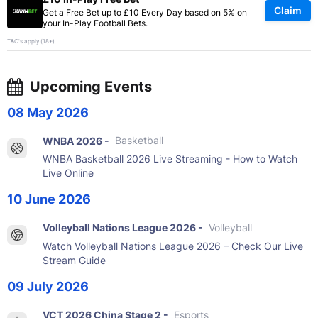
Combination Forecast
Claim
Get a Free Bet up to £10 Every Day based on 5% on
your In-Play Football Bets.
Combination Tricast
T&C's apply (18+).
Reverse Forecast
Straight Tricast
Upcoming Events
Straight Forecast
08 May 2026
Lucky 31
WNBA 2026 -
Basketball
Lucky 63
WNBA Basketball 2026 Live Streaming - How to Watch
Show More
Live Online
10 June 2026
Volleyball Nations League 2026 -
Volleyball
Watch Volleyball Nations League 2026 – Check Our Live
Stream Guide
09 July 2026
VCT 2026 China Stage 2 -
Esports