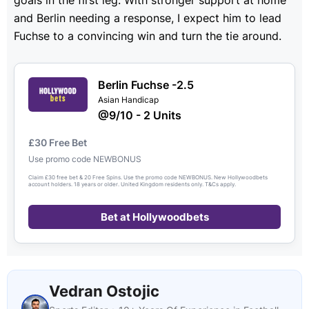
goals in the first leg. With stronger support at home
and Berlin needing a response, I expect him to lead
Edge
Fuchse to a convincing win and turn the tie around.
Evens
Exotic
Berlin Fuchse -2.5
Exposure
Asian Handicap
Favourite
@9/10 - 2 Units
First Goalscorer
£30 Free Bet
First Half Bet
Use promo code NEWBONUS
Fold
Claim £30 free bet & 20 Free Spins. Use the promo code NEWBONUS. New Hollywoodbets
account holders. 18 years or older. United Kingdom residents only. T&Cs apply.
Form
Bet at Hollywoodbets
GamCare
Goal Line
Goliath
Vedran Ostojic
Half Time Bet