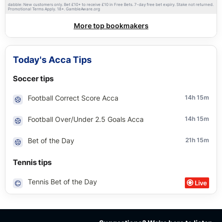
dabble: New customers only. Bet £10+ to receive £10 in Free Bets. 7-day free bet expiry. Stake not returned.
Promotional Terms Apply. 18+. GambleAware.org
More top bookmakers
Today's Acca Tips
Soccer tips
Football Correct Score Acca
14
15
Football Over/Under 2.5 Goals Acca
14
15
Bet of the Day
21
15
Tennis tips
Tennis Bet of the Day
Live