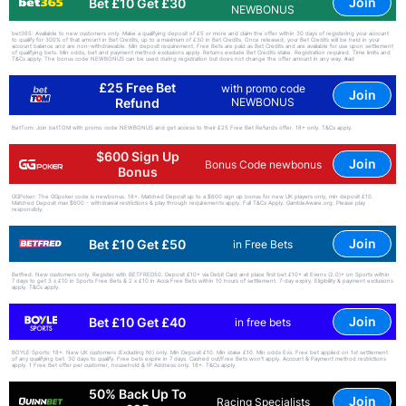
Join
Bet £10 Get £30
NEWBONUS
Monkey
bet365: Available to new customers only. Make a qualifying deposit of £5 or more and claim the offer within 30 days of registering your account
to qualify for 300% of that amount in Bet Credits, up to a maximum of £30 in Bet Credits. Once released, your Bet Credits will be held in your
Multiples
account balance and are non-withdrawable. Min deposit requirement. Free Bets are paid as Bet Credits and are available for use upon settlement
of qualifying bets. Min odds, bet and payment method exclusions apply. Returns exclude Bet Credits stake. Registration required. Time limits and
T&Cs apply. The bonus code NEWBONUS can be used during registration but does not change the offer amount in any way. #ad
NAP
£25 Free Bet
with promo code
Join
Refund
NEWBONUS
No Action
BetTom: Join betTOM with promo code NEWBONUS and get access to their £25 Free Bet Refunds offer. 18+ only. T&Cs apply.
Non Runner
$600 Sign Up
Join
Bonus Code newbonus
Number Spread
Bonus
Odds
GGPoker: The GGpoker code is newbonus. 18+. Matched Deposit up to a $600 sign up bonus for new UK players only, min deposit £10.
Matched Deposit max $600 - withdrawal restrictions & play through requirements apply. Full T&Cs Apply. GambleAware.org. Please play
responsibly.
Odds On
Join
Bet £10 Get £50
in Free Bets
Odds Against
Betfred: New customers only. Register with BETFRED50. Deposit £10+ via Debit Card and place first bet £10+ at Evens (2.0)+ on Sports within
7 days to get 3 x £10 in Sports Free Bets & 2 x £10 in Acca Free Bets within 10 hours of settlement. 7-day expiry. Eligibility & payment exclusions
Outright Bet
apply. T&Cs apply.
Outsider
Join
Bet £10 Get £40
in free bets
Over
BOYLE Sports: 18+. New UK customers (Excluding NI) only. Min Deposit £10. Min stake £10. Min odds Evs. Free bet applied on 1st settlement
of any qualifying bet. 30 days to qualify. Free bets expire in 7 days. Cashed out/Free Bets won’t apply. Account & Payment method restrictions
apply. 1 Free Bet offer per customer, household & IP Address only. 18+. T&Cs apply.
Over-Round
50% Back Up To
Join
Racing Specialists