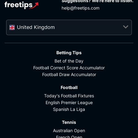
Suggestions? We’re here to listen.
help@freetips.com
United Kingdom
Betting Tips
Bet of the Day
Football Correct Score Accumulator
Football Draw Accumulator
Football
Today's Football Fixtures
English Premier League
Spanish La Liga
Tennis
Australian Open
French Open