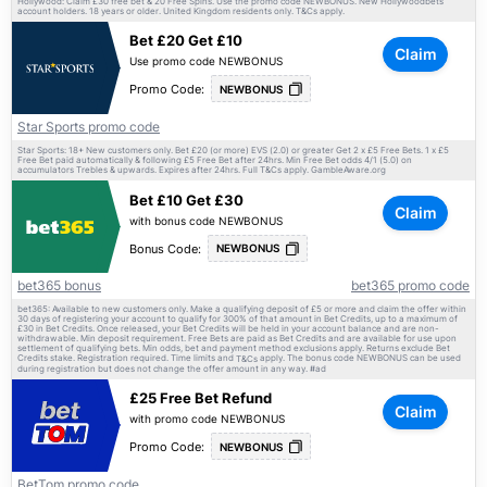
Hollywood: Claim £30 free bet & 20 Free Spins. Use the promo code NEWBONUS. New Hollywoodbets
account holders. 18 years or older. United Kingdom residents only.
apply.
T&Cs
Bet £20 Get £10
Claim
Use promo code NEWBONUS
Promo Code:
NEWBONUS
Star Sports promo code
Star Sports: 18+ New customers only. Bet £20 (or more) EVS (2.0) or greater Get 2 x £5 Free Bets. 1 x £5
Free Bet paid automatically & following £5 Free Bet after 24hrs. Min Free Bet odds 4/1 (5.0) on
accumulators Trebles & upwards. Expires after 24hrs. Full
apply. GambleAware.org
T&Cs
Bet £10 Get £30
Claim
with bonus code NEWBONUS
Bonus Code:
NEWBONUS
bet365 bonus
bet365 promo code
bet365: Available to new customers only. Make a qualifying deposit of £5 or more and claim the offer within
30 days of registering your account to qualify for 300% of that amount in Bet Credits, up to a maximum of
£30 in Bet Credits. Once released, your Bet Credits will be held in your account balance and are non-
withdrawable. Min deposit requirement. Free Bets are paid as Bet Credits and are available for use upon
settlement of qualifying bets. Min odds, bet and payment method exclusions apply. Returns exclude Bet
Credits stake. Registration required. Time limits and
apply. The bonus code NEWBONUS can be used
T&Cs
during registration but does not change the offer amount in any way. #ad
£25 Free Bet Refund
Claim
with promo code NEWBONUS
Promo Code:
NEWBONUS
BetTom promo code