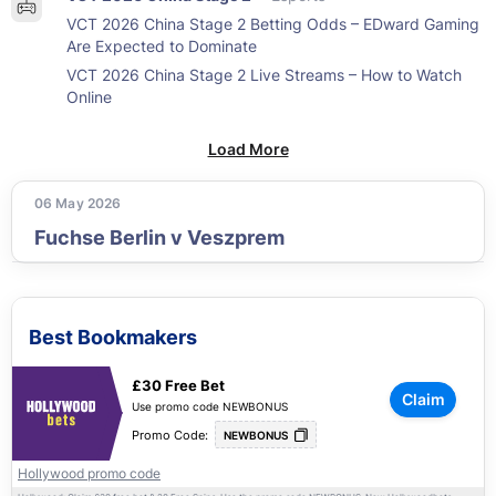
VCT 2026 China Stage 2 Betting Odds – EDward Gaming
Are Expected to Dominate
VCT 2026 China Stage 2 Live Streams – How to Watch
Online
Load More
06 May 2026
Fuchse Berlin v Veszprem
Best Bookmakers
£30 Free Bet
Claim
Use promo code NEWBONUS
Promo Code:
NEWBONUS
Hollywood promo code