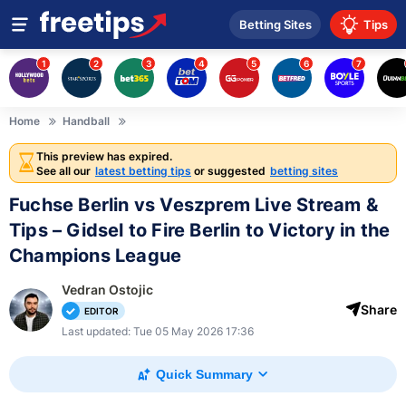
Betting Sites
Tips
1
2
3
4
5
6
7
Home
Handball
This preview has expired.
See all our
latest betting tips
or suggested
betting sites
Fuchse Berlin vs Veszprem Live Stream &
Tips – Gidsel to Fire Berlin to Victory in the
Champions League
Vedran Ostojic
Share
EDITOR
Last updated: Tue 05 May 2026 17:36
Quick Summary
New Betting Sites