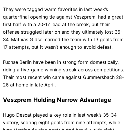
SHFL Lottery
Breeders' Cup
Arbitrage Betting
They were tagged warm favorites in last week’s
US Lotteries
Dubai World Cup Night
quarterfinal opening tie against Veszprem, had a great
Asian Handicap
Show More
UK Lotteries
first half with a 20-17 lead at the break, but their
Bar
Australian Lotteries
offense struggled later on and they ultimately lost 35-
Banker
34. Mathias Gidsel carried the team with 13 goals from
South Africa Lotteries
17 attempts, but it wasn’t enough to avoid defeat.
Beard
Canadian Lotteries
Bet
German Lotteries
Fuchse Berlin have been in strong form domestically,
Betting Exchange
riding a five-game winning streak across competitions.
Italian Lotteries
Bookmaker
Their most recent win came against Gummersbach 28-
NRL
Spanish Lotteries
26 at home in late April.
BTTS
Show More
State Of Origin
Canadian
Veszprem Holding Narrow Advantage
Cashout
Chalk
Hugo Descat played a key role in last week’s 35-34
victory, scoring eight goals from nine attempts, while
Chalk Player