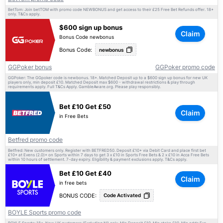
BetTom: Join betTOM with promo code NEWBONUS and get access to their £25 Free Bet Refunds offer. 18+
only.
apply.
T&Cs
$600 sign up bonus
Claim
Bonus Code newbonus
Bonus Code:
newbonus
GGPoker bonus
GGPoker promo code
GGPoker: The GGpoker code is newbonus. 18+. Matched Deposit up to a $600 sign up bonus for new UK
players only, min deposit £10. Matched Deposit max $600 - withdrawal restrictions & play through
requirements apply. Full
Apply. GambleAware.org. Please play responsibly.
T&Cs
Bet £10 Get £50
Claim
in Free Bets
Betfred promo code
Betfred: New customers only. Register with BETFRED50. Deposit £10+ via Debit Card and place first bet
£10+ at Evens (2.0)+ on Sports within 7 days to get 3 x £10 in Sports Free Bets & 2 x £10 in Acca Free Bets
within 10 hours of settlement. 7-day expiry. Eligibility & payment exclusions apply.
apply.
T&Cs
Bet £10 Get £40
Claim
in free bets
BONUS CODE:
Code Activated
BOYLE Sports promo code