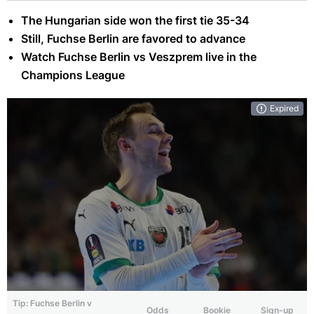
Payment Methods
The Hungarian side won the first tie 35-34
Still, Fuchse Berlin are favored to advance
Search By Country
Watch Fuchse Berlin vs Veszprem live in the
Australian Open
Best UK Betting Sites
Champions League
French Open
Bonus Types
Best Casino Sites
Wimbledon
Anonymous Betting Sites
Expired
Promo Codes
Live Roulette
US Open
AFCON Betting Sites
Sweepstakes Casinos
Show More
Live Blackjack
Australian Open Betting Sites
Lucky 5
Promotions
Live Baccarat
Show More
Lucky 6
Brownlow Medal
Slots
Crypto Casinos
Dream Catcher
Lucky 7
Stake
Roulette
Big Wins
Monopoly Live
Bet On Poker
Shuffle
Live Dealer
Casino Reviews
Live Gameshows
Single Bet Calculator
Bet On Baccarat
Show More
Keno
Show More
Each Way Bet Calculator
War Of Bets
Originals
Double Bet Calculator
Wheel Of Fortune
Crash Games
Quinella
Tip: Fuchse Berlin v
Watch Fuchse Berlin vs Veszprem Live (Getty Images)
Odds
Bookie
Sign-up
Treble Bet Calculator