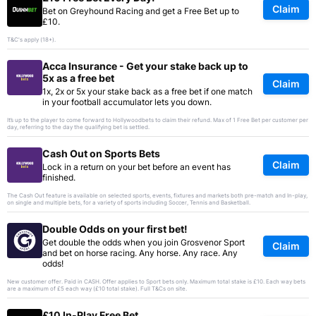
Claim
Bet on Greyhound Racing and get a Free Bet up to
Multi Bet
£10.
T&C's apply (18+).
Price Boost
Acca Insurance - Get your stake back up to
Cover
5x as a free bet
Claim
Grand Salami
1x, 2x or 5x your stake back as a free bet if one match
in your football accumulator lets you down.
In Play
It’s up to the player to come forward to Hollywoodbets to claim their refund. Max of 1 Free Bet per customer per
day, referring to the day the qualifying bet is settled.
Kelly Criterion
Cash Out on Sports Bets
Margin
Claim
Lock in a return on your bet before an event has
finished.
Money Line
The Cash Out feature is available on selected sports, events, fixtures and markets both pre-match and In-play,
on single and multiple bets, for a variety of sports including Soccer, Tennis and Basketball.
Payout
Double Odds on your first bet!
Push
Get double the odds when you join Grosvenor Sport
Claim
Teaser
and bet on horse racing. Any horse. Any race. Any
odds!
Value
New customer offer. Paid in CASH. Offer applies to Sport bets only. Maximum total stake is £10. Each way bets
are a maximum of £5 each way (£10 total stake). Full T&Cs on site.
Win
£10 In-Play Free Bet