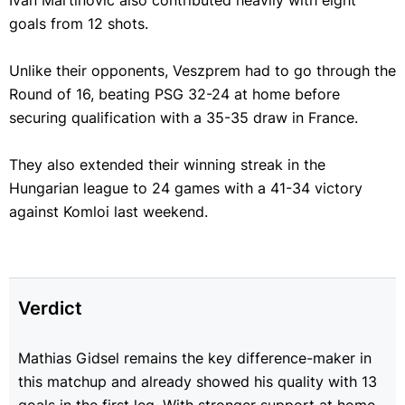
Ivan Martinovic also contributed heavily with eight
Circled Game
goals from 12 shots.
Clean Sheet
Unlike their opponents, Veszprem had to go through the
Combination Bet
Round of 16, beating PSG 32-24 at home before
Correct Score
securing qualification with a 35-35 draw in France.
Dog
Dog Player
They also extended their winning streak in the
Hungarian league to 24 games with a 41-34 victory
Doubles
against Komloi last weekend.
Double Action
Double Chance
Double Result
Verdict
Draw No Bet
Drift
Mathias Gidsel remains the key difference-maker in
Dutching
this matchup and already showed his quality with 13
Each Way