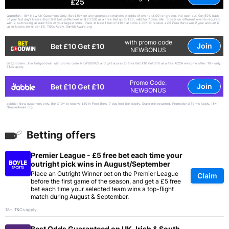
Parlay
£25
Patent
QuinnBet : 18+ New UK Customers Only. Bet £10+ on any sportsbook markets at odds of evens (2.00) or greater. No cash out. Get 50% back
of your first day’s losses (from first bet settlement until 23:59) as a Free Bet up to £25, valid for 7 days. Min. 3 bets on different events required,
with 2 bets being at least 50% of your largest stake. Place at least 1 bet of £10+ at odds 2.00+ to receive a £5 Free Bet even if your account is
up or losses are under £5. T&Cs Apply. GambleAware.org
Permutations Or Perms
with promo code
Join
Bet £10 Get £10
NEWBONUS
Points Spread
Betgoodwin: Join betgoodwin with promo code NEWBONUS and get access to their Bet £10 Get £10 as a free ACCA welcome offer. 18+ only.
Pony
T&Cs apply.
Promo Code:
Price
Join
Bet £10 Get £10
NEWBONUS
Punter
dabble: New customers only. Bet £10+ to receive £10 in Free Bets. 7-day free bet expiry. Stake not returned. Promotional Terms Apply. 18+.
GambleAware.org
Round Robin
Betting offers
Runner
Scout
Premier League - £5 free bet each time your
outright pick wins in August/September
Sharp
Place an Outright Winner bet on the Premier League
Claim
before the first game of the season, and get a £5 free
Singles
bet each time your selected team wins a top-flight
match during August & September.
Special Bets
18+. T&Cs apply.
Spread Betting
Best Odds Guaranteed on UK, Irish & South