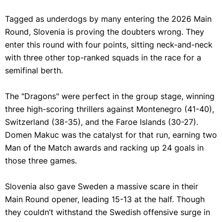
SHFL Lottery
Breeders' Cup
Arbitrage Betting
Tagged as underdogs by many entering the 2026 Main
US Lotteries
Dubai World Cup Night
Round, Slovenia is proving the doubters wrong. They
Asian Handicap
Show More
UK Lotteries
enter this round with four points, sitting neck-and-neck
Bar
Australian Lotteries
with three other top-ranked squads in the race for a
Banker
South Africa Lotteries
semifinal berth.
Beard
Canadian Lotteries
The "Dragons" were perfect in the group stage, winning
Bet
German Lotteries
three high-scoring thrillers against Montenegro (41-40),
Betting Exchange
Italian Lotteries
Switzerland (38-35), and the Faroe Islands (30-27).
Bookmaker
NRL
Domen Makuc was the catalyst for that run, earning two
Spanish Lotteries
BTTS
Man of the Match awards and racking up 24 goals in
Show More
State Of Origin
those three games.
Canadian
Cashout
Slovenia also gave Sweden a massive scare in their
Chalk
Main Round opener, leading 15-13 at the half. Though
Chalk Player
they couldn’t withstand the Swedish offensive surge in