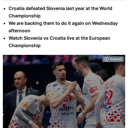
Payment Methods
Croatia defeated Slovenia last year at the World
Championship
Search By Country
We are backing them to do it again on Wednesday
Australian Open
Best UK Betting Sites
afternoon
French Open
Bonus Types
Watch Slovenia vs Croatia live at the European
Live Roulette
Wimbledon
Anonymous Betting Sites
Championship
Live Blackjack
Lucky 5
US Open
AFCON Betting Sites
Live Baccarat
Expired
Show More
Lucky 6
Australian Open Betting Sites
Best Casino Sites
Dream Catcher
Lucky 7
Show More
Promo Codes
Brownlow Medal
Slots
Monopoly Live
Bet On Poker
Sweepstakes Casinos
Stake
Roulette
Live Gameshows
Bet On Baccarat
Promotions
Shuffle
Show More
Live Dealer
War Of Bets
Single Bet Calculator
Crypto Casinos
Keno
Wheel Of Fortune
Each Way Bet Calculator
Big Wins
Originals
Speedy 7
Double Bet Calculator
Casino Reviews
Crash Games
Quinella
Show More
Treble Bet Calculator
Show More