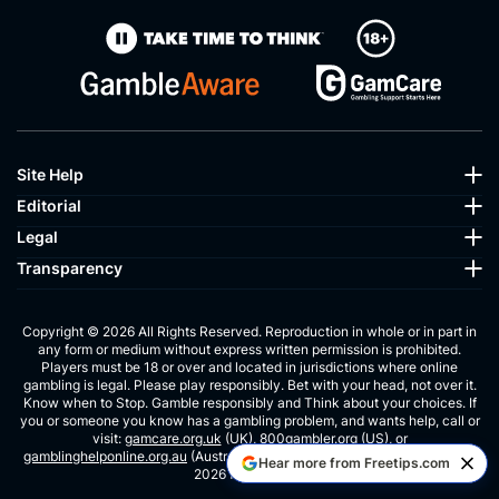
Site Help
Editorial
Legal
Transparency
Copyright © 2026 All Rights Reserved. Reproduction in whole or in part in
any form or medium without express written permission is prohibited.
Players must be 18 or over and located in jurisdictions where online
gambling is legal. Please play responsibly. Bet with your head, not over it.
Know when to Stop. Gamble responsibly and Think about your choices. If
you or someone you know has a gambling problem, and wants help, call or
visit:
gamcare.org.uk
(UK),
800gambler.org
(US), or
gamblinghelponline.org.au
(Australia). Gambling is addictive 18+. #Ads ©
Hear more from Freetips.com
2026 freetips.com