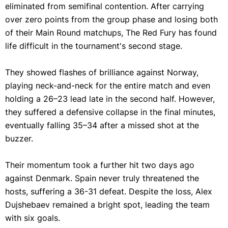
SHFL Lottery
eliminated from semifinal contention. After carrying
Breeders' Cup
Arbitrage Betting
over zero points from the group phase and losing both
US Lotteries
Dubai World Cup Night
of their Main Round matchups, The Red Fury has found
Asian Handicap
Show More
UK Lotteries
life difficult in the tournament's second stage.
Bar
Australian Lotteries
Banker
South Africa Lotteries
They showed flashes of brilliance against Norway,
Beard
playing neck-and-neck for the entire match and even
Canadian Lotteries
holding a 26–23 lead late in the second half. However,
Bet
German Lotteries
they suffered a defensive collapse in the final minutes,
Betting Exchange
Italian Lotteries
eventually falling 35–34 after a missed shot at the
Bookmaker
NRL
buzzer.
Spanish Lotteries
BTTS
Show More
State Of Origin
Their momentum took a further hit two days ago
Canadian
against Denmark. Spain never truly threatened the
Cashout
hosts, suffering a 36-31 defeat. Despite the loss, Alex
Chalk
Dujshebaev remained a bright spot, leading the team
Chalk Player
with six goals.