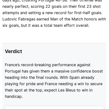
days ago, crushing Portugal 46-38. Their offense was
nearly perfect, scoring 22 goals on their first 23 shot
Edge
attempts and setting a new record for first-half goals.
Evens
Ludovic Fabregas earned Man of the Match honors with
Exotic
six goals, but it was a total team effort overall.
Exposure
Favourite
First Goalscorer
Verdict
First Half Bet
Fold
France’s record-breaking performance against
Form
Portugal has given them a massive confidence boost
heading into the final rounds. With Spain already
GamCare
playing for pride and France needing a win to secure
Goal Line
their spot at the top, expect Les Bleus to win in
Goliath
handicap.
Half Time Bet