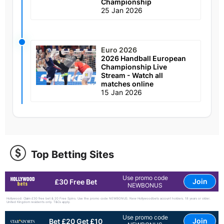
Parlay
Championship
25 Jan 2026
Patent
Permutations Or Perms
Euro 2026
Points Spread
2026 Handball European
Pony
Championship Live
Stream - Watch all
Price
matches online
15 Jan 2026
Punter
Round Robin
Runner
Scout
Top Betting Sites
Sharp
Use promo code
Join
£30 Free Bet
Singles
NEWBONUS
Special Bets
Hollywood: Claim £30 free bet & 20 Free Spins. Use the promo code NEWBONUS. New Hollywoodbets account holders. 18 years or older.
United Kingdom residents only. T&Cs apply.
Spread Betting
Use promo code
Join
Bet £20 Get £10