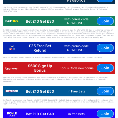
NEWBONUS
Super Heinz
Star Sports: 18+ New customers only. Bet £20 (or more) EVS (2.0) or greater Get 2 x £5 Free Bets. 1 x £5 Free Bet paid automatically &
following £5 Free Bet after 24hrs. Min Free Bet odds 4/1 (5.0) on accumulators Trebles & upwards. Expires after 24hrs. Full T&Cs apply.
GambleAware.org
Super Yankee
with bonus code
Join
Bet £10 Get £30
Tic-Tac
NEWBONUS
Trebles
bet365: Available to new customers only. Make a qualifying deposit of £5 or more and claim the offer within 30 days of registering your account
to qualify for 300% of that amount in Bet Credits, up to a maximum of £30 in Bet Credits. Once released, your Bet Credits will be held in your
account balance and are non-withdrawable. Min deposit requirement. Free Bets are paid as Bet Credits and are available for use upon settlement
of qualifying bets. Min odds, bet and payment method exclusions apply. Returns exclude Bet Credits stake. Registration required. Time limits and
T&Cs apply. The bonus code NEWBONUS can be used during registration but does not change the offer amount in any way. #ad
Trixie
£25 Free Bet
with promo code
Under
Join
Refund
NEWBONUS
Underdog
BetTom: Join betTOM with promo code NEWBONUS and get access to their £25 Free Bet Refunds offer. 18+ only. T&Cs apply.
Value Bet
$600 Sign Up
Join
Bonus Code newbonus
Bonus
Wise Guy
GGPoker: The GGpoker code is newbonus. 18+. Matched Deposit up to a $600 sign up bonus for new UK players only, min deposit £10.
Matched Deposit max $600 - withdrawal restrictions & play through requirements apply. Full T&Cs Apply. GambleAware.org. Please play
Yankee
responsibly.
Anytime Goalscorer
Join
Bet £10 Get £50
in Free Bets
Best Odds
Betfred: New customers only. Register with BETFRED50. Deposit £10+ via Debit Card and place first bet £10+ at Evens (2.0)+ on Sports within
7 days to get 3 x £10 in Sports Free Bets & 2 x £10 in Acca Free Bets within 10 hours of settlement. 7-day expiry. Eligibility & payment exclusions
apply. T&Cs apply.
Coupon
Join
Bet £10 Get £40
in free bets
Fixed Odds