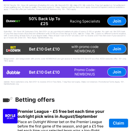
BOYLE Sports: 18+. New UK customers (Excluding NI) only. Min Deposit £10. Min stake £10. Min odds Evs. Free bet applied on 1st settlement
Multi Bet
of any qualifying bet. 30 days to qualify. Free bets expire in 7 days. Cashed out/Free Bets won’t apply. Account & Payment method restrictions
apply. 1 Free Bet offer per customer, household & IP Address only. 18+. T&Cs apply.
Price Boost
50% Back Up To
Join
Racing Specialists
£25
Cover
QuinnBet : 18+ New UK Customers Only. Bet £10+ on any sportsbook markets at odds of evens (2.00) or greater. No cash out. Get 50% back
of your first day’s losses (from first bet settlement until 23:59) as a Free Bet up to £25, valid for 7 days. Min. 3 bets on different events required,
with 2 bets being at least 50% of your largest stake. Place at least 1 bet of £10+ at odds 2.00+ to receive a £5 Free Bet even if your account is
Grand Salami
up or losses are under £5. T&Cs Apply. GambleAware.org
with promo code
In Play
Join
Bet £10 Get £10
NEWBONUS
Kelly Criterion
Betgoodwin: Join betgoodwin with promo code NEWBONUS and get access to their Bet £10 Get £10 as a free ACCA welcome offer. 18+ only.
T&Cs apply.
Margin
Promo Code:
Join
Bet £10 Get £10
NEWBONUS
Money Line
dabble: New customers only. Bet £10+ to receive £10 in Free Bets. 7-day free bet expiry. Stake not returned. Promotional Terms Apply. 18+.
GambleAware.org
Payout
Push
Betting offers
Teaser
Premier League - £5 free bet each time your
Value
outright pick wins in August/September
Place an Outright Winner bet on the Premier League
Claim
Win
before the first game of the season, and get a £5 free
bet each time your selected team wins a top-flight