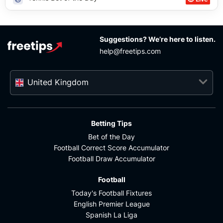
Suggestions? We’re here to listen.
help@freetips.com
United Kingdom
Betting Tips
Bet of the Day
Football Correct Score Accumulator
Football Draw Accumulator
Football
Today's Football Fixtures
English Premier League
Spanish La Liga