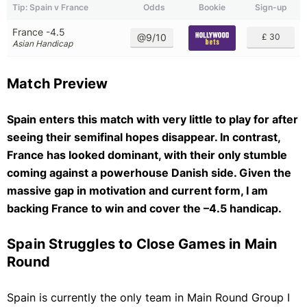
Speedy 7
Tip: Spain v France
Odds
Bookie
Sign-up
Watch Spain vs France Live (Getty Images)
Blackjack
Place
Accumulator Calculator
Show More
France -4.5
Baccarat
Exacta
@9/10
£ 30
Parlay Calculator
Asian Handicap
Show More
Trifecta
Show More
First Four
Match Preview
Mystery Bet
Spain enters this match with very little to play for after
Quaddie
seeing their semifinal hopes disappear. In contrast,
Wincast
France has looked dominant, with their only stumble
Scorecast
coming against a powerhouse Danish side. Given the
massive gap in motivation and current form, I am
Stake
backing France to win and cover the –4.5 handicap.
Betting Market
Durban July Handicap
Accumulator
Spain Struggles to Close Games in Main
Royal Ascot
Round
Action
Grand National Festival
Against The Spread
Melbourne Cup Carnival
Spain is currently the only team in Main Round Group I
Ante Post