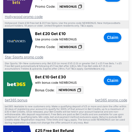
Promo Code:
NEWBONUS
Hollywood promo code
Hollywood: Claim £30 free bet & 20 Free Spins. Use the promo code NEWBONUS. New Hollywoodbets
account holders. 18 years or older. United Kingdom residents only.
apply.
T&Cs
Bet £20 Get £10
Claim
Use promo code NEWBONUS
Promo Code:
NEWBONUS
Star Sports promo code
Star Sports: 18+ New customers only. Bet £20 (or more) EVS (2.0) or greater Get 2 x £5 Free Bets. 1 x £5
Free Bet paid automatically & following £5 Free Bet after 24hrs. Min Free Bet odds 4/1 (5.0) on
accumulators Trebles & upwards. Expires after 24hrs. Full
apply. GambleAware.org
T&Cs
Bet £10 Get £30
Claim
with bonus code NEWBONUS
Bonus Code:
NEWBONUS
bet365 bonus
bet365 promo code
bet365: Available to new customers only. Make a qualifying deposit of £5 or more and claim the offer within
30 days of registering your account to qualify for 300% of that amount in Bet Credits, up to a maximum of
£30 in Bet Credits. Once released, your Bet Credits will be held in your account balance and are non-
withdrawable. Min deposit requirement. Free Bets are paid as Bet Credits and are available for use upon
settlement of qualifying bets. Min odds, bet and payment method exclusions apply. Returns exclude Bet
Credits stake. Registration required. Time limits and
apply. The bonus code NEWBONUS can be used
T&Cs
during registration but does not change the offer amount in any way. #ad
£25 Free Bet Refund