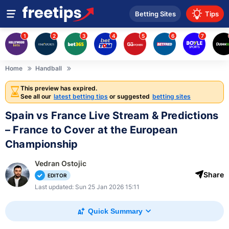
Betting Sites
Tips
1
2
3
4
5
6
7
Home
Handball
This preview has expired.
See all our
latest betting tips
or suggested
betting sites
Spain vs France Live Stream & Predictions
– France to Cover at the European
Championship
Vedran Ostojic
Share
EDITOR
Last updated: Sun 25 Jan 2026 15:11
Quick Summary
New Betting Sites