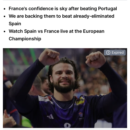
Payment Methods
France's confidence is sky after beating Portugal
We are backing them to beat already-eliminated
Search By Country
Spain
Australian Open
Best UK Betting Sites
Watch Spain vs France live at the European
French Open
Bonus Types
Championship
Best Casino Sites
Wimbledon
Anonymous Betting Sites
Promo Codes
Live Roulette
Expired
US Open
AFCON Betting Sites
Sweepstakes Casinos
Show More
Live Blackjack
Australian Open Betting Sites
Lucky 5
Promotions
Live Baccarat
Show More
Lucky 6
Brownlow Medal
Slots
Crypto Casinos
Dream Catcher
Lucky 7
Stake
Roulette
Big Wins
Monopoly Live
Bet On Poker
Shuffle
Live Dealer
Casino Reviews
Live Gameshows
Single Bet Calculator
Bet On Baccarat
Show More
Keno
Show More
Each Way Bet Calculator
War Of Bets
Originals
Double Bet Calculator
Wheel Of Fortune
Crash Games
Quinella
Treble Bet Calculator