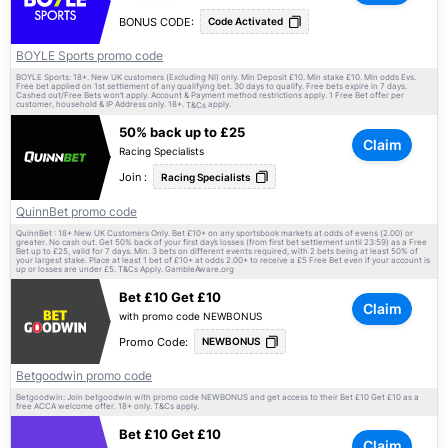
BONUS CODE:
Code Activated
BOYLE Sports promo code
BOYLE Sports: 18+. New UK customers (Excluding NI) only. Min Deposit £10. Min stake £10. Min odds Evs.
Free bet applied on 1st settlement of any qualifying bet. 30 days to qualify. Free bets expire in 7 days.
Cashed out/Free Bets won’t apply. Account & Payment method restrictions apply. 1 Free Bet offer per
customer, household & IP Address only. 18+.
apply.
T&Cs
50% back up to £25
Claim
Racing Specialists
Join :
Racing Specialists
QuinnBet promo code
QuinnBet : 18+ New UK Customers Only. Bet £10+ on any sportsbook markets at odds of evens (2.00) or
greater. No cash out. Get 50% back of your first day’s losses (from first bet settlement until 23:59) as a Free
Bet up to £25, valid for 7 days. Min. 3 bets on different events required, with 2 bets being at least 50% of
your largest stake. Place at least 1 bet of £10+ at odds 2.00+ to receive a £5 Free Bet even if your account is
up or losses are under £5.
Apply. GambleAware.org
T&Cs
Bet £10 Get £10
Claim
with promo code NEWBONUS
Promo Code:
NEWBONUS
Betgoodwin promo code
Betgoodwin: Join betgoodwin with promo code NEWBONUS and get access to their Bet £10 Get £10 as a
free ACCA welcome offer. 18+ only.
apply.
T&Cs
Bet £10 Get £10
Claim