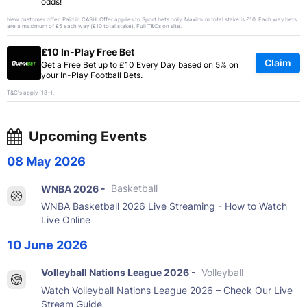
odds!
New customer offer. Paid in CASH. Offer applies to Sport bets only. Maximum total stake is £10. Each way bets
are a maximum of £5 each way (£10 total stake). Full T&Cs on site.
£10 In-Play Free Bet
Claim
Get a Free Bet up to £10 Every Day based on 5% on
your In-Play Football Bets.
T&C's apply (18+).
Upcoming Events
08 May 2026
WNBA 2026 -
Basketball
WNBA Basketball 2026 Live Streaming - How to Watch
Live Online
10 June 2026
Volleyball Nations League 2026 -
Volleyball
Watch Volleyball Nations League 2026 – Check Our Live
Stream Guide