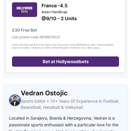
Half Time Result
France -4.5
Handicap
Asian Handicap
@9/10 - 2 Units
Handicapper
£30 Free Bet
Hedging
Use promo code NEWBONUS
Heinz
Claim £30 free bet & 20 Free Spins. Use the promo code NEWBONUS. New Hollywoodbets
account holders. 18 years or older. United Kingdom residents only. T&Cs apply.
Hook
IBAS
Bet at Hollywoodbets
Lay
Lengthen
Line
Vedran Ostojic
Lock
Sports Editor • 10+ Years Of Experience in Football,
Basketball, Handball & Volleyball
Longshot
Lucky15
Located in Sarajevo, Bosnia & Herzegovina, Vedran is a
passionate sports enthusiast with a particular love for the
Match Betting