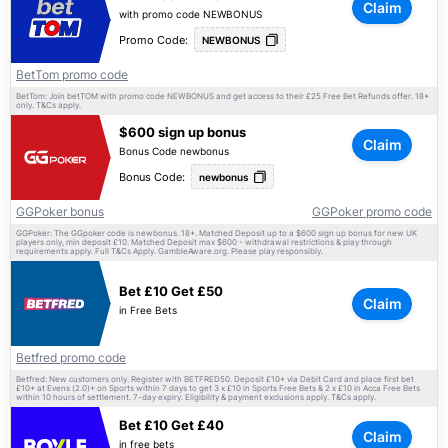
Claim
with promo code NEWBONUS
Promo Code:
NEWBONUS
BetTom promo code
BetTom: Join betTOM with promo code NEWBONUS and get access to their £25 Free Bet Refunds offer. 18+
only.
apply.
T&Cs
$600 sign up bonus
Claim
Bonus Code newbonus
Bonus Code:
newbonus
GGPoker bonus
GGPoker promo code
GGPoker: The GGpoker code is newbonus. 18+. Matched Deposit up to a $600 sign up bonus for new UK
players only, min deposit £10. Matched Deposit max $600 - withdrawal restrictions & play through
requirements apply. Full
Apply. GambleAware.org. Please play responsibly.
T&Cs
Bet £10 Get £50
Claim
in Free Bets
Betfred promo code
Betfred: New customers only. Register with BETFRED50. Deposit £10+ via Debit Card and place first bet
£10+ at Evens (2.0)+ on Sports within 7 days to get 3 x £10 in Sports Free Bets & 2 x £10 in Acca Free Bets
within 10 hours of settlement. 7-day expiry. Eligibility & payment exclusions apply.
apply.
T&Cs
Bet £10 Get £40
Claim
in free bets