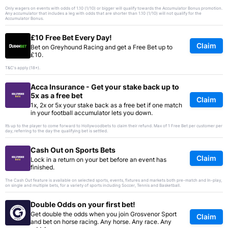
Only wagers on events with odds of 1.10 (1/10) or bigger will qualify towards the Accumulator Bonus promotion.
Any accumulator that includes a leg with odds that are shorter than 1.10 (1/10) will not qualify for the
Accumulator Bonus.
£10 Free Bet Every Day!
Claim
Bet on Greyhound Racing and get a Free Bet up to
£10.
T&C's apply (18+).
Acca Insurance - Get your stake back up to
5x as a free bet
Claim
1x, 2x or 5x your stake back as a free bet if one match
in your football accumulator lets you down.
It’s up to the player to come forward to Hollywoodbets to claim their refund. Max of 1 Free Bet per customer per
day, referring to the day the qualifying bet is settled.
Cash Out on Sports Bets
Claim
Lock in a return on your bet before an event has
finished.
The Cash Out feature is available on selected sports, events, fixtures and markets both pre-match and In-play,
on single and multiple bets, for a variety of sports including Soccer, Tennis and Basketball.
Double Odds on your first bet!
Get double the odds when you join Grosvenor Sport
Claim
and bet on horse racing. Any horse. Any race. Any