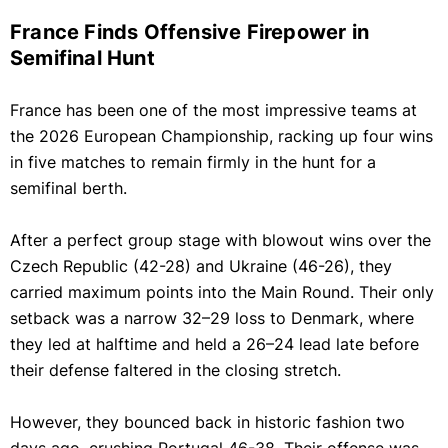
Circled Game
France Finds Offensive Firepower in
Clean Sheet
Semifinal Hunt
Combination Bet
France has been one of the most impressive teams at
Correct Score
the 2026 European Championship, racking up four wins
Dog
in five matches to remain firmly in the hunt for a
Dog Player
semifinal berth.
Doubles
After a perfect group stage with blowout wins over the
Double Action
Czech Republic (42-28) and Ukraine (46-26), they
Double Chance
carried maximum points into the Main Round. Their only
Double Result
setback was a narrow 32–29 loss to Denmark, where
Draw No Bet
they led at halftime and held a 26–24 lead late before
their defense faltered in the closing stretch.
Drift
Dutching
However, they bounced back in historic fashion two
Each Way