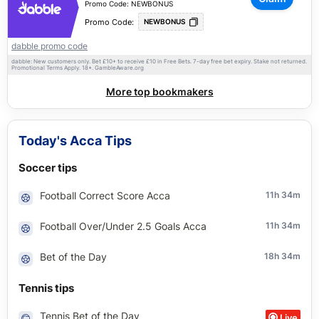
Promo Code: NEWBONUS
Promo Code:
NEWBONUS
dabble promo code
dabble: New customers only. Bet £10+ to receive £10 in Free Bets. 7-day free bet expiry. Stake not returned.
Promotional Terms Apply. 18+. GambleAware.org
More top bookmakers
Today's Acca Tips
Soccer tips
Football Correct Score Acca
11
34
Football Over/Under 2.5 Goals Acca
11
34
Bet of the Day
18
34
Tennis tips
Tennis Bet of the Day
Live