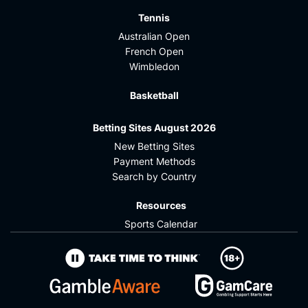
Tennis
Australian Open
French Open
Wimbledon
Basketball
Betting Sites August 2026
New Betting Sites
Payment Methods
Search by Country
Resources
Sports Calendar