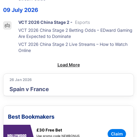
09 July 2026
VCT 2026 China Stage 2 -
Esports
VCT 2026 China Stage 2 Betting Odds – EDward Gaming
Are Expected to Dominate
VCT 2026 China Stage 2 Live Streams – How to Watch
Online
Load More
26 Jan 2026
Spain v France
Best Bookmakers
£30 Free Bet
Claim
Use promo code NEWBONUS