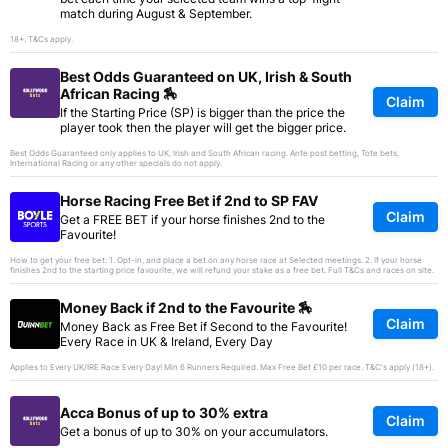
Combination Forecast
match during August & September.
18+. T&Cs apply.
Combination Tricast
Reverse Forecast
Best Odds Guaranteed on UK, Irish & South
African Racing 🏇
Claim
Straight Tricast
If the Starting Price (SP) is bigger than the price the
player took then the player will get the bigger price.
Straight Forecast
Best Odds Guaranteed only applies to UK, Irish and South African racing. Ante post betting, Tote bets,
International Racing or any other specials do not apply.
Lucky 31
Horse Racing Free Bet if 2nd to SP FAV
Lucky 63
Claim
Get a FREE BET if your horse finishes 2nd to the
Show More
Favourite!
How to get your free bet: 1. Opt-in, and place a bet on any horse race at Selected meetings. 2. If your horse
finishes 2nd to the starting price favourite, we will refund your stake as a free bet. Full T&Cs and races on site.
Money Back if 2nd to the Favourite 🏇
Claim
Money Back as Free Bet if Second to the Favourite!
Every Race in UK & Ireland, Every Day
Applies to Every UK/IRE Race Every Day! Min 6 Runners Required. Max Free Bet £10 per race. T&C's apply (18+).
Acca Bonus of up to 30% extra
Claim
Get a bonus of up to 30% on your accumulators.