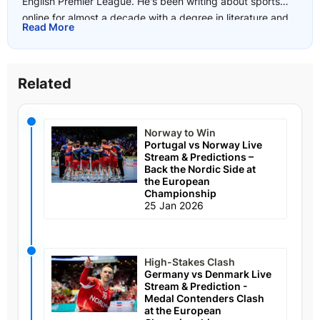
English Premier League. He's been writing about sports
Monkey
online for almost a decade with a degree in literature and
Read More
sports journalism. The primary areas of focus include top
Multiples
European football leagues (mainly EPL, Serie A &
NAP
Bundesliga) and basketball (Euroleague & NBA).
Related
No Action
Non Runner
Number Spread
Norway to Win
Portugal vs Norway Live
Odds
Stream & Predictions –
Back the Nordic Side at
Odds On
the European
Championship
Odds Against
25 Jan 2026
Outright Bet
Outsider
High-Stakes Clash
Over
Germany vs Denmark Live
Stream & Prediction -
Over-Round
Medal Contenders Clash
at the European