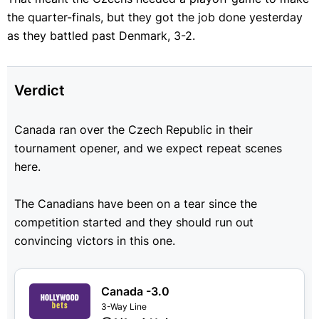
Half Time Result
the quarter-finals, but they got the job done yesterday
Handicap
as they battled past Denmark, 3-2.
Handicapper
Hedging
Verdict
Heinz
Hook
Canada ran over the Czech Republic in their
IBAS
tournament opener, and we expect repeat scenes
here.
Lay
Lengthen
The Canadians have been on a tear since the
Line
competition started and they should run out
Lock
convincing victors in this one.
Longshot
Lucky15
Canada -3.0
3-Way Line
Match Betting