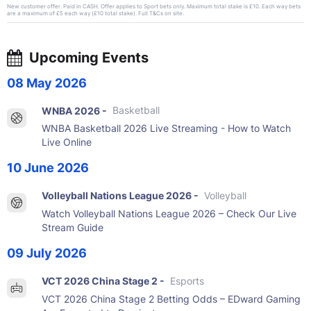
New customer offer. Paid in CASH. Offer applies to Sport bets only. Maximum total stake is £10. Each way bets
are a maximum of £5 each way (£10 total stake). Full T&Cs on site.
Upcoming Events
08 May 2026
WNBA 2026 -
Basketball
WNBA Basketball 2026 Live Streaming - How to Watch
Live Online
10 June 2026
Volleyball Nations League 2026 -
Volleyball
Watch Volleyball Nations League 2026 – Check Our Live
Stream Guide
09 July 2026
VCT 2026 China Stage 2 -
Esports
VCT 2026 China Stage 2 Betting Odds – EDward Gaming