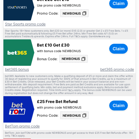
Claim
Use promo code NEWBONUS
Promo Code:
NEWBONUS
Star Sports promo code
Star Sports: 18+ New customers only. Bet £20 (or more) EVS (2.0) or greater Get 2 x £5 Free Bets. 1 x £5
Free Bet paid automatically & following £5 Free Bet after 24hrs. Min Free Bet odds 4/1 (5.0) on
accumulators Trebles & upwards. Expires after 24hrs. Full
apply. GambleAware.org
T&Cs
Bet £10 Get £30
Claim
with bonus code NEWBONUS
Bonus Code:
NEWBONUS
bet365 bonus
bet365 promo code
bet365: Available to new customers only. Make a qualifying deposit of £5 or more and claim the offer within
30 days of registering your account to qualify for 300% of that amount in Bet Credits, up to a maximum of
£30 in Bet Credits. Once released, your Bet Credits will be held in your account balance and are non-
withdrawable. Min deposit requirement. Free Bets are paid as Bet Credits and are available for use upon
settlement of qualifying bets. Min odds, bet and payment method exclusions apply. Returns exclude Bet
Credits stake. Registration required. Time limits and
apply. The bonus code NEWBONUS can be used
T&Cs
during registration but does not change the offer amount in any way. #ad
£25 Free Bet Refund
Claim
with promo code NEWBONUS
Promo Code:
NEWBONUS
BetTom promo code
BetTom: Join betTOM with promo code NEWBONUS and get access to their £25 Free Bet Refunds offer. 18+
only.
apply.
T&Cs