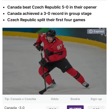
Payment Methods
Canada beat Czech Republic 5-0 in their opener
Canada achieved a 3-0 record in group stage
Search By Country
Czech Republic split their first four games
Australian Open
Best UK Betting Sites
French Open
Bonus Types
Expired
Live Roulette
Wimbledon
Anonymous Betting Sites
Live Blackjack
Lucky 5
US Open
AFCON Betting Sites
Live Baccarat
Show More
Lucky 6
Australian Open Betting Sites
Best Casino Sites
Dream Catcher
Lucky 7
Show More
Promo Codes
Brownlow Medal
Slots
Monopoly Live
Bet On Poker
Sweepstakes Casinos
Stake
Roulette
Live Gameshows
Bet On Baccarat
Promotions
Shuffle
Show More
Live Dealer
War Of Bets
Single Bet Calculator
Crypto Casinos
Keno
Wheel Of Fortune
Each Way Bet Calculator
Big Wins
Originals
Tip: Canada v Czechia
Odds
Bookie
Sign-up
Sidney Crosby of Canada (Getty Images)
Speedy 7
Double Bet Calculator
Casino Reviews
Crash Games
Quinella
Show More
Canada -3.0
Treble Bet Calculator
Show More