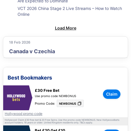
Are Expected to Dominate
VCT 2026 China Stage 2 Live Streams – How to Watch
Online
Load More
18 Feb 2026
Canada v Czechia
Best Bookmakers
£30 Free Bet
Claim
Use promo code NEWBONUS
Promo Code:
NEWBONUS
Hollywood promo code
Hollywood: Claim £30 free bet & 20 Free Spins. Use the promo code NEWBONUS. New Hollywoodbets
account holders. 18 years or older. United Kingdom residents only.
apply.
T&Cs
Bet £20 Get £10