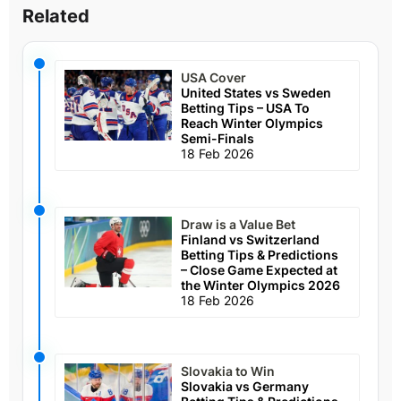
Related
Super Heinz
Super Yankee
Tic-Tac
USA Cover
United States vs Sweden
Trebles
Betting Tips – USA To
Reach Winter Olympics
Trixie
Semi-Finals
18 Feb 2026
Under
Underdog
Value Bet
Draw is a Value Bet
Finland vs Switzerland
Wise Guy
Betting Tips & Predictions
– Close Game Expected at
Yankee
the Winter Olympics 2026
18 Feb 2026
Anytime Goalscorer
Best Odds
Coupon
Slovakia to Win
Slovakia vs Germany
Fixed Odds