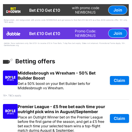
with promo code
Join
Bet £10 Get £10
NEWBONUS
Betgoodwin: Join betgoodwin with promo code NEWBONUS and get access to their Bet £10 Get £10 as a free ACCA welcome offer. 18+ only.
T&Cs apply.
Promo Code:
Join
Bet £10 Get £10
NEWBONUS
dabble: New customers only. Bet £10+ to receive £10 in Free Bets. 7-day free bet expiry. Stake not returned. Promotional Terms Apply. 18+.
GambleAware.org
Betting offers
Middlesbrough vs Wrexham - 50% Bet
Builder Boost
Claim
Get a 50% boost on your Bet Builder bets for
Middlesbrough vs Wrexham.
18+. T&Cs apply.
Premier League - £5 free bet each time your
outright pick wins in August/September
Place an Outright Winner bet on the Premier League
Claim
before the first game of the season, and get a £5 free
bet each time your selected team wins a top-flight
match during August & September.