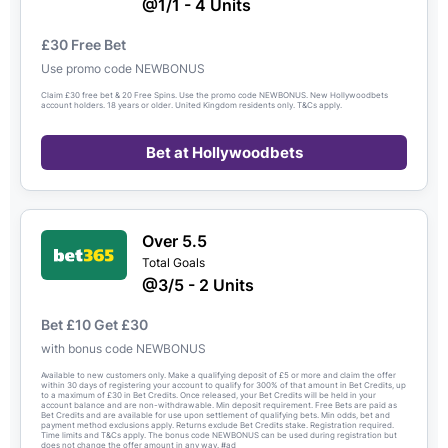
@1/1 - 4 Units
Monkey
£30 Free Bet
Multiples
Use promo code NEWBONUS
NAP
Claim £30 free bet & 20 Free Spins. Use the promo code NEWBONUS. New Hollywoodbets
account holders. 18 years or older. United Kingdom residents only. T&Cs apply.
No Action
Bet at Hollywoodbets
Non Runner
Number Spread
Odds
Over 5.5
Odds On
Total Goals
@3/5 - 2 Units
Odds Against
Outright Bet
Bet £10 Get £30
with bonus code NEWBONUS
Outsider
Available to new customers only. Make a qualifying deposit of £5 or more and claim the offer
Over
within 30 days of registering your account to qualify for 300% of that amount in Bet Credits, up
to a maximum of £30 in Bet Credits. Once released, your Bet Credits will be held in your
account balance and are non-withdrawable. Min deposit requirement. Free Bets are paid as
Over-Round
Bet Credits and are available for use upon settlement of qualifying bets. Min odds, bet and
payment method exclusions apply. Returns exclude Bet Credits stake. Registration required.
Time limits and T&Cs apply. The bonus code NEWBONUS can be used during registration but
does not change the offer amount in any way. #ad