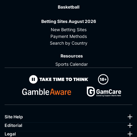
Basketball
Betting Sites August 2026
New Betting Sites
Payment Methods
Search by Country
Resources
Sports Calendar
Site Help
Editorial
Legal