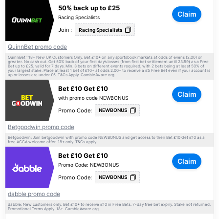
50% back up to £25
Claim
Racing Specialists
Join :
Racing Specialists
QuinnBet promo code
QuinnBet : 18+ New UK Customers Only. Bet £10+ on any sportsbook markets at odds of evens (2.00) or
greater. No cash out. Get 50% back of your first day’s losses (from first bet settlement until 23:59) as a Free
Bet up to £25, valid for 7 days. Min. 3 bets on different events required, with 2 bets being at least 50% of
your largest stake. Place at least 1 bet of £10+ at odds 2.00+ to receive a £5 Free Bet even if your account is
up or losses are under £5.
Apply. GambleAware.org
T&Cs
Bet £10 Get £10
Claim
with promo code NEWBONUS
Promo Code:
NEWBONUS
Betgoodwin promo code
Betgoodwin: Join betgoodwin with promo code NEWBONUS and get access to their Bet £10 Get £10 as a
free ACCA welcome offer. 18+ only.
apply.
T&Cs
Bet £10 Get £10
Claim
Promo Code: NEWBONUS
Promo Code:
NEWBONUS
dabble promo code
dabble: New customers only. Bet £10+ to receive £10 in Free Bets. 7-day free bet expiry. Stake not returned.
Promotional Terms Apply. 18+. GambleAware.org