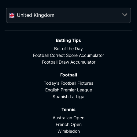
United Kingdom
Betting Tips
Bet of the Day
Football Correct Score Accumulator
Football Draw Accumulator
Football
Today's Football Fixtures
English Premier League
Spanish La Liga
Tennis
Australian Open
French Open
Wimbledon