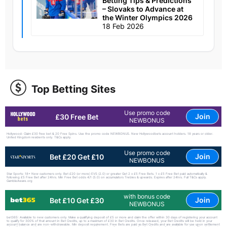
Betting Tips & Predictions
– Slovaks to Advance at
Multi Bet
the Winter Olympics 2026
18 Feb 2026
Price Boost
Cover
Grand Salami
In Play
Top Betting Sites
Kelly Criterion
Use promo code
Margin
Join
£30 Free Bet
NEWBONUS
Money Line
Hollywood: Claim £30 free bet & 20 Free Spins. Use the promo code NEWBONUS. New Hollywoodbets account holders. 18 years or older.
United Kingdom residents only. T&Cs apply.
Payout
Use promo code
Join
Bet £20 Get £10
NEWBONUS
Push
Star Sports: 18+ New customers only. Bet £20 (or more) EVS (2.0) or greater Get 2 x £5 Free Bets. 1 x £5 Free Bet paid automatically &
following £5 Free Bet after 24hrs. Min Free Bet odds 4/1 (5.0) on accumulators Trebles & upwards. Expires after 24hrs. Full T&Cs apply.
Teaser
GambleAware.org
with bonus code
Value
Join
Bet £10 Get £30
NEWBONUS
Win
bet365: Available to new customers only. Make a qualifying deposit of £5 or more and claim the offer within 30 days of registering your account
to qualify for 300% of that amount in Bet Credits, up to a maximum of £30 in Bet Credits. Once released, your Bet Credits will be held in your
account balance and are non-withdrawable. Min deposit requirement. Free Bets are paid as Bet Credits and are available for use upon settlement