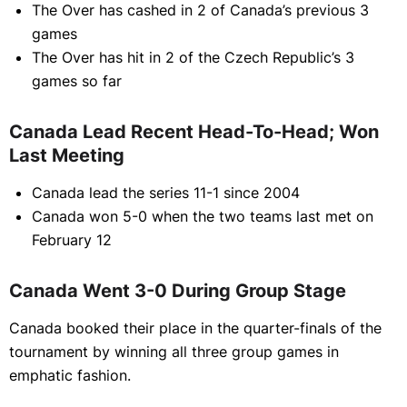
SHFL Lottery
The Over has cashed in 2 of Canada’s previous 3
Breeders' Cup
Arbitrage Betting
games
US Lotteries
Dubai World Cup Night
The Over has hit in 2 of the Czech Republic’s 3
Asian Handicap
Show More
UK Lotteries
games so far
Bar
Australian Lotteries
Banker
South Africa Lotteries
Canada Lead Recent Head-To-Head; Won
Beard
Last Meeting
Canadian Lotteries
Bet
German Lotteries
Canada lead the series 11-1 since 2004
Betting Exchange
Canada won 5-0 when the two teams last met on
Italian Lotteries
Bookmaker
February 12
NRL
Spanish Lotteries
BTTS
Show More
State Of Origin
Canada Went 3-0 During Group Stage
Canadian
Canada booked their place in the quarter-finals of the
Cashout
tournament by winning all three group games in
Chalk
emphatic fashion.
Chalk Player