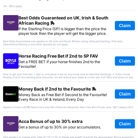
18+. T&Cs apply.
Best Odds Guaranteed on UK, Irish & South
African Racing 🏇
Claim
If the Starting Price (SP) is bigger than the price the
player took then the player will get the bigger price.
Best Odds Guaranteed only applies to UK, Irish and South African racing. Ante post betting, Tote bets,
International Racing or any other specials do not apply.
Horse Racing Free Bet if 2nd to SP FAV
Claim
Get a FREE BET if your horse finishes 2nd to the
Favourite!
How to get your free bet: 1. Opt-in, and place a bet on any horse race at Selected meetings. 2. If your horse
finishes 2nd to the starting price favourite, we will refund your stake as a free bet. Full T&Cs and races on site.
Money Back if 2nd to the Favourite 🏇
Claim
Money Back as Free Bet if Second to the Favourite!
Every Race in UK & Ireland, Every Day
Applies to Every UK/IRE Race Every Day! Min 6 Runners Required. Max Free Bet £10 per race. T&C's apply (18+).
Acca Bonus of up to 30% extra
Claim
Get a bonus of up to 30% on your accumulators.
Only wagers on events with odds of 1.10 (1/10) or bigger will qualify towards the Accumulator Bonus promotion.