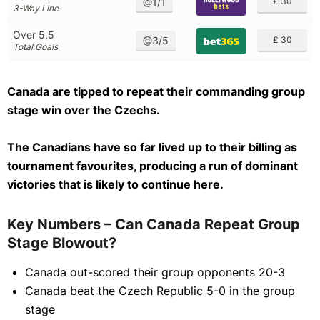
@1/1
£ 30
3-Way Line
Blackjack
Place
Accumulator Calculator
Baccarat
Over 5.5
Exacta
@3/5
£ 30
Parlay Calculator
Total Goals
Show More
Trifecta
Show More
First Four
Canada are tipped to repeat their commanding group
Mystery Bet
stage win over the Czechs.
Quaddie
The Canadians have so far lived up to their billing as
Wincast
tournament favourites, producing a run of dominant
Scorecast
victories that is likely to continue here.
Stake
Key Numbers – Can Canada Repeat Group
Betting Market
Durban July Handicap
Stage Blowout?
Accumulator
Royal Ascot
Action
Canada out-scored their group opponents 20-3
Grand National Festival
Canada beat the Czech Republic 5-0 in the group
Against The Spread
Melbourne Cup Carnival
stage
Ante Post