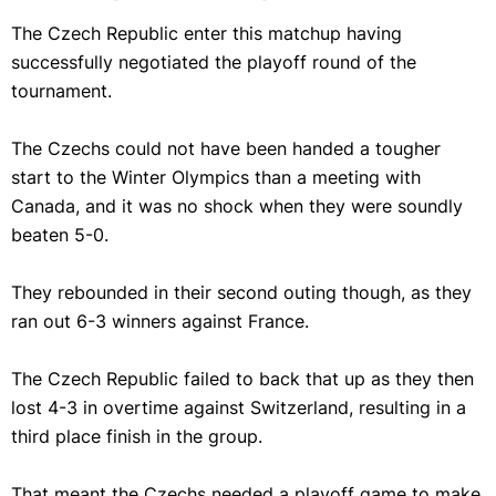
Edge
The Czech Republic enter this matchup having
successfully negotiated the playoff round of the
Evens
tournament.
Exotic
Exposure
The Czechs could not have been handed a tougher
Favourite
start to the Winter Olympics than a meeting with
Canada, and it was no shock when they were soundly
First Goalscorer
beaten 5-0.
First Half Bet
Fold
They rebounded in their second outing though, as they
ran out 6-3 winners against France.
Form
GamCare
The Czech Republic failed to back that up as they then
Goal Line
lost 4-3 in overtime against Switzerland, resulting in a
Goliath
third place finish in the group.
Half Time Bet
That meant the Czechs needed a playoff game to make