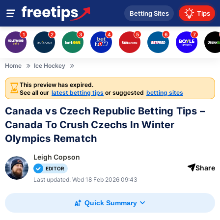
Betting Sites
Tips
1
2
3
4
5
6
7
Home
Ice Hockey
This preview has expired.
See all our
latest betting tips
or suggested
betting sites
Canada vs Czech Republic Betting Tips –
Canada To Crush Czechs In Winter
Olympics Rematch
Leigh Copson
Share
EDITOR
Last updated: Wed 18 Feb 2026 09:43
Quick Summary
New Betting Sites