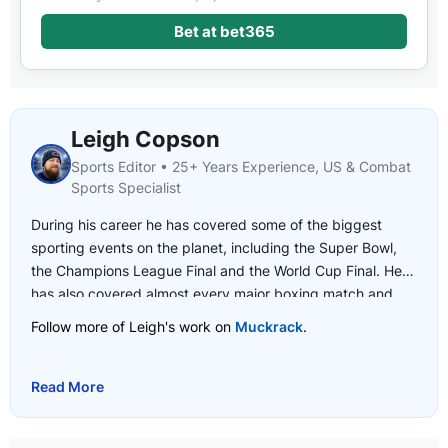
Parlay
Bet at bet365
Patent
Permutations Or Perms
Points Spread
Pony
Leigh Copson
Price
Sports Editor • 25+ Years Experience, US & Combat
Sports Specialist
Punter
During his career he has covered some of the biggest
Round Robin
sporting events on the planet, including the Super Bowl,
Runner
the Champions League Final and the World Cup Final. He
has also covered almost every major boxing match and
Scout
UFC fight card during this time.. His specialist sports are
Follow more of Leigh's work on
Muckrack
.
Sharp
American Football, Basketball, Ice Hockey, Boxing, Mixed
Martial Arts and Football.
Singles
Read More
Special Bets
Spread Betting