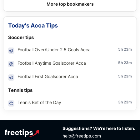
More top bookmakers
Today's Acca Tips
Soccer tips
Football Over/Under 2.5 Goals Acca
5
23
Football Anytime Goalscorer Acca
5
23
Football First Goalscorer Acca
5
23
Tennis tips
Tennis Bet of the Day
3
23
Suggestions? We’re here to listen.
help@freetips.com