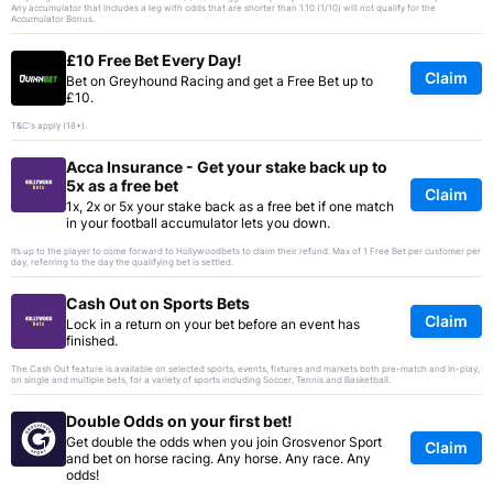
Any accumulator that includes a leg with odds that are shorter than 1.10 (1/10) will not qualify for the
Accumulator Bonus.
£10 Free Bet Every Day!
Claim
Bet on Greyhound Racing and get a Free Bet up to
£10.
T&C's apply (18+).
Acca Insurance - Get your stake back up to
5x as a free bet
Claim
1x, 2x or 5x your stake back as a free bet if one match
in your football accumulator lets you down.
It’s up to the player to come forward to Hollywoodbets to claim their refund. Max of 1 Free Bet per customer per
day, referring to the day the qualifying bet is settled.
Cash Out on Sports Bets
Claim
Lock in a return on your bet before an event has
finished.
The Cash Out feature is available on selected sports, events, fixtures and markets both pre-match and In-play,
on single and multiple bets, for a variety of sports including Soccer, Tennis and Basketball.
Double Odds on your first bet!
Get double the odds when you join Grosvenor Sport
Claim
and bet on horse racing. Any horse. Any race. Any
odds!