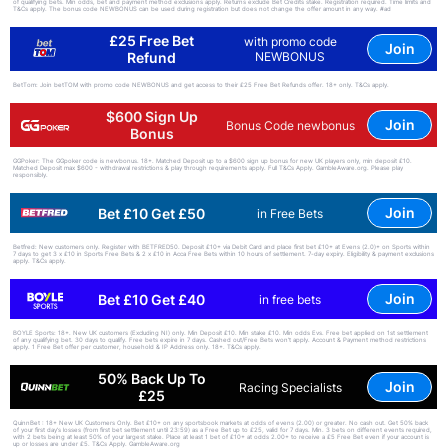
of qualifying bets. Min odds, bet and payment method exclusions apply. Returns exclude Bet Credits stake. Registration required. Time limits and
Combination Forecast
T&Cs apply. The bonus code NEWBONUS can be used during registration but does not change the offer amount in any way. #ad
£25 Free Bet
with promo code
Combination Tricast
Join
Refund
NEWBONUS
Reverse Forecast
BetTom: Join betTOM with promo code NEWBONUS and get access to their £25 Free Bet Refunds offer. 18+ only. T&Cs apply.
Straight Tricast
$600 Sign Up
Join
Bonus Code newbonus
Bonus
Straight Forecast
GGPoker: The GGpoker code is newbonus. 18+. Matched Deposit up to a $600 sign up bonus for new UK players only, min deposit £10.
Matched Deposit max $600 - withdrawal restrictions & play through requirements apply. Full T&Cs Apply. GambleAware.org. Please play
Lucky 31
responsibly.
Lucky 63
Join
Bet £10 Get £50
in Free Bets
Show More
Betfred: New customers only. Register with BETFRED50. Deposit £10+ via Debit Card and place first bet £10+ at Evens (2.0)+ on Sports within
7 days to get 3 x £10 in Sports Free Bets & 2 x £10 in Acca Free Bets within 10 hours of settlement. 7-day expiry. Eligibility & payment exclusions
apply. T&Cs apply.
Join
Bet £10 Get £40
in free bets
BOYLE Sports: 18+. New UK customers (Excluding NI) only. Min Deposit £10. Min stake £10. Min odds Evs. Free bet applied on 1st settlement
of any qualifying bet. 30 days to qualify. Free bets expire in 7 days. Cashed out/Free Bets won’t apply. Account & Payment method restrictions
apply. 1 Free Bet offer per customer, household & IP Address only. 18+. T&Cs apply.
50% Back Up To
Join
Racing Specialists
£25
QuinnBet : 18+ New UK Customers Only. Bet £10+ on any sportsbook markets at odds of evens (2.00) or greater. No cash out. Get 50% back
of your first day’s losses (from first bet settlement until 23:59) as a Free Bet up to £25, valid for 7 days. Min. 3 bets on different events required,
with 2 bets being at least 50% of your largest stake. Place at least 1 bet of £10+ at odds 2.00+ to receive a £5 Free Bet even if your account is
up or losses are under £5. T&Cs Apply. GambleAware.org