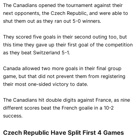
Circled Game
The Canadians opened the tournament against their
next opponents, the Czech Republic, and were able to
Clean Sheet
shut them out as they ran out 5-0 winners.
Combination Bet
Correct Score
They scored five goals in their second outing too, but
Dog
this time they gave up their first goal of the competition
as they beat Switzerland 5-1.
Dog Player
Doubles
Canada allowed two more goals in their final group
Double Action
game, but that did not prevent them from registering
Double Chance
their most one-sided victory to date.
Double Result
The Canadians hit double digits against France, as nine
Draw No Bet
different scores beat the French goalie in a 10-2
Drift
success.
Dutching
Czech Republic Have Split First 4 Games
Each Way