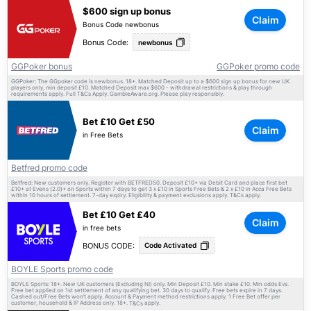
$600 sign up bonus
Claim
Bonus Code newbonus
Bonus Code:
newbonus
GGPoker bonus
GGPoker promo code
GGPoker: The GGpoker code is newbonus. 18+. Matched Deposit up to a $600 sign up bonus for new UK
players only, min deposit £10. Matched Deposit max $600 - withdrawal restrictions & play through
requirements apply. Full
Apply. GambleAware.org. Please play responsibly.
T&Cs
Bet £10 Get £50
Claim
in Free Bets
Betfred promo code
Betfred: New customers only. Register with BETFRED50. Deposit £10+ via Debit Card and place first bet
£10+ at Evens (2.0)+ on Sports within 7 days to get 3 x £10 in Sports Free Bets & 2 x £10 in Acca Free Bets
within 10 hours of settlement. 7-day expiry. Eligibility & payment exclusions apply.
apply.
T&Cs
Bet £10 Get £40
Claim
in free bets
BONUS CODE:
Code Activated
BOYLE Sports promo code
BOYLE Sports: 18+. New UK customers (Excluding NI) only. Min Deposit £10. Min stake £10. Min odds Evs.
Free bet applied on 1st settlement of any qualifying bet. 30 days to qualify. Free bets expire in 7 days.
Cashed out/Free Bets won’t apply. Account & Payment method restrictions apply. 1 Free Bet offer per
customer, household & IP Address only. 18+.
apply.
T&Cs