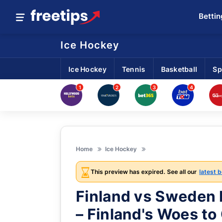
Bettin
Ice Hockey
Ice Hockey
Tennis
Basketball
Sp
1
2
3
4
Home
Ice Hockey
This preview has expired.
See all our
latest b
Finland vs Sweden B
– Finland's Woes to