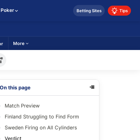
Poker
Betting Sites
Tips
More
or
ee
ll
On this page
Match Preview
Finland Struggling to Find Form
Sweden Firing on All Cylinders
Verdict