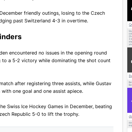
r December friendly outings, losing to the Czech
dging past Switzerland 4-3 in overtime.
Q
Qu
od
linders
(fr
3 
st
yo
den encountered no issues in the opening round
g to a 5-2 victory while dominating the shot count
B
tch after registering three assists, while Gustav
Be
Be
 with one goal and one assist apiece.
 the Swiss Ice Hockey Games in December, beating
zech Republic 5-0 to lift the trophy.
d
da
ex