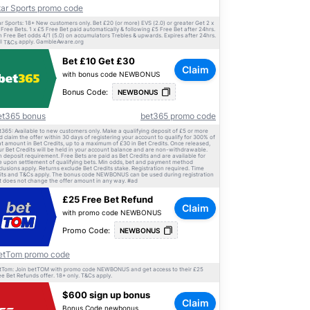
tar Sports promo code
ar Sports: 18+ New customers only. Bet £20 (or more) EVS (2.0) or greater Get 2 x
 Free Bets. 1 x £5 Free Bet paid automatically & following £5 Free Bet after 24hrs.
n Free Bet odds 4/1 (5.0) on accumulators Trebles & upwards. Expires after 24hrs.
ll
apply. GambleAware.org
T&Cs
Bet £10 Get £30
Claim
with bonus code NEWBONUS
Bonus Code:
NEWBONUS
et365 bonus
bet365 promo code
t365: Available to new customers only. Make a qualifying deposit of £5 or more
d claim the offer within 30 days of registering your account to qualify for 300% of
at amount in Bet Credits, up to a maximum of £30 in Bet Credits. Once released,
ur Bet Credits will be held in your account balance and are non-withdrawable.
n deposit requirement. Free Bets are paid as Bet Credits and are available for
e upon settlement of qualifying bets. Min odds, bet and payment method
clusions apply. Returns exclude Bet Credits stake. Registration required. Time
mits and
apply. The bonus code NEWBONUS can be used during registration
T&Cs
t does not change the offer amount in any way. #ad
£25 Free Bet Refund
Claim
with promo code NEWBONUS
Promo Code:
NEWBONUS
etTom promo code
tTom: Join betTOM with promo code NEWBONUS and get access to their £25
ee Bet Refunds offer. 18+ only.
apply.
T&Cs
$600 sign up bonus
Claim
Bonus Code newbonus