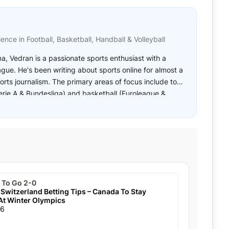
ence in Football, Basketball, Handball & Volleyball
a, Vedran is a passionate sports enthusiast with a
ague. He's been writing about sports online for almost a
orts journalism. The primary areas of focus include top
erie A & Bundesliga) and basketball (Euroleague &
 To Go 2-0
Switzerland Betting Tips – Canada To Stay
At Winter Olympics
26