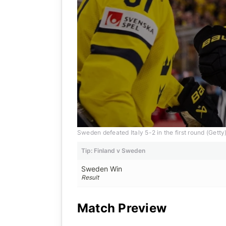
Sweden defeated Italy 5-2 in the first round (Getty
Tip: Finland v Sweden
Sweden Win
Result
Match Preview