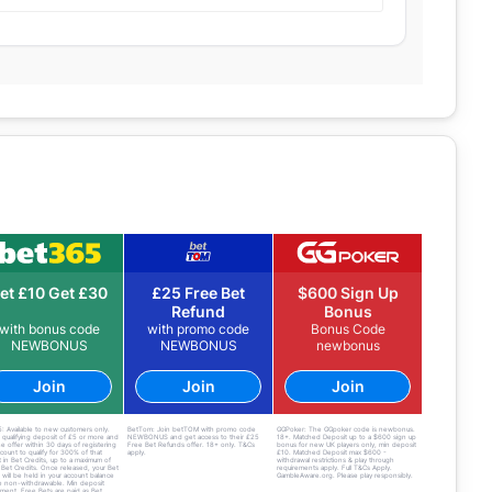
et £10 Get £30
£25 Free Bet
$600 Sign Up
Refund
Bonus
with bonus code
with promo code
Bonus Code
NEWBONUS
NEWBONUS
newbonus
Join
Join
Join
: Available to new customers only.
BetTom: Join betTOM with promo code
GGPoker: The GGpoker code is newbonus.
 qualifying deposit of £5 or more and
NEWBONUS and get access to their £25
18+. Matched Deposit up to a $600 sign up
he offer within 30 days of registering
Free Bet Refunds offer. 18+ only. T&Cs
bonus for new UK players only, min deposit
count to qualify for 300% of that
apply.
£10. Matched Deposit max $600 -
 in Bet Credits, up to a maximum of
withdrawal restrictions & play through
 Bet Credits. Once released, your Bet
requirements apply. Full T&Cs Apply.
 will be held in your account balance
GambleAware.org. Please play responsibly.
e non-withdrawable. Min deposit
ement. Free Bets are paid as Bet