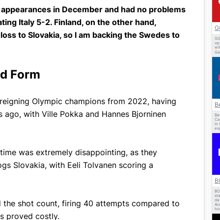
 appearances in December and had no problems
ing Italy 5-2. Finland, on the other hand,
G
oss to Slovakia, so I am backing the Swedes to
GG
up
wi
Ga
ind Form
e reigning Olympic champions from 2022, having
B
rs ago, with Ville Pokka and Hannes Bjorninen
Be
Ca
in
ex
time was extremely disappointing, as they
gs Slovakia, with Eeli Tolvanen scoring a
.
B
BO
st
da
d the shot count, firing 40 attempts compared to
Ac
ho
es proved costly.