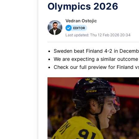
Olympics 2026
Vedran Ostojic
EDITOR
Last updated: Thu 12 Feb 2026 20:34
Sweden beat Finland 4-2 in Decemb
We are expecting a similar outcome
Check our full preview for Finland