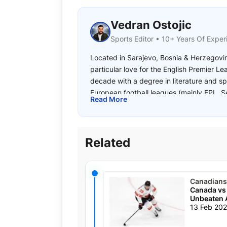
Vedran Ostojic
Sports Editor • 10+ Years Of Experi
Located in Sarajevo, Bosnia & Herzegovin
particular love for the English Premier Le
decade with a degree in literature and sp
European football leagues (mainly EPL, S
Read More
NBA).
Related
Canadians
Canada vs 
Unbeaten 
13 Feb 20