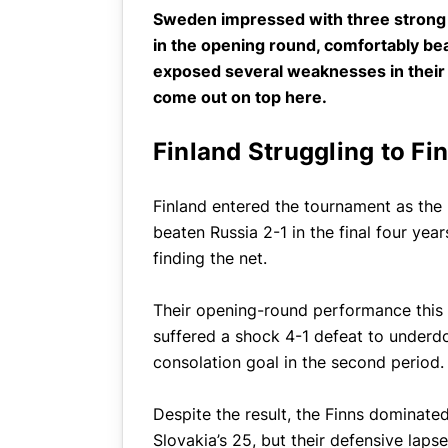
Sweden impressed with three strong
in the opening round, comfortably beat
exposed several weaknesses in their l
come out on top here.
Finland Struggling to F
Finland entered the tournament as th
beaten Russia 2-1 in the final four yea
finding the net.
Their opening-round performance this 
suffered a shock 4-1 defeat to underdo
consolation goal in the second period
Despite the result, the Finns dominate
Slovakia’s 25, but their defensive laps