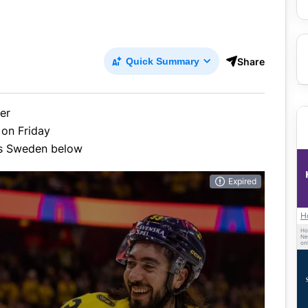
Share
Quick Summary
er
 on Friday
 vs Sweden below
Expired
H
Ho
Ne
on