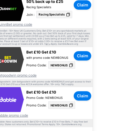
50% back up to £25
Claim
Racing Specialists
Join :
Racing Specialists
uinnBet promo code
innBet : 18+ New UK Customers Only. Bet £10+ on any sportsbook markets at
ds of evens (2.00) or greater. No cash out. Get 50% back of your first day’s losses
om first bet settlement until 23:59) as a Free Bet up to £25, valid for 7 days. Min.
bets on different events required, with 2 bets being at least 50% of your largest
ake. Place at least 1 bet of £10+ at odds 2.00+ to receive a £5 Free Bet even if
ur account is up or losses are under £5.
Apply. GambleAware.org
T&Cs
Bet £10 Get £10
Claim
with promo code NEWBONUS
Promo Code:
NEWBONUS
etgoodwin promo code
tgoodwin: Join betgoodwin with promo code NEWBONUS and get access to their
t £10 Get £10 as a free ACCA welcome offer. 18+ only.
apply.
T&Cs
Bet £10 Get £10
Claim
Promo Code: NEWBONUS
Promo Code:
NEWBONUS
abble promo code
bble: New customers only. Bet £10+ to receive £10 in Free Bets. 7-day free bet
piry. Stake not returned. Promotional Terms Apply. 18+. GambleAware.org