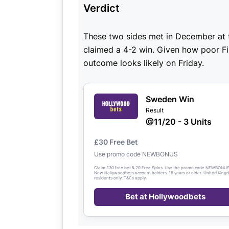
Verdict
These two sides met in December at
claimed a 4-2 win. Given how poor Fin
outcome looks likely on Friday.
Sweden Win
Result
@11/20 - 3 Units
£30 Free Bet
Use promo code NEWBONUS
Claim £30 free bet & 20 Free Spins. Use the promo code NEWBONUS
New Hollywoodbets account holders. 18 years or older. United King
residents only. T&Cs apply.
Bet at Hollywoodbets