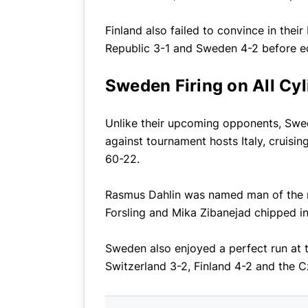
Finland also failed to convince in thei
Republic 3-1 and Sweden 4-2 before e
Sweden Firing on All Cy
Unlike their upcoming opponents, Swe
against tournament hosts Italy, cruisin
60-22.
Rasmus Dahlin was named man of the ma
Forsling and Mika Zibanejad chipped in
Sweden also enjoyed a perfect run at
Switzerland 3-2, Finland 4-2 and the C