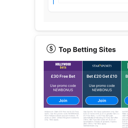
Top Betting Sites
£30 Free Bet
Bet £20 Get £10
B
Use promo code
Use promo code
NEWBONUS
NEWBONUS
Join
Join
Hollywood: Claim £30 free bet & 20 Free
Star Sports: 18+ New customers only. Bet
bet365
Spins. Use the promo code NEWBONUS.
£20 (or more) EVS (2.0) or greater Get 2 x
Make a
New Hollywoodbets account holders. 18
£5 Free Bets. 1 x £5 Free Bet paid
claim t
years or older. United Kingdom residents
automatically & following £5 Free Bet after
your ac
only. T&Cs apply.
24hrs. Min Free Bet odds 4/1 (5.0) on
amount
accumulators Trebles & upwards. Expires
£30 in
after 24hrs. Full T&Cs apply.
Credits
GambleAware.org
and ar
requir