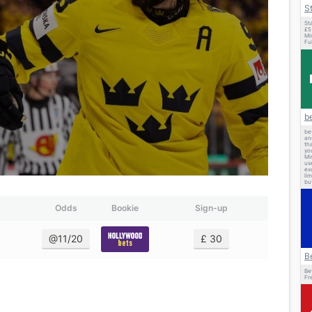
S
St
£5
Mi
Fu
b
be
an
th
yo
Mi
us
ex
li
)
bu
Odds
Bookie
Sign-up
@11/20
£ 30
B
Be
Fr