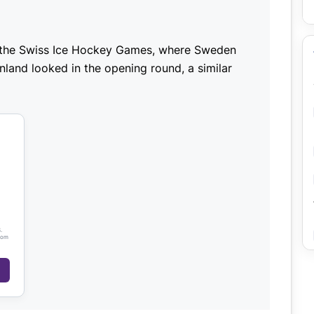
 the Swiss Ice Hockey Games, where Sweden
land looked in the opening round, a similar
.
dom