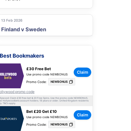
13 Feb 2026
Finland v Sweden
Best Bookmakers
£30 Free Bet
Claim
Use promo code NEWBONUS
Promo Code:
NEWBONUS
ollywood promo code
llywood: Claim £30 free bet & 20 Free Spins. Use the promo code NEWBONUS.
w Hollywoodbets account holders. 18 years or older. United Kingdom residents
ly.
apply.
T&Cs
Bet £20 Get £10
Claim
Use promo code NEWBONUS
Promo Code:
NEWBONUS