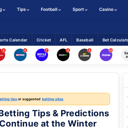
g
Tips
Football
Sport
Casino
orts Calendar
Cricket
AFL
Baseball
Bet Calculat
5
6
7
8
9
10
S
a
etting tips
or suggested
betting sites
etting Tips & Predictions
 Continue at the Winter