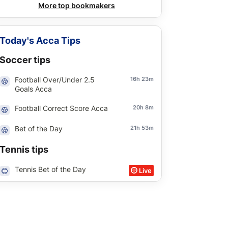
More top bookmakers
Today's Acca Tips
Soccer tips
Football Over/Under 2.5
16
23
Goals Acca
Football Correct Score Acca
20
8
Bet of the Day
21
53
Tennis tips
Tennis Bet of the Day
Live