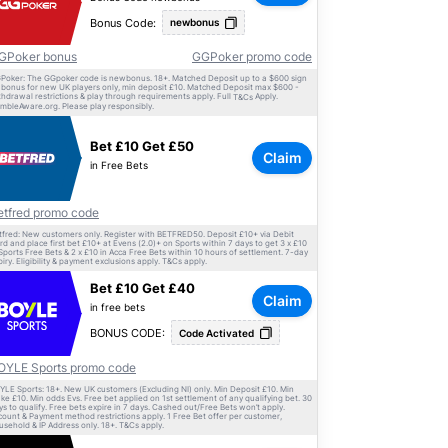
Bonus Code:
newbonus
GPoker bonus
GGPoker promo code
Poker: The GGpoker code is newbonus. 18+. Matched Deposit up to a $600 sign
 bonus for new UK players only, min deposit £10. Matched Deposit max $600 -
thdrawal restrictions & play through requirements apply. Full
Apply.
T&Cs
mbleAware.org. Please play responsibly.
Bet £10 Get £50
Claim
in Free Bets
etfred promo code
tfred: New customers only. Register with BETFRED50. Deposit £10+ via Debit
rd and place first bet £10+ at Evens (2.0)+ on Sports within 7 days to get 3 x £10
 Sports Free Bets & 2 x £10 in Acca Free Bets within 10 hours of settlement. 7-day
piry. Eligibility & payment exclusions apply.
apply.
T&Cs
Bet £10 Get £40
Claim
in free bets
BONUS CODE:
Code Activated
OYLE Sports promo code
YLE Sports: 18+. New UK customers (Excluding NI) only. Min Deposit £10. Min
ake £10. Min odds Evs. Free bet applied on 1st settlement of any qualifying bet. 30
ys to qualify. Free bets expire in 7 days. Cashed out/Free Bets won’t apply.
count & Payment method restrictions apply. 1 Free Bet offer per customer,
usehold & IP Address only. 18+.
apply.
T&Cs