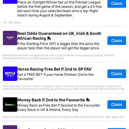
Place an Outright Winner bet on the Premier League
Claim
before the first game of the season, and get a £5 free
bet each time your selected team wins a top-flight
match during August & September.
18+. T&Cs apply.
Best Odds Guaranteed on UK, Irish & South
African Racing 🏇
Claim
If the Starting Price (SP) is bigger than the price the
player took then the player will get the bigger price.
Best Odds Guaranteed only applies to UK, Irish and South African racing. Ante post betting, Tote bets,
International Racing or any other specials do not apply.
Horse Racing Free Bet if 2nd to SP FAV
Claim
Get a FREE BET if your horse finishes 2nd to the
Favourite!
How to get your free bet: 1. Opt-in, and place a bet on any horse race at Selected meetings. 2. If your horse
finishes 2nd to the starting price favourite, we will refund your stake as a free bet. Full T&Cs and races on site.
Money Back if 2nd to the Favourite 🏇
Claim
Money Back as Free Bet if Second to the Favourite!
Every Race in UK & Ireland, Every Day
Applies to Every UK/IRE Race Every Day! Min 6 Runners Required. Max Free Bet £10 per race. T&C's apply (18+).