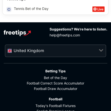
Tennis Bet of the Day
Live
Suggestions? We’re here to listen.
help@freetips.com
United Kingdom
Betting Tips
Bet of the Day
Football Correct Score Accumulator
Football Draw Accumulator
Football
Today's Football Fixtures