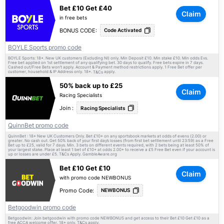
Bet £10 Get £40
Claim
in free bets
BONUS CODE:
Code Activated
BOYLE Sports promo code
BOYLE Sports: 18+. New UK customers (Excluding NI) only. Min Deposit £10. Min stake £10. Min odds Evs.
Free bet applied on 1st settlement of any qualifying bet. 30 days to qualify. Free bets expire in 7 days.
Cashed out/Free Bets won’t apply. Account & Payment method restrictions apply. 1 Free Bet offer per
customer, household & IP Address only. 18+.
apply.
T&Cs
50% back up to £25
Claim
Racing Specialists
Join :
Racing Specialists
QuinnBet promo code
QuinnBet : 18+ New UK Customers Only. Bet £10+ on any sportsbook markets at odds of evens (2.00) or
greater. No cash out. Get 50% back of your first day’s losses (from first bet settlement until 23:59) as a Free
Bet up to £25, valid for 7 days. Min. 3 bets on different events required, with 2 bets being at least 50% of
your largest stake. Place at least 1 bet of £10+ at odds 2.00+ to receive a £5 Free Bet even if your account is
up or losses are under £5.
Apply. GambleAware.org
T&Cs
Bet £10 Get £10
Claim
with promo code NEWBONUS
Promo Code:
NEWBONUS
Betgoodwin promo code
Betgoodwin: Join betgoodwin with promo code NEWBONUS and get access to their Bet £10 Get £10 as a
free ACCA welcome offer. 18+ only.
apply.
T&Cs