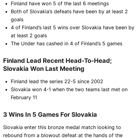
SHFL Lottery
Finland have won 5 of the last 6 meetings
Breeders' Cup
Arbitrage Betting
Both of Slovakia’s defeats have been by at least 2
US Lotteries
Dubai World Cup Night
goals
Asian Handicap
Show More
UK Lotteries
4 of Finland’s last 5 wins over Slovakia have been by
Bar
Australian Lotteries
at least 2 goals
Banker
The Under has cashed in 4 of Finland’s 5 games
South Africa Lotteries
Beard
Canadian Lotteries
Finland Lead Recent Head-To-Head;
Bet
German Lotteries
Slovakia Won Last Meeting
Betting Exchange
Italian Lotteries
Bookmaker
Finland lead the series 22-5 since 2002
NRL
Spanish Lotteries
Slovakia won 4-1 when the two teams last met on
BTTS
Show More
State Of Origin
February 11
Canadian
Cashout
3 Wins In 5 Games For Slovakia
Chalk
Slovakia enter this bronze medal match looking to
Chalk Player
rebound from a blowout defeat at the hands of the