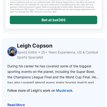
Parlay
account balance and are non-withdrawable. Min deposit requirement. Free Bets are paid as
Bet Credits and are available for use upon settlement of qualifying bets. Min odds, bet and
payment method exclusions apply. Returns exclude Bet Credits stake. Registration required.
Patent
Time limits and T&Cs apply. The bonus code NEWBONUS can be used during registration but
does not change the offer amount in any way. #ad
Permutations Or Perms
Bet at bet365
Points Spread
Pony
Price
Leigh Copson
Punter
Sports Editor • 25+ Years Experience, US & Combat
Round Robin
Sports Specialist
Runner
During his career he has covered some of the biggest
Scout
sporting events on the planet, including the Super Bowl,
the Champions League Final and the World Cup Final. He
Sharp
has also covered almost every major boxing match and
Singles
UFC fight card during this time.. His specialist sports are
Follow more of Leigh's work on
Muckrack
.
American Football, Basketball, Ice Hockey, Boxing, Mixed
Special Bets
Martial Arts and Football.
Spread Betting
Read More