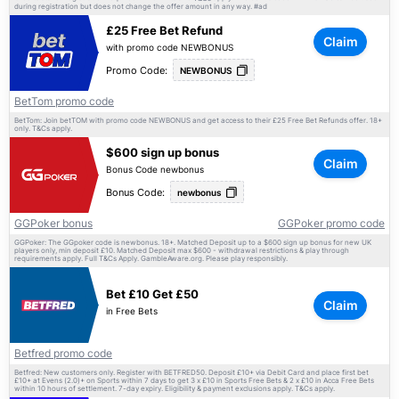
during registration but does not change the offer amount in any way. #ad
£25 Free Bet Refund
Claim
with promo code NEWBONUS
Promo Code:
NEWBONUS
BetTom promo code
BetTom: Join betTOM with promo code NEWBONUS and get access to their £25 Free Bet Refunds offer. 18+
only.
apply.
T&Cs
$600 sign up bonus
Claim
Bonus Code newbonus
Bonus Code:
newbonus
GGPoker bonus
GGPoker promo code
GGPoker: The GGpoker code is newbonus. 18+. Matched Deposit up to a $600 sign up bonus for new UK
players only, min deposit £10. Matched Deposit max $600 - withdrawal restrictions & play through
requirements apply. Full
Apply. GambleAware.org. Please play responsibly.
T&Cs
Bet £10 Get £50
Claim
in Free Bets
Betfred promo code
Betfred: New customers only. Register with BETFRED50. Deposit £10+ via Debit Card and place first bet
£10+ at Evens (2.0)+ on Sports within 7 days to get 3 x £10 in Sports Free Bets & 2 x £10 in Acca Free Bets
within 10 hours of settlement. 7-day expiry. Eligibility & payment exclusions apply.
apply.
T&Cs