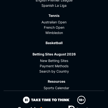
English Premier League
Spanish La Liga
Tennis
Australian Open
French Open
Wimbledon
Basketball
Betting Sites August 2026
New Betting Sites
Payment Methods
Search by Country
Resources
Sports Calendar