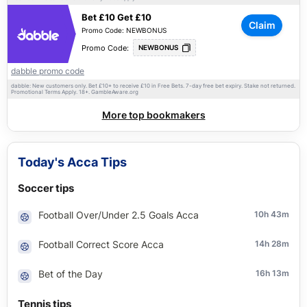
Bet £10 Get £10
Claim
Promo Code: NEWBONUS
Promo Code:
NEWBONUS
dabble promo code
dabble: New customers only. Bet £10+ to receive £10 in Free Bets. 7-day free bet expiry. Stake not returned.
Promotional Terms Apply. 18+. GambleAware.org
More top bookmakers
Today's Acca Tips
Soccer tips
Football Over/Under 2.5 Goals Acca
10
43
Football Correct Score Acca
14
28
Bet of the Day
16
13
Tennis tips