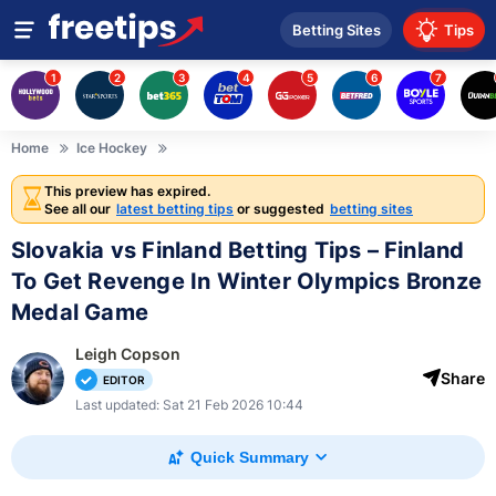
Betting Sites
Tips
1
2
3
4
5
6
7
Home
Ice Hockey
This preview has expired.
See all our
latest betting tips
or suggested
betting sites
Slovakia vs Finland Betting Tips – Finland
To Get Revenge In Winter Olympics Bronze
Medal Game
Leigh Copson
Share
EDITOR
Last updated: Sat 21 Feb 2026 10:44
Quick Summary
New Betting Sites