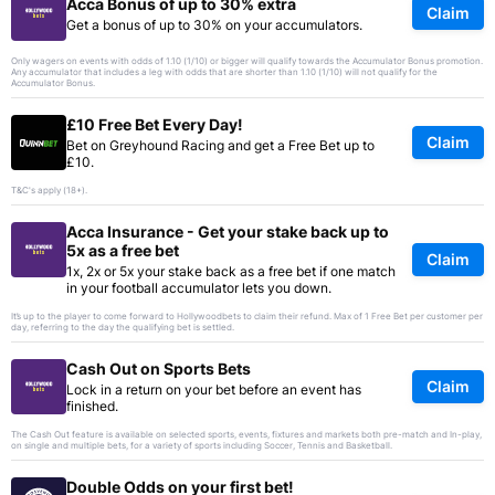
Acca Bonus of up to 30% extra
Claim
Get a bonus of up to 30% on your accumulators.
Only wagers on events with odds of 1.10 (1/10) or bigger will qualify towards the Accumulator Bonus promotion.
Any accumulator that includes a leg with odds that are shorter than 1.10 (1/10) will not qualify for the
Accumulator Bonus.
£10 Free Bet Every Day!
Claim
Bet on Greyhound Racing and get a Free Bet up to
£10.
T&C's apply (18+).
Acca Insurance - Get your stake back up to
5x as a free bet
Claim
1x, 2x or 5x your stake back as a free bet if one match
in your football accumulator lets you down.
It’s up to the player to come forward to Hollywoodbets to claim their refund. Max of 1 Free Bet per customer per
day, referring to the day the qualifying bet is settled.
Cash Out on Sports Bets
Claim
Lock in a return on your bet before an event has
finished.
The Cash Out feature is available on selected sports, events, fixtures and markets both pre-match and In-play,
on single and multiple bets, for a variety of sports including Soccer, Tennis and Basketball.
Double Odds on your first bet!