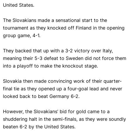
Circled Game
United States.
Clean Sheet
The Slovakians made a sensational start to the
Combination Bet
tournament as they knocked off Finland in the opening
Correct Score
group game, 4-1.
Dog
They backed that up with a 3-2 victory over Italy,
Dog Player
meaning their 5-3 defeat to Sweden did not force them
Doubles
into a playoff to make the knockout stage.
Double Action
Double Chance
Slovakia then made convincing work of their quarter-
final tie as they opened up a four-goal lead and never
Double Result
looked back to beat Germany 6-2.
Draw No Bet
Drift
However, the Slovakians’ bid for gold came to a
shuddering halt in the semi-finals, as they were soundly
Dutching
beaten 6-2 by the United States.
Each Way