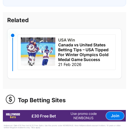
Super Heinz
Super Yankee
Related
Tic-Tac
Trebles
USA Win
Trixie
Canada vs United States
Betting Tips – USA Tipped
Under
For Winter Olympics Gold
Medal Game Success
Underdog
21 Feb 2026
Value Bet
Wise Guy
Yankee
Top Betting Sites
Anytime Goalscorer
Best Odds
Use promo code
Join
£30 Free Bet
NEWBONUS
Coupon
Hollywood: Claim £30 free bet & 20 Free Spins. Use the promo code NEWBONUS. New Hollywoodbets account holders. 18 years or older.
Fixed Odds
United Kingdom residents only. T&Cs apply.