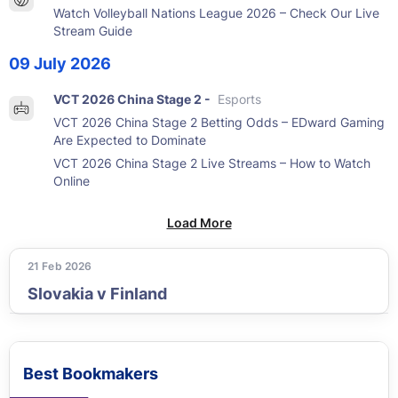
Watch Volleyball Nations League 2026 – Check Our Live
Stream Guide
09 July 2026
VCT 2026 China Stage 2 -
Esports
VCT 2026 China Stage 2 Betting Odds – EDward Gaming
Are Expected to Dominate
VCT 2026 China Stage 2 Live Streams – How to Watch
Online
Load More
21 Feb 2026
Slovakia v Finland
Best Bookmakers