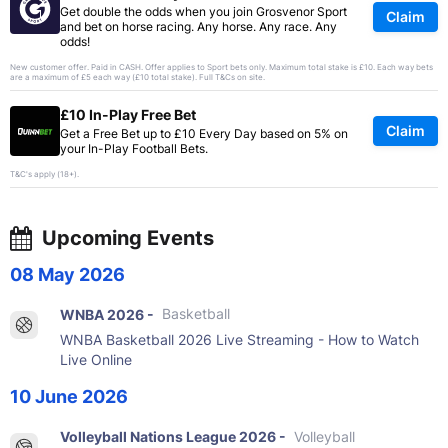
Get double the odds when you join Grosvenor Sport
Claim
and bet on horse racing. Any horse. Any race. Any
odds!
New customer offer. Paid in CASH. Offer applies to Sport bets only. Maximum total stake is £10. Each way bets
are a maximum of £5 each way (£10 total stake). Full T&Cs on site.
£10 In-Play Free Bet
Claim
Get a Free Bet up to £10 Every Day based on 5% on
your In-Play Football Bets.
T&C's apply (18+).
Upcoming Events
08 May 2026
WNBA 2026 -
Basketball
WNBA Basketball 2026 Live Streaming - How to Watch
Live Online
10 June 2026
Volleyball Nations League 2026 -
Volleyball