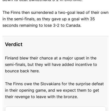
Half Time Result
Handicap
The Finns then surrendered a two-goal lead of their own
Handicapper
in the semi-finals, as they gave up a goal with 35
seconds remaining to lose 3-2 to Canada.
Hedging
Heinz
Hook
Verdict
IBAS
Finland blew their chance at a major upset in the
Lay
semi-finals, but they will have added incentive to
Lengthen
bounce back here.
Line
Lock
The Finns owe the Slovakians for the surprise defeat
in their opening game, and we expect them to get
Longshot
their revenge to leave with the bronze.
Lucky15
Match Betting