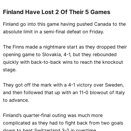
Edge
Finland Have Lost 2 Of Their 5 Games
Evens
Finland go into this game having pushed Canada to the
Exotic
absolute limit in a semi-final defeat on Friday.
Exposure
Favourite
The Finns made a nightmare start as they dropped their
opening game to Slovakia, 4-1, but they rebounded
First Goalscorer
quickly with back-to-back wins to reach the knockout
First Half Bet
stage.
Fold
They got off the mark with a 4-1 victory over Sweden,
Form
and then followed that up with an 11-0 blowout of Italy
GamCare
to advance.
Goal Line
Goliath
Finland’s quarter-final outing was much more
complicated as they had to fight back from two goals
Half Time Bet
down to beat Switzerland 3-2 in overtime.