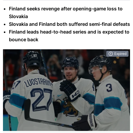
Payment Methods
Finland seeks revenge after opening-game loss to
Slovakia
Search By Country
Slovakia and Finland both suffered semi-final defeats
Australian Open
Best UK Betting Sites
Finland leads head-to-head series and is expected to
French Open
Bonus Types
bounce back
Best Casino Sites
Wimbledon
Anonymous Betting Sites
Promo Codes
Live Roulette
Expired
US Open
AFCON Betting Sites
Sweepstakes Casinos
Show More
Live Blackjack
Australian Open Betting Sites
Lucky 5
Promotions
Live Baccarat
Show More
Lucky 6
Brownlow Medal
Slots
Crypto Casinos
Dream Catcher
Lucky 7
Stake
Roulette
Big Wins
Monopoly Live
Bet On Poker
Shuffle
Live Dealer
Casino Reviews
Live Gameshows
Single Bet Calculator
Bet On Baccarat
Show More
Keno
Show More
Each Way Bet Calculator
War Of Bets
Originals
Double Bet Calculator
Wheel Of Fortune
Crash Games
Quinella
Treble Bet Calculator