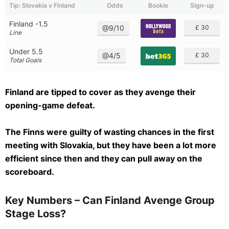
Speedy 7
Tip: Slovakia v Finland
Odds
Bookie
Sign-up
(Getty Images)
Blackjack
Place
Accumulator Calculator
Show More
Finland -1.5
Baccarat
Exacta
@9/10
£ 30
Parlay Calculator
Line
Show More
Trifecta
Show More
Under 5.5
@4/5
£ 30
First Four
Total Goals
Mystery Bet
Finland are tipped to cover as they avenge their
Quaddie
opening-game defeat.
Wincast
Scorecast
The Finns were guilty of wasting chances in the first
Stake
meeting with Slovakia, but they have been a lot more
efficient since then and they can pull away on the
Betting Market
Durban July Handicap
scoreboard.
Accumulator
Royal Ascot
Action
Key Numbers – Can Finland Avenge Group
Grand National Festival
Against The Spread
Stage Loss?
Melbourne Cup Carnival
Ante Post