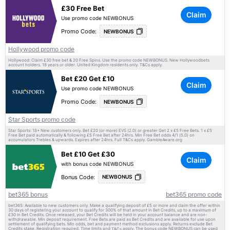
£30 Free Bet
Claim
Use promo code NEWBONUS
Promo Code:
NEWBONUS
Hollywood promo code
Hollywood: Claim £30 free bet & 20 Free Spins. Use the promo code NEWBONUS. New Hollywoodbets
account holders. 18 years or older. United Kingdom residents only.
apply.
T&Cs
Bet £20 Get £10
Claim
Use promo code NEWBONUS
Promo Code:
NEWBONUS
Star Sports promo code
Star Sports: 18+ New customers only. Bet £20 (or more) EVS (2.0) or greater Get 2 x £5 Free Bets. 1 x £5
Free Bet paid automatically & following £5 Free Bet after 24hrs. Min Free Bet odds 4/1 (5.0) on
accumulators Trebles & upwards. Expires after 24hrs. Full
apply. GambleAware.org
T&Cs
Bet £10 Get £30
Claim
with bonus code NEWBONUS
Bonus Code:
NEWBONUS
bet365 bonus
bet365 promo code
bet365: Available to new customers only. Make a qualifying deposit of £5 or more and claim the offer within
30 days of registering your account to qualify for 300% of that amount in Bet Credits, up to a maximum of
£30 in Bet Credits. Once released, your Bet Credits will be held in your account balance and are non-
withdrawable. Min deposit requirement. Free Bets are paid as Bet Credits and are available for use upon
settlement of qualifying bets. Min odds, bet and payment method exclusions apply. Returns exclude Bet
Credits stake. Registration required. Time limits and
apply. The bonus code NEWBONUS can be used
T&Cs