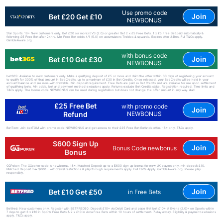
Use promo code
Multi Bet
Join
Bet £20 Get £10
NEWBONUS
Price Boost
Star Sports: 18+ New customers only. Bet £20 (or more) EVS (2.0) or greater Get 2 x £5 Free Bets. 1 x £5 Free Bet paid automatically &
following £5 Free Bet after 24hrs. Min Free Bet odds 4/1 (5.0) on accumulators Trebles & upwards. Expires after 24hrs. Full T&Cs apply.
GambleAware.org
Cover
with bonus code
Join
Bet £10 Get £30
NEWBONUS
Grand Salami
bet365: Available to new customers only. Make a qualifying deposit of £5 or more and claim the offer within 30 days of registering your account
In Play
to qualify for 300% of that amount in Bet Credits, up to a maximum of £30 in Bet Credits. Once released, your Bet Credits will be held in your
account balance and are non-withdrawable. Min deposit requirement. Free Bets are paid as Bet Credits and are available for use upon settlement
of qualifying bets. Min odds, bet and payment method exclusions apply. Returns exclude Bet Credits stake. Registration required. Time limits and
T&Cs apply. The bonus code NEWBONUS can be used during registration but does not change the offer amount in any way. #ad
Kelly Criterion
£25 Free Bet
with promo code
Join
Margin
Refund
NEWBONUS
Money Line
BetTom: Join betTOM with promo code NEWBONUS and get access to their £25 Free Bet Refunds offer. 18+ only. T&Cs apply.
$600 Sign Up
Payout
Join
Bonus Code newbonus
Bonus
Push
GGPoker: The GGpoker code is newbonus. 18+. Matched Deposit up to a $600 sign up bonus for new UK players only, min deposit £10.
Matched Deposit max $600 - withdrawal restrictions & play through requirements apply. Full T&Cs Apply. GambleAware.org. Please play
responsibly.
Teaser
Join
Bet £10 Get £50
in Free Bets
Value
Betfred: New customers only. Register with BETFRED50. Deposit £10+ via Debit Card and place first bet £10+ at Evens (2.0)+ on Sports within
Win
7 days to get 3 x £10 in Sports Free Bets & 2 x £10 in Acca Free Bets within 10 hours of settlement. 7-day expiry. Eligibility & payment exclusions
apply. T&Cs apply.