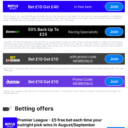
Combination Forecast
Join
Bet £10 Get £40
in free bets
Combination Tricast
BOYLE Sports: 18+. New UK customers (Excluding NI) only. Min Deposit £10. Min stake £10. Min odds Evs. Free bet applied on 1st settlement
of any qualifying bet. 30 days to qualify. Free bets expire in 7 days. Cashed out/Free Bets won’t apply. Account & Payment method restrictions
apply. 1 Free Bet offer per customer, household & IP Address only. 18+. T&Cs apply.
Reverse Forecast
50% Back Up To
Straight Tricast
Join
Racing Specialists
£25
Straight Forecast
QuinnBet : 18+ New UK Customers Only. Bet £10+ on any sportsbook markets at odds of evens (2.00) or greater. No cash out. Get 50% back
of your first day’s losses (from first bet settlement until 23:59) as a Free Bet up to £25, valid for 7 days. Min. 3 bets on different events required,
with 2 bets being at least 50% of your largest stake. Place at least 1 bet of £10+ at odds 2.00+ to receive a £5 Free Bet even if your account is
up or losses are under £5. T&Cs Apply. GambleAware.org
Lucky 31
with promo code
Join
Bet £10 Get £10
Lucky 63
NEWBONUS
Show More
Betgoodwin: Join betgoodwin with promo code NEWBONUS and get access to their Bet £10 Get £10 as a free ACCA welcome offer. 18+ only.
T&Cs apply.
Promo Code:
Join
Bet £10 Get £10
NEWBONUS
dabble: New customers only. Bet £10+ to receive £10 in Free Bets. 7-day free bet expiry. Stake not returned. Promotional Terms Apply. 18+.
GambleAware.org
Betting offers
Premier League - £5 free bet each time your
outright pick wins in August/September