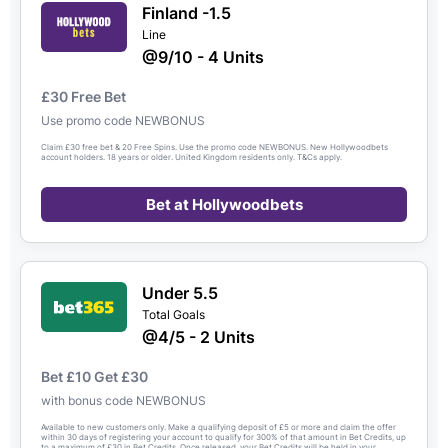
Finland -1.5
Monkey
Line
Multiples
@9/10 - 4 Units
NAP
£30 Free Bet
No Action
Use promo code NEWBONUS
Claim £30 free bet & 20 Free Spins. Use the promo code NEWBONUS. New Hollywoodbets
Non Runner
account holders. 18 years or older. United Kingdom residents only. T&Cs apply.
Number Spread
Bet at Hollywoodbets
Odds
Odds On
Odds Against
Under 5.5
Total Goals
Outright Bet
@4/5 - 2 Units
Outsider
Bet £10 Get £30
Over
with bonus code NEWBONUS
Over-Round
Available to new customers only. Make a qualifying deposit of £5 or more and claim the offer
within 30 days of registering your account to qualify for 300% of that amount in Bet Credits, up
to a maximum of £30 in Bet Credits. Once released, your Bet Credits will be held in your