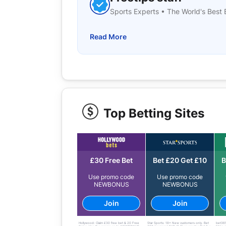
sult
Sports Experts • The World's Best 
r
Read More
Top Betting Sites
£30 Free Bet
Bet £20 Get £10
B
Use promo code
Use promo code
NEWBONUS
NEWBONUS
Join
Join
ng
Hollywood: Claim £30 free bet & 20 Free
Star Sports: 18+ New customers only. Bet
bet365