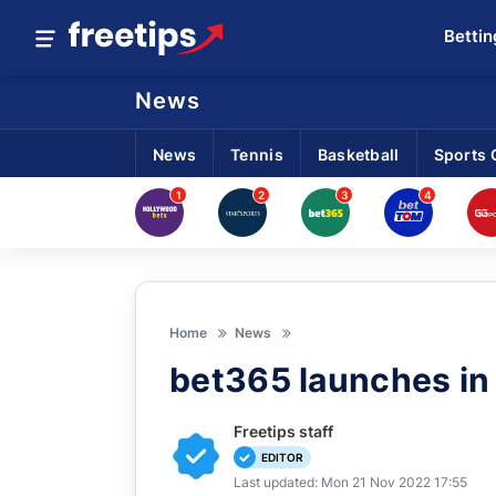
Bettin
News
News
Tennis
Basketball
Sports 
1
2
3
4
Home
News
bet365 launches in
Freetips staff
EDITOR
Last updated: Mon 21 Nov 2022 17:55
Sites