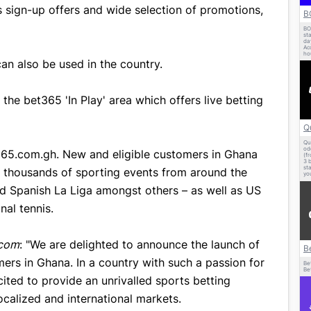
’s sign-up offers and wide selection of promotions,
B
BO
st
da
Ac
ho
can also be used in the country.
 the bet365 'In Play' area which offers live betting
Q
Qu
od
t365.com.gh. New and eligible customers in Ghana
(fr
3 
st
of thousands of sporting events from around the
yo
d Spanish La Liga amongst others – as well as US
nal tennis.
.com
: "We are delighted to announce the launch of
B
ers in Ghana. In a country with such a passion for
Be
Be
xcited to provide an unrivalled sports betting
ocalized and international markets.