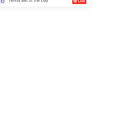
Tennis Bet of the Day
Live