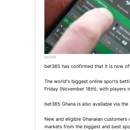
Calculator
lator
bet365
bet365 has confirmed that it is now off
The world's biggest online sports bett
Friday (November 18th), with players 
ket
 Handicap
bet365 Ghana is also available via the
al Festival
New and eligible Ghanaian customers w
 Spread
up Carnival
markets from the biggest and best spo