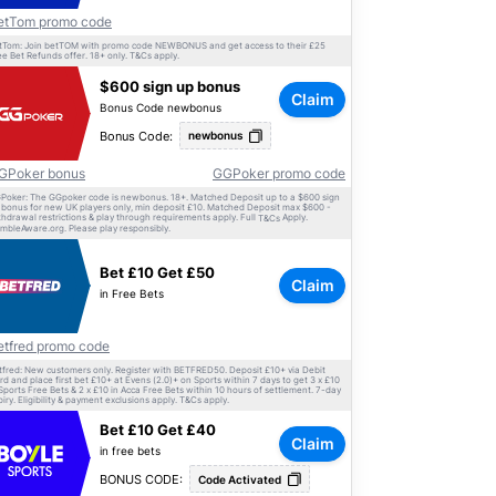
etTom promo code
tTom: Join betTOM with promo code NEWBONUS and get access to their £25
ee Bet Refunds offer. 18+ only.
apply.
T&Cs
$600 sign up bonus
Claim
Bonus Code newbonus
Bonus Code:
newbonus
GPoker bonus
GGPoker promo code
Poker: The GGpoker code is newbonus. 18+. Matched Deposit up to a $600 sign
 bonus for new UK players only, min deposit £10. Matched Deposit max $600 -
thdrawal restrictions & play through requirements apply. Full
Apply.
T&Cs
mbleAware.org. Please play responsibly.
Bet £10 Get £50
Claim
in Free Bets
etfred promo code
tfred: New customers only. Register with BETFRED50. Deposit £10+ via Debit
rd and place first bet £10+ at Evens (2.0)+ on Sports within 7 days to get 3 x £10
 Sports Free Bets & 2 x £10 in Acca Free Bets within 10 hours of settlement. 7-day
piry. Eligibility & payment exclusions apply.
apply.
T&Cs
Bet £10 Get £40
Claim
in free bets
BONUS CODE:
Code Activated