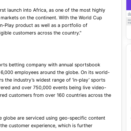
irst launch into Africa, as one of the most highly
d
 markets on the continent. With the World Cup
da
ex
In-Play product as well as a portfolio of
gible customers across the country."
sports betting company with annual sportsbook
r 6,000 employees around the globe. On its world-
s the industry’s widest range of ‘in-play’ sports
vered and over 750,000 events being live video-
ered customers from over 160 countries across the
he globe are serviced using geo-specific content
the customer experience, which is further