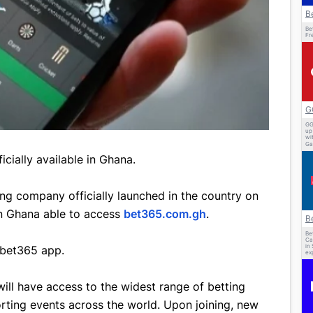
B
Be
Fr
G
GG
up
wi
Ga
icially available in Ghana.
ing company officially launched in the country on
in Ghana able to access
bet365.com.gh
.
B
Be
Ca
in
 bet365 app.
ex
ill have access to the widest range of betting
rting events across the world. Upon joining, new