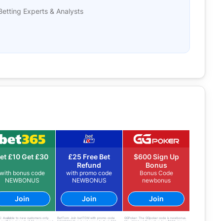
Betting Experts & Analysts
et £10 Get £30
£25 Free Bet
$600 Sign Up
Refund
Bonus
with bonus code
with promo code
Bonus Code
NEWBONUS
NEWBONUS
newbonus
Join
Join
Join
: Available to new customers only.
BetTom: Join betTOM with promo code
GGPoker: The GGpoker code is newbonus.