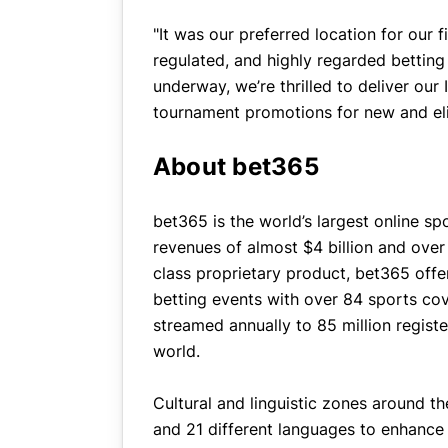
e
"It was our preferred location for our f
regulated, and highly regarded betting
 Bet
underway, we’re thrilled to deliver our 
re
tournament promotions for new and eli
About bet365
bet365 is the world’s largest online 
on
revenues of almost $4 billion and ove
class proprietary product, bet365 offer
nce
betting events with over 84 sports co
lt
streamed annually to 85 million regist
t
world.
Cultural and linguistic zones around t
and 21 different languages to enhance 