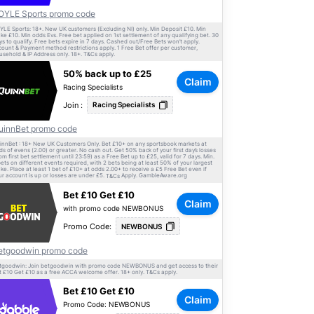
OYLE Sports promo code
YLE Sports: 18+. New UK customers (Excluding NI) only. Min Deposit £10. Min
ake £10. Min odds Evs. Free bet applied on 1st settlement of any qualifying bet. 30
ys to qualify. Free bets expire in 7 days. Cashed out/Free Bets won’t apply.
count & Payment method restrictions apply. 1 Free Bet offer per customer,
usehold & IP Address only. 18+.
apply.
T&Cs
50% back up to £25
Claim
Racing Specialists
Join :
Racing Specialists
uinnBet promo code
innBet : 18+ New UK Customers Only. Bet £10+ on any sportsbook markets at
ds of evens (2.00) or greater. No cash out. Get 50% back of your first day’s losses
om first bet settlement until 23:59) as a Free Bet up to £25, valid for 7 days. Min.
bets on different events required, with 2 bets being at least 50% of your largest
ake. Place at least 1 bet of £10+ at odds 2.00+ to receive a £5 Free Bet even if
ur account is up or losses are under £5.
Apply. GambleAware.org
T&Cs
Bet £10 Get £10
Claim
with promo code NEWBONUS
Promo Code:
NEWBONUS
etgoodwin promo code
tgoodwin: Join betgoodwin with promo code NEWBONUS and get access to their
t £10 Get £10 as a free ACCA welcome offer. 18+ only.
apply.
T&Cs
Bet £10 Get £10
Claim
Promo Code: NEWBONUS