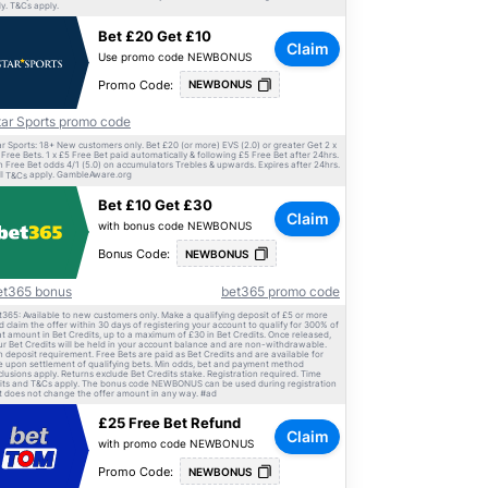
ly.
apply.
T&Cs
Bet £20 Get £10
Claim
Use promo code NEWBONUS
Promo Code:
NEWBONUS
tar Sports promo code
ar Sports: 18+ New customers only. Bet £20 (or more) EVS (2.0) or greater Get 2 x
 Free Bets. 1 x £5 Free Bet paid automatically & following £5 Free Bet after 24hrs.
n Free Bet odds 4/1 (5.0) on accumulators Trebles & upwards. Expires after 24hrs.
ll
apply. GambleAware.org
T&Cs
Bet £10 Get £30
Claim
with bonus code NEWBONUS
Bonus Code:
NEWBONUS
et365 bonus
bet365 promo code
t365: Available to new customers only. Make a qualifying deposit of £5 or more
d claim the offer within 30 days of registering your account to qualify for 300% of
at amount in Bet Credits, up to a maximum of £30 in Bet Credits. Once released,
ur Bet Credits will be held in your account balance and are non-withdrawable.
n deposit requirement. Free Bets are paid as Bet Credits and are available for
e upon settlement of qualifying bets. Min odds, bet and payment method
clusions apply. Returns exclude Bet Credits stake. Registration required. Time
mits and
apply. The bonus code NEWBONUS can be used during registration
T&Cs
t does not change the offer amount in any way. #ad
£25 Free Bet Refund
Claim
with promo code NEWBONUS
Promo Code:
NEWBONUS