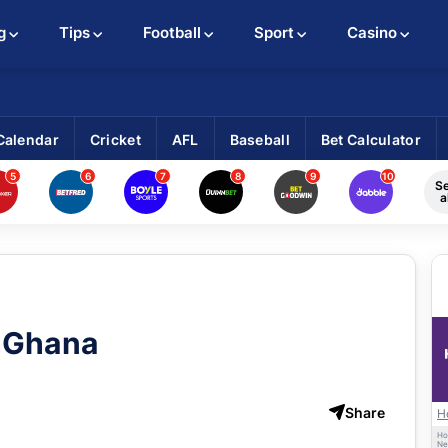
g
Tips
Football
Sport
Casino
Calendar
Cricket
AFL
Baseball
Bet Calculator
5
6
7
8
9
10
S
a
 Ghana
Share
H
Ho
Ne