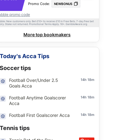
Promo Code:
NEWBONUS
abble promo code
bble: New customers only. Bet £10+ to receive £10 in Free Bets. 7-day free bet
piry. Stake not returned. Promotional Terms Apply. 18+. GambleAware.org
More top bookmakers
Today's Acca Tips
Soccer tips
Football Over/Under 2.5
14
18
Goals Acca
Football Anytime Goalscorer
14
18
Acca
Football First Goalscorer Acca
14
18
Tennis tips