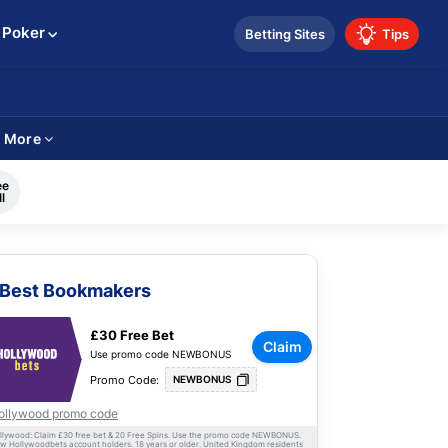
Poker
Betting Sites
Tips
More
ee
ll
Best Bookmakers
£30 Free Bet
Claim
Use promo code NEWBONUS
Promo Code:
NEWBONUS
ollywood promo code
llywood: Claim £30 free bet & 20 Free Spins. Use the promo code NEWBONUS.
w Hollywoodbets account holders. 18 years or older. United Kingdom residents