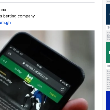
on
hana
ts betting company
om.gh
S
St
£5
Mi
Fu
b
be
an
th
yo
Mi
us
ex
li
bu