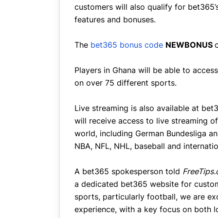
y
up
customers will also qualify for bet365
tting
features and bonuses.
 Cup Night
cap
The
bet365 bonus code
NEWBONUS
tteries
 Lotteries
Players in Ghana will be able to access
on over 75 different sports.
teries
eries
Live streaming is also available at be
hange
ies
will receive access to live streaming 
eries
world, including German Bundesliga an
NBA, NFL, NHL, baseball and internatio
gin
A bet365 spokesperson told
FreeTips
a dedicated bet365 website for custom
sports, particularly football, we are e
experience, with a key focus on both l