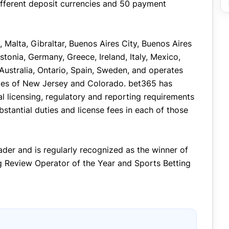
ifferent deposit currencies and 50 payment
 Malta, Gibraltar, Buenos Aires City, Buenos Aires
tonia, Germany, Greece, Ireland, Italy, Mexico,
 Australia, Ontario, Spain, Sweden, and operates
tates of New Jersey and Colorado. bet365 has
l licensing, regulatory and reporting requirements
bstantial duties and license fees in each of those
ader and is regularly recognized as the winner of
g Review Operator of the Year and Sports Betting