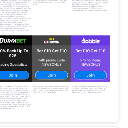
 qualifying deposit of £5 or more and
NEWBONUS and get access to their £25
18+. Matched Deposit up to a $600 sign up
he offer within 30 days of registering
Free Bet Refunds offer. 18+ only. T&Cs
bonus for new UK players only, min deposit
count to qualify for 300% of that
apply.
£10. Matched Deposit max $600 -
 in Bet Credits, up to a maximum of
withdrawal restrictions & play through
 Bet Credits. Once released, your Bet
requirements apply. Full T&Cs Apply.
 will be held in your account balance
GambleAware.org. Please play responsibly.
e non-withdrawable. Min deposit
ement. Free Bets are paid as Bet
 and are available for use upon
ment of qualifying bets. Min odds, bet
yment method exclusions apply.
s exclude Bet Credits stake.
ration required. Time limits and T&Cs
. The bonus code NEWBONUS can be
uring registration but does not
 the offer amount in any way. #ad
0% Back Up To
Bet £10 Get £10
Bet £10 Get £10
£25
with promo code
Promo Code:
acing Specialists
NEWBONUS
NEWBONUS
Join
Join
Join
et : 18+ New UK Customers Only.
Betgoodwin: Join betgoodwin with promo
dabble: New customers only. Bet £10+ to
0+ on any sportsbook markets at
code NEWBONUS and get access to their
receive £10 in Free Bets. 7-day free bet
f evens (2.00) or greater. No cash
Bet £10 Get £10 as a free ACCA welcome
expiry. Stake not returned. Promotional
t 50% back of your first day’s losses
offer. 18+ only. T&Cs apply.
Terms Apply. 18+. GambleAware.org
irst bet settlement until 23:59) as a
t up to £25, valid for 7 days. Min. 3
n different events required, with 2
eing at least 50% of your largest
Place at least 1 bet of £10+ at odds
to receive a £5 Free Bet even if your
t is up or losses are under £5. T&Cs
 GambleAware.org