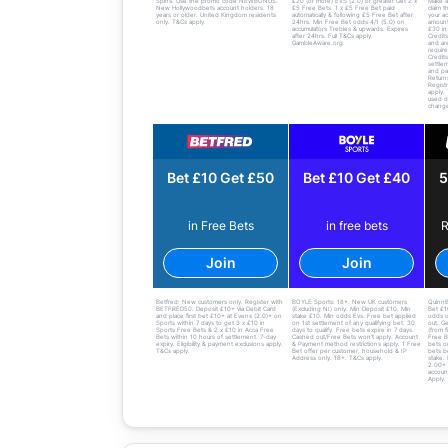
Spins. Use the promo code NEWBONUS.
£20 (or more) EVS (2.0) or greater Get 2 x
Make a
New Hollywoodbets account holders. 18
£5 Free Bets. 1 x £5 Free Bet paid
claim t
years or older. United Kingdom residents
automatically & following £5 Free Bet after
your ac
only. T&Cs apply.
24hrs. Min Free Bet odds 4/1 (5.0) on
amount
accumulators Trebles & upwards. Expires
£30 in
after 24hrs. Full T&Cs apply.
Credits
GambleAware.org
and ar
requir
Credits
settle
and pa
Return
Regist
apply
used d
change
Bet £10 Get £50
Bet £10 Get £40
5
ead
in Free Bets
in free bets
R
Join
Join
t
Betfred: New customers only. Register with
BOYLE Sports: 18+. New UK customers
QuinnB
BETFRED50. Deposit £10+ via Debit Card
(Excluding NI) only. Min Deposit £10. Min
Bet £1
and place first bet £10+ at Evens (2.0)+ on
stake £10. Min odds Evs. Free bet applied
odds o
Sports within 7 days to get 3 x £10 in
on 1st settlement of any qualifying bet. 30
out. Ge
Sports Free Bets & 2 x £10 in Acca Free
days to qualify. Free bets expire in 7 days.
(from f
Bets within 10 hours of settlement. 7-day
Cashed out/Free Bets won’t apply. Account
Free Be
expiry. Eligibility & payment exclusions apply.
& Payment method restrictions apply. 1 Free
bets o
T&Cs apply.
Bet offer per customer, household & IP
bets b
Address only. 18+. T&Cs apply.
stake. 
2.00+ 
accoun
Apply.