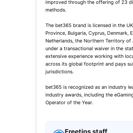
improved through the offering of 23 d
methods.
The bet365 brand is licensed in the UK,
Province, Bulgaria, Cyprus, Denmark, Es
Netherlands, the Northern Territory of
under a transactional waiver in the s
extensive experience working with loca
rer
across its global footprint and pays su
t
jurisdictions.
bet365 is recognized as an industry le
industry awards, including the eGamin
Operator of the Year.
t
Freetips staff