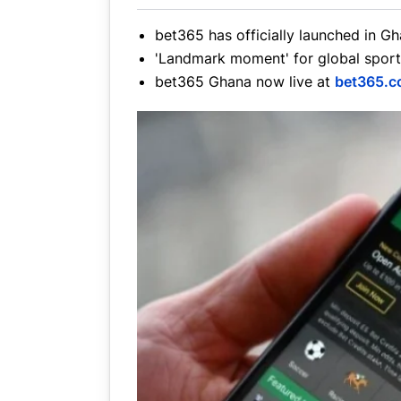
thods
bet365 has officially launched in G
ountry
'Landmark moment' for global spor
Open
ing Sites
bet365 Ghana now live at
bet365.c
n
s
e
etting Sites
ck
ng Sites
at
pen Betting Sites
Sites
her
s
edal
ve
r
 Casinos
hows
arat
alculator
nos
rtune
t Calculator
alculator
ews
s
alculator