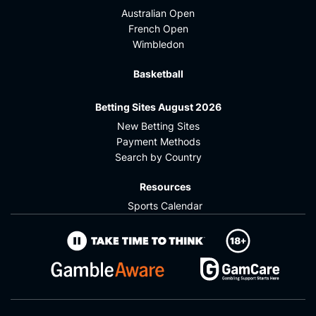
Australian Open
French Open
Wimbledon
Basketball
Betting Sites August 2026
New Betting Sites
Payment Methods
Search by Country
Resources
Sports Calendar