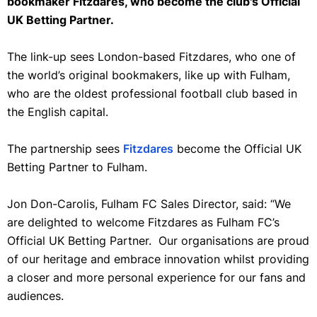
bookmaker Fitzdares, who become the club's Official
Speedy 7
Blackjack
Place
UK Betting Partner.
Accumulator Calculator
Show More
Baccarat
Exacta
Parlay Calculator
Show More
The link-up sees London-based Fitzdares, who one of
Trifecta
Show More
the world’s original bookmakers, like up with Fulham,
First Four
who are the oldest professional football club based in
Mystery Bet
the English capital.
Quaddie
The partnership sees
Fitzdares
become the Official UK
Wincast
Betting Partner to Fulham.
Scorecast
Stake
Jon Don-Carolis, Fulham FC Sales Director, said: “We
are delighted to welcome Fitzdares as Fulham FC’s
Betting Market
Durban July Handicap
Official UK Betting Partner. Our organisations are proud
Accumulator
Royal Ascot
of our heritage and embrace innovation whilst providing
Action
a closer and more personal experience for our fans and
Grand National Festival
Against The Spread
audiences.
Melbourne Cup Carnival
Ante Post