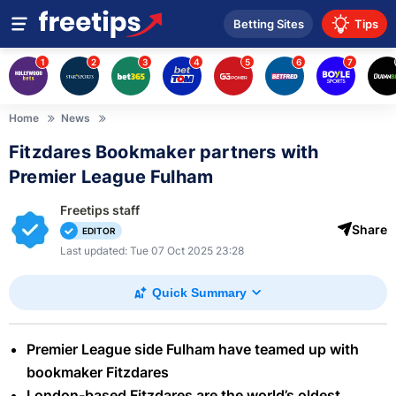
Betting Sites
Tips
1
2
3
4
5
6
7
Home
News
Fitzdares Bookmaker partners with
Premier League Fulham
Freetips staff
Share
EDITOR
Last updated: Tue 07 Oct 2025 23:28
Quick Summary
Premier League side Fulham have teamed up with
bookmaker Fitzdares
New Betting Sites
London-based Fitzdares are the world’s oldest