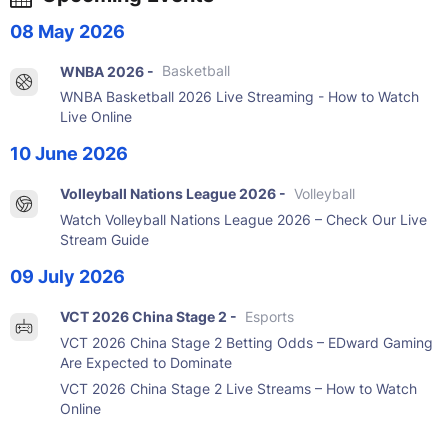
Combination Forecast
08 May 2026
Combination Tricast
WNBA 2026 -
Basketball
Reverse Forecast
WNBA Basketball 2026 Live Streaming - How to Watch
Straight Tricast
Live Online
Straight Forecast
10 June 2026
Lucky 31
Volleyball Nations League 2026 -
Volleyball
Lucky 63
Watch Volleyball Nations League 2026 – Check Our Live
Show More
Stream Guide
09 July 2026
VCT 2026 China Stage 2 -
Esports
VCT 2026 China Stage 2 Betting Odds – EDward Gaming
Are Expected to Dominate
VCT 2026 China Stage 2 Live Streams – How to Watch
Online