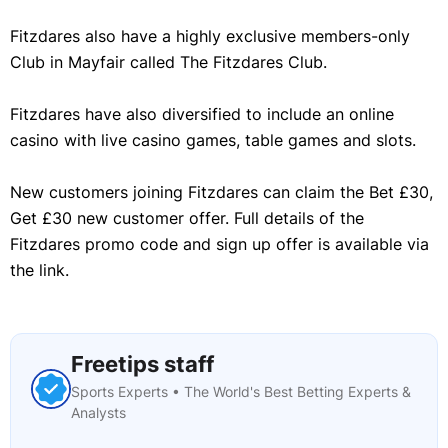
Edge
Fitzdares also have a highly exclusive members-only
Evens
Club in Mayfair called The Fitzdares Club.
Exotic
Fitzdares have also diversified to include an online
Exposure
casino with live casino games, table games and slots.
Favourite
First Goalscorer
New customers joining Fitzdares can claim the Bet £30,
Get £30 new customer offer. Full details of the
First Half Bet
Fitzdares promo code and sign up offer is available via
Fold
the link.
Form
GamCare
Goal Line
Freetips staff
Goliath
Sports Experts • The World's Best Betting Experts &
Analysts
Half Time Bet