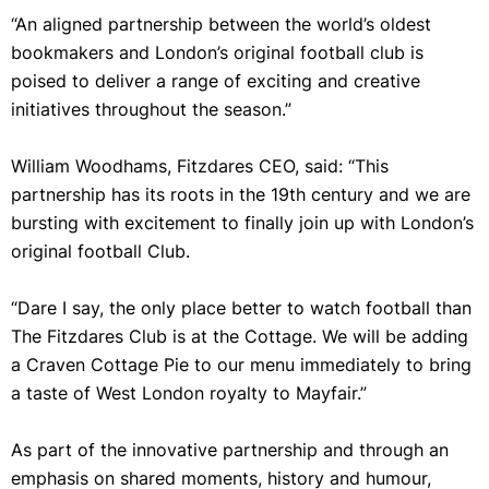
SHFL Lottery
Breeders' Cup
“An aligned partnership between the world’s oldest
Arbitrage Betting
US Lotteries
Dubai World Cup Night
bookmakers and London’s original football club is
Asian Handicap
Show More
poised to deliver a range of exciting and creative
UK Lotteries
Bar
initiatives throughout the season.”
Australian Lotteries
Banker
South Africa Lotteries
William Woodhams, Fitzdares CEO, said: “This
Beard
Canadian Lotteries
partnership has its roots in the 19th century and we are
Bet
bursting with excitement to finally join up with London’s
German Lotteries
Betting Exchange
original football Club.
Italian Lotteries
Bookmaker
NRL
Spanish Lotteries
“Dare I say, the only place better to watch football than
BTTS
Show More
State Of Origin
The Fitzdares Club is at the Cottage. We will be adding
Canadian
a Craven Cottage Pie to our menu immediately to bring
a taste of West London royalty to Mayfair.”
Cashout
Chalk
As part of the innovative partnership and through an
Chalk Player
emphasis on shared moments, history and humour,