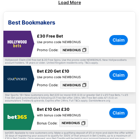
Load More
Best Bookmakers
£30 Free Bet
Claim
Use promo code NEWBONUS
Promo Code:
NEWBONUS
Hollywood: Claim £30 free bet & 20 Free Spins. Use the promo code NEWBONUS. New Hollywoodbets
account holders. 18 years or older. United Kingdom residents only.
apply.
T&Cs
Bet £20 Get £10
Claim
Use promo code NEWBONUS
Promo Code:
NEWBONUS
Star Sports: 18+ New customers only. Bet £20 (or more) EVS (2.0) or greater Get 2 x £5 Free Bets. 1 x £5
Free Bet paid automatically & following £5 Free Bet after 24hrs. Min Free Bet odds 4/1 (5.0) on
accumulators Trebles & upwards. Expires after 24hrs. Full
apply. GambleAware.org
T&Cs
Bet £10 Get £30
Claim
with bonus code NEWBONUS
Bonus Code:
NEWBONUS
bet365: Available to new customers only. Make a qualifying deposit of £5 or more and claim the offer within
30 days of registering your account to qualify for 300% of that amount in Bet Credits, up to a maximum of
£30 in Bet Credits. Once released, your Bet Credits will be held in your account balance and are non-