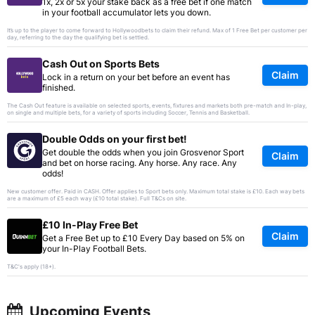
1x, 2x or 5x your stake back as a free bet if one match
in your football accumulator lets you down.
Multi Bet
It’s up to the player to come forward to Hollywoodbets to claim their refund. Max of 1 Free Bet per customer per
day, referring to the day the qualifying bet is settled.
Price Boost
Cash Out on Sports Bets
Cover
Claim
Lock in a return on your bet before an event has
finished.
Grand Salami
The Cash Out feature is available on selected sports, events, fixtures and markets both pre-match and In-play,
In Play
on single and multiple bets, for a variety of sports including Soccer, Tennis and Basketball.
Kelly Criterion
Double Odds on your first bet!
Get double the odds when you join Grosvenor Sport
Claim
Margin
and bet on horse racing. Any horse. Any race. Any
odds!
Money Line
New customer offer. Paid in CASH. Offer applies to Sport bets only. Maximum total stake is £10. Each way bets
are a maximum of £5 each way (£10 total stake). Full T&Cs on site.
Payout
£10 In-Play Free Bet
Push
Claim
Get a Free Bet up to £10 Every Day based on 5% on
your In-Play Football Bets.
Teaser
T&C's apply (18+).
Value
Win
Upcoming Events