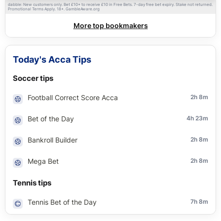
dabble: New customers only. Bet £10+ to receive £10 in Free Bets. 7-day free bet expiry. Stake not returned.
Promotional Terms Apply. 18+. GambleAware.org
More top bookmakers
Today's Acca Tips
Soccer tips
Football Correct Score Acca
2
8
Bet of the Day
4
23
Bankroll Builder
2
8
Mega Bet
2
8
Tennis tips
Tennis Bet of the Day
7
8