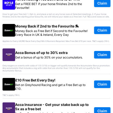
Claim
Super Heinz
Get a FREE BET if your horse finishes 2nd to the
Favourite!
Super Yankee
How to get your free bet: 1. Opt-in, and place a bet on any horse race at Selected meetings. 2. If your horse
finishes 2nd to the starting price favourite, we will refund your stake as a free bet. Full T&Cs and races on site.
Tic-Tac
Money Back if 2nd to the Favourite 🏇
Trebles
Claim
Money Back as Free Bet if Second to the Favourite!
Every Race in UK & Ireland, Every Day
Trixie
Applies to Every UK/IRE Race Every Day! Min 6 Runners Required. Max Free Bet £10 per race. T&C's apply (18+).
Under
Acca Bonus of up to 30% extra
Underdog
Claim
Get a bonus of up to 30% on your accumulators.
Value Bet
Only wagers on events with odds of 1.10 (1/10) or bigger will qualify towards the Accumulator Bonus promotion.
Any accumulator that includes a leg with odds that are shorter than 1.10 (1/10) will not qualify for the
Wise Guy
Accumulator Bonus.
Yankee
£10 Free Bet Every Day!
Claim
Bet on Greyhound Racing and get a Free Bet up to
Anytime Goalscorer
£10.
Best Odds
T&C's apply (18+).
Coupon
Acca Insurance - Get your stake back up to
5x as a free bet
Claim
Fixed Odds