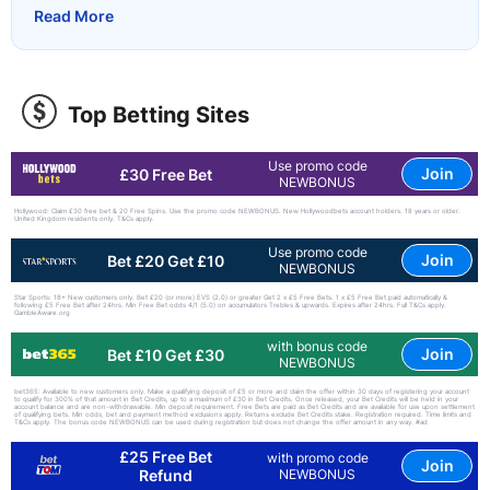
Half Time Result
Read More
Handicap
Handicapper
Top Betting Sites
Hedging
Heinz
Use promo code
Join
£30 Free Bet
NEWBONUS
Hook
Hollywood: Claim £30 free bet & 20 Free Spins. Use the promo code NEWBONUS. New Hollywoodbets account holders. 18 years or older.
IBAS
United Kingdom residents only. T&Cs apply.
Use promo code
Lay
Join
Bet £20 Get £10
NEWBONUS
Lengthen
Star Sports: 18+ New customers only. Bet £20 (or more) EVS (2.0) or greater Get 2 x £5 Free Bets. 1 x £5 Free Bet paid automatically &
following £5 Free Bet after 24hrs. Min Free Bet odds 4/1 (5.0) on accumulators Trebles & upwards. Expires after 24hrs. Full T&Cs apply.
GambleAware.org
Line
with bonus code
Join
Bet £10 Get £30
NEWBONUS
Lock
bet365: Available to new customers only. Make a qualifying deposit of £5 or more and claim the offer within 30 days of registering your account
Longshot
to qualify for 300% of that amount in Bet Credits, up to a maximum of £30 in Bet Credits. Once released, your Bet Credits will be held in your
account balance and are non-withdrawable. Min deposit requirement. Free Bets are paid as Bet Credits and are available for use upon settlement
of qualifying bets. Min odds, bet and payment method exclusions apply. Returns exclude Bet Credits stake. Registration required. Time limits and
T&Cs apply. The bonus code NEWBONUS can be used during registration but does not change the offer amount in any way. #ad
Lucky15
£25 Free Bet
with promo code
Join
Refund
NEWBONUS
Match Betting