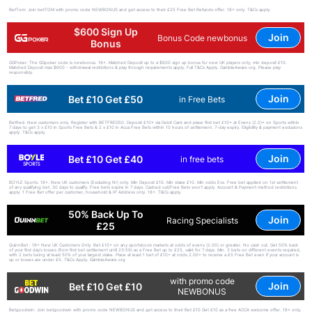
BetTom: Join betTOM with promo code NEWBONUS and get access to their £25 Free Bet Refunds offer. 18+ only. T&Cs apply.
Monkey
$600 Sign Up
Multiples
Join
Bonus Code newbonus
Bonus
NAP
GGPoker: The GGpoker code is newbonus. 18+. Matched Deposit up to a $600 sign up bonus for new UK players only, min deposit £10.
Matched Deposit max $600 - withdrawal restrictions & play through requirements apply. Full T&Cs Apply. GambleAware.org. Please play
responsibly.
No Action
Join
Bet £10 Get £50
in Free Bets
Non Runner
Betfred: New customers only. Register with BETFRED50. Deposit £10+ via Debit Card and place first bet £10+ at Evens (2.0)+ on Sports within
Number Spread
7 days to get 3 x £10 in Sports Free Bets & 2 x £10 in Acca Free Bets within 10 hours of settlement. 7-day expiry. Eligibility & payment exclusions
apply. T&Cs apply.
Odds
Join
Bet £10 Get £40
in free bets
Odds On
BOYLE Sports: 18+. New UK customers (Excluding NI) only. Min Deposit £10. Min stake £10. Min odds Evs. Free bet applied on 1st settlement
of any qualifying bet. 30 days to qualify. Free bets expire in 7 days. Cashed out/Free Bets won’t apply. Account & Payment method restrictions
apply. 1 Free Bet offer per customer, household & IP Address only. 18+. T&Cs apply.
Odds Against
50% Back Up To
Join
Racing Specialists
Outright Bet
£25
Outsider
QuinnBet : 18+ New UK Customers Only. Bet £10+ on any sportsbook markets at odds of evens (2.00) or greater. No cash out. Get 50% back
of your first day’s losses (from first bet settlement until 23:59) as a Free Bet up to £25, valid for 7 days. Min. 3 bets on different events required,
with 2 bets being at least 50% of your largest stake. Place at least 1 bet of £10+ at odds 2.00+ to receive a £5 Free Bet even if your account is
up or losses are under £5. T&Cs Apply. GambleAware.org
Over
with promo code
Join
Bet £10 Get £10
Over-Round
NEWBONUS
Betgoodwin: Join betgoodwin with promo code NEWBONUS and get access to their Bet £10 Get £10 as a free ACCA welcome offer. 18+ only.