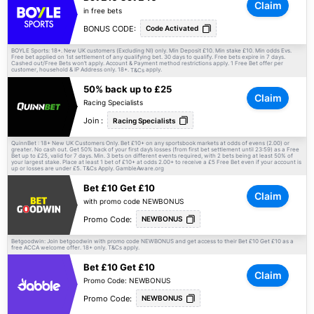
Claim
in free bets
BONUS CODE:
Code Activated
BOYLE Sports: 18+. New UK customers (Excluding NI) only. Min Deposit £10. Min stake £10. Min odds Evs.
Free bet applied on 1st settlement of any qualifying bet. 30 days to qualify. Free bets expire in 7 days.
Cashed out/Free Bets won’t apply. Account & Payment method restrictions apply. 1 Free Bet offer per
customer, household & IP Address only. 18+.
apply.
T&Cs
50% back up to £25
Claim
Racing Specialists
Join :
Racing Specialists
QuinnBet : 18+ New UK Customers Only. Bet £10+ on any sportsbook markets at odds of evens (2.00) or
greater. No cash out. Get 50% back of your first day’s losses (from first bet settlement until 23:59) as a Free
Bet up to £25, valid for 7 days. Min. 3 bets on different events required, with 2 bets being at least 50% of
your largest stake. Place at least 1 bet of £10+ at odds 2.00+ to receive a £5 Free Bet even if your account is
up or losses are under £5.
Apply. GambleAware.org
T&Cs
Bet £10 Get £10
Claim
with promo code NEWBONUS
Promo Code:
NEWBONUS
Betgoodwin: Join betgoodwin with promo code NEWBONUS and get access to their Bet £10 Get £10 as a
free ACCA welcome offer. 18+ only.
apply.
T&Cs
Bet £10 Get £10
Claim
Promo Code: NEWBONUS
Promo Code:
NEWBONUS