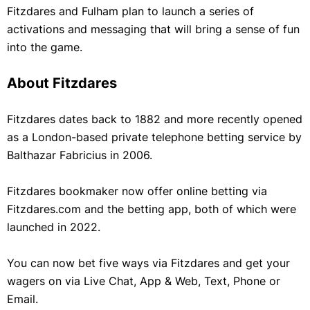
Circled Game
Fitzdares and Fulham plan to launch a series of
activations and messaging that will bring a sense of fun
Clean Sheet
into the game.
Combination Bet
Correct Score
About Fitzdares
Dog
Fitzdares dates back to 1882 and more recently opened
Dog Player
as a London-based private telephone betting service by
Doubles
Balthazar Fabricius in 2006.
Double Action
Fitzdares bookmaker now offer online betting via
Double Chance
Fitzdares.com and the betting app, both of which were
Double Result
launched in 2022.
Draw No Bet
Drift
You can now bet five ways via Fitzdares and get your
wagers on via Live Chat, App & Web, Text, Phone or
Dutching
Email.
Each Way