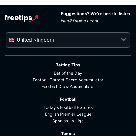
Suggestions? We’re here to listen.
help@freetips.com
United Kingdom
Betting Tips
Bet of the Day
Football Correct Score Accumulator
Football Draw Accumulator
Football
Today's Football Fixtures
English Premier League
Spanish La Liga
Tennis