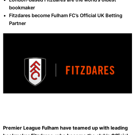
Payment Methods
bookmaker
Fitzdares become Fulham FC’s Official UK Betting
Search By Country
Partner
Australian Open
Best UK Betting Sites
French Open
Bonus Types
Best Casino Sites
Wimbledon
Anonymous Betting Sites
Promo Codes
Live Roulette
US Open
AFCON Betting Sites
Sweepstakes Casinos
Show More
Live Blackjack
Australian Open Betting Sites
Lucky 5
Promotions
Live Baccarat
Show More
Lucky 6
Brownlow Medal
Slots
Crypto Casinos
Dream Catcher
Lucky 7
Stake
Roulette
Big Wins
Monopoly Live
Bet On Poker
Shuffle
Live Dealer
Casino Reviews
Live Gameshows
Single Bet Calculator
Bet On Baccarat
Show More
Keno
Show More
Each Way Bet Calculator
War Of Bets
Originals
Double Bet Calculator
Wheel Of Fortune
Premier League Fulham have teamed up with leading
Crash Games
Quinella
Treble Bet Calculator