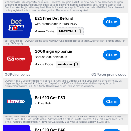
withdrawable. Min deposit requirement. Free Bets are paid as Bet Credits and are available for use upon
settlement of qualifying bets. Min odds, bet and payment method exclusions apply. Returns exclude Bet
Credits stake. Registration required. Time limits and
apply. The bonus code NEWBONUS can be used
T&Cs
during registration but does not change the offer amount in any way. #ad
£25 Free Bet Refund
Claim
with promo code NEWBONUS
Promo Code:
NEWBONUS
BetTom: Join betTOM with promo code NEWBONUS and get access to their £25 Free Bet Refunds offer. 18+
only.
apply.
T&Cs
$600 sign up bonus
Claim
Bonus Code newbonus
Bonus Code:
newbonus
GGPoker bonus
GGPoker promo code
GGPoker: The GGpoker code is newbonus. 18+. Matched Deposit up to a $600 sign up bonus for new UK
players only, min deposit £10. Matched Deposit max $600 - withdrawal restrictions & play through
requirements apply. Full
Apply. GambleAware.org. Please play responsibly.
T&Cs
Bet £10 Get £50
Claim
in Free Bets
Betfred: New customers only. Register with BETFRED50. Deposit £10+ via Debit Card and place first bet
£10+ at Evens (2.0)+ on Sports within 7 days to get 3 x £10 in Sports Free Bets & 2 x £10 in Acca Free Bets
within 10 hours of settlement. 7-day expiry. Eligibility & payment exclusions apply.
apply.
T&Cs
Bet £10 Get £40