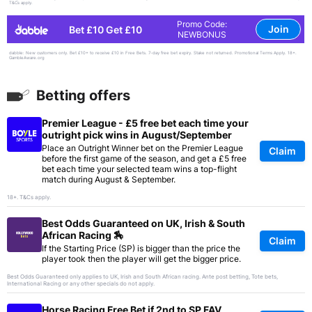
Parlay
T&Cs apply.
Patent
Promo Code:
Join
Bet £10 Get £10
NEWBONUS
Permutations Or Perms
dabble: New customers only. Bet £10+ to receive £10 in Free Bets. 7-day free bet expiry. Stake not returned. Promotional Terms Apply. 18+.
GambleAware.org
Points Spread
Pony
Betting offers
Price
Premier League - £5 free bet each time your
outright pick wins in August/September
Punter
Place an Outright Winner bet on the Premier League
Claim
before the first game of the season, and get a £5 free
Round Robin
bet each time your selected team wins a top-flight
match during August & September.
Runner
18+. T&Cs apply.
Scout
Best Odds Guaranteed on UK, Irish & South
Sharp
African Racing 🏇
Claim
If the Starting Price (SP) is bigger than the price the
Singles
player took then the player will get the bigger price.
Special Bets
Best Odds Guaranteed only applies to UK, Irish and South African racing. Ante post betting, Tote bets,
International Racing or any other specials do not apply.
Spread Betting
Horse Racing Free Bet if 2nd to SP FAV