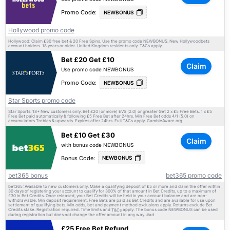
Promo Code:
NEWBONUS
Hollywood promo code
Hollywood: Claim £30 free bet & 20 Free Spins. Use the promo code NEWBONUS. New Hollywoodbets
account holders. 18 years or older. United Kingdom residents only.
apply.
T&Cs
Bet £20 Get £10
Claim
Use promo code NEWBONUS
Promo Code:
NEWBONUS
Star Sports promo code
Star Sports: 18+ New customers only. Bet £20 (or more) EVS (2.0) or greater Get 2 x £5 Free Bets. 1 x £5
Free Bet paid automatically & following £5 Free Bet after 24hrs. Min Free Bet odds 4/1 (5.0) on
accumulators Trebles & upwards. Expires after 24hrs. Full
apply. GambleAware.org
T&Cs
Bet £10 Get £30
Claim
with bonus code NEWBONUS
Bonus Code:
NEWBONUS
bet365 bonus
bet365 promo code
bet365: Available to new customers only. Make a qualifying deposit of £5 or more and claim the offer within
30 days of registering your account to qualify for 300% of that amount in Bet Credits, up to a maximum of
£30 in Bet Credits. Once released, your Bet Credits will be held in your account balance and are non-
withdrawable. Min deposit requirement. Free Bets are paid as Bet Credits and are available for use upon
settlement of qualifying bets. Min odds, bet and payment method exclusions apply. Returns exclude Bet
Credits stake. Registration required. Time limits and
apply. The bonus code NEWBONUS can be used
T&Cs
during registration but does not change the offer amount in any way. #ad
£25 Free Bet Refund