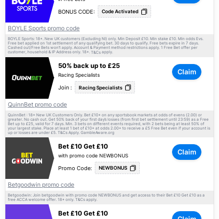
BONUS CODE:
Code Activated
BOYLE Sports promo code
BOYLE Sports: 18+. New UK customers (Excluding NI) only. Min Deposit £10. Min stake £10. Min odds Evs.
Free bet applied on 1st settlement of any qualifying bet. 30 days to qualify. Free bets expire in 7 days.
Cashed out/Free Bets won’t apply. Account & Payment method restrictions apply. 1 Free Bet offer per
customer, household & IP Address only. 18+.
apply.
T&Cs
50% back up to £25
Claim
Racing Specialists
Join :
Racing Specialists
QuinnBet promo code
QuinnBet : 18+ New UK Customers Only. Bet £10+ on any sportsbook markets at odds of evens (2.00) or
greater. No cash out. Get 50% back of your first day’s losses (from first bet settlement until 23:59) as a Free
Bet up to £25, valid for 7 days. Min. 3 bets on different events required, with 2 bets being at least 50% of
your largest stake. Place at least 1 bet of £10+ at odds 2.00+ to receive a £5 Free Bet even if your account is
up or losses are under £5.
Apply. GambleAware.org
T&Cs
Bet £10 Get £10
Claim
with promo code NEWBONUS
Promo Code:
NEWBONUS
Betgoodwin promo code
Betgoodwin: Join betgoodwin with promo code NEWBONUS and get access to their Bet £10 Get £10 as a
free ACCA welcome offer. 18+ only.
apply.
T&Cs
Bet £10 Get £10
Claim