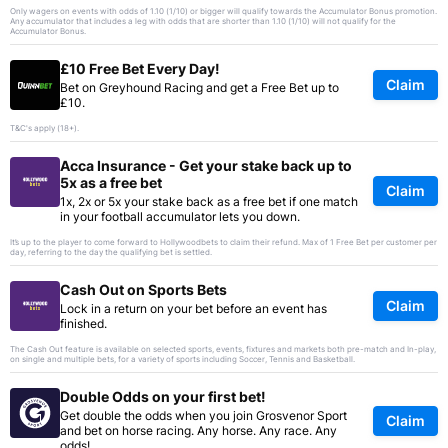
Only wagers on events with odds of 1.10 (1/10) or bigger will qualify towards the Accumulator Bonus promotion.
Super Heinz
Any accumulator that includes a leg with odds that are shorter than 1.10 (1/10) will not qualify for the
Accumulator Bonus.
Super Yankee
£10 Free Bet Every Day!
Tic-Tac
Claim
Bet on Greyhound Racing and get a Free Bet up to
£10.
Trebles
T&C's apply (18+).
Trixie
Acca Insurance - Get your stake back up to
Under
5x as a free bet
Claim
1x, 2x or 5x your stake back as a free bet if one match
Underdog
in your football accumulator lets you down.
It’s up to the player to come forward to Hollywoodbets to claim their refund. Max of 1 Free Bet per customer per
Value Bet
day, referring to the day the qualifying bet is settled.
Wise Guy
Cash Out on Sports Bets
Claim
Lock in a return on your bet before an event has
Yankee
finished.
Anytime Goalscorer
The Cash Out feature is available on selected sports, events, fixtures and markets both pre-match and In-play,
on single and multiple bets, for a variety of sports including Soccer, Tennis and Basketball.
Best Odds
Double Odds on your first bet!
Coupon
Get double the odds when you join Grosvenor Sport
Claim
and bet on horse racing. Any horse. Any race. Any
Fixed Odds
odds!