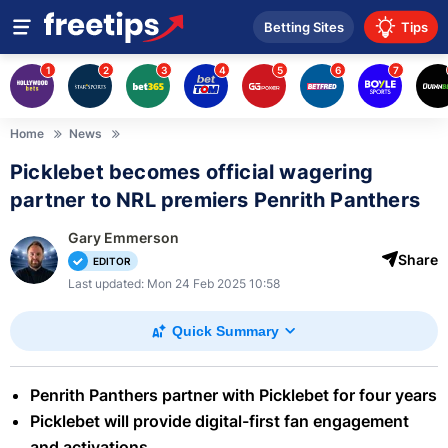
Betting Sites
Tips
1
2
3
4
5
6
7
Home
News
Picklebet becomes official wagering
partner to NRL premiers Penrith Panthers
Gary Emmerson
Share
EDITOR
Last updated: Mon 24 Feb 2025 10:58
Quick Summary
Penrith Panthers partner with Picklebet for four years
Picklebet will provide digital-first fan engagement
New Betting Sites
and activations