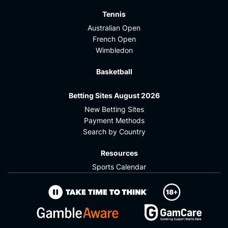
Tennis
Australian Open
French Open
Wimbledon
Basketball
Betting Sites August 2026
New Betting Sites
Payment Methods
Search by Country
Resources
Sports Calendar