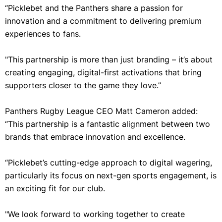
Circled Game
“Picklebet and the Panthers share a passion for
innovation and a commitment to delivering premium
Clean Sheet
experiences to fans.
Combination Bet
Correct Score
"This partnership is more than just branding – it’s about
Dog
creating engaging, digital-first activations that bring
supporters closer to the game they love.”
Dog Player
Doubles
Panthers Rugby League CEO Matt Cameron added:
Double Action
“This partnership is a fantastic alignment between two
brands that embrace innovation and excellence.
Double Chance
Double Result
“Picklebet’s cutting-edge approach to digital wagering,
Draw No Bet
particularly its focus on next-gen sports engagement, is
Drift
an exciting fit for our club.
Dutching
"We look forward to working together to create
Each Way