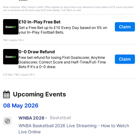
New customer offer. Paid in CASH. Offer applies to Sport bets only. Maximum total stake is £10. Each way bets
Multi Bet
are a maximum of £5 each way (£10 total stake). Full T&Cs on site.
Price Boost
£10 In-Play Free Bet
Claim
Get a Free Bet up to £10 Every Day based on 5% on
Cover
your In-Play Football Bets.
Grand Salami
T&C's apply (18+).
In Play
0-0 Draw Refund
Free bet refund for losing First Goalscorer, Anytime
Claim
Kelly Criterion
Goalscorer, Correct Score and Half-Time/Full-Time
Bets if it's a 0-0 draw.
Margin
£10 Max. T&C's apply (18+).
Money Line
Payout
Upcoming Events
Push
08 May 2026
Teaser
WNBA 2026 -
Basketball
Value
WNBA Basketball 2026 Live Streaming - How to Watch
Win
Live Online