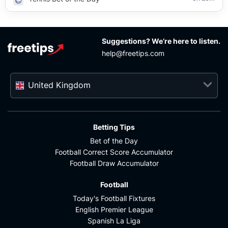
Suggestions? We’re here to listen.
help@freetips.com
United Kingdom
Betting Tips
Bet of the Day
Football Correct Score Accumulator
Football Draw Accumulator
Football
Today's Football Fixtures
English Premier League
Spanish La Liga