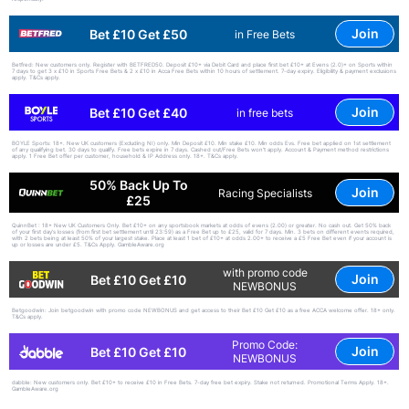
Monkey
Join
Bet £10 Get £50
in Free Bets
Multiples
Betfred: New customers only. Register with BETFRED50. Deposit £10+ via Debit Card and place first bet £10+ at Evens (2.0)+ on Sports within
7 days to get 3 x £10 in Sports Free Bets & 2 x £10 in Acca Free Bets within 10 hours of settlement. 7-day expiry. Eligibility & payment exclusions
NAP
apply. T&Cs apply.
No Action
Join
Bet £10 Get £40
in free bets
Non Runner
BOYLE Sports: 18+. New UK customers (Excluding NI) only. Min Deposit £10. Min stake £10. Min odds Evs. Free bet applied on 1st settlement
of any qualifying bet. 30 days to qualify. Free bets expire in 7 days. Cashed out/Free Bets won’t apply. Account & Payment method restrictions
apply. 1 Free Bet offer per customer, household & IP Address only. 18+. T&Cs apply.
Number Spread
50% Back Up To
Join
Racing Specialists
Odds
£25
Odds On
QuinnBet : 18+ New UK Customers Only. Bet £10+ on any sportsbook markets at odds of evens (2.00) or greater. No cash out. Get 50% back
of your first day’s losses (from first bet settlement until 23:59) as a Free Bet up to £25, valid for 7 days. Min. 3 bets on different events required,
with 2 bets being at least 50% of your largest stake. Place at least 1 bet of £10+ at odds 2.00+ to receive a £5 Free Bet even if your account is
up or losses are under £5. T&Cs Apply. GambleAware.org
Odds Against
with promo code
Join
Bet £10 Get £10
NEWBONUS
Outright Bet
Betgoodwin: Join betgoodwin with promo code NEWBONUS and get access to their Bet £10 Get £10 as a free ACCA welcome offer. 18+ only.
Outsider
T&Cs apply.
Promo Code:
Over
Join
Bet £10 Get £10
NEWBONUS
Over-Round
dabble: New customers only. Bet £10+ to receive £10 in Free Bets. 7-day free bet expiry. Stake not returned. Promotional Terms Apply. 18+.
GambleAware.org