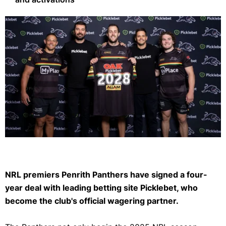
Payment Methods
Search By Country
Australian Open
Best UK Betting Sites
French Open
Bonus Types
Live Roulette
Wimbledon
Anonymous Betting Sites
Live Blackjack
Lucky 5
US Open
AFCON Betting Sites
Live Baccarat
Show More
Lucky 6
Australian Open Betting Sites
Best Casino Sites
Dream Catcher
Lucky 7
Show More
Promo Codes
Brownlow Medal
Slots
Monopoly Live
Bet On Poker
Sweepstakes Casinos
Stake
Roulette
Live Gameshows
Bet On Baccarat
Promotions
Shuffle
Show More
Live Dealer
War Of Bets
NRL premiers Penrith Panthers have signed a four-
Single Bet Calculator
Crypto Casinos
Keno
year deal with leading betting site Picklebet, who
Wheel Of Fortune
Each Way Bet Calculator
Big Wins
become the club's official wagering partner.
Originals
Speedy 7
Double Bet Calculator
Casino Reviews
Crash Games
Quinella
Show More
Treble Bet Calculator
Show More