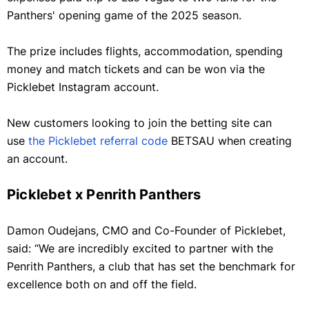
SHFL Lottery
Breeders' Cup
Panthers' opening game of the 2025 season.
Arbitrage Betting
US Lotteries
Dubai World Cup Night
Asian Handicap
Show More
The prize includes flights, accommodation, spending
UK Lotteries
Bar
money and match tickets and can be won via the
Australian Lotteries
Picklebet Instagram account.
Banker
South Africa Lotteries
Beard
Canadian Lotteries
New customers looking to join the betting site can
Bet
use
the Picklebet referral code
BETSAU when creating
German Lotteries
Betting Exchange
an account.
Italian Lotteries
Bookmaker
NRL
Spanish Lotteries
Picklebet x Penrith Panthers
BTTS
Show More
State Of Origin
Canadian
Damon Oudejans, CMO and Co-Founder of Picklebet,
said: “We are incredibly excited to partner with the
Cashout
Penrith Panthers, a club that has set the benchmark for
Chalk
excellence both on and off the field.
Chalk Player