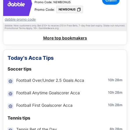
Promo Code: NEWBONUS
Promo Code:
NEWBONUS
dabble promo code
dabble: New customers only. Bet £10+ to receive £10 in Free Bets. 7-day free bet expiry. Stake not returned.
Promotional Terms Apply. 18+. GambleAware.org
More top bookmakers
Today's Acca Tips
Soccer tips
Football Over/Under 2.5 Goals Acca
10
28
Football Anytime Goalscorer Acca
10
28
Football First Goalscorer Acca
10
28
Tennis tips
Tennis Bet of the Day
8
28