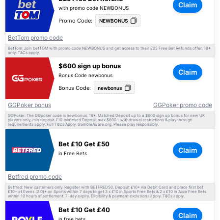
Claim
with promo code NEWBONUS
Promo Code:
NEWBONUS
BetTom promo code
BetTom: Join betTOM with promo code NEWBONUS and get access to their £25 Free Bet Refunds offer. 18+
only.
apply.
T&Cs
$600 sign up bonus
Claim
Bonus Code newbonus
Bonus Code:
newbonus
GGPoker bonus
GGPoker promo code
GGPoker: The GGpoker code is newbonus. 18+. Matched Deposit up to a $600 sign up bonus for new UK
players only, min deposit £10. Matched Deposit max $600 - withdrawal restrictions & play through
requirements apply. Full
Apply. GambleAware.org. Please play responsibly.
T&Cs
Bet £10 Get £50
Claim
in Free Bets
Betfred promo code
Betfred: New customers only. Register with BETFRED50. Deposit £10+ via Debit Card and place first bet
£10+ at Evens (2.0)+ on Sports within 7 days to get 3 x £10 in Sports Free Bets & 2 x £10 in Acca Free Bets
within 10 hours of settlement. 7-day expiry. Eligibility & payment exclusions apply.
apply.
T&Cs
Bet £10 Get £40
Claim
in free bets