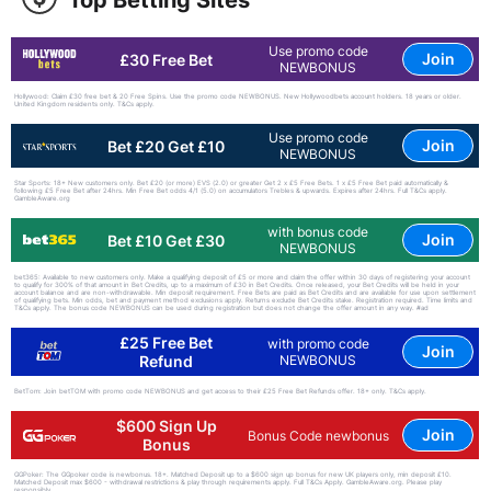
Top Betting Sites
Half Time Result
Handicap
Use promo code
Join
£30 Free Bet
NEWBONUS
Handicapper
Hollywood: Claim £30 free bet & 20 Free Spins. Use the promo code NEWBONUS. New Hollywoodbets account holders. 18 years or older.
United Kingdom residents only. T&Cs apply.
Hedging
Use promo code
Join
Bet £20 Get £10
Heinz
NEWBONUS
Hook
Star Sports: 18+ New customers only. Bet £20 (or more) EVS (2.0) or greater Get 2 x £5 Free Bets. 1 x £5 Free Bet paid automatically &
following £5 Free Bet after 24hrs. Min Free Bet odds 4/1 (5.0) on accumulators Trebles & upwards. Expires after 24hrs. Full T&Cs apply.
GambleAware.org
IBAS
with bonus code
Join
Bet £10 Get £30
NEWBONUS
Lay
bet365: Available to new customers only. Make a qualifying deposit of £5 or more and claim the offer within 30 days of registering your account
to qualify for 300% of that amount in Bet Credits, up to a maximum of £30 in Bet Credits. Once released, your Bet Credits will be held in your
Lengthen
account balance and are non-withdrawable. Min deposit requirement. Free Bets are paid as Bet Credits and are available for use upon settlement
of qualifying bets. Min odds, bet and payment method exclusions apply. Returns exclude Bet Credits stake. Registration required. Time limits and
T&Cs apply. The bonus code NEWBONUS can be used during registration but does not change the offer amount in any way. #ad
Line
£25 Free Bet
with promo code
Join
Refund
NEWBONUS
Lock
BetTom: Join betTOM with promo code NEWBONUS and get access to their £25 Free Bet Refunds offer. 18+ only. T&Cs apply.
Longshot
$600 Sign Up
Join
Bonus Code newbonus
Lucky15
Bonus
Match Betting
GGPoker: The GGpoker code is newbonus. 18+. Matched Deposit up to a $600 sign up bonus for new UK players only, min deposit £10.
Matched Deposit max $600 - withdrawal restrictions & play through requirements apply. Full T&Cs Apply. GambleAware.org. Please play
responsibly.