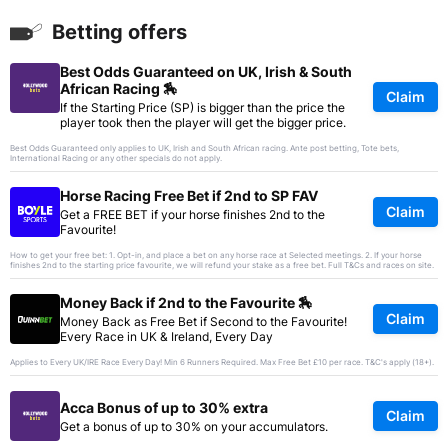
Parlay
Betting offers
Patent
Permutations Or Perms
Best Odds Guaranteed on UK, Irish & South
African Racing 🏇
Claim
Points Spread
If the Starting Price (SP) is bigger than the price the
player took then the player will get the bigger price.
Pony
Best Odds Guaranteed only applies to UK, Irish and South African racing. Ante post betting, Tote bets,
International Racing or any other specials do not apply.
Price
Horse Racing Free Bet if 2nd to SP FAV
Punter
Claim
Get a FREE BET if your horse finishes 2nd to the
Favourite!
Round Robin
How to get your free bet: 1. Opt-in, and place a bet on any horse race at Selected meetings. 2. If your horse
Runner
finishes 2nd to the starting price favourite, we will refund your stake as a free bet. Full T&Cs and races on site.
Scout
Money Back if 2nd to the Favourite 🏇
Claim
Money Back as Free Bet if Second to the Favourite!
Sharp
Every Race in UK & Ireland, Every Day
Singles
Applies to Every UK/IRE Race Every Day! Min 6 Runners Required. Max Free Bet £10 per race. T&C's apply (18+).
Special Bets
Acca Bonus of up to 30% extra
Claim
Get a bonus of up to 30% on your accumulators.
Spread Betting