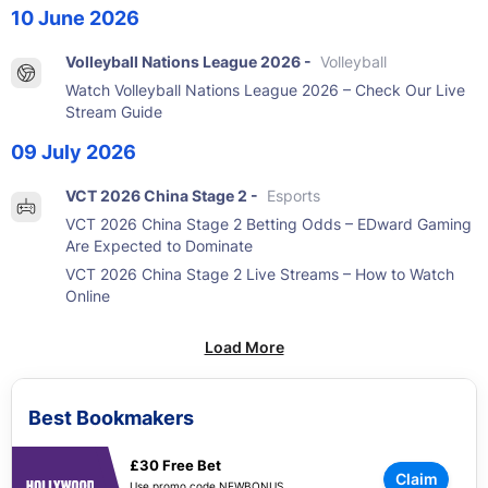
Combination Forecast
10 June 2026
Combination Tricast
Volleyball Nations League 2026 -
Volleyball
Reverse Forecast
Watch Volleyball Nations League 2026 – Check Our Live
Stream Guide
Straight Tricast
09 July 2026
Straight Forecast
Lucky 31
VCT 2026 China Stage 2 -
Esports
VCT 2026 China Stage 2 Betting Odds – EDward Gaming
Lucky 63
Are Expected to Dominate
Show More
VCT 2026 China Stage 2 Live Streams – How to Watch
Online
Load More
Best Bookmakers
£30 Free Bet
Claim
Use promo code NEWBONUS