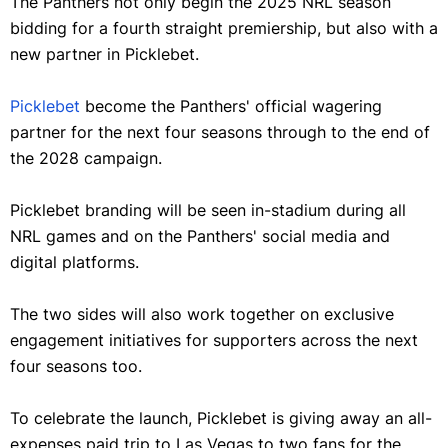
The Panthers not only begin the 2025 NRL season
Blackjack
Place
bidding for a fourth straight premiership, but also with a
Accumulator Calculator
Baccarat
Exacta
new partner in Picklebet.
Parlay Calculator
Show More
Trifecta
Show More
Picklebet
become the Panthers' official wagering
First Four
partner for the next four seasons through to the end of
Mystery Bet
the 2028 campaign.
Quaddie
Picklebet branding will be seen in-stadium during all
Wincast
NRL games and on the Panthers' social media and
Scorecast
digital platforms.
Stake
The two sides will also work together on exclusive
Betting Market
Durban July Handicap
engagement initiatives for supporters across the next
Accumulator
Royal Ascot
four seasons too.
Action
Grand National Festival
Against The Spread
To celebrate the launch, Picklebet is giving away an all-
Melbourne Cup Carnival
expenses paid trip to Las Vegas to two fans for the
Ante Post