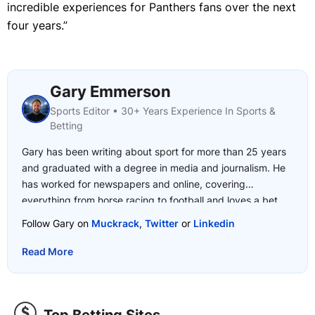
incredible experiences for Panthers fans over the next
Edge
four years.”
Evens
Exotic
Exposure
Gary Emmerson
Favourite
Sports Editor • 30+ Years Experience In Sports &
Betting
First Goalscorer
Gary has been writing about sport for more than 25 years
First Half Bet
and graduated with a degree in media and journalism. He
Fold
has worked for newspapers and online, covering
everything from horse racing to football and loves a bet.
Form
Follow Gary on
Muckrack
,
Twitter
or
Linkedin
GamCare
Goal Line
Read More
Goliath
Half Time Bet