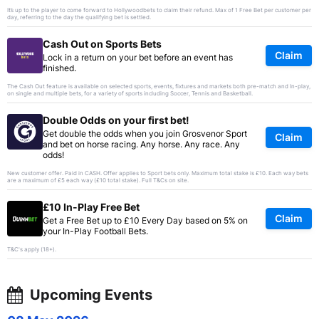
Super Heinz
It’s up to the player to come forward to Hollywoodbets to claim their refund. Max of 1 Free Bet per customer per
day, referring to the day the qualifying bet is settled.
Super Yankee
Cash Out on Sports Bets
Claim
Tic-Tac
Lock in a return on your bet before an event has
finished.
Trebles
The Cash Out feature is available on selected sports, events, fixtures and markets both pre-match and In-play,
on single and multiple bets, for a variety of sports including Soccer, Tennis and Basketball.
Trixie
Double Odds on your first bet!
Under
Get double the odds when you join Grosvenor Sport
Claim
and bet on horse racing. Any horse. Any race. Any
Underdog
odds!
Value Bet
New customer offer. Paid in CASH. Offer applies to Sport bets only. Maximum total stake is £10. Each way bets
are a maximum of £5 each way (£10 total stake). Full T&Cs on site.
Wise Guy
£10 In-Play Free Bet
Claim
Get a Free Bet up to £10 Every Day based on 5% on
Yankee
your In-Play Football Bets.
Anytime Goalscorer
T&C's apply (18+).
Best Odds
Upcoming Events
Coupon
Fixed Odds