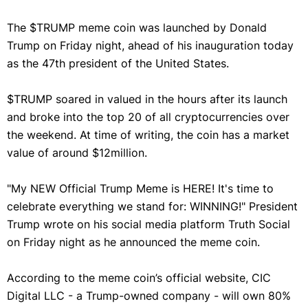
Speedy 7
Blackjack
Place
Accumulator Calculator
Show More
The $TRUMP meme coin was launched by Donald
Baccarat
Exacta
Parlay Calculator
Trump on Friday night, ahead of his inauguration today
Show More
Trifecta
Show More
as the 47th president of the United States.
First Four
$TRUMP soared in valued in the hours after its launch
Mystery Bet
and broke into the top 20 of all cryptocurrencies over
Quaddie
the weekend. At time of writing, the coin has a market
Wincast
value of around $12million.
Scorecast
"My NEW Official Trump Meme is HERE! It's time to
Stake
celebrate everything we stand for: WINNING!" President
Betting Market
Trump wrote on his social media platform Truth Social
Durban July Handicap
Accumulator
on Friday night as he announced the meme coin.
Royal Ascot
Action
Grand National Festival
According to the meme coin’s official website, CIC
Against The Spread
Melbourne Cup Carnival
Digital LLC - a Trump-owned company - will own 80%
Ante Post