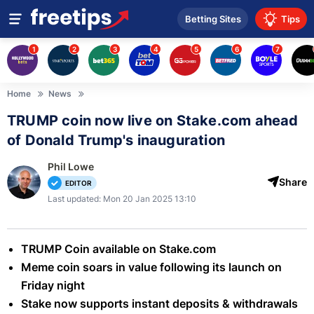
Betting Sites
Tips
1
2
3
4
5
6
7
Home
News
TRUMP coin now live on Stake.com ahead
of Donald Trump's inauguration
Phil Lowe
Share
EDITOR
Last updated: Mon 20 Jan 2025 13:10
TRUMP Coin available on Stake.com
Meme coin soars in value following its launch on
Friday night
Stake now supports instant deposits & withdrawals
New Betting Sites