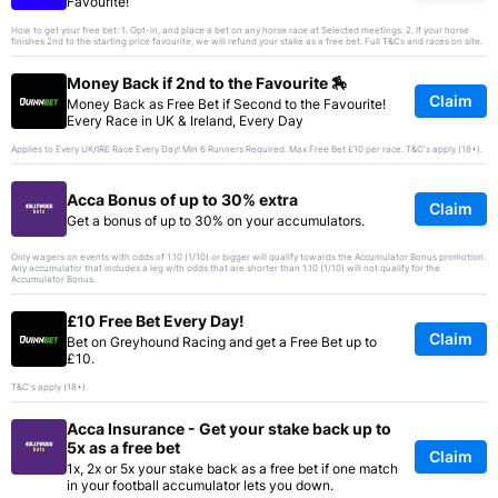
Parlay
Favourite!
How to get your free bet: 1. Opt-in, and place a bet on any horse race at Selected meetings. 2. If your horse
Patent
finishes 2nd to the starting price favourite, we will refund your stake as a free bet. Full T&Cs and races on site.
Permutations Or Perms
Money Back if 2nd to the Favourite 🏇
Claim
Money Back as Free Bet if Second to the Favourite!
Points Spread
Every Race in UK & Ireland, Every Day
Pony
Applies to Every UK/IRE Race Every Day! Min 6 Runners Required. Max Free Bet £10 per race. T&C's apply (18+).
Price
Acca Bonus of up to 30% extra
Claim
Get a bonus of up to 30% on your accumulators.
Punter
Round Robin
Only wagers on events with odds of 1.10 (1/10) or bigger will qualify towards the Accumulator Bonus promotion.
Any accumulator that includes a leg with odds that are shorter than 1.10 (1/10) will not qualify for the
Accumulator Bonus.
Runner
£10 Free Bet Every Day!
Scout
Claim
Bet on Greyhound Racing and get a Free Bet up to
£10.
Sharp
T&C's apply (18+).
Singles
Acca Insurance - Get your stake back up to
Special Bets
5x as a free bet
Claim
1x, 2x or 5x your stake back as a free bet if one match
Spread Betting
in your football accumulator lets you down.