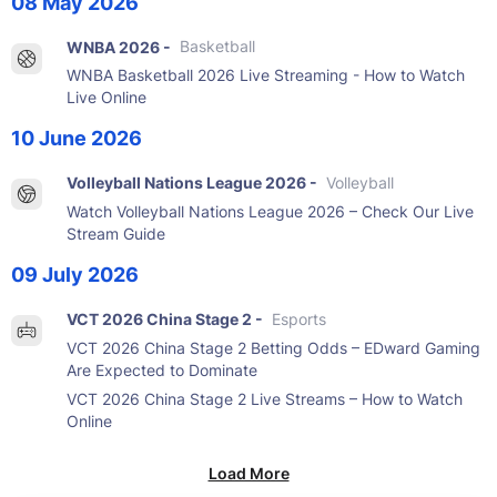
08 May 2026
Multi Bet
WNBA 2026 -
Basketball
Price Boost
WNBA Basketball 2026 Live Streaming - How to Watch
Live Online
Cover
10 June 2026
Grand Salami
In Play
Volleyball Nations League 2026 -
Volleyball
Watch Volleyball Nations League 2026 – Check Our Live
Kelly Criterion
Stream Guide
Margin
09 July 2026
Money Line
VCT 2026 China Stage 2 -
Esports
Payout
VCT 2026 China Stage 2 Betting Odds – EDward Gaming
Push
Are Expected to Dominate
VCT 2026 China Stage 2 Live Streams – How to Watch
Teaser
Online
Value
Win
Load More