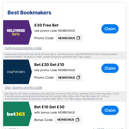
Combination Forecast
Best Bookmakers
Combination Tricast
Reverse Forecast
£30 Free Bet
Claim
Use promo code NEWBONUS
Straight Tricast
Promo Code:
NEWBONUS
Straight Forecast
Hollywood promo code
Lucky 31
Hollywood: Claim £30 free bet & 20 Free Spins. Use the promo code NEWBONUS. New Hollywoodbets
account holders. 18 years or older. United Kingdom residents only.
apply.
T&Cs
Lucky 63
Bet £20 Get £10
Show More
Claim
Use promo code NEWBONUS
Promo Code:
NEWBONUS
Star Sports promo code
Star Sports: 18+ New customers only. Bet £20 (or more) EVS (2.0) or greater Get 2 x £5 Free Bets. 1 x £5
Free Bet paid automatically & following £5 Free Bet after 24hrs. Min Free Bet odds 4/1 (5.0) on
accumulators Trebles & upwards. Expires after 24hrs. Full
apply. GambleAware.org
T&Cs
Bet £10 Get £30
Claim
with bonus code NEWBONUS
Bonus Code:
NEWBONUS