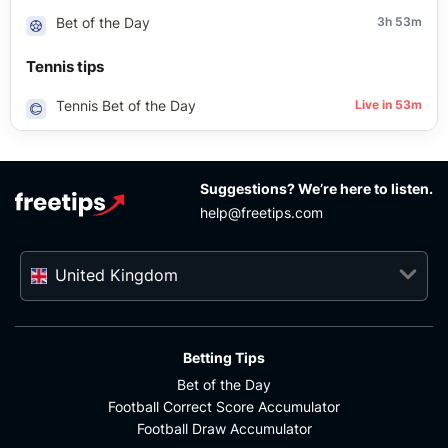
Bet of the Day
3
53
Tennis tips
Tennis Bet of the Day
53
Suggestions? We’re here to listen.
help@freetips.com
United Kingdom
Betting Tips
Bet of the Day
Football Correct Score Accumulator
Football Draw Accumulator