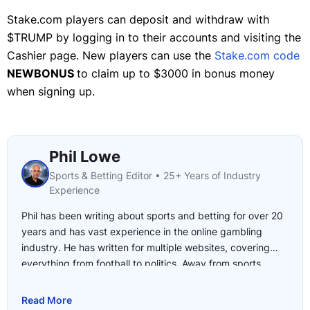
Circled Game
Stake.com players can deposit and withdraw with
Clean Sheet
$TRUMP by logging in to their accounts and visiting the
Combination Bet
Cashier page. New players can use the
Stake.com code
NEWBONUS
to claim up to $3000 in bonus money
Correct Score
when signing up.
Dog
Dog Player
Doubles
Phil Lowe
Double Action
Sports & Betting Editor • 25+ Years of Industry
Experience
Double Chance
Double Result
Phil has been writing about sports and betting for over 20
years and has vast experience in the online gambling
Draw No Bet
industry. He has written for multiple websites, covering
Drift
everything from football to politics. Away from sports
betting, Phil also has years of experience in online gaming
Dutching
and works with a number of international betting providers
Read More
Each Way