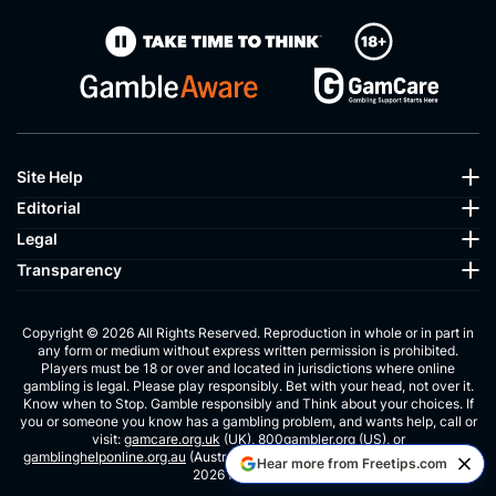
Site Help
Editorial
Legal
Transparency
Copyright © 2026 All Rights Reserved. Reproduction in whole or in part in
any form or medium without express written permission is prohibited.
Players must be 18 or over and located in jurisdictions where online
gambling is legal. Please play responsibly. Bet with your head, not over it.
Know when to Stop. Gamble responsibly and Think about your choices. If
you or someone you know has a gambling problem, and wants help, call or
visit:
gamcare.org.uk
(UK),
800gambler.org
(US), or
gamblinghelponline.org.au
(Australia). Gambling is addictive 18+. #Ads ©
Hear more from Freetips.com
2026 freetips.com