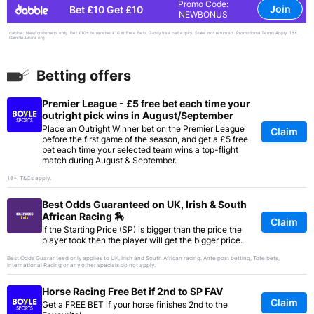
Promo Code:
Join
Bet £10 Get £10
Monkey
NEWBONUS
dabble: New customers only. Bet £10+ to receive £10 in Free Bets. 7-day free bet expiry. Stake not returned. Promotional Terms Apply. 18+.
Multiples
GambleAware.org
NAP
Betting offers
No Action
Premier League - £5 free bet each time your
Non Runner
outright pick wins in August/September
Place an Outright Winner bet on the Premier League
Number Spread
Claim
before the first game of the season, and get a £5 free
bet each time your selected team wins a top-flight
Odds
match during August & September.
Odds On
18+. T&Cs apply.
Odds Against
Best Odds Guaranteed on UK, Irish & South
African Racing 🏇
Claim
Outright Bet
If the Starting Price (SP) is bigger than the price the
player took then the player will get the bigger price.
Outsider
Best Odds Guaranteed only applies to UK, Irish and South African racing. Ante post betting, Tote bets,
International Racing or any other specials do not apply.
Over
Horse Racing Free Bet if 2nd to SP FAV
Over-Round
Claim
Get a FREE BET if your horse finishes 2nd to the