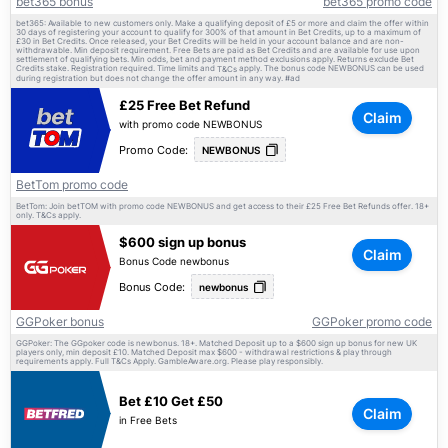
bet365 bonus
bet365 promo code
bet365: Available to new customers only. Make a qualifying deposit of £5 or more and claim the offer within
30 days of registering your account to qualify for 300% of that amount in Bet Credits, up to a maximum of
£30 in Bet Credits. Once released, your Bet Credits will be held in your account balance and are non-
withdrawable. Min deposit requirement. Free Bets are paid as Bet Credits and are available for use upon
settlement of qualifying bets. Min odds, bet and payment method exclusions apply. Returns exclude Bet
Credits stake. Registration required. Time limits and
apply. The bonus code NEWBONUS can be used
T&Cs
during registration but does not change the offer amount in any way. #ad
£25 Free Bet Refund
Claim
with promo code NEWBONUS
Promo Code:
NEWBONUS
BetTom promo code
BetTom: Join betTOM with promo code NEWBONUS and get access to their £25 Free Bet Refunds offer. 18+
only.
apply.
T&Cs
$600 sign up bonus
Claim
Bonus Code newbonus
Bonus Code:
newbonus
GGPoker bonus
GGPoker promo code
GGPoker: The GGpoker code is newbonus. 18+. Matched Deposit up to a $600 sign up bonus for new UK
players only, min deposit £10. Matched Deposit max $600 - withdrawal restrictions & play through
requirements apply. Full
Apply. GambleAware.org. Please play responsibly.
T&Cs
Bet £10 Get £50
Claim
in Free Bets