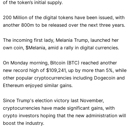
of the token’s initial supply.
SHFL Lottery
Breeders' Cup
Arbitrage Betting
US Lotteries
Dubai World Cup Night
200 Million of the digital tokens have been issued, with
Asian Handicap
Show More
UK Lotteries
another 800m to be released over the next three years.
Bar
Australian Lotteries
Banker
The incoming first lady, Melania Trump, launched her
South Africa Lotteries
Beard
own coin, $Melania, amid a rally in digital currencies.
Canadian Lotteries
Bet
German Lotteries
On Monday morning, Bitcoin (BTC) reached another
Betting Exchange
Italian Lotteries
new record high of $109,241, up by more than 5%, while
Bookmaker
NRL
other popular cryptocurrencies including Dogecoin and
Spanish Lotteries
Ethereum enjoyed similar gains.
BTTS
Show More
State Of Origin
Canadian
Since Trump's election victory last November,
Cashout
cryptocurrencies have made significant gains, with
Chalk
crypto investors hoping that the new administration will
boost the industry.
Chalk Player