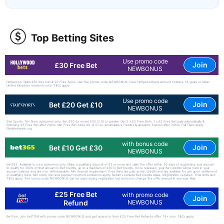
Edge
Evens
Top Betting Sites
Exotic
Use promo code
Exposure
Join
£30 Free Bet
NEWBONUS
Favourite
Hollywood: Claim £30 free bet & 20 Free Spins. Use the promo code NEWBONUS. New Hollywoodbets account holders. 18 years or older.
United Kingdom residents only. T&Cs apply.
First Goalscorer
Use promo code
Join
Bet £20 Get £10
NEWBONUS
First Half Bet
Star Sports: 18+ New customers only. Bet £20 (or more) EVS (2.0) or greater Get 2 x £5 Free Bets. 1 x £5 Free Bet paid automatically &
following £5 Free Bet after 24hrs. Min Free Bet odds 4/1 (5.0) on accumulators Trebles & upwards. Expires after 24hrs. Full T&Cs apply.
Fold
GambleAware.org
with bonus code
Form
Join
Bet £10 Get £30
NEWBONUS
GamCare
bet365: Available to new customers only. Make a qualifying deposit of £5 or more and claim the offer within 30 days of registering your account
to qualify for 300% of that amount in Bet Credits, up to a maximum of £30 in Bet Credits. Once released, your Bet Credits will be held in your
account balance and are non-withdrawable. Min deposit requirement. Free Bets are paid as Bet Credits and are available for use upon settlement
of qualifying bets. Min odds, bet and payment method exclusions apply. Returns exclude Bet Credits stake. Registration required. Time limits and
Goal Line
T&Cs apply. The bonus code NEWBONUS can be used during registration but does not change the offer amount in any way. #ad
Goliath
£25 Free Bet
with promo code
Join
Refund
NEWBONUS
Half Time Bet
BetTom: Join betTOM with promo code NEWBONUS and get access to their £25 Free Bet Refunds offer. 18+ only. T&Cs apply.