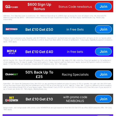
Half Time Result
$600 Sign Up
Join
Bonus Code newbonus
Bonus
Handicap
GGPoker: The GGpoker code is newbonus. 18+. Matched Deposit up to a $600 sign up bonus for new UK players only, min deposit £10.
Handicapper
Matched Deposit max $600 - withdrawal restrictions & play through requirements apply. Full T&Cs Apply. GambleAware.org. Please play
responsibly.
Hedging
Join
Bet £10 Get £50
in Free Bets
Heinz
Betfred: New customers only. Register with BETFRED50. Deposit £10+ via Debit Card and place first bet £10+ at Evens (2.0)+ on Sports within
7 days to get 3 x £10 in Sports Free Bets & 2 x £10 in Acca Free Bets within 10 hours of settlement. 7-day expiry. Eligibility & payment exclusions
apply. T&Cs apply.
Hook
Join
Bet £10 Get £40
in free bets
IBAS
Lay
BOYLE Sports: 18+. New UK customers (Excluding NI) only. Min Deposit £10. Min stake £10. Min odds Evs. Free bet applied on 1st settlement
of any qualifying bet. 30 days to qualify. Free bets expire in 7 days. Cashed out/Free Bets won’t apply. Account & Payment method restrictions
apply. 1 Free Bet offer per customer, household & IP Address only. 18+. T&Cs apply.
Lengthen
50% Back Up To
Join
Racing Specialists
£25
Line
QuinnBet : 18+ New UK Customers Only. Bet £10+ on any sportsbook markets at odds of evens (2.00) or greater. No cash out. Get 50% back
of your first day’s losses (from first bet settlement until 23:59) as a Free Bet up to £25, valid for 7 days. Min. 3 bets on different events required,
Lock
with 2 bets being at least 50% of your largest stake. Place at least 1 bet of £10+ at odds 2.00+ to receive a £5 Free Bet even if your account is
up or losses are under £5. T&Cs Apply. GambleAware.org
Longshot
with promo code
Join
Bet £10 Get £10
NEWBONUS
Lucky15
Betgoodwin: Join betgoodwin with promo code NEWBONUS and get access to their Bet £10 Get £10 as a free ACCA welcome offer. 18+ only.
T&Cs apply.
Match Betting