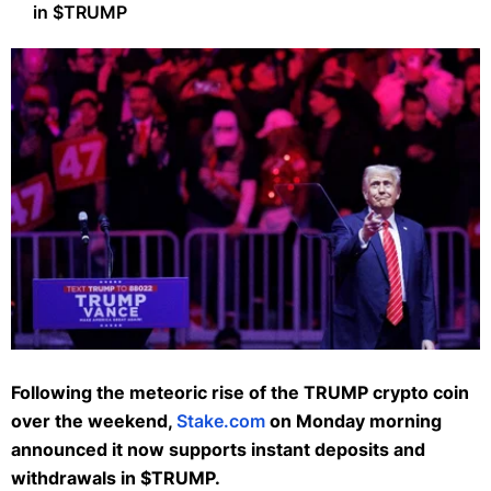
in $TRUMP
Payment Methods
Search By Country
Australian Open
Best UK Betting Sites
French Open
Bonus Types
Best Casino Sites
Wimbledon
Anonymous Betting Sites
Promo Codes
Live Roulette
US Open
AFCON Betting Sites
Sweepstakes Casinos
Show More
Live Blackjack
Australian Open Betting Sites
Lucky 5
Promotions
Live Baccarat
Show More
Lucky 6
Brownlow Medal
Slots
Crypto Casinos
Dream Catcher
Lucky 7
Stake
Roulette
Big Wins
Monopoly Live
Bet On Poker
Shuffle
Live Dealer
Casino Reviews
Donald Trump (Photo by Getty Images)
Live Gameshows
Single Bet Calculator
Bet On Baccarat
Following the meteoric rise of the TRUMP crypto coin
Show More
Keno
Show More
Each Way Bet Calculator
over the weekend,
Stake.com
on Monday morning
War Of Bets
Originals
announced it now supports instant deposits and
Double Bet Calculator
Wheel Of Fortune
Crash Games
Quinella
withdrawals in $TRUMP.
Treble Bet Calculator