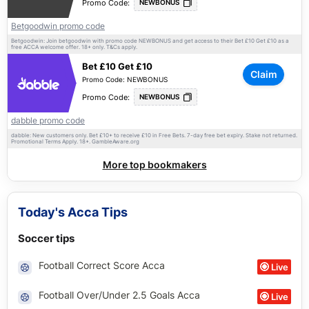
Promo Code:
NEWBONUS
Betgoodwin promo code
Betgoodwin: Join betgoodwin with promo code NEWBONUS and get access to their Bet £10 Get £10 as a
free ACCA welcome offer. 18+ only.
apply.
T&Cs
Bet £10 Get £10
Claim
Promo Code: NEWBONUS
Promo Code:
NEWBONUS
dabble promo code
dabble: New customers only. Bet £10+ to receive £10 in Free Bets. 7-day free bet expiry. Stake not returned.
Promotional Terms Apply. 18+. GambleAware.org
More top bookmakers
Today's Acca Tips
Soccer tips
Football Correct Score Acca
Live
Football Over/Under 2.5 Goals Acca
Live