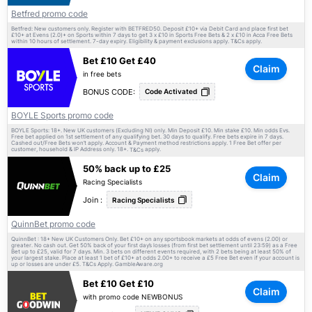
Betfred promo code
Betfred: New customers only. Register with BETFRED50. Deposit £10+ via Debit Card and place first bet
£10+ at Evens (2.0)+ on Sports within 7 days to get 3 x £10 in Sports Free Bets & 2 x £10 in Acca Free Bets
within 10 hours of settlement. 7-day expiry. Eligibility & payment exclusions apply.
apply.
T&Cs
Bet £10 Get £40
Claim
in free bets
BONUS CODE:
Code Activated
BOYLE Sports promo code
BOYLE Sports: 18+. New UK customers (Excluding NI) only. Min Deposit £10. Min stake £10. Min odds Evs.
Free bet applied on 1st settlement of any qualifying bet. 30 days to qualify. Free bets expire in 7 days.
Cashed out/Free Bets won’t apply. Account & Payment method restrictions apply. 1 Free Bet offer per
customer, household & IP Address only. 18+.
apply.
T&Cs
50% back up to £25
Claim
Racing Specialists
Join :
Racing Specialists
QuinnBet promo code
QuinnBet : 18+ New UK Customers Only. Bet £10+ on any sportsbook markets at odds of evens (2.00) or
greater. No cash out. Get 50% back of your first day’s losses (from first bet settlement until 23:59) as a Free
Bet up to £25, valid for 7 days. Min. 3 bets on different events required, with 2 bets being at least 50% of
your largest stake. Place at least 1 bet of £10+ at odds 2.00+ to receive a £5 Free Bet even if your account is
up or losses are under £5.
Apply. GambleAware.org
T&Cs
Bet £10 Get £10
Claim
with promo code NEWBONUS