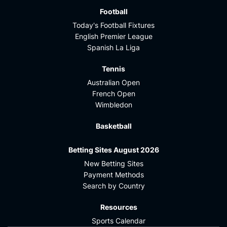
Football
Today's Football Fixtures
English Premier League
Spanish La Liga
Tennis
Australian Open
French Open
Wimbledon
Basketball
Betting Sites August 2026
New Betting Sites
Payment Methods
Search by Country
Resources
Sports Calendar