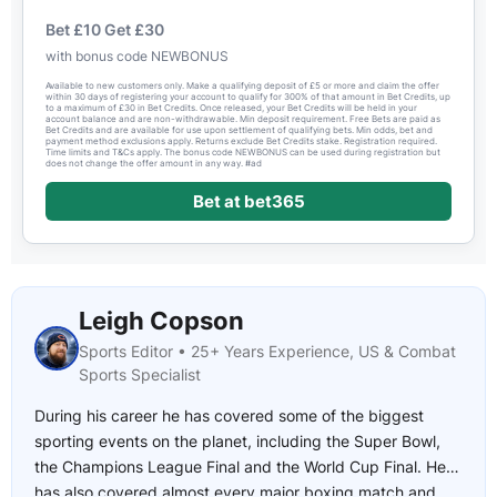
Parlay
Bet £10 Get £30
Patent
with bonus code NEWBONUS
Permutations Or Perms
Available to new customers only. Make a qualifying deposit of £5 or more and claim the offer
within 30 days of registering your account to qualify for 300% of that amount in Bet Credits, up
Points Spread
to a maximum of £30 in Bet Credits. Once released, your Bet Credits will be held in your
account balance and are non-withdrawable. Min deposit requirement. Free Bets are paid as
Bet Credits and are available for use upon settlement of qualifying bets. Min odds, bet and
payment method exclusions apply. Returns exclude Bet Credits stake. Registration required.
Pony
Time limits and T&Cs apply. The bonus code NEWBONUS can be used during registration but
does not change the offer amount in any way. #ad
Price
Bet at bet365
Punter
Round Robin
Runner
Leigh Copson
Scout
Sports Editor • 25+ Years Experience, US & Combat
Sharp
Sports Specialist
Singles
During his career he has covered some of the biggest
Special Bets
sporting events on the planet, including the Super Bowl,
the Champions League Final and the World Cup Final. He
Spread Betting
has also covered almost every major boxing match and