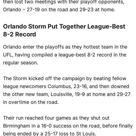
then lost two meetings with their playoff opponents,
Edge
Orlando – 27-19 on the road and 29-23 at home.
Evens
Orlando Storm Put Together League-Best
Exotic
8-2 Record
Exposure
Orlando enter the playoffs as they hottest team in the
Favourite
UFL, having compiled a league-best 8-2 record in the
First Goalscorer
regular season.
First Half Bet
Fold
The Storm kicked off the campaign by beating fellow
league newcomers Columbus, 23-16, and then downed
Form
the other new team, Louisville, 19-9 at home and 29-27
GamCare
in overtime on the road.
Goal Line
Their run reached four games as they shut out
Goliath
Birmingham in a 16-0 success on the road, before finally
Half Time Bet
being ended by a 25-17 loss to St Louis.