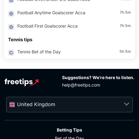
Football Anytime Goalscorer Acca
7
5
Football First Goalscorer Acca
7
5
Tennis tips
Tennis Bet of the Day
5
5
Suggestions? We’re here to listen.
help@freetips.com
United Kingdom
Betting Tips
Bet of the Day