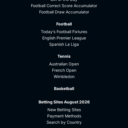
Football Correct Score Accumulator
Football Draw Accumulator
Football
Today's Football Fixtures
English Premier League
Spanish La Liga
Tennis
Australian Open
French Open
Wimbledon
Basketball
Betting Sites August 2026
New Betting Sites
Payment Methods
Search by Country