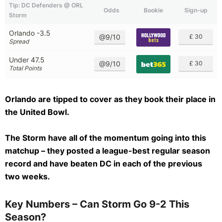
Tip: DC Defenders @ ORL
(Getty Images)
Blackjack
Place
Odds
Bookie
Sign-up
Accumulator Calculator
Storm
Baccarat
Exacta
Parlay Calculator
Orlando -3.5
Show More
@9/10
£ 30
Trifecta
Spread
Show More
First Four
Under 47.5
@9/10
£ 30
Total Points
Mystery Bet
Quaddie
Orlando are tipped to cover as they book their place in
Wincast
the United Bowl.
Scorecast
The Storm have all of the momentum going into this
Stake
matchup – they posted a league-best regular season
Betting Market
Durban July Handicap
record and have beaten DC in each of the previous
Accumulator
two weeks.
Royal Ascot
Action
Grand National Festival
Key Numbers – Can Storm Go 9-2 This
Against The Spread
Melbourne Cup Carnival
Season?
Ante Post