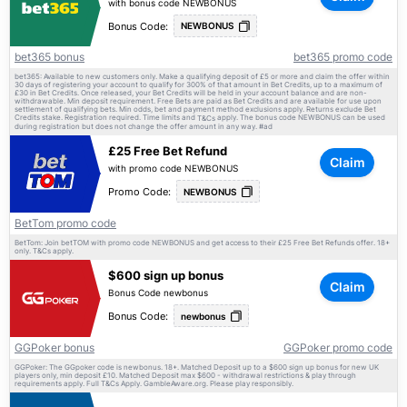
with bonus code NEWBONUS
Bonus Code:
NEWBONUS
bet365 bonus
bet365 promo code
bet365: Available to new customers only. Make a qualifying deposit of £5 or more and claim the offer within
30 days of registering your account to qualify for 300% of that amount in Bet Credits, up to a maximum of
£30 in Bet Credits. Once released, your Bet Credits will be held in your account balance and are non-
withdrawable. Min deposit requirement. Free Bets are paid as Bet Credits and are available for use upon
settlement of qualifying bets. Min odds, bet and payment method exclusions apply. Returns exclude Bet
Credits stake. Registration required. Time limits and
apply. The bonus code NEWBONUS can be used
T&Cs
during registration but does not change the offer amount in any way. #ad
£25 Free Bet Refund
Claim
with promo code NEWBONUS
Promo Code:
NEWBONUS
BetTom promo code
BetTom: Join betTOM with promo code NEWBONUS and get access to their £25 Free Bet Refunds offer. 18+
only.
apply.
T&Cs
$600 sign up bonus
Claim
Bonus Code newbonus
Bonus Code:
newbonus
GGPoker bonus
GGPoker promo code
GGPoker: The GGpoker code is newbonus. 18+. Matched Deposit up to a $600 sign up bonus for new UK
players only, min deposit £10. Matched Deposit max $600 - withdrawal restrictions & play through
requirements apply. Full
Apply. GambleAware.org. Please play responsibly.
T&Cs