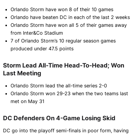
SHFL Lottery
Breeders' Cup
Orlando Storm have won 8 of their 10 games
Arbitrage Betting
US Lotteries
Dubai World Cup Night
Orlando have beaten DC in each of the last 2 weeks
Asian Handicap
Show More
UK Lotteries
Orlando Storm have won all 5 of their games away
Bar
Australian Lotteries
from Inter&Co Stadium
Banker
7 of Orlando Storm’s 10 regular season games
South Africa Lotteries
produced under 47.5 points
Beard
Canadian Lotteries
Bet
German Lotteries
Storm Lead All-Time Head-To-Head; Won
Betting Exchange
Italian Lotteries
Last Meeting
Bookmaker
NRL
Spanish Lotteries
Orlando Storm lead the all-time series 2-0
BTTS
Show More
State Of Origin
Orlando Storm won 29-23 when the two teams last
Canadian
met on May 31
Cashout
DC Defenders On 4-Game Losing Skid
Chalk
Chalk Player
DC go into the playoff semi-finals in poor form, having