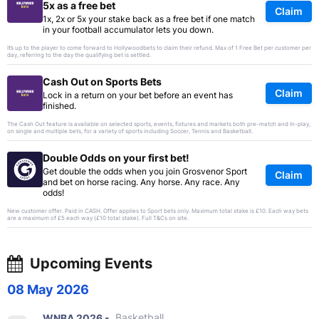
5x as a free bet
Claim
1x, 2x or 5x your stake back as a free bet if one match
in your football accumulator lets you down.
It’s up to the player to come forward to Hollywoodbets to claim their refund. Max of 1 Free Bet per customer per
day, referring to the day the qualifying bet is settled.
Cash Out on Sports Bets
Claim
Lock in a return on your bet before an event has
finished.
The Cash Out feature is available on selected sports, events, fixtures and markets both pre-match and In-play,
on single and multiple bets, for a variety of sports including Soccer, Tennis and Basketball.
Double Odds on your first bet!
Get double the odds when you join Grosvenor Sport
Claim
and bet on horse racing. Any horse. Any race. Any
odds!
New customer offer. Paid in CASH. Offer applies to Sport bets only. Maximum total stake is £10. Each way bets
are a maximum of £5 each way (£10 total stake). Full T&Cs on site.
Upcoming Events
08 May 2026
WNBA 2026 -
Basketball