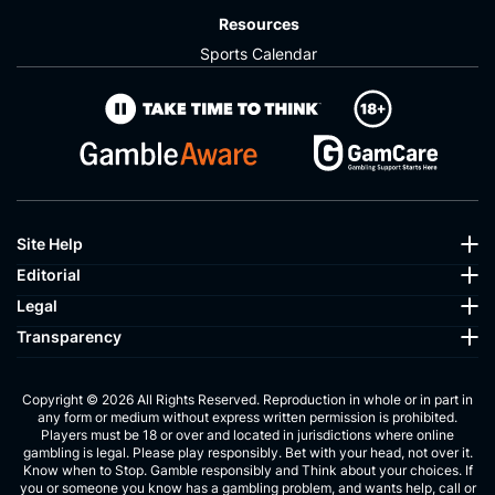
Resources
Sports Calendar
Site Help
Editorial
Legal
Transparency
Copyright © 2026 All Rights Reserved. Reproduction in whole or in part in
any form or medium without express written permission is prohibited.
Players must be 18 or over and located in jurisdictions where online
gambling is legal. Please play responsibly. Bet with your head, not over it.
Know when to Stop. Gamble responsibly and Think about your choices. If
you or someone you know has a gambling problem, and wants help, call or