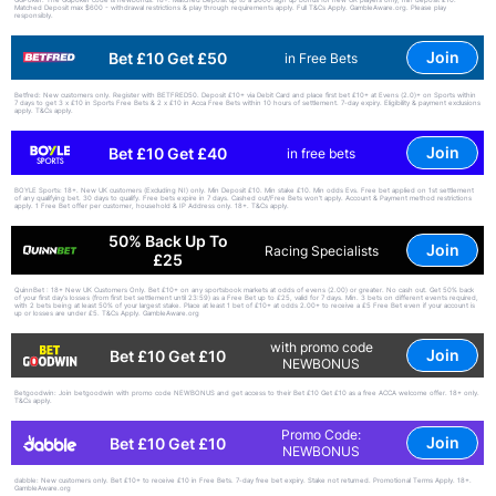
Combination Forecast
Matched Deposit max $600 - withdrawal restrictions & play through requirements apply. Full T&Cs Apply. GambleAware.org. Please play
responsibly.
Combination Tricast
Join
Bet £10 Get £50
in Free Bets
Reverse Forecast
Betfred: New customers only. Register with BETFRED50. Deposit £10+ via Debit Card and place first bet £10+ at Evens (2.0)+ on Sports within
7 days to get 3 x £10 in Sports Free Bets & 2 x £10 in Acca Free Bets within 10 hours of settlement. 7-day expiry. Eligibility & payment exclusions
apply. T&Cs apply.
Straight Tricast
Join
Bet £10 Get £40
in free bets
Straight Forecast
Lucky 31
BOYLE Sports: 18+. New UK customers (Excluding NI) only. Min Deposit £10. Min stake £10. Min odds Evs. Free bet applied on 1st settlement
of any qualifying bet. 30 days to qualify. Free bets expire in 7 days. Cashed out/Free Bets won’t apply. Account & Payment method restrictions
apply. 1 Free Bet offer per customer, household & IP Address only. 18+. T&Cs apply.
Lucky 63
50% Back Up To
Join
Racing Specialists
Show More
£25
QuinnBet : 18+ New UK Customers Only. Bet £10+ on any sportsbook markets at odds of evens (2.00) or greater. No cash out. Get 50% back
of your first day’s losses (from first bet settlement until 23:59) as a Free Bet up to £25, valid for 7 days. Min. 3 bets on different events required,
with 2 bets being at least 50% of your largest stake. Place at least 1 bet of £10+ at odds 2.00+ to receive a £5 Free Bet even if your account is
up or losses are under £5. T&Cs Apply. GambleAware.org
with promo code
Join
Bet £10 Get £10
NEWBONUS
Betgoodwin: Join betgoodwin with promo code NEWBONUS and get access to their Bet £10 Get £10 as a free ACCA welcome offer. 18+ only.
T&Cs apply.
Promo Code:
Join
Bet £10 Get £10
NEWBONUS
dabble: New customers only. Bet £10+ to receive £10 in Free Bets. 7-day free bet expiry. Stake not returned. Promotional Terms Apply. 18+.
GambleAware.org