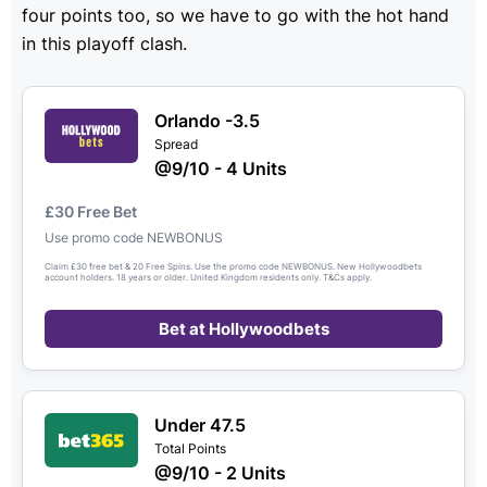
four points too, so we have to go with the hot hand
Monkey
in this playoff clash.
Multiples
NAP
Orlando -3.5
No Action
Spread
Non Runner
@9/10 - 4 Units
Number Spread
£30 Free Bet
Odds
Use promo code NEWBONUS
Claim £30 free bet & 20 Free Spins. Use the promo code NEWBONUS. New Hollywoodbets
Odds On
account holders. 18 years or older. United Kingdom residents only. T&Cs apply.
Odds Against
Bet at Hollywoodbets
Outright Bet
Outsider
Over
Under 47.5
Total Points
Over-Round
@9/10 - 2 Units