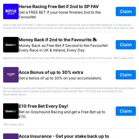
Horse Racing Free Bet if 2nd to SP FAV
Claim
Get a FREE BET if your horse finishes 2nd to the
Favourite!
How to get your free bet: 1. Opt-in, and place a bet on any horse race at Selected meetings. 2. If your horse
finishes 2nd to the starting price favourite, we will refund your stake as a free bet. Full T&Cs and races on site.
Money Back if 2nd to the Favourite 🏇
Claim
Money Back as Free Bet if Second to the Favourite!
Every Race in UK & Ireland, Every Day
Applies to Every UK/IRE Race Every Day! Min 6 Runners Required. Max Free Bet £10 per race. T&C's apply (18+).
Acca Bonus of up to 30% extra
Claim
Get a bonus of up to 30% on your accumulators.
Only wagers on events with odds of 1.10 (1/10) or bigger will qualify towards the Accumulator Bonus promotion.
Any accumulator that includes a leg with odds that are shorter than 1.10 (1/10) will not qualify for the
Accumulator Bonus.
£10 Free Bet Every Day!
Claim
Bet on Greyhound Racing and get a Free Bet up to
£10.
T&C's apply (18+).
Acca Insurance - Get your stake back up to