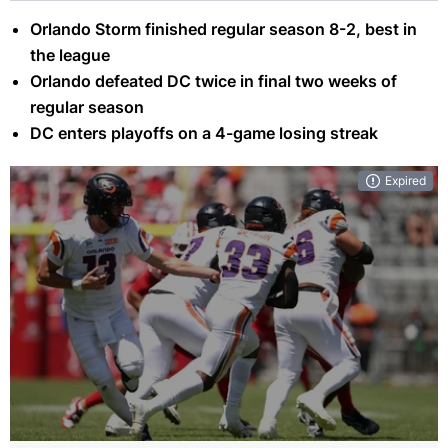
Payment Methods
Orlando Storm finished regular season 8-2, best in
the league
Search By Country
Orlando defeated DC twice in final two weeks of
Australian Open
Best UK Betting Sites
regular season
French Open
Bonus Types
DC enters playoffs on a 4-game losing streak
Live Roulette
Wimbledon
Anonymous Betting Sites
Live Blackjack
Lucky 5
Expired
US Open
AFCON Betting Sites
Live Baccarat
Show More
Lucky 6
Australian Open Betting Sites
Best Casino Sites
Dream Catcher
Lucky 7
Show More
Promo Codes
Brownlow Medal
Slots
Monopoly Live
Bet On Poker
Sweepstakes Casinos
Stake
Roulette
Live Gameshows
Bet On Baccarat
Promotions
Shuffle
Show More
Live Dealer
War Of Bets
Single Bet Calculator
Crypto Casinos
Keno
Wheel Of Fortune
Each Way Bet Calculator
Big Wins
Originals
Speedy 7
Double Bet Calculator
Casino Reviews
Crash Games
Quinella
Show More
Treble Bet Calculator
Show More