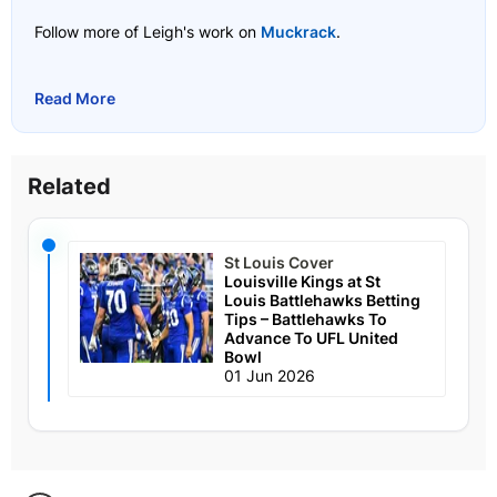
Super Heinz
UFC fight card during this time.. His specialist sports are
Follow more of Leigh's work on
Muckrack
.
American Football, Basketball, Ice Hockey, Boxing, Mixed
Super Yankee
Martial Arts and Football.
Tic-Tac
Read More
Trebles
Trixie
Related
Under
Underdog
St Louis Cover
Value Bet
Louisville Kings at St
Louis Battlehawks Betting
Wise Guy
Tips – Battlehawks To
Advance To UFL United
Yankee
Bowl
01 Jun 2026
Anytime Goalscorer
Best Odds
Coupon
Fixed Odds