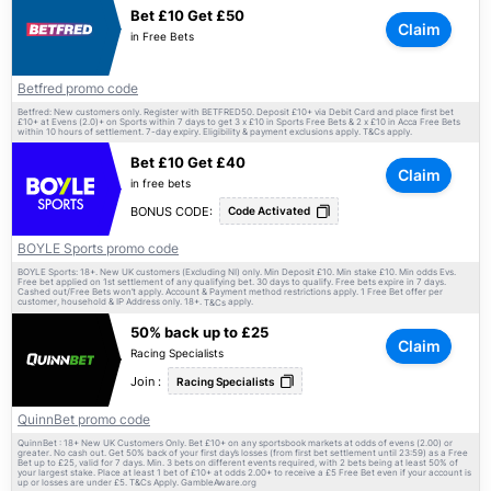
Bet £10 Get £50
Claim
in Free Bets
Betfred promo code
Betfred: New customers only. Register with BETFRED50. Deposit £10+ via Debit Card and place first bet
£10+ at Evens (2.0)+ on Sports within 7 days to get 3 x £10 in Sports Free Bets & 2 x £10 in Acca Free Bets
within 10 hours of settlement. 7-day expiry. Eligibility & payment exclusions apply.
apply.
T&Cs
Bet £10 Get £40
Claim
in free bets
BONUS CODE:
Code Activated
BOYLE Sports promo code
BOYLE Sports: 18+. New UK customers (Excluding NI) only. Min Deposit £10. Min stake £10. Min odds Evs.
Free bet applied on 1st settlement of any qualifying bet. 30 days to qualify. Free bets expire in 7 days.
Cashed out/Free Bets won’t apply. Account & Payment method restrictions apply. 1 Free Bet offer per
customer, household & IP Address only. 18+.
apply.
T&Cs
50% back up to £25
Claim
Racing Specialists
Join :
Racing Specialists
QuinnBet promo code
QuinnBet : 18+ New UK Customers Only. Bet £10+ on any sportsbook markets at odds of evens (2.00) or
greater. No cash out. Get 50% back of your first day’s losses (from first bet settlement until 23:59) as a Free
Bet up to £25, valid for 7 days. Min. 3 bets on different events required, with 2 bets being at least 50% of
your largest stake. Place at least 1 bet of £10+ at odds 2.00+ to receive a £5 Free Bet even if your account is
up or losses are under £5.
Apply. GambleAware.org
T&Cs