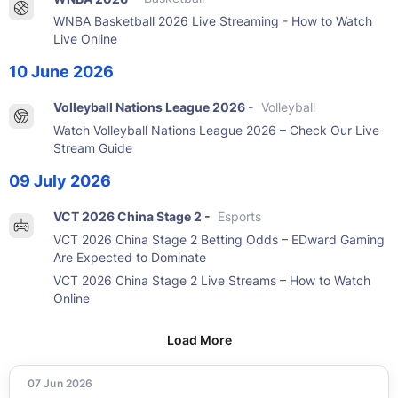
WNBA Basketball 2026 Live Streaming - How to Watch
Live Online
10 June 2026
Volleyball Nations League 2026 -
Volleyball
Watch Volleyball Nations League 2026 – Check Our Live
Stream Guide
09 July 2026
VCT 2026 China Stage 2 -
Esports
VCT 2026 China Stage 2 Betting Odds – EDward Gaming
Are Expected to Dominate
VCT 2026 China Stage 2 Live Streams – How to Watch
Online
Load More
07 Jun 2026