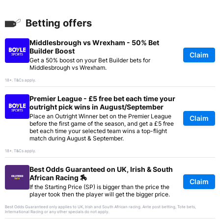
Betting offers
Middlesbrough vs Wrexham - 50% Bet
Builder Boost
Claim
Get a 50% boost on your Bet Builder bets for
Middlesbrough vs Wrexham.
18+. T&Cs apply.
Premier League - £5 free bet each time your
outright pick wins in August/September
Place an Outright Winner bet on the Premier League
Claim
before the first game of the season, and get a £5 free
bet each time your selected team wins a top-flight
match during August & September.
18+. T&Cs apply.
Best Odds Guaranteed on UK, Irish & South
African Racing 🏇
Claim
If the Starting Price (SP) is bigger than the price the
player took then the player will get the bigger price.
Best Odds Guaranteed only applies to UK, Irish and South African racing. Ante post betting, Tote bets,
International Racing or any other specials do not apply.