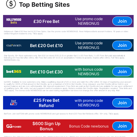
Top Betting Sites
Multi Bet
Price Boost
Use promo code
Join
£30 Free Bet
NEWBONUS
Cover
Hollywood: Claim £30 free bet & 20 Free Spins. Use the promo code NEWBONUS. New Hollywoodbets account holders. 18 years or older.
United Kingdom residents only. T&Cs apply.
Grand Salami
Use promo code
Join
Bet £20 Get £10
NEWBONUS
In Play
Star Sports: 18+ New customers only. Bet £20 (or more) EVS (2.0) or greater Get 2 x £5 Free Bets. 1 x £5 Free Bet paid automatically &
following £5 Free Bet after 24hrs. Min Free Bet odds 4/1 (5.0) on accumulators Trebles & upwards. Expires after 24hrs. Full T&Cs apply.
Kelly Criterion
GambleAware.org
Margin
with bonus code
Join
Bet £10 Get £30
NEWBONUS
Money Line
bet365: Available to new customers only. Make a qualifying deposit of £5 or more and claim the offer within 30 days of registering your account
to qualify for 300% of that amount in Bet Credits, up to a maximum of £30 in Bet Credits. Once released, your Bet Credits will be held in your
account balance and are non-withdrawable. Min deposit requirement. Free Bets are paid as Bet Credits and are available for use upon settlement
Payout
of qualifying bets. Min odds, bet and payment method exclusions apply. Returns exclude Bet Credits stake. Registration required. Time limits and
T&Cs apply. The bonus code NEWBONUS can be used during registration but does not change the offer amount in any way. #ad
Push
£25 Free Bet
with promo code
Join
Refund
NEWBONUS
Teaser
BetTom: Join betTOM with promo code NEWBONUS and get access to their £25 Free Bet Refunds offer. 18+ only. T&Cs apply.
Value
$600 Sign Up
Join
Bonus Code newbonus
Bonus
Win
GGPoker: The GGpoker code is newbonus. 18+. Matched Deposit up to a $600 sign up bonus for new UK players only, min deposit £10.