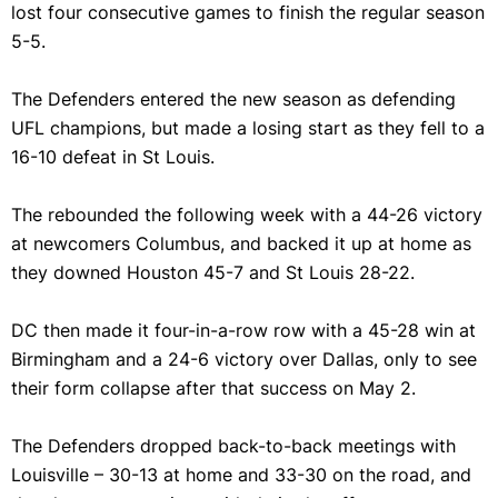
lost four consecutive games to finish the regular season
Circled Game
5-5.
Clean Sheet
Combination Bet
The Defenders entered the new season as defending
Correct Score
UFL champions, but made a losing start as they fell to a
16-10 defeat in St Louis.
Dog
Dog Player
The rebounded the following week with a 44-26 victory
Doubles
at newcomers Columbus, and backed it up at home as
Double Action
they downed Houston 45-7 and St Louis 28-22.
Double Chance
DC then made it four-in-a-row row with a 45-28 win at
Double Result
Birmingham and a 24-6 victory over Dallas, only to see
Draw No Bet
their form collapse after that success on May 2.
Drift
The Defenders dropped back-to-back meetings with
Dutching
Louisville – 30-13 at home and 33-30 on the road, and
Each Way