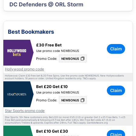
DC Defenders @ ORL Storm
Best Bookmakers
£30 Free Bet
Claim
Use promo code NEWBONUS
Promo Code:
NEWBONUS
Hollywood promo code
Hollywood: Claim £30 free bet & 20 Free Spins. Use the promo code NEWBONUS. New Hollywoodbets
account holders. 18 years or older. United Kingdom residents only.
apply.
T&Cs
Bet £20 Get £10
Claim
Use promo code NEWBONUS
Promo Code:
NEWBONUS
Star Sports promo code
Star Sports: 18+ New customers only. Bet £20 (or more) EVS (2.0) or greater Get 2 x £5 Free Bets. 1 x £5
Free Bet paid automatically & following £5 Free Bet after 24hrs. Min Free Bet odds 4/1 (5.0) on
accumulators Trebles & upwards. Expires after 24hrs. Full
apply. GambleAware.org
T&Cs
Bet £10 Get £30
Claim