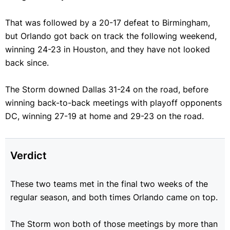
Half Time Result
Handicap
That was followed by a 20-17 defeat to Birmingham,
but Orlando got back on track the following weekend,
Handicapper
winning 24-23 in Houston, and they have not looked
Hedging
back since.
Heinz
Hook
The Storm downed Dallas 31-24 on the road, before
winning back-to-back meetings with playoff opponents
IBAS
DC, winning 27-19 at home and 29-23 on the road.
Lay
Lengthen
Verdict
Line
Lock
These two teams met in the final two weeks of the
Longshot
regular season, and both times Orlando came on top.
Lucky15
The Storm won both of those meetings by more than
Match Betting