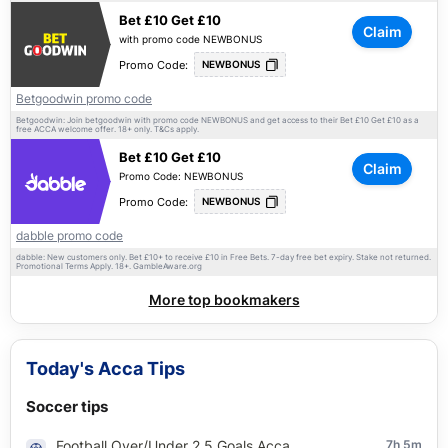
Bet £10 Get £10
Claim
with promo code NEWBONUS
Promo Code:
NEWBONUS
Betgoodwin promo code
Betgoodwin: Join betgoodwin with promo code NEWBONUS and get access to their Bet £10 Get £10 as a
free ACCA welcome offer. 18+ only.
apply.
T&Cs
Bet £10 Get £10
Claim
Promo Code: NEWBONUS
Promo Code:
NEWBONUS
dabble promo code
dabble: New customers only. Bet £10+ to receive £10 in Free Bets. 7-day free bet expiry. Stake not returned.
Promotional Terms Apply. 18+. GambleAware.org
More top bookmakers
Today's Acca Tips
Soccer tips
Football Over/Under 2.5 Goals Acca
7
5