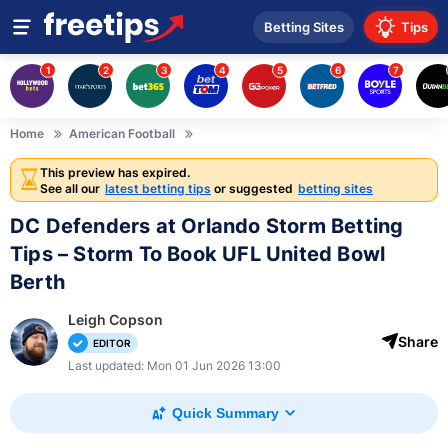
Betting Sites
Tips
1
2
3
4
5
6
7
Home
American Football
This preview has expired.
See all our
latest betting tips
or suggested
betting sites
DC Defenders at Orlando Storm Betting
Tips – Storm To Book UFL United Bowl
Berth
Leigh Copson
Share
EDITOR
Last updated: Mon 01 Jun 2026 13:00
Quick Summary
New Betting Sites