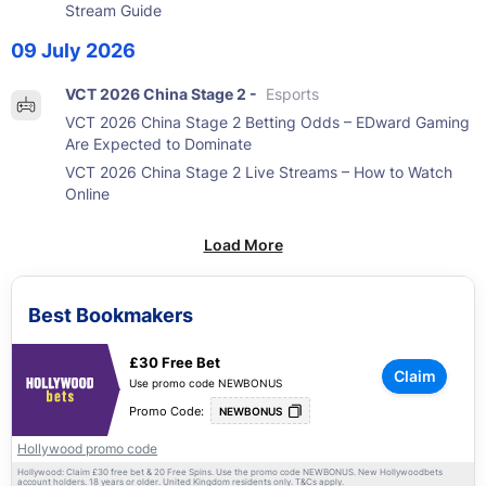
Stream Guide
09 July 2026
VCT 2026 China Stage 2 -
Esports
VCT 2026 China Stage 2 Betting Odds – EDward Gaming
Are Expected to Dominate
VCT 2026 China Stage 2 Live Streams – How to Watch
Online
Load More
Best Bookmakers
£30 Free Bet
Claim
Use promo code NEWBONUS
Promo Code:
NEWBONUS
Hollywood promo code
Hollywood: Claim £30 free bet & 20 Free Spins. Use the promo code NEWBONUS. New Hollywoodbets
account holders. 18 years or older. United Kingdom residents only.
apply.
T&Cs