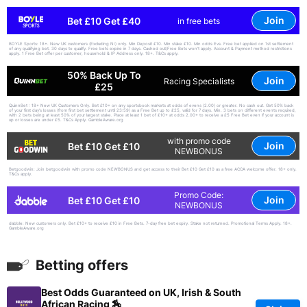
Multi Bet
Join
Bet £10 Get £40
in free bets
Price Boost
BOYLE Sports: 18+. New UK customers (Excluding NI) only. Min Deposit £10. Min stake £10. Min odds Evs. Free bet applied on 1st settlement
of any qualifying bet. 30 days to qualify. Free bets expire in 7 days. Cashed out/Free Bets won’t apply. Account & Payment method restrictions
apply. 1 Free Bet offer per customer, household & IP Address only. 18+. T&Cs apply.
Cover
50% Back Up To
Join
Racing Specialists
£25
Grand Salami
QuinnBet : 18+ New UK Customers Only. Bet £10+ on any sportsbook markets at odds of evens (2.00) or greater. No cash out. Get 50% back
In Play
of your first day’s losses (from first bet settlement until 23:59) as a Free Bet up to £25, valid for 7 days. Min. 3 bets on different events required,
with 2 bets being at least 50% of your largest stake. Place at least 1 bet of £10+ at odds 2.00+ to receive a £5 Free Bet even if your account is
up or losses are under £5. T&Cs Apply. GambleAware.org
Kelly Criterion
with promo code
Join
Bet £10 Get £10
NEWBONUS
Margin
Betgoodwin: Join betgoodwin with promo code NEWBONUS and get access to their Bet £10 Get £10 as a free ACCA welcome offer. 18+ only.
T&Cs apply.
Money Line
Promo Code:
Join
Bet £10 Get £10
Payout
NEWBONUS
Push
dabble: New customers only. Bet £10+ to receive £10 in Free Bets. 7-day free bet expiry. Stake not returned. Promotional Terms Apply. 18+.
GambleAware.org
Teaser
Betting offers
Value
Win
Best Odds Guaranteed on UK, Irish & South
African Racing 🏇