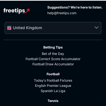
Suggestions? We’re here to listen.
help@freetips.com
United Kingdom
Betting Tips
Bet of the Day
Football Correct Score Accumulator
Football Draw Accumulator
Football
Today's Football Fixtures
English Premier League
Spanish La Liga
Tennis