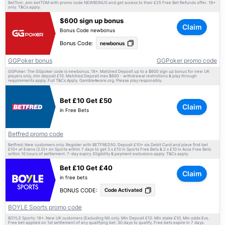
BetTom: Join betTOM with promo code NEWBONUS and get access to their £25 Free Bet Refunds offer. 18+
only.
apply.
T&Cs
$600 sign up bonus
Claim
Bonus Code newbonus
Bonus Code:
newbonus
GGPoker bonus
GGPoker promo code
GGPoker: The GGpoker code is newbonus. 18+. Matched Deposit up to a $600 sign up bonus for new UK
players only, min deposit £10. Matched Deposit max $600 - withdrawal restrictions & play through
requirements apply. Full
Apply. GambleAware.org. Please play responsibly.
T&Cs
Bet £10 Get £50
Claim
in Free Bets
Betfred promo code
Betfred: New customers only. Register with BETFRED50. Deposit £10+ via Debit Card and place first bet
£10+ at Evens (2.0)+ on Sports within 7 days to get 3 x £10 in Sports Free Bets & 2 x £10 in Acca Free Bets
within 10 hours of settlement. 7-day expiry. Eligibility & payment exclusions apply.
apply.
T&Cs
Bet £10 Get £40
Claim
in free bets
BONUS CODE:
Code Activated
BOYLE Sports promo code
BOYLE Sports: 18+. New UK customers (Excluding NI) only. Min Deposit £10. Min stake £10. Min odds Evs.
Free bet applied on 1st settlement of any qualifying bet. 30 days to qualify. Free bets expire in 7 days.