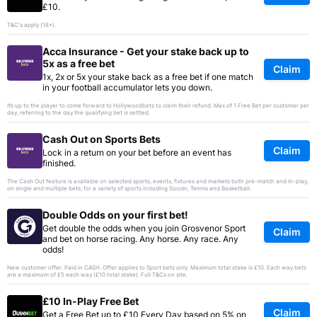
£10.
T&C's apply (18+).
Acca Insurance - Get your stake back up to
5x as a free bet
Claim
1x, 2x or 5x your stake back as a free bet if one match
in your football accumulator lets you down.
It’s up to the player to come forward to Hollywoodbets to claim their refund. Max of 1 Free Bet per customer per
day, referring to the day the qualifying bet is settled.
Cash Out on Sports Bets
Claim
Lock in a return on your bet before an event has
finished.
The Cash Out feature is available on selected sports, events, fixtures and markets both pre-match and In-play,
on single and multiple bets, for a variety of sports including Soccer, Tennis and Basketball.
Double Odds on your first bet!
Get double the odds when you join Grosvenor Sport
Claim
and bet on horse racing. Any horse. Any race. Any
odds!
New customer offer. Paid in CASH. Offer applies to Sport bets only. Maximum total stake is £10. Each way bets
are a maximum of £5 each way (£10 total stake). Full T&Cs on site.
£10 In-Play Free Bet
Claim
Get a Free Bet up to £10 Every Day based on 5% on