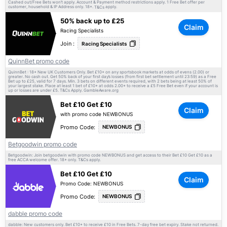
Cashed out/Free Bets won’t apply. Account & Payment method restrictions apply. 1 Free Bet offer per
customer, household & IP Address only. 18+.
apply.
T&Cs
50% back up to £25
Claim
Racing Specialists
Join :
Racing Specialists
QuinnBet promo code
QuinnBet : 18+ New UK Customers Only. Bet £10+ on any sportsbook markets at odds of evens (2.00) or
greater. No cash out. Get 50% back of your first day’s losses (from first bet settlement until 23:59) as a Free
Bet up to £25, valid for 7 days. Min. 3 bets on different events required, with 2 bets being at least 50% of
your largest stake. Place at least 1 bet of £10+ at odds 2.00+ to receive a £5 Free Bet even if your account is
up or losses are under £5.
Apply. GambleAware.org
T&Cs
Bet £10 Get £10
Claim
with promo code NEWBONUS
Promo Code:
NEWBONUS
Betgoodwin promo code
Betgoodwin: Join betgoodwin with promo code NEWBONUS and get access to their Bet £10 Get £10 as a
free ACCA welcome offer. 18+ only.
apply.
T&Cs
Bet £10 Get £10
Claim
Promo Code: NEWBONUS
Promo Code:
NEWBONUS
dabble promo code
dabble: New customers only. Bet £10+ to receive £10 in Free Bets. 7-day free bet expiry. Stake not returned.