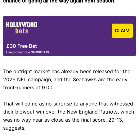
chance of going all the way again next season.
Blackjack
Place
Accumulator Calculator
Baccarat
Exacta
Parlay Calculator
Show More
Trifecta
Show More
CLAIM
First Four
£30 Free Bet
Mystery Bet
Use promo code NEWBONUS
Quaddie
Wincast
The outright market has already been released for the
Scorecast
2026 NFL campaign, and the Seahawks are the early
Stake
front-runners at 9.00.
Betting Market
Durban July Handicap
That will come as no surprise to anyone that witnessed
Accumulator
their blowout win over the New England Patriots, which
Royal Ascot
Action
was no way near as close as the final score, 29-13,
Grand National Festival
suggests.
Against The Spread
Melbourne Cup Carnival
Ante Post