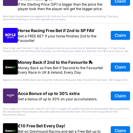
Claim
Combination Forecast
If the Starting Price (SP) is bigger than the price the
player took then the player will get the bigger price.
Combination Tricast
Best Odds Guaranteed only applies to UK, Irish and South African racing. Ante post betting, Tote bets,
International Racing or any other specials do not apply.
Reverse Forecast
Horse Racing Free Bet if 2nd to SP FAV
Straight Tricast
Claim
Get a FREE BET if your horse finishes 2nd to the
Favourite!
Straight Forecast
How to get your free bet: 1. Opt-in, and place a bet on any horse race at Selected meetings. 2. If your horse
Lucky 31
finishes 2nd to the starting price favourite, we will refund your stake as a free bet. Full T&Cs and races on site.
Lucky 63
Money Back if 2nd to the Favourite 🏇
Claim
Money Back as Free Bet if Second to the Favourite!
Show More
Every Race in UK & Ireland, Every Day
Applies to Every UK/IRE Race Every Day! Min 6 Runners Required. Max Free Bet £10 per race. T&C's apply (18+).
Acca Bonus of up to 30% extra
Claim
Get a bonus of up to 30% on your accumulators.
Only wagers on events with odds of 1.10 (1/10) or bigger will qualify towards the Accumulator Bonus promotion.
Any accumulator that includes a leg with odds that are shorter than 1.10 (1/10) will not qualify for the
Accumulator Bonus.
£10 Free Bet Every Day!
Claim
Bet on Greyhound Racing and get a Free Bet up to