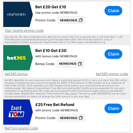
Bet £20 Get £10
Claim
Use promo code NEWBONUS
Promo Code:
NEWBONUS
Star Sports promo code
Star Sports: 18+ New customers only. Bet £20 (or more) EVS (2.0) or greater Get 2 x £5 Free Bets. 1 x £5
Free Bet paid automatically & following £5 Free Bet after 24hrs. Min Free Bet odds 4/1 (5.0) on
accumulators Trebles & upwards. Expires after 24hrs. Full
apply. GambleAware.org
T&Cs
Bet £10 Get £30
Claim
with bonus code NEWBONUS
Bonus Code:
NEWBONUS
bet365 bonus
bet365 promo code
bet365: Available to new customers only. Make a qualifying deposit of £5 or more and claim the offer within
30 days of registering your account to qualify for 300% of that amount in Bet Credits, up to a maximum of
£30 in Bet Credits. Once released, your Bet Credits will be held in your account balance and are non-
withdrawable. Min deposit requirement. Free Bets are paid as Bet Credits and are available for use upon
settlement of qualifying bets. Min odds, bet and payment method exclusions apply. Returns exclude Bet
Credits stake. Registration required. Time limits and
apply. The bonus code NEWBONUS can be used
T&Cs
during registration but does not change the offer amount in any way. #ad
£25 Free Bet Refund
Claim
with promo code NEWBONUS
Promo Code:
NEWBONUS
BetTom promo code