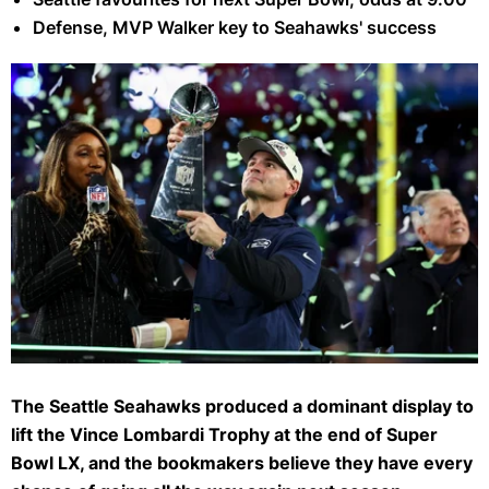
Payment Methods
Defense, MVP Walker key to Seahawks' success
Search By Country
Australian Open
Best UK Betting Sites
French Open
Bonus Types
Live Roulette
Wimbledon
Anonymous Betting Sites
Live Blackjack
Lucky 5
US Open
AFCON Betting Sites
Live Baccarat
Show More
Lucky 6
Australian Open Betting Sites
Best Casino Sites
Dream Catcher
Lucky 7
Show More
Promo Codes
Brownlow Medal
Slots
Monopoly Live
Bet On Poker
Sweepstakes Casinos
Stake
Roulette
Live Gameshows
Bet On Baccarat
Promotions
Shuffle
Show More
Live Dealer
War Of Bets
Single Bet Calculator
Head coach Mike MacDonald of the Seattle Seahawks lifts the Vince
Crypto Casinos
Keno
Lombardi Trophy. (Getty Images)
The Seattle Seahawks produced a dominant display to
Wheel Of Fortune
Each Way Bet Calculator
Big Wins
lift the Vince Lombardi Trophy at the end of Super
Originals
Speedy 7
Double Bet Calculator
Casino Reviews
Bowl LX, and the bookmakers believe they have every
Crash Games
Quinella
Show More
Treble Bet Calculator
Show More