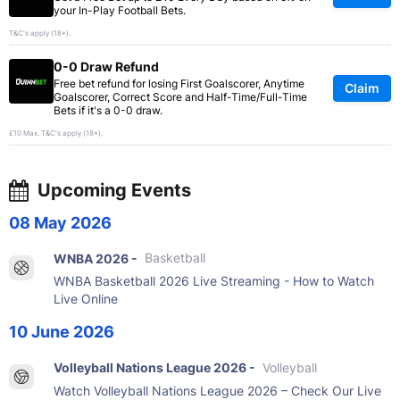
your In-Play Football Bets.
T&C's apply (18+).
0-0 Draw Refund
Free bet refund for losing First Goalscorer, Anytime
Claim
Goalscorer, Correct Score and Half-Time/Full-Time
Bets if it's a 0-0 draw.
£10 Max. T&C's apply (18+).
Upcoming Events
08 May 2026
WNBA 2026 -
Basketball
WNBA Basketball 2026 Live Streaming - How to Watch
Live Online
10 June 2026
Volleyball Nations League 2026 -
Volleyball
Watch Volleyball Nations League 2026 – Check Our Live