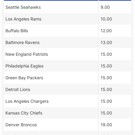
Seattle Seahawks
9.00
Edge
Evens
Los Angeles Rams
10.00
Exotic
Buffalo Bills
12.00
Exposure
Baltimore Ravens
13.00
Favourite
New England Patriots
15.00
First Goalscorer
Philadelphia Eagles
15.00
First Half Bet
Fold
Green Bay Packers
15.00
Form
Detroit Lions
15.00
GamCare
Los Angeles Chargers
15.00
Goal Line
Kansas City Chiefs
15.00
Goliath
Denver Broncos
19.00
Half Time Bet