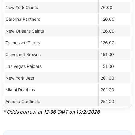
Monkey
New York Giants
76.00
Multiples
Carolina Panthers
126.00
NAP
New Orleans Saints
126.00
No Action
Tennessee Titans
126.00
Non Runner
Cleveland Browns
151.00
Number Spread
Odds
Las Vegas Raiders
151.00
Odds On
New York Jets
201.00
Odds Against
Miami Dolphins
201.00
Outright Bet
Arizona Cardinals
251.00
Outsider
* Odds correct at 12:36 GMT on 10/2/2026
Over
Over-Round