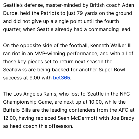
SHFL Lottery
Breeders' Cup
Seattle’s defense, master-minded by British coach Aden
Arbitrage Betting
Durde, held the Patriots to just 79 yards on the ground
US Lotteries
Dubai World Cup Night
Asian Handicap
and did not give up a single point until the fourth
Show More
UK Lotteries
quarter, when Seattle already had a commanding lead.
Bar
Australian Lotteries
Banker
South Africa Lotteries
On the opposite side of the football, Kenneth Walker III
Beard
ran riot in an MVP-winning performance, and with all of
Canadian Lotteries
Bet
those key pieces set to return next season the
German Lotteries
Seahawks are being backed for another Super Bowl
Betting Exchange
Italian Lotteries
success at 9.00 with
bet365
.
Bookmaker
NRL
Spanish Lotteries
BTTS
Show More
State Of Origin
The Los Angeles Rams, who lost to Seattle in the NFC
Championship Game, are next up at 10.00, while the
Canadian
Buffalo Bills are the leading contenders from the AFC at
Cashout
12.00, having replaced Sean McDermott with Joe Brady
Chalk
as head coach this offseason.
Chalk Player