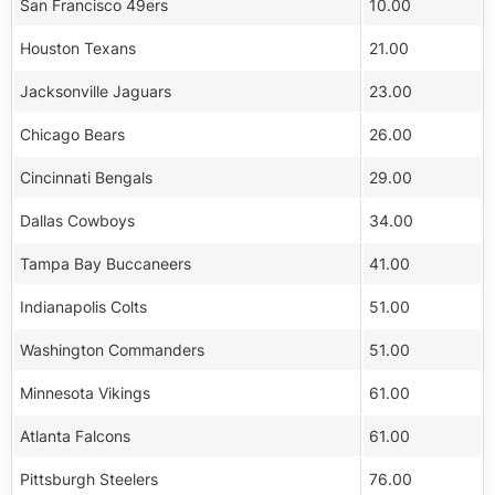
San Francisco 49ers
10.00
Half Time Result
Handicap
Houston Texans
21.00
Handicapper
Jacksonville Jaguars
23.00
Hedging
Chicago Bears
26.00
Heinz
Cincinnati Bengals
29.00
Hook
Dallas Cowboys
34.00
IBAS
Lay
Tampa Bay Buccaneers
41.00
Lengthen
Indianapolis Colts
51.00
Line
Washington Commanders
51.00
Lock
Minnesota Vikings
61.00
Longshot
Atlanta Falcons
61.00
Lucky15
Pittsburgh Steelers
76.00
Match Betting