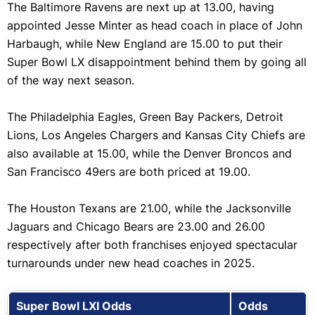
The Baltimore Ravens are next up at 13.00, having
Circled Game
appointed Jesse Minter as head coach in place of John
Clean Sheet
Harbaugh, while New England are 15.00 to put their
Combination Bet
Super Bowl LX disappointment behind them by going all
Correct Score
of the way next season.
Dog
The Philadelphia Eagles, Green Bay Packers, Detroit
Dog Player
Lions, Los Angeles Chargers and Kansas City Chiefs are
Doubles
also available at 15.00, while the Denver Broncos and
Double Action
San Francisco 49ers are both priced at 19.00.
Double Chance
The Houston Texans are 21.00, while the Jacksonville
Double Result
Jaguars and Chicago Bears are 23.00 and 26.00
Draw No Bet
respectively after both franchises enjoyed spectacular
turnarounds under new head coaches in 2025.
Drift
Dutching
Super Bowl LXI Odds
Odds
Each Way