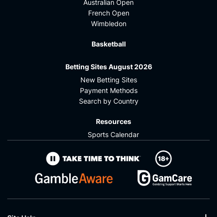
Australian Open
French Open
Wimbledon
Basketball
Betting Sites August 2026
New Betting Sites
Payment Methods
Search by Country
Resources
Sports Calendar