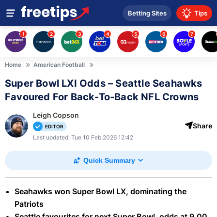
Betting Sites
Tips
1
2
3
4
5
6
7
Home
American Football
Super Bowl LXI Odds – Seattle Seahawks
Favoured For Back-To-Back NFL Crowns
Leigh Copson
Share
EDITOR
Last updated: Tue 10 Feb 2026 12:42
Quick Summary
Seahawks won Super Bowl LX, dominating the
Patriots
New Betting Sites
Seattle favourites for next Super Bowl, odds at 9.00