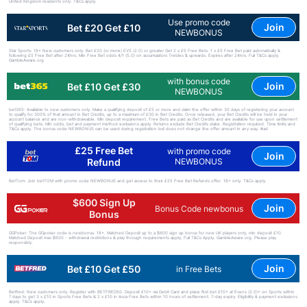
United Kingdom residents only. T&Cs apply.
Super Heinz
Use promo code
Join
Bet £20 Get £10
Super Yankee
NEWBONUS
Star Sports: 18+ New customers only. Bet £20 (or more) EVS (2.0) or greater Get 2 x £5 Free Bets. 1 x £5 Free Bet paid automatically &
Tic-Tac
following £5 Free Bet after 24hrs. Min Free Bet odds 4/1 (5.0) on accumulators Trebles & upwards. Expires after 24hrs. Full T&Cs apply.
GambleAware.org
Trebles
with bonus code
Join
Bet £10 Get £30
NEWBONUS
Trixie
bet365: Available to new customers only. Make a qualifying deposit of £5 or more and claim the offer within 30 days of registering your account
to qualify for 300% of that amount in Bet Credits, up to a maximum of £30 in Bet Credits. Once released, your Bet Credits will be held in your
account balance and are non-withdrawable. Min deposit requirement. Free Bets are paid as Bet Credits and are available for use upon settlement
Under
of qualifying bets. Min odds, bet and payment method exclusions apply. Returns exclude Bet Credits stake. Registration required. Time limits and
T&Cs apply. The bonus code NEWBONUS can be used during registration but does not change the offer amount in any way. #ad
Underdog
£25 Free Bet
with promo code
Join
Refund
NEWBONUS
Value Bet
BetTom: Join betTOM with promo code NEWBONUS and get access to their £25 Free Bet Refunds offer. 18+ only. T&Cs apply.
Wise Guy
$600 Sign Up
Join
Bonus Code newbonus
Yankee
Bonus
GGPoker: The GGpoker code is newbonus. 18+. Matched Deposit up to a $600 sign up bonus for new UK players only, min deposit £10.
Anytime Goalscorer
Matched Deposit max $600 - withdrawal restrictions & play through requirements apply. Full T&Cs Apply. GambleAware.org. Please play
responsibly.
Best Odds
Join
Bet £10 Get £50
in Free Bets
Coupon
Betfred: New customers only. Register with BETFRED50. Deposit £10+ via Debit Card and place first bet £10+ at Evens (2.0)+ on Sports within
7 days to get 3 x £10 in Sports Free Bets & 2 x £10 in Acca Free Bets within 10 hours of settlement. 7-day expiry. Eligibility & payment exclusions
Fixed Odds
apply. T&Cs apply.