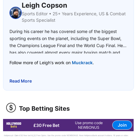
Parlay
Leigh Copson
Patent
Sports Editor • 25+ Years Experience, US & Combat
Sports Specialist
Permutations Or Perms
Points Spread
During his career he has covered some of the biggest
sporting events on the planet, including the Super Bowl,
Pony
the Champions League Final and the World Cup Final. He
Price
has also covered almost every major boxing match and
UFC fight card during this time.. His specialist sports are
Punter
Follow more of Leigh's work on
Muckrack
.
American Football, Basketball, Ice Hockey, Boxing, Mixed
Round Robin
Martial Arts and Football.
Read More
Runner
Scout
Sharp
Top Betting Sites
Singles
Special Bets
Use promo code
Join
£30 Free Bet
NEWBONUS
Spread Betting
Hollywood: Claim £30 free bet & 20 Free Spins. Use the promo code NEWBONUS. New Hollywoodbets account holders. 18 years or older.