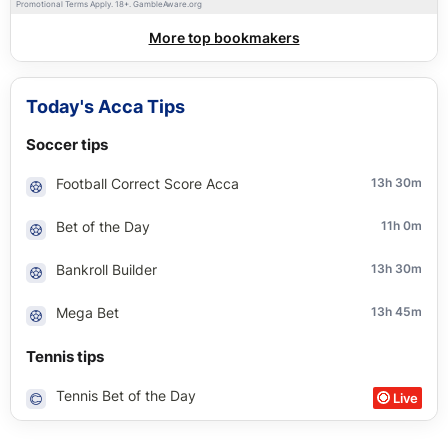
Promotional Terms Apply. 18+. GambleAware.org
More top bookmakers
Today's Acca Tips
Soccer tips
Football Correct Score Acca
13
30
Bet of the Day
11
0
Bankroll Builder
13
30
Mega Bet
13
45
Tennis tips
Tennis Bet of the Day
Live