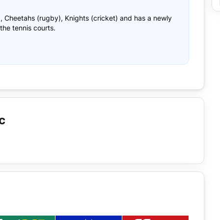
, Cheetahs (rugby), Knights (cricket) and has a newly
the tennis courts.
c