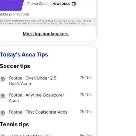
Promo Code:
NEWBONUS
abble promo code
bble: New customers only. Bet £10+ to receive £10 in Free Bets. 7-day free bet
piry. Stake not returned. Promotional Terms Apply. 18+. GambleAware.org
More top bookmakers
Today's Acca Tips
Soccer tips
Football Over/Under 2.5
7
19
Goals Acca
Football Anytime Goalscorer
7
19
Acca
Football First Goalscorer Acca
7
19
Tennis tips
5
19