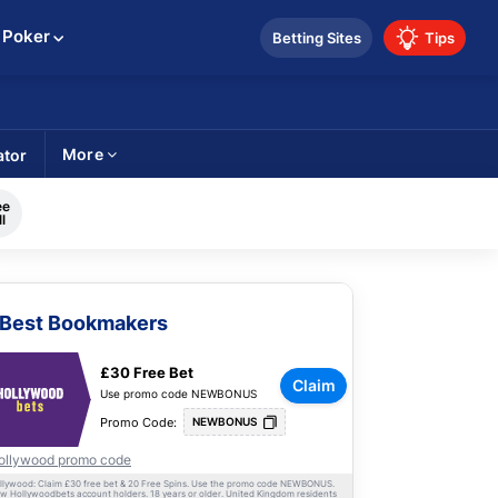
Poker
Betting Sites
Tips
More
ator
ee
ll
Best Bookmakers
£30 Free Bet
Claim
Use promo code NEWBONUS
Promo Code:
NEWBONUS
ollywood promo code
llywood: Claim £30 free bet & 20 Free Spins. Use the promo code NEWBONUS.
w Hollywoodbets account holders. 18 years or older. United Kingdom residents