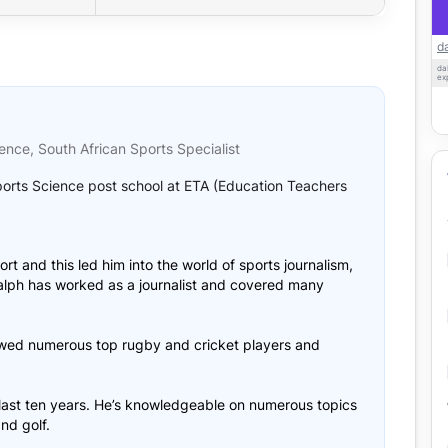
d
da
ex
ence, South African Sports Specialist
ports Science post school at ETA (Education Teachers
t and this led him into the world of sports journalism,
alph has worked as a journalist and covered many
iewed numerous top rugby and cricket players and
 last ten years. He’s knowledgeable on numerous topics
and golf.