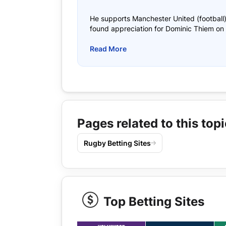
He supports Manchester United (football)
found appreciation for Dominic Thiem on 
Read More
rer
t
Pages related to this topi
Rugby Betting Sites
Top Betting Sites
t