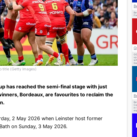
B
Be
Fr
G
GG
up
wi
Ga
 title (Getty Images)
has reached the semi-final stage with just
inners, Bordeaux, are favourites to reclaim the
B
n.
Be
Ca
in
ex
turday, 2 May 2026 when Leinster host former
 Bath on Sunday, 3 May 2026.