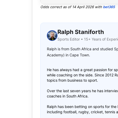
e
Odds correct as of 14 April 2026 with
bet365
 Bet
re
Ralph Staniforth
Sports Editor • 15+ Years of Experi
Ralph is from South Africa and studied S
Academy) in Cape Town.
on
He has always had a great passion for spor
nce
while coaching on the side. Since 2012 R
topics from business to sport.
lt
t
Over the last seven years he has interv
coaches in South Africa.
Ralph has been betting on sports for the
including football, rugby, cricket, tennis 