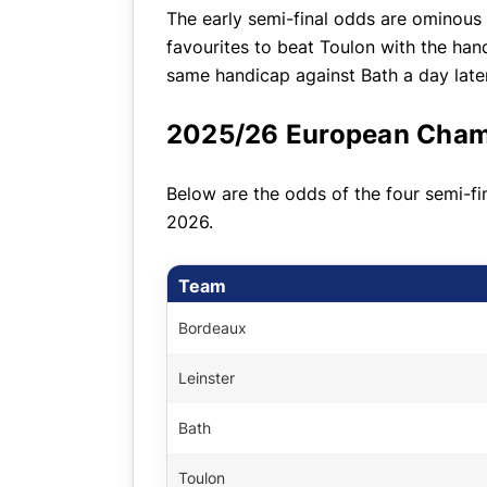
y
up
The early semi-final odds are ominous
tting
favourites to beat Toulon with the han
 Cup Night
cap
same handicap against Bath a day later
tteries
2025/26 European Cham
 Lotteries
teries
Below are the odds of the four semi-fi
2026.
eries
hange
ies
Team
eries
gin
Bordeaux
Leinster
Bath
Toulon