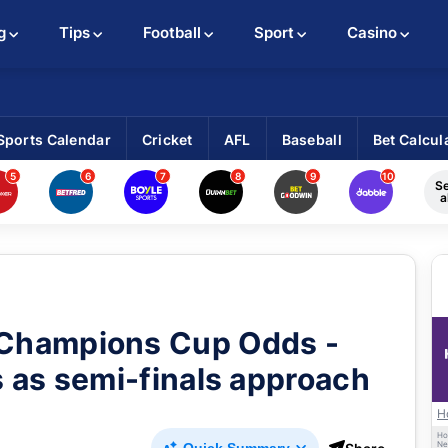
g
Tips
Football
Sport
Casino
Sports Calendar
Cricket
AFL
Baseball
Bet Calcul
5
6
7
8
9
10
S
a
Champions Cup Odds -
 as semi-finals approach
H
Ho
Ne