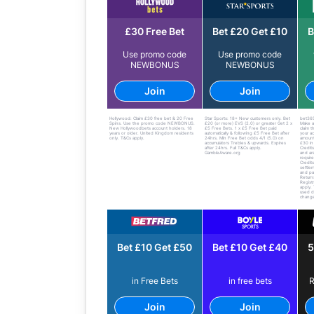
sult
£30 Free Bet
Bet £20 Get £10
B
r
Use promo code
Use promo code
NEWBONUS
NEWBONUS
Join
Join
Hollywood: Claim £30 free bet & 20 Free
Star Sports: 18+ New customers only. Bet
bet365
Spins. Use the promo code NEWBONUS.
£20 (or more) EVS (2.0) or greater Get 2 x
Make a
New Hollywoodbets account holders. 18
£5 Free Bets. 1 x £5 Free Bet paid
claim t
years or older. United Kingdom residents
automatically & following £5 Free Bet after
your ac
only. T&Cs apply.
24hrs. Min Free Bet odds 4/1 (5.0) on
amount
accumulators Trebles & upwards. Expires
£30 in
after 24hrs. Full T&Cs apply.
Credits
GambleAware.org
and ar
requir
Credits
settle
and pa
Return
Regist
apply
used d
change
Bet £10 Get £50
Bet £10 Get £40
5
in Free Bets
in free bets
R
ng
Join
Join