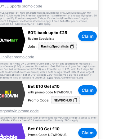
OYLE Sports promo code
YLE Sports: 18+. New UK customers (Excluding NI) only. Min Deposit £10. Min
ake £10. Min odds Evs. Free bet applied on 1st settlement of any qualifying bet. 30
ys to qualify. Free bets expire in 7 days. Cashed out/Free Bets won’t apply.
count & Payment method restrictions apply. 1 Free Bet offer per customer,
usehold & IP Address only. 18+.
apply.
T&Cs
50% back up to £25
Claim
Racing Specialists
Join :
Racing Specialists
uinnBet promo code
innBet : 18+ New UK Customers Only. Bet £10+ on any sportsbook markets at
ds of evens (2.00) or greater. No cash out. Get 50% back of your first day’s losses
om first bet settlement until 23:59) as a Free Bet up to £25, valid for 7 days. Min.
bets on different events required, with 2 bets being at least 50% of your largest
ake. Place at least 1 bet of £10+ at odds 2.00+ to receive a £5 Free Bet even if
ur account is up or losses are under £5.
Apply. GambleAware.org
T&Cs
Bet £10 Get £10
Claim
with promo code NEWBONUS
Promo Code:
NEWBONUS
etgoodwin promo code
tgoodwin: Join betgoodwin with promo code NEWBONUS and get access to their
t £10 Get £10 as a free ACCA welcome offer. 18+ only.
apply.
T&Cs
Bet £10 Get £10
Claim
Promo Code: NEWBONUS