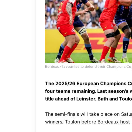
Calculator
lator
Bordeaux favourites to defend their Champions Cup
The 2025/26 European Champions Cup 
four teams remaining. Last season's w
ket
 Handicap
title ahead of Leinster, Bath and Toulo
The semi-finals will take place on Sa
al Festival
winners, Toulon before Bordeaux host
 Spread
up Carnival