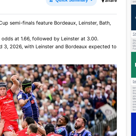
Share
Quick Summary
on
 semi-finals feature Bordeaux, Leinster, Bath,
S
 odds at 1.66, followed by Leinster at 3.00.
St
£5
d 3, 2026, with Leinster and Bordeaux expected to
Mi
Fu
b
be
an
th
yo
Mi
us
ex
li
bu