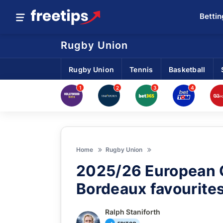
Bettin
Rugby Union
Rugby Union
Tennis
Basketball
1
2
3
4
Home
Rugby Union
2025/26 European 
Bordeaux favourites
Ralph Staniforth
Sites