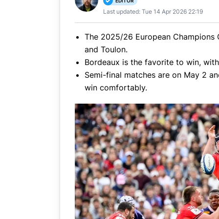
EDITOR
thods
Last updated: Tue 14 Apr 2026 22:19
ountry
The 2025/26 European Champions Cup
Open
ing Sites
and Toulon.
n
s
Bordeaux is the favorite to win, with
e
Semi-final matches are on May 2 an
etting Sites
ck
win comfortably.
ng Sites
at
pen Betting Sites
Sites
her
s
edal
ve
r
 Casinos
hows
arat
alculator
nos
rtune
t Calculator
alculator
ews
s
alculator