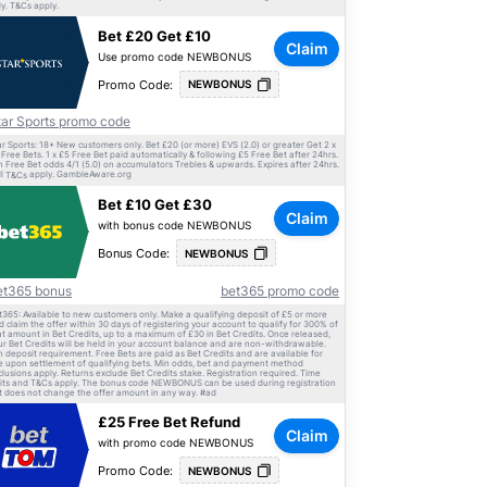
ly.
apply.
T&Cs
Bet £20 Get £10
Claim
Use promo code NEWBONUS
Promo Code:
NEWBONUS
tar Sports promo code
ar Sports: 18+ New customers only. Bet £20 (or more) EVS (2.0) or greater Get 2 x
 Free Bets. 1 x £5 Free Bet paid automatically & following £5 Free Bet after 24hrs.
n Free Bet odds 4/1 (5.0) on accumulators Trebles & upwards. Expires after 24hrs.
ll
apply. GambleAware.org
T&Cs
Bet £10 Get £30
Claim
with bonus code NEWBONUS
Bonus Code:
NEWBONUS
et365 bonus
bet365 promo code
t365: Available to new customers only. Make a qualifying deposit of £5 or more
d claim the offer within 30 days of registering your account to qualify for 300% of
at amount in Bet Credits, up to a maximum of £30 in Bet Credits. Once released,
ur Bet Credits will be held in your account balance and are non-withdrawable.
n deposit requirement. Free Bets are paid as Bet Credits and are available for
e upon settlement of qualifying bets. Min odds, bet and payment method
clusions apply. Returns exclude Bet Credits stake. Registration required. Time
mits and
apply. The bonus code NEWBONUS can be used during registration
T&Cs
t does not change the offer amount in any way. #ad
£25 Free Bet Refund
Claim
with promo code NEWBONUS
Promo Code:
NEWBONUS