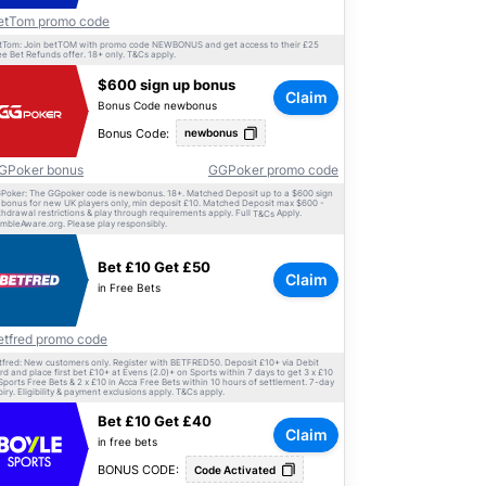
etTom promo code
tTom: Join betTOM with promo code NEWBONUS and get access to their £25
ee Bet Refunds offer. 18+ only.
apply.
T&Cs
$600 sign up bonus
Claim
Bonus Code newbonus
Bonus Code:
newbonus
GPoker bonus
GGPoker promo code
Poker: The GGpoker code is newbonus. 18+. Matched Deposit up to a $600 sign
 bonus for new UK players only, min deposit £10. Matched Deposit max $600 -
thdrawal restrictions & play through requirements apply. Full
Apply.
T&Cs
mbleAware.org. Please play responsibly.
Bet £10 Get £50
Claim
in Free Bets
etfred promo code
tfred: New customers only. Register with BETFRED50. Deposit £10+ via Debit
rd and place first bet £10+ at Evens (2.0)+ on Sports within 7 days to get 3 x £10
 Sports Free Bets & 2 x £10 in Acca Free Bets within 10 hours of settlement. 7-day
piry. Eligibility & payment exclusions apply.
apply.
T&Cs
Bet £10 Get £40
Claim
in free bets
BONUS CODE:
Code Activated