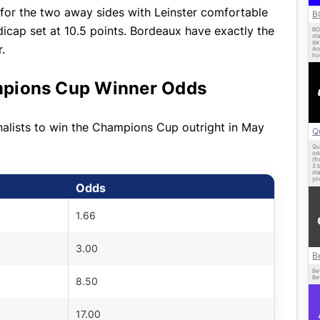
 for the two away sides with Leinster comfortable
B
dicap set at 10.5 points. Bordeaux have exactly the
BO
st
da
.
Ac
ho
pions Cup Winner Odds
nalists to win the Champions Cup outright in May
Q
Qu
od
(fr
3 
st
yo
Odds
1.66
3.00
B
Be
Be
8.50
17.00