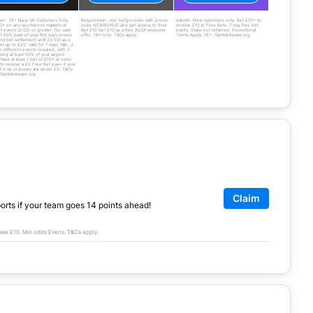
et : 18+ New UK Customers Only.
Betgoodwin: Join betgoodwin with promo
dabble: New customers only. Bet £10+ to
0+ on any sportsbook markets at
code NEWBONUS and get access to their
receive £10 in Free Bets. 7-day free bet
f evens (2.00) or greater. No cash
Bet £10 Get £10 as a free ACCA welcome
expiry. Stake not returned. Promotional
t 50% back of your first day’s losses
offer. 18+ only. T&Cs apply.
Terms Apply. 18+. GambleAware.org
irst bet settlement until 23:59) as a
t up to £25, valid for 7 days. Min. 3
n different events required, with 2
eing at least 50% of your largest
Place at least 1 bet of £10+ at odds
to receive a £5 Free Bet even if your
t is up or losses are under £5. T&Cs
 GambleAware.org
Claim
ports if your team goes 14 points ahead!
take £10. Min odds Evens. T&Cs apply.