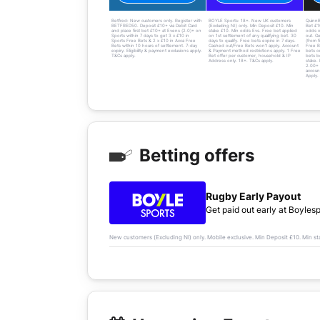
Betfred: New customers only. Register with
BOYLE Sports: 18+. New UK customers
QuinnB
BETFRED50. Deposit £10+ via Debit Card
(Excluding NI) only. Min Deposit £10. Min
Bet £1
and place first bet £10+ at Evens (2.0)+ on
stake £10. Min odds Evs. Free bet applied
odds o
Sports within 7 days to get 3 x £10 in
on 1st settlement of any qualifying bet. 30
out. Ge
Sports Free Bets & 2 x £10 in Acca Free
days to qualify. Free bets expire in 7 days.
(from f
Bets within 10 hours of settlement. 7-day
Cashed out/Free Bets won’t apply. Account
Free Be
expiry. Eligibility & payment exclusions apply.
& Payment method restrictions apply. 1 Free
bets o
T&Cs apply.
Bet offer per customer, household & IP
bets b
Address only. 18+. T&Cs apply.
stake. 
2.00+ 
accoun
Apply.
ead
Betting offers
Rugby Early Payout
t
Get paid out early at Boyles
New customers (Excluding NI) only. Mobile exclusive. Min Deposit £10. Min s