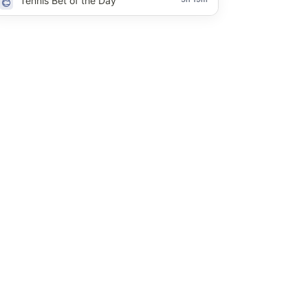
Tennis Bet of the Day