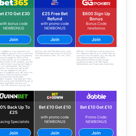
et £10 Get £30
£25 Free Bet
$600 Sign Up
Refund
Bonus
with bonus code
with promo code
Bonus Code
NEWBONUS
NEWBONUS
newbonus
Join
Join
Join
: Available to new customers only.
BetTom: Join betTOM with promo code
GGPoker: The GGpoker code is newbonus.
 qualifying deposit of £5 or more and
NEWBONUS and get access to their £25
18+. Matched Deposit up to a $600 sign up
he offer within 30 days of registering
Free Bet Refunds offer. 18+ only. T&Cs
bonus for new UK players only, min deposit
count to qualify for 300% of that
apply.
£10. Matched Deposit max $600 -
 in Bet Credits, up to a maximum of
withdrawal restrictions & play through
 Bet Credits. Once released, your Bet
requirements apply. Full T&Cs Apply.
 will be held in your account balance
GambleAware.org. Please play responsibly.
e non-withdrawable. Min deposit
ement. Free Bets are paid as Bet
 and are available for use upon
ment of qualifying bets. Min odds, bet
yment method exclusions apply.
s exclude Bet Credits stake.
ration required. Time limits and T&Cs
. The bonus code NEWBONUS can be
uring registration but does not
 the offer amount in any way. #ad
0% Back Up To
Bet £10 Get £10
Bet £10 Get £10
£25
with promo code
Promo Code:
acing Specialists
NEWBONUS
NEWBONUS
Join
Join
Join