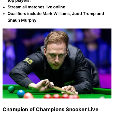
top players.
Payment Methods
Stream all matches live online
Qualifiers include Mark Williams, Judd Trump and
Search By Country
Shaun Murphy
Australian Open
Best UK Betting Sites
French Open
Bonus Types
Live Roulette
Wimbledon
Anonymous Betting Sites
Live Blackjack
Lucky 5
US Open
AFCON Betting Sites
Live Baccarat
Show More
Lucky 6
Australian Open Betting Sites
Best Casino Sites
Dream Catcher
Lucky 7
Show More
Promo Codes
Brownlow Medal
Slots
Monopoly Live
Bet On Poker
Sweepstakes Casinos
Stake
Roulette
Live Gameshows
Bet On Baccarat
Promotions
Shuffle
Show More
Live Dealer
War Of Bets
Single Bet Calculator
Crypto Casinos
Keno
Wheel Of Fortune
Each Way Bet Calculator
Big Wins
Originals
Judd Trump (Getty Images)
Speedy 7
Double Bet Calculator
Casino Reviews
Champion of Champions Snooker Live
Crash Games
Quinella
Show More
Treble Bet Calculator
Show More