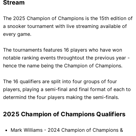
Stream
Blackjack
Place
Accumulator Calculator
Baccarat
Exacta
The 2025 Champion of Champions is the 15th edition of
Parlay Calculator
Show More
Trifecta
a snooker tournament with live streaming available of
Show More
every game.
First Four
Mystery Bet
The tournaments features 16 players who have won
Quaddie
notable ranking events throughtout the previous year -
Wincast
hence the name being the Champion of Champions.
Scorecast
The 16 qualifiers are split into four groups of four
Stake
players, playing a semi-final and final format of each to
Betting Market
determind the four players making the semi-finals.
Durban July Handicap
Accumulator
Royal Ascot
2025 Champion of Champions Qualifiers
Action
Grand National Festival
Against The Spread
Melbourne Cup Carnival
Mark Williams - 2024 Champion of Champions &
Ante Post