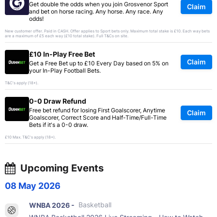
Get double the odds when you join Grosvenor Sport
Combination Forecast
Claim
and bet on horse racing. Any horse. Any race. Any
odds!
Combination Tricast
New customer offer. Paid in CASH. Offer applies to Sport bets only. Maximum total stake is £10. Each way bets
Reverse Forecast
are a maximum of £5 each way (£10 total stake). Full T&Cs on site.
Straight Tricast
£10 In-Play Free Bet
Claim
Get a Free Bet up to £10 Every Day based on 5% on
Straight Forecast
your In-Play Football Bets.
T&C's apply (18+).
Lucky 31
Lucky 63
0-0 Draw Refund
Free bet refund for losing First Goalscorer, Anytime
Claim
Show More
Goalscorer, Correct Score and Half-Time/Full-Time
Bets if it's a 0-0 draw.
£10 Max. T&C's apply (18+).
Upcoming Events
08 May 2026
WNBA 2026 -
Basketball