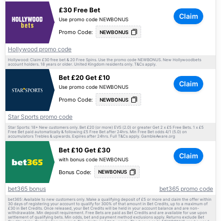
£30 Free Bet
Claim
Use promo code NEWBONUS
Promo Code:
NEWBONUS
Hollywood promo code
Hollywood: Claim £30 free bet & 20 Free Spins. Use the promo code NEWBONUS. New Hollywoodbets
account holders. 18 years or older. United Kingdom residents only.
apply.
T&Cs
Bet £20 Get £10
Claim
Use promo code NEWBONUS
Promo Code:
NEWBONUS
Star Sports promo code
Star Sports: 18+ New customers only. Bet £20 (or more) EVS (2.0) or greater Get 2 x £5 Free Bets. 1 x £5
Free Bet paid automatically & following £5 Free Bet after 24hrs. Min Free Bet odds 4/1 (5.0) on
accumulators Trebles & upwards. Expires after 24hrs. Full
apply. GambleAware.org
T&Cs
Bet £10 Get £30
Claim
with bonus code NEWBONUS
Bonus Code:
NEWBONUS
bet365 bonus
bet365 promo code
bet365: Available to new customers only. Make a qualifying deposit of £5 or more and claim the offer within
30 days of registering your account to qualify for 300% of that amount in Bet Credits, up to a maximum of
£30 in Bet Credits. Once released, your Bet Credits will be held in your account balance and are non-
withdrawable. Min deposit requirement. Free Bets are paid as Bet Credits and are available for use upon
settlement of qualifying bets. Min odds, bet and payment method exclusions apply. Returns exclude Bet