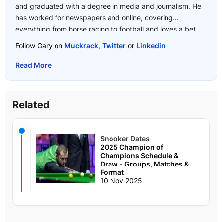
Half Time Result
and graduated with a degree in media and journalism. He
has worked for newspapers and online, covering
Handicap
everything from horse racing to football and loves a bet.
Handicapper
Follow Gary on
Muckrack
,
Twitter
or
Linkedin
Hedging
Read More
Heinz
Hook
IBAS
Related
Lay
Lengthen
Snooker Dates
2025 Champion of
Line
Champions Schedule &
Draw - Groups, Matches &
Lock
Format
10 Nov 2025
Longshot
Lucky15
Match Betting