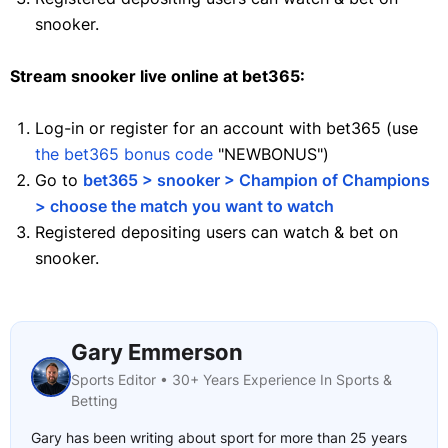
snooker.
Edge
Evens
Stream snooker live online at bet365:
Exotic
Exposure
Log-in or register for an account with bet365 (use
the bet365 bonus code
"NEWBONUS")
Favourite
Go to
bet365 > snooker > Champion of Champions
First Goalscorer
> choose the match you want to watch
First Half Bet
Registered depositing users can watch & bet on
Fold
snooker.
Form
GamCare
Gary Emmerson
Goal Line
Sports Editor • 30+ Years Experience In Sports &
Goliath
Betting
Half Time Bet
Gary has been writing about sport for more than 25 years