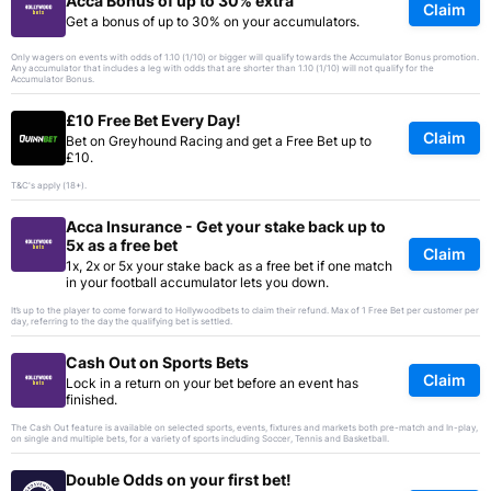
Acca Bonus of up to 30% extra
Claim
Get a bonus of up to 30% on your accumulators.
Multi Bet
Only wagers on events with odds of 1.10 (1/10) or bigger will qualify towards the Accumulator Bonus promotion.
Price Boost
Any accumulator that includes a leg with odds that are shorter than 1.10 (1/10) will not qualify for the
Accumulator Bonus.
Cover
£10 Free Bet Every Day!
Claim
Grand Salami
Bet on Greyhound Racing and get a Free Bet up to
£10.
In Play
T&C's apply (18+).
Kelly Criterion
Acca Insurance - Get your stake back up to
5x as a free bet
Margin
Claim
1x, 2x or 5x your stake back as a free bet if one match
in your football accumulator lets you down.
Money Line
It’s up to the player to come forward to Hollywoodbets to claim their refund. Max of 1 Free Bet per customer per
Payout
day, referring to the day the qualifying bet is settled.
Push
Cash Out on Sports Bets
Claim
Lock in a return on your bet before an event has
Teaser
finished.
Value
The Cash Out feature is available on selected sports, events, fixtures and markets both pre-match and In-play,
on single and multiple bets, for a variety of sports including Soccer, Tennis and Basketball.
Win
Double Odds on your first bet!