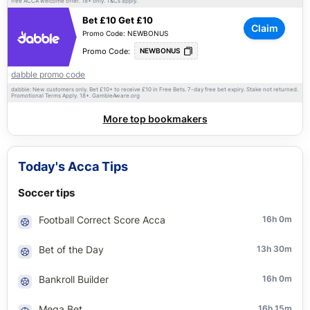
free ACCA welcome offer. 18+ only.
apply.
T&Cs
Bet £10 Get £10
Claim
Promo Code: NEWBONUS
Promo Code:
NEWBONUS
dabble promo code
dabble: New customers only. Bet £10+ to receive £10 in Free Bets. 7-day free bet expiry. Stake not returned.
Promotional Terms Apply. 18+. GambleAware.org
More top bookmakers
Today's Acca Tips
Soccer tips
Football Correct Score Acca
16
0
Bet of the Day
13
30
Bankroll Builder
16
0
Mega Bet
16
15