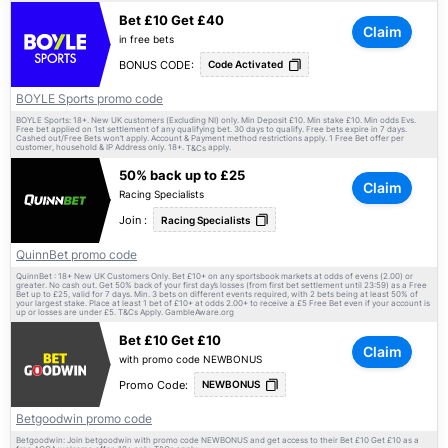
Bet £10 Get £40
Claim
in free bets
BONUS CODE:
Code Activated
BOYLE Sports promo code
BOYLE Sports: 18+. New UK customers (Excluding NI) only. Min Deposit £10. Min stake £10. Min odds Evs.
Free bet applied on 1st settlement of any qualifying bet. 30 days to qualify. Free bets expire in 7 days.
Cashed out/Free Bets won’t apply. Account & Payment method restrictions apply. 1 Free Bet offer per
customer, household & IP Address only. 18+.
apply.
T&Cs
50% back up to £25
Claim
Racing Specialists
Join :
Racing Specialists
QuinnBet promo code
QuinnBet : 18+ New UK Customers Only. Bet £10+ on any sportsbook markets at odds of evens (2.00) or
greater. No cash out. Get 50% back of your first day’s losses (from first bet settlement until 23:59) as a Free
Bet up to £25, valid for 7 days. Min. 3 bets on different events required, with 2 bets being at least 50% of
your largest stake. Place at least 1 bet of £10+ at odds 2.00+ to receive a £5 Free Bet even if your account is
up or losses are under £5.
Apply. GambleAware.org
T&Cs
Bet £10 Get £10
Claim
with promo code NEWBONUS
Promo Code:
NEWBONUS
Betgoodwin promo code
Betgoodwin: Join betgoodwin with promo code NEWBONUS and get access to their Bet £10 Get £10 as a