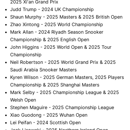
2025 Xi'an Grand Prix
SHFL Lottery
Breeders' Cup
Arbitrage Betting
Judd Trump - 2024 UK Championship
US Lotteries
Dubai World Cup Night
Shaun Murphy - 2025 Masters & 2025 British Open
Asian Handicap
Show More
UK Lotteries
Zhao Xintong - 2025 World Championship
Bar
Australian Lotteries
Mark Allan - 2024 Riyadh Season Snooker
Banker
Championship & 2025 English Open
South Africa Lotteries
John Higgins - 2025 World Open & 2025 Tour
Beard
Canadian Lotteries
Championship
Bet
German Lotteries
Neil Robertson - 2025 World Grand Prix & 2025
Betting Exchange
Saudi Arabia Snooker Masters
Italian Lotteries
Bookmaker
Kyren Wilson - 2025 German Masters, 2025 Players
NRL
Spanish Lotteries
Championship & 2025 Shanghai Masters
BTTS
Show More
State Of Origin
Mark Selby - 2025 Championship League & 2025
Canadian
Welsh Open
Cashout
Stephen Maguire - 2025 Championship League
Chalk
Xiao Guodong - 2025 Wuhan Open
Lei Peifan - 2024 Scottish Open
Chalk Player