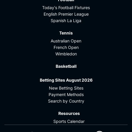
Today's Football Fixtures
English Premier League
Spanish La Liga
Tennis
Australian Open
French Open
Wimbledon
Basketball
Betting Sites August 2026
New Betting Sites
Payment Methods
Search by Country
Resources
Sports Calendar