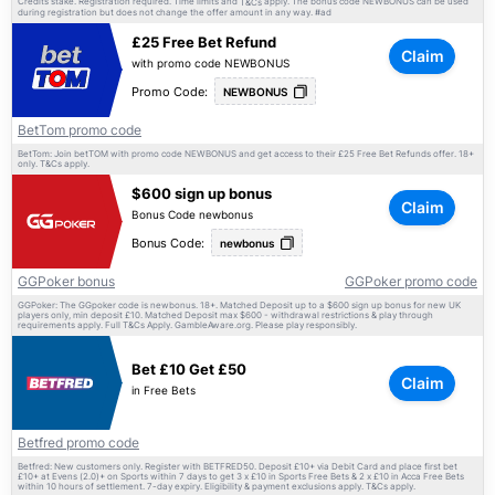
Credits stake. Registration required. Time limits and
apply. The bonus code NEWBONUS can be used
T&Cs
during registration but does not change the offer amount in any way. #ad
£25 Free Bet Refund
Claim
with promo code NEWBONUS
Promo Code:
NEWBONUS
BetTom promo code
BetTom: Join betTOM with promo code NEWBONUS and get access to their £25 Free Bet Refunds offer. 18+
only.
apply.
T&Cs
$600 sign up bonus
Claim
Bonus Code newbonus
Bonus Code:
newbonus
GGPoker bonus
GGPoker promo code
GGPoker: The GGpoker code is newbonus. 18+. Matched Deposit up to a $600 sign up bonus for new UK
players only, min deposit £10. Matched Deposit max $600 - withdrawal restrictions & play through
requirements apply. Full
Apply. GambleAware.org. Please play responsibly.
T&Cs
Bet £10 Get £50
Claim
in Free Bets
Betfred promo code
Betfred: New customers only. Register with BETFRED50. Deposit £10+ via Debit Card and place first bet
£10+ at Evens (2.0)+ on Sports within 7 days to get 3 x £10 in Sports Free Bets & 2 x £10 in Acca Free Bets
within 10 hours of settlement. 7-day expiry. Eligibility & payment exclusions apply.
apply.
T&Cs