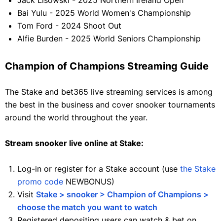
Jack Lisowski - 2025 Northern Ireland Open
Circled Game
Bai Yulu - 2025 World Women's Championship
Clean Sheet
Tom Ford - 2024 Shoot Out
Alfie Burden - 2025 World Seniors Championship
Combination Bet
Correct Score
Champion of Champions Streaming Guide
Dog
Dog Player
The Stake and bet365 live streaming services is among
Doubles
the best in the business and cover snooker tournaments
around the world throughout the year.
Double Action
Double Chance
Stream snooker live online at Stake:
Double Result
Log-in or register for a Stake account (use
the Stake
Draw No Bet
promo code
NEWBONUS)
Drift
Visit
Stake > snooker > Champion of Champions >
Dutching
choose the match you want to watch
Each Way
Registered depositing users can watch & bet on