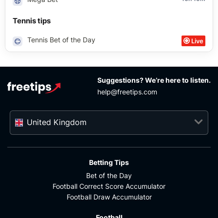
Tennis tips
Tennis Bet of the Day
Live
Suggestions? We’re here to listen.
help@freetips.com
United Kingdom
Betting Tips
Bet of the Day
Football Correct Score Accumulator
Football Draw Accumulator
Football