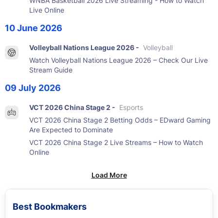
WNBA Basketball 2026 Live Streaming - How to Watch
Live Online
10 June 2026
Volleyball Nations League 2026 -
Volleyball
Watch Volleyball Nations League 2026 – Check Our Live
Stream Guide
09 July 2026
VCT 2026 China Stage 2 -
Esports
VCT 2026 China Stage 2 Betting Odds – EDward Gaming
Are Expected to Dominate
VCT 2026 China Stage 2 Live Streams – How to Watch
Online
Load More
Best Bookmakers