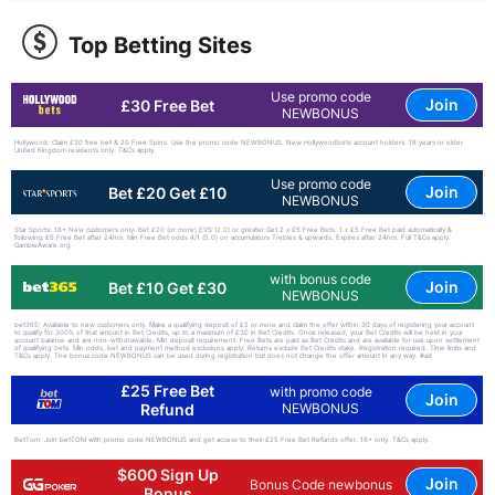
Monkey
Top Betting Sites
Multiples
NAP
Use promo code
Join
£30 Free Bet
NEWBONUS
No Action
Hollywood: Claim £30 free bet & 20 Free Spins. Use the promo code NEWBONUS. New Hollywoodbets account holders. 18 years or older.
United Kingdom residents only. T&Cs apply.
Non Runner
Use promo code
Join
Bet £20 Get £10
NEWBONUS
Number Spread
Star Sports: 18+ New customers only. Bet £20 (or more) EVS (2.0) or greater Get 2 x £5 Free Bets. 1 x £5 Free Bet paid automatically &
Odds
following £5 Free Bet after 24hrs. Min Free Bet odds 4/1 (5.0) on accumulators Trebles & upwards. Expires after 24hrs. Full T&Cs apply.
GambleAware.org
Odds On
with bonus code
Join
Bet £10 Get £30
NEWBONUS
Odds Against
bet365: Available to new customers only. Make a qualifying deposit of £5 or more and claim the offer within 30 days of registering your account
to qualify for 300% of that amount in Bet Credits, up to a maximum of £30 in Bet Credits. Once released, your Bet Credits will be held in your
account balance and are non-withdrawable. Min deposit requirement. Free Bets are paid as Bet Credits and are available for use upon settlement
Outright Bet
of qualifying bets. Min odds, bet and payment method exclusions apply. Returns exclude Bet Credits stake. Registration required. Time limits and
T&Cs apply. The bonus code NEWBONUS can be used during registration but does not change the offer amount in any way. #ad
Outsider
£25 Free Bet
with promo code
Join
Refund
NEWBONUS
Over
BetTom: Join betTOM with promo code NEWBONUS and get access to their £25 Free Bet Refunds offer. 18+ only. T&Cs apply.
Over-Round
$600 Sign Up
Join
Bonus Code newbonus
Bonus