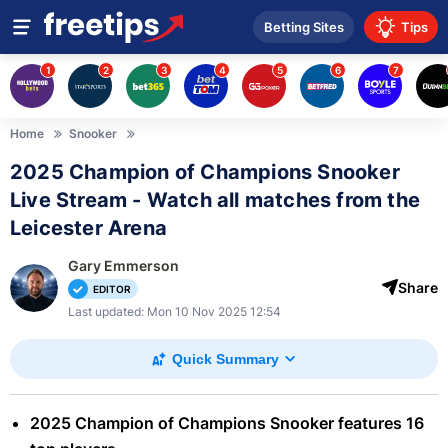
Betting Sites
Tips
1
2
3
4
5
6
7
Home
Snooker
2025 Champion of Champions Snooker
Live Stream - Watch all matches from the
Leicester Arena
Gary Emmerson
Share
EDITOR
Last updated: Mon 10 Nov 2025 12:54
Quick Summary
2025 Champion of Champions Snooker features 16
New Betting Sites