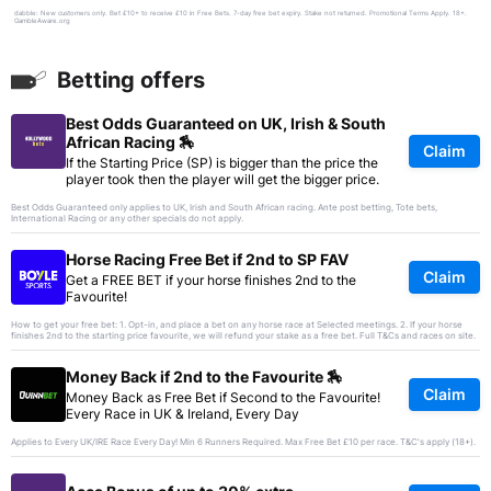
Super Heinz
dabble: New customers only. Bet £10+ to receive £10 in Free Bets. 7-day free bet expiry. Stake not returned. Promotional Terms Apply. 18+.
GambleAware.org
Super Yankee
Betting offers
Tic-Tac
Best Odds Guaranteed on UK, Irish & South
Trebles
African Racing 🏇
Claim
Trixie
If the Starting Price (SP) is bigger than the price the
player took then the player will get the bigger price.
Under
Best Odds Guaranteed only applies to UK, Irish and South African racing. Ante post betting, Tote bets,
International Racing or any other specials do not apply.
Underdog
Horse Racing Free Bet if 2nd to SP FAV
Value Bet
Claim
Get a FREE BET if your horse finishes 2nd to the
Favourite!
Wise Guy
How to get your free bet: 1. Opt-in, and place a bet on any horse race at Selected meetings. 2. If your horse
finishes 2nd to the starting price favourite, we will refund your stake as a free bet. Full T&Cs and races on site.
Yankee
Money Back if 2nd to the Favourite 🏇
Anytime Goalscorer
Claim
Money Back as Free Bet if Second to the Favourite!
Best Odds
Every Race in UK & Ireland, Every Day
Applies to Every UK/IRE Race Every Day! Min 6 Runners Required. Max Free Bet £10 per race. T&C's apply (18+).
Coupon
Fixed Odds