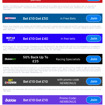
Parlay
GGPoker: The GGpoker code is newbonus. 18+. Matched Deposit up to a $600 sign up bonus for new UK players only, min deposit £10.
Patent
Matched Deposit max $600 - withdrawal restrictions & play through requirements apply. Full T&Cs Apply. GambleAware.org. Please play
responsibly.
Permutations Or Perms
Join
Bet £10 Get £50
in Free Bets
Points Spread
Betfred: New customers only. Register with BETFRED50. Deposit £10+ via Debit Card and place first bet £10+ at Evens (2.0)+ on Sports within
7 days to get 3 x £10 in Sports Free Bets & 2 x £10 in Acca Free Bets within 10 hours of settlement. 7-day expiry. Eligibility & payment exclusions
apply. T&Cs apply.
Pony
Join
Bet £10 Get £40
in free bets
Price
Punter
BOYLE Sports: 18+. New UK customers (Excluding NI) only. Min Deposit £10. Min stake £10. Min odds Evs. Free bet applied on 1st settlement
of any qualifying bet. 30 days to qualify. Free bets expire in 7 days. Cashed out/Free Bets won’t apply. Account & Payment method restrictions
apply. 1 Free Bet offer per customer, household & IP Address only. 18+. T&Cs apply.
Round Robin
50% Back Up To
Join
Racing Specialists
£25
Runner
QuinnBet : 18+ New UK Customers Only. Bet £10+ on any sportsbook markets at odds of evens (2.00) or greater. No cash out. Get 50% back
Scout
of your first day’s losses (from first bet settlement until 23:59) as a Free Bet up to £25, valid for 7 days. Min. 3 bets on different events required,
with 2 bets being at least 50% of your largest stake. Place at least 1 bet of £10+ at odds 2.00+ to receive a £5 Free Bet even if your account is
up or losses are under £5. T&Cs Apply. GambleAware.org
Sharp
with promo code
Join
Bet £10 Get £10
NEWBONUS
Singles
Betgoodwin: Join betgoodwin with promo code NEWBONUS and get access to their Bet £10 Get £10 as a free ACCA welcome offer. 18+ only.
T&Cs apply.
Special Bets
Promo Code:
Join
Bet £10 Get £10
Spread Betting
NEWBONUS