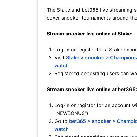
sult
The Stake and bet365 live streaming s
cover snooker tournaments around the
r
Stream snooker live online at Stake:
Log-in or register for a Stake acco
Visit
Stake > snooker > Champions
watch
Registered depositing users can wa
Stream snooker live online at bet365:
Log-in or register for an account 
"NEWBONUS")
Go to
bet365 > snooker > Champio
watch
ng
Registered depositing users can wa