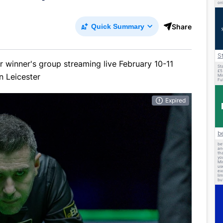
on
Share
Quick Summary
S
winner's group streaming live February 10-11
St
£5
n Leicester
Mi
Fu
Expired
b
be
an
th
yo
Mi
us
ex
li
bu