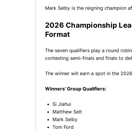
y
up
Mark Selby is the reigning champion af
tting
 Cup Night
cap
2026 Championship Lea
tteries
Format
 Lotteries
The seven qualifiers play a round robin
teries
contesting semi-finals and finals to d
eries
hange
ies
The winner will earn a spot in the 20
eries
Winners' Group Qualifiers:
gin
Si Jiahui
Matthew Selt
Mark Selby
Tom Ford