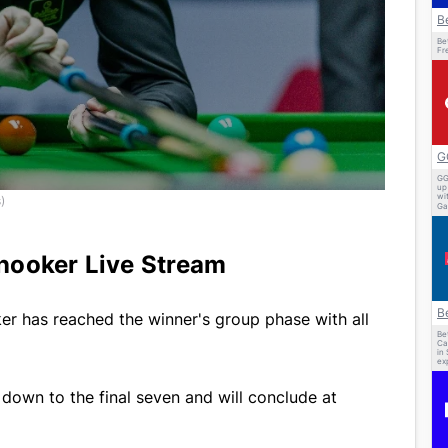
B
Be
Fr
G
GG
up
wi
)
Ga
ooker Live Stream
B
 has reached the winner's group phase with all
Be
Ca
in
ex
 down to the final seven and will conclude at