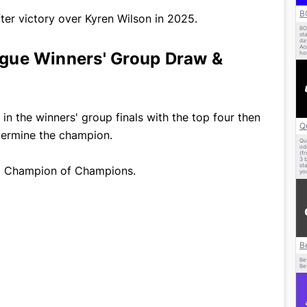
B
ter victory over Kyren Wilson in 2025.
BO
st
da
Ac
gue Winners' Group Draw &
ho
 in the winners' group finals with the top four then
Q
etermine the champion.
Qu
od
(fr
3 
st
26 Champion of Champions.
yo
B
Be
Be