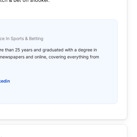
ce In Sports & Betting
re than 25 years and graduated with a degree in
 newspapers and online, covering everything from
kedin