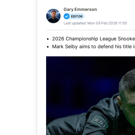
thods
Gary Emmerson
ountry
EDITOR
Last updated: Mon 09 Feb 2026 11:50
Open
ing Sites
n
s
2026 Championship League Snooker 
e
Mark Selby aims to defend his title i
etting Sites
ck
ng Sites
at
pen Betting Sites
Sites
her
s
edal
ve
r
 Casinos
hows
arat
alculator
nos
rtune
t Calculator
alculator
ews
s
alculator