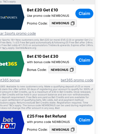
ly.
apply.
T&Cs
Bet £20 Get £10
Claim
Use promo code NEWBONUS
Promo Code:
NEWBONUS
tar Sports promo code
ar Sports: 18+ New customers only. Bet £20 (or more) EVS (2.0) or greater Get 2 x
 Free Bets. 1 x £5 Free Bet paid automatically & following £5 Free Bet after 24hrs.
n Free Bet odds 4/1 (5.0) on accumulators Trebles & upwards. Expires after 24hrs.
ll
apply. GambleAware.org
T&Cs
Bet £10 Get £30
Claim
with bonus code NEWBONUS
Bonus Code:
NEWBONUS
et365 bonus
bet365 promo code
t365: Available to new customers only. Make a qualifying deposit of £5 or more
d claim the offer within 30 days of registering your account to qualify for 300% of
at amount in Bet Credits, up to a maximum of £30 in Bet Credits. Once released,
ur Bet Credits will be held in your account balance and are non-withdrawable.
n deposit requirement. Free Bets are paid as Bet Credits and are available for
e upon settlement of qualifying bets. Min odds, bet and payment method
clusions apply. Returns exclude Bet Credits stake. Registration required. Time
mits and
apply. The bonus code NEWBONUS can be used during registration
T&Cs
t does not change the offer amount in any way. #ad
£25 Free Bet Refund
Claim
with promo code NEWBONUS
Promo Code:
NEWBONUS