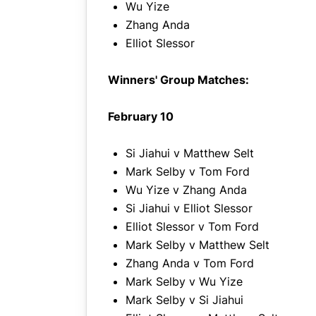
Wu Yize
e
Zhang Anda
Elliot Slessor
 Bet
re
Winners' Group Matches:
February 10
Si Jiahui v Matthew Selt
Mark Selby v Tom Ford
on
Wu Yize v Zhang Anda
nce
Si Jiahui v Elliot Slessor
lt
Elliot Slessor v Tom Ford
t
Mark Selby v Matthew Selt
Zhang Anda v Tom Ford
Mark Selby v Wu Yize
Mark Selby v Si Jiahui