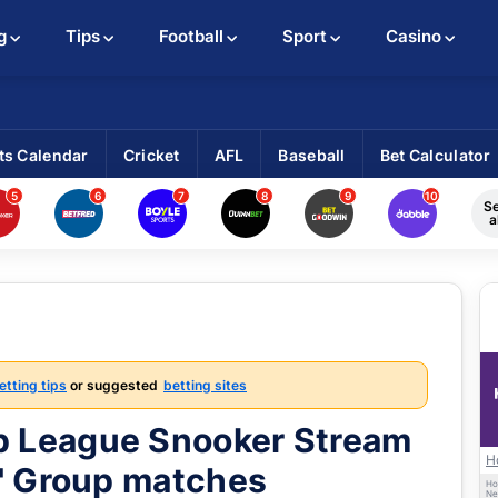
g
Tips
Football
Sport
Casino
ts Calendar
Cricket
AFL
Baseball
Bet Calculator
5
6
7
8
9
10
S
a
etting tips
or suggested
betting sites
 League Snooker Stream
H
s' Group matches
Ho
Ne