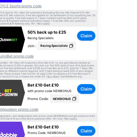
OYLE Sports promo code
YLE Sports: 18+. New UK customers (Excluding NI) only. Min Deposit £10. Min
ake £10. Min odds Evs. Free bet applied on 1st settlement of any qualifying bet. 30
ys to qualify. Free bets expire in 7 days. Cashed out/Free Bets won’t apply.
count & Payment method restrictions apply. 1 Free Bet offer per customer,
usehold & IP Address only. 18+.
apply.
T&Cs
50% back up to £25
Claim
Racing Specialists
Join :
Racing Specialists
uinnBet promo code
innBet : 18+ New UK Customers Only. Bet £10+ on any sportsbook markets at
ds of evens (2.00) or greater. No cash out. Get 50% back of your first day’s losses
om first bet settlement until 23:59) as a Free Bet up to £25, valid for 7 days. Min.
bets on different events required, with 2 bets being at least 50% of your largest
ake. Place at least 1 bet of £10+ at odds 2.00+ to receive a £5 Free Bet even if
ur account is up or losses are under £5.
Apply. GambleAware.org
T&Cs
Bet £10 Get £10
Claim
with promo code NEWBONUS
Promo Code:
NEWBONUS
etgoodwin promo code
tgoodwin: Join betgoodwin with promo code NEWBONUS and get access to their
t £10 Get £10 as a free ACCA welcome offer. 18+ only.
apply.
T&Cs
Bet £10 Get £10
Claim
Promo Code: NEWBONUS