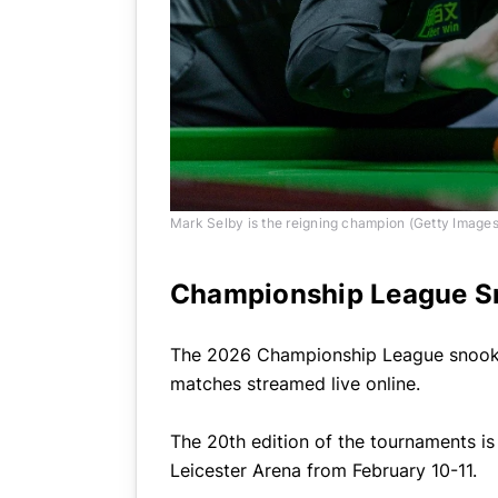
Calculator
lator
Mark Selby is the reigning champion (Getty Images
Championship League Sn
ket
The 2026 Championship League snooker
 Handicap
matches streamed live online.
al Festival
The 20th edition of the tournaments is
 Spread
Leicester Arena from February 10-11.
up Carnival