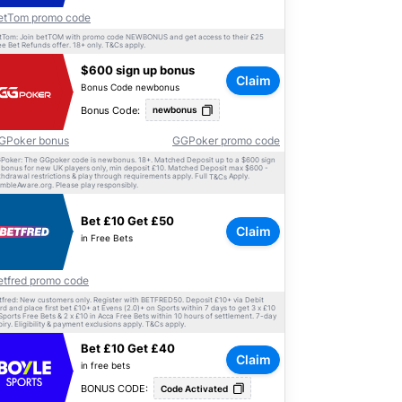
etTom promo code
tTom: Join betTOM with promo code NEWBONUS and get access to their £25
ee Bet Refunds offer. 18+ only.
apply.
T&Cs
$600 sign up bonus
Claim
Bonus Code newbonus
Bonus Code:
newbonus
GPoker bonus
GGPoker promo code
Poker: The GGpoker code is newbonus. 18+. Matched Deposit up to a $600 sign
 bonus for new UK players only, min deposit £10. Matched Deposit max $600 -
thdrawal restrictions & play through requirements apply. Full
Apply.
T&Cs
mbleAware.org. Please play responsibly.
Bet £10 Get £50
Claim
in Free Bets
etfred promo code
tfred: New customers only. Register with BETFRED50. Deposit £10+ via Debit
rd and place first bet £10+ at Evens (2.0)+ on Sports within 7 days to get 3 x £10
 Sports Free Bets & 2 x £10 in Acca Free Bets within 10 hours of settlement. 7-day
piry. Eligibility & payment exclusions apply.
apply.
T&Cs
Bet £10 Get £40
Claim
in free bets
BONUS CODE:
Code Activated