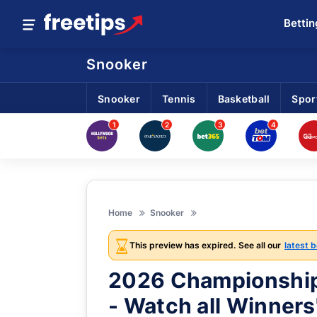
Bettin
Snooker
Snooker
Tennis
Basketball
Spor
1
2
3
4
Home
Snooker
This preview has expired.
See all our
latest b
2026 Championship
- Watch all Winner
Sites