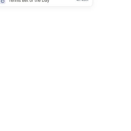
Tennis Bet of the Day