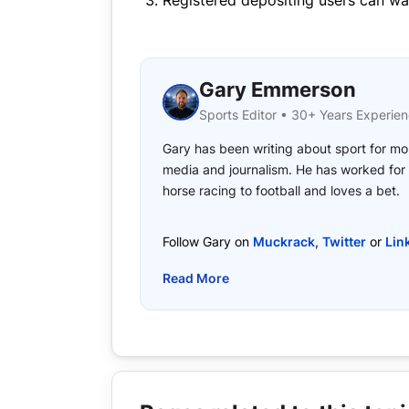
Gary Emmerson
Sports Editor • 30+ Years Experien
Gary has been writing about sport for mo
media and journalism. He has worked for
ead
horse racing to football and loves a bet.
Follow Gary on
Muckrack
,
Twitter
or
Lin
t
Read More