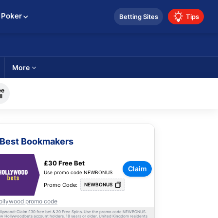
Poker
Betting Sites
Tips
More
ee
ll
Best Bookmakers
£30 Free Bet
Claim
Use promo code NEWBONUS
Promo Code:
NEWBONUS
ollywood promo code
llywood: Claim £30 free bet & 20 Free Spins. Use the promo code NEWBONUS.
w Hollywoodbets account holders. 18 years or older. United Kingdom residents