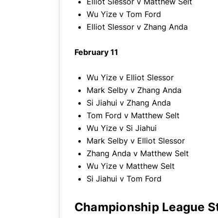
Elliot Slessor v Matthew Selt
Wu Yize v Tom Ford
Elliot Slessor v Zhang Anda
February 11
Wu Yize v Elliot Slessor
Mark Selby v Zhang Anda
rer
Si Jiahui v Zhang Anda
t
Tom Ford v Matthew Selt
Wu Yize v Si Jiahui
Mark Selby v Elliot Slessor
Zhang Anda v Matthew Selt
Wu Yize v Matthew Selt
Si Jiahui v Tom Ford
Championship League S
t