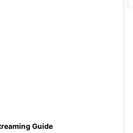
treaming Guide