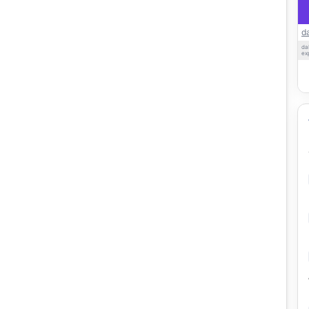
d
da
ex