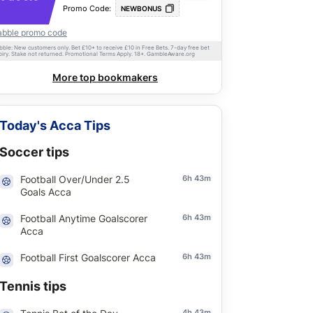
Promo Code:
NEWBONUS
abble promo code
bble: New customers only. Bet £10+ to receive £10 in Free Bets. 7-day free bet
piry. Stake not returned. Promotional Terms Apply. 18+. GambleAware.org
More top bookmakers
Today's Acca Tips
Soccer tips
Football Over/Under 2.5
6
43
Goals Acca
Football Anytime Goalscorer
6
43
Acca
Football First Goalscorer Acca
6
43
Tennis tips
4
43