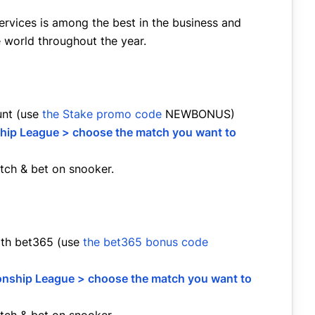
ervices is among the best in the business and
 world throughout the year.
unt (use
the Stake promo code
NEWBONUS)
hip League > choose the match you want to
tch & bet on snooker.
with bet365 (use
the bet365 bonus code
nship League > choose the match you want to
tch & bet on snooker.