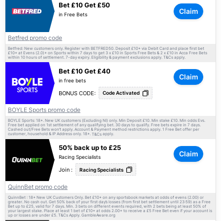
Bet £10 Get £50
Claim
in Free Bets
Betfred promo code
Betfred: New customers only. Register with BETFRED50. Deposit £10+ via Debit Card and place first bet
£10+ at Evens (2.0)+ on Sports within 7 days to get 3 x £10 in Sports Free Bets & 2 x £10 in Acca Free Bets
within 10 hours of settlement. 7-day expiry. Eligibility & payment exclusions apply.
apply.
T&Cs
Bet £10 Get £40
Claim
in free bets
BONUS CODE:
Code Activated
BOYLE Sports promo code
BOYLE Sports: 18+. New UK customers (Excluding NI) only. Min Deposit £10. Min stake £10. Min odds Evs.
Free bet applied on 1st settlement of any qualifying bet. 30 days to qualify. Free bets expire in 7 days.
Cashed out/Free Bets won’t apply. Account & Payment method restrictions apply. 1 Free Bet offer per
customer, household & IP Address only. 18+.
apply.
T&Cs
50% back up to £25
Claim
Racing Specialists
Join :
Racing Specialists
QuinnBet promo code
QuinnBet : 18+ New UK Customers Only. Bet £10+ on any sportsbook markets at odds of evens (2.00) or
greater. No cash out. Get 50% back of your first day’s losses (from first bet settlement until 23:59) as a Free
Bet up to £25, valid for 7 days. Min. 3 bets on different events required, with 2 bets being at least 50% of
your largest stake. Place at least 1 bet of £10+ at odds 2.00+ to receive a £5 Free Bet even if your account is
up or losses are under £5.
Apply. GambleAware.org
T&Cs