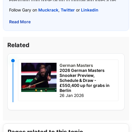
everything from horse racing to football and loves a bet.
Monkey
Follow Gary on
Muckrack
,
Twitter
or
Linkedin
Multiples
Read More
NAP
No Action
Related
Non Runner
Number Spread
Odds
German Masters
2026 German Masters
Odds On
Snooker Preview,
Schedule & Draw -
Odds Against
£550,400 up for grabs in
Berlin
Outright Bet
26 Jan 2026
Outsider
Over
Over-Round