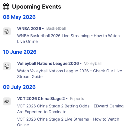
Upcoming Events
08 May 2026
WNBA 2026 -
Basketball
WNBA Basketball 2026 Live Streaming - How to Watch
Live Online
10 June 2026
Volleyball Nations League 2026 -
Volleyball
Watch Volleyball Nations League 2026 – Check Our Live
Stream Guide
09 July 2026
VCT 2026 China Stage 2 -
Esports
VCT 2026 China Stage 2 Betting Odds – EDward Gaming
Are Expected to Dominate
VCT 2026 China Stage 2 Live Streams – How to Watch
Online