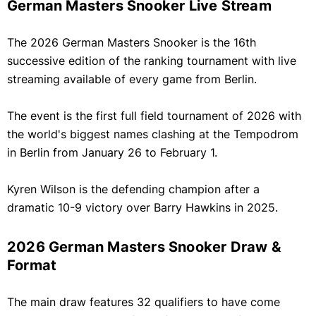
German Masters Snooker Live Stream
Speedy 7
Blackjack
Place
Accumulator Calculator
Show More
Baccarat
Exacta
The 2026 German Masters Snooker is the 16th
Parlay Calculator
Show More
Trifecta
successive edition of the ranking tournament with live
Show More
streaming available of every game from Berlin.
First Four
Mystery Bet
The event is the first full field tournament of 2026 with
Quaddie
the world's biggest names clashing at the Tempodrom
Wincast
in Berlin from January 26 to February 1.
Scorecast
Kyren Wilson is the defending champion after a
Stake
dramatic 10-9 victory over Barry Hawkins in 2025.
Betting Market
Durban July Handicap
Accumulator
2026 German Masters Snooker Draw &
Royal Ascot
Format
Action
Grand National Festival
Against The Spread
Melbourne Cup Carnival
The main draw features 32 qualifiers to have come
Ante Post