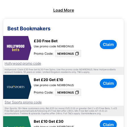
Load More
Best Bookmakers
£30 Free Bet
Claim
Use promo code NEWBONUS
Promo Code:
NEWBONUS
Hollywood promo code
Hollywood: Claim £30 free bet & 20 Free Spins. Use the promo code NEWBONUS. New Hollywoodbets
account holders. 18 years or older. United Kingdom residents only.
apply.
T&Cs
Bet £20 Get £10
Claim
Use promo code NEWBONUS
Promo Code:
NEWBONUS
Star Sports promo code
Star Sports: 18+ New customers only. Bet £20 (or more) EVS (2.0) or greater Get 2 x £5 Free Bets. 1 x £5
Free Bet paid automatically & following £5 Free Bet after 24hrs. Min Free Bet odds 4/1 (5.0) on
accumulators Trebles & upwards. Expires after 24hrs. Full
apply. GambleAware.org
T&Cs
Bet £10 Get £30
Claim
with bonus code NEWBONUS