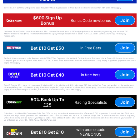
Super Heinz
BetTom: Join betTOM with promo code NEWBONUS and get access to their £25 Free Bet Refunds offer. 18+ only. T&Cs apply.
Super Yankee
$600 Sign Up
Join
Bonus Code newbonus
Bonus
Tic-Tac
GGPoker: The GGpoker code is newbonus. 18+. Matched Deposit up to a $600 sign up bonus for new UK players only, min deposit £10.
Matched Deposit max $600 - withdrawal restrictions & play through requirements apply. Full T&Cs Apply. GambleAware.org. Please play
Trebles
responsibly.
Trixie
Join
Bet £10 Get £50
in Free Bets
Under
Betfred: New customers only. Register with BETFRED50. Deposit £10+ via Debit Card and place first bet £10+ at Evens (2.0)+ on Sports within
7 days to get 3 x £10 in Sports Free Bets & 2 x £10 in Acca Free Bets within 10 hours of settlement. 7-day expiry. Eligibility & payment exclusions
apply. T&Cs apply.
Underdog
Join
Bet £10 Get £40
in free bets
Value Bet
BOYLE Sports: 18+. New UK customers (Excluding NI) only. Min Deposit £10. Min stake £10. Min odds Evs. Free bet applied on 1st settlement
Wise Guy
of any qualifying bet. 30 days to qualify. Free bets expire in 7 days. Cashed out/Free Bets won’t apply. Account & Payment method restrictions
apply. 1 Free Bet offer per customer, household & IP Address only. 18+. T&Cs apply.
Yankee
50% Back Up To
Join
Racing Specialists
£25
Anytime Goalscorer
QuinnBet : 18+ New UK Customers Only. Bet £10+ on any sportsbook markets at odds of evens (2.00) or greater. No cash out. Get 50% back
of your first day’s losses (from first bet settlement until 23:59) as a Free Bet up to £25, valid for 7 days. Min. 3 bets on different events required,
Best Odds
with 2 bets being at least 50% of your largest stake. Place at least 1 bet of £10+ at odds 2.00+ to receive a £5 Free Bet even if your account is
up or losses are under £5. T&Cs Apply. GambleAware.org
Coupon
with promo code
Join
Bet £10 Get £10
NEWBONUS
Fixed Odds