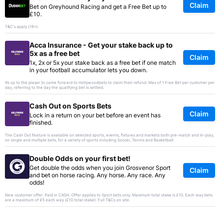
Claim
Bet on Greyhound Racing and get a Free Bet up to
£10.
T&C's apply (18+).
Acca Insurance - Get your stake back up to
5x as a free bet
Claim
1x, 2x or 5x your stake back as a free bet if one match
in your football accumulator lets you down.
It’s up to the player to come forward to Hollywoodbets to claim their refund. Max of 1 Free Bet per customer per
day, referring to the day the qualifying bet is settled.
Cash Out on Sports Bets
Claim
Lock in a return on your bet before an event has
finished.
The Cash Out feature is available on selected sports, events, fixtures and markets both pre-match and In-play,
on single and multiple bets, for a variety of sports including Soccer, Tennis and Basketball.
Double Odds on your first bet!
Get double the odds when you join Grosvenor Sport
Claim
and bet on horse racing. Any horse. Any race. Any
odds!
New customer offer. Paid in CASH. Offer applies to Sport bets only. Maximum total stake is £10. Each way bets
are a maximum of £5 each way (£10 total stake). Full T&Cs on site.