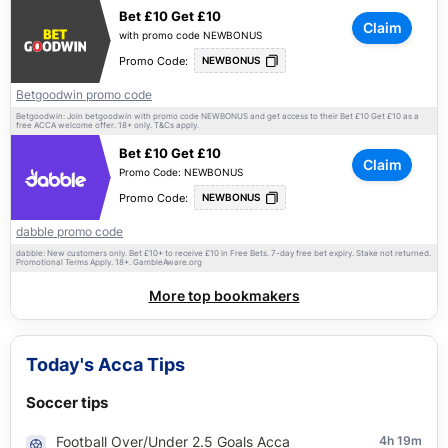
Bet £10 Get £10
Claim
with promo code NEWBONUS
Promo Code:
NEWBONUS
Betgoodwin promo code
Betgoodwin: Join betgoodwin with promo code NEWBONUS and get access to their Bet £10 Get £10 as a
free ACCA welcome offer. 18+ only.
apply.
T&Cs
Bet £10 Get £10
Claim
Promo Code: NEWBONUS
Promo Code:
NEWBONUS
dabble promo code
dabble: New customers only. Bet £10+ to receive £10 in Free Bets. 7-day free bet expiry. Stake not returned.
Promotional Terms Apply. 18+. GambleAware.org
More top bookmakers
Today's Acca Tips
Soccer tips
Football Over/Under 2.5 Goals Acca
4
19