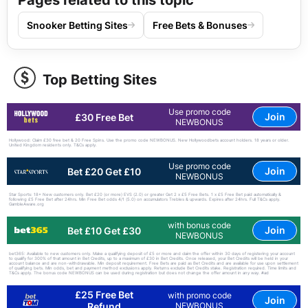
Pages related to this topic
Parlay
Patent
Snooker Betting Sites
Free Bets & Bonuses
Permutations Or Perms
Points Spread
Top Betting Sites
Pony
Use promo code
Price
Join
£30 Free Bet
NEWBONUS
Punter
Hollywood: Claim £30 free bet & 20 Free Spins. Use the promo code NEWBONUS. New Hollywoodbets account holders. 18 years or older.
United Kingdom residents only. T&Cs apply.
Round Robin
Use promo code
Join
Bet £20 Get £10
NEWBONUS
Runner
Star Sports: 18+ New customers only. Bet £20 (or more) EVS (2.0) or greater Get 2 x £5 Free Bets. 1 x £5 Free Bet paid automatically &
following £5 Free Bet after 24hrs. Min Free Bet odds 4/1 (5.0) on accumulators Trebles & upwards. Expires after 24hrs. Full T&Cs apply.
Scout
GambleAware.org
with bonus code
Sharp
Join
Bet £10 Get £30
NEWBONUS
Singles
bet365: Available to new customers only. Make a qualifying deposit of £5 or more and claim the offer within 30 days of registering your account
to qualify for 300% of that amount in Bet Credits, up to a maximum of £30 in Bet Credits. Once released, your Bet Credits will be held in your
account balance and are non-withdrawable. Min deposit requirement. Free Bets are paid as Bet Credits and are available for use upon settlement
of qualifying bets. Min odds, bet and payment method exclusions apply. Returns exclude Bet Credits stake. Registration required. Time limits and
Special Bets
T&Cs apply. The bonus code NEWBONUS can be used during registration but does not change the offer amount in any way. #ad
£25 Free Bet
Spread Betting
with promo code
Join
Refund
NEWBONUS