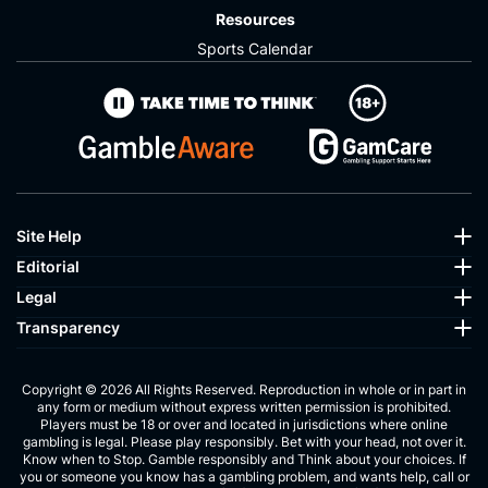
Resources
Sports Calendar
Site Help
Editorial
Legal
Transparency
Copyright © 2026 All Rights Reserved. Reproduction in whole or in part in
any form or medium without express written permission is prohibited.
Players must be 18 or over and located in jurisdictions where online
gambling is legal. Please play responsibly. Bet with your head, not over it.
Know when to Stop. Gamble responsibly and Think about your choices. If
you or someone you know has a gambling problem, and wants help, call or