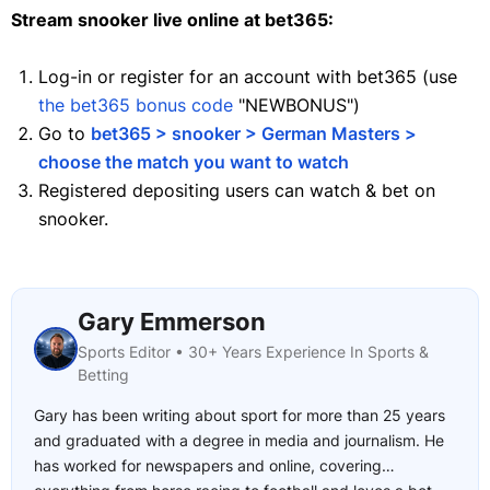
Half Time Result
Stream snooker live online at bet365:
Handicap
Log-in or register for an account with bet365 (use
Handicapper
the bet365 bonus code
"NEWBONUS")
Hedging
Go to
bet365 > snooker > German Masters >
Heinz
choose the match you want to watch
Hook
Registered depositing users can watch & bet on
snooker.
IBAS
Lay
Lengthen
Gary Emmerson
Line
Sports Editor • 30+ Years Experience In Sports &
Lock
Betting
Longshot
Gary has been writing about sport for more than 25 years
Lucky15
and graduated with a degree in media and journalism. He
has worked for newspapers and online, covering
Match Betting