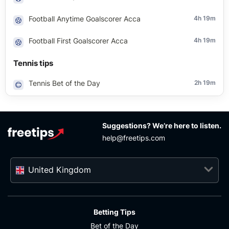
Football Anytime Goalscorer Acca
4
19
Football First Goalscorer Acca
4
19
Tennis tips
Tennis Bet of the Day
2
19
Suggestions? We’re here to listen.
help@freetips.com
United Kingdom
Betting Tips
Bet of the Day