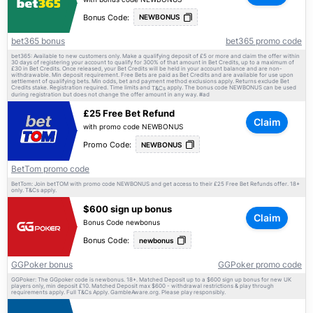
Bonus Code:
NEWBONUS
bet365 bonus
bet365 promo code
bet365: Available to new customers only. Make a qualifying deposit of £5 or more and claim the offer within
30 days of registering your account to qualify for 300% of that amount in Bet Credits, up to a maximum of
£30 in Bet Credits. Once released, your Bet Credits will be held in your account balance and are non-
withdrawable. Min deposit requirement. Free Bets are paid as Bet Credits and are available for use upon
settlement of qualifying bets. Min odds, bet and payment method exclusions apply. Returns exclude Bet
Credits stake. Registration required. Time limits and
apply. The bonus code NEWBONUS can be used
T&Cs
during registration but does not change the offer amount in any way. #ad
£25 Free Bet Refund
Claim
with promo code NEWBONUS
Promo Code:
NEWBONUS
BetTom promo code
BetTom: Join betTOM with promo code NEWBONUS and get access to their £25 Free Bet Refunds offer. 18+
only.
apply.
T&Cs
$600 sign up bonus
Claim
Bonus Code newbonus
Bonus Code:
newbonus
GGPoker bonus
GGPoker promo code
GGPoker: The GGpoker code is newbonus. 18+. Matched Deposit up to a $600 sign up bonus for new UK
players only, min deposit £10. Matched Deposit max $600 - withdrawal restrictions & play through
requirements apply. Full
Apply. GambleAware.org. Please play responsibly.
T&Cs