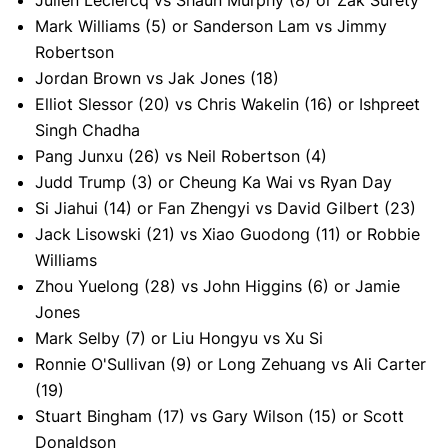
Julien Leclercq vs Shaun Murphy (8) or Zak Surety
Circled Game
Mark Williams (5) or Sanderson Lam vs Jimmy
Clean Sheet
Robertson
Jordan Brown vs Jak Jones (18)
Combination Bet
Elliot Slessor (20) vs Chris Wakelin (16) or Ishpreet
Correct Score
Singh Chadha
Dog
Pang Junxu (26) vs Neil Robertson (4)
Dog Player
Judd Trump (3) or Cheung Ka Wai vs Ryan Day
Si Jiahui (14) or Fan Zhengyi vs David Gilbert (23)
Doubles
Jack Lisowski (21) vs Xiao Guodong (11) or Robbie
Double Action
Williams
Double Chance
Zhou Yuelong (28) vs John Higgins (6) or Jamie
Double Result
Jones
Mark Selby (7) or Liu Hongyu vs Xu Si
Draw No Bet
Ronnie O'Sullivan (9) or Long Zehuang vs Ali Carter
Drift
(19)
Dutching
Stuart Bingham (17) vs Gary Wilson (15) or Scott
Each Way
Donaldson