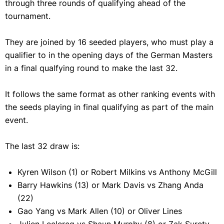
through three rounds of qualifying ahead of the
SHFL Lottery
Breeders' Cup
Arbitrage Betting
tournament.
US Lotteries
Dubai World Cup Night
Asian Handicap
Show More
UK Lotteries
They are joined by 16 seeded players, who must play a
Bar
Australian Lotteries
qualifier to in the opening days of the German Masters
Banker
in a final qualfying round to make the last 32.
South Africa Lotteries
Beard
Canadian Lotteries
It follows the same format as other ranking events with
Bet
German Lotteries
the seeds playing in final qualifying as part of the main
Betting Exchange
event.
Italian Lotteries
Bookmaker
NRL
Spanish Lotteries
The last 32 draw is:
BTTS
Show More
State Of Origin
Canadian
Kyren Wilson (1) or Robert Milkins vs Anthony McGill
Cashout
Barry Hawkins (13) or Mark Davis vs Zhang Anda
Chalk
(22)
Gao Yang vs Mark Allen (10) or Oliver Lines
Chalk Player