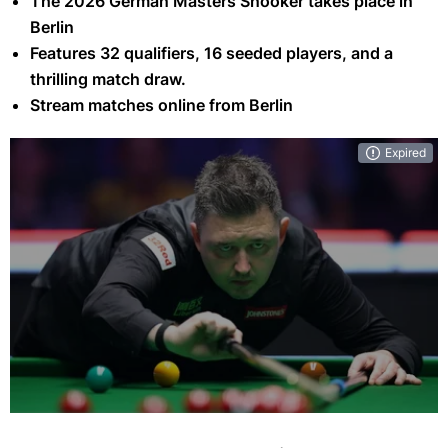
The 2026 German Masters Snooker takes place in
Payment Methods
Berlin
Features 32 qualifiers, 16 seeded players, and a
Search By Country
thrilling match draw.
Australian Open
Best UK Betting Sites
Stream matches online from Berlin
French Open
Bonus Types
Best Casino Sites
Wimbledon
Expired
Anonymous Betting Sites
Promo Codes
Live Roulette
US Open
AFCON Betting Sites
Sweepstakes Casinos
Show More
Live Blackjack
Australian Open Betting Sites
Lucky 5
Promotions
Live Baccarat
Show More
Lucky 6
Brownlow Medal
Slots
Crypto Casinos
Dream Catcher
Lucky 7
Stake
Roulette
Big Wins
Monopoly Live
Bet On Poker
Shuffle
Live Dealer
Casino Reviews
Live Gameshows
Single Bet Calculator
Bet On Baccarat
Show More
Keno
Show More
Each Way Bet Calculator
War Of Bets
Originals
Double Bet Calculator
Wheel Of Fortune
Crash Games
Quinella
Kyren Wilson is the reigning champion (Getty Images)
Treble Bet Calculator