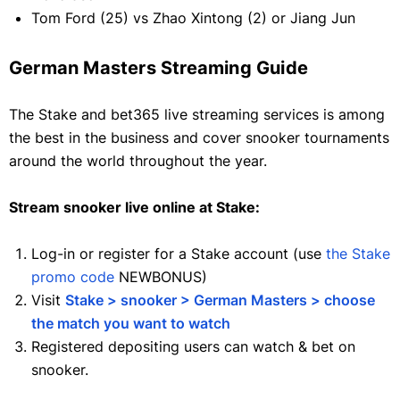
Tom Ford (25) vs Zhao Xintong (2) or Jiang Jun
Edge
Evens
German Masters Streaming Guide
Exotic
Exposure
The Stake and bet365 live streaming services is among
the best in the business and cover snooker tournaments
Favourite
around the world throughout the year.
First Goalscorer
First Half Bet
Stream snooker live online at Stake:
Fold
Log-in or register for a Stake account (use
the Stake
Form
promo code
NEWBONUS)
GamCare
Visit
Stake > snooker > German Masters > choose
Goal Line
the match you want to watch
Registered depositing users can watch & bet on
Goliath
snooker.
Half Time Bet