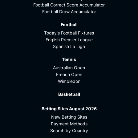
Football Correct Score Accumulator
Football Draw Accumulator
Football
Today's Football Fixtures
English Premier League
Spanish La Liga
Tennis
Australian Open
French Open
Wimbledon
Basketball
Betting Sites August 2026
New Betting Sites
Payment Methods
Search by Country