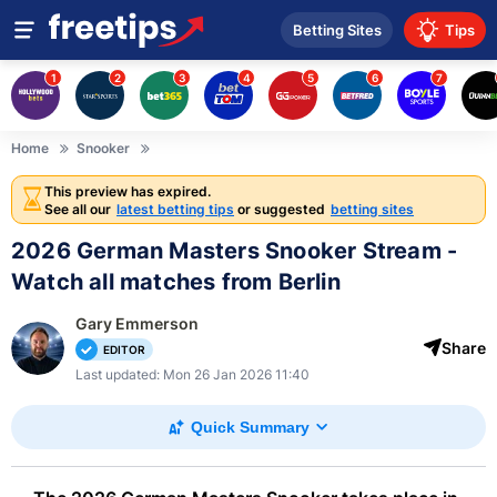
Betting Sites
Tips
1
2
3
4
5
6
7
Home
Snooker
This preview has expired.
See all our
latest betting tips
or suggested
betting sites
2026 German Masters Snooker Stream -
Watch all matches from Berlin
Gary Emmerson
Share
EDITOR
Last updated: Mon 26 Jan 2026 11:40
Quick Summary
New Betting Sites