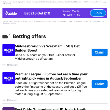
Betgoodwin: Join betgoodwin with promo code NEWBONUS and get access to their Bet £10 Get £10 as a free ACCA welcome offer. 18+ only.
T&Cs apply.
Multi Bet
Promo Code:
Join
Bet £10 Get £10
NEWBONUS
Price Boost
dabble: New customers only. Bet £10+ to receive £10 in Free Bets. 7-day free bet expiry. Stake not returned. Promotional Terms Apply. 18+.
Cover
GambleAware.org
Grand Salami
Betting offers
In Play
Middlesbrough vs Wrexham - 50% Bet
Kelly Criterion
Builder Boost
Claim
Get a 50% boost on your Bet Builder bets for
Margin
Middlesbrough vs Wrexham.
Money Line
18+. T&Cs apply.
Payout
Premier League - £5 free bet each time your
outright pick wins in August/September
Push
Place an Outright Winner bet on the Premier League
Claim
before the first game of the season, and get a £5 free
Teaser
bet each time your selected team wins a top-flight
match during August & September.
Value
18+. T&Cs apply.
Win
Best Odds Guaranteed on UK, Irish & South