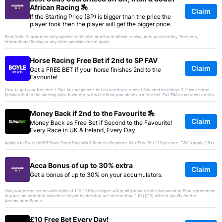
Combination Forecast
African Racing 🏇
Claim
If the Starting Price (SP) is bigger than the price the
Combination Tricast
player took then the player will get the bigger price.
Reverse Forecast
Best Odds Guaranteed only applies to UK, Irish and South African racing. Ante post betting, Tote bets,
International Racing or any other specials do not apply.
Straight Tricast
Horse Racing Free Bet if 2nd to SP FAV
Claim
Get a FREE BET if your horse finishes 2nd to the
Straight Forecast
Favourite!
Lucky 31
How to get your free bet: 1. Opt-in, and place a bet on any horse race at Selected meetings. 2. If your horse
finishes 2nd to the starting price favourite, we will refund your stake as a free bet. Full T&Cs and races on site.
Lucky 63
Money Back if 2nd to the Favourite 🏇
Show More
Claim
Money Back as Free Bet if Second to the Favourite!
Every Race in UK & Ireland, Every Day
Applies to Every UK/IRE Race Every Day! Min 6 Runners Required. Max Free Bet £10 per race. T&C's apply (18+).
Acca Bonus of up to 30% extra
Claim
Get a bonus of up to 30% on your accumulators.
Only wagers on events with odds of 1.10 (1/10) or bigger will qualify towards the Accumulator Bonus promotion.
Any accumulator that includes a leg with odds that are shorter than 1.10 (1/10) will not qualify for the
Accumulator Bonus.
£10 Free Bet Every Day!