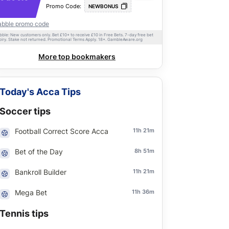
Promo Code:
NEWBONUS
abble promo code
bble: New customers only. Bet £10+ to receive £10 in Free Bets. 7-day free bet
piry. Stake not returned. Promotional Terms Apply. 18+. GambleAware.org
More top bookmakers
Today's Acca Tips
Soccer tips
Football Correct Score Acca
11
21
Bet of the Day
8
51
Bankroll Builder
11
21
Mega Bet
11
36
Tennis tips