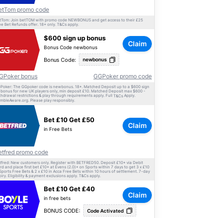
etTom promo code
tTom: Join betTOM with promo code NEWBONUS and get access to their £25
ee Bet Refunds offer. 18+ only.
apply.
T&Cs
$600 sign up bonus
Claim
Bonus Code newbonus
Bonus Code:
newbonus
GPoker bonus
GGPoker promo code
Poker: The GGpoker code is newbonus. 18+. Matched Deposit up to a $600 sign
 bonus for new UK players only, min deposit £10. Matched Deposit max $600 -
thdrawal restrictions & play through requirements apply. Full
Apply.
T&Cs
mbleAware.org. Please play responsibly.
Bet £10 Get £50
Claim
in Free Bets
etfred promo code
tfred: New customers only. Register with BETFRED50. Deposit £10+ via Debit
rd and place first bet £10+ at Evens (2.0)+ on Sports within 7 days to get 3 x £10
 Sports Free Bets & 2 x £10 in Acca Free Bets within 10 hours of settlement. 7-day
piry. Eligibility & payment exclusions apply.
apply.
T&Cs
Bet £10 Get £40
Claim
in free bets
BONUS CODE:
Code Activated