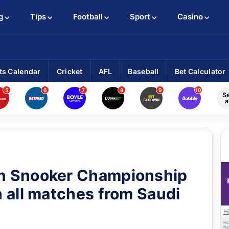
g
Tips
Football
Sport
Casino
ts Calendar
Cricket
AFL
Baseball
Bet Calculator
5
6
7
8
9
10
S
a
n Snooker Championship
 all matches from Saudi
H
Ho
Ne