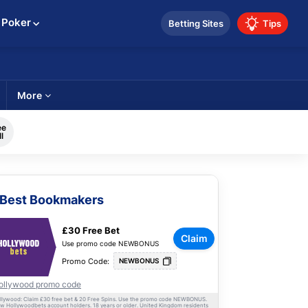
Poker
Betting Sites
Tips
More
ee
ll
Best Bookmakers
£30 Free Bet
Claim
Use promo code NEWBONUS
Promo Code:
NEWBONUS
ollywood promo code
llywood: Claim £30 free bet & 20 Free Spins. Use the promo code NEWBONUS.
w Hollywoodbets account holders. 18 years or older. United Kingdom residents