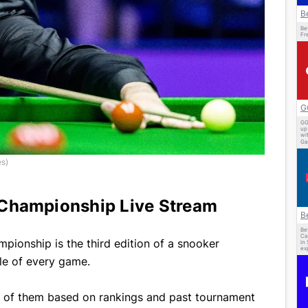
B
Be
Fr
G
GG
up
wi
Ga
es)
Championship Live Stream
B
Be
Ca
ionship is the third edition of a snooker
in
ex
le of every game.
0 of them based on rankings and past tournament