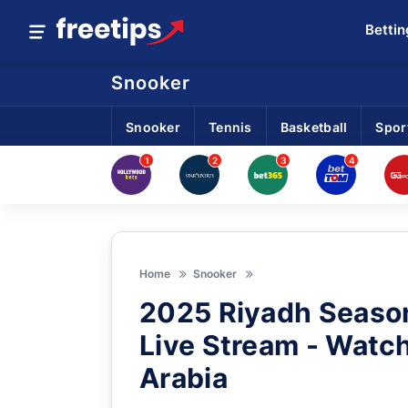
Bettin
Snooker
Snooker
Tennis
Basketball
Spor
1
2
3
4
Home
Snooker
2025 Riyadh Seaso
Live Stream - Watch
Arabia
Sites