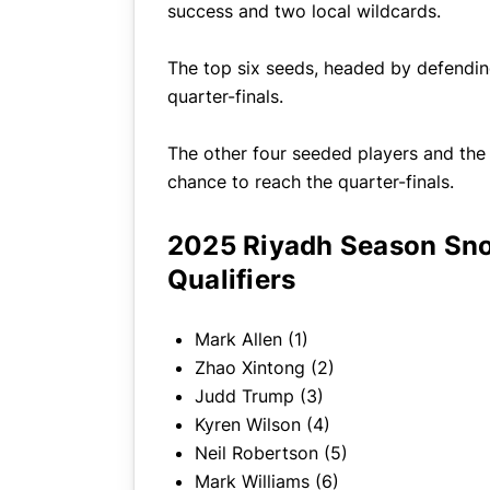
success and two local wildcards.
y
up
tting
 Cup Night
The top six seeds, headed by defendin
cap
quarter-finals.
tteries
The other four seeded players and the
 Lotteries
chance to reach the quarter-finals.
teries
eries
2025 Riyadh Season Sno
hange
ies
Qualifiers
eries
gin
Mark Allen (1)
Zhao Xintong (2)
Judd Trump (3)
Kyren Wilson (4)
Neil Robertson (5)
Mark Williams (6)