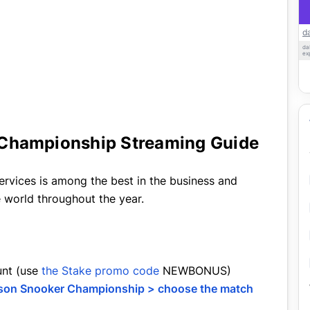
d
da
ex
Championship Streaming Guide
ervices is among the best in the business and
 world throughout the year.
unt (use
the Stake promo code
NEWBONUS)
ason Snooker Championship > choose the match