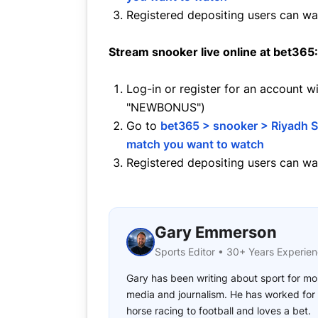
Registered depositing users can wa
Stream snooker live online at bet365:
Log-in or register for an account 
"NEWBONUS")
Go to
bet365 > snooker > Riyadh 
rer
match you want to watch
t
Registered depositing users can wa
Gary Emmerson
Sports Editor • 30+ Years Experien
Gary has been writing about sport for mo
media and journalism. He has worked for
t
horse racing to football and loves a bet.