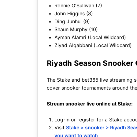
e
Ronnie O'Sullivan (7)
John Higgins (8)
Ding Junhui (9)
 Bet
Shaun Murphy (10)
re
Ayman Alamri (Local Wildcard)
Ziyad Alqabbani (Local Wildcard)
Riyadh Season Snooker 
on
The Stake and bet365 live streaming s
nce
cover snooker tournaments around the
lt
Stream snooker live online at Stake:
t
Log-in or register for a Stake acco
Visit
Stake > snooker > Riyadh Se
you want to watch