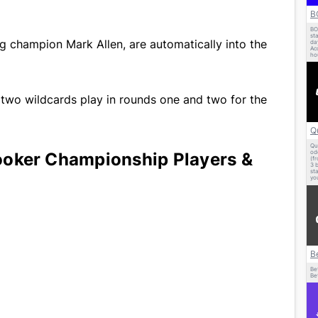
B
BO
st
g champion Mark Allen, are automatically into the
da
Ac
ho
 two wildcards play in rounds one and two for the
Q
Qu
od
oker Championship Players &
(fr
3 
st
yo
B
Be
Be