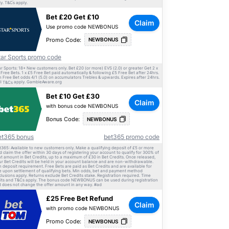
ly.
apply.
T&Cs
Bet £20 Get £10
Claim
Use promo code NEWBONUS
Promo Code:
NEWBONUS
tar Sports promo code
ar Sports: 18+ New customers only. Bet £20 (or more) EVS (2.0) or greater Get 2 x
 Free Bets. 1 x £5 Free Bet paid automatically & following £5 Free Bet after 24hrs.
n Free Bet odds 4/1 (5.0) on accumulators Trebles & upwards. Expires after 24hrs.
ll
apply. GambleAware.org
T&Cs
Bet £10 Get £30
Claim
with bonus code NEWBONUS
Bonus Code:
NEWBONUS
et365 bonus
bet365 promo code
t365: Available to new customers only. Make a qualifying deposit of £5 or more
d claim the offer within 30 days of registering your account to qualify for 300% of
at amount in Bet Credits, up to a maximum of £30 in Bet Credits. Once released,
ur Bet Credits will be held in your account balance and are non-withdrawable.
n deposit requirement. Free Bets are paid as Bet Credits and are available for
e upon settlement of qualifying bets. Min odds, bet and payment method
clusions apply. Returns exclude Bet Credits stake. Registration required. Time
mits and
apply. The bonus code NEWBONUS can be used during registration
T&Cs
t does not change the offer amount in any way. #ad
£25 Free Bet Refund
Claim
with promo code NEWBONUS
Promo Code:
NEWBONUS