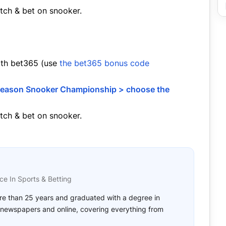
tch & bet on snooker.
with bet365 (use
the bet365 bonus code
Season Snooker Championship > choose the
tch & bet on snooker.
ce In Sports & Betting
re than 25 years and graduated with a degree in
 newspapers and online, covering everything from