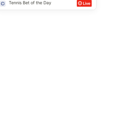
Tennis Bet of the Day
Live