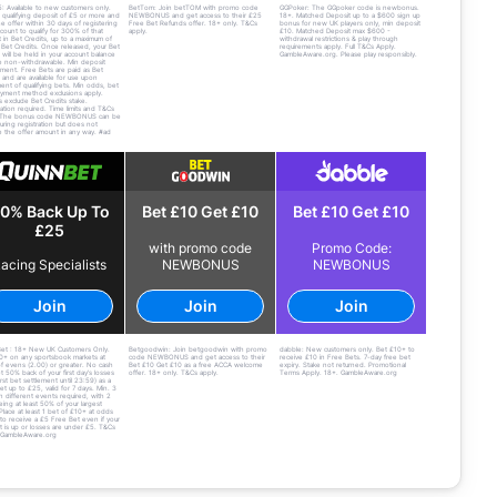
: Available to new customers only.
BetTom: Join betTOM with promo code
GGPoker: The GGpoker code is newbonus.
 qualifying deposit of £5 or more and
NEWBONUS and get access to their £25
18+. Matched Deposit up to a $600 sign up
he offer within 30 days of registering
Free Bet Refunds offer. 18+ only. T&Cs
bonus for new UK players only, min deposit
count to qualify for 300% of that
apply.
£10. Matched Deposit max $600 -
 in Bet Credits, up to a maximum of
withdrawal restrictions & play through
 Bet Credits. Once released, your Bet
requirements apply. Full T&Cs Apply.
 will be held in your account balance
GambleAware.org. Please play responsibly.
e non-withdrawable. Min deposit
ement. Free Bets are paid as Bet
 and are available for use upon
ment of qualifying bets. Min odds, bet
yment method exclusions apply.
s exclude Bet Credits stake.
ration required. Time limits and T&Cs
. The bonus code NEWBONUS can be
uring registration but does not
 the offer amount in any way. #ad
0% Back Up To
Bet £10 Get £10
Bet £10 Get £10
£25
with promo code
Promo Code:
acing Specialists
NEWBONUS
NEWBONUS
Join
Join
Join
et : 18+ New UK Customers Only.
Betgoodwin: Join betgoodwin with promo
dabble: New customers only. Bet £10+ to
0+ on any sportsbook markets at
code NEWBONUS and get access to their
receive £10 in Free Bets. 7-day free bet
f evens (2.00) or greater. No cash
Bet £10 Get £10 as a free ACCA welcome
expiry. Stake not returned. Promotional
t 50% back of your first day’s losses
offer. 18+ only. T&Cs apply.
Terms Apply. 18+. GambleAware.org
irst bet settlement until 23:59) as a
t up to £25, valid for 7 days. Min. 3
n different events required, with 2
eing at least 50% of your largest
Place at least 1 bet of £10+ at odds
to receive a £5 Free Bet even if your
t is up or losses are under £5. T&Cs
 GambleAware.org