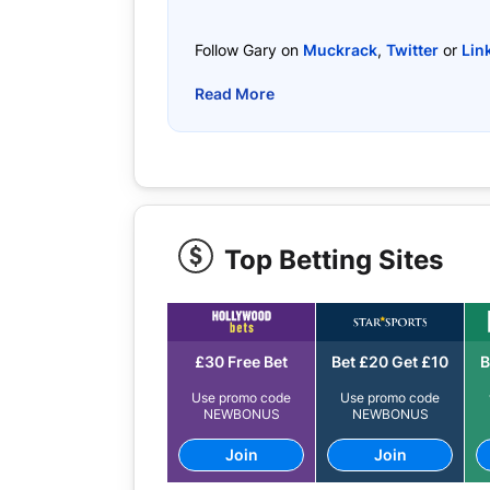
sult
Follow Gary on
Muckrack
,
Twitter
or
Lin
r
Read More
Top Betting Sites
£30 Free Bet
Bet £20 Get £10
B
Use promo code
Use promo code
NEWBONUS
NEWBONUS
Join
Join
ng