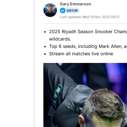
Gary Emmerson
thods
EDITOR
ountry
Last updated: Wed 19 Nov 2025 09:27
Open
ing Sites
2025 Riyadh Season Snooker Champion
n
s
wildcards.
e
etting Sites
Top 6 seeds, including Mark Allen, a
ck
Stream all matches live online
ng Sites
at
pen Betting Sites
Sites
her
s
edal
ve
r
 Casinos
hows
arat
alculator
nos
rtune
t Calculator
alculator
ews
s
alculator