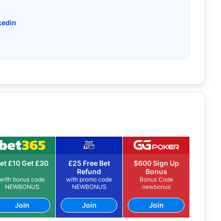
kedin
et £10 Get £30
£25 Free Bet
$600 Sign Up
Refund
Bonus
with bonus code
with promo code
Bonus Code
NEWBONUS
NEWBONUS
newbonus
Join
Join
Join