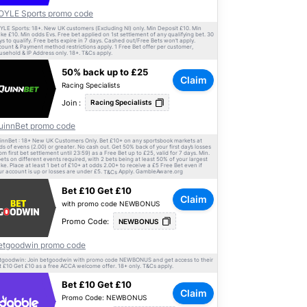
OYLE Sports promo code
YLE Sports: 18+. New UK customers (Excluding NI) only. Min Deposit £10. Min
ake £10. Min odds Evs. Free bet applied on 1st settlement of any qualifying bet. 30
ys to qualify. Free bets expire in 7 days. Cashed out/Free Bets won’t apply.
count & Payment method restrictions apply. 1 Free Bet offer per customer,
usehold & IP Address only. 18+.
apply.
T&Cs
50% back up to £25
Claim
Racing Specialists
Join :
Racing Specialists
uinnBet promo code
innBet : 18+ New UK Customers Only. Bet £10+ on any sportsbook markets at
ds of evens (2.00) or greater. No cash out. Get 50% back of your first day’s losses
om first bet settlement until 23:59) as a Free Bet up to £25, valid for 7 days. Min.
bets on different events required, with 2 bets being at least 50% of your largest
ake. Place at least 1 bet of £10+ at odds 2.00+ to receive a £5 Free Bet even if
ur account is up or losses are under £5.
Apply. GambleAware.org
T&Cs
Bet £10 Get £10
Claim
with promo code NEWBONUS
Promo Code:
NEWBONUS
etgoodwin promo code
tgoodwin: Join betgoodwin with promo code NEWBONUS and get access to their
t £10 Get £10 as a free ACCA welcome offer. 18+ only.
apply.
T&Cs
Bet £10 Get £10
Claim
Promo Code: NEWBONUS