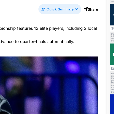
on
Share
Quick Summary
ship features 12 elite players, including 2 local
S
St
£5
Mi
dvance to quarter-finals automatically.
Fu
b
be
an
th
yo
Mi
us
ex
li
bu