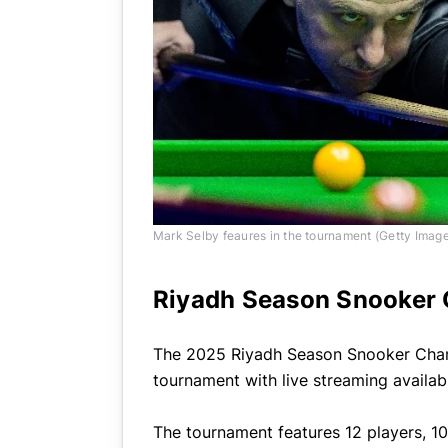
Calculator
lator
Mark Selby feaures in the tournament (Getty Imag
Riyadh Season Snooker 
ket
 Handicap
The 2025 Riyadh Season Snooker Champ
tournament with live streaming availab
al Festival
 Spread
up Carnival
The tournament features 12 players, 1