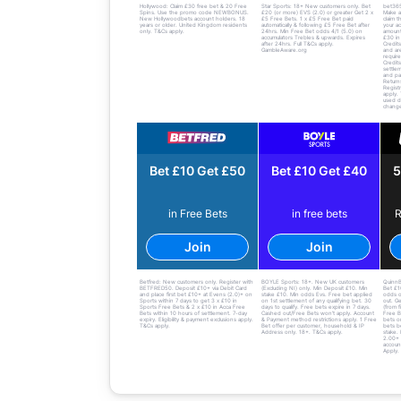
Hollywood: Claim £30 free bet & 20 Free
Star Sports: 18+ New customers only. Bet
bet365
Spins. Use the promo code NEWBONUS.
£20 (or more) EVS (2.0) or greater Get 2 x
Make a
New Hollywoodbets account holders. 18
£5 Free Bets. 1 x £5 Free Bet paid
claim t
years or older. United Kingdom residents
automatically & following £5 Free Bet after
your ac
only. T&Cs apply.
24hrs. Min Free Bet odds 4/1 (5.0) on
amount
accumulators Trebles & upwards. Expires
£30 in
after 24hrs. Full T&Cs apply.
Credits
GambleAware.org
and ar
requir
Credits
settle
and pa
Return
Regist
apply
used d
change
ead
Bet £10 Get £50
Bet £10 Get £40
5
in Free Bets
in free bets
R
Join
Join
t
Betfred: New customers only. Register with
BOYLE Sports: 18+. New UK customers
QuinnB
BETFRED50. Deposit £10+ via Debit Card
(Excluding NI) only. Min Deposit £10. Min
Bet £1
and place first bet £10+ at Evens (2.0)+ on
stake £10. Min odds Evs. Free bet applied
odds o
Sports within 7 days to get 3 x £10 in
on 1st settlement of any qualifying bet. 30
out. Ge
Sports Free Bets & 2 x £10 in Acca Free
days to qualify. Free bets expire in 7 days.
(from f
Bets within 10 hours of settlement. 7-day
Cashed out/Free Bets won’t apply. Account
Free Be
expiry. Eligibility & payment exclusions apply.
& Payment method restrictions apply. 1 Free
bets o
T&Cs apply.
Bet offer per customer, household & IP
bets b
Address only. 18+. T&Cs apply.
stake. 
2.00+ 
accoun
Apply.