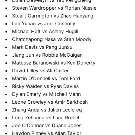
Ethan Llewellyn vs Yao Pengcheng
Circled Game
Steven Wardropper vs Florian Nüssle
Clean Sheet
Stuart Carrington vs Zhao Hanyang
Lan Yuhao vs Joel Connolly
Combination Bet
Michael Holt vs Ashley Hugill
Correct Score
Chatchapong Nasa vs Stan Moody
Dog
Mark Davis vs Pang Junxu
Dog Player
Jiang Jun vs Robbie McGuigan
Mateusz Baranowski vs Ken Doherty
Doubles
David Lilley vs Ali Carter
Double Action
Martin O'Donnell vs Tom Ford
Double Chance
Ricky Walden vs Ryan Davies
Double Result
Dylan Emery vs Mitchell Mann
Leone Crowley vs Amir Sarkhosh
Draw No Bet
Zhang Anda vs Julien Leclercq
Drift
Long Zehuang vs Luca Brecel
Dutching
Joe O'Connor vs Duane Jones
Each Way
Haydon Pinhey vs Allan Taylor