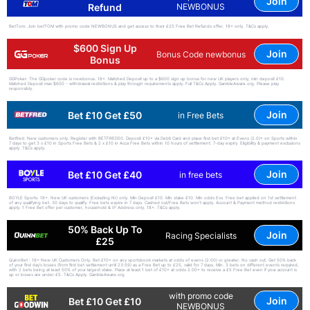
Join
Combination Forecast
Refund
NEWBONUS
BetTom: Join betTOM with promo code NEWBONUS and get access to their £25 Free Bet Refunds offer. 18+ only. T&Cs apply.
Combination Tricast
$600 Sign Up
Reverse Forecast
Join
Bonus Code newbonus
Bonus
Straight Tricast
GGPoker: The GGpoker code is newbonus. 18+. Matched Deposit up to a $600 sign up bonus for new UK players only, min deposit £10.
Matched Deposit max $600 - withdrawal restrictions & play through requirements apply. Full T&Cs Apply. GambleAware.org. Please play
responsibly.
Straight Forecast
Join
Bet £10 Get £50
in Free Bets
Lucky 31
Betfred: New customers only. Register with BETFRED50. Deposit £10+ via Debit Card and place first bet £10+ at Evens (2.0)+ on Sports within
Lucky 63
7 days to get 3 x £10 in Sports Free Bets & 2 x £10 in Acca Free Bets within 10 hours of settlement. 7-day expiry. Eligibility & payment exclusions
apply. T&Cs apply.
Show More
Join
Bet £10 Get £40
in free bets
BOYLE Sports: 18+. New UK customers (Excluding NI) only. Min Deposit £10. Min stake £10. Min odds Evs. Free bet applied on 1st settlement
of any qualifying bet. 30 days to qualify. Free bets expire in 7 days. Cashed out/Free Bets won’t apply. Account & Payment method restrictions
apply. 1 Free Bet offer per customer, household & IP Address only. 18+. T&Cs apply.
50% Back Up To
Join
Racing Specialists
£25
QuinnBet : 18+ New UK Customers Only. Bet £10+ on any sportsbook markets at odds of evens (2.00) or greater. No cash out. Get 50% back
of your first day’s losses (from first bet settlement until 23:59) as a Free Bet up to £25, valid for 7 days. Min. 3 bets on different events required,
with 2 bets being at least 50% of your largest stake. Place at least 1 bet of £10+ at odds 2.00+ to receive a £5 Free Bet even if your account is
up or losses are under £5. T&Cs Apply. GambleAware.org
with promo code
Join
Bet £10 Get £10
NEWBONUS