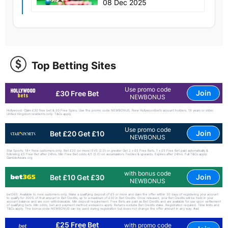
08 Dec 2025
Multi Bet
Price Boost
Cover
Top Betting Sites
Grand Salami
In Play
Use promo code
Join
£30 Free Bet
NEWBONUS
Kelly Criterion
Hollywood: Claim £30 free bet & 20 Free Spins. Use the promo code NEWBONUS. New Hollywoodbets account holders. 18 years or older.
Margin
United Kingdom residents only. T&Cs apply.
Use promo code
Money Line
Join
Bet £20 Get £10
NEWBONUS
Payout
Star Sports: 18+ New customers only. Bet £20 (or more) EVS (2.0) or greater Get 2 x £5 Free Bets. 1 x £5 Free Bet paid automatically &
following £5 Free Bet after 24hrs. Min Free Bet odds 4/1 (5.0) on accumulators Trebles & upwards. Expires after 24hrs. Full T&Cs apply.
GambleAware.org
Push
with bonus code
Join
Bet £10 Get £30
NEWBONUS
Teaser
bet365: Available to new customers only. Make a qualifying deposit of £5 or more and claim the offer within 30 days of registering your account
Value
to qualify for 300% of that amount in Bet Credits, up to a maximum of £30 in Bet Credits. Once released, your Bet Credits will be held in your
account balance and are non-withdrawable. Min deposit requirement. Free Bets are paid as Bet Credits and are available for use upon settlement
of qualifying bets. Min odds, bet and payment method exclusions apply. Returns exclude Bet Credits stake. Registration required. Time limits and
T&Cs apply. The bonus code NEWBONUS can be used during registration but does not change the offer amount in any way. #ad
Win
£25 Free Bet
with promo code