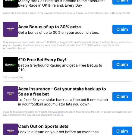
Money Back as Free Bet if Second to the Favourite!
Every Race in UK & Ireland, Every Day
Applies to Every UK/IRE Race Every Day! Min 6 Runners Required. Max Free Bet £10 per race. T&C's apply (18+).
Acca Bonus of up to 30% extra
Claim
Get a bonus of up to 30% on your accumulators.
Only wagers on events with odds of 1.10 (1/10) or bigger will qualify towards the Accumulator Bonus promotion.
Any accumulator that includes a leg with odds that are shorter than 1.10 (1/10) will not qualify for the
Accumulator Bonus.
£10 Free Bet Every Day!
Claim
Bet on Greyhound Racing and get a Free Bet up to
£10.
T&C's apply (18+).
Acca Insurance - Get your stake back up to
5x as a free bet
Claim
1x, 2x or 5x your stake back as a free bet if one match
in your football accumulator lets you down.
It’s up to the player to come forward to Hollywoodbets to claim their refund. Max of 1 Free Bet per customer per
day, referring to the day the qualifying bet is settled.
Cash Out on Sports Bets
Claim
Lock in a return on your bet before an event has