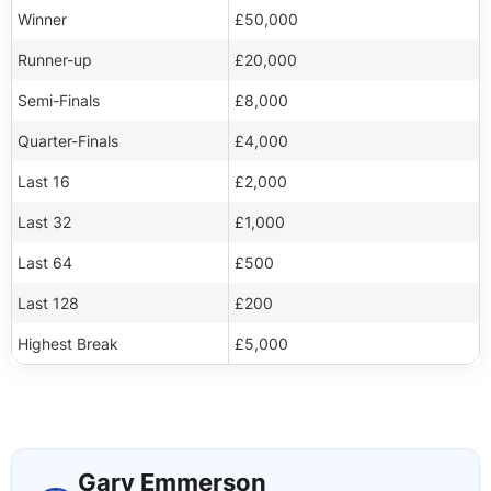
Parlay
Winner
£50,000
Patent
Runner-up
£20,000
Permutations Or Perms
Semi-Finals
£8,000
Points Spread
Quarter-Finals
£4,000
Pony
Last 16
£2,000
Price
Punter
Last 32
£1,000
Round Robin
Last 64
£500
Runner
Last 128
£200
Scout
Highest Break
£5,000
Sharp
Singles
Special Bets
Spread Betting
Gary Emmerson