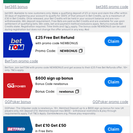
bet365 bonus
bet365 promo code
bet365: Available to new customers only. Make a qualifying deposit of £5 or more and claim the offer within
30 days of registering your account to qualify for 300% of that amount in Bet Credits, up to a maximum of
£30 in Bet Credits. Once released, your Bet Credits will be held in your account balance and are non-
withdrawable. Min deposit requirement. Free Bets are paid as Bet Credits and are available for use upon
settlement of qualifying bets. Min odds, bet and payment method exclusions apply. Returns exclude Bet
Credits stake. Registration required. Time limits and
apply. The bonus code NEWBONUS can be used
T&Cs
during registration but does not change the offer amount in any way. #ad
£25 Free Bet Refund
Claim
with promo code NEWBONUS
Promo Code:
NEWBONUS
BetTom promo code
BetTom: Join betTOM with promo code NEWBONUS and get access to their £25 Free Bet Refunds offer. 18+
only.
apply.
T&Cs
$600 sign up bonus
Claim
Bonus Code newbonus
Bonus Code:
newbonus
GGPoker bonus
GGPoker promo code
GGPoker: The GGpoker code is newbonus. 18+. Matched Deposit up to a $600 sign up bonus for new UK
players only, min deposit £10. Matched Deposit max $600 - withdrawal restrictions & play through
requirements apply. Full
Apply. GambleAware.org. Please play responsibly.
T&Cs
Bet £10 Get £50
Claim
in Free Bets