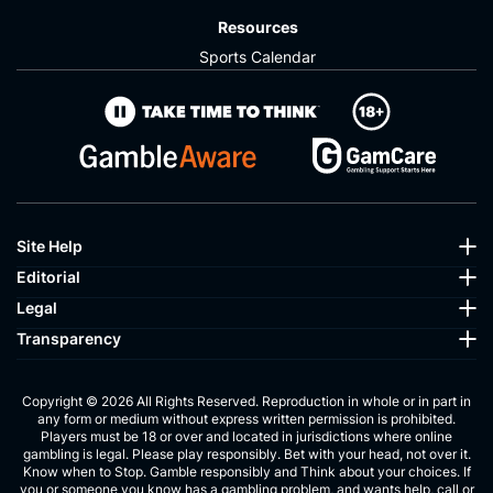
Resources
Sports Calendar
Site Help
Editorial
Legal
Transparency
Copyright © 2026 All Rights Reserved. Reproduction in whole or in part in
any form or medium without express written permission is prohibited.
Players must be 18 or over and located in jurisdictions where online
gambling is legal. Please play responsibly. Bet with your head, not over it.
Know when to Stop. Gamble responsibly and Think about your choices. If
you or someone you know has a gambling problem, and wants help, call or