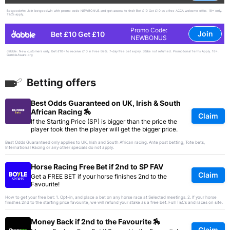
Betgoodwin: Join betgoodwin with promo code NEWBONUS and get access to their Bet £10 Get £10 as a free ACCA welcome offer. 18+ only.
T&Cs apply.
Promo Code:
Join
Bet £10 Get £10
NEWBONUS
dabble: New customers only. Bet £10+ to receive £10 in Free Bets. 7-day free bet expiry. Stake not returned. Promotional Terms Apply. 18+.
GambleAware.org
Betting offers
Best Odds Guaranteed on UK, Irish & South
African Racing 🏇
Claim
If the Starting Price (SP) is bigger than the price the
player took then the player will get the bigger price.
Best Odds Guaranteed only applies to UK, Irish and South African racing. Ante post betting, Tote bets,
International Racing or any other specials do not apply.
Horse Racing Free Bet if 2nd to SP FAV
Claim
Get a FREE BET if your horse finishes 2nd to the
Favourite!
How to get your free bet: 1. Opt-in, and place a bet on any horse race at Selected meetings. 2. If your horse
finishes 2nd to the starting price favourite, we will refund your stake as a free bet. Full T&Cs and races on site.
Money Back if 2nd to the Favourite 🏇
Claim