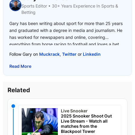
Super Heinz
Sports Editor • 30+ Years Experience In Sports &
Betting
Super Yankee
Gary has been writing about sport for more than 25 years
Tic-Tac
and graduated with a degree in media and journalism. He
Trebles
has worked for newspapers and online, covering
everything from horse racing to football and loves a bet.
Trixie
Follow Gary on
Muckrack
,
Twitter
or
Linkedin
Under
Underdog
Read More
Value Bet
Wise Guy
Related
Yankee
Anytime Goalscorer
Live Snooker
Best Odds
2025 Snooker Shoot Out
Live Stream - Watch all
Coupon
matches from the
Blackpool Tower
Fixed Odds