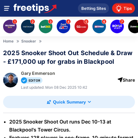
Betting Sites
Tips
1
2
3
4
5
6
7
Home
Snooker
2025 Snooker Shoot Out Schedule & Draw
- £171,000 up for grabs in Blackpool
Gary Emmerson
Share
EDITOR
Last updated: Mon 08 Dec 2025 10:42
Quick Summary
2025 Snooker Shoot Out runs Dec 10-13 at
Blackpool's Tower Circus.
New Betting Sites
Features 128 players in one-frame, 10-minute format.