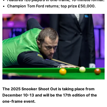
Payment Methods
Champion Tom Ford returns; top prize £50,000.
Search By Country
Australian Open
Best UK Betting Sites
French Open
Bonus Types
Live Roulette
Wimbledon
Anonymous Betting Sites
Live Blackjack
Lucky 5
US Open
AFCON Betting Sites
Live Baccarat
Show More
Lucky 6
Australian Open Betting Sites
Best Casino Sites
Dream Catcher
Lucky 7
Show More
Promo Codes
Brownlow Medal
Slots
Monopoly Live
Bet On Poker
Sweepstakes Casinos
Stake
Roulette
Live Gameshows
Bet On Baccarat
Promotions
Shuffle
Show More
Live Dealer
War Of Bets
Single Bet Calculator
Mark Allen (Getty Images)
Crypto Casinos
Keno
The 2025 Snooker Shoot Out is taking place from
Wheel Of Fortune
Each Way Bet Calculator
Big Wins
December 10-13 and will be the 17th edition of the
Originals
Speedy 7
Double Bet Calculator
Casino Reviews
one-frame event.
Crash Games
Quinella
Show More
Treble Bet Calculator
Show More