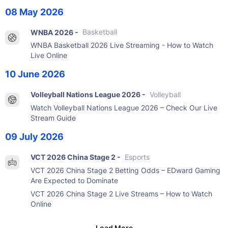
08 May 2026
WNBA 2026 -
Basketball
WNBA Basketball 2026 Live Streaming - How to Watch
Live Online
10 June 2026
Volleyball Nations League 2026 -
Volleyball
Watch Volleyball Nations League 2026 – Check Our Live
Stream Guide
09 July 2026
VCT 2026 China Stage 2 -
Esports
VCT 2026 China Stage 2 Betting Odds – EDward Gaming
Are Expected to Dominate
VCT 2026 China Stage 2 Live Streams – How to Watch
Online
Load More