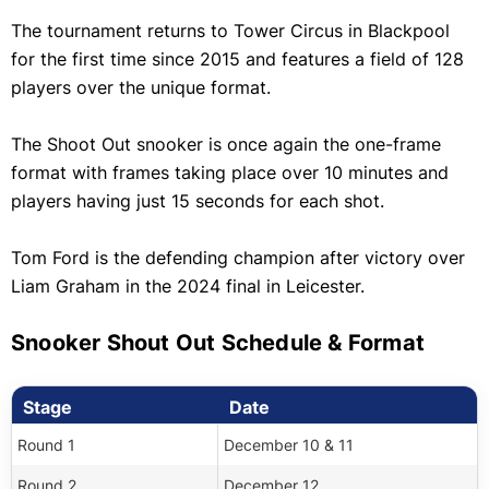
Blackjack
Place
The tournament returns to Tower Circus in Blackpool
Accumulator Calculator
Baccarat
Exacta
for the first time since 2015 and features a field of 128
Parlay Calculator
Show More
players over the unique format.
Trifecta
Show More
First Four
The Shoot Out snooker is once again the one-frame
Mystery Bet
format with frames taking place over 10 minutes and
Quaddie
players having just 15 seconds for each shot.
Wincast
Tom Ford is the defending champion after victory over
Scorecast
Liam Graham in the 2024 final in Leicester.
Stake
Snooker Shout Out Schedule & Format
Betting Market
Durban July Handicap
Accumulator
Royal Ascot
Stage
Date
Action
Grand National Festival
Round 1
December 10 & 11
Against The Spread
Melbourne Cup Carnival
Round 2
December 12
Ante Post