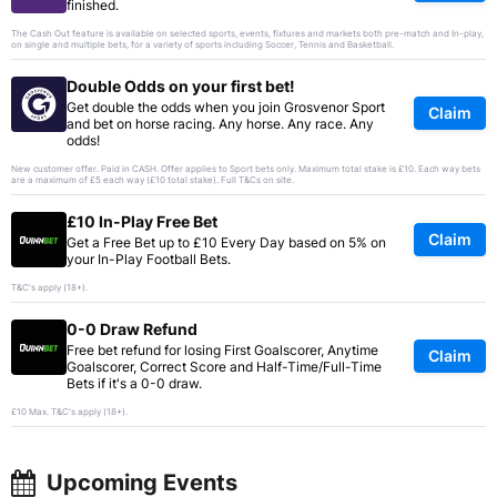
finished.
The Cash Out feature is available on selected sports, events, fixtures and markets both pre-match and In-play,
on single and multiple bets, for a variety of sports including Soccer, Tennis and Basketball.
Double Odds on your first bet!
Get double the odds when you join Grosvenor Sport
Claim
and bet on horse racing. Any horse. Any race. Any
odds!
New customer offer. Paid in CASH. Offer applies to Sport bets only. Maximum total stake is £10. Each way bets
are a maximum of £5 each way (£10 total stake). Full T&Cs on site.
£10 In-Play Free Bet
Claim
Get a Free Bet up to £10 Every Day based on 5% on
your In-Play Football Bets.
T&C's apply (18+).
0-0 Draw Refund
Free bet refund for losing First Goalscorer, Anytime
Claim
Goalscorer, Correct Score and Half-Time/Full-Time
Bets if it's a 0-0 draw.
£10 Max. T&C's apply (18+).
Upcoming Events