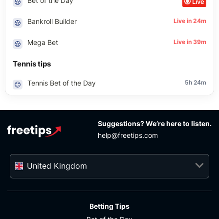
Bet of the Day
Live
Bankroll Builder
24
Mega Bet
39
Tennis tips
Tennis Bet of the Day
5
24
Suggestions? We’re here to listen.
help@freetips.com
United Kingdom
Betting Tips