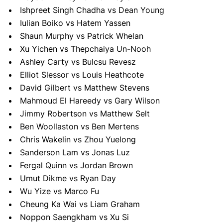
Ishpreet Singh Chadha vs Dean Young
Edge
Iulian Boiko vs Hatem Yassen
Evens
Shaun Murphy vs Patrick Whelan
Exotic
Xu Yichen vs Thepchaiya Un-Nooh
Ashley Carty vs Bulcsu Revesz
Exposure
Elliot Slessor vs Louis Heathcote
Favourite
David Gilbert vs Matthew Stevens
First Goalscorer
Mahmoud El Hareedy vs Gary Wilson
First Half Bet
Jimmy Robertson vs Matthew Selt
Ben Woollaston vs Ben Mertens
Fold
Chris Wakelin vs Zhou Yuelong
Form
Sanderson Lam vs Jonas Luz
GamCare
Fergal Quinn vs Jordan Brown
Goal Line
Umut Dikme vs Ryan Day
Wu Yize vs Marco Fu
Goliath
Cheung Ka Wai vs Liam Graham
Half Time Bet
Noppon Saengkham vs Xu Si