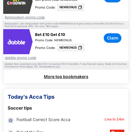
Promo Code:
NEWBONUS
Betgoodwin promo code
Betgoodwin: Join betgoodwin with promo code NEWBONUS and get access to their Bet £10 Get £10 as a
free ACCA welcome offer. 18+ only.
apply.
T&Cs
Bet £10 Get £10
Claim
Promo Code: NEWBONUS
Promo Code:
NEWBONUS
dabble promo code
dabble: New customers only. Bet £10+ to receive £10 in Free Bets. 7-day free bet expiry. Stake not returned.
Promotional Terms Apply. 18+. GambleAware.org
More top bookmakers
Today's Acca Tips
Soccer tips
Football Correct Score Acca
24