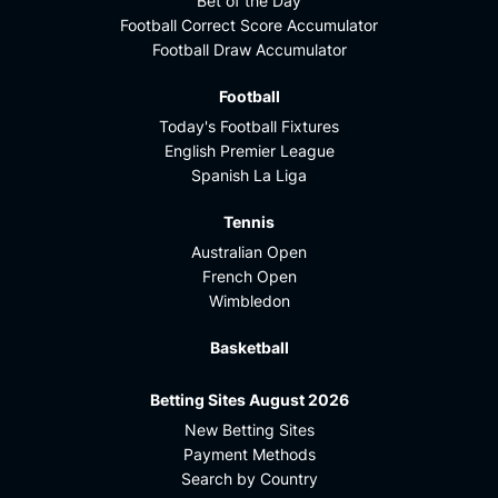
Bet of the Day
Football Correct Score Accumulator
Football Draw Accumulator
Football
Today's Football Fixtures
English Premier League
Spanish La Liga
Tennis
Australian Open
French Open
Wimbledon
Basketball
Betting Sites August 2026
New Betting Sites
Payment Methods
Search by Country