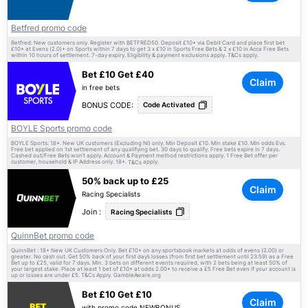
Betfred promo code
Betfred: New customers only. Register with BETFRED50. Deposit £10+ via Debit Card and place first bet
£10+ at Evens (2.0)+ on Sports within 7 days to get 3 x £10 in Sports Free Bets & 2 x £10 in Acca Free Bets
within 10 hours of settlement. 7-day expiry. Eligibility & payment exclusions apply.
apply.
T&Cs
Bet £10 Get £40
Claim
in free bets
BONUS CODE:
Code Activated
BOYLE Sports promo code
BOYLE Sports: 18+. New UK customers (Excluding NI) only. Min Deposit £10. Min stake £10. Min odds Evs.
Free bet applied on 1st settlement of any qualifying bet. 30 days to qualify. Free bets expire in 7 days.
Cashed out/Free Bets won’t apply. Account & Payment method restrictions apply. 1 Free Bet offer per
customer, household & IP Address only. 18+.
apply.
T&Cs
50% back up to £25
Claim
Racing Specialists
Join :
Racing Specialists
QuinnBet promo code
QuinnBet : 18+ New UK Customers Only. Bet £10+ on any sportsbook markets at odds of evens (2.00) or
greater. No cash out. Get 50% back of your first day’s losses (from first bet settlement until 23:59) as a Free
Bet up to £25, valid for 7 days. Min. 3 bets on different events required, with 2 bets being at least 50% of
your largest stake. Place at least 1 bet of £10+ at odds 2.00+ to receive a £5 Free Bet even if your account is
up or losses are under £5.
Apply. GambleAware.org
T&Cs
Bet £10 Get £10
Claim
with promo code NEWBONUS