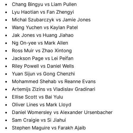
Half Time Result
Chang Bingyu vs Liam Pullen
Lyu Haotian vs Fan Zhengyi
Handicap
Michał Szubarczyk vs Jamie Jones
Handicapper
Wang Yuchen vs Kaylan Patel
Hedging
Jak Jones vs Huang Jiahao
Heinz
Ng On-yee vs Mark Allen
Ross Muir vs Zhao Xintong
Hook
Jackson Page vs Lei Peifan
IBAS
Riley Powell vs Daniel Wells
Lay
Yuan Sijun vs Gong Chenzhi
Lengthen
Mohammed Shehab vs Reanne Evans
Artemijs Zizins vs Vladislav Gradinari
Line
Ellise Scott vs Bai Yulu
Lock
Oliver Lines vs Mark Lloyd
Longshot
Daniel Womersley vs Alexander Ursenbacher
Lucky15
Sam Craigie vs Si Jiahui
Stephen Maguire vs Farakh Ajaib
Match Betting