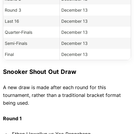
SHFL Lottery
Breeders' Cup
Arbitrage Betting
Round 3
December 13
US Lotteries
Dubai World Cup Night
Asian Handicap
Show More
Last 16
December 13
UK Lotteries
Bar
Australian Lotteries
Quarter-Finals
December 13
Banker
South Africa Lotteries
Semi-Finals
December 13
Beard
Canadian Lotteries
Final
December 13
Bet
German Lotteries
Betting Exchange
Snooker Shout Out Draw
Italian Lotteries
Bookmaker
NRL
Spanish Lotteries
A new draw is made after each round for this
BTTS
Show More
State Of Origin
tournament, rather than a traditional bracket format
Canadian
being used.
Cashout
Chalk
Round 1
Chalk Player