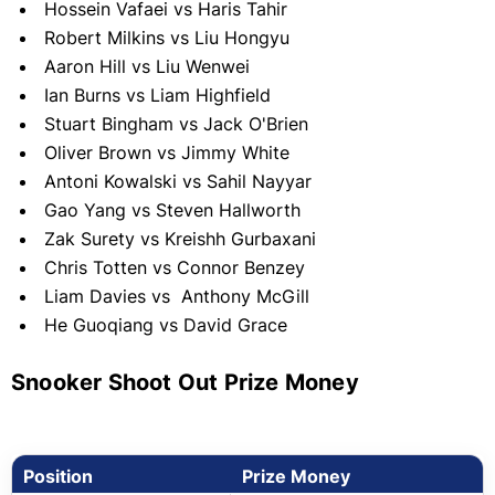
Hossein Vafaei vs Haris Tahir
Monkey
Robert Milkins vs Liu Hongyu
Multiples
Aaron Hill vs Liu Wenwei
Ian Burns vs Liam Highfield
NAP
Stuart Bingham vs Jack O'Brien
No Action
Oliver Brown vs Jimmy White
Non Runner
Antoni Kowalski vs Sahil Nayyar
Number Spread
Gao Yang vs Steven Hallworth
Zak Surety vs Kreishh Gurbaxani
Odds
Chris Totten vs Connor Benzey
Odds On
Liam Davies vs Anthony McGill
Odds Against
He Guoqiang vs David Grace
Outright Bet
Snooker Shoot Out Prize Money
Outsider
Over
Over-Round
Position
Prize Money