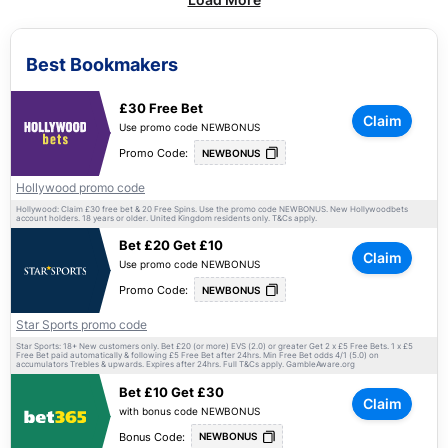
Best Bookmakers
£30 Free Bet
Claim
Use promo code NEWBONUS
Promo Code:
NEWBONUS
Hollywood promo code
Hollywood: Claim £30 free bet & 20 Free Spins. Use the promo code NEWBONUS. New Hollywoodbets
account holders. 18 years or older. United Kingdom residents only.
apply.
T&Cs
Bet £20 Get £10
Claim
Use promo code NEWBONUS
Promo Code:
NEWBONUS
Star Sports promo code
Star Sports: 18+ New customers only. Bet £20 (or more) EVS (2.0) or greater Get 2 x £5 Free Bets. 1 x £5
Free Bet paid automatically & following £5 Free Bet after 24hrs. Min Free Bet odds 4/1 (5.0) on
accumulators Trebles & upwards. Expires after 24hrs. Full
apply. GambleAware.org
T&Cs
Bet £10 Get £30
Claim
with bonus code NEWBONUS
Bonus Code:
NEWBONUS