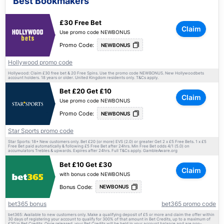
Best Bookmakers
£30 Free Bet
Claim
Use promo code NEWBONUS
Promo Code:
NEWBONUS
Hollywood promo code
Hollywood: Claim £30 free bet & 20 Free Spins. Use the promo code NEWBONUS. New Hollywoodbets
account holders. 18 years or older. United Kingdom residents only.
apply.
T&Cs
Bet £20 Get £10
Claim
Use promo code NEWBONUS
Promo Code:
NEWBONUS
Star Sports promo code
Star Sports: 18+ New customers only. Bet £20 (or more) EVS (2.0) or greater Get 2 x £5 Free Bets. 1 x £5
Free Bet paid automatically & following £5 Free Bet after 24hrs. Min Free Bet odds 4/1 (5.0) on
accumulators Trebles & upwards. Expires after 24hrs. Full
apply. GambleAware.org
T&Cs
Bet £10 Get £30
Claim
with bonus code NEWBONUS
Bonus Code:
NEWBONUS
bet365 bonus
bet365 promo code
bet365: Available to new customers only. Make a qualifying deposit of £5 or more and claim the offer within
30 days of registering your account to qualify for 300% of that amount in Bet Credits, up to a maximum of
£30 in Bet Credits. Once released, your Bet Credits will be held in your account balance and are non-