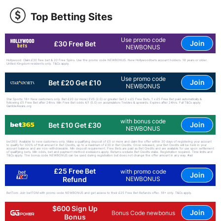
Monkey
Top Betting Sites
Multiples
Use promo code
NAP
Join
£30 Free Bet
NEWBONUS
No Action
Hollywood: Claim £30 free bet & 20 Free Spins. Use the promo code NEWBONUS. New Hollywoodbets account holders. 18 years or older.
United Kingdom residents only. T&Cs apply.
Non Runner
Use promo code
Join
Bet £20 Get £10
NEWBONUS
Number Spread
Star Sports: 18+ New customers only. Bet £20 (or more) EVS (2.0) or greater Get 2 x £5 Free Bets. 1 x £5 Free Bet paid automatically &
following £5 Free Bet after 24hrs. Min Free Bet odds 4/1 (5.0) on accumulators Trebles & upwards. Expires after 24hrs. Full T&Cs apply.
Odds
GambleAware.org
with bonus code
Odds On
Join
Bet £10 Get £30
NEWBONUS
Odds Against
bet365: Available to new customers only. Make a qualifying deposit of £5 or more and claim the offer within 30 days of registering your account
to qualify for 300% of that amount in Bet Credits, up to a maximum of £30 in Bet Credits. Once released, your Bet Credits will be held in your
account balance and are non-withdrawable. Min deposit requirement. Free Bets are paid as Bet Credits and are available for use upon settlement
of qualifying bets. Min odds, bet and payment method exclusions apply. Returns exclude Bet Credits stake. Registration required. Time limits and
Outright Bet
T&Cs apply. The bonus code NEWBONUS can be used during registration but does not change the offer amount in any way. #ad
£25 Free Bet
with promo code
Outsider
Join
Refund
NEWBONUS
Over
BetTom: Join betTOM with promo code NEWBONUS and get access to their £25 Free Bet Refunds offer. 18+ only. T&Cs apply.
Over-Round
$600 Sign Up
Join
Bonus Code newbonus
Bonus