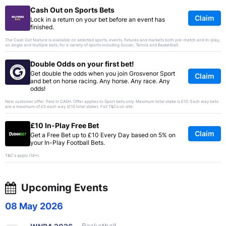
Combination Forecast
Cash Out on Sports Bets
Claim
Lock in a return on your bet before an event has
Combination Tricast
finished.
Reverse Forecast
The Cash Out feature is available on selected sports, events, fixtures and markets both pre-match and In-play,
on single and multiple bets, for a variety of sports including Soccer, Tennis and Basketball.
Straight Tricast
Double Odds on your first bet!
Straight Forecast
Get double the odds when you join Grosvenor Sport
Claim
and bet on horse racing. Any horse. Any race. Any
Lucky 31
odds!
New customer offer. Paid in CASH. Offer applies to Sport bets only. Maximum total stake is £10. Each way bets
Lucky 63
are a maximum of £5 each way (£10 total stake). Full T&Cs on site.
Show More
£10 In-Play Free Bet
Claim
Get a Free Bet up to £10 Every Day based on 5% on
your In-Play Football Bets.
T&C's apply (18+).
Upcoming Events
08 May 2026
WNBA 2026 -
Basketball