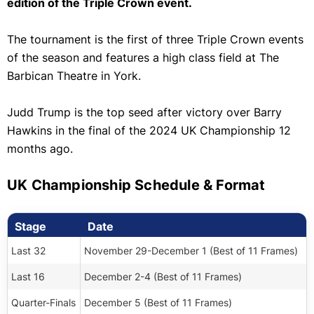
edition of the Triple Crown event.
Speedy 7
Blackjack
Place
Accumulator Calculator
Show More
Baccarat
Exacta
The tournament is the first of three Triple Crown events
Parlay Calculator
Show More
of the season and features a high class field at The
Trifecta
Show More
Barbican Theatre in York.
First Four
Mystery Bet
Judd Trump is the top seed after victory over Barry
Quaddie
Hawkins in the final of the 2024 UK Championship 12
months ago.
Wincast
Scorecast
UK Championship Schedule & Format
Stake
Betting Market
Stage
Date
Durban July Handicap
Accumulator
Last 32
November 29-December 1 (Best of 11 Frames)
Royal Ascot
Action
Grand National Festival
Last 16
December 2-4 (Best of 11 Frames)
Against The Spread
Melbourne Cup Carnival
Quarter-Finals
December 5 (Best of 11 Frames)
Ante Post