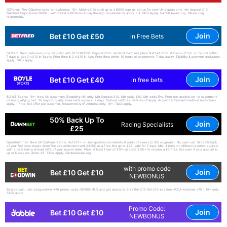
Parlay
GGPoker: The GGpoker code is newbonus. 18+. Matched Deposit up to a $600 sign up bonus for new UK players only, min deposit £10.
Matched Deposit max $600 - withdrawal restrictions & play through requirements apply. Full T&Cs Apply. GambleAware.org. Please play
Patent
responsibly.
Permutations Or Perms
Join
Bet £10 Get £50
in Free Bets
Points Spread
Betfred: New customers only. Register with BETFRED50. Deposit £10+ via Debit Card and place first bet £10+ at Evens (2.0)+ on Sports within
7 days to get 3 x £10 in Sports Free Bets & 2 x £10 in Acca Free Bets within 10 hours of settlement. 7-day expiry. Eligibility & payment exclusions
apply. T&Cs apply.
Pony
Join
Bet £10 Get £40
in free bets
Price
BOYLE Sports: 18+. New UK customers (Excluding NI) only. Min Deposit £10. Min stake £10. Min odds Evs. Free bet applied on 1st settlement
Punter
of any qualifying bet. 30 days to qualify. Free bets expire in 7 days. Cashed out/Free Bets won’t apply. Account & Payment method restrictions
apply. 1 Free Bet offer per customer, household & IP Address only. 18+. T&Cs apply.
Round Robin
50% Back Up To
Join
Racing Specialists
£25
Runner
QuinnBet : 18+ New UK Customers Only. Bet £10+ on any sportsbook markets at odds of evens (2.00) or greater. No cash out. Get 50% back
of your first day’s losses (from first bet settlement until 23:59) as a Free Bet up to £25, valid for 7 days. Min. 3 bets on different events required,
Scout
with 2 bets being at least 50% of your largest stake. Place at least 1 bet of £10+ at odds 2.00+ to receive a £5 Free Bet even if your account is
up or losses are under £5. T&Cs Apply. GambleAware.org
Sharp
with promo code
Join
Bet £10 Get £10
NEWBONUS
Singles
Betgoodwin: Join betgoodwin with promo code NEWBONUS and get access to their Bet £10 Get £10 as a free ACCA welcome offer. 18+ only.
T&Cs apply.
Special Bets
Promo Code:
Join
Bet £10 Get £10
NEWBONUS
Spread Betting