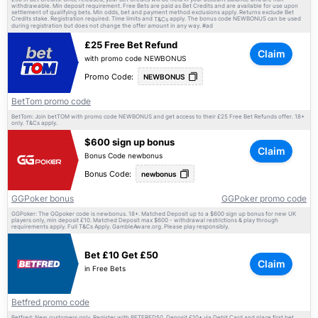
withdrawable. Min deposit requirement. Free Bets are paid as Bet Credits and are available for use upon
settlement of qualifying bets. Min odds, bet and payment method exclusions apply. Returns exclude Bet
Credits stake. Registration required. Time limits and
apply. The bonus code NEWBONUS can be used
T&Cs
during registration but does not change the offer amount in any way. #ad
£25 Free Bet Refund
Claim
with promo code NEWBONUS
Promo Code:
NEWBONUS
BetTom promo code
BetTom: Join betTOM with promo code NEWBONUS and get access to their £25 Free Bet Refunds offer. 18+
only.
apply.
T&Cs
$600 sign up bonus
Claim
Bonus Code newbonus
Bonus Code:
newbonus
GGPoker bonus
GGPoker promo code
GGPoker: The GGpoker code is newbonus. 18+. Matched Deposit up to a $600 sign up bonus for new UK
players only, min deposit £10. Matched Deposit max $600 - withdrawal restrictions & play through
requirements apply. Full
Apply. GambleAware.org. Please play responsibly.
T&Cs
Bet £10 Get £50
Claim
in Free Bets
Betfred promo code
Betfred: New customers only. Register with BETFRED50. Deposit £10+ via Debit Card and place first bet