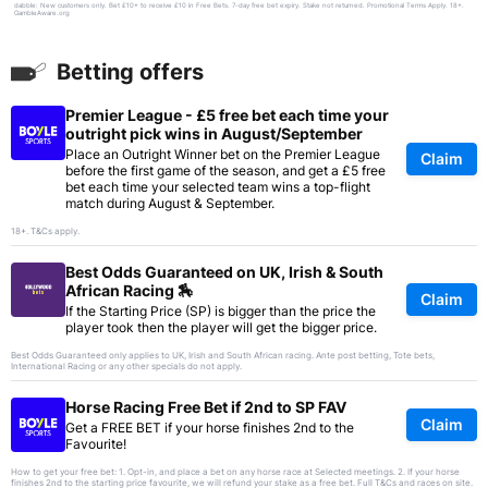
dabble: New customers only. Bet £10+ to receive £10 in Free Bets. 7-day free bet expiry. Stake not returned. Promotional Terms Apply. 18+.
Super Heinz
GambleAware.org
Super Yankee
Betting offers
Tic-Tac
Premier League - £5 free bet each time your
Trebles
outright pick wins in August/September
Place an Outright Winner bet on the Premier League
Claim
Trixie
before the first game of the season, and get a £5 free
bet each time your selected team wins a top-flight
Under
match during August & September.
Underdog
18+. T&Cs apply.
Value Bet
Best Odds Guaranteed on UK, Irish & South
African Racing 🏇
Claim
Wise Guy
If the Starting Price (SP) is bigger than the price the
player took then the player will get the bigger price.
Yankee
Best Odds Guaranteed only applies to UK, Irish and South African racing. Ante post betting, Tote bets,
International Racing or any other specials do not apply.
Anytime Goalscorer
Horse Racing Free Bet if 2nd to SP FAV
Best Odds
Claim
Get a FREE BET if your horse finishes 2nd to the
Favourite!
Coupon
How to get your free bet: 1. Opt-in, and place a bet on any horse race at Selected meetings. 2. If your horse
Fixed Odds
finishes 2nd to the starting price favourite, we will refund your stake as a free bet. Full T&Cs and races on site.