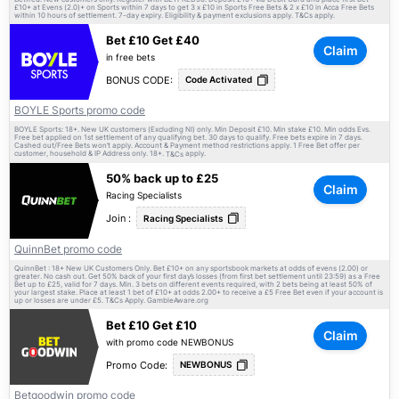
£10+ at Evens (2.0)+ on Sports within 7 days to get 3 x £10 in Sports Free Bets & 2 x £10 in Acca Free Bets
within 10 hours of settlement. 7-day expiry. Eligibility & payment exclusions apply.
apply.
T&Cs
Bet £10 Get £40
Claim
in free bets
BONUS CODE:
Code Activated
BOYLE Sports promo code
BOYLE Sports: 18+. New UK customers (Excluding NI) only. Min Deposit £10. Min stake £10. Min odds Evs.
Free bet applied on 1st settlement of any qualifying bet. 30 days to qualify. Free bets expire in 7 days.
Cashed out/Free Bets won’t apply. Account & Payment method restrictions apply. 1 Free Bet offer per
customer, household & IP Address only. 18+.
apply.
T&Cs
50% back up to £25
Claim
Racing Specialists
Join :
Racing Specialists
QuinnBet promo code
QuinnBet : 18+ New UK Customers Only. Bet £10+ on any sportsbook markets at odds of evens (2.00) or
greater. No cash out. Get 50% back of your first day’s losses (from first bet settlement until 23:59) as a Free
Bet up to £25, valid for 7 days. Min. 3 bets on different events required, with 2 bets being at least 50% of
your largest stake. Place at least 1 bet of £10+ at odds 2.00+ to receive a £5 Free Bet even if your account is
up or losses are under £5.
Apply. GambleAware.org
T&Cs
Bet £10 Get £10
Claim
with promo code NEWBONUS
Promo Code:
NEWBONUS
Betgoodwin promo code