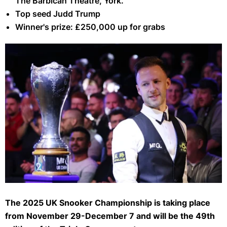
The Barbican Theatre, York.
Payment Methods
Top seed Judd Trump
Winner's prize: £250,000 up for grabs
Search By Country
Australian Open
Best UK Betting Sites
French Open
Bonus Types
Best Casino Sites
Wimbledon
Anonymous Betting Sites
Promo Codes
Live Roulette
US Open
AFCON Betting Sites
Sweepstakes Casinos
Show More
Live Blackjack
Australian Open Betting Sites
Lucky 5
Promotions
Live Baccarat
Show More
Lucky 6
Brownlow Medal
Slots
Crypto Casinos
Dream Catcher
Lucky 7
Stake
Roulette
Big Wins
Monopoly Live
Bet On Poker
Shuffle
Live Dealer
Casino Reviews
Live Gameshows
Single Bet Calculator
Bet On Baccarat
Show More
Keno
Show More
Each Way Bet Calculator
UK Snooker Championship trophy (Getty Images)
War Of Bets
Originals
The 2025 UK Snooker Championship is taking place
Double Bet Calculator
Wheel Of Fortune
from November 29-December 7 and will be the 49th
Crash Games
Quinella
Treble Bet Calculator