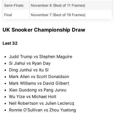
SHFL Lottery
Breeders' Cup
Semi-Finals
November 6 (Best of 11 Frames)
Arbitrage Betting
US Lotteries
Dubai World Cup Night
Final
November 7 (Best of 19 Frames)
Asian Handicap
Show More
UK Lotteries
Bar
Australian Lotteries
UK Snooker Championship Draw
Banker
South Africa Lotteries
Beard
Last 32
Canadian Lotteries
Bet
German Lotteries
Judd Trump vs Stephen Maguire
Betting Exchange
Italian Lotteries
Si Jiahui vs Ryan Day
Bookmaker
NRL
Ding Junhui vs Xu Si
Spanish Lotteries
BTTS
Mark Allen vs Scott Donaldson
Show More
State Of Origin
Mark Williams vs David Gilbert
Canadian
Xiao Guodong vs Pang Junxu
Cashout
Wu Yize vs Michael Holt
Chalk
Neil Robertson vs Julien Leclercq
Chalk Player
Ronnie O'Sullivan vs Zhou Yuelong