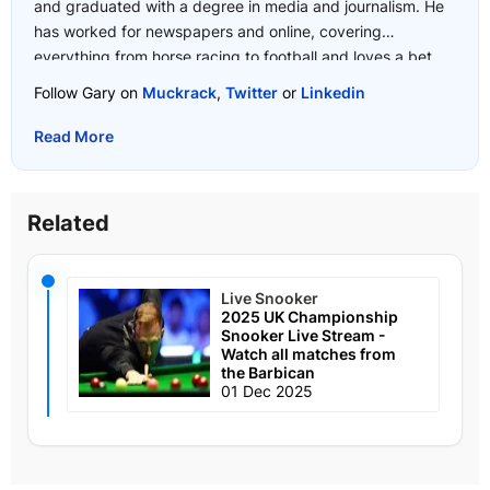
and graduated with a degree in media and journalism. He
Half Time Result
has worked for newspapers and online, covering
Handicap
everything from horse racing to football and loves a bet.
Handicapper
Follow Gary on
Muckrack
,
Twitter
or
Linkedin
Hedging
Read More
Heinz
Hook
Related
IBAS
Lay
Lengthen
Live Snooker
2025 UK Championship
Line
Snooker Live Stream -
Watch all matches from
Lock
the Barbican
01 Dec 2025
Longshot
Lucky15
Match Betting