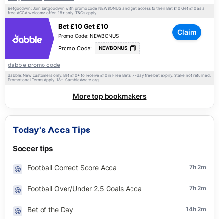
Betgoodwin: Join betgoodwin with promo code NEWBONUS and get access to their Bet £10 Get £10 as a
free ACCA welcome offer. 18+ only.
apply.
T&Cs
Bet £10 Get £10
Claim
Promo Code: NEWBONUS
Promo Code:
NEWBONUS
dabble promo code
dabble: New customers only. Bet £10+ to receive £10 in Free Bets. 7-day free bet expiry. Stake not returned.
Promotional Terms Apply. 18+. GambleAware.org
More top bookmakers
Today's Acca Tips
Soccer tips
Football Correct Score Acca
7
2
Football Over/Under 2.5 Goals Acca
7
2
Bet of the Day
14
2