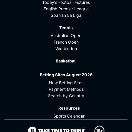
Today's Football Fixtures
English Premier League
Spanish La Liga
Tennis
Australian Open
French Open
Wimbledon
Basketball
Betting Sites August 2026
New Betting Sites
Payment Methods
Search by Country
Resources
Sports Calendar