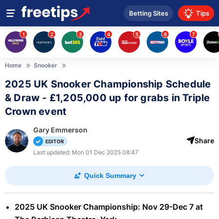
Betting Sites
Tips
1
2
3
4
5
6
7
Home
Snooker
2025 UK Snooker Championship Schedule
& Draw - £1,205,000 up for grabs in Triple
Crown event
Gary Emmerson
Share
EDITOR
Last updated: Mon 01 Dec 2025 08:47
Quick Summary
2025 UK Snooker Championship: Nov 29-Dec 7 at
New Betting Sites