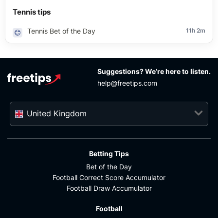
Tennis tips
Tennis Bet of the Day
11
2
Suggestions? We’re here to listen.
help@freetips.com
United Kingdom
Betting Tips
Bet of the Day
Football Correct Score Accumulator
Football Draw Accumulator
Football