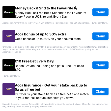
Multi Bet
Money Back if 2nd to the Favourite 🏇
Claim
Money Back as Free Bet if Second to the Favourite!
Price Boost
Every Race in UK & Ireland, Every Day
Cover
Applies to Every UK/IRE Race Every Day! Min 6 Runners Required. Max Free Bet £10 per race. T&C's apply (18+).
Grand Salami
Acca Bonus of up to 30% extra
Claim
Get a bonus of up to 30% on your accumulators.
In Play
Only wagers on events with odds of 1.10 (1/10) or bigger will qualify towards the Accumulator Bonus promotion.
Kelly Criterion
Any accumulator that includes a leg with odds that are shorter than 1.10 (1/10) will not qualify for the
Accumulator Bonus.
Margin
£10 Free Bet Every Day!
Money Line
Claim
Bet on Greyhound Racing and get a Free Bet up to
£10.
Payout
T&C's apply (18+).
Push
Acca Insurance - Get your stake back up to
Teaser
5x as a free bet
Claim
1x, 2x or 5x your stake back as a free bet if one match
Value
in your football accumulator lets you down.
It’s up to the player to come forward to Hollywoodbets to claim their refund. Max of 1 Free Bet per customer per
Win
day, referring to the day the qualifying bet is settled.