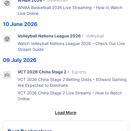
WNBA Basketball 2026 Live Streaming - How to Watch
Live Online
10 June 2026
Volleyball Nations League 2026 -
Volleyball
Watch Volleyball Nations League 2026 – Check Our Live
Stream Guide
09 July 2026
VCT 2026 China Stage 2 -
Esports
VCT 2026 China Stage 2 Betting Odds – EDward Gaming
Are Expected to Dominate
VCT 2026 China Stage 2 Live Streams – How to Watch
Online
Load More