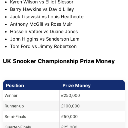
Kyren Wilson vs Elliot Slessor
Circled Game
Barry Hawkins vs David Lilley
Clean Sheet
Jack Lisowski vs Louis Heathcote
Combination Bet
Anthony McGill vs Ross Muir
Hossein Vafaei vs Duane Jones
Correct Score
John Higgins vs Sanderson Lam
Dog
Tom Ford vs Jimmy Robertson
Dog Player
Doubles
UK Snooker Championship Prize Money
Double Action
Double Chance
Position
Prize Money
Double Result
Winner
£250,000
Draw No Bet
Runner-up
£100,000
Drift
Dutching
Semi-Finals
£50,000
Each Way
Quarter-Finals
£25,000