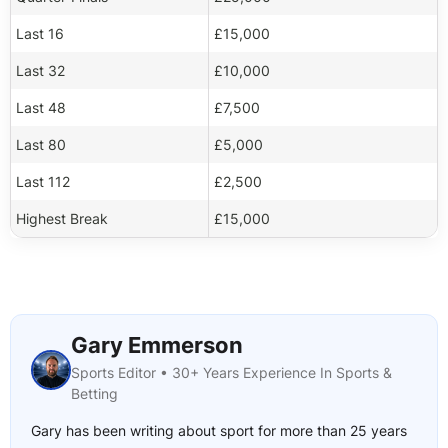
Edge
Last 16
£15,000
Evens
Last 32
£10,000
Exotic
Last 48
£7,500
Exposure
Last 80
£5,000
Favourite
Last 112
£2,500
First Goalscorer
Highest Break
£15,000
First Half Bet
Fold
Form
GamCare
Gary Emmerson
Goal Line
Sports Editor • 30+ Years Experience In Sports &
Goliath
Betting
Half Time Bet
Gary has been writing about sport for more than 25 years