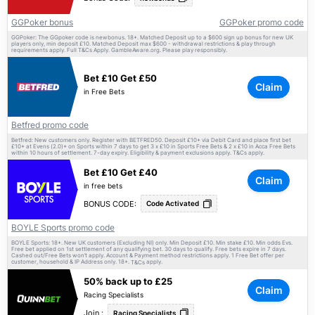
GGPoker bonus
GGPoker promo code
GGPoker: The GGpoker code is newbonus. 18+. Matched Deposit up to a $600 sign up bonus for new UK
players only, min deposit £10. Matched Deposit max $600 - withdrawal restrictions & play through
requirements apply. Full
Apply. GambleAware.org. Please play responsibly.
T&Cs
Bet £10 Get £50
Claim
in Free Bets
Betfred promo code
Betfred: New customers only. Register with BETFRED50. Deposit £10+ via Debit Card and place first bet
£10+ at Evens (2.0)+ on Sports within 7 days to get 3 x £10 in Sports Free Bets & 2 x £10 in Acca Free Bets
within 10 hours of settlement. 7-day expiry. Eligibility & payment exclusions apply.
apply.
T&Cs
Bet £10 Get £40
Claim
in free bets
BONUS CODE:
Code Activated
BOYLE Sports promo code
BOYLE Sports: 18+. New UK customers (Excluding NI) only. Min Deposit £10. Min stake £10. Min odds Evs.
Free bet applied on 1st settlement of any qualifying bet. 30 days to qualify. Free bets expire in 7 days.
Cashed out/Free Bets won’t apply. Account & Payment method restrictions apply. 1 Free Bet offer per
customer, household & IP Address only. 18+.
apply.
T&Cs
50% back up to £25
Claim
Racing Specialists
Join :
Racing Specialists