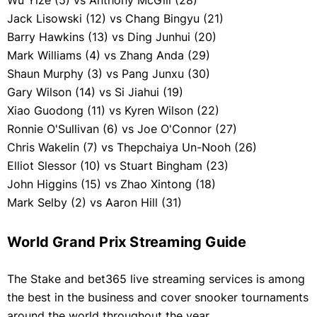
Wu Yize (5) vs Anthony McGill (28)
Circled Game
Jack Lisowski (12) vs Chang Bingyu (21)
Clean Sheet
Barry Hawkins (13) vs Ding Junhui (20)
Mark Williams (4) vs Zhang Anda (29)
Combination Bet
Shaun Murphy (3) vs Pang Junxu (30)
Correct Score
Gary Wilson (14) vs Si Jiahui (19)
Dog
Xiao Guodong (11) vs Kyren Wilson (22)
Dog Player
Ronnie O'Sullivan (6) vs Joe O'Connor (27)
Chris Wakelin (7) vs Thepchaiya Un-Nooh (26)
Doubles
Elliot Slessor (10) vs Stuart Bingham (23)
Double Action
John Higgins (15) vs Zhao Xintong (18)
Double Chance
Mark Selby (2) vs Aaron Hill (31)
Double Result
World Grand Prix Streaming Guide
Draw No Bet
Drift
The Stake and bet365 live streaming services is among
Dutching
the best in the business and cover snooker tournaments
Each Way
around the world throughout the year.