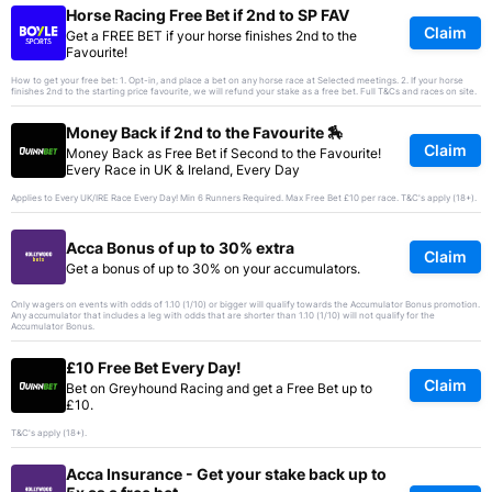
Horse Racing Free Bet if 2nd to SP FAV
Multi Bet
Claim
Get a FREE BET if your horse finishes 2nd to the
Favourite!
Price Boost
How to get your free bet: 1. Opt-in, and place a bet on any horse race at Selected meetings. 2. If your horse
finishes 2nd to the starting price favourite, we will refund your stake as a free bet. Full T&Cs and races on site.
Cover
Money Back if 2nd to the Favourite 🏇
Grand Salami
Claim
Money Back as Free Bet if Second to the Favourite!
Every Race in UK & Ireland, Every Day
In Play
Applies to Every UK/IRE Race Every Day! Min 6 Runners Required. Max Free Bet £10 per race. T&C's apply (18+).
Kelly Criterion
Acca Bonus of up to 30% extra
Margin
Claim
Get a bonus of up to 30% on your accumulators.
Money Line
Only wagers on events with odds of 1.10 (1/10) or bigger will qualify towards the Accumulator Bonus promotion.
Any accumulator that includes a leg with odds that are shorter than 1.10 (1/10) will not qualify for the
Payout
Accumulator Bonus.
Push
£10 Free Bet Every Day!
Claim
Bet on Greyhound Racing and get a Free Bet up to
Teaser
£10.
Value
T&C's apply (18+).
Win
Acca Insurance - Get your stake back up to