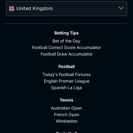
United Kingdom
Betting Tips
Bet of the Day
Football Correct Score Accumulator
Football Draw Accumulator
Football
Today's Football Fixtures
English Premier League
Spanish La Liga
Tennis
Australian Open
French Open
Wimbledon