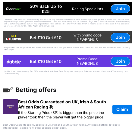
Super Heinz
50% Back Up To
Join
Racing Specialists
£25
Super Yankee
QuinnBet : 18+ New UK Customers Only. Bet £10+ on any sportsbook markets at odds of evens (2.00) or greater. No cash out. Get 50% back
of your first day’s losses (from first bet settlement until 23:59) as a Free Bet up to £25, valid for 7 days. Min. 3 bets on different events required,
Tic-Tac
with 2 bets being at least 50% of your largest stake. Place at least 1 bet of £10+ at odds 2.00+ to receive a £5 Free Bet even if your account is
up or losses are under £5. T&Cs Apply. GambleAware.org
Trebles
with promo code
Join
Bet £10 Get £10
NEWBONUS
Trixie
Betgoodwin: Join betgoodwin with promo code NEWBONUS and get access to their Bet £10 Get £10 as a free ACCA welcome offer. 18+ only.
T&Cs apply.
Under
Promo Code:
Join
Bet £10 Get £10
NEWBONUS
Underdog
dabble: New customers only. Bet £10+ to receive £10 in Free Bets. 7-day free bet expiry. Stake not returned. Promotional Terms Apply. 18+.
Value Bet
GambleAware.org
Wise Guy
Betting offers
Yankee
Best Odds Guaranteed on UK, Irish & South
Anytime Goalscorer
African Racing 🏇
Claim
If the Starting Price (SP) is bigger than the price the
Best Odds
player took then the player will get the bigger price.
Coupon
Best Odds Guaranteed only applies to UK, Irish and South African racing. Ante post betting, Tote bets,
International Racing or any other specials do not apply.
Fixed Odds