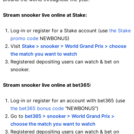
Edge
Stream snooker live online at Stake:
Evens
Exotic
Log-in or register for a Stake account (use
the Stake
Exposure
promo code
NEWBONUS)
Visit
Stake > snooker > World Grand Prix > choose
Favourite
the match you want to watch
First Goalscorer
Registered depositing users can watch & bet on
First Half Bet
snooker.
Fold
Stream snooker live online at bet365:
Form
GamCare
Log-in or register for an account with bet365 (use
Goal Line
the bet365 bonus code
"NEWBONUS")
Go to
bet365 > snooker > World Grand Prix >
Goliath
choose the match you want to watch
Half Time Bet
Registered depositing users can watch & bet on