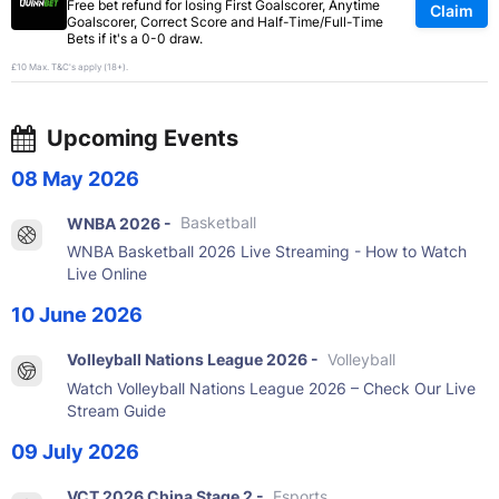
Free bet refund for losing First Goalscorer, Anytime
Claim
Goalscorer, Correct Score and Half-Time/Full-Time
Bets if it's a 0-0 draw.
£10 Max. T&C's apply (18+).
Upcoming Events
08 May 2026
WNBA 2026 -
Basketball
WNBA Basketball 2026 Live Streaming - How to Watch
Live Online
10 June 2026
Volleyball Nations League 2026 -
Volleyball
Watch Volleyball Nations League 2026 – Check Our Live
Stream Guide
09 July 2026
VCT 2026 China Stage 2 -
Esports