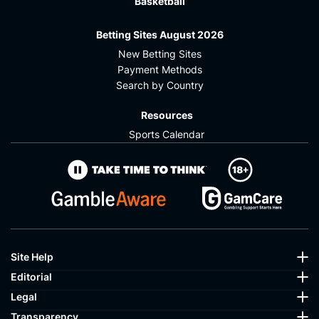
Basketball
Betting Sites August 2026
New Betting Sites
Payment Methods
Search by Country
Resources
Sports Calendar
Site Help
Editorial
Legal
Transparency