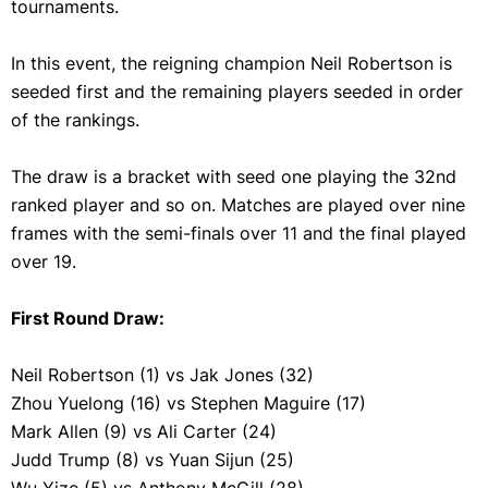
tournaments.
SHFL Lottery
Breeders' Cup
Arbitrage Betting
US Lotteries
Dubai World Cup Night
In this event, the reigning champion Neil Robertson is
Asian Handicap
Show More
UK Lotteries
seeded first and the remaining players seeded in order
Bar
Australian Lotteries
of the rankings.
Banker
South Africa Lotteries
The draw is a bracket with seed one playing the 32nd
Beard
Canadian Lotteries
ranked player and so on. Matches are played over nine
Bet
German Lotteries
frames with the semi-finals over 11 and the final played
Betting Exchange
over 19.
Italian Lotteries
Bookmaker
NRL
Spanish Lotteries
First Round Draw:
BTTS
Show More
State Of Origin
Canadian
Neil Robertson (1) vs Jak Jones (32)
Cashout
Zhou Yuelong (16) vs Stephen Maguire (17)
Chalk
Mark Allen (9) vs Ali Carter (24)
Judd Trump (8) vs Yuan Sijun (25)
Chalk Player