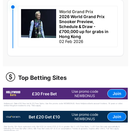
Monkey
World Grand Prix
Multiples
2026 World Grand Prix
Snooker Preview,
NAP
Schedule & Draw -
£700,000 up for grabs in
No Action
Hong Kong
02 Feb 2026
Non Runner
Number Spread
Odds
Odds On
Top Betting Sites
Odds Against
Use promo code
Outright Bet
Join
£30 Free Bet
NEWBONUS
Outsider
Hollywood: Claim £30 free bet & 20 Free Spins. Use the promo code NEWBONUS. New Hollywoodbets account holders. 18 years or older.
United Kingdom residents only. T&Cs apply.
Over
Use promo code
Join
Bet £20 Get £10
NEWBONUS
Over-Round
Star Sports: 18+ New customers only. Bet £20 (or more) EVS (2.0) or greater Get 2 x £5 Free Bets. 1 x £5 Free Bet paid automatically &
following £5 Free Bet after 24hrs. Min Free Bet odds 4/1 (5.0) on accumulators Trebles & upwards. Expires after 24hrs. Full T&Cs apply.
GambleAware.org