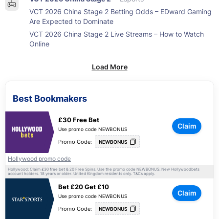
VCT 2026 China Stage 2 Betting Odds – EDward Gaming
Are Expected to Dominate
VCT 2026 China Stage 2 Live Streams – How to Watch
Online
Load More
Best Bookmakers
£30 Free Bet
Claim
Use promo code NEWBONUS
Promo Code:
NEWBONUS
Hollywood promo code
Hollywood: Claim £30 free bet & 20 Free Spins. Use the promo code NEWBONUS. New Hollywoodbets
account holders. 18 years or older. United Kingdom residents only.
apply.
T&Cs
Bet £20 Get £10
Claim
Use promo code NEWBONUS
Promo Code:
NEWBONUS