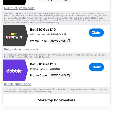
QuinnBet promo code
QuinnBet : 18+ New UK Customers Only. Bet £10+ on any sportsbook markets at odds of evens (2.00) or
greater. No cash out. Get 50% back of your first day’s losses (from first bet settlement until 23:59) as a Free
Bet up to £25, valid for 7 days. Min. 3 bets on different events required, with 2 bets being at least 50% of
your largest stake. Place at least 1 bet of £10+ at odds 2.00+ to receive a £5 Free Bet even if your account is
up or losses are under £5.
Apply. GambleAware.org
T&Cs
Bet £10 Get £10
Claim
with promo code NEWBONUS
Promo Code:
NEWBONUS
Betgoodwin promo code
Betgoodwin: Join betgoodwin with promo code NEWBONUS and get access to their Bet £10 Get £10 as a
free ACCA welcome offer. 18+ only.
apply.
T&Cs
Bet £10 Get £10
Claim
Promo Code: NEWBONUS
Promo Code:
NEWBONUS
dabble promo code
dabble: New customers only. Bet £10+ to receive £10 in Free Bets. 7-day free bet expiry. Stake not returned.
Promotional Terms Apply. 18+. GambleAware.org
More top bookmakers