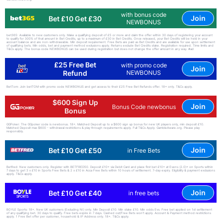
Parlay
with bonus code
Patent
Join
Bet £10 Get £30
NEWBONUS
Permutations Or Perms
bet365: Available to new customers only. Make a qualifying deposit of £5 or more and claim the offer within 30 days of registering your account
to qualify for 300% of that amount in Bet Credits, up to a maximum of £30 in Bet Credits. Once released, your Bet Credits will be held in your
account balance and are non-withdrawable. Min deposit requirement. Free Bets are paid as Bet Credits and are available for use upon settlement
of qualifying bets. Min odds, bet and payment method exclusions apply. Returns exclude Bet Credits stake. Registration required. Time limits and
Points Spread
T&Cs apply. The bonus code NEWBONUS can be used during registration but does not change the offer amount in any way. #ad
£25 Free Bet
with promo code
Pony
Join
Refund
NEWBONUS
Price
BetTom: Join betTOM with promo code NEWBONUS and get access to their £25 Free Bet Refunds offer. 18+ only. T&Cs apply.
Punter
$600 Sign Up
Join
Bonus Code newbonus
Bonus
Round Robin
GGPoker: The GGpoker code is newbonus. 18+. Matched Deposit up to a $600 sign up bonus for new UK players only, min deposit £10.
Matched Deposit max $600 - withdrawal restrictions & play through requirements apply. Full T&Cs Apply. GambleAware.org. Please play
Runner
responsibly.
Scout
Join
Bet £10 Get £50
in Free Bets
Sharp
Betfred: New customers only. Register with BETFRED50. Deposit £10+ via Debit Card and place first bet £10+ at Evens (2.0)+ on Sports within
7 days to get 3 x £10 in Sports Free Bets & 2 x £10 in Acca Free Bets within 10 hours of settlement. 7-day expiry. Eligibility & payment exclusions
apply. T&Cs apply.
Singles
Join
Bet £10 Get £40
in free bets
Special Bets
BOYLE Sports: 18+. New UK customers (Excluding NI) only. Min Deposit £10. Min stake £10. Min odds Evs. Free bet applied on 1st settlement
Spread Betting
of any qualifying bet. 30 days to qualify. Free bets expire in 7 days. Cashed out/Free Bets won’t apply. Account & Payment method restrictions
apply. 1 Free Bet offer per customer, household & IP Address only. 18+. T&Cs apply.