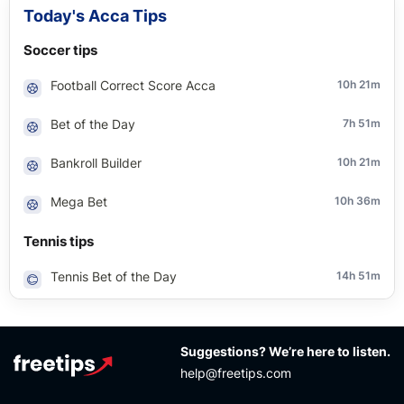
Today's Acca Tips
Soccer tips
Football Correct Score Acca
10
21
Bet of the Day
7
51
Bankroll Builder
10
21
Mega Bet
10
36
Tennis tips
Tennis Bet of the Day
14
51
Suggestions? We’re here to listen.
help@freetips.com