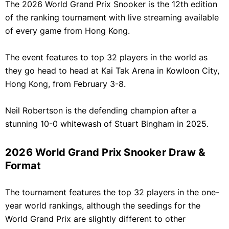
The 2026 World Grand Prix Snooker is the 12th edition
Blackjack
Place
Accumulator Calculator
of the ranking tournament with live streaming available
Baccarat
Exacta
of every game from Hong Kong.
Parlay Calculator
Show More
Trifecta
Show More
The event features to top 32 players in the world as
First Four
they go head to head at Kai Tak Arena in Kowloon City,
Mystery Bet
Hong Kong, from February 3-8.
Quaddie
Wincast
Neil Robertson is the defending champion after a
stunning 10-0 whitewash of Stuart Bingham in 2025.
Scorecast
Stake
2026 World Grand Prix Snooker Draw &
Betting Market
Format
Durban July Handicap
Accumulator
Royal Ascot
The tournament features the top 32 players in the one-
Action
Grand National Festival
year world rankings, although the seedings for the
Against The Spread
Melbourne Cup Carnival
World Grand Prix are slightly different to other
Ante Post