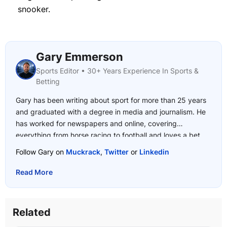
Half Time Result
snooker.
Handicap
Handicapper
Hedging
Gary Emmerson
Heinz
Sports Editor • 30+ Years Experience In Sports &
Betting
Hook
Gary has been writing about sport for more than 25 years
IBAS
and graduated with a degree in media and journalism. He
Lay
has worked for newspapers and online, covering
everything from horse racing to football and loves a bet.
Lengthen
Follow Gary on
Muckrack
,
Twitter
or
Linkedin
Line
Lock
Read More
Longshot
Lucky15
Related
Match Betting