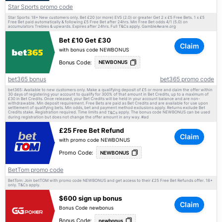
Star Sports promo code
Star Sports: 18+ New customers only. Bet £20 (or more) EVS (2.0) or greater Get 2 x £5 Free Bets. 1 x £5
Free Bet paid automatically & following £5 Free Bet after 24hrs. Min Free Bet odds 4/1 (5.0) on
accumulators Trebles & upwards. Expires after 24hrs. Full
apply. GambleAware.org
T&Cs
Bet £10 Get £30
Claim
with bonus code NEWBONUS
Bonus Code:
NEWBONUS
bet365 bonus
bet365 promo code
bet365: Available to new customers only. Make a qualifying deposit of £5 or more and claim the offer within
30 days of registering your account to qualify for 300% of that amount in Bet Credits, up to a maximum of
£30 in Bet Credits. Once released, your Bet Credits will be held in your account balance and are non-
withdrawable. Min deposit requirement. Free Bets are paid as Bet Credits and are available for use upon
settlement of qualifying bets. Min odds, bet and payment method exclusions apply. Returns exclude Bet
Credits stake. Registration required. Time limits and
apply. The bonus code NEWBONUS can be used
T&Cs
during registration but does not change the offer amount in any way. #ad
£25 Free Bet Refund
Claim
with promo code NEWBONUS
Promo Code:
NEWBONUS
BetTom promo code
BetTom: Join betTOM with promo code NEWBONUS and get access to their £25 Free Bet Refunds offer. 18+
only.
apply.
T&Cs
$600 sign up bonus
Claim
Bonus Code newbonus
Bonus Code:
newbonus