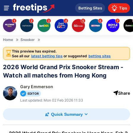
Betting Sites
Tips
1
2
3
4
5
6
7
Home
Snooker
This preview has expired.
See all our
latest betting tips
or suggested
betting sites
2026 World Grand Prix Snooker Stream -
Watch all matches from Hong Kong
Gary Emmerson
Share
EDITOR
Last updated: Mon 02 Feb 2026 11:33
Quick Summary
New Betting Sites