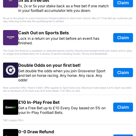
5x as a free bet
Claim
Combination Forecast
1x, 2x or 5x your stake back as a free bet if one match
in your football accumulator lets you down.
Combination Tricast
It’s up to the player to come forward to Hollywoodbets to claim their refund. Max of 1 Free Bet per customer per
day, referring to the day the qualifying bet is settled.
Reverse Forecast
Cash Out on Sports Bets
Straight Tricast
Claim
Lock in a return on your bet before an event has
Straight Forecast
finished.
The Cash Out feature is available on selected sports, events, fixtures and markets both pre-match and In-play,
Lucky 31
on single and multiple bets, for a variety of sports including Soccer, Tennis and Basketball.
Lucky 63
Double Odds on your first bet!
Show More
Get double the odds when you join Grosvenor Sport
Claim
and bet on horse racing. Any horse. Any race. Any
odds!
New customer offer. Paid in CASH. Offer applies to Sport bets only. Maximum total stake is £10. Each way bets
are a maximum of £5 each way (£10 total stake). Full T&Cs on site.
£10 In-Play Free Bet
Claim
Get a Free Bet up to £10 Every Day based on 5% on
your In-Play Football Bets.
T&C's apply (18+).
0-0 Draw Refund