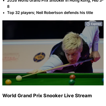
2026 World Grand Prix Snooker in Hong Kong, Feb 3-
Payment Methods
8
Top 32 players; Neil Robertson defends his title
Search By Country
Australian Open
Best UK Betting Sites
Expired
French Open
Bonus Types
Live Roulette
Wimbledon
Anonymous Betting Sites
Live Blackjack
Lucky 5
US Open
AFCON Betting Sites
Live Baccarat
Show More
Lucky 6
Australian Open Betting Sites
Best Casino Sites
Dream Catcher
Lucky 7
Show More
Promo Codes
Brownlow Medal
Slots
Monopoly Live
Bet On Poker
Sweepstakes Casinos
Stake
Roulette
Live Gameshows
Bet On Baccarat
Promotions
Shuffle
Show More
Live Dealer
War Of Bets
Single Bet Calculator
Crypto Casinos
Keno
Wheel Of Fortune
Each Way Bet Calculator
Neil Robertson is the defending champion (Getty Images)
Big Wins
Originals
World Grand Prix Snooker Live Stream
Speedy 7
Double Bet Calculator
Casino Reviews
Crash Games
Quinella
Show More
Treble Bet Calculator
Show More