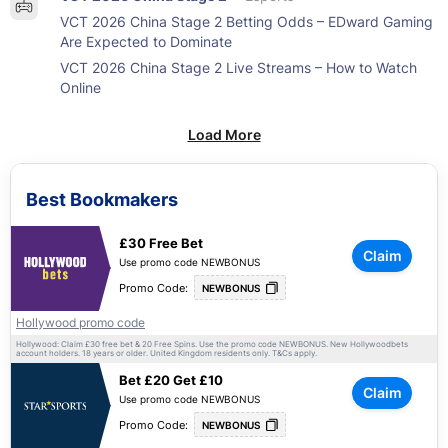
VCT 2026 China Stage 2 Betting Odds – EDward Gaming
Are Expected to Dominate
VCT 2026 China Stage 2 Live Streams – How to Watch
Online
Load More
Best Bookmakers
£30 Free Bet
Claim
Use promo code NEWBONUS
Promo Code:
NEWBONUS
Hollywood promo code
Hollywood: Claim £30 free bet & 20 Free Spins. Use the promo code NEWBONUS. New Hollywoodbets
account holders. 18 years or older. United Kingdom residents only.
apply.
T&Cs
Bet £20 Get £10
Claim
Use promo code NEWBONUS
Promo Code:
NEWBONUS