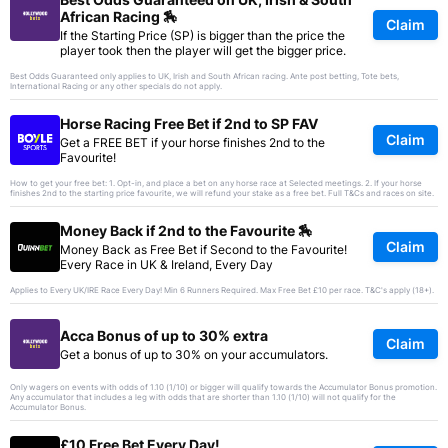
Super Heinz
African Racing 🏇
Claim
If the Starting Price (SP) is bigger than the price the
Super Yankee
player took then the player will get the bigger price.
Best Odds Guaranteed only applies to UK, Irish and South African racing. Ante post betting, Tote bets,
Tic-Tac
International Racing or any other specials do not apply.
Trebles
Horse Racing Free Bet if 2nd to SP FAV
Claim
Get a FREE BET if your horse finishes 2nd to the
Trixie
Favourite!
Under
How to get your free bet: 1. Opt-in, and place a bet on any horse race at Selected meetings. 2. If your horse
finishes 2nd to the starting price favourite, we will refund your stake as a free bet. Full T&Cs and races on site.
Underdog
Money Back if 2nd to the Favourite 🏇
Value Bet
Claim
Money Back as Free Bet if Second to the Favourite!
Every Race in UK & Ireland, Every Day
Wise Guy
Applies to Every UK/IRE Race Every Day! Min 6 Runners Required. Max Free Bet £10 per race. T&C's apply (18+).
Yankee
Acca Bonus of up to 30% extra
Claim
Anytime Goalscorer
Get a bonus of up to 30% on your accumulators.
Best Odds
Only wagers on events with odds of 1.10 (1/10) or bigger will qualify towards the Accumulator Bonus promotion.
Any accumulator that includes a leg with odds that are shorter than 1.10 (1/10) will not qualify for the
Accumulator Bonus.
Coupon
Fixed Odds
£10 Free Bet Every Day!