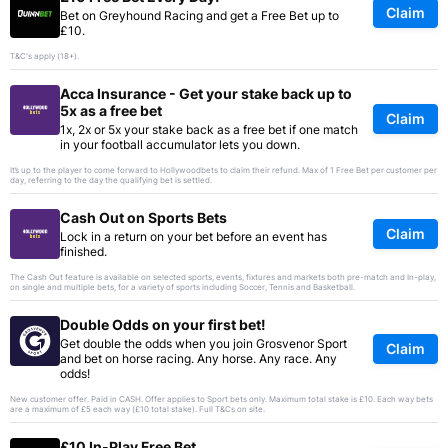
Claim
Bet on Greyhound Racing and get a Free Bet up to
Multi Bet
£10.
T&C's apply (18+).
Price Boost
Acca Insurance - Get your stake back up to
Cover
5x as a free bet
Claim
Grand Salami
1x, 2x or 5x your stake back as a free bet if one match
in your football accumulator lets you down.
In Play
It’s up to the player to come forward to Hollywoodbets to claim their refund. Max of 1 Free Bet per customer per
day, referring to the day the qualifying bet is settled.
Kelly Criterion
Cash Out on Sports Bets
Margin
Claim
Lock in a return on your bet before an event has
finished.
Money Line
The Cash Out feature is available on selected sports, events, fixtures and markets both pre-match and In-play,
on single and multiple bets, for a variety of sports including Soccer, Tennis and Basketball.
Payout
Double Odds on your first bet!
Push
Get double the odds when you join Grosvenor Sport
Claim
Teaser
and bet on horse racing. Any horse. Any race. Any
odds!
Value
New customer offer. Paid in CASH. Offer applies to Sport bets only. Maximum total stake is £10. Each way bets
are a maximum of £5 each way (£10 total stake). Full T&Cs on site.
Win
£10 In-Play Free Bet