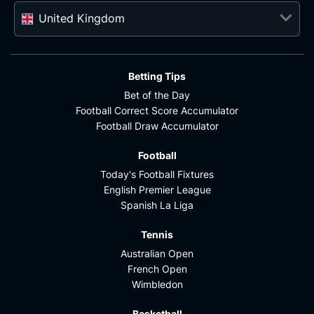
United Kingdom
Betting Tips
Bet of the Day
Football Correct Score Accumulator
Football Draw Accumulator
Football
Today's Football Fixtures
English Premier League
Spanish La Liga
Tennis
Australian Open
French Open
Wimbledon
Basketball