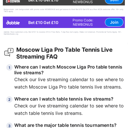
NEWBONUS
Monkey
Betgoodwin: Join betgoodwin with promo code NEWBONUS and get access to their Bet £10 Get £10 as a free ACCA welcome offer. 18+ only.
T&Cs apply.
Multiples
Promo Code:
Join
Bet £10 Get £10
NAP
NEWBONUS
dabble: New customers only. Bet £10+ to receive £10 in Free Bets. 7-day free bet expiry. Stake not returned. Promotional Terms Apply. 18+.
No Action
GambleAware.org
Non Runner
Moscow Liga Pro Table Tennis Live
Number Spread
Streaming FAQ
Odds
Where can I watch Moscow Liga Pro table tennis
Odds On
live streams?
Check our live streaming calendar to see where to
Odds Against
watch Moscow Liga Pro table tennis live streams.
Outright Bet
Where can I watch table tennis live streams?
Outsider
Check our live streaming calendar to see where to
Over
watch table tennis live streams.
Over-Round
What are the major table tennis tournaments?