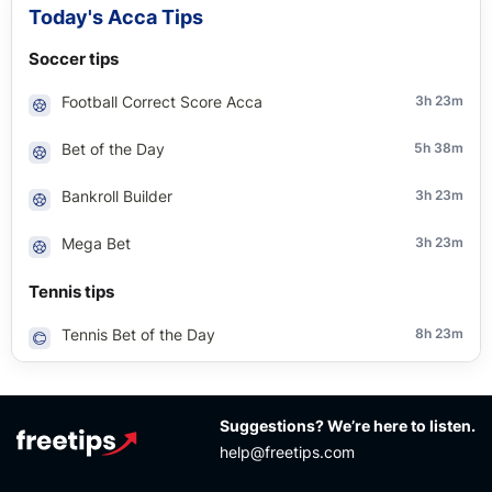
Today's Acca Tips
Soccer tips
Football Correct Score Acca
3
23
Bet of the Day
5
38
Bankroll Builder
3
23
Mega Bet
3
23
Tennis tips
Tennis Bet of the Day
8
23
Suggestions? We’re here to listen.
help@freetips.com