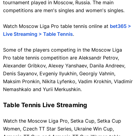
Speedy 7
tournament played in Moscow, Russia. The main
Blackjack
Place
Accumulator Calculator
Show More
competitions are men's singles and women's singles.
Baccarat
Exacta
Parlay Calculator
Show More
Trifecta
Watch Moscow Liga Pro table tennis online at
bet365 >
Show More
Live Streaming > Table Tennis
.
First Four
Mystery Bet
Some of the players competing in the Moscow Liga
Quaddie
Pro table tennis competition are Aleksandr Petrov,
Wincast
Alexander Gribkov, Alexey Yanshaev, Danila Andreev,
Denis Sayanov, Evgeniy Ilyukhin, Georgiy Vahnin,
Scorecast
Maksim Pronkin, Nikita Lyfenko, Vadim Krokhin, Vladimir
Stake
Nemashkalo and Yurii Merkushkin.
Betting Market
Durban July Handicap
Table Tennis Live Streaming
Accumulator
Royal Ascot
Action
Grand National Festival
Watch the Moscow Liga Pro, Setka Cup, Setka Cup
Against The Spread
Women, Czech TT Star Series, Ukraine Win Cup,
Melbourne Cup Carnival
Ante Post