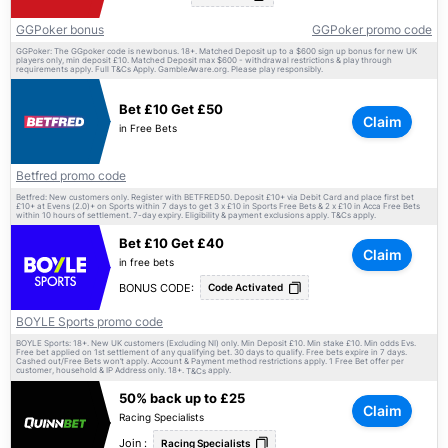
GGPoker bonus
GGPoker promo code
GGPoker: The GGpoker code is newbonus. 18+. Matched Deposit up to a $600 sign up bonus for new UK
players only, min deposit £10. Matched Deposit max $600 - withdrawal restrictions & play through
requirements apply. Full
Apply. GambleAware.org. Please play responsibly.
T&Cs
Bet £10 Get £50
Claim
in Free Bets
Betfred promo code
Betfred: New customers only. Register with BETFRED50. Deposit £10+ via Debit Card and place first bet
£10+ at Evens (2.0)+ on Sports within 7 days to get 3 x £10 in Sports Free Bets & 2 x £10 in Acca Free Bets
within 10 hours of settlement. 7-day expiry. Eligibility & payment exclusions apply.
apply.
T&Cs
Bet £10 Get £40
Claim
in free bets
BONUS CODE:
Code Activated
BOYLE Sports promo code
BOYLE Sports: 18+. New UK customers (Excluding NI) only. Min Deposit £10. Min stake £10. Min odds Evs.
Free bet applied on 1st settlement of any qualifying bet. 30 days to qualify. Free bets expire in 7 days.
Cashed out/Free Bets won’t apply. Account & Payment method restrictions apply. 1 Free Bet offer per
customer, household & IP Address only. 18+.
apply.
T&Cs
50% back up to £25
Claim
Racing Specialists
Join :
Racing Specialists