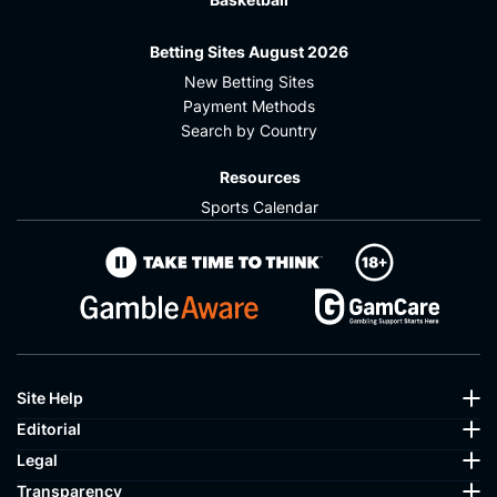
Betting Sites August 2026
New Betting Sites
Payment Methods
Search by Country
Resources
Sports Calendar
Site Help
Editorial
Legal
Transparency