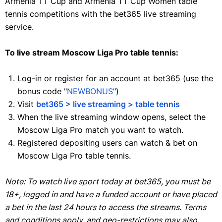
Armenia TT Cup and Armenia TT Cup Women table
SHFL Lottery
Breeders' Cup
tennis competitions with the bet365 live streaming
Arbitrage Betting
US Lotteries
Dubai World Cup Night
service.
Asian Handicap
Show More
UK Lotteries
Bar
To live stream Moscow Liga Pro table tennis:
Australian Lotteries
Banker
South Africa Lotteries
Log-in or register for an account at bet365 (use the
Beard
Canadian Lotteries
bonus code "
NEWBONUS
")
Bet
German Lotteries
Visit
bet365 > live streaming > table tennis
Betting Exchange
When the live streaming window opens, select the
Italian Lotteries
Moscow Liga Pro match you want to watch.
Bookmaker
NRL
Spanish Lotteries
Registered depositing users can watch & bet on
BTTS
Show More
State Of Origin
Moscow Liga Pro table tennis.
Canadian
Cashout
Note: To watch live sport today at bet365, you must be
18+, logged in and have a funded account or have placed
Chalk
a bet in the last 24 hours to access the streams. Terms
Chalk Player
and conditions apply, and geo-restrictions may also