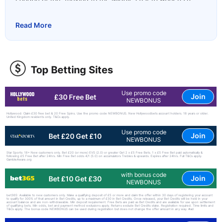
sports editor for national media companies in Dubai and
Edge
Abu Dhabi. Favourite Sports: Tennis, Boxing, Golf.
Read More
Evens
Exotic
Exposure
Top Betting Sites
Favourite
Use promo code
First Goalscorer
Join
£30 Free Bet
NEWBONUS
First Half Bet
Hollywood: Claim £30 free bet & 20 Free Spins. Use the promo code NEWBONUS. New Hollywoodbets account holders. 18 years or older.
United Kingdom residents only. T&Cs apply.
Fold
Use promo code
Join
Bet £20 Get £10
NEWBONUS
Form
Star Sports: 18+ New customers only. Bet £20 (or more) EVS (2.0) or greater Get 2 x £5 Free Bets. 1 x £5 Free Bet paid automatically &
following £5 Free Bet after 24hrs. Min Free Bet odds 4/1 (5.0) on accumulators Trebles & upwards. Expires after 24hrs. Full T&Cs apply.
GamCare
GambleAware.org
with bonus code
Goal Line
Join
Bet £10 Get £30
NEWBONUS
Goliath
bet365: Available to new customers only. Make a qualifying deposit of £5 or more and claim the offer within 30 days of registering your account
to qualify for 300% of that amount in Bet Credits, up to a maximum of £30 in Bet Credits. Once released, your Bet Credits will be held in your
account balance and are non-withdrawable. Min deposit requirement. Free Bets are paid as Bet Credits and are available for use upon settlement
of qualifying bets. Min odds, bet and payment method exclusions apply. Returns exclude Bet Credits stake. Registration required. Time limits and
Half Time Bet
T&Cs apply. The bonus code NEWBONUS can be used during registration but does not change the offer amount in any way. #ad