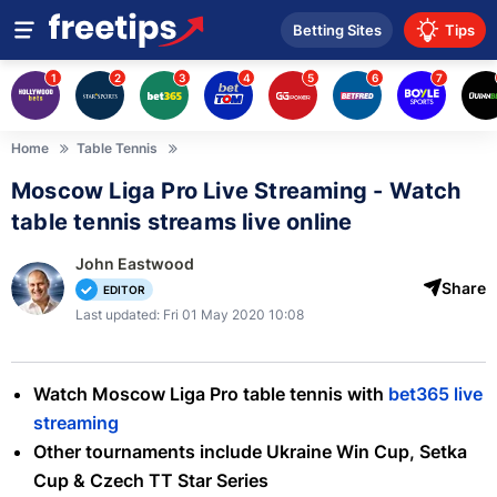
Betting Sites
Tips
1
2
3
4
5
6
7
Home
Table Tennis
Moscow Liga Pro Live Streaming - Watch
table tennis streams live online
John Eastwood
Share
EDITOR
Last updated: Fri 01 May 2020 10:08
Watch Moscow Liga Pro table tennis with
bet365 live
streaming
Other tournaments include Ukraine Win Cup, Setka
Cup & Czech TT Star Series
New Betting Sites