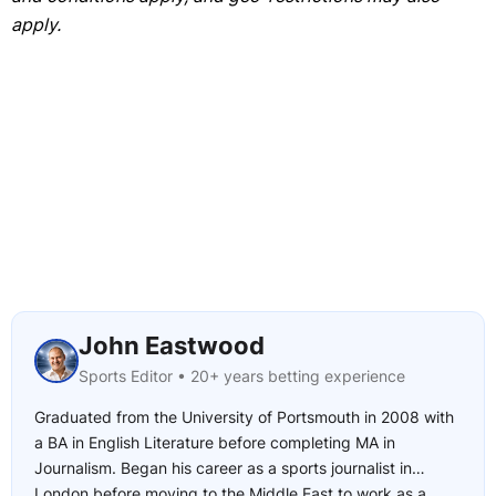
Circled Game
apply.
Clean Sheet
Combination Bet
Correct Score
Dog
Dog Player
Doubles
Double Action
Double Chance
John Eastwood
Double Result
Sports Editor • 20+ years betting experience
Draw No Bet
Drift
Graduated from the University of Portsmouth in 2008 with
a BA in English Literature before completing MA in
Dutching
Journalism. Began his career as a sports journalist in
Each Way
London before moving to the Middle East to work as a