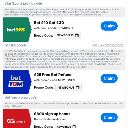
Star Sports promo code
Star Sports: 18+ New customers only. Bet £20 (or more) EVS (2.0) or greater Get 2 x £5 Free Bets. 1 x £5
Free Bet paid automatically & following £5 Free Bet after 24hrs. Min Free Bet odds 4/1 (5.0) on
accumulators Trebles & upwards. Expires after 24hrs. Full
apply. GambleAware.org
T&Cs
Bet £10 Get £30
Claim
with bonus code NEWBONUS
Bonus Code:
NEWBONUS
bet365 bonus
bet365 promo code
bet365: Available to new customers only. Make a qualifying deposit of £5 or more and claim the offer within
30 days of registering your account to qualify for 300% of that amount in Bet Credits, up to a maximum of
£30 in Bet Credits. Once released, your Bet Credits will be held in your account balance and are non-
withdrawable. Min deposit requirement. Free Bets are paid as Bet Credits and are available for use upon
settlement of qualifying bets. Min odds, bet and payment method exclusions apply. Returns exclude Bet
Credits stake. Registration required. Time limits and
apply. The bonus code NEWBONUS can be used
T&Cs
during registration but does not change the offer amount in any way. #ad
£25 Free Bet Refund
Claim
with promo code NEWBONUS
Promo Code:
NEWBONUS
BetTom promo code
BetTom: Join betTOM with promo code NEWBONUS and get access to their £25 Free Bet Refunds offer. 18+
only.
apply.
T&Cs
$600 sign up bonus
Claim
Bonus Code newbonus
Bonus Code:
newbonus