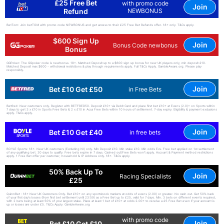
£25 Free Bet
Half Time Result
with promo code
Join
Refund
NEWBONUS
Handicap
BetTom: Join betTOM with promo code NEWBONUS and get access to their £25 Free Bet Refunds offer. 18+ only. T&Cs apply.
Handicapper
$600 Sign Up
Join
Bonus Code newbonus
Bonus
Hedging
GGPoker: The GGpoker code is newbonus. 18+. Matched Deposit up to a $600 sign up bonus for new UK players only, min deposit £10.
Matched Deposit max $600 - withdrawal restrictions & play through requirements apply. Full T&Cs Apply. GambleAware.org. Please play
Heinz
responsibly.
Hook
Join
Bet £10 Get £50
in Free Bets
IBAS
Betfred: New customers only. Register with BETFRED50. Deposit £10+ via Debit Card and place first bet £10+ at Evens (2.0)+ on Sports within
7 days to get 3 x £10 in Sports Free Bets & 2 x £10 in Acca Free Bets within 10 hours of settlement. 7-day expiry. Eligibility & payment exclusions
apply. T&Cs apply.
Lay
Join
Bet £10 Get £40
in free bets
Lengthen
BOYLE Sports: 18+. New UK customers (Excluding NI) only. Min Deposit £10. Min stake £10. Min odds Evs. Free bet applied on 1st settlement
Line
of any qualifying bet. 30 days to qualify. Free bets expire in 7 days. Cashed out/Free Bets won’t apply. Account & Payment method restrictions
apply. 1 Free Bet offer per customer, household & IP Address only. 18+. T&Cs apply.
Lock
50% Back Up To
Join
Racing Specialists
£25
Longshot
QuinnBet : 18+ New UK Customers Only. Bet £10+ on any sportsbook markets at odds of evens (2.00) or greater. No cash out. Get 50% back
of your first day’s losses (from first bet settlement until 23:59) as a Free Bet up to £25, valid for 7 days. Min. 3 bets on different events required,
Lucky15
with 2 bets being at least 50% of your largest stake. Place at least 1 bet of £10+ at odds 2.00+ to receive a £5 Free Bet even if your account is
up or losses are under £5. T&Cs Apply. GambleAware.org
Match Betting
with promo code
Join
Bet £10 Get £10