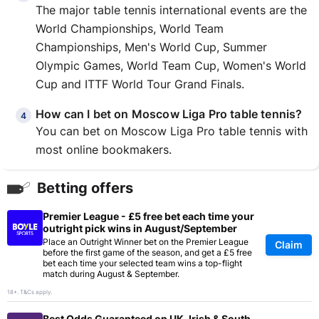
Parlay
The major table tennis international events are the
Patent
World Championships, World Team
Championships, Men's World Cup, Summer
Permutations Or Perms
Olympic Games, World Team Cup, Women's World
Points Spread
Cup and ITTF World Tour Grand Finals.
Pony
How can I bet on Moscow Liga Pro table tennis?
Price
You can bet on Moscow Liga Pro table tennis with
Punter
most online bookmakers.
Round Robin
Betting offers
Runner
Scout
Premier League - £5 free bet each time your
outright pick wins in August/September
Sharp
Place an Outright Winner bet on the Premier League
Claim
before the first game of the season, and get a £5 free
Singles
bet each time your selected team wins a top-flight
match during August & September.
Special Bets
18+. T&Cs apply.
Spread Betting
Best Odds Guaranteed on UK, Irish & South