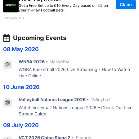
Combination Forecast
Claim
Get a Free Bet up to £10 Every Day based on 5% on
your In-Play Football Bets.
Combination Tricast
T&C's apply (18+).
Reverse Forecast
Straight Tricast
Upcoming Events
Straight Forecast
08 May 2026
Lucky 31
WNBA 2026 -
Basketball
Lucky 63
WNBA Basketball 2026 Live Streaming - How to Watch
Show More
Live Online
10 June 2026
Volleyball Nations League 2026 -
Volleyball
Watch Volleyball Nations League 2026 – Check Our Live
Stream Guide
09 July 2026
VCT 2026 China Stage 2 -
Esports