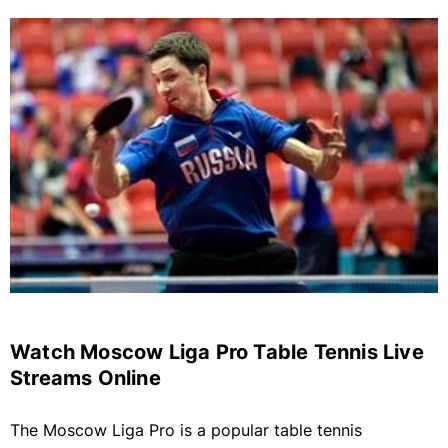
Payment Methods
Search By Country
Australian Open
Best UK Betting Sites
French Open
Bonus Types
Best Casino Sites
Wimbledon
Anonymous Betting Sites
Promo Codes
Live Roulette
US Open
AFCON Betting Sites
Sweepstakes Casinos
Show More
Live Blackjack
Australian Open Betting Sites
Lucky 5
Promotions
Live Baccarat
Show More
Lucky 6
Brownlow Medal
Slots
Crypto Casinos
Dream Catcher
Lucky 7
Stake
Roulette
Big Wins
Monopoly Live
Bet On Poker
Shuffle
Live Dealer
Casino Reviews
Live Gameshows
Single Bet Calculator
Watch Moscow Liga Pro Table Tennis Live
Bet On Baccarat
Show More
Keno
Show More
Streams Online
Each Way Bet Calculator
War Of Bets
Originals
Double Bet Calculator
Wheel Of Fortune
The Moscow Liga Pro is a popular table tennis
Crash Games
Quinella
Treble Bet Calculator