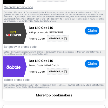
QuinnBet promo code
QuinnBet : 18+ New UK Customers Only. Bet £10+ on any sportsbook markets at odds of evens (2.00) or
greater. No cash out. Get 50% back of your first day’s losses (from first bet settlement until 23:59) as a Free
Bet up to £25, valid for 7 days. Min. 3 bets on different events required, with 2 bets being at least 50% of
your largest stake. Place at least 1 bet of £10+ at odds 2.00+ to receive a £5 Free Bet even if your account is
up or losses are under £5.
Apply. GambleAware.org
T&Cs
Bet £10 Get £10
Claim
with promo code NEWBONUS
Promo Code:
NEWBONUS
Betgoodwin promo code
Betgoodwin: Join betgoodwin with promo code NEWBONUS and get access to their Bet £10 Get £10 as a
free ACCA welcome offer. 18+ only.
apply.
T&Cs
Bet £10 Get £10
Claim
Promo Code: NEWBONUS
Promo Code:
NEWBONUS
dabble promo code
dabble: New customers only. Bet £10+ to receive £10 in Free Bets. 7-day free bet expiry. Stake not returned.
Promotional Terms Apply. 18+. GambleAware.org
More top bookmakers