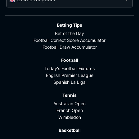
Betting Tips
Bet of the Day
Football Correct Score Accumulator
Football Draw Accumulator
Football
Today's Football Fixtures
English Premier League
Spanish La Liga
Tennis
Australian Open
French Open
Wimbledon
Basketball