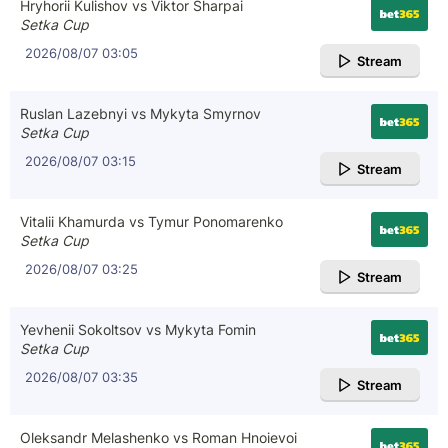
Hryhorii Kulishov vs Viktor Sharpai
Super Heinz
Setka Cup
Super Yankee
2026/08/07
03:05
Stream
Tic-Tac
Ruslan Lazebnyi vs Mykyta Smyrnov
Trebles
Setka Cup
Trixie
2026/08/07
03:15
Stream
Under
Underdog
Vitalii Khamurda vs Tymur Ponomarenko
Setka Cup
Value Bet
2026/08/07
03:25
Stream
Wise Guy
Yankee
Yevhenii Sokoltsov vs Mykyta Fomin
Anytime Goalscorer
Setka Cup
2026/08/07
03:35
Best Odds
Stream
Coupon
Oleksandr Melashenko vs Roman Hnoievoi
Fixed Odds