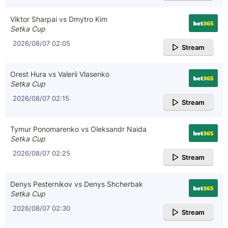
Monkey
Viktor Sharpai vs Dmytro Kim
Multiples
Setka Cup
2026/08/07
02:05
NAP
Stream
No Action
Orest Hura vs Valerii Vlasenko
Non Runner
Setka Cup
Number Spread
2026/08/07
02:15
Stream
Odds
Odds On
Tymur Ponomarenko vs Oleksandr Naida
Setka Cup
Odds Against
2026/08/07
02:25
Stream
Outright Bet
Outsider
Denys Pesternikov vs Denys Shcherbak
Setka Cup
Over
2026/08/07
02:30
Over-Round
Stream