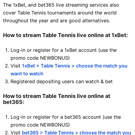
Circled Game
The 1xBet, and bet365 live streaming services also
cover Table Tennis tournaments around the world
Clean Sheet
throughout the year and are good alternatives.
Combination Bet
Correct Score
How to stream Table Tennis live online at 1xBet:
Dog
Log-in or register for a 1xBet account (use the
Dog Player
promo code NEWBONUS)
Doubles
Visit
1xBet > Table Tennis > choose the match you
Double Action
want to watch
Registered depositing users can watch & bet
Double Chance
Double Result
How to stream Table Tennis live online at
bet365:
Draw No Bet
Drift
Log-in or register for a bet365 account (use the
Dutching
promo code NEWBONUS)
Visit
bet365 > Table Tennis > choose the match you
Each Way