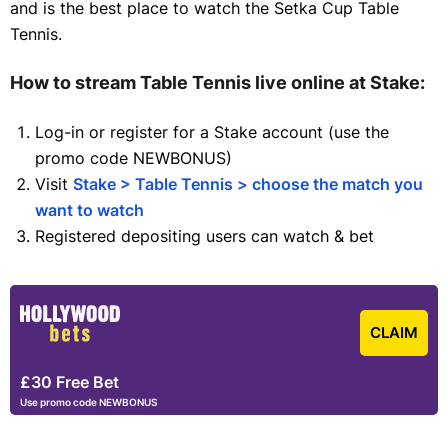
and is the best place to watch the Setka Cup Table
SHFL Lottery
Breeders' Cup
Arbitrage Betting
Tennis.
US Lotteries
Dubai World Cup Night
Asian Handicap
Show More
UK Lotteries
How to stream Table Tennis live online at Stake:
Bar
Australian Lotteries
Banker
Log-in or register for a Stake account (use the
South Africa Lotteries
promo code NEWBONUS)
Beard
Canadian Lotteries
Visit
Stake > Table Tennis > choose the match you
Bet
German Lotteries
want to watch
Betting Exchange
Registered depositing users can watch & bet
Italian Lotteries
Bookmaker
NRL
Spanish Lotteries
BTTS
Show More
State Of Origin
Canadian
CLAIM
Cashout
£30 Free Bet
Chalk
Use promo code NEWBONUS
Chalk Player