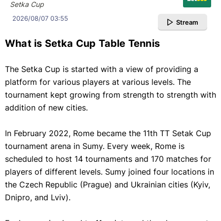
Setka Cup
Multi Bet
2026/08/07
03:55
Stream
Price Boost
What is Setka Cup Table Tennis
Cover
Grand Salami
The Setka Cup is started with a view of providing a
In Play
platform for various players at various levels. The
tournament kept growing from strength to strength with
Kelly Criterion
addition of new cities.
Margin
Money Line
In February 2022, Rome became the 11th TT Setak Cup
Payout
tournament arena in Sumy. Every week, Rome is
scheduled to host 14 tournaments and 170 matches for
Push
players of different levels. Sumy joined four locations in
Teaser
the Czech Republic (Prague) and Ukrainian cities (Kyiv,
Value
Dnipro, and Lviv).
Win