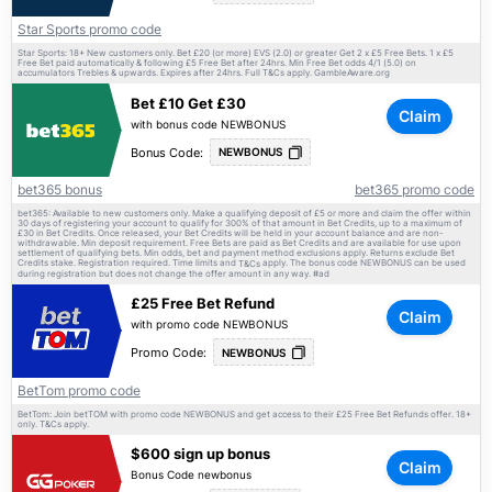
Star Sports promo code
Star Sports: 18+ New customers only. Bet £20 (or more) EVS (2.0) or greater Get 2 x £5 Free Bets. 1 x £5
Free Bet paid automatically & following £5 Free Bet after 24hrs. Min Free Bet odds 4/1 (5.0) on
accumulators Trebles & upwards. Expires after 24hrs. Full
apply. GambleAware.org
T&Cs
Bet £10 Get £30
Claim
with bonus code NEWBONUS
Bonus Code:
NEWBONUS
bet365 bonus
bet365 promo code
bet365: Available to new customers only. Make a qualifying deposit of £5 or more and claim the offer within
30 days of registering your account to qualify for 300% of that amount in Bet Credits, up to a maximum of
£30 in Bet Credits. Once released, your Bet Credits will be held in your account balance and are non-
withdrawable. Min deposit requirement. Free Bets are paid as Bet Credits and are available for use upon
settlement of qualifying bets. Min odds, bet and payment method exclusions apply. Returns exclude Bet
Credits stake. Registration required. Time limits and
apply. The bonus code NEWBONUS can be used
T&Cs
during registration but does not change the offer amount in any way. #ad
£25 Free Bet Refund
Claim
with promo code NEWBONUS
Promo Code:
NEWBONUS
BetTom promo code
BetTom: Join betTOM with promo code NEWBONUS and get access to their £25 Free Bet Refunds offer. 18+
only.
apply.
T&Cs
$600 sign up bonus
Claim
Bonus Code newbonus