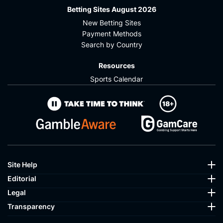
Betting Sites August 2026
New Betting Sites
Payment Methods
Search by Country
Resources
Sports Calendar
Site Help
Editorial
Legal
Transparency