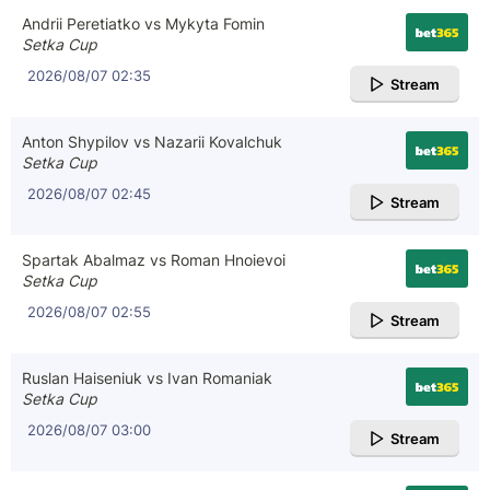
Parlay
Andrii Peretiatko vs Mykyta Fomin
Patent
Setka Cup
Permutations Or Perms
2026/08/07
02:35
Stream
Points Spread
Anton Shypilov vs Nazarii Kovalchuk
Pony
Setka Cup
Price
2026/08/07
02:45
Stream
Punter
Round Robin
Spartak Abalmaz vs Roman Hnoievoi
Setka Cup
Runner
2026/08/07
02:55
Stream
Scout
Sharp
Ruslan Haiseniuk vs Ivan Romaniak
Singles
Setka Cup
2026/08/07
03:00
Special Bets
Stream
Spread Betting