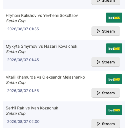
Stream
Half Time Result
Handicap
Hryhorii Kulishov vs Yevhenii Sokoltsov
Handicapper
Setka Cup
2026/08/07
01:35
Hedging
Stream
Heinz
Mykyta Smyrnov vs Nazarii Kovalchuk
Hook
Setka Cup
IBAS
2026/08/07
01:45
Stream
Lay
Vitalii Khamurda vs Oleksandr Melashenko
Lengthen
Setka Cup
Line
2026/08/07
01:55
Stream
Lock
Longshot
Serhii Rak vs Ivan Kozachuk
Setka Cup
Lucky15
2026/08/07
02:00
Stream
Match Betting