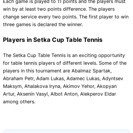
Each game is played to 11 points and the players must
Combination Forecast
win by at least two points difference. The players
Combination Tricast
change service every two points. The first player to win
Reverse Forecast
three games is declared the winner.
Straight Tricast
Players in Setka Cup Table Tennis
Straight Forecast
Lucky 31
The Setka Cup Table Tennis is an exciting opportunity
Lucky 63
for table tennis players of different levels. Some of the
Show More
players in this tournament are Abalmaz Spartak,
Abraham Petr, Adam Lukas, Adamec Lukas, Adyntsev
Maksym, Ahalakova Iryna, Akimov Yehor, Akopyan
Artur, Aksenin Vasyl, Albot Anton, Alekperov Eldar
among others.