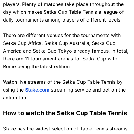
players. Plenty of matches take place throughout the
Blackjack
Place
Accumulator Calculator
day which makes Setka Cup Table Tennis a league of
Baccarat
Exacta
Parlay Calculator
daily tournaments among players of different levels.
Show More
Trifecta
Show More
First Four
There are different venues for the tournaments with
Setka Cup Africa, Setka Cup Australia, Setka Cup
Mystery Bet
America and Setka Cup Tokyo already famous. In total,
Quaddie
there are 11 tournament arenas for Setka Cup with
Wincast
Rome being the latest edition.
Scorecast
Watch live streams of the Setka Cup Table Tennis by
Stake
using the
Stake.com
streaming service and bet on the
Betting Market
action too.
Durban July Handicap
Accumulator
Royal Ascot
How to watch the Setka Cup Table Tennis
Action
Grand National Festival
Against The Spread
Melbourne Cup Carnival
Stake has the widest selection of Table Tennis streams
Ante Post