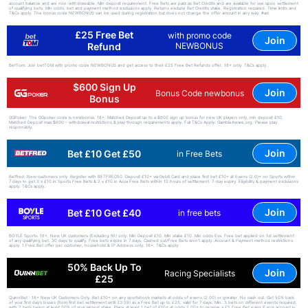
account balance and are non-withdrawable. Min deposit requirement. Free Bets are paid as Bet Credits and are available for use upon settlement
of qualifying bets. Min odds, bet and payment method exclusions apply. Returns exclude Bet Credits stake. Registration required. Time limits and
T&Cs apply. The bonus code NEWBONUS can be used during registration but does not change the offer amount in any way. #ad
£25 Free Bet
with promo code
Join
Refund
NEWBONUS
BetTom: Join betTOM with promo code NEWBONUS and get access to their £25 Free Bet Refunds offer. 18+ only. T&Cs apply.
$600 Sign Up
Join
Bonus Code newbonus
Bonus
GGPoker: The GGpoker code is newbonus. 18+. Matched Deposit up to a $600 sign up bonus for new UK players only, min deposit £10.
Matched Deposit max $600 - withdrawal restrictions & play through requirements apply. Full T&Cs Apply. GambleAware.org. Please play
responsibly.
Join
Bet £10 Get £50
in Free Bets
Betfred: New customers only. Register with BETFRED50. Deposit £10+ via Debit Card and place first bet £10+ at Evens (2.0)+ on Sports within
7 days to get 3 x £10 in Sports Free Bets & 2 x £10 in Acca Free Bets within 10 hours of settlement. 7-day expiry. Eligibility & payment exclusions
apply. T&Cs apply.
Join
Bet £10 Get £40
in free bets
BOYLE Sports: 18+. New UK customers (Excluding NI) only. Min Deposit £10. Min stake £10. Min odds Evs. Free bet applied on 1st settlement
of any qualifying bet. 30 days to qualify. Free bets expire in 7 days. Cashed out/Free Bets won’t apply. Account & Payment method restrictions
apply. 1 Free Bet offer per customer, household & IP Address only. 18+. T&Cs apply.
50% Back Up To
Join
Racing Specialists
£25
QuinnBet : 18+ New UK Customers Only. Bet £10+ on any sportsbook markets at odds of evens (2.00) or greater. No cash out. Get 50% back
of your first day’s losses (from first bet settlement until 23:59) as a Free Bet up to £25, valid for 7 days. Min. 3 bets on different events required,
with 2 bets being at least 50% of your largest stake. Place at least 1 bet of £10+ at odds 2.00+ to receive a £5 Free Bet even if your account is