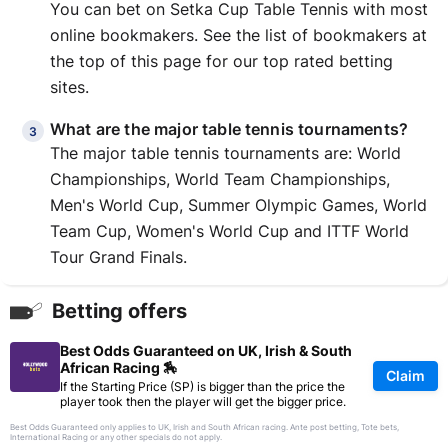
You can bet on Setka Cup Table Tennis with most
online bookmakers. See the list of bookmakers at
the top of this page for our top rated betting
sites.
What are the major table tennis tournaments?
The major table tennis tournaments are: World
Championships, World Team Championships,
Men's World Cup, Summer Olympic Games, World
Team Cup, Women's World Cup and ITTF World
Tour Grand Finals.
Betting offers
Best Odds Guaranteed on UK, Irish & South
African Racing 🏇
Claim
If the Starting Price (SP) is bigger than the price the
player took then the player will get the bigger price.
Best Odds Guaranteed only applies to UK, Irish and South African racing. Ante post betting, Tote bets,
International Racing or any other specials do not apply.