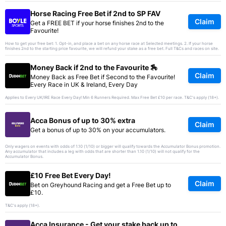
Horse Racing Free Bet if 2nd to SP FAV
Claim
Get a FREE BET if your horse finishes 2nd to the
Favourite!
How to get your free bet: 1. Opt-in, and place a bet on any horse race at Selected meetings. 2. If your horse
finishes 2nd to the starting price favourite, we will refund your stake as a free bet. Full T&Cs and races on site.
Money Back if 2nd to the Favourite 🏇
Claim
Money Back as Free Bet if Second to the Favourite!
Every Race in UK & Ireland, Every Day
Applies to Every UK/IRE Race Every Day! Min 6 Runners Required. Max Free Bet £10 per race. T&C's apply (18+).
Acca Bonus of up to 30% extra
Claim
Get a bonus of up to 30% on your accumulators.
Only wagers on events with odds of 1.10 (1/10) or bigger will qualify towards the Accumulator Bonus promotion.
Any accumulator that includes a leg with odds that are shorter than 1.10 (1/10) will not qualify for the
Accumulator Bonus.
£10 Free Bet Every Day!
Claim
Bet on Greyhound Racing and get a Free Bet up to
£10.
T&C's apply (18+).
Acca Insurance - Get your stake back up to