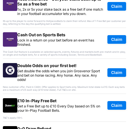
5x as a free bet
Claim
1x, 2x or 5x your stake back as a free bet if one match
in your football accumulator lets you down.
It’s up to the player to come forward to Hollywoodbets to claim their refund. Max of 1 Free Bet per customer per
day, referring to the day the qualifying bet is settled.
Cash Out on Sports Bets
Claim
Lock in a return on your bet before an event has
finished.
The Cash Out feature is available on selected sports, events, fixtures and markets both pre-match and In-play,
on single and multiple bets, for a variety of sports including Soccer, Tennis and Basketball.
Double Odds on your first bet!
Get double the odds when you join Grosvenor Sport
Claim
and bet on horse racing. Any horse. Any race. Any
odds!
New customer offer. Paid in CASH. Offer applies to Sport bets only. Maximum total stake is £10. Each way bets
are a maximum of £5 each way (£10 total stake). Full T&Cs on site.
£10 In-Play Free Bet
Claim
Get a Free Bet up to £10 Every Day based on 5% on
your In-Play Football Bets.
T&C's apply (18+).
0-0 Draw Refund