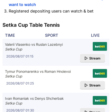
want to watch
Edge
Registered depositing users can watch & bet
Evens
Exotic
Setka Cup Table Tennis
Exposure
TIME
SPORT
LIVE
Favourite
Valerii Vlasenko vs Ruslan Lazebnyi
First Goalscorer
Setka Cup
First Half Bet
2026/08/07
01:15
Stream
Fold
Tymur Ponomarenko vs Roman Hnoievoi
Form
Setka Cup
GamCare
2026/08/07
01:25
Stream
Goal Line
Goliath
Ivan Romaniak vs Denys Shcherbak
Setka Cup
Half Time Bet
2026/08/07
01:30