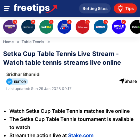
Betting Sites
Tips
1
2
3
4
5
6
7
Home
Table Tennis
Setka Cup Table Tennis Live Stream -
Watch table tennis streams live online
Sridhar Bhamidi
Share
EDITOR
Last updated: Sun 29 Jan 2023 09:17
Watch Setka Cup Table Tennis matches live online
The Setka Cup Table Tennis tournament is available
to watch
Stream the action live at
Stake.com
New Betting Sites