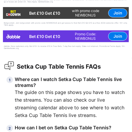
up or losses are under £5. T&Cs Apply. GambleAware.org
with promo code
Join
Bet £10 Get £10
NEWBONUS
Betgoodwin: Join betgoodwin with promo code NEWBONUS and get access to their Bet £10 Get £10 as a free ACCA welcome offer. 18+ only.
T&Cs apply.
Promo Code:
Join
Bet £10 Get £10
NEWBONUS
dabble: New customers only. Bet £10+ to receive £10 in Free Bets. 7-day free bet expiry. Stake not returned. Promotional Terms Apply. 18+.
GambleAware.org
Setka Cup Table Tennis FAQs
Where can I watch Setka Cup Table Tennis live
streams?
The guide on this page shows you have to watch
the streams. You can also check our live
streaming calendar above to see where to watch
Setka Cup Table Tennis live streams.
How can I bet on Setka Cup Table Tennis?