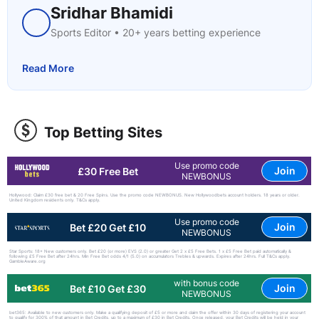
Sridhar Bhamidi
Sports Editor • 20+ years betting experience
Read More
Top Betting Sites
Use promo code
Join
£30 Free Bet
NEWBONUS
Hollywood: Claim £30 free bet & 20 Free Spins. Use the promo code NEWBONUS. New Hollywoodbets account holders. 18 years or older.
United Kingdom residents only. T&Cs apply.
Use promo code
Join
Bet £20 Get £10
NEWBONUS
Star Sports: 18+ New customers only. Bet £20 (or more) EVS (2.0) or greater Get 2 x £5 Free Bets. 1 x £5 Free Bet paid automatically &
following £5 Free Bet after 24hrs. Min Free Bet odds 4/1 (5.0) on accumulators Trebles & upwards. Expires after 24hrs. Full T&Cs apply.
GambleAware.org
with bonus code
Join
Bet £10 Get £30
NEWBONUS
bet365: Available to new customers only. Make a qualifying deposit of £5 or more and claim the offer within 30 days of registering your account
to qualify for 300% of that amount in Bet Credits, up to a maximum of £30 in Bet Credits. Once released, your Bet Credits will be held in your