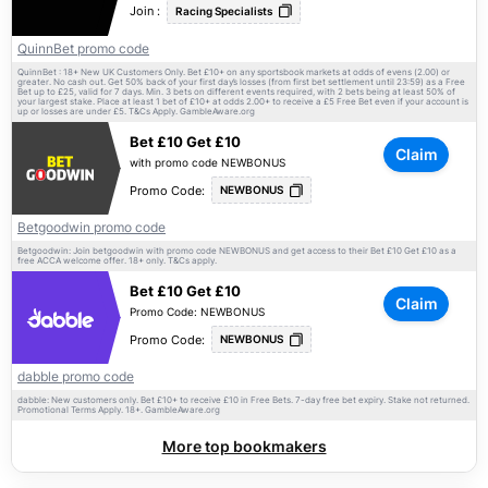
Join :
Racing Specialists
QuinnBet promo code
QuinnBet : 18+ New UK Customers Only. Bet £10+ on any sportsbook markets at odds of evens (2.00) or
greater. No cash out. Get 50% back of your first day’s losses (from first bet settlement until 23:59) as a Free
Bet up to £25, valid for 7 days. Min. 3 bets on different events required, with 2 bets being at least 50% of
your largest stake. Place at least 1 bet of £10+ at odds 2.00+ to receive a £5 Free Bet even if your account is
up or losses are under £5.
Apply. GambleAware.org
T&Cs
Bet £10 Get £10
Claim
with promo code NEWBONUS
Promo Code:
NEWBONUS
Betgoodwin promo code
Betgoodwin: Join betgoodwin with promo code NEWBONUS and get access to their Bet £10 Get £10 as a
free ACCA welcome offer. 18+ only.
apply.
T&Cs
Bet £10 Get £10
Claim
Promo Code: NEWBONUS
Promo Code:
NEWBONUS
dabble promo code
dabble: New customers only. Bet £10+ to receive £10 in Free Bets. 7-day free bet expiry. Stake not returned.
Promotional Terms Apply. 18+. GambleAware.org
More top bookmakers