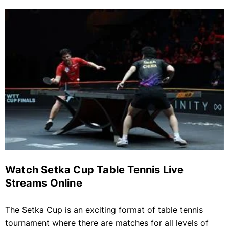
Payment Methods
Search By Country
Australian Open
Best UK Betting Sites
French Open
Bonus Types
Live Roulette
Wimbledon
Anonymous Betting Sites
Live Blackjack
Lucky 5
US Open
AFCON Betting Sites
Live Baccarat
Show More
Lucky 6
Australian Open Betting Sites
Best Casino Sites
Dream Catcher
Lucky 7
Show More
Promo Codes
Brownlow Medal
Slots
Monopoly Live
Bet On Poker
Sweepstakes Casinos
Stake
Roulette
Live Gameshows
Bet On Baccarat
Watch the Setka Cup Table Tennis live streamed (Getty Images)
Promotions
Shuffle
Show More
Watch Setka Cup Table Tennis Live
Live Dealer
War Of Bets
Single Bet Calculator
Crypto Casinos
Streams Online
Keno
Wheel Of Fortune
Each Way Bet Calculator
Big Wins
Originals
The Setka Cup is an exciting format of table tennis
Speedy 7
Double Bet Calculator
Casino Reviews
Crash Games
Quinella
tournament where there are matches for all levels of
Show More
Treble Bet Calculator
Show More