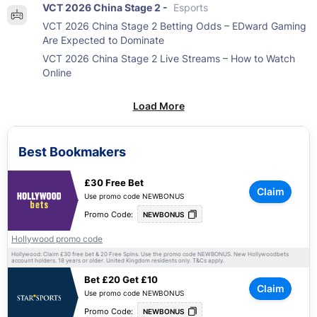
VCT 2026 China Stage 2 -
Esports
VCT 2026 China Stage 2 Betting Odds – EDward Gaming
Are Expected to Dominate
VCT 2026 China Stage 2 Live Streams – How to Watch
Online
Load More
Best Bookmakers
£30 Free Bet
Claim
Use promo code NEWBONUS
Promo Code:
NEWBONUS
Hollywood promo code
Hollywood: Claim £30 free bet & 20 Free Spins. Use the promo code NEWBONUS. New Hollywoodbets
account holders. 18 years or older. United Kingdom residents only.
apply.
T&Cs
Bet £20 Get £10
Claim
Use promo code NEWBONUS
Promo Code:
NEWBONUS