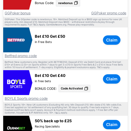
Bonus Code:
newbonus
GGPoker bonus
GGPoker promo code
GGPoker: The GGpoker code is newbonus. 18+. Matched Deposit up to a $600 sign up bonus for new UK
players only, min deposit £10. Matched Deposit max $600 - withdrawal restrictions & play through
requirements apply. Full
Apply. GambleAware.org. Please play responsibly.
T&Cs
Bet £10 Get £50
Claim
in Free Bets
Betfred promo code
Betfred: New customers only. Register with BETFRED50. Deposit £10+ via Debit Card and place first bet
£10+ at Evens (2.0)+ on Sports within 7 days to get 3 x £10 in Sports Free Bets & 2 x £10 in Acca Free Bets
within 10 hours of settlement. 7-day expiry. Eligibility & payment exclusions apply.
apply.
T&Cs
Bet £10 Get £40
Claim
in free bets
BONUS CODE:
Code Activated
BOYLE Sports promo code
BOYLE Sports: 18+. New UK customers (Excluding NI) only. Min Deposit £10. Min stake £10. Min odds Evs.
Free bet applied on 1st settlement of any qualifying bet. 30 days to qualify. Free bets expire in 7 days.
Cashed out/Free Bets won’t apply. Account & Payment method restrictions apply. 1 Free Bet offer per
customer, household & IP Address only. 18+.
apply.
T&Cs
50% back up to £25
Claim
Racing Specialists