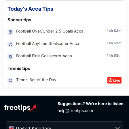
Today's Acca Tips
Soccer tips
Football Over/Under 2.5 Goals Acca
14
53
Football Anytime Goalscorer Acca
14
53
Football First Goalscorer Acca
14
53
Tennis tips
Tennis Bet of the Day
Live
Suggestions? We’re here to listen.
help@freetips.com
United Kingdom