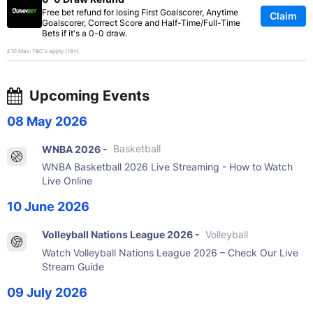
Free bet refund for losing First Goalscorer, Anytime
Claim
Goalscorer, Correct Score and Half-Time/Full-Time
Bets if it's a 0-0 draw.
£10 Max. T&C's apply (18+).
Upcoming Events
08 May 2026
WNBA 2026 -
Basketball
WNBA Basketball 2026 Live Streaming - How to Watch
Live Online
10 June 2026
Volleyball Nations League 2026 -
Volleyball
Watch Volleyball Nations League 2026 – Check Our Live
Stream Guide
09 July 2026