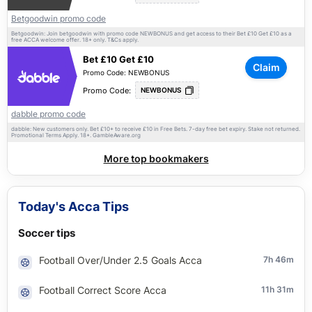
Betgoodwin promo code
Betgoodwin: Join betgoodwin with promo code NEWBONUS and get access to their Bet £10 Get £10 as a
free ACCA welcome offer. 18+ only.
apply.
T&Cs
Bet £10 Get £10
Claim
Promo Code: NEWBONUS
Promo Code:
NEWBONUS
dabble promo code
dabble: New customers only. Bet £10+ to receive £10 in Free Bets. 7-day free bet expiry. Stake not returned.
Promotional Terms Apply. 18+. GambleAware.org
More top bookmakers
Today's Acca Tips
Soccer tips
Football Over/Under 2.5 Goals Acca
7
46
Football Correct Score Acca
11
31