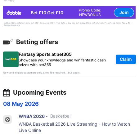
T&Cs apply.
Promo Code:
Join
Bet £10 Get £10
NEWBONUS
dabble: New customers only. Bet £10+ to receive £10 in Free Bets. 7-day free bet expiry. Stake not returned. Promotional Terms Apply. 18+.
GambleAware.org
Betting offers
Fantasy Sports at bet365
Claim
Showcase your knowledge and win fantastic cash
prizes with bet365
New and eligible customers only. Entry fee required. T&Cs apply.
Upcoming Events
08 May 2026
WNBA 2026 -
Basketball
WNBA Basketball 2026 Live Streaming - How to Watch
Live Online