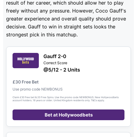
Parlay
result of her career, which should allow her to play
freely without any pressure. However, Coco Gauff's
Patent
greater experience and overall quality should prove
Permutations Or Perms
decisive. Gauff to win in straight sets looks the
Points Spread
strongest pick in this matchup.
Pony
Price
Gauff 2-0
Punter
Correct Score
@5/12 - 2 Units
Round Robin
Runner
£30 Free Bet
Use promo code NEWBONUS
Scout
Claim £30 free bet & 20 Free Spins. Use the promo code NEWBONUS. New Hollywoodbets
Sharp
account holders. 18 years or older. United Kingdom residents only. T&Cs apply.
Singles
Bet at Hollywoodbets
Special Bets
Spread Betting