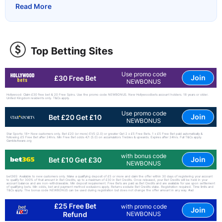
Read More
Multi Bet
Price Boost
Cover
Top Betting Sites
Grand Salami
Use promo code
Join
£30 Free Bet
In Play
NEWBONUS
Kelly Criterion
Hollywood: Claim £30 free bet & 20 Free Spins. Use the promo code NEWBONUS. New Hollywoodbets account holders. 18 years or older.
United Kingdom residents only. T&Cs apply.
Margin
Use promo code
Join
Bet £20 Get £10
NEWBONUS
Money Line
Star Sports: 18+ New customers only. Bet £20 (or more) EVS (2.0) or greater Get 2 x £5 Free Bets. 1 x £5 Free Bet paid automatically &
following £5 Free Bet after 24hrs. Min Free Bet odds 4/1 (5.0) on accumulators Trebles & upwards. Expires after 24hrs. Full T&Cs apply.
GambleAware.org
Payout
with bonus code
Join
Bet £10 Get £30
Push
NEWBONUS
Teaser
bet365: Available to new customers only. Make a qualifying deposit of £5 or more and claim the offer within 30 days of registering your account
to qualify for 300% of that amount in Bet Credits, up to a maximum of £30 in Bet Credits. Once released, your Bet Credits will be held in your
account balance and are non-withdrawable. Min deposit requirement. Free Bets are paid as Bet Credits and are available for use upon settlement
of qualifying bets. Min odds, bet and payment method exclusions apply. Returns exclude Bet Credits stake. Registration required. Time limits and
T&Cs apply. The bonus code NEWBONUS can be used during registration but does not change the offer amount in any way. #ad
Value
£25 Free Bet
with promo code
Join
Win
Refund
NEWBONUS