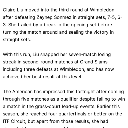
Circled Game
Claire Liu moved into the third round at Wimbledon
Clean Sheet
after defeating Zeynep Sonmez in straight sets, 7-5, 6-
Combination Bet
3. She trailed by a break in the opening set before
Correct Score
turning the match around and sealing the victory in
straight sets.
Dog
Dog Player
With this run, Liu snapped her seven-match losing
Doubles
streak in second-round matches at Grand Slams,
including three defeats at Wimbledon, and has now
Double Action
achieved her best result at this level.
Double Chance
Double Result
The American has impressed this fortnight after coming
Draw No Bet
through five matches as a qualifier despite failing to win
a match in the grass-court lead-up events. Earlier this
Drift
season, she reached four quarterfinals or better on the
Dutching
ITF Circuit, but apart from those results, she had
Each Way