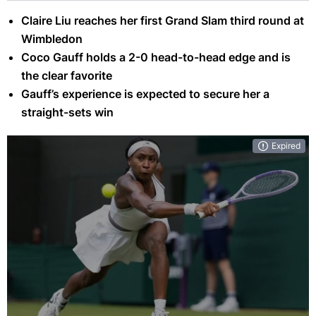
Payment Methods
Claire Liu reaches her first Grand Slam third round at
Wimbledon
Search By Country
Coco Gauff holds a 2-0 head-to-head edge and is
Australian Open
Best UK Betting Sites
the clear favorite
French Open
Bonus Types
Gauff’s experience is expected to secure her a
Best Casino Sites
Wimbledon
Anonymous Betting Sites
straight-sets win
Promo Codes
Live Roulette
US Open
AFCON Betting Sites
Sweepstakes Casinos
Expired
Show More
Live Blackjack
Australian Open Betting Sites
Lucky 5
Promotions
Live Baccarat
Show More
Lucky 6
Brownlow Medal
Slots
Crypto Casinos
Dream Catcher
Lucky 7
Stake
Roulette
Big Wins
Monopoly Live
Bet On Poker
Shuffle
Live Dealer
Casino Reviews
Live Gameshows
Single Bet Calculator
Bet On Baccarat
Show More
Keno
Show More
Each Way Bet Calculator
War Of Bets
Originals
Double Bet Calculator
Wheel Of Fortune
Crash Games
Quinella
Treble Bet Calculator