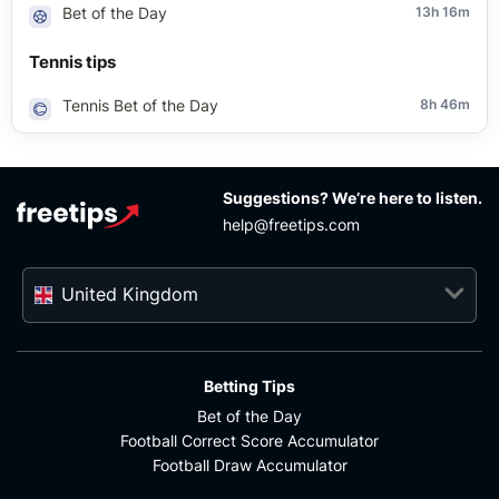
Bet of the Day
13
16
Tennis tips
Tennis Bet of the Day
8
46
Suggestions? We’re here to listen.
help@freetips.com
United Kingdom
Betting Tips
Bet of the Day
Football Correct Score Accumulator
Football Draw Accumulator