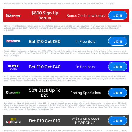
Combination Forecast
BetTom: Join betTOM with promo code NEWBONUS and get access to their £25 Free Bet Refunds offer. 18+ only. T&Cs apply.
Combination Tricast
$600 Sign Up
Join
Bonus Code newbonus
Bonus
Reverse Forecast
GGPoker: The GGpoker code is newbonus. 18+. Matched Deposit up to a $600 sign up bonus for new UK players only, min deposit £10.
Matched Deposit max $600 - withdrawal restrictions & play through requirements apply. Full T&Cs Apply. GambleAware.org. Please play
responsibly.
Straight Tricast
Join
Bet £10 Get £50
in Free Bets
Straight Forecast
Lucky 31
Betfred: New customers only. Register with BETFRED50. Deposit £10+ via Debit Card and place first bet £10+ at Evens (2.0)+ on Sports within
7 days to get 3 x £10 in Sports Free Bets & 2 x £10 in Acca Free Bets within 10 hours of settlement. 7-day expiry. Eligibility & payment exclusions
apply. T&Cs apply.
Lucky 63
Join
Bet £10 Get £40
in free bets
Show More
BOYLE Sports: 18+. New UK customers (Excluding NI) only. Min Deposit £10. Min stake £10. Min odds Evs. Free bet applied on 1st settlement
of any qualifying bet. 30 days to qualify. Free bets expire in 7 days. Cashed out/Free Bets won’t apply. Account & Payment method restrictions
apply. 1 Free Bet offer per customer, household & IP Address only. 18+. T&Cs apply.
50% Back Up To
Join
Racing Specialists
£25
QuinnBet : 18+ New UK Customers Only. Bet £10+ on any sportsbook markets at odds of evens (2.00) or greater. No cash out. Get 50% back
of your first day’s losses (from first bet settlement until 23:59) as a Free Bet up to £25, valid for 7 days. Min. 3 bets on different events required,
with 2 bets being at least 50% of your largest stake. Place at least 1 bet of £10+ at odds 2.00+ to receive a £5 Free Bet even if your account is
up or losses are under £5. T&Cs Apply. GambleAware.org
with promo code
Join
Bet £10 Get £10
NEWBONUS
Betgoodwin: Join betgoodwin with promo code NEWBONUS and get access to their Bet £10 Get £10 as a free ACCA welcome offer. 18+ only.