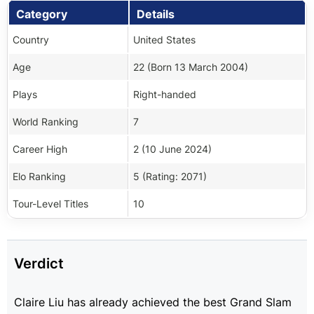
Category
Details
Monkey
Multiples
Country
United States
NAP
Age
22 (Born 13 March 2004)
No Action
Plays
Right-handed
Non Runner
World Ranking
7
Number Spread
Career High
2 (10 June 2024)
Odds
Odds On
Elo Ranking
5 (Rating: 2071)
Odds Against
Tour-Level Titles
10
Outright Bet
Outsider
Verdict
Over
Over-Round
Claire Liu has already achieved the best Grand Slam