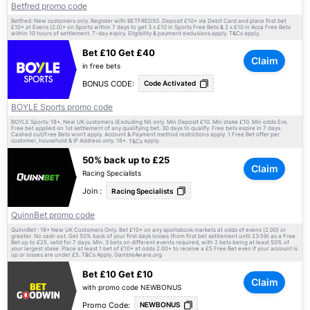
Betfred promo code
Betfred: New customers only. Register with BETFRED50. Deposit £10+ via Debit Card and place first bet
£10+ at Evens (2.0)+ on Sports within 7 days to get 3 x £10 in Sports Free Bets & 2 x £10 in Acca Free Bets
within 10 hours of settlement. 7-day expiry. Eligibility & payment exclusions apply.
apply.
T&Cs
Bet £10 Get £40
Claim
in free bets
BONUS CODE:
Code Activated
BOYLE Sports promo code
BOYLE Sports: 18+. New UK customers (Excluding NI) only. Min Deposit £10. Min stake £10. Min odds Evs.
Free bet applied on 1st settlement of any qualifying bet. 30 days to qualify. Free bets expire in 7 days.
Cashed out/Free Bets won’t apply. Account & Payment method restrictions apply. 1 Free Bet offer per
customer, household & IP Address only. 18+.
apply.
T&Cs
50% back up to £25
Claim
Racing Specialists
Join :
Racing Specialists
QuinnBet promo code
QuinnBet : 18+ New UK Customers Only. Bet £10+ on any sportsbook markets at odds of evens (2.00) or
greater. No cash out. Get 50% back of your first day’s losses (from first bet settlement until 23:59) as a Free
Bet up to £25, valid for 7 days. Min. 3 bets on different events required, with 2 bets being at least 50% of
your largest stake. Place at least 1 bet of £10+ at odds 2.00+ to receive a £5 Free Bet even if your account is
up or losses are under £5.
Apply. GambleAware.org
T&Cs
Bet £10 Get £10
Claim
with promo code NEWBONUS
Promo Code:
NEWBONUS