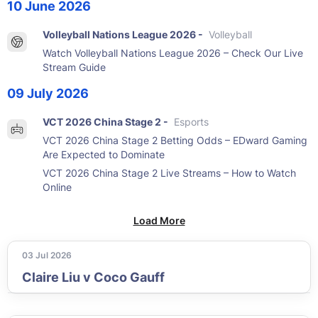
10 June 2026
Volleyball Nations League 2026 -
Volleyball
Watch Volleyball Nations League 2026 – Check Our Live
Stream Guide
09 July 2026
VCT 2026 China Stage 2 -
Esports
VCT 2026 China Stage 2 Betting Odds – EDward Gaming
Are Expected to Dominate
VCT 2026 China Stage 2 Live Streams – How to Watch
Online
Load More
03 Jul 2026
Claire Liu v Coco Gauff