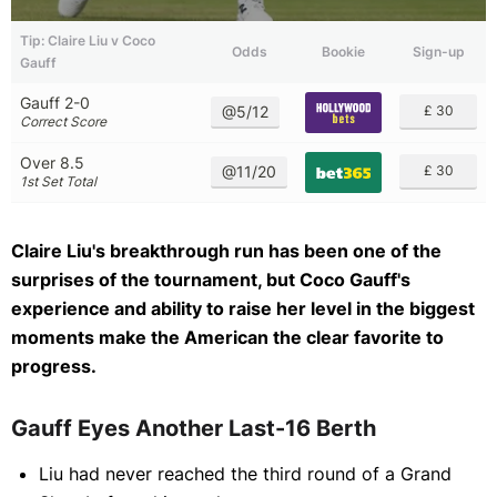
Speedy 7
Blackjack
Place
Accumulator Calculator
Show More
Tip: Claire Liu v Coco
Coco Gauff during their match against Solana Sierra in London
(credit:
Odds
Bookie
Sign-up
Baccarat
Exacta
Getty)
Gauff
Parlay Calculator
Show More
Trifecta
Show More
Gauff 2-0
@5/12
£ 30
Correct Score
First Four
Over 8.5
Mystery Bet
@11/20
£ 30
1st Set Total
Quaddie
Wincast
Claire Liu's breakthrough run has been one of the
Scorecast
surprises of the tournament, but Coco Gauff's
experience and ability to raise her level in the biggest
Stake
moments make the American the clear favorite to
Betting Market
Durban July Handicap
progress.
Accumulator
Royal Ascot
Action
Gauff Eyes Another Last-16 Berth
Grand National Festival
Against The Spread
Liu had never reached the third round of a Grand
Melbourne Cup Carnival
Ante Post