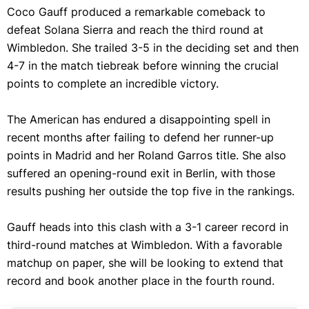
Half Time Result
Coco Gauff produced a remarkable comeback to
Handicap
defeat Solana Sierra and reach the third round at
Wimbledon. She trailed 3-5 in the deciding set and then
Handicapper
4-7 in the match tiebreak before winning the crucial
Hedging
points to complete an incredible victory.
Heinz
Hook
The American has endured a disappointing spell in
recent months after failing to defend her runner-up
IBAS
points in Madrid and her Roland Garros title. She also
Lay
suffered an opening-round exit in Berlin, with those
Lengthen
results pushing her outside the top five in the rankings.
Line
Gauff heads into this clash with a 3-1 career record in
Lock
third-round matches at Wimbledon. With a favorable
Longshot
matchup on paper, she will be looking to extend that
Lucky15
record and book another place in the fourth round.
Match Betting