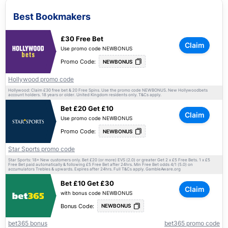
Best Bookmakers
£30 Free Bet
Claim
Use promo code NEWBONUS
Promo Code:
NEWBONUS
Hollywood promo code
Hollywood: Claim £30 free bet & 20 Free Spins. Use the promo code NEWBONUS. New Hollywoodbets
account holders. 18 years or older. United Kingdom residents only.
apply.
T&Cs
Bet £20 Get £10
Claim
Use promo code NEWBONUS
Promo Code:
NEWBONUS
Star Sports promo code
Star Sports: 18+ New customers only. Bet £20 (or more) EVS (2.0) or greater Get 2 x £5 Free Bets. 1 x £5
Free Bet paid automatically & following £5 Free Bet after 24hrs. Min Free Bet odds 4/1 (5.0) on
accumulators Trebles & upwards. Expires after 24hrs. Full
apply. GambleAware.org
T&Cs
Bet £10 Get £30
Claim
with bonus code NEWBONUS
Bonus Code:
NEWBONUS
bet365 bonus
bet365 promo code