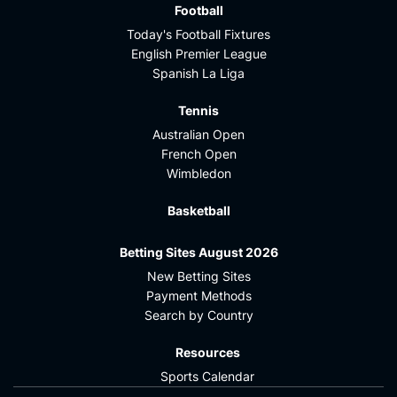
Football
Today's Football Fixtures
English Premier League
Spanish La Liga
Tennis
Australian Open
French Open
Wimbledon
Basketball
Betting Sites August 2026
New Betting Sites
Payment Methods
Search by Country
Resources
Sports Calendar