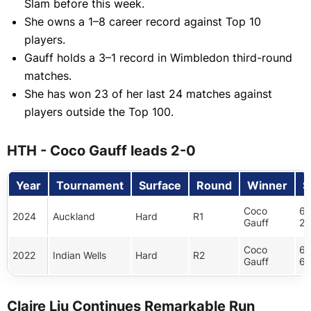
Slam before this week.
SHFL Lottery
Breeders' Cup
She owns a 1–8 career record against Top 10
Arbitrage Betting
US Lotteries
Dubai World Cup Night
players.
Asian Handicap
Show More
UK Lotteries
Gauff holds a 3–1 record in Wimbledon third-round
Bar
Australian Lotteries
matches.
Banker
She has won 23 of her last 24 matches against
South Africa Lotteries
players outside the Top 100.
Beard
Canadian Lotteries
Bet
German Lotteries
HTH - Coco Gauff leads 2-0
Betting Exchange
Italian Lotteries
Bookmaker
Year
Tournament
Surface
Round
Winner
S
NRL
Spanish Lotteries
BTTS
Show More
State Of Origin
Coco
6–
2024
Auckland
Hard
R1
Gauff
2
Canadian
Coco
6–
Cashout
2022
Indian Wells
Hard
R2
Gauff
6(
Chalk
Chalk Player
Claire Liu Continues Remarkable Run