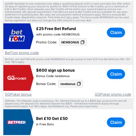
bet365: Available to new customers only. Make a qualifying deposit of £5 or more and claim the offer within
30 days of registering your account to qualify for 300% of that amount in Bet Credits, up to a maximum of
£30 in Bet Credits. Once released, your Bet Credits will be held in your account balance and are non-
withdrawable. Min deposit requirement. Free Bets are paid as Bet Credits and are available for use upon
settlement of qualifying bets. Min odds, bet and payment method exclusions apply. Returns exclude Bet
Credits stake. Registration required. Time limits and
apply. The bonus code NEWBONUS can be used
T&Cs
during registration but does not change the offer amount in any way. #ad
£25 Free Bet Refund
Claim
with promo code NEWBONUS
Promo Code:
NEWBONUS
BetTom promo code
BetTom: Join betTOM with promo code NEWBONUS and get access to their £25 Free Bet Refunds offer. 18+
only.
apply.
T&Cs
$600 sign up bonus
Claim
Bonus Code newbonus
Bonus Code:
newbonus
GGPoker bonus
GGPoker promo code
GGPoker: The GGpoker code is newbonus. 18+. Matched Deposit up to a $600 sign up bonus for new UK
players only, min deposit £10. Matched Deposit max $600 - withdrawal restrictions & play through
requirements apply. Full
Apply. GambleAware.org. Please play responsibly.
T&Cs
Bet £10 Get £50
Claim
in Free Bets