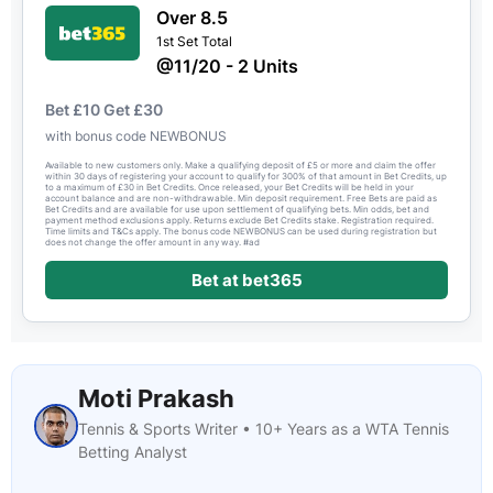
Over 8.5
Super Heinz
1st Set Total
Super Yankee
@11/20 - 2 Units
Tic-Tac
Bet £10 Get £30
Trebles
with bonus code NEWBONUS
Trixie
Available to new customers only. Make a qualifying deposit of £5 or more and claim the offer
within 30 days of registering your account to qualify for 300% of that amount in Bet Credits, up
to a maximum of £30 in Bet Credits. Once released, your Bet Credits will be held in your
Under
account balance and are non-withdrawable. Min deposit requirement. Free Bets are paid as
Bet Credits and are available for use upon settlement of qualifying bets. Min odds, bet and
payment method exclusions apply. Returns exclude Bet Credits stake. Registration required.
Underdog
Time limits and T&Cs apply. The bonus code NEWBONUS can be used during registration but
does not change the offer amount in any way. #ad
Value Bet
Bet at bet365
Wise Guy
Yankee
Anytime Goalscorer
Moti Prakash
Best Odds
Tennis & Sports Writer • 10+ Years as a WTA Tennis
Betting Analyst
Coupon
Fixed Odds