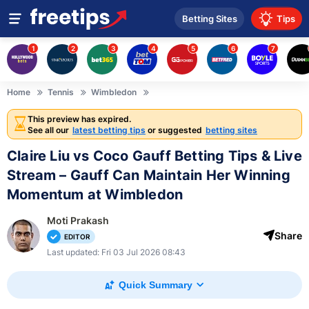
Betting Sites
Tips
1
2
3
4
5
6
7
Home
Tennis
Wimbledon
This preview has expired.
See all our
latest betting tips
or suggested
betting sites
Claire Liu vs Coco Gauff Betting Tips & Live
Stream – Gauff Can Maintain Her Winning
Momentum at Wimbledon
Moti Prakash
Share
EDITOR
Last updated: Fri 03 Jul 2026 08:43
Quick Summary
New Betting Sites