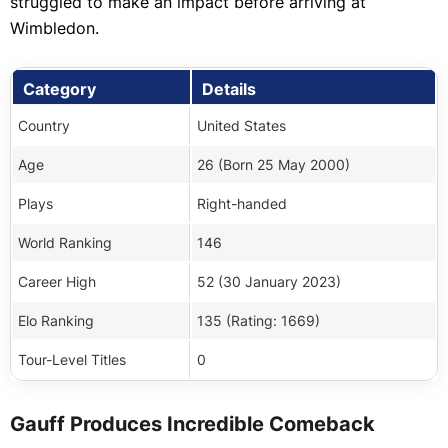
struggled to make an impact before arriving at
Edge
Wimbledon.
Evens
Category
Details
Exotic
Exposure
Country
United States
Favourite
Age
26 (Born 25 May 2000)
First Goalscorer
Plays
Right-handed
First Half Bet
World Ranking
146
Fold
Career High
52 (30 January 2023)
Form
Elo Ranking
135 (Rating: 1669)
GamCare
Goal Line
Tour-Level Titles
0
Goliath
Gauff Produces Incredible Comeback
Half Time Bet