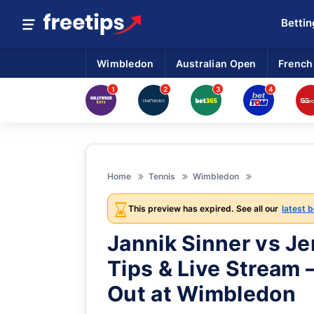
Bettin
Wimbledon
Australian Open
French
1
2
3
4
Home
Tennis
Wimbledon
This preview has expired.
See all our
latest b
Jannik Sinner vs J
Tips & Live Stream
Out at Wimbledon