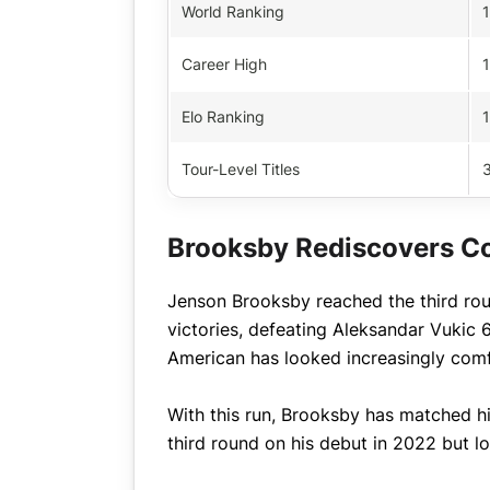
World Ranking
1
Career High
1
Elo Ranking
1
Tour-Level Titles
Brooksby Rediscovers C
Jenson Brooksby reached the third ro
victories, defeating Aleksandar Vukic 6
American has looked increasingly com
With this run, Brooksby has matched h
third round on his debut in 2022 but los