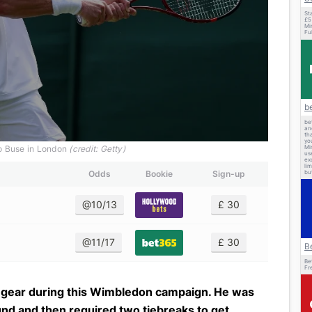
St
£5
Mi
Fu
b
be
an
th
yo
o Buse in London
(credit: Getty)
Mi
us
ex
li
Odds
Bookie
Sign-up
bu
@10/13
£ 30
@11/17
£ 30
B
Be
Fr
p gear during this Wimbledon campaign. He was
und and then required two tiebreaks to get