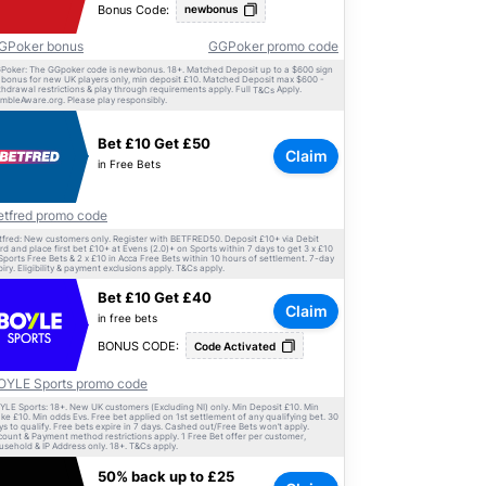
Bonus Code:
newbonus
GPoker bonus
GGPoker promo code
Poker: The GGpoker code is newbonus. 18+. Matched Deposit up to a $600 sign
 bonus for new UK players only, min deposit £10. Matched Deposit max $600 -
thdrawal restrictions & play through requirements apply. Full
Apply.
T&Cs
mbleAware.org. Please play responsibly.
Bet £10 Get £50
Claim
in Free Bets
etfred promo code
tfred: New customers only. Register with BETFRED50. Deposit £10+ via Debit
rd and place first bet £10+ at Evens (2.0)+ on Sports within 7 days to get 3 x £10
 Sports Free Bets & 2 x £10 in Acca Free Bets within 10 hours of settlement. 7-day
piry. Eligibility & payment exclusions apply.
apply.
T&Cs
Bet £10 Get £40
Claim
in free bets
BONUS CODE:
Code Activated
OYLE Sports promo code
YLE Sports: 18+. New UK customers (Excluding NI) only. Min Deposit £10. Min
ake £10. Min odds Evs. Free bet applied on 1st settlement of any qualifying bet. 30
ys to qualify. Free bets expire in 7 days. Cashed out/Free Bets won’t apply.
count & Payment method restrictions apply. 1 Free Bet offer per customer,
usehold & IP Address only. 18+.
apply.
T&Cs
50% back up to £25