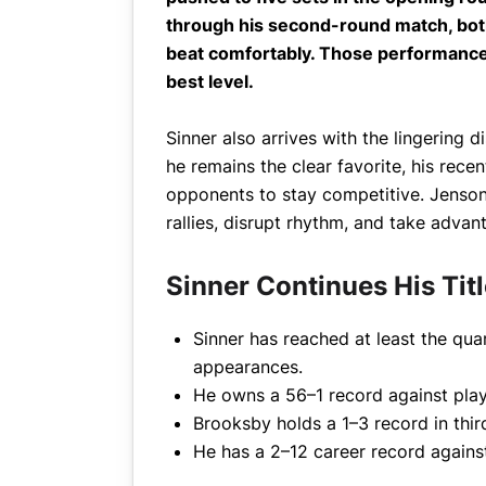
through his second-round match, bot
beat comfortably. Those performances 
best level.
Sinner also arrives with the lingering 
he remains the clear favorite, his rec
opponents to stay competitive. Jenson
rallies, disrupt rhythm, and take advant
Sinner Continues His Tit
Sinner has reached at least the quar
appearances.
He owns a 56–1 record against pla
Brooksby holds a 1–3 record in th
He has a 2–12 career record agains