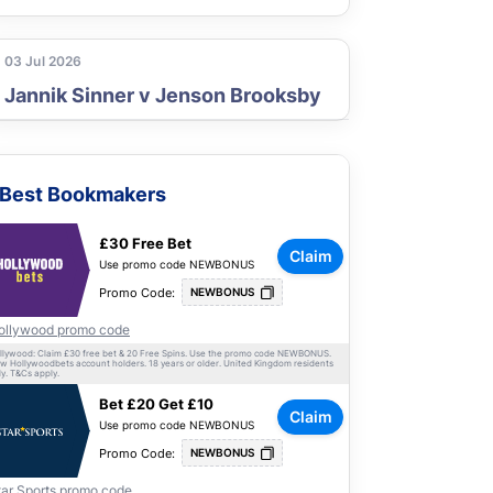
03 Jul 2026
Jannik Sinner v Jenson Brooksby
Best Bookmakers
£30 Free Bet
Claim
Use promo code NEWBONUS
Promo Code:
NEWBONUS
ollywood promo code
llywood: Claim £30 free bet & 20 Free Spins. Use the promo code NEWBONUS.
w Hollywoodbets account holders. 18 years or older. United Kingdom residents
ly.
apply.
T&Cs
Bet £20 Get £10
Claim
Use promo code NEWBONUS
Promo Code:
NEWBONUS
tar Sports promo code