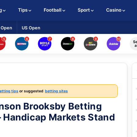
g
Tips
Football
Sport
Casino
 Open
US Open
5
6
7
8
9
10
S
a
etting tips
or suggested
betting sites
enson Brooksby Betting
 – Handicap Markets Stand