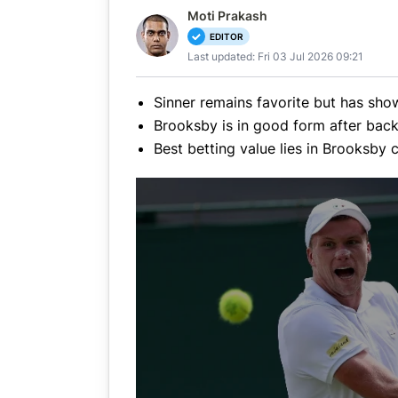
Moti Prakash
EDITOR
Last updated: Fri 03 Jul 2026 09:21
Sinner remains favorite but has show
Brooksby is in good form after back
Best betting value lies in Brooksby