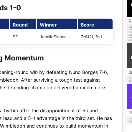
ds 1-0
Q
Round
Winner
Score
Qu
od
(fr
3 
SF
Jannik Sinner
7–6(2), 6–1
st
yo
ing Momentum
opening-round win by defeating Nuno Borges 7-6,
B
Be
mbledon. After surviving a tough test against
Be
 the defending champion delivered a much more
is rhythm after the disappointment of Roland
d
lead and a 5-1 advantage in the third set. He has
da
ex
 Wimbledon and continues to build momentum in