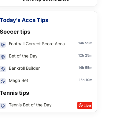
Today's Acca Tips
Soccer tips
Football Correct Score Acca
14
55
Bet of the Day
12
25
Bankroll Builder
14
55
Mega Bet
15
10
Tennis tips
Tennis Bet of the Day
Live