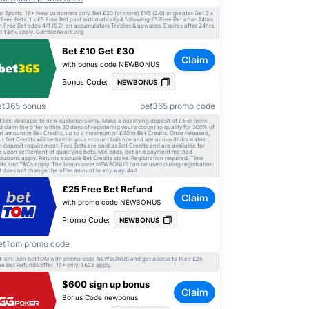
ar Sports: 18+ New customers only. Bet £20 (or more) EVS (2.0) or greater Get 2 x
 Free Bets. 1 x £5 Free Bet paid automatically & following £5 Free Bet after 24hrs.
n Free Bet odds 4/1 (5.0) on accumulators Trebles & upwards. Expires after 24hrs.
ll
apply. GambleAware.org
T&Cs
Bet £10 Get £30
Claim
with bonus code NEWBONUS
Bonus Code:
NEWBONUS
et365 bonus
bet365 promo code
t365: Available to new customers only. Make a qualifying deposit of £5 or more
d claim the offer within 30 days of registering your account to qualify for 300% of
at amount in Bet Credits, up to a maximum of £30 in Bet Credits. Once released,
ur Bet Credits will be held in your account balance and are non-withdrawable.
n deposit requirement. Free Bets are paid as Bet Credits and are available for
e upon settlement of qualifying bets. Min odds, bet and payment method
clusions apply. Returns exclude Bet Credits stake. Registration required. Time
mits and
apply. The bonus code NEWBONUS can be used during registration
T&Cs
t does not change the offer amount in any way. #ad
£25 Free Bet Refund
Claim
with promo code NEWBONUS
Promo Code:
NEWBONUS
etTom promo code
tTom: Join betTOM with promo code NEWBONUS and get access to their £25
ee Bet Refunds offer. 18+ only.
apply.
T&Cs
$600 sign up bonus
Claim
Bonus Code newbonus