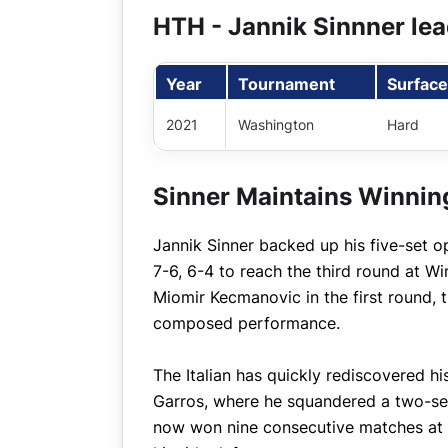
HTH - Jannik Sinnner lea
Year
Tournament
Surface
2021
Washington
Hard
Sinner Maintains Winn
Jannik Sinner backed up his five-set 
7-6, 6-4 to reach the third round at Wi
Miomir Kecmanovic in the first round,
composed performance.
The Italian has quickly rediscovered h
Garros, where he squandered a two-set 
now won nine consecutive matches at