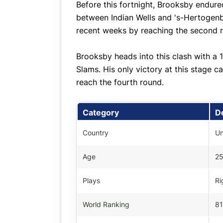
Before this fortnight, Brooksby endure
between Indian Wells and 's-Hertogen
recent weeks by reaching the second 
Brooksby heads into this clash with a 
Slams. His only victory at this stage
reach the fourth round.
Category
De
Country
Un
Age
25
Plays
Ri
World Ranking
81