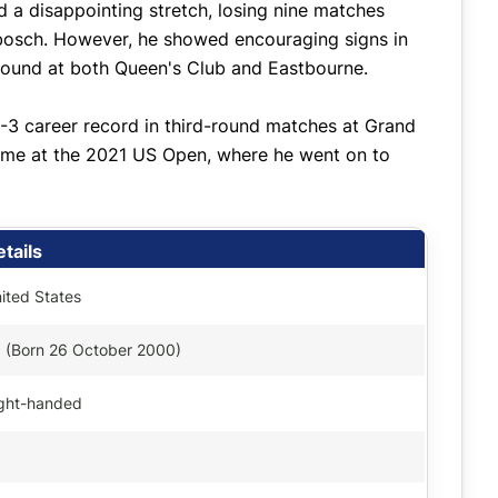
d a disappointing stretch, losing nine matches
bosch. However, he showed encouraging signs in
round at both Queen's Club and Eastbourne.
1-3 career record in third-round matches at Grand
 came at the 2021 US Open, where he went on to
tails
ited States
 (Born 26 October 2000)
ght-handed