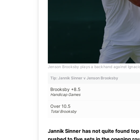
Jenson Brooksby plays a backhand against Ignaci
Tip: Jannik Sinner v Jenson Brooksby
Brooksby +8.5
Handicap Games
Over 10.5
Total Brooksby
Jannik Sinner has not quite found to
pushed to five sets in the opening ro