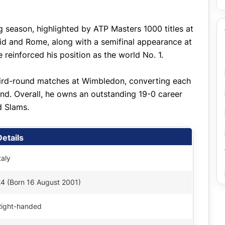
 season, highlighted by ATP Masters 1000 titles at
rid and Rome, along with a semifinal appearance at
 reinforced his position as the world No. 1.
third-round matches at Wimbledon, converting each
und. Overall, he owns an outstanding 19-0 career
d Slams.
Details
taly
4 (Born 16 August 2001)
Right-handed