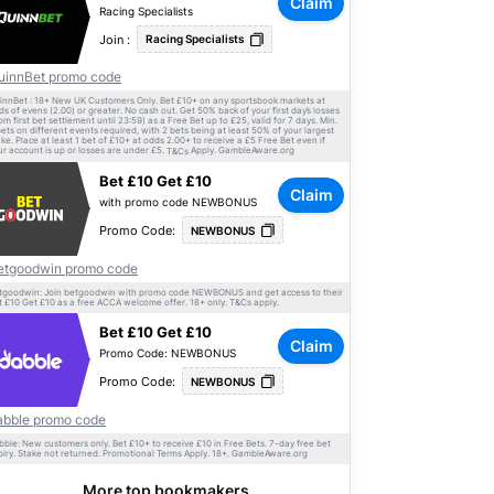
Claim
Racing Specialists
Join :
Racing Specialists
uinnBet promo code
innBet : 18+ New UK Customers Only. Bet £10+ on any sportsbook markets at
ds of evens (2.00) or greater. No cash out. Get 50% back of your first day’s losses
om first bet settlement until 23:59) as a Free Bet up to £25, valid for 7 days. Min.
bets on different events required, with 2 bets being at least 50% of your largest
ake. Place at least 1 bet of £10+ at odds 2.00+ to receive a £5 Free Bet even if
ur account is up or losses are under £5.
Apply. GambleAware.org
T&Cs
Bet £10 Get £10
Claim
with promo code NEWBONUS
Promo Code:
NEWBONUS
etgoodwin promo code
tgoodwin: Join betgoodwin with promo code NEWBONUS and get access to their
t £10 Get £10 as a free ACCA welcome offer. 18+ only.
apply.
T&Cs
Bet £10 Get £10
Claim
Promo Code: NEWBONUS
Promo Code:
NEWBONUS
abble promo code
bble: New customers only. Bet £10+ to receive £10 in Free Bets. 7-day free bet
piry. Stake not returned. Promotional Terms Apply. 18+. GambleAware.org
More top bookmakers