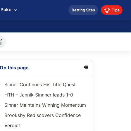
Poker
Betting Sites
Tips
ee
ll
On this page
Sinner Continues His Title Quest
HTH - Jannik Sinnner leads 1-0
Sinner Maintains Winning Momentum
Brooksby Rediscovers Confidence
Verdict