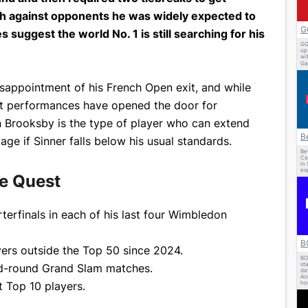
h against opponents he was widely expected to
G
suggest the world No. 1 is still searching for his
GG
up
wi
Ga
disappointment of his French Open exit, and while
ent performances have opened the door for
 Brooksby is the type of player who can extend
B
age if Sinner falls below his usual standards.
Be
Ca
in
ex
le Quest
terfinals in each of his last four Wimbledon
B
yers outside the Top 50 since 2024.
BO
st
ird-round Grand Slam matches.
da
Ac
t Top 10 players.
ho