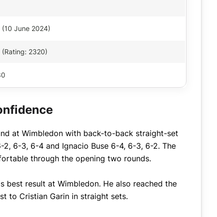
 (10 June 2024)
 (Rating: 2320)
30
onfidence
und at Wimbledon with back-to-back straight-set
-2, 6-3, 6-4 and Ignacio Buse 6-4, 6-3, 6-2. The
fortable through the opening two rounds.
is best result at Wimbledon. He also reached the
t to Cristian Garin in straight sets.