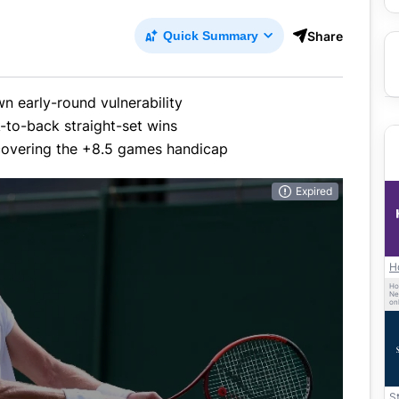
Share
Quick Summary
n early-round vulnerability
-to-back straight-set wins
 covering the +8.5 games handicap
Expired
H
Ho
Ne
on
S