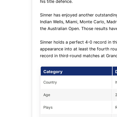
his title defence.
Sinner has enjoyed another outstanding
Indian Wells, Miami, Monte Carlo, Mad
the Australian Open. Those results have
Sinner holds a perfect 4-0 record in 
appearance into at least the fourth ro
record in third-round matches at Gran
Category
Country
I
Age
2
Plays