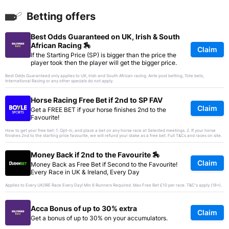
Betting offers
Best Odds Guaranteed on UK, Irish & South
African Racing 🏇
Claim
If the Starting Price (SP) is bigger than the price the
player took then the player will get the bigger price.
Best Odds Guaranteed only applies to UK, Irish and South African racing. Ante post betting, Tote bets,
International Racing or any other specials do not apply.
Horse Racing Free Bet if 2nd to SP FAV
Claim
Get a FREE BET if your horse finishes 2nd to the
Favourite!
How to get your free bet: 1. Opt-in, and place a bet on any horse race at Selected meetings. 2. If your horse
finishes 2nd to the starting price favourite, we will refund your stake as a free bet. Full T&Cs and races on site.
Money Back if 2nd to the Favourite 🏇
Claim
Money Back as Free Bet if Second to the Favourite!
Every Race in UK & Ireland, Every Day
Applies to Every UK/IRE Race Every Day! Min 6 Runners Required. Max Free Bet £10 per race. T&C's apply (18+).
Acca Bonus of up to 30% extra
Claim
Get a bonus of up to 30% on your accumulators.