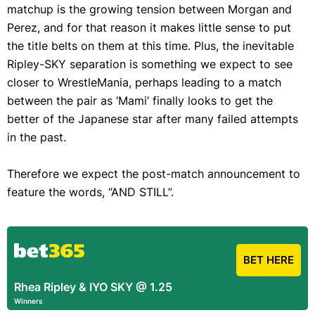
matchup is the growing tension between Morgan and
Super Heinz
Perez, and for that reason it makes little sense to put
Super Yankee
the title belts on them at this time. Plus, the inevitable
Tic-Tac
Ripley-SKY separation is something we expect to see
Trebles
closer to WrestleMania, perhaps leading to a match
between the pair as ‘Mami’ finally looks to get the
Trixie
better of the Japanese star after many failed attempts
Under
in the past.
Underdog
Therefore we expect the post-match announcement to
Value Bet
feature the words, “AND STILL”.
Wise Guy
Yankee
Anytime Goalscorer
BET HERE
Best Odds
Rhea Ripley & IYO SKY @ 1.25
Coupon
Winners
Fixed Odds