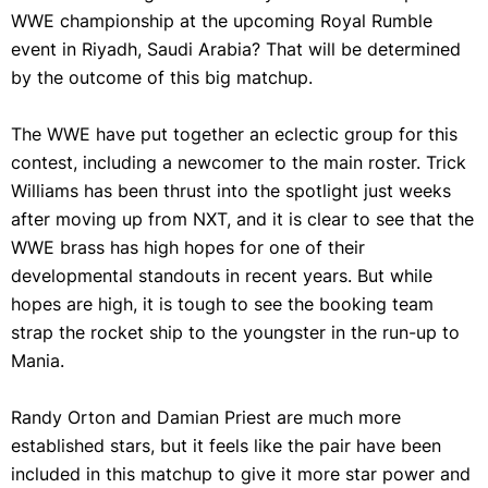
SHFL Lottery
Breeders' Cup
WWE championship at the upcoming Royal Rumble
Arbitrage Betting
US Lotteries
event in Riyadh, Saudi Arabia? That will be determined
Dubai World Cup Night
Asian Handicap
Show More
by the outcome of this big matchup.
UK Lotteries
Bar
Australian Lotteries
The WWE have put together an eclectic group for this
Banker
South Africa Lotteries
contest, including a newcomer to the main roster. Trick
Beard
Canadian Lotteries
Williams has been thrust into the spotlight just weeks
Bet
after moving up from NXT, and it is clear to see that the
German Lotteries
WWE brass has high hopes for one of their
Betting Exchange
Italian Lotteries
developmental standouts in recent years. But while
Bookmaker
NRL
Spanish Lotteries
hopes are high, it is tough to see the booking team
BTTS
Show More
State Of Origin
strap the rocket ship to the youngster in the run-up to
Canadian
Mania.
Cashout
Randy Orton and Damian Priest are much more
Chalk
established stars, but it feels like the pair have been
Chalk Player
included in this matchup to give it more star power and