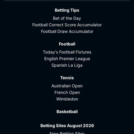
Betting Tips
Bet of the Day
Football Correct Score Accumulator
Football Draw Accumulator
Football
Today's Football Fixtures
English Premier League
Spanish La Liga
Tennis
Australian Open
French Open
Wimbledon
Basketball
Betting Sites August 2026
New Betting Sites