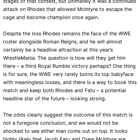
stages of that contest, but ultimately it was a continued
Half Time Result
attack on Rhodes that allowed McIntyre to escape the
Handicap
cage and become champion once again.
Handicapper
Hedging
Despite the loss Rhodes remains the face of the WWE
roster alongside Roman Reigns, and he will almost
Heinz
certainly be a headline attraction at this year’s
Hook
WrestleMania. The question is how will they get him
IBAS
there – a third Royal Rumble victory perhaps? One thing
is for sure, the WWE very rarely burns its top babyface
Lay
with meaningless losses, and there is a way to book this
Lengthen
match and keep both Rhodes and Fatu – a potential
Line
headline star of the future – looking strong.
Lock
The odds clearly suggest the outcome of this match is
Longshot
not a foregone conclusion, and we would not be
Lucky15
shocked to see either man come out on top. It looks
Match Betting
highly likely that Jacob Fatu and Drew McIntyre are