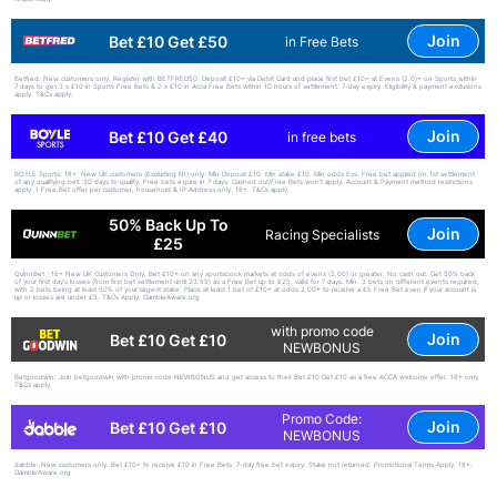
Join
Bet £10 Get £50
in Free Bets
Betfred: New customers only. Register with BETFRED50. Deposit £10+ via Debit Card and place first bet £10+ at Evens (2.0)+ on Sports within
7 days to get 3 x £10 in Sports Free Bets & 2 x £10 in Acca Free Bets within 10 hours of settlement. 7-day expiry. Eligibility & payment exclusions
apply. T&Cs apply.
Join
Bet £10 Get £40
in free bets
BOYLE Sports: 18+. New UK customers (Excluding NI) only. Min Deposit £10. Min stake £10. Min odds Evs. Free bet applied on 1st settlement
of any qualifying bet. 30 days to qualify. Free bets expire in 7 days. Cashed out/Free Bets won’t apply. Account & Payment method restrictions
apply. 1 Free Bet offer per customer, household & IP Address only. 18+. T&Cs apply.
50% Back Up To
Join
Racing Specialists
£25
QuinnBet : 18+ New UK Customers Only. Bet £10+ on any sportsbook markets at odds of evens (2.00) or greater. No cash out. Get 50% back
of your first day’s losses (from first bet settlement until 23:59) as a Free Bet up to £25, valid for 7 days. Min. 3 bets on different events required,
with 2 bets being at least 50% of your largest stake. Place at least 1 bet of £10+ at odds 2.00+ to receive a £5 Free Bet even if your account is
up or losses are under £5. T&Cs Apply. GambleAware.org
with promo code
Join
Bet £10 Get £10
NEWBONUS
Betgoodwin: Join betgoodwin with promo code NEWBONUS and get access to their Bet £10 Get £10 as a free ACCA welcome offer. 18+ only.
T&Cs apply.
Promo Code:
Join
Bet £10 Get £10
NEWBONUS
dabble: New customers only. Bet £10+ to receive £10 in Free Bets. 7-day free bet expiry. Stake not returned. Promotional Terms Apply. 18+.
GambleAware.org