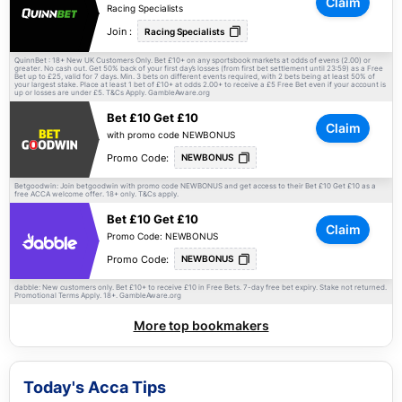
Claim
Racing Specialists
Join :
Racing Specialists
QuinnBet : 18+ New UK Customers Only. Bet £10+ on any sportsbook markets at odds of evens (2.00) or
greater. No cash out. Get 50% back of your first day’s losses (from first bet settlement until 23:59) as a Free
Bet up to £25, valid for 7 days. Min. 3 bets on different events required, with 2 bets being at least 50% of
your largest stake. Place at least 1 bet of £10+ at odds 2.00+ to receive a £5 Free Bet even if your account is
up or losses are under £5.
Apply. GambleAware.org
T&Cs
Bet £10 Get £10
Claim
with promo code NEWBONUS
Promo Code:
NEWBONUS
Betgoodwin: Join betgoodwin with promo code NEWBONUS and get access to their Bet £10 Get £10 as a
free ACCA welcome offer. 18+ only.
apply.
T&Cs
Bet £10 Get £10
Claim
Promo Code: NEWBONUS
Promo Code:
NEWBONUS
dabble: New customers only. Bet £10+ to receive £10 in Free Bets. 7-day free bet expiry. Stake not returned.
Promotional Terms Apply. 18+. GambleAware.org
More top bookmakers
Today's Acca Tips