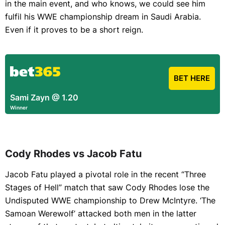
in the main event, and who knows, we could see him
Edge
fulfil his WWE championship dream in Saudi Arabia.
Even if it proves to be a short reign.
Evens
Exotic
Exposure
BET HERE
Favourite
First Goalscorer
Sami Zayn @ 1.20
Winner
First Half Bet
Fold
Form
Cody Rhodes vs Jacob Fatu
GamCare
Jacob Fatu played a pivotal role in the recent “Three
Goal Line
Stages of Hell” match that saw Cody Rhodes lose the
Goliath
Undisputed WWE championship to Drew McIntyre. ‘The
Half Time Bet
Samoan Werewolf’ attacked both men in the latter