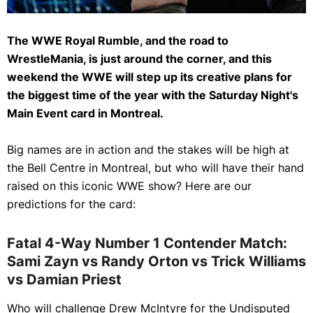
Blackjack
Place
Accumulator Calculator
Sami Zayn (Getty Images)
Baccarat
Exacta
The WWE Royal Rumble, and the road to
Parlay Calculator
Show More
Trifecta
WrestleMania, is just around the corner, and this
Show More
weekend the WWE will step up its creative plans for
First Four
the biggest time of the year with the Saturday Night's
Mystery Bet
Main Event card in Montreal.
Quaddie
Big names are in action and the stakes will be high at
Wincast
the Bell Centre in Montreal, but who will have their hand
Scorecast
raised on this iconic WWE show? Here are our
Stake
predictions for the card:
Betting Market
Durban July Handicap
Fatal 4-Way Number 1 Contender Match:
Accumulator
Royal Ascot
Sami Zayn vs Randy Orton vs Trick Williams
Action
Grand National Festival
vs Damian Priest
Against The Spread
Melbourne Cup Carnival
Who will challenge Drew McIntyre for the Undisputed
Ante Post