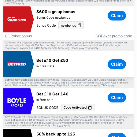
BetTom: Join betTOM with promo code NEWBONUS and get access to their £25 Free Bet Refunds offer. 18+
only.
apply.
T&Cs
$600 sign up bonus
Claim
Bonus Code newbonus
Bonus Code:
newbonus
GGPoker bonus
GGPoker promo code
GGPoker: The GGpoker code is newbonus. 18+. Matched Deposit up to a $600 sign up bonus for new UK
players only, min deposit £10. Matched Deposit max $600 - withdrawal restrictions & play through
requirements apply. Full
Apply. GambleAware.org. Please play responsibly.
T&Cs
Bet £10 Get £50
Claim
in Free Bets
Betfred: New customers only. Register with BETFRED50. Deposit £10+ via Debit Card and place first bet
£10+ at Evens (2.0)+ on Sports within 7 days to get 3 x £10 in Sports Free Bets & 2 x £10 in Acca Free Bets
within 10 hours of settlement. 7-day expiry. Eligibility & payment exclusions apply.
apply.
T&Cs
Bet £10 Get £40
Claim
in free bets
BONUS CODE:
Code Activated
BOYLE Sports: 18+. New UK customers (Excluding NI) only. Min Deposit £10. Min stake £10. Min odds Evs.
Free bet applied on 1st settlement of any qualifying bet. 30 days to qualify. Free bets expire in 7 days.
Cashed out/Free Bets won’t apply. Account & Payment method restrictions apply. 1 Free Bet offer per
customer, household & IP Address only. 18+.
apply.
T&Cs
50% back up to £25