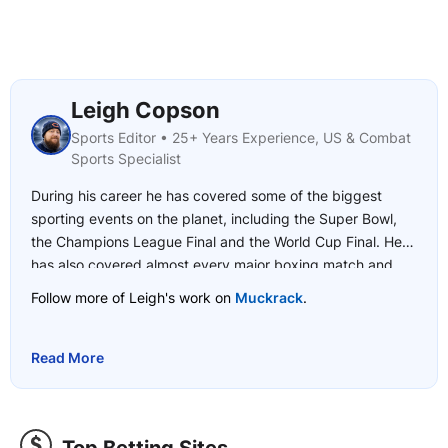
Multi Bet
Price Boost
Cover
Leigh Copson
Grand Salami
Sports Editor • 25+ Years Experience, US & Combat
Sports Specialist
In Play
Kelly Criterion
During his career he has covered some of the biggest
sporting events on the planet, including the Super Bowl,
Margin
the Champions League Final and the World Cup Final. He
Money Line
has also covered almost every major boxing match and
UFC fight card during this time.. His specialist sports are
Payout
Follow more of Leigh's work on
Muckrack
.
American Football, Basketball, Ice Hockey, Boxing, Mixed
Push
Martial Arts and Football.
Read More
Teaser
Value
Win