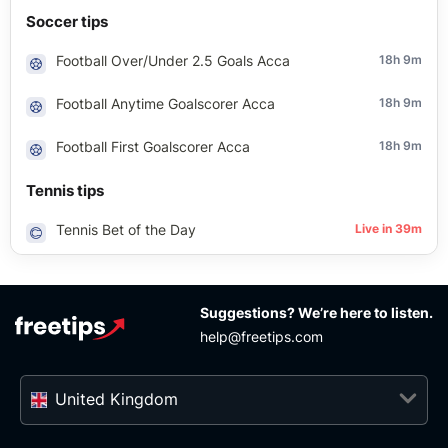
Soccer tips
Football Over/Under 2.5 Goals Acca
18
9
Football Anytime Goalscorer Acca
18
9
Football First Goalscorer Acca
18
9
Tennis tips
Tennis Bet of the Day
39
Suggestions? We’re here to listen.
help@freetips.com
United Kingdom