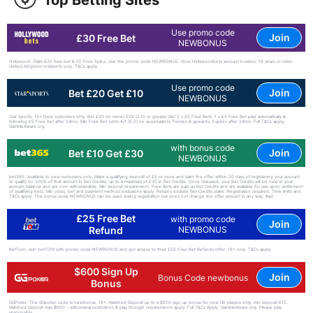
Top Betting Sites
Combination Forecast
Combination Tricast
Use promo code
Join
£30 Free Bet
NEWBONUS
Reverse Forecast
Hollywood: Claim £30 free bet & 20 Free Spins. Use the promo code NEWBONUS. New Hollywoodbets account holders. 18 years or older.
United Kingdom residents only. T&Cs apply.
Straight Tricast
Use promo code
Join
Bet £20 Get £10
NEWBONUS
Straight Forecast
Star Sports: 18+ New customers only. Bet £20 (or more) EVS (2.0) or greater Get 2 x £5 Free Bets. 1 x £5 Free Bet paid automatically &
Lucky 31
following £5 Free Bet after 24hrs. Min Free Bet odds 4/1 (5.0) on accumulators Trebles & upwards. Expires after 24hrs. Full T&Cs apply.
GambleAware.org
Lucky 63
with bonus code
Join
Bet £10 Get £30
NEWBONUS
Show More
bet365: Available to new customers only. Make a qualifying deposit of £5 or more and claim the offer within 30 days of registering your account
to qualify for 300% of that amount in Bet Credits, up to a maximum of £30 in Bet Credits. Once released, your Bet Credits will be held in your
account balance and are non-withdrawable. Min deposit requirement. Free Bets are paid as Bet Credits and are available for use upon settlement
of qualifying bets. Min odds, bet and payment method exclusions apply. Returns exclude Bet Credits stake. Registration required. Time limits and
T&Cs apply. The bonus code NEWBONUS can be used during registration but does not change the offer amount in any way. #ad
£25 Free Bet
with promo code
Join
Refund
NEWBONUS
BetTom: Join betTOM with promo code NEWBONUS and get access to their £25 Free Bet Refunds offer. 18+ only. T&Cs apply.
$600 Sign Up
Join
Bonus Code newbonus
Bonus
GGPoker: The GGpoker code is newbonus. 18+. Matched Deposit up to a $600 sign up bonus for new UK players only, min deposit £10.
Matched Deposit max $600 - withdrawal restrictions & play through requirements apply. Full T&Cs Apply. GambleAware.org. Please play
responsibly.