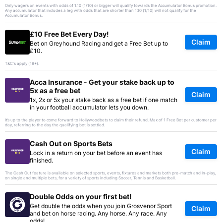
Only wagers on events with odds of 1.10 (1/10) or bigger will qualify towards the Accumulator Bonus promotion.
Any accumulator that includes a leg with odds that are shorter than 1.10 (1/10) will not qualify for the
Accumulator Bonus.
£10 Free Bet Every Day!
Claim
Bet on Greyhound Racing and get a Free Bet up to
£10.
T&C's apply (18+).
Acca Insurance - Get your stake back up to
5x as a free bet
Claim
1x, 2x or 5x your stake back as a free bet if one match
in your football accumulator lets you down.
It’s up to the player to come forward to Hollywoodbets to claim their refund. Max of 1 Free Bet per customer per
day, referring to the day the qualifying bet is settled.
Cash Out on Sports Bets
Claim
Lock in a return on your bet before an event has
finished.
The Cash Out feature is available on selected sports, events, fixtures and markets both pre-match and In-play,
on single and multiple bets, for a variety of sports including Soccer, Tennis and Basketball.
Double Odds on your first bet!
Get double the odds when you join Grosvenor Sport
Claim
and bet on horse racing. Any horse. Any race. Any
odds!