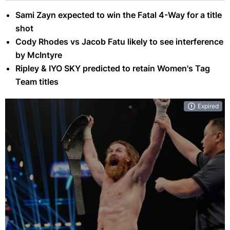
Payment Methods
Sami Zayn expected to win the Fatal 4-Way for a title
shot
Search By Country
Cody Rhodes vs Jacob Fatu likely to see interference
Australian Open
Best UK Betting Sites
by McIntyre
French Open
Bonus Types
Ripley & IYO SKY predicted to retain Women's Tag
Live Roulette
Wimbledon
Anonymous Betting Sites
Team titles
Live Blackjack
Lucky 5
US Open
AFCON Betting Sites
Live Baccarat
Expired
Show More
Lucky 6
Australian Open Betting Sites
Best Casino Sites
Dream Catcher
Lucky 7
Show More
Promo Codes
Brownlow Medal
Slots
Monopoly Live
Bet On Poker
Sweepstakes Casinos
Stake
Roulette
Live Gameshows
Bet On Baccarat
Promotions
Shuffle
Show More
Live Dealer
War Of Bets
Single Bet Calculator
Crypto Casinos
Keno
Wheel Of Fortune
Each Way Bet Calculator
Big Wins
Originals
Speedy 7
Double Bet Calculator
Casino Reviews
Crash Games
Quinella
Show More
Treble Bet Calculator
Show More