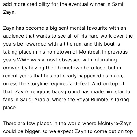
Circled Game
add more credibility for the eventual winner in Sami
Zayn.
Clean Sheet
Combination Bet
Zayn has become a big sentimental favourite with an
Correct Score
audience that wants to see all of his hard work over the
years be rewarded with a title run, and this bout is
Dog
taking place in his hometown of Montreal. In previous
Dog Player
years WWE was almost obsessed with infuriating
Doubles
crowds by having their hometown hero lose, but in
Double Action
recent years that has not nearly happened as much,
unless the storyline required a defeat. And on top of
Double Chance
that, Zayn’s religious background has made him star to
Double Result
fans in Saudi Arabia, where the Royal Rumble is taking
Draw No Bet
place.
Drift
There are few places in the world where McIntyre-Zayn
Dutching
could be bigger, so we expect Zayn to come out on top
Each Way