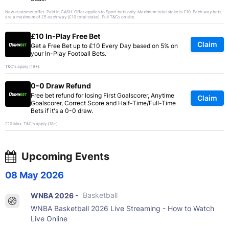
New customer offer. Paid in CASH. Offer applies to Sport bets only. Maximum total stake is £10. Each way bets
are a maximum of £5 each way (£10 total stake). Full T&Cs on site.
£10 In-Play Free Bet
Claim
Get a Free Bet up to £10 Every Day based on 5% on
your In-Play Football Bets.
T&C's apply (18+).
0-0 Draw Refund
Free bet refund for losing First Goalscorer, Anytime
Claim
Goalscorer, Correct Score and Half-Time/Full-Time
Bets if it's a 0-0 draw.
£10 Max. T&C's apply (18+).
Upcoming Events
08 May 2026
WNBA 2026 -
Basketball
WNBA Basketball 2026 Live Streaming - How to Watch
Live Online