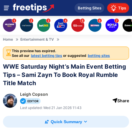
Betting Sites
Tips
1
2
3
4
5
6
7
Home
Entertainment & TV
This preview has expired.
See all our
latest betting tips
or suggested
betting sites
WWE Saturday Night’s Main Event Betting
Tips – Sami Zayn To Book Royal Rumble
Title Match
Leigh Copson
Share
EDITOR
Last updated: Wed 21 Jan 2026 11:43
Quick Summary
New Betting Sites