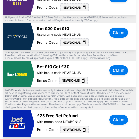
Promo Code:
NEWBONUS
Hollywood: Claim £30 free bet & 20 Free Spins. Use the promo code NEWBONUS. New Hollywoodbets
account holders. 18 years or older. United Kingdom residents only.
apply.
T&Cs
Bet £20 Get £10
Claim
Use promo code NEWBONUS
Promo Code:
NEWBONUS
Star Sports: 18+ New customers only. Bet £20 (or more) EVS (2.0) or greater Get 2 x £5 Free Bets. 1 x £5
Free Bet paid automatically & following £5 Free Bet after 24hrs. Min Free Bet odds 4/1 (5.0) on
accumulators Trebles & upwards. Expires after 24hrs. Full
apply. GambleAware.org
T&Cs
Bet £10 Get £30
Claim
with bonus code NEWBONUS
Bonus Code:
NEWBONUS
bet365: Available to new customers only. Make a qualifying deposit of £5 or more and claim the offer within
30 days of registering your account to qualify for 300% of that amount in Bet Credits, up to a maximum of
£30 in Bet Credits. Once released, your Bet Credits will be held in your account balance and are non-
withdrawable. Min deposit requirement. Free Bets are paid as Bet Credits and are available for use upon
settlement of qualifying bets. Min odds, bet and payment method exclusions apply. Returns exclude Bet
Credits stake. Registration required. Time limits and
apply. The bonus code NEWBONUS can be used
T&Cs
during registration but does not change the offer amount in any way. #ad
£25 Free Bet Refund
Claim
with promo code NEWBONUS
Promo Code:
NEWBONUS