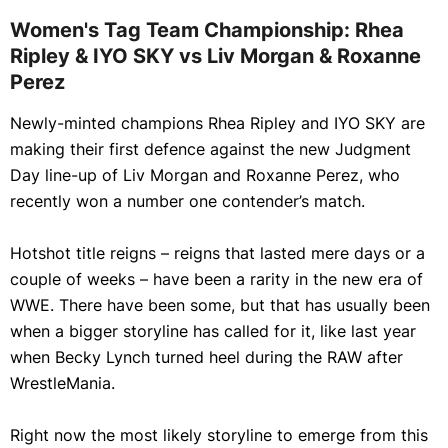
Parlay
Women's Tag Team Championship: Rhea
Patent
Ripley & IYO SKY vs Liv Morgan & Roxanne
Permutations Or Perms
Perez
Points Spread
Newly-minted champions Rhea Ripley and IYO SKY are
Pony
making their first defence against the new Judgment
Price
Day line-up of Liv Morgan and Roxanne Perez, who
Punter
recently won a number one contender’s match.
Round Robin
Hotshot title reigns – reigns that lasted mere days or a
Runner
couple of weeks – have been a rarity in the new era of
Scout
WWE. There have been some, but that has usually been
when a bigger storyline has called for it, like last year
Sharp
when Becky Lynch turned heel during the RAW after
Singles
WrestleMania.
Special Bets
Spread Betting
Right now the most likely storyline to emerge from this