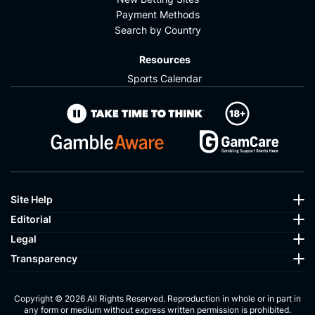
Payment Methods
Search by Country
Resources
Sports Calendar
Site Help
Editorial
Legal
Transparency
Copyright © 2026 All Rights Reserved. Reproduction in whole or in part in
any form or medium without express written permission is prohibited.