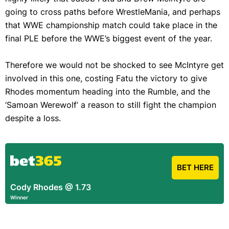
Monkey
going to cross paths before WrestleMania, and perhaps
that WWE championship match could take place in the
Multiples
final PLE before the WWE’s biggest event of the year.
NAP
No Action
Therefore we would not be shocked to see McIntyre get
involved in this one, costing Fatu the victory to give
Non Runner
Rhodes momentum heading into the Rumble, and the
Number Spread
‘Samoan Werewolf’ a reason to still fight the champion
Odds
despite a loss.
Odds On
Odds Against
Outright Bet
BET HERE
Outsider
Cody Rhodes @ 1.73
Over
Winner
Over-Round