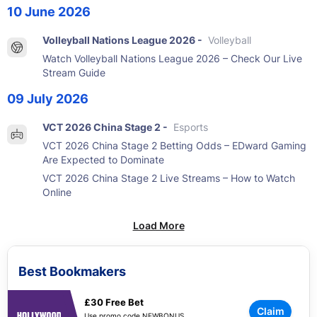
10 June 2026
Volleyball Nations League 2026 -
Volleyball
Watch Volleyball Nations League 2026 – Check Our Live
Stream Guide
09 July 2026
VCT 2026 China Stage 2 -
Esports
VCT 2026 China Stage 2 Betting Odds – EDward Gaming
Are Expected to Dominate
VCT 2026 China Stage 2 Live Streams – How to Watch
Online
Load More
Best Bookmakers
£30 Free Bet
Claim
Use promo code NEWBONUS