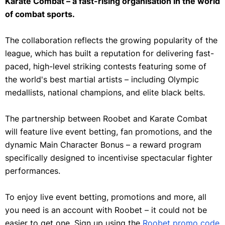
Karate Combat – a fast-rising organisation in the world
Speedy 7
Blackjack
Place
of combat sports.
Accumulator Calculator
Show More
Baccarat
Exacta
Parlay Calculator
Show More
The collaboration reflects the growing popularity of the
Trifecta
Show More
league, which has built a reputation for delivering fast-
First Four
paced, high-level striking contests featuring some of
Mystery Bet
the world's best martial artists – including Olympic
Quaddie
medallists, national champions, and elite black belts.
Wincast
The partnership between Roobet and Karate Combat
Scorecast
will feature live event betting, fan promotions, and the
Stake
dynamic Main Character Bonus – a reward program
specifically designed to incentivise spectacular fighter
Betting Market
Durban July Handicap
performances.
Accumulator
Royal Ascot
Action
To enjoy live event betting, promotions and more, all
Grand National Festival
Against The Spread
you need is an account with Roobet – it could not be
Melbourne Cup Carnival
easier to get one. Sign up using the
Roobet promo code
Ante Post