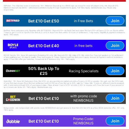
GGPoker: The GGpoker code is newbonus. 18+. Matched Deposit up to a $600 sign up bonus for new UK players only, min deposit £10.
Multi Bet
Matched Deposit max $600 - withdrawal restrictions & play through requirements apply. Full T&Cs Apply. GambleAware.org. Please play
responsibly.
Price Boost
Join
Bet £10 Get £50
in Free Bets
Cover
Betfred: New customers only. Register with BETFRED50. Deposit £10+ via Debit Card and place first bet £10+ at Evens (2.0)+ on Sports within
7 days to get 3 x £10 in Sports Free Bets & 2 x £10 in Acca Free Bets within 10 hours of settlement. 7-day expiry. Eligibility & payment exclusions
apply. T&Cs apply.
Grand Salami
Join
Bet £10 Get £40
in free bets
In Play
Kelly Criterion
BOYLE Sports: 18+. New UK customers (Excluding NI) only. Min Deposit £10. Min stake £10. Min odds Evs. Free bet applied on 1st settlement
of any qualifying bet. 30 days to qualify. Free bets expire in 7 days. Cashed out/Free Bets won’t apply. Account & Payment method restrictions
apply. 1 Free Bet offer per customer, household & IP Address only. 18+. T&Cs apply.
Margin
50% Back Up To
Join
Racing Specialists
£25
Money Line
QuinnBet : 18+ New UK Customers Only. Bet £10+ on any sportsbook markets at odds of evens (2.00) or greater. No cash out. Get 50% back
Payout
of your first day’s losses (from first bet settlement until 23:59) as a Free Bet up to £25, valid for 7 days. Min. 3 bets on different events required,
with 2 bets being at least 50% of your largest stake. Place at least 1 bet of £10+ at odds 2.00+ to receive a £5 Free Bet even if your account is
up or losses are under £5. T&Cs Apply. GambleAware.org
Push
with promo code
Join
Bet £10 Get £10
NEWBONUS
Teaser
Betgoodwin: Join betgoodwin with promo code NEWBONUS and get access to their Bet £10 Get £10 as a free ACCA welcome offer. 18+ only.
T&Cs apply.
Value
Promo Code:
Join
Bet £10 Get £10
Win
NEWBONUS