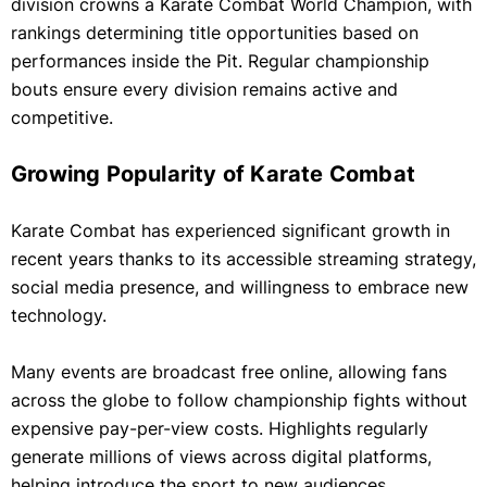
division crowns a Karate Combat World Champion, with
Half Time Result
rankings determining title opportunities based on
Handicap
performances inside the Pit. Regular championship
Handicapper
bouts ensure every division remains active and
Hedging
competitive.
Heinz
Growing Popularity of Karate Combat
Hook
IBAS
Karate Combat has experienced significant growth in
recent years thanks to its accessible streaming strategy,
Lay
social media presence, and willingness to embrace new
Lengthen
technology.
Line
Lock
Many events are broadcast free online, allowing fans
across the globe to follow championship fights without
Longshot
expensive pay-per-view costs. Highlights regularly
Lucky15
generate millions of views across digital platforms,
Match Betting
helping introduce the sport to new audiences.