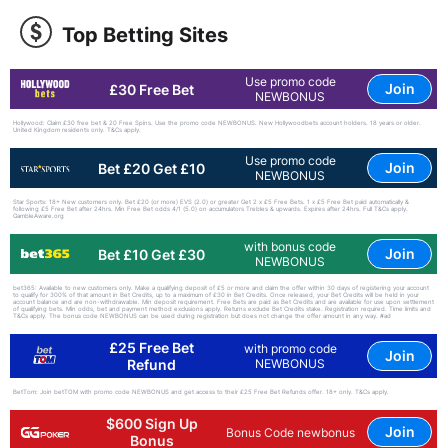
Super Heinz
Top Betting Sites
Super Yankee
Tic-Tac
Use promo code
Join
£30 Free Bet
NEWBONUS
Trebles
Hollywood: Claim £30 free bet & 20 Free Spins. Use the promo code NEWBONUS. New Hollywoodbets account holders. 18 years or older.
United Kingdom residents only. T&Cs apply.
Trixie
Use promo code
Join
Bet £20 Get £10
NEWBONUS
Under
Star Sports: 18+ New customers only. Bet £20 (or more) EVS (2.0) or greater Get 2 x £5 Free Bets. 1 x £5 Free Bet paid automatically &
Underdog
following £5 Free Bet after 24hrs. Min Free Bet odds 4/1 (5.0) on accumulators Trebles & upwards. Expires after 24hrs. Full T&Cs apply.
GambleAware.org
Value Bet
with bonus code
Join
Bet £10 Get £30
NEWBONUS
Wise Guy
bet365: Available to new customers only. Make a qualifying deposit of £5 or more and claim the offer within 30 days of registering your account
to qualify for 300% of that amount in Bet Credits, up to a maximum of £30 in Bet Credits. Once released, your Bet Credits will be held in your
account balance and are non-withdrawable. Min deposit requirement. Free Bets are paid as Bet Credits and are available for use upon settlement
Yankee
of qualifying bets. Min odds, bet and payment method exclusions apply. Returns exclude Bet Credits stake. Registration required. Time limits and
T&Cs apply. The bonus code NEWBONUS can be used during registration but does not change the offer amount in any way. #ad
Anytime Goalscorer
£25 Free Bet
with promo code
Join
Refund
NEWBONUS
Best Odds
BetTom: Join betTOM with promo code NEWBONUS and get access to their £25 Free Bet Refunds offer. 18+ only. T&Cs apply.
Coupon
$600 Sign Up
Join
Bonus Code newbonus
Bonus
Fixed Odds