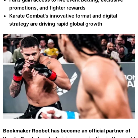
Payment Methods
promotions, and fighter rewards
Karate Combat's innovative format and digital
Search By Country
strategy are driving rapid global growth
Australian Open
Best UK Betting Sites
French Open
Bonus Types
Best Casino Sites
Wimbledon
Anonymous Betting Sites
Promo Codes
Live Roulette
US Open
AFCON Betting Sites
Sweepstakes Casinos
Show More
Live Blackjack
Australian Open Betting Sites
Lucky 5
Promotions
Live Baccarat
Show More
Lucky 6
Brownlow Medal
Slots
Crypto Casinos
Dream Catcher
Lucky 7
Stake
Roulette
Big Wins
Monopoly Live
Bet On Poker
Shuffle
Live Dealer
Casino Reviews
Live Gameshows
Single Bet Calculator
Bet On Baccarat
Show More
Keno
Show More
Each Way Bet Calculator
War Of Bets
Originals
(Credit: Karate Combat)
Double Bet Calculator
Wheel Of Fortune
Bookmaker Roobet has become an official partner of
Crash Games
Quinella
Treble Bet Calculator