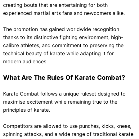
Circled Game
creating bouts that are entertaining for both
experienced martial arts fans and newcomers alike.
Clean Sheet
Combination Bet
The promotion has gained worldwide recognition
Correct Score
thanks to its distinctive fighting environment, high-
Dog
calibre athletes, and commitment to preserving the
technical beauty of karate while adapting it for
Dog Player
modern audiences.
Doubles
Double Action
What Are The Rules Of Karate Combat?
Double Chance
Karate Combat follows a unique ruleset designed to
Double Result
maximise excitement while remaining true to the
Draw No Bet
principles of karate.
Drift
Competitors are allowed to use punches, kicks, knees,
Dutching
spinning attacks, and a wide range of traditional karate
Each Way