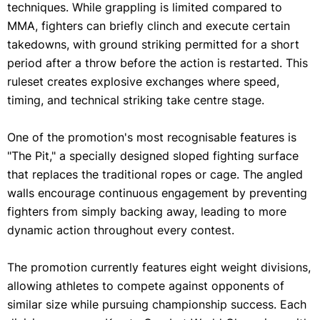
techniques. While grappling is limited compared to
Edge
MMA, fighters can briefly clinch and execute certain
Evens
takedowns, with ground striking permitted for a short
period after a throw before the action is restarted. This
Exotic
ruleset creates explosive exchanges where speed,
Exposure
timing, and technical striking take centre stage.
Favourite
First Goalscorer
One of the promotion's most recognisable features is
"The Pit," a specially designed sloped fighting surface
First Half Bet
that replaces the traditional ropes or cage. The angled
Fold
walls encourage continuous engagement by preventing
Form
fighters from simply backing away, leading to more
dynamic action throughout every contest.
GamCare
Goal Line
The promotion currently features eight weight divisions,
Goliath
allowing athletes to compete against opponents of
Half Time Bet
similar size while pursuing championship success. Each