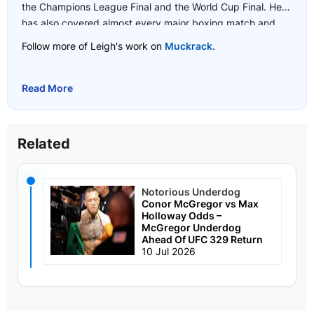
Parlay
the Champions League Final and the World Cup Final. He
has also covered almost every major boxing match and
Patent
UFC fight card during this time.. His specialist sports are
Follow more of Leigh's work on
Muckrack
.
Permutations Or Perms
American Football, Basketball, Ice Hockey, Boxing, Mixed
Points Spread
Martial Arts and Football.
Read More
Pony
Price
Punter
Related
Round Robin
Runner
Notorious Underdog
Conor McGregor vs Max
Scout
Holloway Odds –
McGregor Underdog
Sharp
Ahead Of UFC 329 Return
10 Jul 2026
Singles
Special Bets
Spread Betting