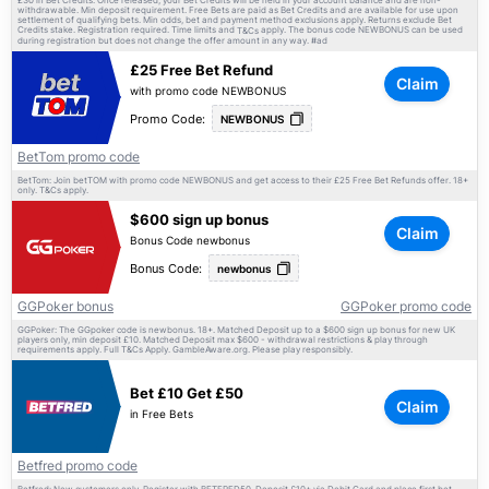
£30 in Bet Credits. Once released, your Bet Credits will be held in your account balance and are non-
withdrawable. Min deposit requirement. Free Bets are paid as Bet Credits and are available for use upon
settlement of qualifying bets. Min odds, bet and payment method exclusions apply. Returns exclude Bet
Credits stake. Registration required. Time limits and
apply. The bonus code NEWBONUS can be used
T&Cs
during registration but does not change the offer amount in any way. #ad
£25 Free Bet Refund
Claim
with promo code NEWBONUS
Promo Code:
NEWBONUS
BetTom promo code
BetTom: Join betTOM with promo code NEWBONUS and get access to their £25 Free Bet Refunds offer. 18+
only.
apply.
T&Cs
$600 sign up bonus
Claim
Bonus Code newbonus
Bonus Code:
newbonus
GGPoker bonus
GGPoker promo code
GGPoker: The GGpoker code is newbonus. 18+. Matched Deposit up to a $600 sign up bonus for new UK
players only, min deposit £10. Matched Deposit max $600 - withdrawal restrictions & play through
requirements apply. Full
Apply. GambleAware.org. Please play responsibly.
T&Cs
Bet £10 Get £50
Claim
in Free Bets
Betfred promo code