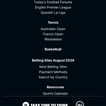
Today's Football Fixtures
English Premier League
Spanish La Liga
Tennis
Australian Open
French Open
Wimbledon
Basketball
Betting Sites August 2026
New Betting Sites
Payment Methods
Search by Country
Resources
Sports Calendar