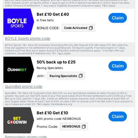
Betfred: New customers only. Register with BETFRED50. Deposit £10+ via Debit Card and place first bet
£10+ at Evens (2.0)+ on Sports within 7 days to get 3 x £10 in Sports Free Bets & 2 x £10 in Acca Free Bets
within 10 hours of settlement. 7-day expiry. Eligibility & payment exclusions apply.
apply.
T&Cs
Bet £10 Get £40
Claim
in free bets
BONUS CODE:
Code Activated
BOYLE Sports promo code
BOYLE Sports: 18+. New UK customers (Excluding NI) only. Min Deposit £10. Min stake £10. Min odds Evs.
Free bet applied on 1st settlement of any qualifying bet. 30 days to qualify. Free bets expire in 7 days.
Cashed out/Free Bets won’t apply. Account & Payment method restrictions apply. 1 Free Bet offer per
customer, household & IP Address only. 18+.
apply.
T&Cs
50% back up to £25
Claim
Racing Specialists
Join :
Racing Specialists
QuinnBet promo code
QuinnBet : 18+ New UK Customers Only. Bet £10+ on any sportsbook markets at odds of evens (2.00) or
greater. No cash out. Get 50% back of your first day’s losses (from first bet settlement until 23:59) as a Free
Bet up to £25, valid for 7 days. Min. 3 bets on different events required, with 2 bets being at least 50% of
your largest stake. Place at least 1 bet of £10+ at odds 2.00+ to receive a £5 Free Bet even if your account is
up or losses are under £5.
Apply. GambleAware.org
T&Cs
Bet £10 Get £10
Claim
with promo code NEWBONUS
Promo Code:
NEWBONUS
Betgoodwin promo code