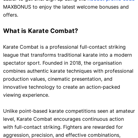
SHFL Lottery
Breeders' Cup
MAXBONUS to enjoy the latest welcome bonuses and
Arbitrage Betting
US Lotteries
Dubai World Cup Night
offers.
Asian Handicap
Show More
UK Lotteries
Bar
What is Karate Combat?
Australian Lotteries
Banker
South Africa Lotteries
Karate Combat is a professional full-contact striking
Beard
Canadian Lotteries
league that transforms traditional karate into a modern
Bet
spectator sport. Founded in 2018, the organisation
German Lotteries
Betting Exchange
combines authentic karate techniques with professional
Italian Lotteries
production values, cinematic presentation, and
Bookmaker
NRL
Spanish Lotteries
innovative technology to create an action-packed
BTTS
Show More
State Of Origin
viewing experience.
Canadian
Unlike point-based karate competitions seen at amateur
Cashout
level, Karate Combat encourages continuous action
Chalk
with full-contact striking. Fighters are rewarded for
Chalk Player
aggression, precision, and effective combinations,