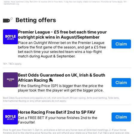
Combination Forecast
dabble: New customers only. Bet £10+ to receive £10 in Free Bets. 7-day free bet expiry. Stake not returned. Promotional Terms Apply. 18+.
GambleAware.org
Combination Tricast
Betting offers
Reverse Forecast
Premier League - £5 free bet each time your
Straight Tricast
outright pick wins in August/September
Straight Forecast
Place an Outright Winner bet on the Premier League
Claim
before the first game of the season, and get a £5 free
bet each time your selected team wins a top-flight
Lucky 31
match during August & September.
Lucky 63
18+. T&Cs apply.
Show More
Best Odds Guaranteed on UK, Irish & South
African Racing 🏇
Claim
If the Starting Price (SP) is bigger than the price the
player took then the player will get the bigger price.
Best Odds Guaranteed only applies to UK, Irish and South African racing. Ante post betting, Tote bets,
International Racing or any other specials do not apply.
Horse Racing Free Bet if 2nd to SP FAV
Claim
Get a FREE BET if your horse finishes 2nd to the
Favourite!
How to get your free bet: 1. Opt-in, and place a bet on any horse race at Selected meetings. 2. If your horse
finishes 2nd to the starting price favourite, we will refund your stake as a free bet. Full T&Cs and races on site.