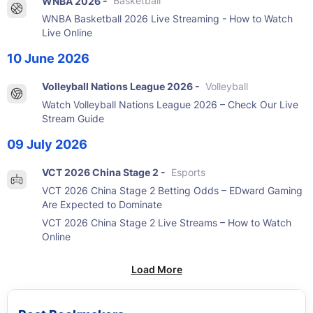
WNBA 2026 -
Basketball
WNBA Basketball 2026 Live Streaming - How to Watch
Live Online
10 June 2026
Volleyball Nations League 2026 -
Volleyball
Watch Volleyball Nations League 2026 – Check Our Live
Stream Guide
09 July 2026
VCT 2026 China Stage 2 -
Esports
VCT 2026 China Stage 2 Betting Odds – EDward Gaming
Are Expected to Dominate
VCT 2026 China Stage 2 Live Streams – How to Watch
Online
Load More