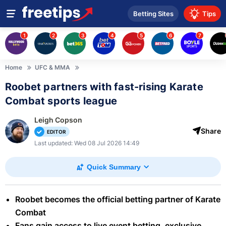
Betting Sites
Tips
1
2
3
4
5
6
7
Home
UFC & MMA
Roobet partners with fast-rising Karate
Combat sports league
Leigh Copson
Share
EDITOR
Last updated: Wed 08 Jul 2026 14:49
Quick Summary
Roobet becomes the official betting partner of Karate
Combat
New Betting Sites
Fans gain access to live event betting, exclusive