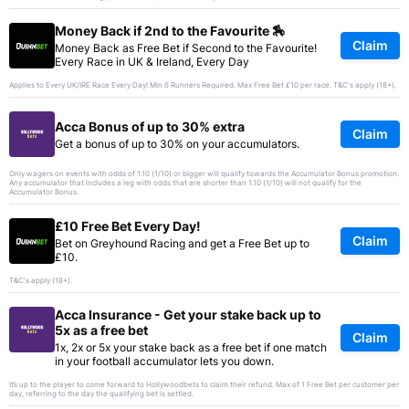
Money Back if 2nd to the Favourite 🏇
Claim
Money Back as Free Bet if Second to the Favourite!
Every Race in UK & Ireland, Every Day
Applies to Every UK/IRE Race Every Day! Min 6 Runners Required. Max Free Bet £10 per race. T&C's apply (18+).
Acca Bonus of up to 30% extra
Claim
Get a bonus of up to 30% on your accumulators.
Only wagers on events with odds of 1.10 (1/10) or bigger will qualify towards the Accumulator Bonus promotion.
Any accumulator that includes a leg with odds that are shorter than 1.10 (1/10) will not qualify for the
Accumulator Bonus.
£10 Free Bet Every Day!
Claim
Bet on Greyhound Racing and get a Free Bet up to
£10.
T&C's apply (18+).
Acca Insurance - Get your stake back up to
5x as a free bet
Claim
1x, 2x or 5x your stake back as a free bet if one match
in your football accumulator lets you down.
It’s up to the player to come forward to Hollywoodbets to claim their refund. Max of 1 Free Bet per customer per
day, referring to the day the qualifying bet is settled.