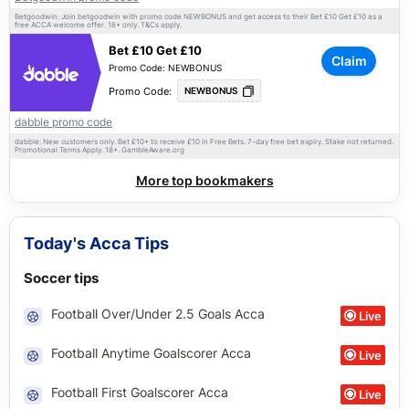
Betgoodwin: Join betgoodwin with promo code NEWBONUS and get access to their Bet £10 Get £10 as a
free ACCA welcome offer. 18+ only.
apply.
T&Cs
Bet £10 Get £10
Claim
Promo Code: NEWBONUS
Promo Code:
NEWBONUS
dabble promo code
dabble: New customers only. Bet £10+ to receive £10 in Free Bets. 7-day free bet expiry. Stake not returned.
Promotional Terms Apply. 18+. GambleAware.org
More top bookmakers
Today's Acca Tips
Soccer tips
Football Over/Under 2.5 Goals Acca
Live
Football Anytime Goalscorer Acca
Live
Football First Goalscorer Acca
Live