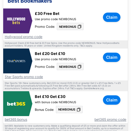
Best Bookmakers
£30 Free Bet
Claim
Use promo code NEWBONUS
Promo Code:
NEWBONUS
Hollywood promo code
Hollywood: Claim £30 free bet & 20 Free Spins. Use the promo code NEWBONUS. New Hollywoodbets
account holders. 18 years or older. United Kingdom residents only.
apply.
T&Cs
Bet £20 Get £10
Claim
Use promo code NEWBONUS
Promo Code:
NEWBONUS
Star Sports promo code
Star Sports: 18+ New customers only. Bet £20 (or more) EVS (2.0) or greater Get 2 x £5 Free Bets. 1 x £5
Free Bet paid automatically & following £5 Free Bet after 24hrs. Min Free Bet odds 4/1 (5.0) on
accumulators Trebles & upwards. Expires after 24hrs. Full
apply. GambleAware.org
T&Cs
Bet £10 Get £30
Claim
with bonus code NEWBONUS
Bonus Code:
NEWBONUS
bet365 bonus
bet365 promo code
bet365: Available to new customers only. Make a qualifying deposit of £5 or more and claim the offer within
30 days of registering your account to qualify for 300% of that amount in Bet Credits, up to a maximum of