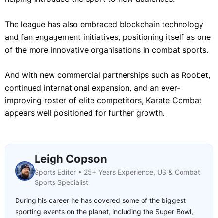
Monkey
The league has also embraced blockchain technology
Multiples
and fan engagement initiatives, positioning itself as one
NAP
of the more innovative organisations in combat sports.
No Action
Non Runner
And with new commercial partnerships such as Roobet,
continued international expansion, and an ever-
Number Spread
improving roster of elite competitors, Karate Combat
Odds
appears well positioned for further growth.
Odds On
Odds Against
Outright Bet
Leigh Copson
Outsider
Sports Editor • 25+ Years Experience, US & Combat
Sports Specialist
Over
During his career he has covered some of the biggest
Over-Round
sporting events on the planet, including the Super Bowl,