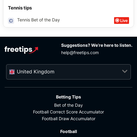
Tennis tips
Tennis Bet of the Day
Live
Suggestions? We’re here to listen.
help@freetips.com
United Kingdom
Betting Tips
Bet of the Day
Football Correct Score Accumulator
Football Draw Accumulator
Football