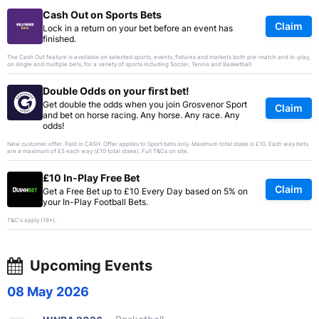
Cash Out on Sports Bets
Claim
Lock in a return on your bet before an event has
finished.
The Cash Out feature is available on selected sports, events, fixtures and markets both pre-match and In-play,
on single and multiple bets, for a variety of sports including Soccer, Tennis and Basketball.
Double Odds on your first bet!
Get double the odds when you join Grosvenor Sport
Claim
and bet on horse racing. Any horse. Any race. Any
odds!
New customer offer. Paid in CASH. Offer applies to Sport bets only. Maximum total stake is £10. Each way bets
are a maximum of £5 each way (£10 total stake). Full T&Cs on site.
£10 In-Play Free Bet
Claim
Get a Free Bet up to £10 Every Day based on 5% on
your In-Play Football Bets.
T&C's apply (18+).
Upcoming Events
08 May 2026