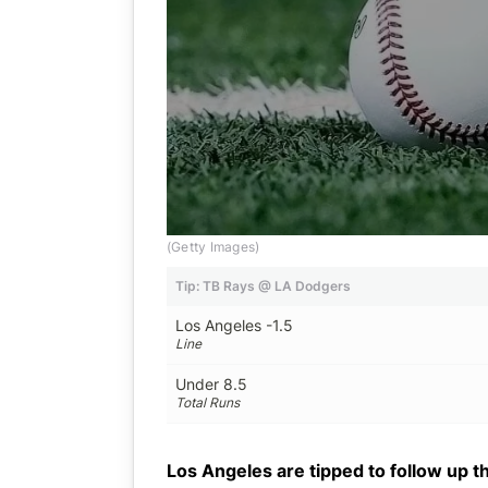
(Getty Images)
Tip: TB Rays @ LA Dodgers
Los Angeles -1.5
Line
Under 8.5
Total Runs
Los Angeles are tipped to follow up 