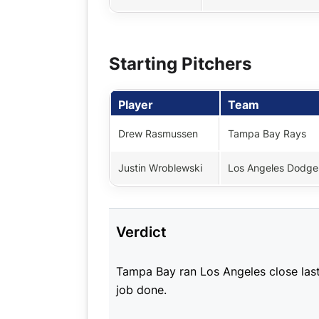
Starting Pitchers
Player
Team
Drew Rasmussen
Tampa Bay Rays
Justin Wroblewski
Los Angeles Dodge
Verdict
Tampa Bay ran Los Angeles close last
job done.