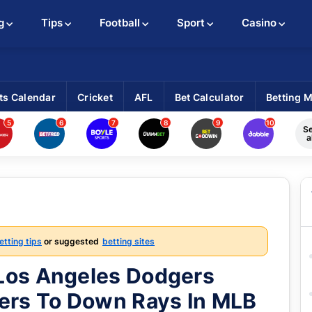
g
Tips
Football
Sport
Casino
ts Calendar
Cricket
AFL
Bet Calculator
Betting 
5
6
7
8
9
10
S
a
etting tips
or suggested
betting sites
Los Angeles Dodgers
gers To Down Rays In MLB