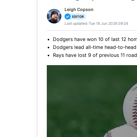
Leigh Copson
EDITOR
Last updated: Tue 16 Jun 2026 09:24
Dodgers have won 10 of last 12 hom
Dodgers lead all-time head-to-head
Rays have lost 9 of previous 11 ro