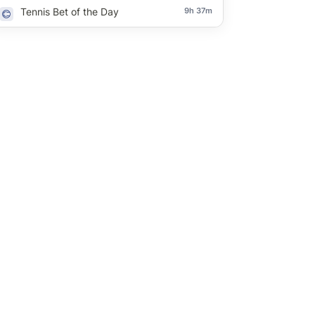
Tennis Bet of the Day
9
37