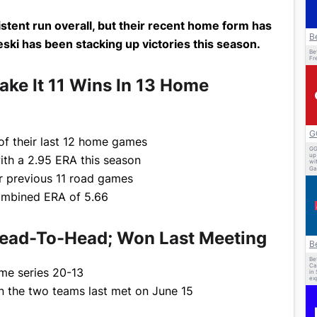
tent run overall, but their recent home form has
B
ski has been stacking up victories this season.
Be
Fr
ke It 11 Wins In 13 Home
G
f their last 12 home games
GG
up
with a 2.95 ERA this season
wi
Ga
r previous 11 road games
combined ERA of 5.66
Head-To-Head; Won Last Meeting
B
Be
Ca
ime series 20-13
in
ex
 the two teams last met on June 15