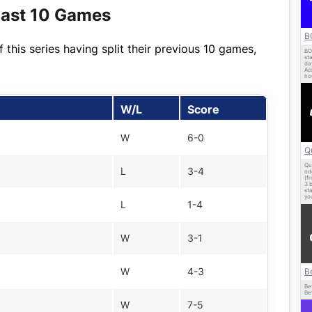
Last 10 Games
B
his series having split their previous 10 games,
BO
st
da
Ac
ho
W/L
Score
W
6-0
Q
Qu
L
3-4
od
(fr
3 
st
yo
L
1-4
W
3-1
W
4-3
B
Be
Be
W
7-5