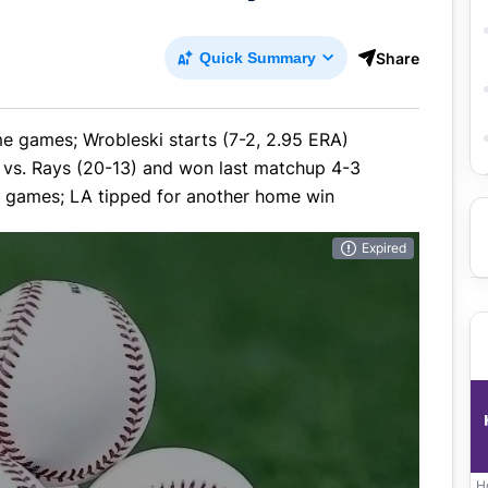
Share
Quick Summary
e games; Wrobleski starts (7-2, 2.95 ERA)
 vs. Rays (20-13) and won last matchup 4-3
ad games; LA tipped for another home win
Expired
H