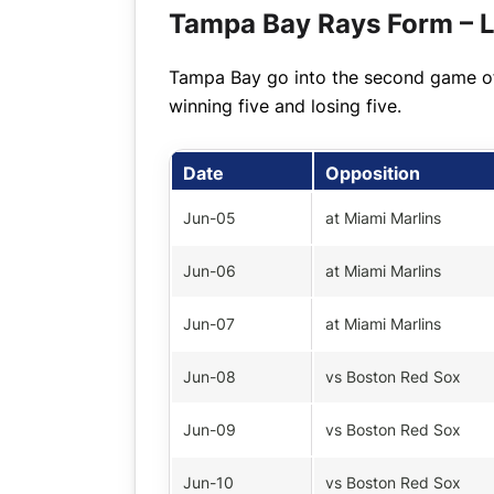
Tampa Bay Rays Form – 
Tampa Bay go into the second game of t
winning five and losing five.
Date
Opposition
Jun-05
at Miami Marlins
Jun-06
at Miami Marlins
Jun-07
at Miami Marlins
Jun-08
vs Boston Red Sox
Jun-09
vs Boston Red Sox
Jun-10
vs Boston Red Sox