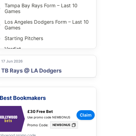
Tampa Bay Rays Form – Last 10
Games
Los Angeles Dodgers Form – Last 10
Games
Starting Pitchers
Verdict
17 Jun 2026
TB Rays @ LA Dodgers
Best Bookmakers
£30 Free Bet
Claim
Use promo code NEWBONUS
Promo Code:
NEWBONUS
ollywood promo code