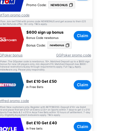
Promo Code:
NEWBONUS
etTom promo code
tTom: Join betTOM with promo code NEWBONUS and get access to their £25
ee Bet Refunds offer. 18+ only.
apply.
T&Cs
$600 sign up bonus
Claim
Bonus Code newbonus
Bonus Code:
newbonus
GPoker bonus
GGPoker promo code
Poker: The GGpoker code is newbonus. 18+. Matched Deposit up to a $600 sign
 bonus for new UK players only, min deposit £10. Matched Deposit max $600 -
thdrawal restrictions & play through requirements apply. Full
Apply.
T&Cs
mbleAware.org. Please play responsibly.
Bet £10 Get £50
Claim
in Free Bets
etfred promo code
tfred: New customers only. Register with BETFRED50. Deposit £10+ via Debit
rd and place first bet £10+ at Evens (2.0)+ on Sports within 7 days to get 3 x £10
 Sports Free Bets & 2 x £10 in Acca Free Bets within 10 hours of settlement. 7-day
piry. Eligibility & payment exclusions apply.
apply.
T&Cs
Bet £10 Get £40
Claim
in free bets