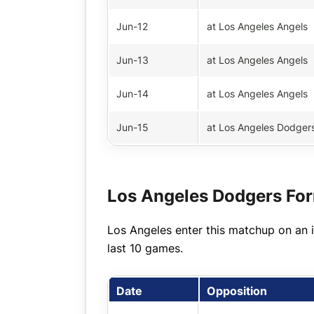
Jun-12
at Los Angeles Angels
Jun-13
at Los Angeles Angels
Jun-14
at Los Angeles Angels
Jun-15
at Los Angeles Dodger
Los Angeles Dodgers For
Los Angeles enter this matchup on an i
last 10 games.
Date
Opposition