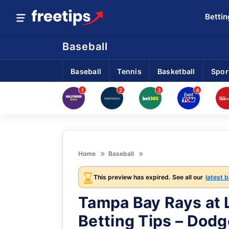
Bettin
Baseball
Baseball
Tennis
Basketball
Spor
1
2
3
4
Home
Baseball
This preview has expired.
See all our
latest b
Tampa Bay Rays at 
Betting Tips – Dod