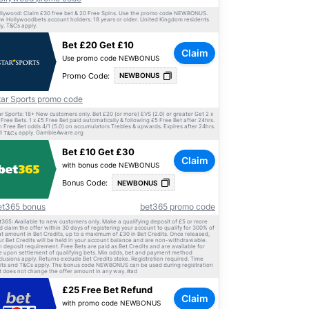
llywood: Claim £30 free bet & 20 Free Spins. Use the promo code NEWBONUS.
w Hollywoodbets account holders. 18 years or older. United Kingdom residents
ly.
apply.
T&Cs
Bet £20 Get £10
Claim
Use promo code NEWBONUS
Promo Code:
NEWBONUS
tar Sports promo code
ar Sports: 18+ New customers only. Bet £20 (or more) EVS (2.0) or greater Get 2 x
 Free Bets. 1 x £5 Free Bet paid automatically & following £5 Free Bet after 24hrs.
n Free Bet odds 4/1 (5.0) on accumulators Trebles & upwards. Expires after 24hrs.
ll
apply. GambleAware.org
T&Cs
Bet £10 Get £30
Claim
with bonus code NEWBONUS
Bonus Code:
NEWBONUS
et365 bonus
bet365 promo code
t365: Available to new customers only. Make a qualifying deposit of £5 or more
d claim the offer within 30 days of registering your account to qualify for 300% of
at amount in Bet Credits, up to a maximum of £30 in Bet Credits. Once released,
ur Bet Credits will be held in your account balance and are non-withdrawable.
n deposit requirement. Free Bets are paid as Bet Credits and are available for
e upon settlement of qualifying bets. Min odds, bet and payment method
clusions apply. Returns exclude Bet Credits stake. Registration required. Time
mits and
apply. The bonus code NEWBONUS can be used during registration
T&Cs
t does not change the offer amount in any way. #ad
£25 Free Bet Refund
Claim
with promo code NEWBONUS