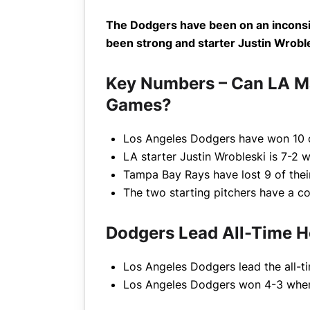
The Dodgers have been on an inconsis
been strong and starter Justin Wroble
Key Numbers – Can LA Ma
Games?
Los Angeles Dodgers have won 10 o
LA starter Justin Wrobleski is 7-2 
Tampa Bay Rays have lost 9 of thei
The two starting pitchers have a 
Dodgers Lead All-Time 
Los Angeles Dodgers lead the all-t
Los Angeles Dodgers won 4-3 when