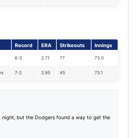
Record
ERA
Strikeouts
Innings
6-2
2.71
77
73.0
rs
7-2
2.95
45
73.1
 night, but the Dodgers found a way to get the