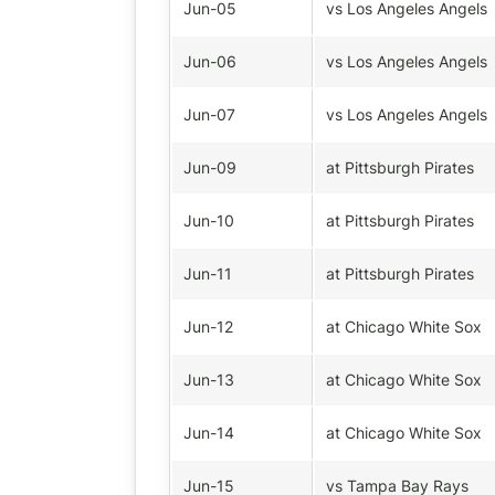
Jun-05
vs Los Angeles Angels
Jun-06
vs Los Angeles Angels
Jun-07
vs Los Angeles Angels
Jun-09
at Pittsburgh Pirates
Jun-10
at Pittsburgh Pirates
Jun-11
at Pittsburgh Pirates
Jun-12
at Chicago White Sox
Jun-13
at Chicago White Sox
Jun-14
at Chicago White Sox
Jun-15
vs Tampa Bay Rays