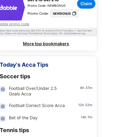
Claim
Promo Code: NEWBONUS
Promo Code:
NEWBONUS
abble promo code
bble: New customers only. Bet £10+ to receive £10 in Free Bets. 7-day free bet
piry. Stake not returned. Promotional Terms Apply. 18+. GambleAware.org
More top bookmakers
Today's Acca Tips
Soccer tips
Football Over/Under 2.5
8
37
Goals Acca
Football Correct Score Acca
12
22
Bet of the Day
14
7
Tennis tips