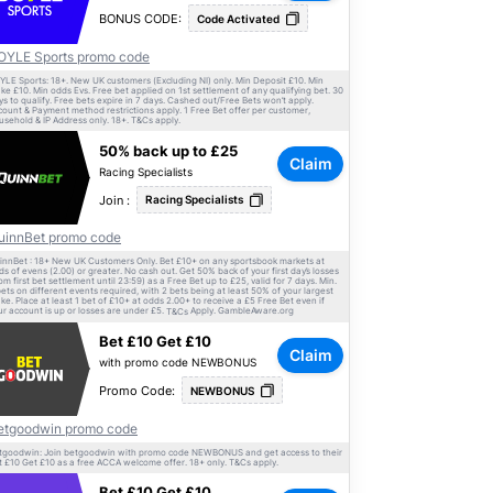
BONUS CODE:
Code Activated
OYLE Sports promo code
YLE Sports: 18+. New UK customers (Excluding NI) only. Min Deposit £10. Min
ake £10. Min odds Evs. Free bet applied on 1st settlement of any qualifying bet. 30
ys to qualify. Free bets expire in 7 days. Cashed out/Free Bets won’t apply.
count & Payment method restrictions apply. 1 Free Bet offer per customer,
usehold & IP Address only. 18+.
apply.
T&Cs
50% back up to £25
Claim
Racing Specialists
Join :
Racing Specialists
uinnBet promo code
innBet : 18+ New UK Customers Only. Bet £10+ on any sportsbook markets at
ds of evens (2.00) or greater. No cash out. Get 50% back of your first day’s losses
om first bet settlement until 23:59) as a Free Bet up to £25, valid for 7 days. Min.
bets on different events required, with 2 bets being at least 50% of your largest
ake. Place at least 1 bet of £10+ at odds 2.00+ to receive a £5 Free Bet even if
ur account is up or losses are under £5.
Apply. GambleAware.org
T&Cs
Bet £10 Get £10
Claim
with promo code NEWBONUS
Promo Code:
NEWBONUS
etgoodwin promo code
tgoodwin: Join betgoodwin with promo code NEWBONUS and get access to their
t £10 Get £10 as a free ACCA welcome offer. 18+ only.
apply.
T&Cs
Bet £10 Get £10