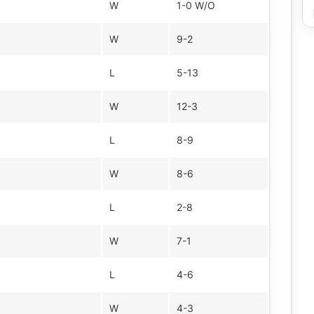
W
1-0 W/O
W
9-2
L
5-13
W
12-3
L
8-9
W
8-6
L
2-8
W
7-1
L
4-6
W
4-3