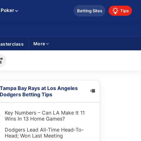
Poker
Betting Sites
Tips
More
Masterclass
ee
ll
Tampa Bay Rays at Los Angeles
Dodgers Betting Tips
Key Numbers – Can LA Make It 11
Wins In 13 Home Games?
Dodgers Lead All-Time Head-To-
Head; Won Last Meeting