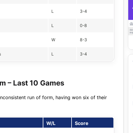
L
3-4
d
L
0-8
da
ex
W
8-3
s
L
3-4
m – Last 10 Games
nconsistent run of form, having won six of their
W/L
Score