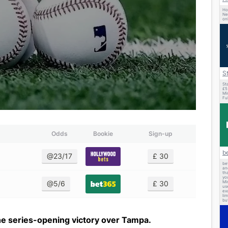
Ho
Ne
on
S
St
£5
Mi
Fu
Odds
Bookie
Sign-up
b
@23/17
£ 30
be
an
th
yo
@5/6
£ 30
Mi
us
ex
li
bu
the series-opening victory over Tampa.