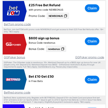
£25 Free Bet Refund
Claim
with promo code NEWBONUS
Promo Code:
NEWBONUS
BetTom promo code
BetTom: Join betTOM with promo code NEWBONUS and get access to their £25 Free Bet Refunds offer. 18+
only.
apply.
T&Cs
$600 sign up bonus
Claim
Bonus Code newbonus
Bonus Code:
newbonus
GGPoker bonus
GGPoker promo code
GGPoker: The GGpoker code is newbonus. 18+. Matched Deposit up to a $600 sign up bonus for new UK
players only, min deposit £10. Matched Deposit max $600 - withdrawal restrictions & play through
requirements apply. Full
Apply. GambleAware.org. Please play responsibly.
T&Cs
Bet £10 Get £50
Claim
in Free Bets
Betfred promo code
Betfred: New customers only. Register with BETFRED50. Deposit £10+ via Debit Card and place first bet
£10+ at Evens (2.0)+ on Sports within 7 days to get 3 x £10 in Sports Free Bets & 2 x £10 in Acca Free Bets
within 10 hours of settlement. 7-day expiry. Eligibility & payment exclusions apply.
apply.
T&Cs