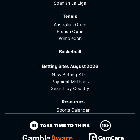
Spanish La Liga
Tennis
Australian Open
French Open
Wimbledon
Basketball
Betting Sites August 2026
New Betting Sites
Payment Methods
Search by Country
Resources
Sports Calendar