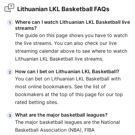
Lithuanian LKL Basketball FAQs
Multi Bet
Price Boost
Where can I watch Lithuanian LKL Basketball live
streams?
Cover
The guide on this page shows you have to watch
Grand Salami
the live streams. You can also check our live
In Play
streaming calendar above to see where to watch
Lithuanian LKL Basketball live streams.
Kelly Criterion
Margin
How can I bet on Lithuanian LKL Basketball?
You can bet on Lithuanian LKL Basketball with
Money Line
most online bookmakers. See the list of
Payout
bookmakers at the top of this page for our top
Push
rated betting sites.
Teaser
What are the major basketball leagues?
Value
The major basketball leagues are the National
Win
Basketball Association (NBA), FIBA