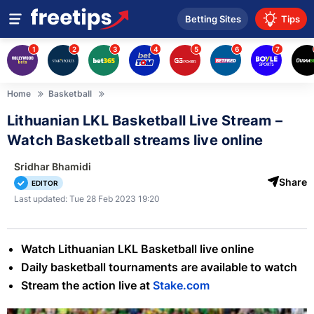
Betting Sites
Tips
1
2
3
4
5
6
7
Home
Basketball
Lithuanian LKL Basketball Live Stream –
Watch Basketball streams live online
Sridhar Bhamidi
Share
EDITOR
Last updated: Tue 28 Feb 2023 19:20
Watch Lithuanian LKL Basketball live online
Daily basketball tournaments are available to watch
Stream the action live at
Stake.com
New Betting Sites