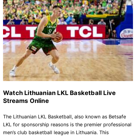
Payment Methods
Search By Country
Australian Open
Best UK Betting Sites
French Open
Bonus Types
Best Casino Sites
Wimbledon
Anonymous Betting Sites
Promo Codes
Live Roulette
US Open
AFCON Betting Sites
Sweepstakes Casinos
Show More
Live Blackjack
Australian Open Betting Sites
Lucky 5
Promotions
Live Baccarat
Show More
Lucky 6
Brownlow Medal
Slots
Crypto Casinos
Dream Catcher
Watch Lithuanian LKL Basketball Live Streamed (Getty Images)
Lucky 7
Stake
Roulette
Big Wins
Watch Lithuanian LKL Basketball Live
Monopoly Live
Bet On Poker
Shuffle
Streams Online
Live Dealer
Casino Reviews
Live Gameshows
Single Bet Calculator
Bet On Baccarat
Show More
Keno
Show More
Each Way Bet Calculator
The Lithuanian LKL Basketball, also known as Betsafe
War Of Bets
Originals
LKL for sponsorship reasons is the premier professional
Double Bet Calculator
Wheel Of Fortune
Crash Games
Quinella
men’s club basketball league in Lithuania. This
Treble Bet Calculator