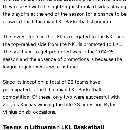
Half Time Result
they receive with the eight-highest ranked sides playing
Handicap
the playoffs at the end of the season for a chance to be
Handicapper
crowned the Lithuanian LKL Basketball champion.
Hedging
The lowest team in the LKL is relegated to the NKL and
Heinz
the top-ranked side from the NKL is promoted to LKL.
Hook
The last team to get promoted was in the 2014-15
season and the absence of promotions is because the
IBAS
league requirements were not met.
Lay
Lengthen
Since its inception, a total of 28 teams have
Line
participated in the Lithuanian LKL Basketball
competition. Of these, only two were successful with
Lock
Zalgiris Kaunas winning the title 23 times and Rytas
Longshot
Vilnius on six occasions.
Lucky15
Teams in Lithuanian LKL Basketball
Match Betting