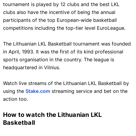
Speedy 7
tournament is played by 12 clubs and the best LKL
Blackjack
Place
Accumulator Calculator
Show More
clubs also have the incentive of being the annual
Baccarat
Exacta
Parlay Calculator
participants of the top European-wide basketball
Show More
Trifecta
Show More
competitions including the top-tier level EuroLeague.
First Four
The Lithuanian LKL Basketball tournament was founded
Mystery Bet
in April, 1993. It was the first of its kind professional
Quaddie
sports organisation in the country. The league is
Wincast
headquartered in Vilnius.
Scorecast
Watch live streams of the Lithuanian LKL Basketball by
Stake
using the
Stake.com
streaming service and bet on the
Betting Market
action too.
Durban July Handicap
Accumulator
Royal Ascot
How to watch the Lithuanian LKL
Action
Grand National Festival
Basketball
Against The Spread
Melbourne Cup Carnival
Ante Post