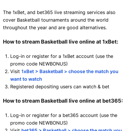
Circled Game
The 1xBet, and bet365 live streaming services also
Clean Sheet
cover Basketball tournaments around the world
Combination Bet
throughout the year and are good alternatives.
Correct Score
How to stream Basketball live online at 1xBet:
Dog
Dog Player
Log-in or register for a 1xBet account (use the
Doubles
promo code NEWBONUS)
Double Action
Visit
1xBet > Basketball > choose the match you
want to watch
Double Chance
Registered depositing users can watch & bet
Double Result
Draw No Bet
How to stream Basketball live online at bet365:
Drift
Log-in or register for a bet365 account (use the
Dutching
promo code NEWBONUS)
Each Way
Visit
bet365 > Basketball > choose the match you