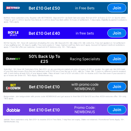
Super Heinz
Join
Bet £10 Get £50
in Free Bets
Super Yankee
Betfred: New customers only. Register with BETFRED50. Deposit £10+ via Debit Card and place first bet £10+ at Evens (2.0)+ on Sports within
7 days to get 3 x £10 in Sports Free Bets & 2 x £10 in Acca Free Bets within 10 hours of settlement. 7-day expiry. Eligibility & payment exclusions
apply. T&Cs apply.
Tic-Tac
Join
Bet £10 Get £40
in free bets
Trebles
Trixie
BOYLE Sports: 18+. New UK customers (Excluding NI) only. Min Deposit £10. Min stake £10. Min odds Evs. Free bet applied on 1st settlement
of any qualifying bet. 30 days to qualify. Free bets expire in 7 days. Cashed out/Free Bets won’t apply. Account & Payment method restrictions
apply. 1 Free Bet offer per customer, household & IP Address only. 18+. T&Cs apply.
Under
50% Back Up To
Join
Racing Specialists
£25
Underdog
QuinnBet : 18+ New UK Customers Only. Bet £10+ on any sportsbook markets at odds of evens (2.00) or greater. No cash out. Get 50% back
Value Bet
of your first day’s losses (from first bet settlement until 23:59) as a Free Bet up to £25, valid for 7 days. Min. 3 bets on different events required,
with 2 bets being at least 50% of your largest stake. Place at least 1 bet of £10+ at odds 2.00+ to receive a £5 Free Bet even if your account is
up or losses are under £5. T&Cs Apply. GambleAware.org
Wise Guy
with promo code
Join
Bet £10 Get £10
NEWBONUS
Yankee
Betgoodwin: Join betgoodwin with promo code NEWBONUS and get access to their Bet £10 Get £10 as a free ACCA welcome offer. 18+ only.
T&Cs apply.
Anytime Goalscorer
Promo Code:
Join
Bet £10 Get £10
Best Odds
NEWBONUS
Coupon
dabble: New customers only. Bet £10+ to receive £10 in Free Bets. 7-day free bet expiry. Stake not returned. Promotional Terms Apply. 18+.
GambleAware.org
Fixed Odds