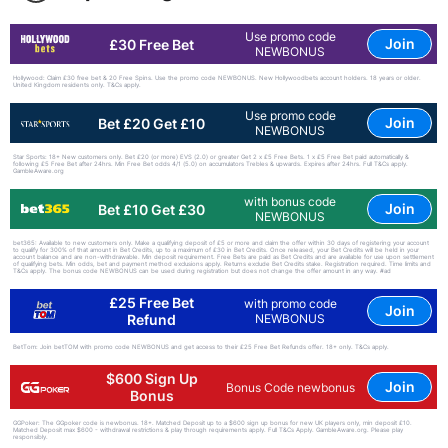
Parlay
Patent
Use promo code
Join
£30 Free Bet
NEWBONUS
Permutations Or Perms
Hollywood: Claim £30 free bet & 20 Free Spins. Use the promo code NEWBONUS. New Hollywoodbets account holders. 18 years or older.
United Kingdom residents only. T&Cs apply.
Points Spread
Use promo code
Join
Bet £20 Get £10
NEWBONUS
Pony
Star Sports: 18+ New customers only. Bet £20 (or more) EVS (2.0) or greater Get 2 x £5 Free Bets. 1 x £5 Free Bet paid automatically &
Price
following £5 Free Bet after 24hrs. Min Free Bet odds 4/1 (5.0) on accumulators Trebles & upwards. Expires after 24hrs. Full T&Cs apply.
GambleAware.org
Punter
with bonus code
Join
Bet £10 Get £30
NEWBONUS
Round Robin
bet365: Available to new customers only. Make a qualifying deposit of £5 or more and claim the offer within 30 days of registering your account
to qualify for 300% of that amount in Bet Credits, up to a maximum of £30 in Bet Credits. Once released, your Bet Credits will be held in your
account balance and are non-withdrawable. Min deposit requirement. Free Bets are paid as Bet Credits and are available for use upon settlement
Runner
of qualifying bets. Min odds, bet and payment method exclusions apply. Returns exclude Bet Credits stake. Registration required. Time limits and
T&Cs apply. The bonus code NEWBONUS can be used during registration but does not change the offer amount in any way. #ad
Scout
£25 Free Bet
with promo code
Join
Refund
NEWBONUS
Sharp
BetTom: Join betTOM with promo code NEWBONUS and get access to their £25 Free Bet Refunds offer. 18+ only. T&Cs apply.
Singles
$600 Sign Up
Join
Bonus Code newbonus
Bonus
Special Bets
GGPoker: The GGpoker code is newbonus. 18+. Matched Deposit up to a $600 sign up bonus for new UK players only, min deposit £10.
Spread Betting
Matched Deposit max $600 - withdrawal restrictions & play through requirements apply. Full T&Cs Apply. GambleAware.org. Please play
responsibly.