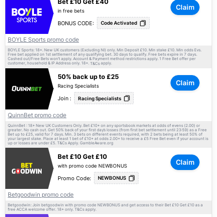
Bet £10 Get £40
Claim
in free bets
BONUS CODE:
Code Activated
BOYLE Sports promo code
BOYLE Sports: 18+. New UK customers (Excluding NI) only. Min Deposit £10. Min stake £10. Min odds Evs.
Free bet applied on 1st settlement of any qualifying bet. 30 days to qualify. Free bets expire in 7 days.
Cashed out/Free Bets won’t apply. Account & Payment method restrictions apply. 1 Free Bet offer per
customer, household & IP Address only. 18+.
apply.
T&Cs
50% back up to £25
Claim
Racing Specialists
Join :
Racing Specialists
QuinnBet promo code
QuinnBet : 18+ New UK Customers Only. Bet £10+ on any sportsbook markets at odds of evens (2.00) or
greater. No cash out. Get 50% back of your first day’s losses (from first bet settlement until 23:59) as a Free
Bet up to £25, valid for 7 days. Min. 3 bets on different events required, with 2 bets being at least 50% of
your largest stake. Place at least 1 bet of £10+ at odds 2.00+ to receive a £5 Free Bet even if your account is
up or losses are under £5.
Apply. GambleAware.org
T&Cs
Bet £10 Get £10
Claim
with promo code NEWBONUS
Promo Code:
NEWBONUS
Betgoodwin promo code
Betgoodwin: Join betgoodwin with promo code NEWBONUS and get access to their Bet £10 Get £10 as a
free ACCA welcome offer. 18+ only.
apply.
T&Cs