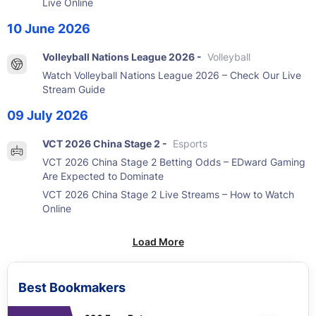
Live Online
10 June 2026
Volleyball Nations League 2026 -
Volleyball
Watch Volleyball Nations League 2026 – Check Our Live
Stream Guide
09 July 2026
VCT 2026 China Stage 2 -
Esports
VCT 2026 China Stage 2 Betting Odds – EDward Gaming
Are Expected to Dominate
VCT 2026 China Stage 2 Live Streams – How to Watch
Online
Load More
Best Bookmakers