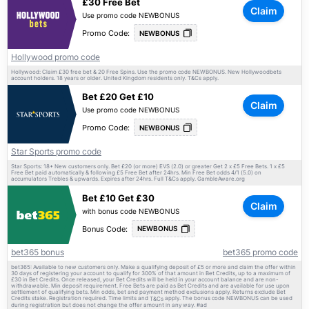
£30 Free Bet
Claim
Use promo code NEWBONUS
Promo Code:
NEWBONUS
Hollywood promo code
Hollywood: Claim £30 free bet & 20 Free Spins. Use the promo code NEWBONUS. New Hollywoodbets
account holders. 18 years or older. United Kingdom residents only.
apply.
T&Cs
Bet £20 Get £10
Claim
Use promo code NEWBONUS
Promo Code:
NEWBONUS
Star Sports promo code
Star Sports: 18+ New customers only. Bet £20 (or more) EVS (2.0) or greater Get 2 x £5 Free Bets. 1 x £5
Free Bet paid automatically & following £5 Free Bet after 24hrs. Min Free Bet odds 4/1 (5.0) on
accumulators Trebles & upwards. Expires after 24hrs. Full
apply. GambleAware.org
T&Cs
Bet £10 Get £30
Claim
with bonus code NEWBONUS
Bonus Code:
NEWBONUS
bet365 bonus
bet365 promo code
bet365: Available to new customers only. Make a qualifying deposit of £5 or more and claim the offer within
30 days of registering your account to qualify for 300% of that amount in Bet Credits, up to a maximum of
£30 in Bet Credits. Once released, your Bet Credits will be held in your account balance and are non-
withdrawable. Min deposit requirement. Free Bets are paid as Bet Credits and are available for use upon
settlement of qualifying bets. Min odds, bet and payment method exclusions apply. Returns exclude Bet
Credits stake. Registration required. Time limits and
apply. The bonus code NEWBONUS can be used
T&Cs
during registration but does not change the offer amount in any way. #ad