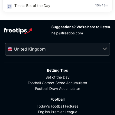
Tennis Bet of the Day
10
43
Suggestions? We’re here to listen.
help@freetips.com
United Kingdom
Betting Tips
Bet of the Day
Football Correct Score Accumulator
Football Draw Accumulator
Football
Today's Football Fixtures
English Premier League