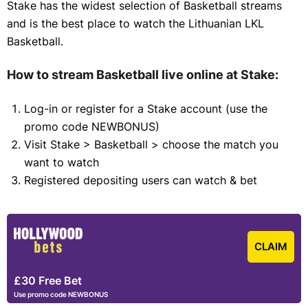
Stake has the widest selection of Basketball streams
SHFL Lottery
Breeders' Cup
Arbitrage Betting
and is the best place to watch the Lithuanian LKL
US Lotteries
Dubai World Cup Night
Basketball.
Asian Handicap
Show More
UK Lotteries
Bar
How to stream Basketball live online at Stake:
Australian Lotteries
Banker
South Africa Lotteries
Log-in or register for a Stake account (use the
Beard
Canadian Lotteries
promo code NEWBONUS)
Bet
German Lotteries
Visit Stake > Basketball > choose the match you
Betting Exchange
want to watch
Italian Lotteries
Registered depositing users can watch & bet
Bookmaker
NRL
Spanish Lotteries
BTTS
Show More
State Of Origin
Canadian
CLAIM
Cashout
Chalk
£30 Free Bet
Chalk Player
Use promo code NEWBONUS