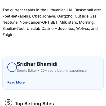
Monkey
The current teams in the Lithuanian LKL Basketball are:
Multiples
7bet-lietkabelis, Cbet Jonava, Gargzhd, Outside Gas,
NAP
Neptune, Non-cancer-OPTIBET, Milk stars, Morning,
Siauliai-7bet, Uniclub Casino – Juventus, Wolves, and
No Action
Zalgiris.
Non Runner
Number Spread
Odds
Odds On
Sridhar Bhamidi
Odds Against
Sports Editor • 20+ years betting experience
Outright Bet
Read More
Outsider
Over
Over-Round
Top Betting Sites