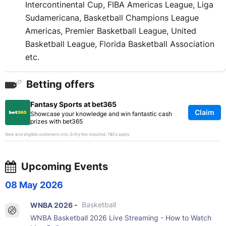
Intercontinental Cup, FIBA Americas League, Liga
Combination Forecast
Sudamericana, Basketball Champions League
Combination Tricast
Americas, Premier Basketball League, United
Reverse Forecast
Basketball League, Florida Basketball Association
Straight Tricast
etc.
Straight Forecast
Betting offers
Lucky 31
Fantasy Sports at bet365
Lucky 63
Claim
Showcase your knowledge and win fantastic cash
Show More
prizes with bet365
New and eligible customers only. Entry fee required. T&Cs apply.
Upcoming Events
08 May 2026
WNBA 2026 -
Basketball
WNBA Basketball 2026 Live Streaming - How to Watch