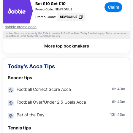
Bet £10 Get £10
Claim
Promo Code: NEWBONUS
Promo Code:
NEWBONUS
dabble promo code
dabble: New customers only. Bet £10+ to receive £10 in Free Bets. 7-day free bet expiry. Stake not returned.
Promotional Terms Apply. 18+. GambleAware.org
More top bookmakers
Today's Acca Tips
Soccer tips
Football Correct Score Acca
6
43
Football Over/Under 2.5 Goals Acca
6
43
Bet of the Day
13
43
Tennis tips