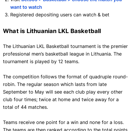
want to watch
Edge
Registered depositing users can watch & bet
Evens
Exotic
What is Lithuanian LKL Basketball
Exposure
The Lithuanian LKL Basketball tournament is the premier
Favourite
professional men’s basketball league in Lithuania. The
First Goalscorer
tournament is played by 12 teams.
First Half Bet
Fold
The competition follows the format of quadruple round-
robin. The regular season which lasts from late
Form
September to May will see each club play every other
GamCare
club four times; twice at home and twice away for a
Goal Line
total of 44 matches.
Goliath
Teams receive one point for a win and none for a loss.
Half Time Bet
The teams are then ranked according to the total points