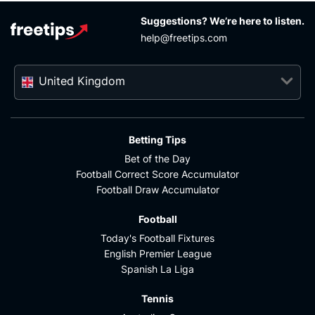
Suggestions? We’re here to listen.
help@freetips.com
United Kingdom
Betting Tips
Bet of the Day
Football Correct Score Accumulator
Football Draw Accumulator
Football
Today's Football Fixtures
English Premier League
Spanish La Liga
Tennis