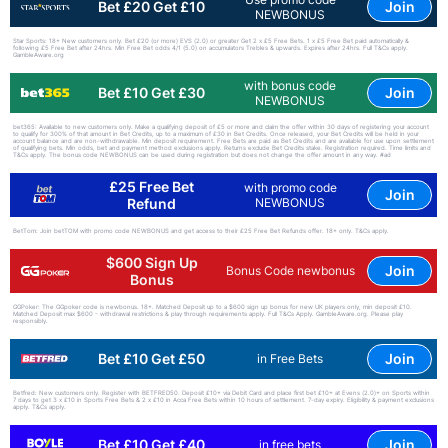
Parlay
Join
Bet £20 Get £10
NEWBONUS
Patent
Star Sports: 18+ New customers only. Bet £20 (or more) EVS (2.0) or greater Get 2 x £5 Free Bets. 1 x £5 Free Bet paid automatically &
following £5 Free Bet after 24hrs. Min Free Bet odds 4/1 (5.0) on accumulators Trebles & upwards. Expires after 24hrs. Full T&Cs apply.
GambleAware.org
Permutations Or Perms
with bonus code
Join
Bet £10 Get £30
Points Spread
NEWBONUS
bet365: Available to new customers only. Make a qualifying deposit of £5 or more and claim the offer within 30 days of registering your account
Pony
to qualify for 300% of that amount in Bet Credits, up to a maximum of £30 in Bet Credits. Once released, your Bet Credits will be held in your
account balance and are non-withdrawable. Min deposit requirement. Free Bets are paid as Bet Credits and are available for use upon settlement
of qualifying bets. Min odds, bet and payment method exclusions apply. Returns exclude Bet Credits stake. Registration required. Time limits and
T&Cs apply. The bonus code NEWBONUS can be used during registration but does not change the offer amount in any way. #ad
Price
£25 Free Bet
with promo code
Join
Punter
Refund
NEWBONUS
Round Robin
BetTom: Join betTOM with promo code NEWBONUS and get access to their £25 Free Bet Refunds offer. 18+ only. T&Cs apply.
$600 Sign Up
Runner
Join
Bonus Code newbonus
Bonus
Scout
GGPoker: The GGpoker code is newbonus. 18+. Matched Deposit up to a $600 sign up bonus for new UK players only, min deposit £10.
Matched Deposit max $600 - withdrawal restrictions & play through requirements apply. Full T&Cs Apply. GambleAware.org. Please play
responsibly.
Sharp
Join
Bet £10 Get £50
in Free Bets
Singles
Betfred: New customers only. Register with BETFRED50. Deposit £10+ via Debit Card and place first bet £10+ at Evens (2.0)+ on Sports within
Special Bets
7 days to get 3 x £10 in Sports Free Bets & 2 x £10 in Acca Free Bets within 10 hours of settlement. 7-day expiry. Eligibility & payment exclusions
apply. T&Cs apply.
Spread Betting
Join
Bet £10 Get £40
in free bets