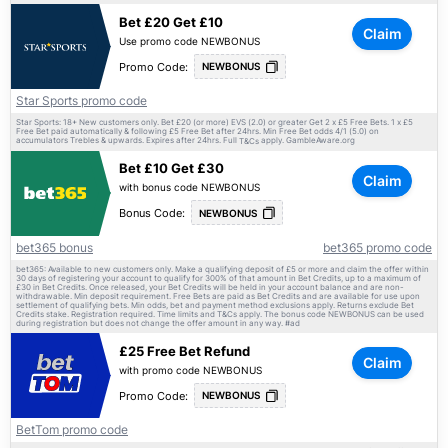
Bet £20 Get £10
Claim
Use promo code NEWBONUS
Promo Code:
NEWBONUS
Star Sports promo code
Star Sports: 18+ New customers only. Bet £20 (or more) EVS (2.0) or greater Get 2 x £5 Free Bets. 1 x £5
Free Bet paid automatically & following £5 Free Bet after 24hrs. Min Free Bet odds 4/1 (5.0) on
accumulators Trebles & upwards. Expires after 24hrs. Full
apply. GambleAware.org
T&Cs
Bet £10 Get £30
Claim
with bonus code NEWBONUS
Bonus Code:
NEWBONUS
bet365 bonus
bet365 promo code
bet365: Available to new customers only. Make a qualifying deposit of £5 or more and claim the offer within
30 days of registering your account to qualify for 300% of that amount in Bet Credits, up to a maximum of
£30 in Bet Credits. Once released, your Bet Credits will be held in your account balance and are non-
withdrawable. Min deposit requirement. Free Bets are paid as Bet Credits and are available for use upon
settlement of qualifying bets. Min odds, bet and payment method exclusions apply. Returns exclude Bet
Credits stake. Registration required. Time limits and
apply. The bonus code NEWBONUS can be used
T&Cs
during registration but does not change the offer amount in any way. #ad
£25 Free Bet Refund
Claim
with promo code NEWBONUS
Promo Code:
NEWBONUS
BetTom promo code