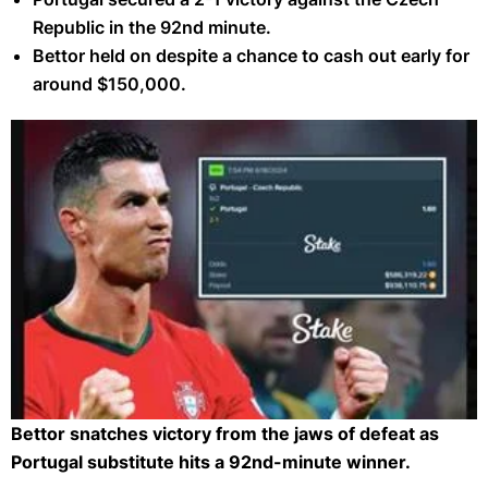
Payment Methods
Republic in the 92nd minute.
Bettor held on despite a chance to cash out early for
Search By Country
around $150,000.
Australian Open
Best UK Betting Sites
French Open
Bonus Types
Best Casino Sites
Wimbledon
Anonymous Betting Sites
Promo Codes
Live Roulette
US Open
AFCON Betting Sites
Sweepstakes Casinos
Show More
Live Blackjack
Australian Open Betting Sites
Lucky 5
Promotions
Live Baccarat
Show More
Lucky 6
Brownlow Medal
Slots
Crypto Casinos
Dream Catcher
Lucky 7
Stake
Roulette
Big Wins
Monopoly Live
Bet On Poker
Shuffle
Live Dealer
Casino Reviews
Live Gameshows
Single Bet Calculator
Bet On Baccarat
Show More
Keno
Show More
Each Way Bet Calculator
War Of Bets
Bettor snatches victory from the jaws of defeat as
Originals
Double Bet Calculator
Wheel Of Fortune
Portugal substitute hits a 92nd-minute winner.
Crash Games
Quinella
Treble Bet Calculator