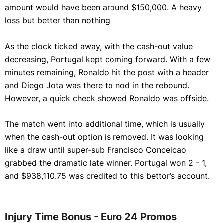
SHFL Lottery
Breeders' Cup
amount would have been around $150,000. A heavy
Arbitrage Betting
loss but better than nothing.
US Lotteries
Dubai World Cup Night
Asian Handicap
Show More
UK Lotteries
As the clock ticked away, with the cash-out value
Bar
Australian Lotteries
decreasing, Portugal kept coming forward. With a few
Banker
South Africa Lotteries
minutes remaining, Ronaldo hit the post with a header
Beard
and Diego Jota was there to nod in the rebound.
Canadian Lotteries
Bet
However, a quick check showed Ronaldo was offside.
German Lotteries
Betting Exchange
Italian Lotteries
The match went into additional time, which is usually
Bookmaker
NRL
Spanish Lotteries
when the cash-out option is removed. It was looking
BTTS
Show More
State Of Origin
like a draw until super-sub Francisco Conceicao
grabbed the dramatic late winner. Portugal won 2 - 1,
Canadian
and $938,110.75 was credited to this bettor’s account.
Cashout
Chalk
Chalk Player
Injury Time Bonus - Euro 24 Promos