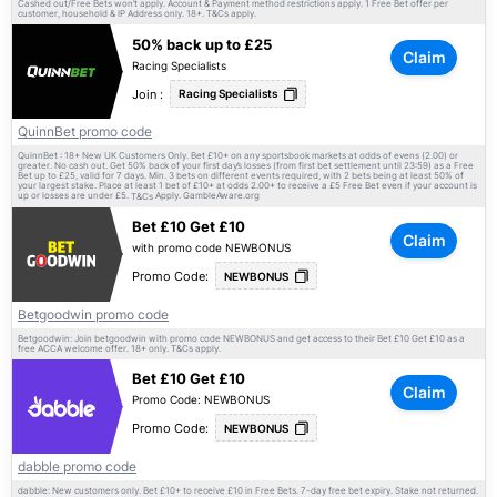
Cashed out/Free Bets won’t apply. Account & Payment method restrictions apply. 1 Free Bet offer per
customer, household & IP Address only. 18+.
apply.
T&Cs
50% back up to £25
Claim
Racing Specialists
Join :
Racing Specialists
QuinnBet promo code
QuinnBet : 18+ New UK Customers Only. Bet £10+ on any sportsbook markets at odds of evens (2.00) or
greater. No cash out. Get 50% back of your first day’s losses (from first bet settlement until 23:59) as a Free
Bet up to £25, valid for 7 days. Min. 3 bets on different events required, with 2 bets being at least 50% of
your largest stake. Place at least 1 bet of £10+ at odds 2.00+ to receive a £5 Free Bet even if your account is
up or losses are under £5.
Apply. GambleAware.org
T&Cs
Bet £10 Get £10
Claim
with promo code NEWBONUS
Promo Code:
NEWBONUS
Betgoodwin promo code
Betgoodwin: Join betgoodwin with promo code NEWBONUS and get access to their Bet £10 Get £10 as a
free ACCA welcome offer. 18+ only.
apply.
T&Cs
Bet £10 Get £10
Claim
Promo Code: NEWBONUS
Promo Code:
NEWBONUS
dabble promo code
dabble: New customers only. Bet £10+ to receive £10 in Free Bets. 7-day free bet expiry. Stake not returned.