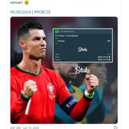
Edge
Evens
Exotic
Exposure
Favourite
First Goalscorer
First Half Bet
Fold
Form
GamCare
Goal Line
Goliath
Half Time Bet