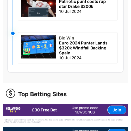
Patriotic punt costs rap
Monkey
star Drake $300k
10 Jul 2024
Multiples
NAP
No Action
Big Win
Euro 2024 Punter Lands
Non Runner
$320k Windfall Backing
Spain
Number Spread
10 Jul 2024
Odds
Odds On
Odds Against
Outright Bet
Top Betting Sites
Outsider
Use promo code
Join
£30 Free Bet
Over
NEWBONUS
Hollywood: Claim £30 free bet & 20 Free Spins. Use the promo code NEWBONUS. New Hollywoodbets account holders. 18 years or older.
Over-Round
United Kingdom residents only. T&Cs apply.
Use promo code