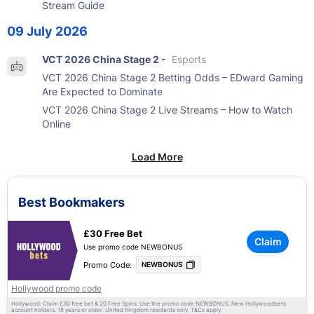
Stream Guide
09 July 2026
VCT 2026 China Stage 2 -
Esports
VCT 2026 China Stage 2 Betting Odds – EDward Gaming
Are Expected to Dominate
VCT 2026 China Stage 2 Live Streams – How to Watch
Online
Load More
Best Bookmakers
£30 Free Bet
Claim
Use promo code NEWBONUS
Promo Code:
NEWBONUS
Hollywood promo code
Hollywood: Claim £30 free bet & 20 Free Spins. Use the promo code NEWBONUS. New Hollywoodbets
account holders. 18 years or older. United Kingdom residents only.
apply.
T&Cs