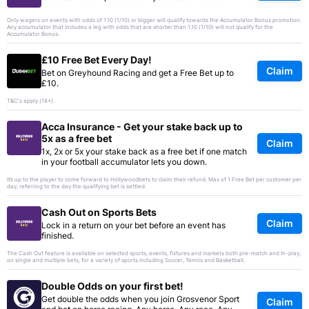
Combination Forecast
Only wagers on events with odds of 1.10 (1/10) or bigger will qualify towards the Accumulator Bonus promotion.
Any accumulator that includes a leg with odds that are shorter than 1.10 (1/10) will not qualify for the
Combination Tricast
Accumulator Bonus.
Reverse Forecast
£10 Free Bet Every Day!
Claim
Bet on Greyhound Racing and get a Free Bet up to
Straight Tricast
£10.
Straight Forecast
T&C's apply (18+).
Lucky 31
Acca Insurance - Get your stake back up to
5x as a free bet
Claim
Lucky 63
1x, 2x or 5x your stake back as a free bet if one match
Show More
in your football accumulator lets you down.
It’s up to the player to come forward to Hollywoodbets to claim their refund. Max of 1 Free Bet per customer per
day, referring to the day the qualifying bet is settled.
Cash Out on Sports Bets
Claim
Lock in a return on your bet before an event has
finished.
The Cash Out feature is available on selected sports, events, fixtures and markets both pre-match and In-play,
on single and multiple bets, for a variety of sports including Soccer, Tennis and Basketball.
Double Odds on your first bet!
Get double the odds when you join Grosvenor Sport
Claim