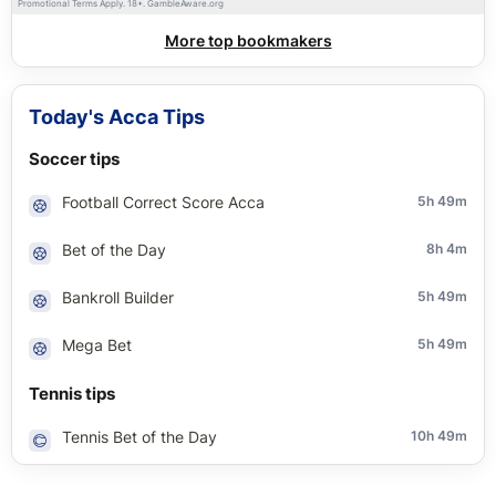
Promotional Terms Apply. 18+. GambleAware.org
More top bookmakers
Today's Acca Tips
Soccer tips
Football Correct Score Acca
5
49
Bet of the Day
8
4
Bankroll Builder
5
49
Mega Bet
5
49
Tennis tips
Tennis Bet of the Day
10
49