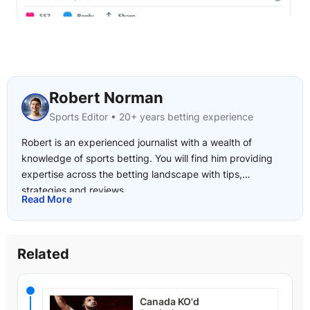
Half Time Result
Handicap
Handicapper
Hedging
Robert Norman
Heinz
Sports Editor • 20+ years betting experience
Hook
IBAS
Robert is an experienced journalist with a wealth of
knowledge of sports betting. You will find him providing
Lay
expertise across the betting landscape with tips,
Lengthen
strategies and reviews.
Read More
Line
Lock
Related
Longshot
Lucky15
Match Betting
Canada KO'd