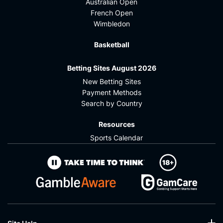
Australian Open
French Open
Wimbledon
Basketball
Betting Sites August 2026
New Betting Sites
Payment Methods
Search by Country
Resources
Sports Calendar