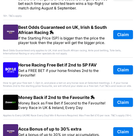
bet each time your selected team wins a top-flight
match during August & September.
Multi Bet
18+. T&Cs apply.
Price Boost
Best Odds Guaranteed on UK, Irish & South
Cover
African Racing 🏇
Claim
If the Starting Price (SP) is bigger than the price the
Grand Salami
player took then the player will get the bigger price.
In Play
Best Odds Guaranteed only applies to UK, Irish and South African racing. Ante post betting, Tote bets,
International Racing or any other specials do not apply.
Kelly Criterion
Horse Racing Free Bet if 2nd to SP FAV
Margin
Claim
Get a FREE BET if your horse finishes 2nd to the
Favourite!
Money Line
How to get your free bet: 1. Opt-in, and place a bet on any horse race at Selected meetings. 2. If your horse
finishes 2nd to the starting price favourite, we will refund your stake as a free bet. Full T&Cs and races on site.
Payout
Money Back if 2nd to the Favourite 🏇
Push
Claim
Money Back as Free Bet if Second to the Favourite!
Every Race in UK & Ireland, Every Day
Teaser
Applies to Every UK/IRE Race Every Day! Min 6 Runners Required. Max Free Bet £10 per race. T&C's apply (18+).
Value
Acca Bonus of up to 30% extra
Win
Claim
Get a bonus of up to 30% on your accumulators.