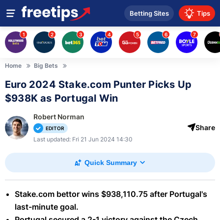
Betting Sites
Tips
1
2
3
4
5
6
7
Home
Big Bets
Euro 2024 Stake.com Punter Picks Up
$938K as Portugal Win
Robert Norman
Share
EDITOR
Last updated: Fri 21 Jun 2024 14:30
Quick Summary
Stake.com bettor wins $938,110.75 after Portugal's
last-minute goal.
New Betting Sites
Portugal secured a 2-1 victory against the Czech