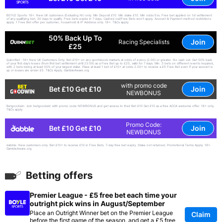
Super Heinz
BOYLE Sports: 18+. New UK customers (Excluding NI) only. Min Deposit £10. Min stake £10. Min odds Evs. Free bet applied on 1st settlement
of any qualifying bet. 30 days to qualify. Free bets expire in 7 days. Cashed out/Free Bets won’t apply. Account & Payment method restrictions
Super Yankee
apply. 1 Free Bet offer per customer, household & IP Address only. 18+. T&Cs apply.
50% Back Up To
Tic-Tac
Join
Racing Specialists
£25
Trebles
QuinnBet : 18+ New UK Customers Only. Bet £10+ on any sportsbook markets at odds of evens (2.00) or greater. No cash out. Get 50% back
of your first day’s losses (from first bet settlement until 23:59) as a Free Bet up to £25, valid for 7 days. Min. 3 bets on different events required,
with 2 bets being at least 50% of your largest stake. Place at least 1 bet of £10+ at odds 2.00+ to receive a £5 Free Bet even if your account is
up or losses are under £5. T&Cs Apply. GambleAware.org
Trixie
with promo code
Join
Bet £10 Get £10
Under
NEWBONUS
Underdog
Betgoodwin: Join betgoodwin with promo code NEWBONUS and get access to their Bet £10 Get £10 as a free ACCA welcome offer. 18+ only.
T&Cs apply.
Value Bet
Promo Code:
Join
Bet £10 Get £10
NEWBONUS
Wise Guy
dabble: New customers only. Bet £10+ to receive £10 in Free Bets. 7-day free bet expiry. Stake not returned. Promotional Terms Apply. 18+.
GambleAware.org
Yankee
Anytime Goalscorer
Betting offers
Best Odds
Premier League - £5 free bet each time your
outright pick wins in August/September
Coupon
Place an Outright Winner bet on the Premier League
Claim
Fixed Odds
before the first game of the season, and get a £5 free