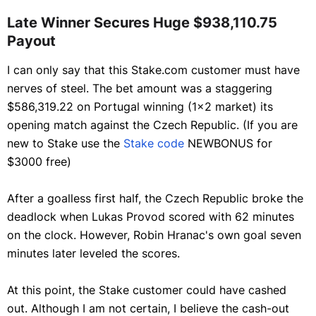
Speedy 7
Blackjack
Place
Late Winner Secures Huge $938,110.75
Accumulator Calculator
Show More
Baccarat
Exacta
Payout
Parlay Calculator
Show More
Trifecta
Show More
I can only say that this Stake.com
customer must have
First Four
nerves of steel. The bet amount was a staggering
Mystery Bet
$586,319.22 on Portugal winning (1x2 market) its
opening match against the Czech Republic. (If you are
Quaddie
new to Stake use the
Stake code
NEWBONUS for
Wincast
$3000 free)
Scorecast
After a goalless first half, the Czech Republic broke the
Stake
deadlock when Lukas Provod scored with 62 minutes
Betting Market
Durban July Handicap
on the clock. However, Robin Hranac's own goal seven
Accumulator
minutes later leveled the scores.
Royal Ascot
Action
Grand National Festival
At this point, the Stake customer could have cashed
Against The Spread
Melbourne Cup Carnival
out. Although I am not certain, I believe the cash-out
Ante Post