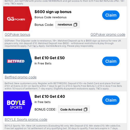
BetTom: Join betTOM with promo code NEWBONUS and get access to their £25 Free Bet Refunds offer. 18+
only.
apply.
T&Cs
$600 sign up bonus
Claim
Bonus Code newbonus
Bonus Code:
newbonus
GGPoker bonus
GGPoker promo code
GGPoker: The GGpoker code is newbonus. 18+. Matched Deposit up to a $600 sign up bonus for new UK
players only, min deposit £10. Matched Deposit max $600 - withdrawal restrictions & play through
requirements apply. Full
Apply. GambleAware.org. Please play responsibly.
T&Cs
Bet £10 Get £50
Claim
in Free Bets
Betfred promo code
Betfred: New customers only. Register with BETFRED50. Deposit £10+ via Debit Card and place first bet
£10+ at Evens (2.0)+ on Sports within 7 days to get 3 x £10 in Sports Free Bets & 2 x £10 in Acca Free Bets
within 10 hours of settlement. 7-day expiry. Eligibility & payment exclusions apply.
apply.
T&Cs
Bet £10 Get £40
Claim
in free bets
BONUS CODE:
Code Activated
BOYLE Sports promo code
BOYLE Sports: 18+. New UK customers (Excluding NI) only. Min Deposit £10. Min stake £10. Min odds Evs.
Free bet applied on 1st settlement of any qualifying bet. 30 days to qualify. Free bets expire in 7 days.