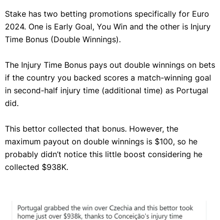
Circled Game
Stake has two betting promotions specifically for Euro
Clean Sheet
2024. One is Early Goal, You Win and the other is Injury
Combination Bet
Time Bonus (Double Winnings).
Correct Score
The Injury Time Bonus pays out double winnings on bets
Dog
if the country you backed scores a match-winning goal
Dog Player
in second-half injury time (additional time) as Portugal
did.
Doubles
Double Action
This bettor collected that bonus. However, the
Double Chance
maximum payout on double winnings is $100, so he
Double Result
probably didn’t notice this little boost considering he
collected $938K.
Draw No Bet
Drift
Dutching
Each Way