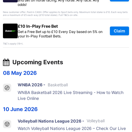
and bet on horse racing. Any horse. Any race. Any
odds!
New customer offer. Paid in CASH. Offer applies to Sport bets only. Maximum total stake is £10. Each way bets
are a maximum of £5 each way (£10 total stake). Full T&Cs on site.
£10 In-Play Free Bet
Claim
Get a Free Bet up to £10 Every Day based on 5% on
your In-Play Football Bets.
T&C's apply (18+).
Upcoming Events
08 May 2026
WNBA 2026 -
Basketball
WNBA Basketball 2026 Live Streaming - How to Watch
Live Online
10 June 2026
Volleyball Nations League 2026 -
Volleyball
Watch Volleyball Nations League 2026 – Check Our Live