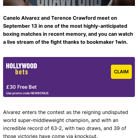
Speedy 7
Blackjack
Place
Accumulator Calculator
Show More
Watch the big fight live online!
Baccarat
Exacta
Canelo Alvarez and Terence Crawford meet on
Parlay Calculator
Show More
Trifecta
September 13 in one of the most highly-anticipated
Show More
boxing matches in recent memory, and you can watch
First Four
a live stream of the fight thanks to bookmaker 1win.
Mystery Bet
Quaddie
Wincast
CLAIM
Scorecast
Stake
£30 Free Bet
Use promo code NEWBONUS
Betting Market
Durban July Handicap
Accumulator
Royal Ascot
Alvarez enters the contest as the reigning undisputed
Action
world super-middleweight champion, and with an
Grand National Festival
Against The Spread
incredible record of 63-2, with two draws, and 39 of
Melbourne Cup Carnival
those victories have come via knockout.
Ante Post