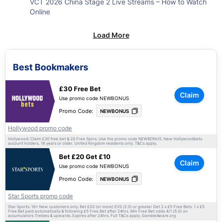
VCT 2026 China Stage 2 Live Streams – How to Watch
Online
Load More
Best Bookmakers
£30 Free Bet
Claim
Use promo code NEWBONUS
Promo Code:
NEWBONUS
Hollywood promo code
Hollywood: Claim £30 free bet & 20 Free Spins. Use the promo code NEWBONUS. New Hollywoodbets
account holders. 18 years or older. United Kingdom residents only.
apply.
T&Cs
Bet £20 Get £10
Claim
Use promo code NEWBONUS
Promo Code:
NEWBONUS
Star Sports promo code
Star Sports: 18+ New customers only. Bet £20 (or more) EVS (2.0) or greater Get 2 x £5 Free Bets. 1 x £5
Free Bet paid automatically & following £5 Free Bet after 24hrs. Min Free Bet odds 4/1 (5.0) on
accumulators Trebles & upwards. Expires after 24hrs. Full
apply. GambleAware.org
T&Cs