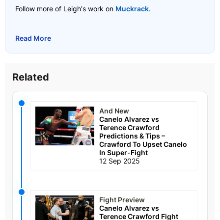
UFC fight card during this time.. His specialist sports are
Follow more of Leigh's work on
Muckrack
.
Monkey
American Football, Basketball, Ice Hockey, Boxing, Mixed
Multiples
Martial Arts and Football.
Read More
NAP
No Action
Non Runner
Related
Number Spread
Odds
And New
Canelo Alvarez vs
Odds On
Terence Crawford
Predictions & Tips –
Odds Against
Crawford To Upset Canelo
In Super-Fight
Outright Bet
12 Sep 2025
Outsider
Over
Fight Preview
Over-Round
Canelo Alvarez vs
Terence Crawford Fight