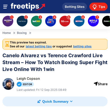
Betting Sites
Tips
1
2
3
4
5
6
7
Home
Boxing
This preview has expired.
See all our
latest betting tips
or suggested
betting sites
Canelo Alvarez vs Terence Crawford Live
Stream – How To Watch Boxing Super Fight
Live Online With 1win
Leigh Copson
Share
EDITOR
Last updated: Fri 12 Sep 2025 08:49
Quick Summary
New Betting Sites