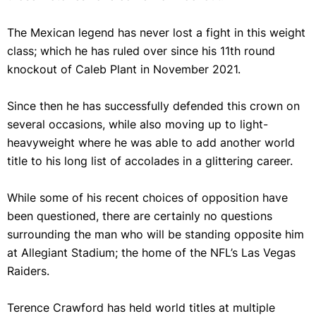
SHFL Lottery
Breeders' Cup
Arbitrage Betting
US Lotteries
Dubai World Cup Night
The Mexican legend has never lost a fight in this weight
Asian Handicap
Show More
class; which he has ruled over since his 11th round
UK Lotteries
Bar
knockout of Caleb Plant in November 2021.
Australian Lotteries
Banker
South Africa Lotteries
Since then he has successfully defended this crown on
Beard
Canadian Lotteries
several occasions, while also moving up to light-
Bet
heavyweight where he was able to add another world
German Lotteries
title to his long list of accolades in a glittering career.
Betting Exchange
Italian Lotteries
Bookmaker
NRL
Spanish Lotteries
While some of his recent choices of opposition have
BTTS
Show More
State Of Origin
been questioned, there are certainly no questions
Canadian
surrounding the man who will be standing opposite him
at Allegiant Stadium; the home of the NFL’s Las Vegas
Cashout
Raiders.
Chalk
Chalk Player
Terence Crawford has held world titles at multiple