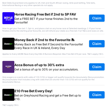
Combination Forecast
Best Odds Guaranteed only applies to UK, Irish and South African racing. Ante post betting, Tote bets,
International Racing or any other specials do not apply.
Combination Tricast
Horse Racing Free Bet if 2nd to SP FAV
Claim
Reverse Forecast
Get a FREE BET if your horse finishes 2nd to the
Favourite!
Straight Tricast
How to get your free bet: 1. Opt-in, and place a bet on any horse race at Selected meetings. 2. If your horse
finishes 2nd to the starting price favourite, we will refund your stake as a free bet. Full T&Cs and races on site.
Straight Forecast
Money Back if 2nd to the Favourite 🏇
Lucky 31
Claim
Money Back as Free Bet if Second to the Favourite!
Every Race in UK & Ireland, Every Day
Lucky 63
Applies to Every UK/IRE Race Every Day! Min 6 Runners Required. Max Free Bet £10 per race. T&C's apply (18+).
Show More
Acca Bonus of up to 30% extra
Claim
Get a bonus of up to 30% on your accumulators.
Only wagers on events with odds of 1.10 (1/10) or bigger will qualify towards the Accumulator Bonus promotion.
Any accumulator that includes a leg with odds that are shorter than 1.10 (1/10) will not qualify for the
Accumulator Bonus.
£10 Free Bet Every Day!
Claim
Bet on Greyhound Racing and get a Free Bet up to
£10.
T&C's apply (18+).