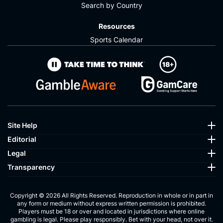
Search by Country
Resources
Sports Calendar
Site Help
Editorial
Legal
Transparency
Copyright © 2026 All Rights Reserved. Reproduction in whole or in part in
any form or medium without express written permission is prohibited.
Players must be 18 or over and located in jurisdictions where online
gambling is legal. Please play responsibly. Bet with your head, not over it.