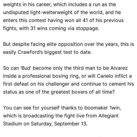
Circled Game
weights in his career, which includes a run as the
undisputed light-welterweight of the world, and he
Clean Sheet
enters this contest having won all 41 of his previous
Combination Bet
fights, with 31 wins coming via stoppage.
Correct Score
But despite facing elite opposition over the years, this is
Dog
easily Crawford’s biggest test to date.
Dog Player
Doubles
So can ‘Bud’ become only the third man to be Alvarez
Double Action
inside a professional boxing ring, or will Canelo inflict a
first defeat on his challenger and continue to cement his
Double Chance
status as one of the greatest boxers of all time?
Double Result
Draw No Bet
You can see for yourself thanks to boomaker 1win,
Drift
which is broadcasting the fight live from Allegiant
Stadium on Saturday, September 13.
Dutching
Each Way