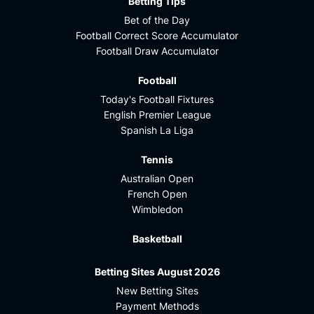
Betting Tips
Bet of the Day
Football Correct Score Accumulator
Football Draw Accumulator
Football
Today's Football Fixtures
English Premier League
Spanish La Liga
Tennis
Australian Open
French Open
Wimbledon
Basketball
Betting Sites August 2026
New Betting Sites
Payment Methods