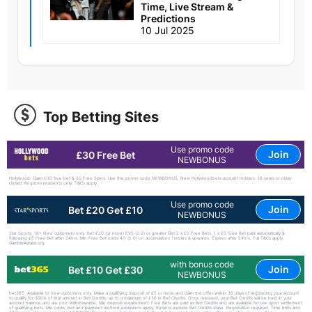
Parlay
Time, Live Stream &
Predictions
Patent
10 Jul 2025
Permutations Or Perms
Points Spread
Pony
Top Betting Sites
Price
Punter
Use promo code
Join
£30 Free Bet
NEWBONUS
Round Robin
Hollywood: Claim £30 free bet & 20 Free Spins. Use the promo code NEWBONUS. New Hollywoodbets account holders. 18 years or older.
Runner
United Kingdom residents only. T&Cs apply.
Use promo code
Scout
Join
Bet £20 Get £10
NEWBONUS
Sharp
Star Sports: 18+ New customers only. Bet £20 (or more) EVS (2.0) or greater Get 2 x £5 Free Bets. 1 x £5 Free Bet paid automatically &
following £5 Free Bet after 24hrs. Min Free Bet odds 4/1 (5.0) on accumulators Trebles & upwards. Expires after 24hrs. Full T&Cs apply.
GambleAware.org
Singles
with bonus code
Join
Bet £10 Get £30
NEWBONUS
Special Bets
bet365: Available to new customers only. Make a qualifying deposit of £5 or more and claim the offer within 30 days of registering your account
Spread Betting
to qualify for 300% of that amount in Bet Credits, up to a maximum of £30 in Bet Credits. Once released, your Bet Credits will be held in your
account balance and are non-withdrawable. Min deposit requirement. Free Bets are paid as Bet Credits and are available for use upon settlement
of qualifying bets. Min odds, bet and payment method exclusions apply. Returns exclude Bet Credits stake. Registration required. Time limits and