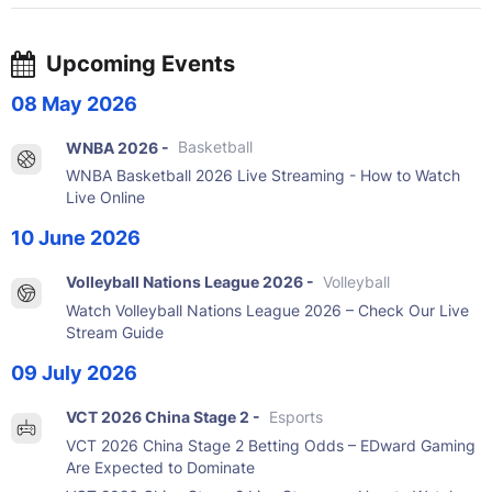
Upcoming Events
08 May 2026
WNBA 2026 -
Basketball
WNBA Basketball 2026 Live Streaming - How to Watch
Live Online
10 June 2026
Volleyball Nations League 2026 -
Volleyball
Watch Volleyball Nations League 2026 – Check Our Live
Stream Guide
09 July 2026
VCT 2026 China Stage 2 -
Esports
VCT 2026 China Stage 2 Betting Odds – EDward Gaming
Are Expected to Dominate