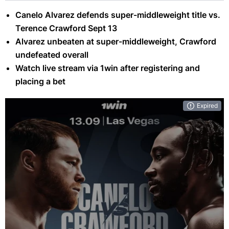
Payment Methods
Canelo Alvarez defends super-middleweight title vs.
Terence Crawford Sept 13
Search By Country
Alvarez unbeaten at super-middleweight, Crawford
Australian Open
Best UK Betting Sites
undefeated overall
French Open
Bonus Types
Watch live stream via 1win after registering and
Best Casino Sites
Wimbledon
Anonymous Betting Sites
placing a bet
Promo Codes
Live Roulette
US Open
AFCON Betting Sites
Sweepstakes Casinos
Expired
Show More
Live Blackjack
Australian Open Betting Sites
Lucky 5
Promotions
Live Baccarat
Show More
Lucky 6
Brownlow Medal
Slots
Crypto Casinos
Dream Catcher
Lucky 7
Stake
Roulette
Big Wins
Monopoly Live
Bet On Poker
Shuffle
Live Dealer
Casino Reviews
Live Gameshows
Single Bet Calculator
Bet On Baccarat
Show More
Keno
Show More
Each Way Bet Calculator
War Of Bets
Originals
Double Bet Calculator
Wheel Of Fortune
Crash Games
Quinella
Treble Bet Calculator