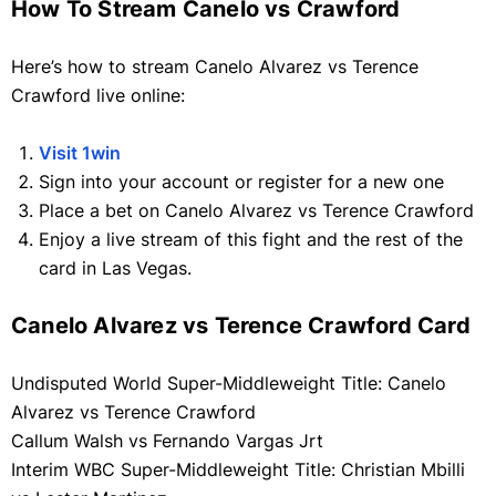
How To Stream Canelo vs Crawford
Edge
Evens
Here’s how to stream Canelo Alvarez vs Terence
Crawford live online:
Exotic
Exposure
Visit 1win
Favourite
Sign into your account or register for a new one
Place a bet on Canelo Alvarez vs Terence Crawford
First Goalscorer
Enjoy a live stream of this fight and the rest of the
First Half Bet
card in Las Vegas.
Fold
Form
Canelo Alvarez vs Terence Crawford Card
GamCare
Undisputed World Super-Middleweight Title: Canelo
Goal Line
Alvarez vs Terence Crawford
Goliath
Callum Walsh vs Fernando Vargas Jrt
Half Time Bet
Interim WBC Super-Middleweight Title: Christian Mbilli