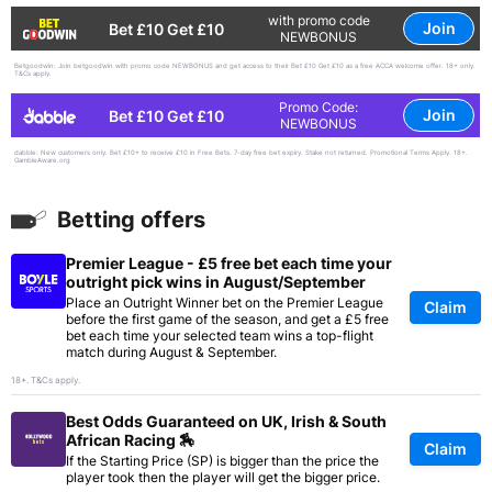
with promo code
Join
Bet £10 Get £10
Multi Bet
NEWBONUS
Price Boost
Betgoodwin: Join betgoodwin with promo code NEWBONUS and get access to their Bet £10 Get £10 as a free ACCA welcome offer. 18+ only.
T&Cs apply.
Cover
Promo Code:
Join
Bet £10 Get £10
NEWBONUS
Grand Salami
dabble: New customers only. Bet £10+ to receive £10 in Free Bets. 7-day free bet expiry. Stake not returned. Promotional Terms Apply. 18+.
GambleAware.org
In Play
Kelly Criterion
Betting offers
Margin
Premier League - £5 free bet each time your
outright pick wins in August/September
Money Line
Place an Outright Winner bet on the Premier League
Claim
before the first game of the season, and get a £5 free
Payout
bet each time your selected team wins a top-flight
match during August & September.
Push
18+. T&Cs apply.
Teaser
Best Odds Guaranteed on UK, Irish & South
Value
African Racing 🏇
Claim
If the Starting Price (SP) is bigger than the price the
Win
player took then the player will get the bigger price.