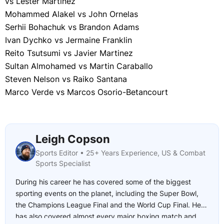
vs Lester Martinez
Half Time Result
Mohammed Alakel vs John Ornelas
Handicap
Serhii Bohachuk vs Brandon Adams
Handicapper
Ivan Dychko vs Jermaine Franklin
Reito Tsutsumi vs Javier Martinez
Hedging
Sultan Almohamed vs Martin Caraballo
Heinz
Steven Nelson vs Raiko Santana
Hook
Marco Verde vs Marcos Osorio-Betancourt
IBAS
Lay
Lengthen
Leigh Copson
Line
Sports Editor • 25+ Years Experience, US & Combat
Sports Specialist
Lock
During his career he has covered some of the biggest
Longshot
sporting events on the planet, including the Super Bowl,
Lucky15
the Champions League Final and the World Cup Final. He
has also covered almost every major boxing match and
Match Betting