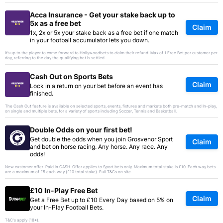
Acca Insurance - Get your stake back up to
5x as a free bet
Claim
1x, 2x or 5x your stake back as a free bet if one match
in your football accumulator lets you down.
It’s up to the player to come forward to Hollywoodbets to claim their refund. Max of 1 Free Bet per customer per
day, referring to the day the qualifying bet is settled.
Cash Out on Sports Bets
Claim
Lock in a return on your bet before an event has
finished.
The Cash Out feature is available on selected sports, events, fixtures and markets both pre-match and In-play,
on single and multiple bets, for a variety of sports including Soccer, Tennis and Basketball.
Double Odds on your first bet!
Get double the odds when you join Grosvenor Sport
Claim
and bet on horse racing. Any horse. Any race. Any
odds!
New customer offer. Paid in CASH. Offer applies to Sport bets only. Maximum total stake is £10. Each way bets
are a maximum of £5 each way (£10 total stake). Full T&Cs on site.
£10 In-Play Free Bet
Claim
Get a Free Bet up to £10 Every Day based on 5% on
your In-Play Football Bets.
T&C's apply (18+).