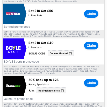
requirements apply. Full
Apply. GambleAware.org. Please play responsibly.
T&Cs
Bet £10 Get £50
Claim
in Free Bets
Betfred promo code
Betfred: New customers only. Register with BETFRED50. Deposit £10+ via Debit Card and place first bet
£10+ at Evens (2.0)+ on Sports within 7 days to get 3 x £10 in Sports Free Bets & 2 x £10 in Acca Free Bets
within 10 hours of settlement. 7-day expiry. Eligibility & payment exclusions apply.
apply.
T&Cs
Bet £10 Get £40
Claim
in free bets
BONUS CODE:
Code Activated
BOYLE Sports promo code
BOYLE Sports: 18+. New UK customers (Excluding NI) only. Min Deposit £10. Min stake £10. Min odds Evs.
Free bet applied on 1st settlement of any qualifying bet. 30 days to qualify. Free bets expire in 7 days.
Cashed out/Free Bets won’t apply. Account & Payment method restrictions apply. 1 Free Bet offer per
customer, household & IP Address only. 18+.
apply.
T&Cs
50% back up to £25
Claim
Racing Specialists
Join :
Racing Specialists
QuinnBet promo code
QuinnBet : 18+ New UK Customers Only. Bet £10+ on any sportsbook markets at odds of evens (2.00) or
greater. No cash out. Get 50% back of your first day’s losses (from first bet settlement until 23:59) as a Free