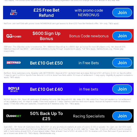
T&Cs apply. The bonus code NEWBONUS can be used during registration but does not change the offer amount in any way. #ad
Super Heinz
£25 Free Bet
with promo code
Join
Super Yankee
Refund
NEWBONUS
Tic-Tac
BetTom: Join betTOM with promo code NEWBONUS and get access to their £25 Free Bet Refunds offer. 18+ only. T&Cs apply.
$600 Sign Up
Trebles
Join
Bonus Code newbonus
Bonus
Trixie
GGPoker: The GGpoker code is newbonus. 18+. Matched Deposit up to a $600 sign up bonus for new UK players only, min deposit £10.
Matched Deposit max $600 - withdrawal restrictions & play through requirements apply. Full T&Cs Apply. GambleAware.org. Please play
responsibly.
Under
Join
Bet £10 Get £50
in Free Bets
Underdog
Betfred: New customers only. Register with BETFRED50. Deposit £10+ via Debit Card and place first bet £10+ at Evens (2.0)+ on Sports within
Value Bet
7 days to get 3 x £10 in Sports Free Bets & 2 x £10 in Acca Free Bets within 10 hours of settlement. 7-day expiry. Eligibility & payment exclusions
apply. T&Cs apply.
Wise Guy
Join
Bet £10 Get £40
in free bets
Yankee
BOYLE Sports: 18+. New UK customers (Excluding NI) only. Min Deposit £10. Min stake £10. Min odds Evs. Free bet applied on 1st settlement
of any qualifying bet. 30 days to qualify. Free bets expire in 7 days. Cashed out/Free Bets won’t apply. Account & Payment method restrictions
apply. 1 Free Bet offer per customer, household & IP Address only. 18+. T&Cs apply.
Anytime Goalscorer
50% Back Up To
Best Odds
Join
Racing Specialists
£25
Coupon
QuinnBet : 18+ New UK Customers Only. Bet £10+ on any sportsbook markets at odds of evens (2.00) or greater. No cash out. Get 50% back
of your first day’s losses (from first bet settlement until 23:59) as a Free Bet up to £25, valid for 7 days. Min. 3 bets on different events required,
with 2 bets being at least 50% of your largest stake. Place at least 1 bet of £10+ at odds 2.00+ to receive a £5 Free Bet even if your account is
up or losses are under £5. T&Cs Apply. GambleAware.org
Fixed Odds