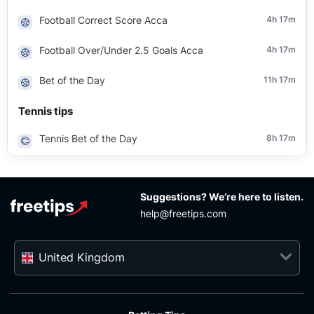
Football Correct Score Acca
4
17
Football Over/Under 2.5 Goals Acca
4
17
Bet of the Day
11
17
Tennis tips
Tennis Bet of the Day
8
17
Suggestions? We’re here to listen.
help@freetips.com
United Kingdom