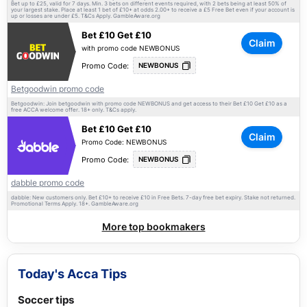
Bet up to £25, valid for 7 days. Min. 3 bets on different events required, with 2 bets being at least 50% of
your largest stake. Place at least 1 bet of £10+ at odds 2.00+ to receive a £5 Free Bet even if your account is
up or losses are under £5.
Apply. GambleAware.org
T&Cs
Bet £10 Get £10
Claim
with promo code NEWBONUS
Promo Code:
NEWBONUS
Betgoodwin promo code
Betgoodwin: Join betgoodwin with promo code NEWBONUS and get access to their Bet £10 Get £10 as a
free ACCA welcome offer. 18+ only.
apply.
T&Cs
Bet £10 Get £10
Claim
Promo Code: NEWBONUS
Promo Code:
NEWBONUS
dabble promo code
dabble: New customers only. Bet £10+ to receive £10 in Free Bets. 7-day free bet expiry. Stake not returned.
Promotional Terms Apply. 18+. GambleAware.org
More top bookmakers
Today's Acca Tips
Soccer tips