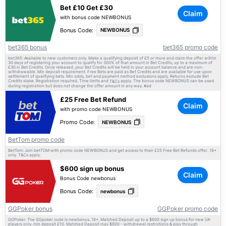
Bet £10 Get £30
Claim
with bonus code NEWBONUS
Bonus Code:
NEWBONUS
bet365 bonus
bet365 promo code
bet365: Available to new customers only. Make a qualifying deposit of £5 or more and claim the offer within
30 days of registering your account to qualify for 300% of that amount in Bet Credits, up to a maximum of
£30 in Bet Credits. Once released, your Bet Credits will be held in your account balance and are non-
withdrawable. Min deposit requirement. Free Bets are paid as Bet Credits and are available for use upon
settlement of qualifying bets. Min odds, bet and payment method exclusions apply. Returns exclude Bet
Credits stake. Registration required. Time limits and
apply. The bonus code NEWBONUS can be used
T&Cs
during registration but does not change the offer amount in any way. #ad
£25 Free Bet Refund
Claim
with promo code NEWBONUS
Promo Code:
NEWBONUS
BetTom promo code
BetTom: Join betTOM with promo code NEWBONUS and get access to their £25 Free Bet Refunds offer. 18+
only.
apply.
T&Cs
$600 sign up bonus
Claim
Bonus Code newbonus
Bonus Code:
newbonus
GGPoker bonus
GGPoker promo code
GGPoker: The GGpoker code is newbonus. 18+. Matched Deposit up to a $600 sign up bonus for new UK
players only, min deposit £10. Matched Deposit max $600 - withdrawal restrictions & play through