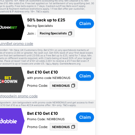
YLE Sports: 18+. New UK customers (Excluding NI) only. Min Deposit £10. Min
ake £10. Min odds Evs. Free bet applied on 1st settlement of any qualifying bet. 30
ys to qualify. Free bets expire in 7 days. Cashed out/Free Bets won’t apply.
count & Payment method restrictions apply. 1 Free Bet offer per customer,
usehold & IP Address only. 18+.
apply.
T&Cs
50% back up to £25
Claim
Racing Specialists
Join :
Racing Specialists
uinnBet promo code
innBet : 18+ New UK Customers Only. Bet £10+ on any sportsbook markets at
ds of evens (2.00) or greater. No cash out. Get 50% back of your first day’s losses
om first bet settlement until 23:59) as a Free Bet up to £25, valid for 7 days. Min.
bets on different events required, with 2 bets being at least 50% of your largest
ake. Place at least 1 bet of £10+ at odds 2.00+ to receive a £5 Free Bet even if
ur account is up or losses are under £5.
Apply. GambleAware.org
T&Cs
Bet £10 Get £10
Claim
with promo code NEWBONUS
Promo Code:
NEWBONUS
etgoodwin promo code
tgoodwin: Join betgoodwin with promo code NEWBONUS and get access to their
t £10 Get £10 as a free ACCA welcome offer. 18+ only.
apply.
T&Cs
Bet £10 Get £10
Claim
Promo Code: NEWBONUS
Promo Code:
NEWBONUS