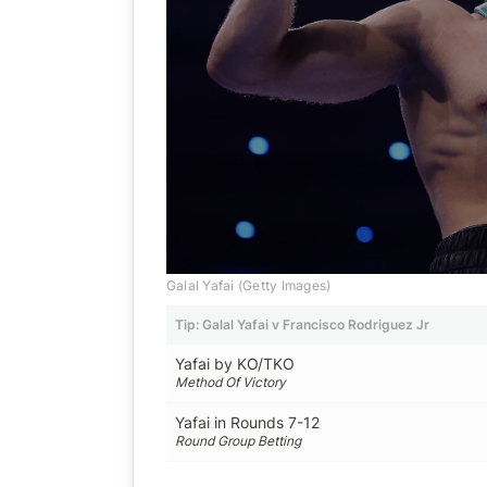
Galal Yafai (Getty Images)
Tip: Galal Yafai v Francisco Rodriguez Jr
Yafai by KO/TKO
Method Of Victory
Yafai in Rounds 7-12
Round Group Betting