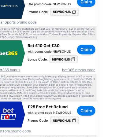
Claim
Use promo code NEWBONUS
Promo Code:
NEWBONUS
tar Sports promo code
ar Sports: 18+ New customers only. Bet £20 (or more) EVS (2.0) or greater Get 2 x
 Free Bets. 1 x £5 Free Bet paid automatically & following £5 Free Bet after 24hrs.
n Free Bet odds 4/1 (5.0) on accumulators Trebles & upwards. Expires after 24hrs.
ll
apply. GambleAware.org
T&Cs
Bet £10 Get £30
Claim
with bonus code NEWBONUS
Bonus Code:
NEWBONUS
et365 bonus
bet365 promo code
t365: Available to new customers only. Make a qualifying deposit of £5 or more
d claim the offer within 30 days of registering your account to qualify for 300% of
at amount in Bet Credits, up to a maximum of £30 in Bet Credits. Once released,
ur Bet Credits will be held in your account balance and are non-withdrawable.
n deposit requirement. Free Bets are paid as Bet Credits and are available for
e upon settlement of qualifying bets. Min odds, bet and payment method
clusions apply. Returns exclude Bet Credits stake. Registration required. Time
mits and
apply. The bonus code NEWBONUS can be used during registration
T&Cs
t does not change the offer amount in any way. #ad
£25 Free Bet Refund
Claim
with promo code NEWBONUS
Promo Code:
NEWBONUS
etTom promo code