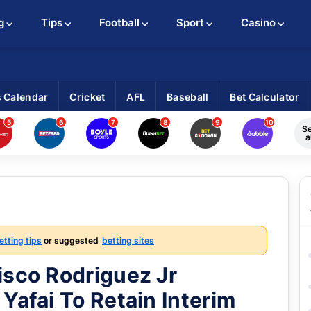
g
Tips
Football
Sport
Casino
s Calendar
Cricket
AFL
Baseball
Bet Calculator
5
6
7
8
9
10
S
a
etting tips
or suggested
betting sites
cisco Rodriguez Jr
 Yafai To Retain Interim