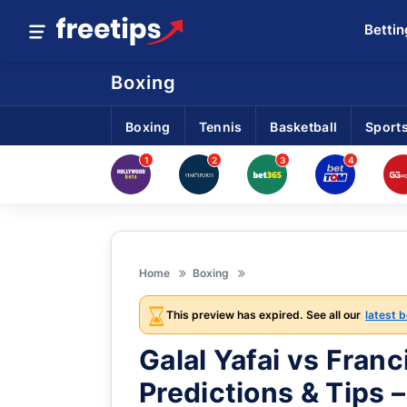
Bettin
Boxing
Boxing
Tennis
Basketball
Sport
1
2
3
4
Home
Boxing
This preview has expired.
See all our
latest b
Galal Yafai vs Fran
Predictions & Tips –