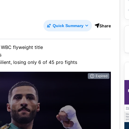
Share
Quick Summary
m WBC flyweight title
s
lient, losing only 6 of 45 pro fights
Expired
H
Ho
Ne
on