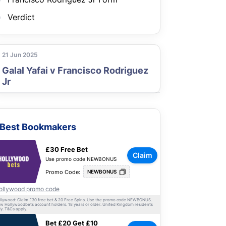
Verdict
21 Jun 2025
Galal Yafai v Francisco Rodriguez
Jr
Best Bookmakers
£30 Free Bet
Claim
Use promo code NEWBONUS
Promo Code:
NEWBONUS
ollywood promo code
llywood: Claim £30 free bet & 20 Free Spins. Use the promo code NEWBONUS.
w Hollywoodbets account holders. 18 years or older. United Kingdom residents
ly.
apply.
T&Cs
Bet £20 Get £10