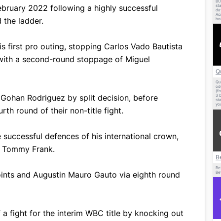
BO
ebruary 2022 following a highly successful
st
da
Ac
 the ladder.
ho
is first pro outing, stopping Carlos Vado Bautista
it with a second-round stoppage of Miguel
Q
Qu
od
(fr
Gohan Rodriguez by split decision, before
3 
st
yo
th round of their non-title fight.
successful defences of his international crown,
of Tommy Frank.
B
Be
Be
nts and Augustin Mauro Gauto via eighth round
 a fight for the interim WBC title by knocking out