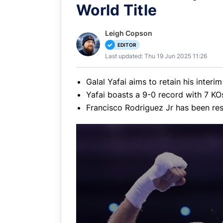
World Title
Leigh Copson
EDITOR
Last updated: Thu 19 Jun 2025 11:26
Galal Yafai aims to retain his interi
Yafai boasts a 9-0 record with 7 KO
Francisco Rodriguez Jr has been resi