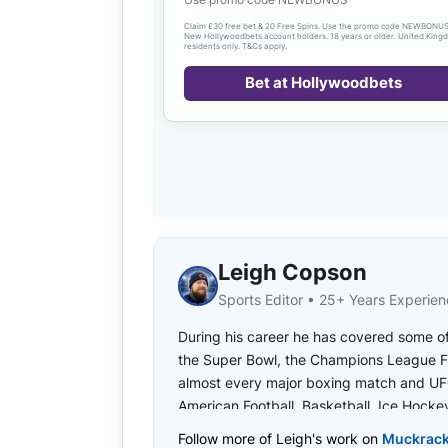
Claim £30 free bet & 20 Free Spins. Use the promo code NEWBONUS
New Hollywoodbets account holders. 18 years or older. United King
residents only. T&Cs apply.
Bet at Hollywoodbets
Leigh Copson
Sports Editor • 25+ Years Experie
During his career he has covered some of
the Super Bowl, the Champions League Fi
almost every major boxing match and UFC f
American Football, Basketball, Ice Hockey
Follow more of Leigh's work on
Muckrac