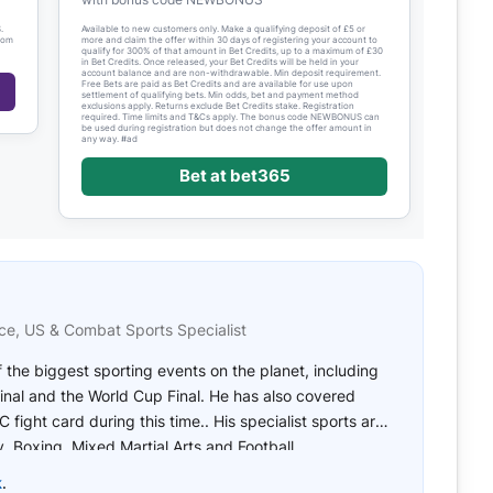
.
Available to new customers only. Make a qualifying deposit of £5 or
dom
more and claim the offer within 30 days of registering your account to
qualify for 300% of that amount in Bet Credits, up to a maximum of £30
in Bet Credits. Once released, your Bet Credits will be held in your
account balance and are non-withdrawable. Min deposit requirement.
Free Bets are paid as Bet Credits and are available for use upon
settlement of qualifying bets. Min odds, bet and payment method
exclusions apply. Returns exclude Bet Credits stake. Registration
required. Time limits and T&Cs apply. The bonus code NEWBONUS can
be used during registration but does not change the offer amount in
any way. #ad
Bet at bet365
nce, US & Combat Sports Specialist
 the biggest sporting events on the planet, including
nal and the World Cup Final. He has also covered
ight card during this time.. His specialist sports are
, Boxing, Mixed Martial Arts and Football.
k
.