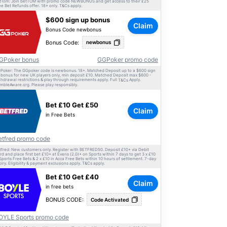
tTom: Join betTOM with promo code NEWBONUS and get access to their £25
ee Bet Refunds offer. 18+ only.
apply.
T&Cs
$600 sign up bonus
Claim
Bonus Code newbonus
Bonus Code:
newbonus
GPoker bonus
GGPoker promo code
Poker: The GGpoker code is newbonus. 18+. Matched Deposit up to a $600 sign
 bonus for new UK players only, min deposit £10. Matched Deposit max $600 -
thdrawal restrictions & play through requirements apply. Full
Apply.
T&Cs
mbleAware.org. Please play responsibly.
Bet £10 Get £50
Claim
in Free Bets
etfred promo code
tfred: New customers only. Register with BETFRED50. Deposit £10+ via Debit
rd and place first bet £10+ at Evens (2.0)+ on Sports within 7 days to get 3 x £10
 Sports Free Bets & 2 x £10 in Acca Free Bets within 10 hours of settlement. 7-day
piry. Eligibility & payment exclusions apply.
apply.
T&Cs
Bet £10 Get £40
Claim
in free bets
BONUS CODE:
Code Activated
OYLE Sports promo code