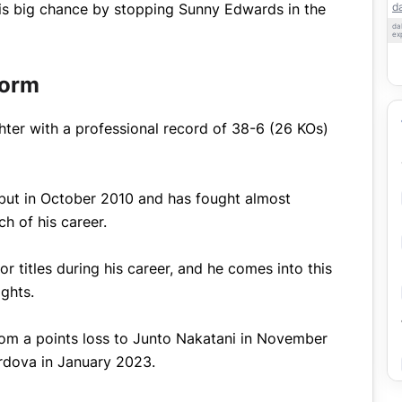
 his big chance by stopping Sunny Edwards in the
d
da
ex
Form
ghter with a professional record of 38-6 (26 KOs)
but in October 2010 and has fought almost
ch of his career.
 titles during his career, and he comes into this
ights.
om a points loss to Junto Nakatani in November
rdova in January 2023.