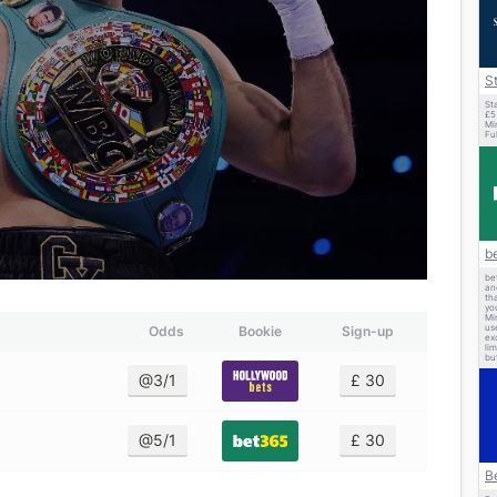
S
St
£5
Mi
Fu
b
be
an
th
yo
Mi
us
Odds
Bookie
Sign-up
ex
li
bu
@3/1
£ 30
@5/1
£ 30
B