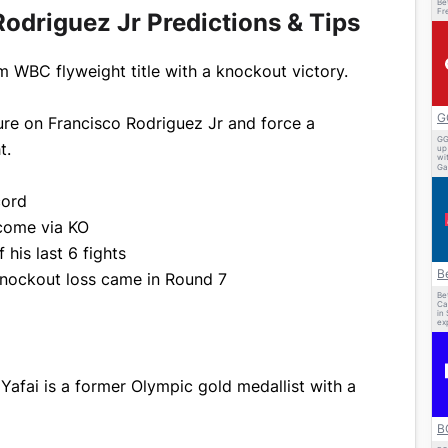
Be
Fr
Rodriguez Jr Predictions & Tips
rim WBC flyweight title with a knockout victory.
G
ssure on Francisco Rodriguez Jr and force a
GG
t.
up
wi
Ga
cord
 come via KO
 his last 6 fights
B
knockout loss came in Round 7
Be
Ca
in
ex
afai is a former Olympic gold medallist with a
B