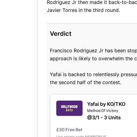
Rodriguez Jr then made it back-to-bac
Javier Torres in the third round.
Verdict
Francisco Rodriguez Jr has been stopp
approach is likely to overwhelm the c
Yafai is backed to relentlessly press
the second half of the contest.
Yafai by KO/TKO
Method Of Victory
@3/1 - 3 Units
£30 Free Bet
Use promo code NEWBONUS