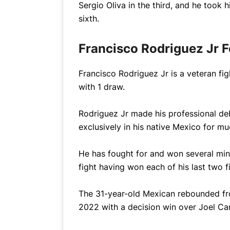
Sergio Oliva in the third, and he took
sixth.
Francisco Rodriguez Jr 
Francisco Rodriguez Jr is a veteran fi
with 1 draw.
Rodriguez Jr made his professional de
exclusively in his native Mexico for mu
He has fought for and won several minor
fight having won each of his last two f
The 31-year-old Mexican rebounded fr
2022 with a decision win over Joel Ca