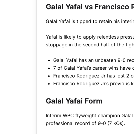
Galal Yafai vs Francisco 
Galal Yafai is tipped to retain his inte
Yafal is likely to apply relentless pre
stoppage in the second half of the figh
Galal Yafai has an unbeaten 9-0 re
7 of Galal Yafai’s career wins have
Francisco Rodriguez Jr has lost 2 of
Francisco Rodriguez Jr’s previous 
Galal Yafai Form
Interim WBC flyweight champion Galal Y
professional record of 9-0 (7 KOs).