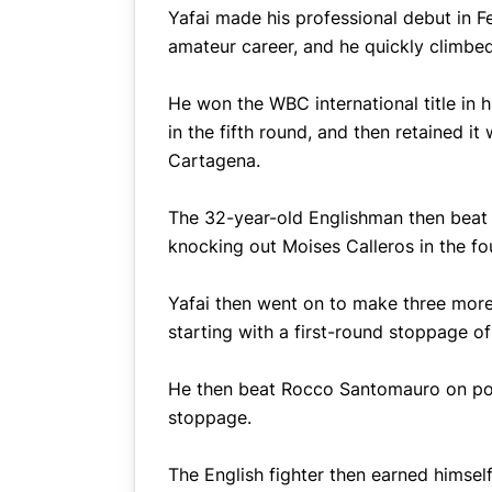
Yafai made his professional debut in F
amateur career, and he quickly climbed
He won the WBC international title in h
in the fifth round, and then retained 
Cartagena.
The 32-year-old Englishman then beat 
knocking out Moises Calleros in the four
Yafai then went on to make three more 
starting with a first-round stoppage 
He then beat Rocco Santomauro on poi
stoppage.
The English fighter then earned himself