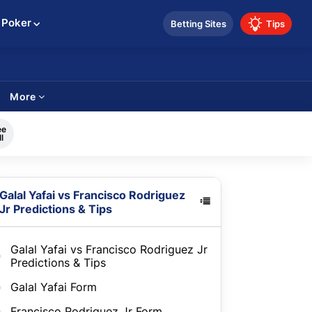
Poker
Betting Sites
Tips
More
ee
ll
Galal Yafai vs Francisco Rodriguez
Jr Predictions & Tips
Galal Yafai vs Francisco Rodriguez Jr
Predictions & Tips
Galal Yafai Form
Francisco Rodriguez Jr Form