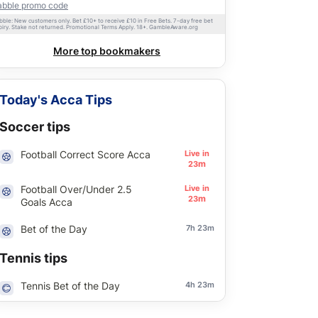
abble promo code
bble: New customers only. Bet £10+ to receive £10 in Free Bets. 7-day free bet
piry. Stake not returned. Promotional Terms Apply. 18+. GambleAware.org
More top bookmakers
Today's Acca Tips
Soccer tips
Football Correct Score Acca
23
Football Over/Under 2.5
23
Goals Acca
Bet of the Day
7
23
Tennis tips
Tennis Bet of the Day
4
23