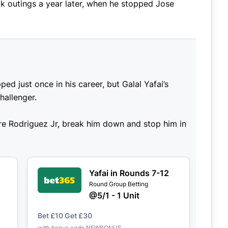
k outings a year later, when he stopped Jose
ed just once in his career, but Galal Yafai’s
hallenger.
ure Rodriguez Jr, break him down and stop him in
Yafai in Rounds 7-12
Round Group Betting
@5/1 - 1 Unit
Bet £10 Get £30
with bonus code NEWBONUS